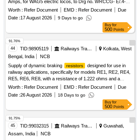
Amps, for WAG5 electric locos, to Drg no. WRCCG- E/.4-R-
022 Alt-2 Ref.-1 and CLW Spec. CLW/ES/ I-21 Alt-B. [
Worth :
Refer Document
EMD :
Refer Document
Due
Warranty Period: 30 Months after the date of delivery ] ]
Date :
17 August 2026
9 Days to go
Buy
for
500
Points
91.76%
44
TID:
98905119
Railways Transport Services
Kolkata, West
Bengal, India
NCB
Supply of dynamic braking
designed for use in
resistors
railway applications, specifically for models RE1, RE2, RE4,
RE5, RE6, RE8, with a resistance of 1.222 ohms and a
current rating of 545 Amps. Dynamic Braking
Resistor
Worth :
Refer Document
EMD :
Refer Document
Due
Date :
26 August 2026
18 Days to go
Buy
for
500
Points
91.75%
45
TID:
99032315
Railways Transport Services
Guwahati,
Assam, India
NCB