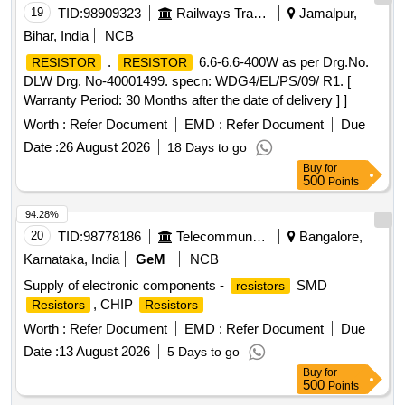
19
TID:
98909323
Railways Transport Services
Jamalpur,
Bihar, India
NCB
.
6.6-6.6-400W as per Drg.No.
RESISTOR
RESISTOR
DLW Drg. No-40001499. specn: WDG4/EL/PS/09/ R1. [
Warranty Period: 30 Months after the date of delivery ] ]
Worth :
Refer Document
EMD :
Refer Document
Due
Date :
26 August 2026
18 Days to go
Buy
for
500
Points
94.28%
20
TID:
98778186
Telecommunication Services / Equipments
Bangalore,
Karnataka, India
GeM
NCB
Supply of electronic components -
SMD
resistors
, CHIP
Resistors
Resistors
Worth :
Refer Document
EMD :
Refer Document
Due
Date :
13 August 2026
5 Days to go
Buy
for
500
Points