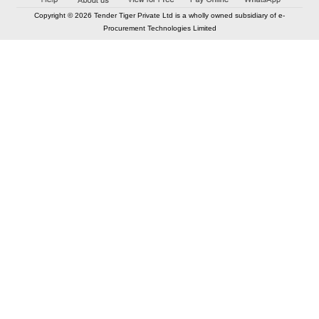
Copyright © 2026 Tender Tiger Private Ltd is a wholly owned subsidiary of e-
Procurement Technologies Limited
Elastic API took 00:01 millisec
AI took time 00:00.81 millisec
CONTACT US