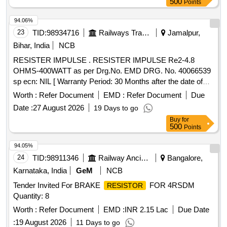
500
Points
94.06%
23
TID:
98934716
Railways Transport Services
Jamalpur,
Bihar, India
NCB
RESISTER IMPULSE . RESISTER IMPULSE Re2-4.8
OHMS-400WATT as per Drg.No. EMD DRG. No. 40066539
sp ecn: NIL [ Warranty Period: 30 Months after the date of
delivery ] ]
Worth :
Refer Document
EMD :
Refer Document
Due
Date :
27 August 2026
19 Days to go
Buy
for
500
Points
94.05%
24
TID:
98911346
Railway Ancillaries
Bangalore,
Karnataka, India
GeM
NCB
Tender Invited For BRAKE
FOR 4RSDM
RESISTOR
Quantity: 8
Worth :
Refer Document
EMD :
INR 2.15 Lac
Due Date
:
19 August 2026
11 Days to go