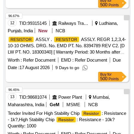
Buy
for
500
Points
96.67%
12
TID:
99315145
Railways Transport Services
Ludhiana,
Punjab, India
New
NCB
ASSLY .
ASSLY. REGR 1,2,3,4-
RESISTOR
RESISTOR
10-10 OHMS. DRG. No. EMD PT. No. 8394789 REV C2. [D
LW PT. NO. 18300340] [ Warranty Period: 30 Months after
the date of delivery ] ]
Worth :
Refer Document
EMD :
Refer Document
Due
Date :
17 August 2026
9 Days to go
Buy
for
500
Points
96.45%
13
TID:
98681074
Power Plant
Mumbai,
Maharashtra, India
GeM
MSME
NCB
Tender Invited For High Stability Chip
: Resistance
Resistor
- 1k?,High Stability Chip
: Resistance - 10k?
Resistor
Quantity: 1000
Worth :
Refer Document
EMD :
Refer Document
Due