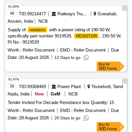
Max 8 lacs ] ]
91.50%
49
TID:
99216477
Railways Transport Services
Guwahati,
Assam, India
NCB
Supply of
with a power rating of 190-50 W,
resistors
specifically part number 9519539.
, 190-50 W,
RESISTOR
Pt No - 9519539
Worth :
Refer Document
EMD :
Refer Document
Due
Date :
20 August 2026
12 Days to go
Buy
for
500
Points
91.47%
50
TID:
99308469
Power Plant
Tirunelveli, Tamil
Nadu, India
New
GeM
NCB
Tender Invited For Decade Resistance box Quantity: 15
Worth :
Refer Document
EMD :
Refer Document
Due
Date :
28 August 2026
20 Days to go
Buy
for
500
Points