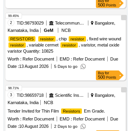
Buy
for
500
Points
99.45%
2
TID:
98793029
Telecommunication Services / Equipments
Bangalore,
Karnataka, India
GeM
NCB
, chip
, fixed wire wound
RESISTORS
resistor
resistor
, variable cermet
, varistor, metal oxide
resistor
resistor
varistor Quantity: 10825
Worth :
Refer Document
EMD :
Refer Document
Due
Date :
13 August 2026
5 Days to go
Buy
for
500
Points
98.71%
3
TID:
98659718
Scientific Instruments
Bangalore,
Karnataka, India
NCB
Tender Invited for Thin Film
Em Grade.
Resistors
Worth :
Refer Document
EMD :
Refer Document
Due
Date :
10 August 2026
2 Days to go