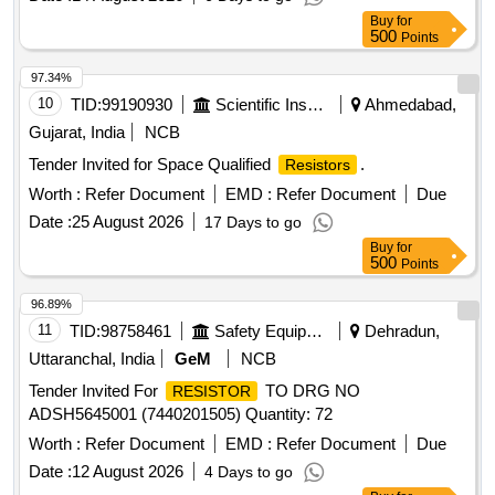
Buy
for
500
Points
97.34%
10
TID:
99190930
Scientific Instruments
Ahmedabad,
Gujarat, India
NCB
Tender Invited for Space Qualified
.
Resistors
Worth :
Refer Document
EMD :
Refer Document
Due
Date :
25 August 2026
17 Days to go
Buy
for
500
Points
96.89%
11
TID:
98758461
Safety Equipment\explosives
Dehradun,
Uttaranchal, India
GeM
NCB
Tender Invited For
TO DRG NO
RESISTOR
ADSH5645001 (7440201505) Quantity: 72
Worth :
Refer Document
EMD :
Refer Document
Due
Date :
12 August 2026
4 Days to go