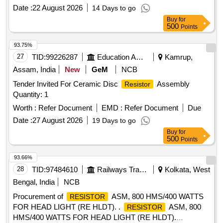
Date :
22 August 2026
14 Days to go
Buy
for
500
Points
93.75%
27
TID:
99226287
Education And Research Institute
Kamrup,
Assam, India
New
GeM
NCB
Tender Invited For Ceramic Disc
Assembly
Resistor
Quantity: 1
Worth :
Refer Document
EMD :
Refer Document
Due
Date :
27 August 2026
19 Days to go
Buy
for
500
Points
93.66%
28
TID:
97484610
Railways Transport Services
Kolkata, West
Bengal, India
NCB
Procurement of
ASM, 800 HMS/400 WATTS
RESISTOR
FOR HEAD LIGHT (RE HLDT). .
ASM, 800
RESISTOR
HMS/400 WATTS FOR HEAD LIGHT (RE HLDT).