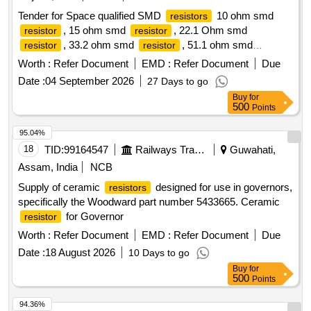
Tender for Space qualified SMD
10 ohm smd
resistors
, 15 ohm smd
, 22.1 Ohm smd
resistor
resistor
, 33.2 ohm smd
, 51.1 ohm smd
resistor
resistor
, 75 ohm smd
, 100 ohm smd
,
resistor
resistor
resistor
Worth :
Refer Document
EMD :
Refer Document
Due
120 ohm smd
, 332 ohm smd
, 511 ohm
resistor
resistor
Date :
04 September 2026
27 Days to go
smd
, 1000 ohm smd
, 2200 ohm smd
resistor
resistor
Buy
for
, 6800 ohm smd
, 10000 ohm smd
resistor
resistor
500
Points
, 11500 ohm smd
resistor
resistor
95.04%
18
TID:
99164547
Railways Transport Services
Guwahati,
Assam, India
NCB
Supply of ceramic
designed for use in governors,
resistors
specifically the Woodward part number 5433665. Ceramic
for Governor
resistor
Worth :
Refer Document
EMD :
Refer Document
Due
Date :
18 August 2026
10 Days to go
Buy
for
500
Points
94.36%