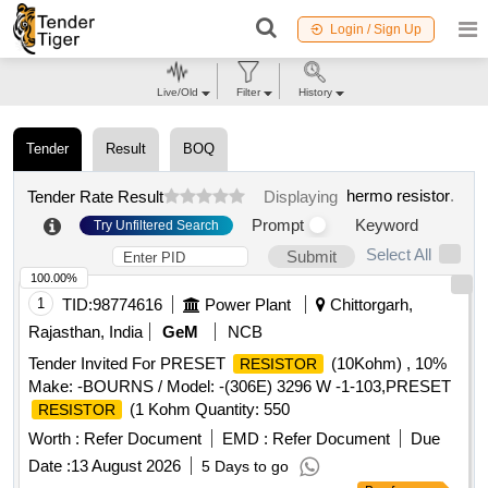
Login / Sign Up
Live/Old
Filter
History
Tender
Result
BOQ
hermo resistor
.
Tender Rate Result
Displaying
Prompt
Keyword
Try Unfiltered Search
Select All
Submit
100.00%
1
TID:
98774616
Power Plant
Chittorgarh,
Rajasthan, India
GeM
NCB
Tender Invited For PRESET
(10Kohm) , 10%
RESISTOR
Make: -BOURNS / Model: -(306E) 3296 W -1-103,PRESET
(1 Kohm Quantity: 550
RESISTOR
Worth :
Refer Document
EMD :
Refer Document
Due
Date :
13 August 2026
5 Days to go