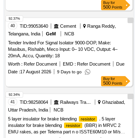
Buy
for
500
Points
92.37%
40
TID:
99053640
Cement
Ranga Reddy,
Telangana, India
GeM
NCB
Tender Invited For Signal Isolator 9000-DOP, Make:
Masibus, Rishabh, Meco Input: 0– 10 VDC, Output: 4–
20mA, Accu, Quantity: 18
Worth :
Refer Document
EMD :
Refer Document
Due
Date :
17 August 2026
9 Days to go
Buy
for
500
Points
92.34%
41
TID:
98258064
Railways Transport Services
Ghaziabad,
Uttar Pradesh, India
NCB
5 layer insulator for brake blending
. 5 layer
resistor
insulator for brake blending
(BBR) in MRVC 2
resistor
EMU rakes, as per Telema part n o ISSTE60M10 or M/s