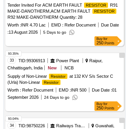
Tender Invited For ACM EARTH FAULT
R91
RESISTOR
MAKE-DANOTHERM,ACM EARTH FAULT
RESISTOR
R92 MAKE-DANOTHERM Quantity: 28
Worth :
INR 4.70 Lac
EMD :
Refer Document
Due Date
:
13 August 2026
5 Days to go
Buy
for
250
Points
93.35%
33
TID:
99306913
Power Plant
Raipur,
Chhattisgarh, India
New
NCB
Supply of Non-Linear
at 132 KV S/s Sector C
Resistor
(Urla) Non-Linear
Resistor
Worth :
Refer Document
EMD :
INR 500
Due Date :
01
September 2026
24 Days to go
Buy
for
250
Points
93.04%
34
TID:
98750226
Railways Transport Services
Guwahati,