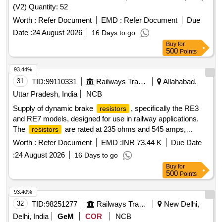
(V2) Quantity: 52
Worth :
Refer Document
EMD :
Refer Document
Due
Date :
24 August 2026
16 Days to go
Buy
for
500
Points
93.44%
31
TID:
99110331
Railways Transport Services
Allahabad,
Uttar Pradesh, India
NCB
Supply of dynamic brake
, specifically the RE3
resistors
and RE7 models, designed for use in railway applications.
The
are rated at 235 ohms and 545 amps,
resistors
intended for effective braking in dynamic systems. Dynamic
Worth :
Refer Document
EMD :
INR 73.44 K
Due Date
brake
RE3, RE7
resistors
:
24 August 2026
16 Days to go
Buy
for
500
Points
93.40%
32
TID:
98251277
Railways Transport Services
New Delhi,
Delhi, India
GeM
COR
NCB