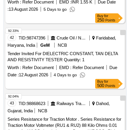
ELCOS make part no :- E/BT-6001 Or GINO make only .
Worth :
Refer Document
EMD :
INR 1.55 K
Due Date
Material to be procured from O EM or OEMs authorized
:
13 August 2026
5 Days to go
dealer only. [ Warranty Period: 30 Months after the date of
Buy
for
delivery ] ]
250
Points
92.33%
42
TID:
98747396
Crude Oil / Natural Gas / Mineral Fuels
Faridabad,
Haryana, India
GeM
NCB
Tender Invited For DIELECTRIC CONSTANT, TAN DELTA
AND RESISTIVITY TESTER Quantity: 1
Worth :
Refer Document
EMD :
Refer Document
Due
Date :
12 August 2026
4 Days to go
Buy
for
500
Points
92.04%
43
TID:
98868623
Railways Transport Services
Dahod,
Gujarat, India
NCB
Series Resistance for Traction Motor . Series Resistance for
Traction Motor Voltmeter (RU1 & RU2) 88 Kilo Ohms 0.01