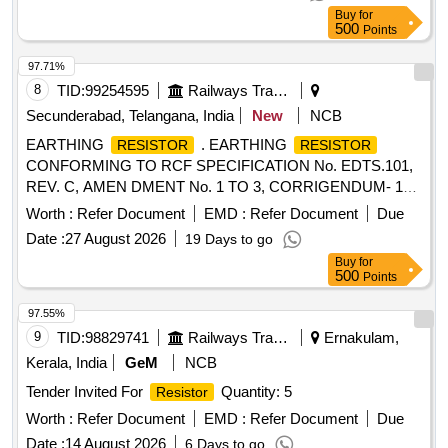
18 Months after the date of delivery ] [Quantity Tolerance
Buy
for
(+/-): 5 %age , Item Category : Normal , Total PO value
500
Points
variation Permitted: Max 8 lacs ] ]
97.71%
8
TID:
99254595
Railways Transport Services
Secunderabad, Telangana, India
New
NCB
EARTHING
. EARTHING
RESISTOR
RESISTOR
CONFORMING TO RCF SPECIFICATION No. EDTS.101,
REV. C, AMEN DMENT No. 1 TO 3, CORRIGENDUM- 1
TO 10, ANNEXURE-10 RCF DRG NO : LW71246 ALT : c [
Worth :
Refer Document
EMD :
Refer Document
Due
Warran ty Period: 30 Months after the date of delivery ]
Date :
27 August 2026
19 Days to go
[Quantity Tolerance (+/-): 5 %age , Item Category : Normal ,
Buy
for
Total PO value variation Permitt ed: Max 8 lacs ] ]
500
Points
97.55%
9
TID:
98829741
Railways Transport Services
Ernakulam,
Kerala, India
GeM
NCB
Tender Invited For
Quantity: 5
Resistor
Worth :
Refer Document
EMD :
Refer Document
Due
Date :
14 August 2026
6 Days to go