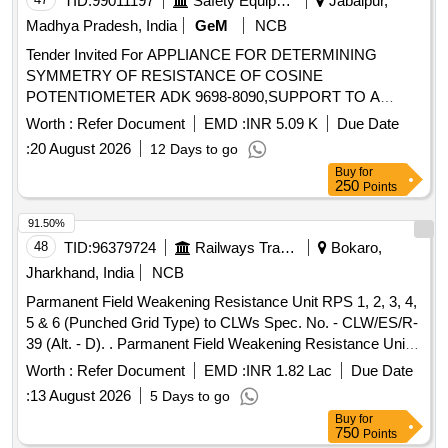
TID:
99011197
Safety Equipment\explosives
Jabalpur,
Madhya Pradesh, India
GeM
NCB
Tender Invited For APPLIANCE FOR DETERMINING
SYMMETRY OF RESISTANCE OF COSINE
POTENTIOMETER ADK 9698-8090,SUPPORT TO A
Quantity: 8
Worth :
Refer Document
EMD :
INR 5.09 K
Due Date
:
20 August 2026
12 Days to go
Buy
for
250
Points
91.50%
48
TID:
96379724
Railways Transport Services
Bokaro,
Jharkhand, India
NCB
Parmanent Field Weakening Resistance Unit RPS 1, 2, 3, 4,
5 & 6 (Punched Grid Type) to CLWs Spec. No. - CLW/ES/R-
39 (Alt. - D). . Parmanent Field Weakening Resistance Unit
RPS 1, 2, 3, 4, 5 & 6 (Punched Grid Type) to CLWs Spec.
Worth :
Refer Document
EMD :
INR 1.82 Lac
Due Date
No. - CLW/ES/R-39 (Alt. - D). [ Warranty Period: 30 Months
:
13 August 2026
5 Days to go
after the date of delivery ] [Quantity Tolerance (+/-): 5 %age ,
Buy
for
Item Category : Normal , Total PO value variation Permitt ed:
750
Points