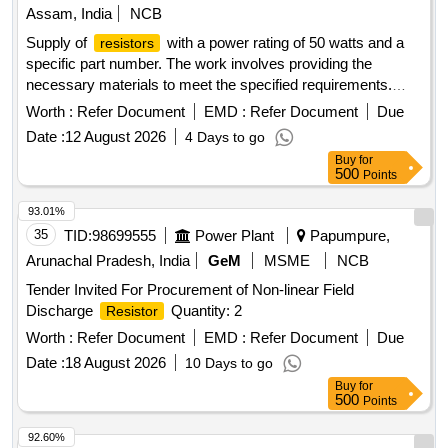
Assam, India
NCB
Supply of
with a power rating of 50 watts and a
resistors
specific part number. The work involves providing the
necessary materials to meet the specified requirements.
, 190-50 W
Resistor
Worth :
Refer Document
EMD :
Refer Document
Due
Date :
12 August 2026
4 Days to go
Buy
for
500
Points
93.01%
35
TID:
98699555
Power Plant
Papumpure,
Arunachal Pradesh, India
GeM
MSME
NCB
Tender Invited For Procurement of Non-linear Field
Discharge
Quantity: 2
Resistor
Worth :
Refer Document
EMD :
Refer Document
Due
Date :
18 August 2026
10 Days to go
Buy
for
500
Points
92.60%