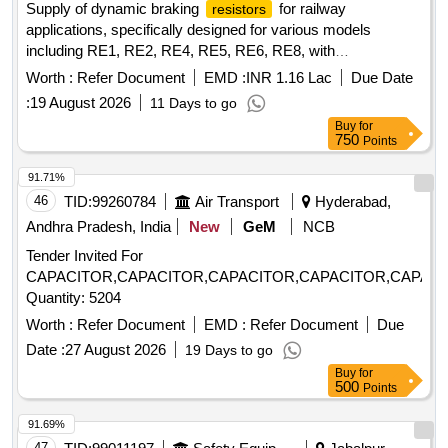
Supply of dynamic braking
for railway
resistors
applications, specifically designed for various models
including RE1, RE2, RE4, RE5, RE6, RE8, with
specifications of 1.222 ohms and 545 Amps. Dynamic
Worth :
Refer Document
EMD :
INR 1.16 Lac
Due Date
Braking
Resistor
:
19 August 2026
11 Days to go
Buy
for
750
Points
91.71%
46
TID:
99260784
Air Transport
Hyderabad,
Andhra Pradesh, India
New
GeM
NCB
Tender Invited For
CAPACITOR,CAPACITOR,CAPACITOR,CAPACITOR,CAPACI
Quantity: 5204
Worth :
Refer Document
EMD :
Refer Document
Due
Date :
27 August 2026
19 Days to go
Buy
for
500
Points
91.69%
47