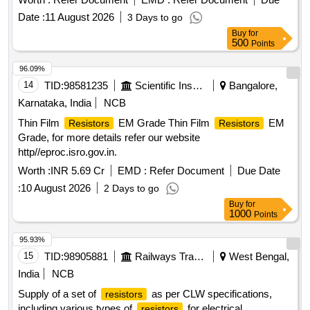
Date :
11 August 2026
3 Days to go
Buy
for
500
Points
96.09%
14
TID:
98581235
Scientific Instruments
Bangalore,
Karnataka, India
NCB
Thin Film
EM Grade Thin Film
EM
Resistors
Resistors
Grade, for more details refer our website
http//eproc.isro.gov.in.
Worth :
INR 5.69 Cr
EMD :
Refer Document
Due Date
:
10 August 2026
2 Days to go
Buy
for
1000
Points
95.93%
15
TID:
98905881
Railways Transport Services
West Bengal,
India
NCB
Supply of a set of
as per CLW specifications,
resistors
including various types of
for electrical
resistors