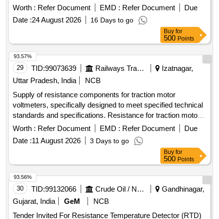
Specification: EMD PT No 6958079, BLW PT No 18240010
Worth :
Refer Document
EMD :
Refer Document
Due
Alt - Nil. [ Warranty Period: 30 Months after the date of
Date :
24 August 2026
16 Days to go
delivery ] [Quantity Tolerance (+/-): 5 %age , Item Category :
Buy
for
Normal , Total PO value variation Permitted: Max 8 lacs ] ]
500
Points
93.57%
29
TID:
99073639
Railways Transport Services
Izatnagar,
Uttar Pradesh, India
NCB
Supply of resistance components for traction motor
voltmeters, specifically designed to meet specified technical
standards and specifications. Resistance for traction motor
voltmeter 88K-ohms, 9 Watt
Worth :
Refer Document
EMD :
Refer Document
Due
Date :
11 August 2026
3 Days to go
Buy
for
500
Points
93.56%
30
TID:
99132066
Crude Oil / Natural Gas / Mineral Fuels
Gandhinagar,
Gujarat, India
GeM
NCB
Tender Invited For Resistance Temperature Detector (RTD)