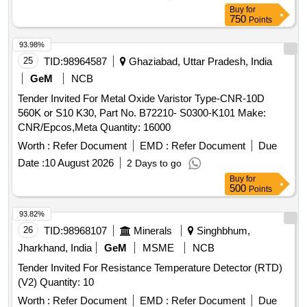
Buy
for
750
Points
93.98%
25
TID:
98964587
Ghaziabad, Uttar Pradesh, India
GeM
NCB
Tender Invited For Metal Oxide Varistor Type-CNR-10D
560K or S10 K30, Part No. B72210- S0300-K101 Make:
CNR/Epcos,Meta Quantity: 16000
Worth :
Refer Document
EMD :
Refer Document
Due
Date :
10 August 2026
2 Days to go
Buy
for
500
Points
93.82%
26
TID:
98968107
Minerals
Singhbhum,
Jharkhand, India
GeM
MSME
NCB
Tender Invited For Resistance Temperature Detector (RTD)
(V2) Quantity: 10
Worth :
Refer Document
EMD :
Refer Document
Due