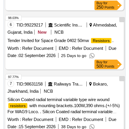
Buy
for
250
Points
98.03%
6
TID:
99229217
Scientific Instruments
Ahmedabad,
Gujarat, India
New
NCB
Tender Invited for Space Grade 0402 50mw
.
Resistors
Worth :
Refer Document
EMD :
Refer Document
Due
Date :
02 September 2026
25 Days to go
Buy
for
500
Points
97.77%
7
TID:
98631158
Railways Transport Services
Bokaro,
Jharkhand, India
NCB
Silicon Coated radial terminal variable type wire wound
with mounting brackets.100W,390 ohms.(+/-5%)
resistors
For WAG9 Loco. . Silicon Coated radial terminal variable
type wire wound
with mounting brackets.
resistors
Worth :
Refer Document
EMD :
Refer Document
Due
100W,390 ohms.(+/-5%) For WAG9 Loco. [ Warranty Period:
Date :
15 September 2026
38 Days to go