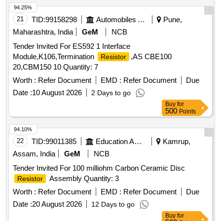
94.25%
21
TID:
99158298
Automobiles Ancillaries
Pune,
Maharashtra, India
GeM
NCB
Tender Invited For ES592 1 Interface
Module,K106,Termination
,AS CBE100
Resistor
20,CBM150 10 Quantity: 7
Worth :
Refer Document
EMD :
Refer Document
Due
Date :
10 August 2026
2 Days to go
Buy
for
500
Points
94.10%
22
TID:
99011385
Education And Research Institute
Kamrup,
Assam, India
GeM
NCB
Tender Invited For 100 milliohm Carbon Ceramic Disc
Assembly Quantity: 3
Resistor
Worth :
Refer Document
EMD :
Refer Document
Due
Date :
20 August 2026
12 Days to go
Buy
for