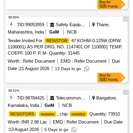
Buy
for
500
Points
98.65%
4
TID:
99053959
Safety Equipment\explosives
Thane,
Maharashtra, India
GeM
NCB
Tender Invited For
47 KOHM-0.125W (DRW.
RESISTOR
1100001) AS PER DRG. NO. 1147401 OF 1100001 TEMP.
COEFF. 100 P. P. M- Quantity: 31445
Worth :
Refer Document
EMD :
Refer Document
Due
Date :
21 August 2026
13 Days to go
Buy
for
500
Points
98.61%
5
TID:
98784425
Telecommunication Services / Equipments
Bangalore,
Karnataka, India
GeM
NCB
, chip
Quantity: 73910
RESISTORS
resistor
resistor
Worth :
INR 2.96 Lac
EMD :
Refer Document
Due Date
:
13 August 2026
5 Days to go