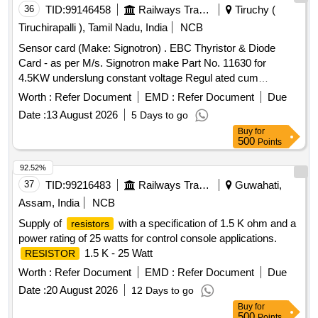
36
TID:
99146458
Railways Transport Services
Tiruchy (
Tiruchirapalli ), Tamil Nadu, India
NCB
Sensor card (Make: Signotron) . EBC Thyristor & Diode
Card - as per M/s. Signotron make Part No. 11630 for
4.5KW underslung constant voltage Regul ated cum
Emergency Battery Charger. [ Warranty Period: 3 Months
Worth :
Refer Document
EMD :
Refer Document
Due
after the date of delivery ] ]
Date :
13 August 2026
5 Days to go
Buy
for
500
Points
92.52%
37
TID:
99216483
Railways Transport Services
Guwahati,
Assam, India
NCB
Supply of
with a specification of 1.5 K ohm and a
resistors
power rating of 25 watts for control console applications.
1.5 K - 25 Watt
RESISTOR
Worth :
Refer Document
EMD :
Refer Document
Due
Date :
20 August 2026
12 Days to go
Buy
for
500
Points