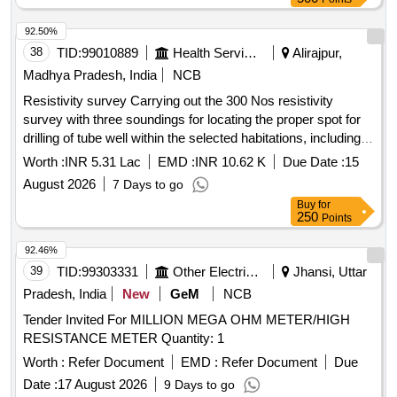
92.50%
38
TID:
99010889
Health Services/equipments
Alirajpur,
Madhya Pradesh, India
NCB
Resistivity survey Carrying out the 300 Nos resistivity
survey with three soundings for locating the proper spot for
drilling of tube well within the selected habitations, including
submission of report in the desired format along with
Worth :
INR 5.31 Lac
EMD :
INR 10.62 K
Due Date :
15
resistivity readings in various v
August 2026
7 Days to go
Buy
for
250
Points
92.46%
39
TID:
99303331
Other Electrical Products
Jhansi, Uttar
Pradesh, India
New
GeM
NCB
Tender Invited For MILLION MEGA OHM METER/HIGH
RESISTANCE METER Quantity: 1
Worth :
Refer Document
EMD :
Refer Document
Due
Date :
17 August 2026
9 Days to go