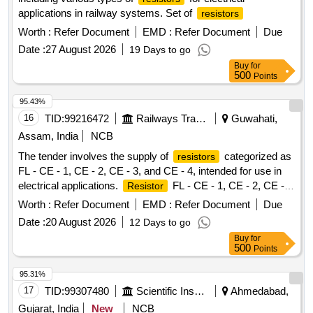
applications in railway systems. Set of
resistors
Worth :
Refer Document
EMD :
Refer Document
Due
Date :
27 August 2026
19 Days to go
Buy
for
500
Points
95.43%
16
TID:
99216472
Railways Transport Services
Guwahati,
Assam, India
NCB
The tender involves the supply of
categorized as
resistors
FL - CE - 1, CE - 2, CE - 3, and CE - 4, intended for use in
electrical applications.
FL - CE - 1, CE - 2, CE -
Resistor
3, CE - 4
Worth :
Refer Document
EMD :
Refer Document
Due
Date :
20 August 2026
12 Days to go
Buy
for
500
Points
95.31%
17
TID:
99307480
Scientific Instruments
Ahmedabad,
Gujarat, India
New
NCB