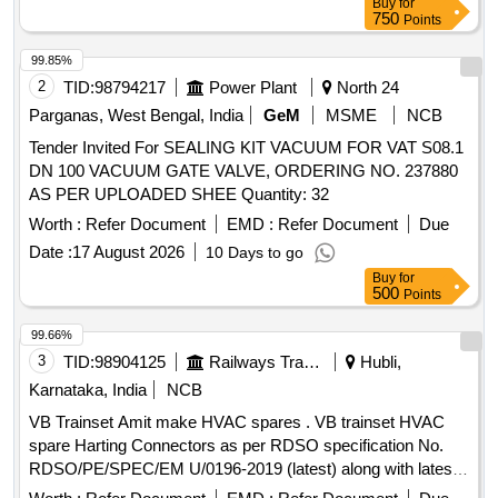
Buy
for
works Contingent there to Complete in all respect
750
Points
99.85%
2
TID:
98794217
Power Plant
North 24
Parganas, West Bengal, India
GeM
MSME
NCB
Tender Invited For SEALING KIT VACUUM FOR VAT S08.1
DN 100 VACUUM GATE VALVE, ORDERING NO. 237880
AS PER UPLOADED SHEE Quantity: 32
Worth :
Refer Document
EMD :
Refer Document
Due
Date :
17 August 2026
10 Days to go
Buy
for
500
Points
99.66%
3
TID:
98904125
Railways Transport Services
Hubli,
Karnataka, India
NCB
VB Trainset Amit make HVAC spares . VB trainset HVAC
spare Harting Connectors as per RDSO specification No.
RDSO/PE/SPEC/EM U/0196-2019 (latest) along with latest
Annexure and Addendum/Corrigendum to A3 Male item