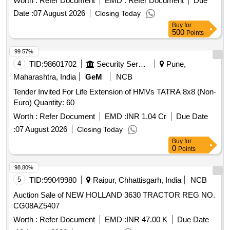
Worth :
Refer Document
EMD :
Refer Document
Due
code . RMPU S 028 for Amit RMPU side suitable to VB
Date :
07 August 2026
Closing Today
rakes. [ Warranty Period: 30 Months after the date of delivery
Buy
for
] ]
500
Points
99.57%
4
TID:
98601702
Security Services
Pune,
Maharashtra, India
GeM
NCB
Tender Invited For Life Extension of HMVs TATRA 8x8 (Non-
Euro) Quantity: 60
Worth :
Refer Document
EMD :
INR 1.04 Cr
Due Date
:
07 August 2026
Closing Today
Buy
for
0
Points
98.80%
5
TID:
99049980
Raipur, Chhattisgarh, India
NCB
Auction Sale of NEW HOLLAND 3630 TRACTOR REG NO.
CG08AZ5407
Worth :
Refer Document
EMD :
INR 47.00 K
Due Date