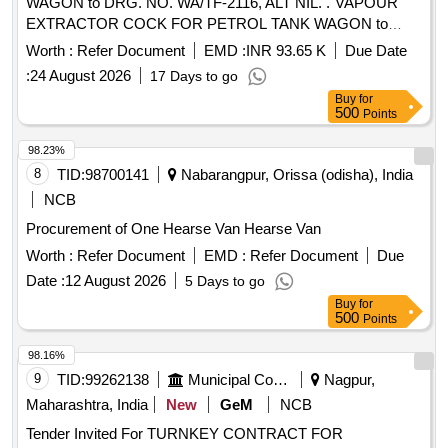
WAGON to DRG. NO. WA/TF-2116, ALT NIL. . VAPOUR
EXTRACTOR COCK FOR PETROL TANK WAGON to
DRG. NO. WA/TF-2116, ALT NI L. [ Warranty Period: 30
Worth :
Refer Document
EMD :
INR 93.65 K
Due Date
Months after the date of delivery ] [Quantity Tolerance (+/-): 5
:
24 August 2026
17 Days to go
%age , Item Category : Normal , Total PO value variation
Buy
for
Permitt ed: Max 8 lacs ] ]
500
Points
98.23%
8
TID:
98700141
Nabarangpur, Orissa (odisha), India
NCB
Procurement of One Hearse Van Hearse Van
Worth :
Refer Document
EMD :
Refer Document
Due
Date :
12 August 2026
5 Days to go
Buy
for
500
Points
98.16%
9
TID:
99262138
Municipal Corporations
Nagpur,
Maharashtra, India
New
GeM
NCB
Tender Invited For TURNKEY CONTRACT FOR