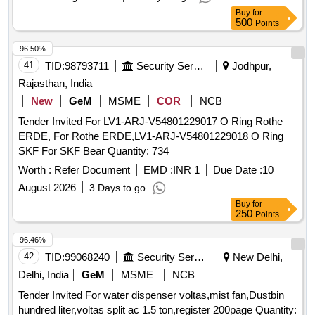
Category : Normal , Total PO value variation Permitted: Max
Buy
for
8 lac s ] ]
500
Points
96.50%
41
TID:
98793711
Security Services
Jodhpur,
Rajasthan, India
New
GeM
MSME
COR
NCB
Tender Invited For LV1-ARJ-V54801229017 O Ring Rothe
ERDE, For Rothe ERDE,LV1-ARJ-V54801229018 O Ring
SKF For SKF Bear Quantity: 734
Worth :
Refer Document
EMD :
INR 1
Due Date :
10
August 2026
3 Days to go
Buy
for
250
Points
96.46%
42
TID:
99068240
Security Services
New Delhi,
Delhi, India
GeM
MSME
NCB
Tender Invited For water dispenser voltas,mist fan,Dustbin
hundred liter,voltas split ac 1.5 ton,register 200page Quantity: