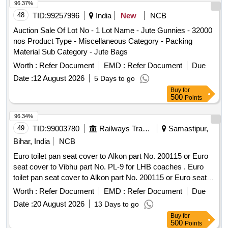
96.37%
48
TID:
99257996
India
New
NCB
Auction Sale Of Lot No - 1 Lot Name - Jute Gunnies - 32000
nos Product Type - Miscellaneous Category - Packing
Material Sub Category - Jute Bags
Worth :
Refer Document
EMD :
Refer Document
Due
Date :
12 August 2026
5 Days to go
Buy
for
500
Points
96.34%
49
TID:
99003780
Railways Transport Services
Samastipur,
Bihar, India
NCB
Euro toilet pan seat cover to Alkon part No. 200115 or Euro
seat cover to Vibhu part No. PL-9 for LHB coaches . Euro
toilet pan seat cover to Alkon part No. 200115 or Euro seat
cover to Vibhu part No. PL-9 for LHB coaches [ Warranty
Worth :
Refer Document
EMD :
Refer Document
Due
Period: 30 Months after the date of delivery ] [Quantity
Date :
20 August 2026
13 Days to go
Tolerance (+/-): 5 %age , Item Category : Normal , Total PO
Buy
for
value variation Permitt ed: Max 8 lacs ] ]
500
Points