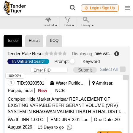
Login / Sign Up
Live/Old
Filter
History
Tender
Result
BOQ
hee vat
.
Tender Rate Result
Displaying
Prompt
Keyword
Try Unfiltered Search
Select All
Submit
100.00%
1
TID:
99203591
Water Purification
Amritsar,
Punjab, India
New
NCB
Complex Hide Market Amritsar REPLACEMENT OF
EXISTING VARIABLE REFRIGERANT VOLUME (VRV)
SYSTEM IN BHAGWAN VALMIKI TIRATH STHAL DISTT.
AMRITSAR (RAM TIRATH) (UNDER DEPOSIT WORK)
Worth :
INR 1.00 Cr
EMD :
INR 2.01 Lac
Due Date :
20
Providing for VRV/VRF Outdoor Unit, Floor Standing Duct
August 2026
13 Days to go
Type Indoor Units (Top Discharge), Panel and All other