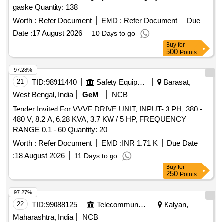
gaske Quantity: 138
Worth :
Refer Document
EMD :
Refer Document
Due
Date :
17 August 2026
10 Days to go
Buy
for
500
Points
97.28%
21
TID:
98911440
Safety Equipment\explosives
Barasat,
West Bengal, India
GeM
NCB
Tender Invited For VVVF DRIVE UNIT, INPUT- 3 PH, 380 -
480 V, 8.2 A, 6.28 KVA, 3.7 KW / 5 HP, FREQUENCY
RANGE 0.1 - 60 Quantity: 20
Worth :
Refer Document
EMD :
INR 1.71 K
Due Date
:
18 August 2026
11 Days to go
Buy
for
250
Points
97.27%
22
TID:
99088125
Telecommunication Services / Equipments
Kalyan,
Maharashtra, India
NCB