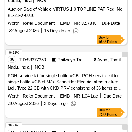
Kerala, India
NCB
Auction Sale of Vehicle VIRTUS 1.0 TOPLINE PAT Reg. No:
KL-21-X-0010
Worth :
Refer Document
EMD :
INR 82.73 K
Due Date
:
22 August 2026
15 Days to go
Buy
for
500
Points
96.71%
36
TID:
98377350
Railways Transport Services
Avadi, Tamil
Nadu, India
NCB
POH service kit for single bottle VCB . POH service kit for
single bottle VCB of M/s. Schneider Electric Infrastructure
Ltd., Type 22 CB with CKD PRV consisting of 36 items to
M/s. SEIL Part No. MFR38248LC_S (Loco Application) [ W
Worth :
Refer Document
EMD :
INR 1.04 Lac
Due Date
arranty Period: 30 Months after the date of delivery ] ]
:
10 August 2026
3 Days to go
Buy
for
750
Points
96.71%