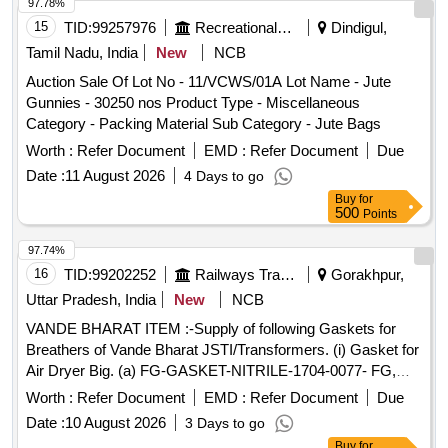
97.78%
15
TID:
99257976
Recreational Services
Dindigul,
Tamil Nadu, India
New
NCB
Auction Sale Of Lot No - 11/VCWS/01A Lot Name - Jute
Gunnies - 30250 nos Product Type - Miscellaneous
Category - Packing Material Sub Category - Jute Bags
Worth :
Refer Document
EMD :
Refer Document
Due
Date :
11 August 2026
4 Days to go
Buy
for
500
Points
97.74%
16
TID:
99202252
Railways Transport Services
Gorakhpur,
Uttar Pradesh, India
New
NCB
VANDE BHARAT ITEM :-Supply of following Gaskets for
Breathers of Vande Bharat JSTI/Transformers. (i) Gasket for
Air Dryer Big. (a) FG-GASKET-NITRILE-1704-0077- FG,
Article No. 11039 (Qty- 01 No.) (b)GASKET-NITRILE-1704-
Worth :
Refer Document
EMD :
Refer Document
Due
0076-FG, Article No. 11040 (Qty- 01 No.) (ii) Gasket for Air
Date :
10 August 2026
3 Days to go
Dryer Small. (a)GASKET-NITRILE-1704-0117- FG, Article
Buy
for