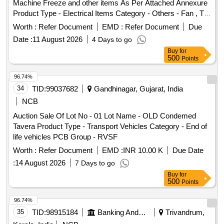
Machine Freeze and other items As Per Attached Annexure
Product Type - Electrical Items Category - Others - Fan , TV
R.O Machine Freeze and other items
Worth :
Refer Document
EMD :
Refer Document
Due
Date :
11 August 2026
4 Days to go
Buy
for
500
Points
96.74%
34
TID:
99037682
Gandhinagar, Gujarat, India
NCB
Auction Sale Of Lot No - 01 Lot Name - OLD Condemed
Tavera Product Type - Transport Vehicles Category - End of
life vehicles PCB Group - RVSF
Worth :
Refer Document
EMD :
INR 10.00 K
Due Date
:
14 August 2026
7 Days to go
Buy
for
500
Points
96.74%
35
TID:
98915184
Banking And Mutual Funds And Leasings
Trivandrum,