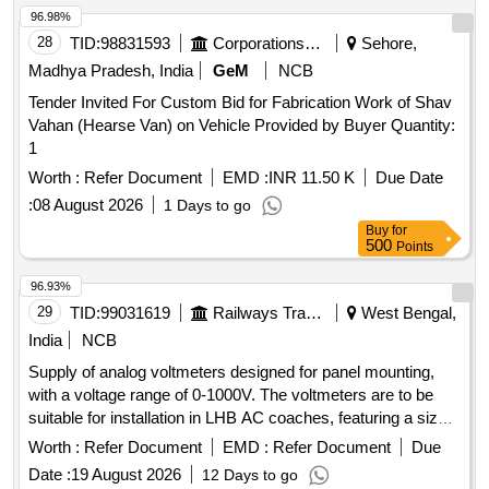
96.98%
28
TID:
98831593
Corporations/ Assoc/ Chambers/ Govt Agencies
Sehore,
Madhya Pradesh, India
GeM
NCB
Tender Invited For Custom Bid for Fabrication Work of Shav
Vahan (Hearse Van) on Vehicle Provided by Buyer Quantity:
1
Worth :
Refer Document
EMD :
INR 11.50 K
Due Date
:
08 August 2026
1 Days to go
Buy
for
500
Points
96.93%
29
TID:
99031619
Railways Transport Services
West Bengal,
India
NCB
Supply of analog voltmeters designed for panel mounting,
with a voltage range of 0-1000V. The voltmeters are to be
suitable for installation in LHB AC coaches, featuring a size
of 72mm x 72mm and an accuracy of 1.5. Only products
Worth :
Refer Document
EMD :
Refer Document
Due
from approved manufacturers will be accepted. Analog
Date :
19 August 2026
12 Days to go
voltmeter 0-1000V, NW72 square