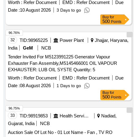
Worth :
Refer Document
EMD :
Refer Document
Due
Date :
10 August 2026
3 Days to go
Buy
for
500
Points
96.76%
32
TID:
98965225
Power Plant
Jhajjar, Haryana,
India
GeM
NCB
Tender Invited For M5123991225 Generator Vapour
Exhauster Fan Assembly,M5145466001 OIL VAPOUR
EXHAUSTER: LUB OIL SYSTE Quantity: 5
Worth :
Refer Document
EMD :
Refer Document
Due
Date :
08 August 2026
1 Days to go
Buy
for
500
Points
96.75%
33
TID:
98919853
Health Services/equipments
Nadiad,
Gujarat, India
NCB
Auction Sale Of Lot No - 01 Lot Name - Fan , TV RO