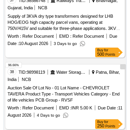
37
TID:
98586748
Railways Transport Services
Bhavnagar,
Gujarat, India
NCB
Supply of 3KVA dry type transformers designed for LHB
HOG/EOG high capacity parcel vans, operating at
750V/415V and suitable for three-phase applications. 3KVA
TRANSFORMER, 750V/415V, 3 PHASE DRY TYPE
Worth :
Refer Document
EMD :
Refer Document
Due
Date :
10 August 2026
3 Days to go
Buy
for
500
Points
96.66%
38
TID:
98998119
Water Storage And Supply
Patna, Bihar,
India
NCB
Auction Sale Of Lot No - 01 Lot Name - CHEVROLET
TAVERA Product Type - Transport Vehicles Category - End
of life vehicles PCB Group - RVSF
Worth :
Refer Document
EMD :
INR 5.00 K
Due Date :
11
August 2026
4 Days to go
Buy
for
250
Points