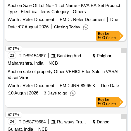
Auction Sale Of Lot No - 1 Lot Name - KVA EA Set Product
Type - Electrical Items Category - Others
Worth :
Refer Document
EMD :
Refer Document
Due
Date :
07 August 2026
Closing Today
Buy
for
500
Points
97.17%
23
TID:
99154887
Banking And Mutual Funds And Leasings
Palghar,
Maharashtra, India
NCB
Auction sale of property Other VEHICLE for Sale in VASAI,
Vasai Virar
Worth :
Refer Document
EMD :
INR 89.65 K
Due Date
:
10 August 2026
3 Days to go
Buy
for
500
Points
97.17%
24
TID:
98779684
Railways Transport Services
Dahod,
Gujarat, India
NCB