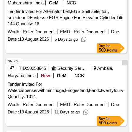
Maharashtra, India
GeM
NCB
Tender Invited For Alternator belt,EGS Shift selector ,
selecteur DE vitesse EGS,Engine Fan,Elevator Cylinder Lift
144 Quantity: 16
Worth :
Refer Document
EMD :
Refer Document
Due
Date :
13 August 2026
6 Days to go
Buy
for
500
Points
96.38%
47
TID:
99258845
Security Services
Ambala,
Haryana, India
New
GeM
NCB
Tender Invited For
Waterdispenserwithminifridge,Fridgestand,Fandctwentyfourvolt,R
Quantity: 1014
Worth :
Refer Document
EMD :
Refer Document
Due
Date :
18 August 2026
11 Days to go
Buy
for
500
Points