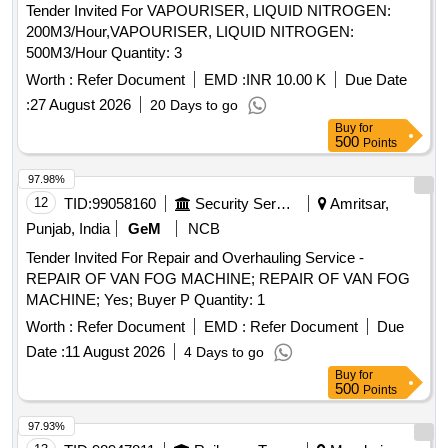
Tender Invited For VAPOURISER, LIQUID NITROGEN:
200M3/Hour,VAPOURISER, LIQUID NITROGEN:
500M3/Hour Quantity: 3
Worth :
Refer Document
EMD :
INR 10.00 K
Due Date
:
27 August 2026
20 Days to go
Buy
for
500
Points
97.98%
12
TID:
99058160
Security Services
Amritsar,
Punjab, India
GeM
NCB
Tender Invited For Repair and Overhauling Service -
REPAIR OF VAN FOG MACHINE; REPAIR OF VAN FOG
MACHINE; Yes; Buyer P Quantity: 1
Worth :
Refer Document
EMD :
Refer Document
Due
Date :
11 August 2026
4 Days to go
Buy
for
500
Points
97.93%