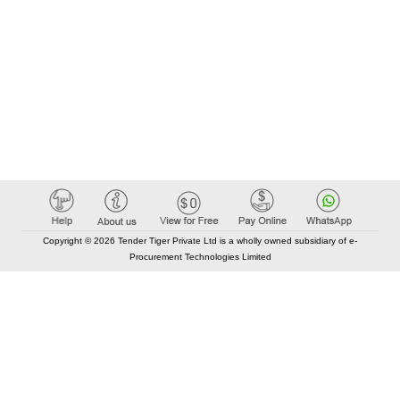
Copyright © 2026 Tender Tiger Private Ltd is a wholly owned subsidiary of e-
Procurement Technologies Limited