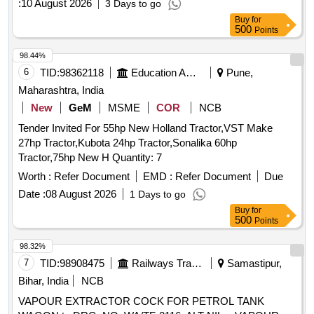
:
10 August 2026
3 Days to go
Buy
for
500
Points
98.44%
6
TID:
98362118
Education And Research Institute
Pune,
Maharashtra, India
New
GeM
MSME
COR
NCB
Tender Invited For 55hp New Holland Tractor,VST Make
27hp Tractor,Kubota 24hp Tractor,Sonalika 60hp
Tractor,75hp New H Quantity: 7
Worth :
Refer Document
EMD :
Refer Document
Due
Date :
08 August 2026
1 Days to go
Buy
for
500
Points
98.32%
7
TID:
98908475
Railways Transport Services
Samastipur,
Bihar, India
NCB
VAPOUR EXTRACTOR COCK FOR PETROL TANK