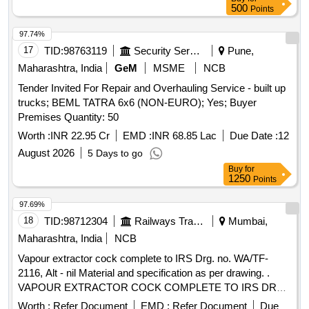
No. 11037 (Qty- 01 No.) (b)GASKET-NITRILE-1704-0092-
500
Points
FG, Article No. 11038 (Qty- 01 No.) (All above in one set) .
VANDE BHARAT ITEM :-Supply of following Gaskets for
97.74%
Breathers of Vande Bharat JSTI/Transfo rmers. (i) Gasket
17
TID:
98763119
Security Services
Pune,
for Air Dryer Big. (a) FG-GASKET-NITRILE-1704-0077-FG,
Maharashtra, India
GeM
MSME
NCB
Article No. 11039 (Qty- 01 No.) (b )GASKET-NITRILE-1704-
Tender Invited For Repair and Overhauling Service - built up
0076-FG, Article No. 11040 (Qty- 01 No.) (ii) Gasket for Air
trucks; BEML TATRA 6x6 (NON-EURO); Yes; Buyer
Dryer Small. (a) GASKET- NITRILE-1704-0117-FG, Article
Premises Quantity: 50
No. 11037 (Qty- 01 No.) (b) GASKET-NITRILE-1704-0092-
FG, Article No. 1103 8 (Qty- 01 No.) (All above in one set) [
Worth :
INR 22.95 Cr
EMD :
INR 68.85 Lac
Due Date :
12
Warranty Period: 30 Months after the date of delivery ] ]
August 2026
5 Days to go
Buy
for
1250
Points
97.69%
18
TID:
98712304
Railways Transport Services
Mumbai,
Maharashtra, India
NCB
Vapour extractor cock complete to IRS Drg. no. WA/TF-
2116, Alt - nil Material and specification as per drawing. .
VAPOUR EXTRACTOR COCK COMPLETE TO IRS DRG.
NO. WA/TF-2116 ALT-NIL. MATERIAL AND
Worth :
Refer Document
EMD :
Refer Document
Due