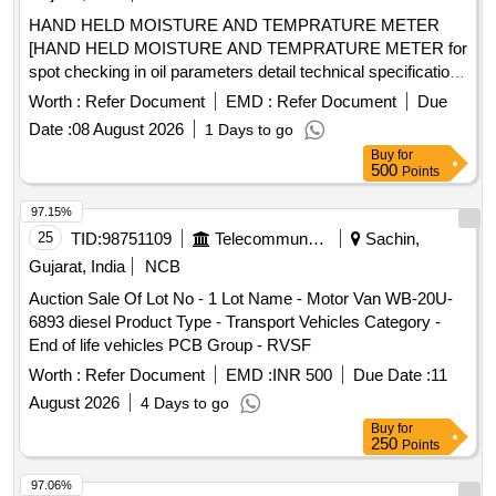
HAND HELD MOISTURE AND TEMPRATURE METER
[HAND HELD MOISTURE AND TEMPRATURE METER for
spot checking in oil parameters detail technical specification
enclosed make VAISALA, METTIEV, EMT] . HAND HELD
Worth :
Refer Document
EMD :
Refer Document
Due
MOISTURE AND TEMPRATURE METER for spot checking
Date :
08 August 2026
1 Days to go
in oil parameters detail t echnical specification enclosed
Buy
for
make VAISALA, METTIEV, EMT [ Warranty Period: 30
500
Points
Months after the dat e of delivery ] ]
97.15%
25
TID:
98751109
Telecommunication Services / Equipments
Sachin,
Gujarat, India
NCB
Auction Sale Of Lot No - 1 Lot Name - Motor Van WB-20U-
6893 diesel Product Type - Transport Vehicles Category -
End of life vehicles PCB Group - RVSF
Worth :
Refer Document
EMD :
INR 500
Due Date :
11
August 2026
4 Days to go
Buy
for
250
Points
97.06%