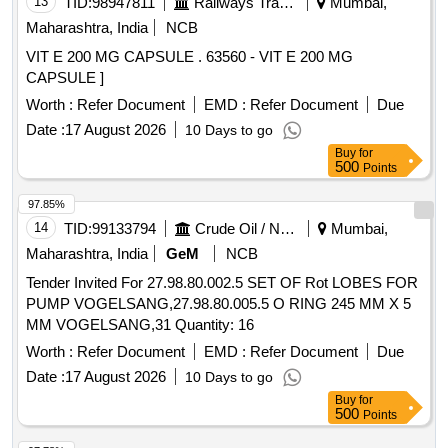
13
TID:
98947811
Railways Transport Services
Mumbai,
Maharashtra, India
NCB
VIT E 200 MG CAPSULE . 63560 - VIT E 200 MG
CAPSULE ]
Worth :
Refer Document
EMD :
Refer Document
Due
Date :
17 August 2026
10 Days to go
Buy
for
500
Points
97.85%
14
TID:
99133794
Crude Oil / Natural Gas / Mineral Fuels
Mumbai,
Maharashtra, India
GeM
NCB
Tender Invited For 27.98.80.002.5 SET OF Rot LOBES FOR
PUMP VOGELSANG,27.98.80.005.5 O RING 245 MM X 5
MM VOGELSANG,31 Quantity: 16
Worth :
Refer Document
EMD :
Refer Document
Due
Date :
17 August 2026
10 Days to go
Buy
for
500
Points