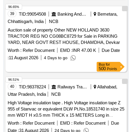
96.65%
39
TID:
99054508
Banking And Mutual Funds And Leasings
Bemetara,
Chhattisgarh, India
NCB
Auction sale of property Other NEW HOLLAND 3630
TRACTOR REG NO CG08BC8729 for Sale in PARKING
YARD, NEAR GOVT REST HOUSE, DHAMDHA, Devkar
Worth :
Refer Document
EMD :
INR 47.00 K
Due Date
:
11 August 2026
4 Days to go
Buy
for
500
Points
96.51%
40
TID:
98378224
Railways Transport Services
Allahabad,
Uttar Pradesh, India
NCB
High Voltage insulation tape . High Voltage insulation tape Z
955 of Stanvac or equivalent DLW Pt.No.18531740 in size 25
mm WIDT H x0.5 mm THICK x 15 METERS Long in
packing of 01 roll. [ Warranty Period: 30 Months after the
Worth :
Refer Document
EMD :
Refer Document
Due
date of delivery ] [Quantity Tolerance (+/-): 5 %age , Item
Date :
31 August 2026
24 Days to go