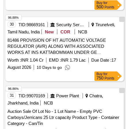
Buy
for
500
Points
96.88%
30
TID:
98669161
Security Services
Tirunelveli,
Tamil Nadu, India
New
COR
NCB
81486 PROVISION OF HT AUTOMATIC VOLTAGE
REGULATOR (AVR) ALONG WITH ASSOCIATED
WORKS AT INS KATTABOMMAN UNDER GE
TIRUNELVELI
Worth :
INR 1.04 Cr
EMD :
INR 1.79 Lac
Due Date :
17
August 2026
10 Days to go
Buy
for
750
Points
96.86%
31
TID:
99070169
Power Plant
Chatra,
Jharkhand, India
NCB
Auction Sale Of Lot No - 1 Lot Name - Empty PVC
Carboys/Jerricans 25 Ltr capacity Product Type - Container
Category - Can/Tin