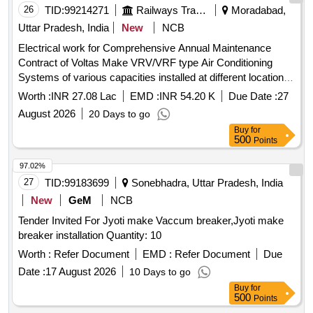
26
TID:
99214271
Railways Transport Services
Moradabad,
Uttar Pradesh, India
New
NCB
Electrical work for Comprehensive Annual Maintenance
Contract of Voltas Make VRV/VRF type Air Conditioning
Systems of various capacities installed at different location at
MB for 3 years.
Worth :
INR 27.08 Lac
EMD :
INR 54.20 K
Due Date :
27
August 2026
20 Days to go
Buy
for
500
Points
97.02%
27
TID:
99183699
Sonebhadra, Uttar Pradesh, India
New
GeM
NCB
Tender Invited For Jyoti make Vaccum breaker,Jyoti make
breaker installation Quantity: 10
Worth :
Refer Document
EMD :
Refer Document
Due
Date :
17 August 2026
10 Days to go
Buy
for
500
Points