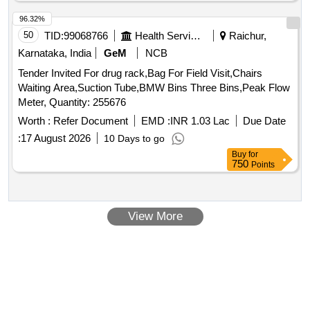
96.32%
50
TID:
99068766
Health Services/equipments
Raichur,
Karnataka, India
GeM
NCB
Tender Invited For drug rack,Bag For Field Visit,Chairs
Waiting Area,Suction Tube,BMW Bins Three Bins,Peak Flow
Meter, Quantity: 255676
Worth :
Refer Document
EMD :
INR 1.03 Lac
Due Date
:
17 August 2026
10 Days to go
Buy
for
750
Points
View More