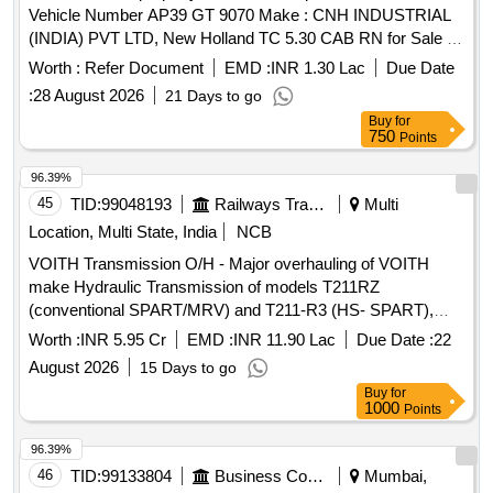
Vehicle Number AP39 GT 9070 Make : CNH INDUSTRIAL
(INDIA) PVT LTD, New Holland TC 5.30 CAB RN for Sale in
Ongole, Industrial Growth Centre Thimmanapalem
Worth :
Refer Document
EMD :
INR 1.30 Lac
Due Date
:
28 August 2026
21 Days to go
Buy
for
750
Points
96.39%
45
TID:
99048193
Railways Transport Services
Multi
Location, Multi State, India
NCB
VOITH Transmission O/H - Major overhauling of VOITH
make Hydraulic Transmission of models T211RZ
(conventional SPART/MRV) and T211-R3 (HS- SPART),
total 15 nos, for a contract period of 24 months, through
Worth :
INR 5.95 Cr
EMD :
INR 11.90 Lac
Due Date :
22
OEM/Authorised dealer.
August 2026
15 Days to go
Buy
for
1000
Points
96.39%
46
TID:
99133804
Business Consultancy
Mumbai,