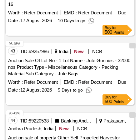
16
Worth :
Refer Document
EMD :
Refer Document
Due
Date :
17 August 2026
10 Days to go
Buy
for
500
Points
96.45%
43
TID:
99257986
India
New
NCB
Auction Sale Of Lot No - 1 Lot Name - Jute Gunnies - 32000
nos Product Type - Miscellaneous Category - Packing
Material Sub Category - Jute Bags
Worth :
Refer Document
EMD :
Refer Document
Due
Date :
12 August 2026
5 Days to go
Buy
for
500
Points
96.42%
44
TID:
99220538
Banking And Mutual Funds And Leasings
Prakasam,
Andhra Pradesh, India
New
NCB
Auction sale of property Other Self Propelled Harvestor