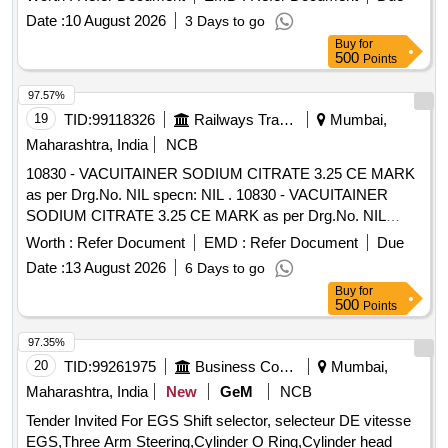
SPECIFICATION AS PER DRAWING. [ Warranty Period: 30
Date :
10 August 2026
3 Days to go
Months after the date of delivery ] [Quantity Tolerance (+/-): 5
Buy
for
%age , Item Category : Normal , Total PO value variation
500
Points
Permitted: Max 8 lacs ] ]
97.57%
19
TID:
99118326
Railways Transport Services
Mumbai,
Maharashtra, India
NCB
10830 - VACUITAINER SODIUM CITRATE 3.25 CE MARK
as per Drg.No. NIL specn: NIL . 10830 - VACUITAINER
SODIUM CITRATE 3.25 CE MARK as per Drg.No. NIL
specn: NIL ]
Worth :
Refer Document
EMD :
Refer Document
Due
Date :
13 August 2026
6 Days to go
Buy
for
500
Points
97.35%
20
TID:
99261975
Business Consultancy
Mumbai,
Maharashtra, India
New
GeM
NCB
Tender Invited For EGS Shift selector, selecteur DE vitesse
EGS,Three Arm Steering,Cylinder O Ring,Cylinder head