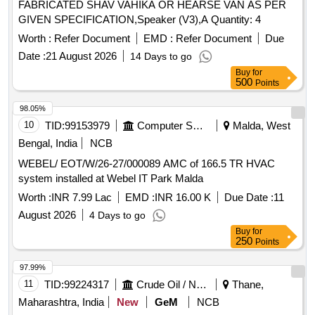
FABRICATED SHAV VAHIKA OR HEARSE VAN AS PER
GIVEN SPECIFICATION,Speaker (V3),A Quantity: 4
Worth :
Refer Document
EMD :
Refer Document
Due
Date :
21 August 2026
14 Days to go
Buy
for
500
Points
98.05%
10
TID:
99153979
Computer Softwares
Malda, West
Bengal, India
NCB
WEBEL/ EOT/W/26-27/000089 AMC of 166.5 TR HVAC
system installed at Webel IT Park Malda
Worth :
INR 7.99 Lac
EMD :
INR 16.00 K
Due Date :
11
August 2026
4 Days to go
Buy
for
250
Points
97.99%
11
TID:
99224317
Crude Oil / Natural Gas / Mineral Fuels
Thane,
Maharashtra, India
New
GeM
NCB