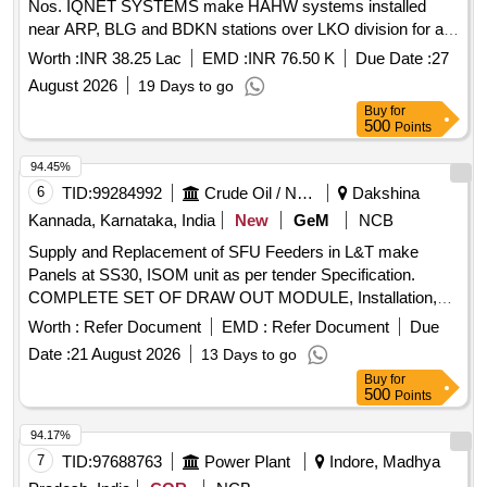
Nos. IQNET SYSTEMS make HAHW systems installed
near ARP, BLG and BDKN stations over LKO division for a
period of Three years with OEM or their authorized dealer on
Worth :
INR 38.25 Lac
EMD :
INR 76.50 K
Due Date :
27
single tender basis
August 2026
19 Days to go
Buy
for
500
Points
94.45%
6
TID:
99284992
Crude Oil / Natural Gas / Mineral Fuels
Dakshina
Kannada, Karnataka, India
New
GeM
NCB
Supply and Replacement of SFU Feeders in L&T make
Panels at SS30, ISOM unit as per tender Specification.
COMPLETE SET OF DRAW OUT MODULE, Installation,
commissioning of complete module Quantity: 172
Worth :
Refer Document
EMD :
Refer Document
Due
Date :
21 August 2026
13 Days to go
Buy
for
500
Points
94.17%
7
TID:
97688763
Power Plant
Indore, Madhya