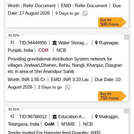
Worth :
Refer Document
EMD :
Refer Document
Due
Date :
17 August 2026
9 Days to go
Buy
for
500
Points
91.52%
41
TID:
94444995
Water Storage And Supply
Rupnagar,
Punjab, India
COR
NCB
Providing gravitational distribution System network for
villages Jindwari,Dhahen, Behlu, Nangli, Khanpur, Dasgran
etc in area of Shri Anandpur Sahib
Worth :
INR 1.55 Cr
EMD :
INR 3.10 Lac
Due Date :
10
August 2026
2 Days to go
Buy
for
750
Points
91.51%
42
TID:
98786012
Education And Research Institute
Malkajgiri,
Telangana, India
GeM
MSME
NCB
Tender Invited For Hamster feed Quantity: 6000