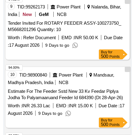
9
TID:
99262173
Power Plant
Nalanda, Bihar,
India
New
GeM
NCB
Tender Invited For ROTARY FEEDER ASSY-100273750_
M5668201296 Quantity: 10
Worth :
Refer Document
EMD :
INR 50.00 K
Due Date
:
17 August 2026
9 Days to go
Buy
for
500
Points
94.00%
10
TID:
98900840
Power Plant
Mandsaur,
Madhya Pradesh, India
NCB
Estimate For The Feeder Sstd New 33 Kv Feedar Piplya
Jodha To Palyamaaruand Feeder Id 684390 (Dt 28-Apr-26)
Worth :
INR 26.33 Lac
EMD :
INR 15.00 K
Due Date :
17
August 2026
9 Days to go
Buy
for
500
Points