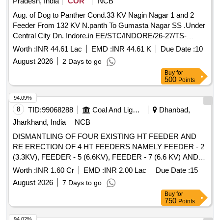
Pradesh, India
COR
NCB
Aug. of Dog to Panther Cond.33 KV Nagin Nagar 1 and 2
Feeder From 132 KV N.panth To Gumasta Nagar SS .Under
Central City Dn. Indore.in EE/STC/INDORE/26-27/TS-
59/1290/19.06.26
Worth :
INR 44.61 Lac
EMD :
INR 44.61 K
Due Date :
10
August 2026
2 Days to go
Buy
for
500
Points
94.09%
8
TID:
99068288
Coal And Lignite
Dhanbad,
Jharkhand, India
NCB
DISMANTLING OF FOUR EXISTING HT FEEDER AND
RE ERECTION OF 4 HT FEEDERS NAMELY FEEDER - 2
(3.3KV), FEEDER - 5 (6.6KV), FEEDER - 7 (6.6 KV) AND
FEEDER 8 (3.3KV) FROM KANTAPAHARI
SUBSTATION
Worth :
INR 1.60 Cr
EMD :
INR 2.00 Lac
Due Date :
15
TO KANATAPAHARI PATCH PROPOSED PUMPING
August 2026
7 Days to go
STATION
Buy
for
750
Points
94.02%