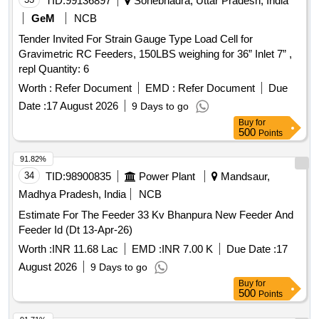
TID:
99136897
Sonebhadra, Uttar Pradesh, India
GeM
NCB
Tender Invited For Strain Gauge Type Load Cell for
Gravimetric RC Feeders, 150LBS weighing for 36” Inlet 7” ,
repl Quantity: 6
Worth :
Refer Document
EMD :
Refer Document
Due
Date :
17 August 2026
9 Days to go
Buy
for
500
Points
91.82%
34
TID:
98900835
Power Plant
Mandsaur,
Madhya Pradesh, India
NCB
Estimate For The Feeder 33 Kv Bhanpura New Feeder And
Feeder Id (Dt 13-Apr-26)
Worth :
INR 11.68 Lac
EMD :
INR 7.00 K
Due Date :
17
August 2026
9 Days to go
Buy
for
500
Points