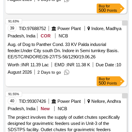
Buy
for
500
Points
91.63%
39
TID:
97688752
Power Plant
Indore, Madhya
Pradesh, India
COR
NCB
Aug. of Dog to Panther Cond. 33 KV Palda indusrial
feeder.Under City south Dn. Indore in Semi turnkey Basis.
EE/STC/INDORE/26-27/TS-56/1290/19.06.26
Worth :
INR 11.39 Lac
EMD :
INR 11.38 K
Due Date :
10
August 2026
2 Days to go
Buy
for
500
Points
91.55%
40
TID:
99307426
Power Plant
Nellore, Andhra
Pradesh, India
New
NCB
The project involves the supply of outlet chutes specifically
designed for gravimetric feeders used in Unit-3 of the
SDSTPS facility. Outlet chutes for gravimetric feeders