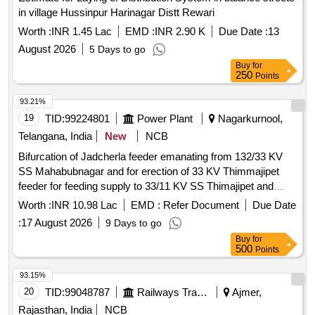
in village Hussinpur Harinagar Distt Rewari
Worth :
INR 1.45 Lac
EMD :
INR 2.90 K
Due Date :
13
August 2026
5 Days to go
Buy
for
250
Points
93.21%
19
TID:
99224801
Power Plant
Nagarkurnool,
Telangana, India
New
NCB
Bifurcation of Jadcherla feeder emanating from 132/33 KV
SS Mahabubnagar and for erection of 33 KV Thimmajipet
feeder for feeding supply to 33/11 KV SS Thimajipet and
33/11 KV Neralapally SS in Nagarkurnool Sub-Division of
Worth :
INR 10.98 Lac
EMD :
Refer Document
Due Date
Nagarkurnool Division in Nagarkurnool Circle. WBS No: T-
:
17 August 2026
9 Days to go
2530-35-01-13-05-001
Buy
for
500
Points
93.15%
20
TID:
99048787
Railways Transport Services
Ajmer,
Rajasthan, India
NCB