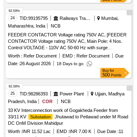
92.59%
24
TID:
99195795
Railways Transport Services
Mumbai,
Maharashtra, India
NCB
FEEDER CONTACTOR Voltage rating 750V AC, [FEEDER
CONTACTOR Voltage rating 750V AC, Main Pole: 4 Nos.
Control VOLTAGE - 110V AC 50-60 Hz with surge
suppessor, IEN/EN 60947-4-1 for Net 1 & 2, suitable for set
Worth :
Refer Document
EMD :
Refer Document
Due
of panels for LHB EOG Non AC coaches. Ui =1000 V, ITH =
Date :
26 August 2026
18 Days to go
100 A, Ie AC-1 = 100 A, Make- ABB, Siemens, L&T,
Buy
for
Schneider NOTE: FIRM MUST SUBMIT PROOF OF
500
Points
PURCHASE FROM OEM OR AUTHORIZED DEALER OF
OEM.] . FEEDER CONTACTOR Voltage rating 750V AC,
92.58%
Main Pole: 4 Nos. Control VOLTAGE - 110V AC 50-60 Hz
25
TID:
98286393
Power Plant
Ujjain, Madhya
with surge suppessor, IEN/EN 60947-4-1 for Net 1 & 2,
Pradesh, India
COR
NCB
suitable for set of panels for LHB EOG Non AC coaches. Ui
33 KV Interconnection work of Gogakheda Feeder from
=1000 V, ITH = 100 A, Ie AC-1 = 100 A, Make- ABB,
33/11 KV
Jhutawad to Petlawad under M Road
Substation
Siemens, L&T, Schneider NOTE: FIRM M UST SUBMIT
DC OnM Division Mahidpur
PROOF OF PURCHASE FROM OEM OR AUTHORIZED
DEALER OF OEM. [ Warranty Period: 30 Months after the
Worth :
INR 11.52 Lac
EMD :
INR 7.00 K
Due Date :
11