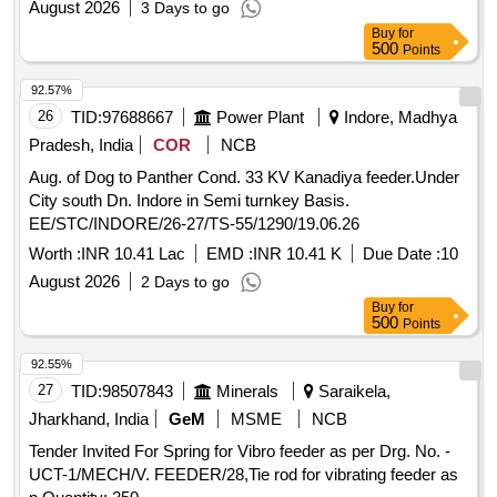
date of delivery ] ]
August 2026
3 Days to go
Buy
for
500
Points
92.57%
26
TID:
97688667
Power Plant
Indore, Madhya
Pradesh, India
COR
NCB
Aug. of Dog to Panther Cond. 33 KV Kanadiya feeder.Under
City south Dn. Indore in Semi turnkey Basis.
EE/STC/INDORE/26-27/TS-55/1290/19.06.26
Worth :
INR 10.41 Lac
EMD :
INR 10.41 K
Due Date :
10
August 2026
2 Days to go
Buy
for
500
Points
92.55%
27
TID:
98507843
Minerals
Saraikela,
Jharkhand, India
GeM
MSME
NCB
Tender Invited For Spring for Vibro feeder as per Drg. No. -
UCT-1/MECH/V. FEEDER/28,Tie rod for vibrating feeder as