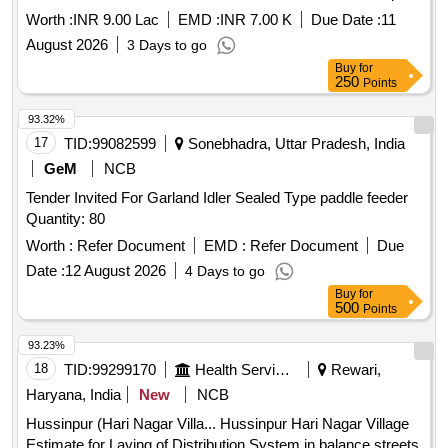
Worth :
INR 9.00 Lac
EMD :
INR 7.00 K
Due Date :
11
August 2026
3 Days to go
Buy
for
250
Points
93.32%
17
TID:
99082599
Sonebhadra, Uttar Pradesh, India
GeM
NCB
Tender Invited For Garland Idler Sealed Type paddle feeder
Quantity: 80
Worth :
Refer Document
EMD :
Refer Document
Due
Date :
12 August 2026
4 Days to go
Buy
for
500
Points
93.23%
18
TID:
99299170
Health Services/equipments
Rewari,
Haryana, India
New
NCB
Hussinpur (Hari Nagar Villa... Hussinpur Hari Nagar Village
Estimate for Laying of Distribution System in balance streets