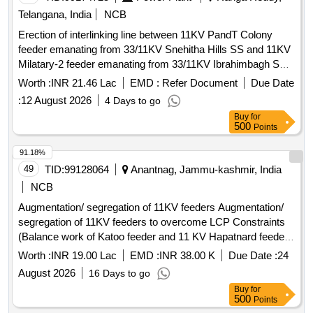
Telangana, India
NCB
Erection of interlinking line between 11KV PandT Colony
feeder emanating from 33/11KV Snehitha Hills SS and 11KV
Milatary-2 feeder emanating from 33/11KV Ibrahimbagh SS
by laying of 2.34KM of 11KV 3X300sq.mm XLPE UG cable
Worth :
INR 21.46 Lac
EMD :
Refer Document
Due Date
Single Run for bifurcation of loads on 11KV Milatary-2 feeder
:
12 August 2026
4 Days to go
and 11KV Richmond Feeder in Himayathsagar Section of
Buy
for
Rajendranagar Sub-Division in Rajendranagar Division of
500
Points
Rajendranagar Circle
91.18%
49
TID:
99128064
Anantnag, Jammu-kashmir, India
NCB
Augmentation/ segregation of 11KV feeders Augmentation/
segregation of 11KV feeders to overcome LCP Constraints
(Balance work of Katoo feeder and 11 KV Hapatnard feeder
emanating from receiving station Salia)
Worth :
INR 19.00 Lac
EMD :
INR 38.00 K
Due Date :
24
August 2026
16 Days to go
Buy
for
500
Points