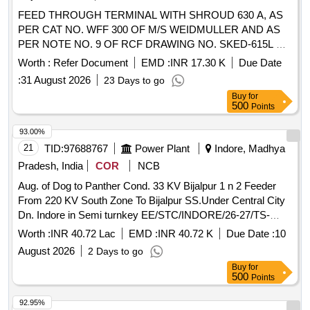
FEED THROUGH TERMINAL WITH SHROUD 630 A, AS
PER CAT NO. WFF 300 OF M/S WEIDMULLER AND AS
PER NOTE NO. 9 OF RCF DRAWING NO. SKED-615L &
CONFORMING TO RCF SPECIFICATION NO. EDTS 328
Worth :
Refer Document
EMD :
INR 17.30 K
Due Date
Rev "C" WITH AMENDMENT NO. 1 TO 7 AND CORR 1
:
31 August 2026
23 Days to go
TO 5, SIZE 300 SQ MM SUITABLE FOR USE IN FEEDER
Buy
for
JUNCTION BOX OF NON AC LHB COACH & AC LHB
500
Points
COACHES, ALONG WITH FRP BASE MOUNTING
PLATE. ACCEPTED MAKES: M/S. WEID-MULLER TO
93.00%
CAT NO. WEF 300 WITH SHROUD, M/S. ABB TO CAT
21
TID:
97688767
Power Plant
Indore, Madhya
NO. D300/55 FF WITH SHROUD, M/S. PHOENIX TO CAT
Pradesh, India
COR
NCB
NO. RBO 16 WITH SHROUD, M/S. ELMEX TO DRG NO.
Aug. of Dog to Panther Cond. 33 KV Bijalpur 1 n 2 Feeder
SPT-300 REV.1 , M/S ISG TO PART NO.FTT-300 ,
From 220 KV South Zone To Bijalpur SS.Under Central City
EQUIVALENT OF M/S. JEAN-MULLER, WITH FRP BASE
Dn. Indore in Semi turnkey EE/STC/INDORE/26-27/TS-
MOUNTING PLATE. . FEED THROUGH TERMINAL WITH
60/1290/19.06.26
SHROUD 630 A, AS PER CAT NO. WFF 300 OF M/S
Worth :
INR 40.72 Lac
EMD :
INR 40.72 K
Due Date :
10
WEIDMU LLER AND AS PER NOTE NO. 9 OF RCF
August 2026
2 Days to go
DRAWING NO. SKED-615L & CONFORMING TO RCF
Buy
for
SPECIFICATION NO. EDTS 328 Rev "C" WITH
500
Points
AMENDMENT NO. 1 TO 7 AND CORR 1 TO 5, SIZE 300
92.95%
SQ MM SUITABLE FOR USE IN FEEDER JUNCTION