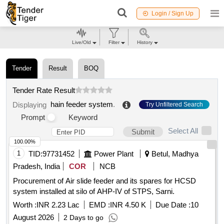
Login / Sign Up
Live/Old
Filter
History
Tender
Result
BOQ
Tender Rate Result
hain feeder system
.
Displaying
Try Unfiltered Search
Prompt
Keyword
Select All
Submit
100.00%
1
TID:
97731452
Power Plant
Betul, Madhya
Pradesh, India
COR
NCB
Procurement of Air slide feeder and its spares for HCSD
system installed at silo of AHP-IV of STPS, Sarni.
Worth :
INR 2.23 Lac
EMD :
INR 4.50 K
Due Date :
10
August 2026
2 Days to go