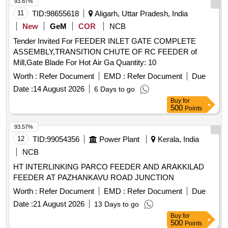
93.87%
11
TID:
98655618
Aligarh, Uttar Pradesh, India
New
GeM
COR
NCB
Tender Invited For FEEDER INLET GATE COMPLETE
ASSEMBLY,TRANSITION CHUTE OF RC FEEDER of
Mill,Gate Blade For Hot Air Ga Quantity: 10
Worth :
Refer Document
EMD :
Refer Document
Due
Date :
14 August 2026
6 Days to go
Buy
for
500
Points
93.57%
12
TID:
99054356
Power Plant
Kerala, India
NCB
HT INTERLINKING PARCO FEEDER AND ARAKKILAD
FEEDER AT PAZHANKAVU ROAD JUNCTION
Worth :
Refer Document
EMD :
Refer Document
Due
Date :
21 August 2026
13 Days to go
Buy
for
500
Points