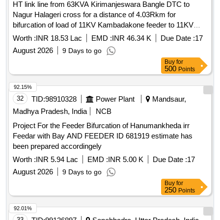
HT link line from 63KVA Kirimanjeswara Bangle DTC to
Total PO value variation Permitt ed: Max 8 lacs ] ]
Nagur Halageri cross for a distance of 4.03Rkm for
bifurcation of load of 11KV Kambadakone feeder to 11KV
Kirimanjeswara feeder of 110KV Navunda Sub-Station in
Worth :
INR 18.53 Lac
EMD :
INR 46.34 K
Due Date :
17
Navunda Section, Byndoor Sub-Division, Kundapura
August 2026
9 Days to go
Division on Total turnkey basis.
Buy
for
500
Points
92.15%
32
TID:
98910328
Power Plant
Mandsaur,
Madhya Pradesh, India
NCB
Project For the Feeder Bifurcation of Hanumankheda irr
Feedar with Bay AND FEEDER ID 681919 estimate has
been prepared accordingely
Worth :
INR 5.94 Lac
EMD :
INR 5.00 K
Due Date :
17
August 2026
9 Days to go
Buy
for
250
Points
92.01%
33