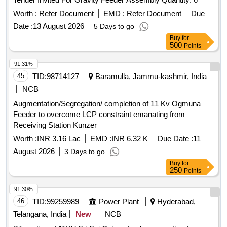
Worth :
Refer Document
EMD :
Refer Document
Due
Date :
13 August 2026
5 Days to go
Buy
for
500
Points
91.31%
45
TID:
98714127
Baramulla, Jammu-kashmir, India
NCB
Augmentation/Segregation/ completion of 11 Kv Ogmuna
Feeder to overcome LCP constraint emanating from
Receiving Station Kunzer
Worth :
INR 3.16 Lac
EMD :
INR 6.32 K
Due Date :
11
August 2026
3 Days to go
Buy
for
250
Points
91.30%
46
TID:
99259989
Power Plant
Hyderabad,
Telangana, India
New
NCB