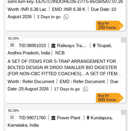
semi turn key. EE/STC/INDORE/26-27/TS-65/1605/07.07.26
Worth :
INR 6.38 Lac
EMD :
INR 6.38 K
Due Date :
10
August 2026
2 Days to go
Buy
for
250
Points
92.33%
30
TID:
98951019
Railways Transport Services
Tirupati,
Andhra Pradesh, India
NCB
A SET OF ITEMS FOR S-TRAP ARRANGEMENT FOR
BOLTED DESIGN IR DRDO SMALLER BIO DIGESTER
(FOR NON-CBC FITTED COACHES). . A SET OF ITEMS
FOR S-TRAP ARRANGEMENT FOR BOLTED DESIGN IR
Worth :
Refer Document
EMD :
Refer Document
Due
DRDO SMALLER BI O DIGESTER (FOR NON-CBC
Date :
25 August 2026
17 Days to go
FITTED COACHES).THE ITEMS ARE : i)RUBBER HOSE
Buy
for
NOMINAL DIA.70MM,T YPE-B,LENGTH-375MM TO
500
Points
RDSO DRG NO.CG-16008, ITEM-4, ALT.2-- QTY/SET-1No.
Ii)STAINLESS STEEL HOSE CLAMP,80MM TO RDSO
92.29%
DRG NO.CG-16008,ITEM 9,ALT.2,QTY/SET-2Nos. [
31
TID:
99071760
Power Plant
Kundapura,
Warranty Period: 30 Months after the date of delivery ]
Karnataka, India
[Quantity Tolerance (+/-): 5 %age , Item Category : Normal ,