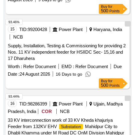
Buy
for
500
Points
93.46%
15
TID:
99200428
Power Plant
Haryana, India
NCB
Supply, Installation, Testing & Commissioning for providing 2
Nos. 11 KV independent feeder for HSIIDC Sec- 15,16 and
17 Dharuhera
Worth :
Refer Document
EMD :
Refer Document
Due
Date :
24 August 2026
16 Days to go
Buy
for
500
Points
93.44%
16
TID:
98286399
Power Plant
Ujjain, Madhya
Pradesh, India
COR
NCB
33 KV interconnection work of 33 KV Kheda khajuriya
Feeder from 132KV EHV
Mahidpur City to
Substation
Dhabli Khamma under M Road DC OnM Division Mahidpur