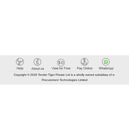
Copyright © 2026 Tender Tiger Private Ltd is a wholly owned subsidiary of e-
Procurement Technologies Limited