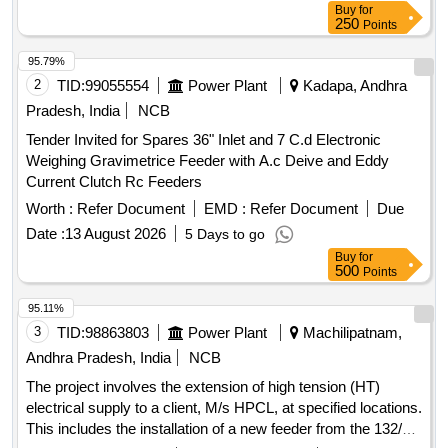
Buy
for
250
Points
95.79%
2
TID:
99055554
Power Plant
Kadapa, Andhra
Pradesh, India
NCB
Tender Invited for Spares 36" Inlet and 7 C.d Electronic
Weighing Gravimetrice Feeder with A.c Deive and Eddy
Current Clutch Rc Feeders
Worth :
Refer Document
EMD :
Refer Document
Due
Date :
13 August 2026
5 Days to go
Buy
for
500
Points
95.11%
3
TID:
98863803
Power Plant
Machilipatnam,
Andhra Pradesh, India
NCB
The project involves the extension of high tension (HT)
electrical supply to a client, M/s HPCL, at specified locations.
This includes the installation of a new feeder from the 132/33