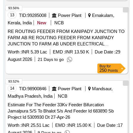
93.56%
13
TID:
99285008
Power Plant
Ernakulam,
Kerala, India
New
NCB
RE ROUTING FEEDER FROM KANIPADY JUNCTION TO
FARM AB RE ROUTING FEEDER FROM KANIPADY
JUNCTION TO FARM AB UNDER ELECTRICAL
SECTION ALUVA WEST
Worth :
INR 5.39 Lac
EMD :
INR 13.50 K
Due Date :
29
August 2026
21 Days to go
Buy
for
250
Points
93.52%
14
TID:
98900846
Power Plant
Mandsaur,
Madhya Pradesh, India
NCB
Estimate For The Feeder 33Kv Feeder Bifurcation
Jamalpura S/S To Bhalot S/s And Feeder Id 683890 Sb
Project Id 5309930 Dt 27-Apr-26
Worth :
INR 25.51 Lac
EMD :
INR 15.00 K
Due Date :
17
August 2026
9 Days to go