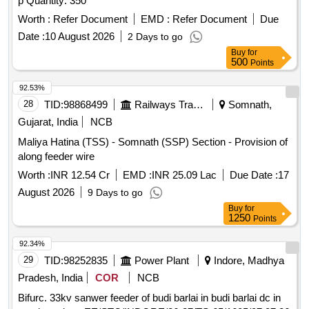
p Quantity: 350
Worth :
Refer Document
EMD :
Refer Document
Due
Date :
10 August 2026
2 Days to go
Buy
for
500
Points
92.53%
28
TID:
98868499
Railways Transport Services
Somnath,
Gujarat, India
NCB
Maliya Hatina (TSS) - Somnath (SSP) Section - Provision of
along feeder wire
Worth :
INR 12.54 Cr
EMD :
INR 25.09 Lac
Due Date :
17
August 2026
9 Days to go
Buy
for
1250
Points
92.34%
29
TID:
98252835
Power Plant
Indore, Madhya
Pradesh, India
COR
NCB
Bifurc. 33kv sanwer feeder of budi barlai in budi barlai dc in