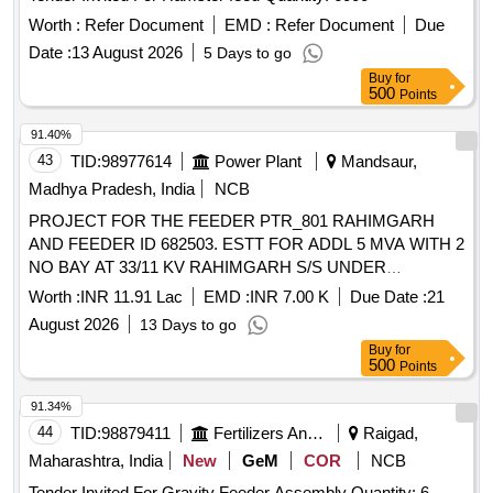
Worth :
Refer Document
EMD :
Refer Document
Due
Date :
13 August 2026
5 Days to go
Buy
for
500
Points
91.40%
43
TID:
98977614
Power Plant
Mandsaur,
Madhya Pradesh, India
NCB
PROJECT FOR THE FEEDER PTR_801 RAHIMGARH
AND FEEDER ID 682503. ESTT FOR ADDL 5 MVA WITH 2
NO BAY AT 33/11 KV RAHIMGARH S/S UNDER
RAHIMGARH DC. ADM APPROVAL NO MD/WZ/08-
Worth :
INR 11.91 Lac
EMD :
INR 7.00 K
Due Date :
21
03/6738 INDORE DT 08.04.2026
August 2026
13 Days to go
Buy
for
500
Points
91.34%
44
TID:
98879411
Fertilizers And Pesticides
Raigad,
Maharashtra, India
New
GeM
COR
NCB
Tender Invited For Gravity Feeder Assembly Quantity: 6