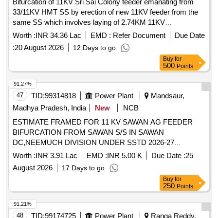
Bifurcation of 11KV Sri Sai Colony feeder emanating from
33/11KV HMT SS by erection of new 11KV feeder from the
same SS which involves laying of 2.74KM 11KV
3X300Sq.mm XLPE UG cable (Single Run) along with
Worth :
INR 34.36 Lac
EMD :
Refer Document
Due Date
erection of 1No. 11KV feeder VCB at 33/11KV HMT SS in
:
20 August 2026
12 Days to go
RR Nagar Section of RR Nagar Sub-Division in Bowenpally
Buy
for
Division of Secunderabad Circle and the work executed by
500
Points
Construction Division of Secunderabad Circle under T and D
Improvements to Original works under General Category
91.27%
47
TID:
99314818
Power Plant
Mandsaur,
Madhya Pradesh, India
New
NCB
ESTIMATE FRAMED FOR 11 KV SAWAN AG FEEDER
BIFURCATION FROM SAWAN S/S IN SAWAN
DC,NEEMUCH DIVISION UNDER SSTD 2026-27
SCHEME VIDE ADMINISTRATIVE APPROVAL NO.
Worth :
INR 3.91 Lac
EMD :
INR 5.00 K
Due Date :
25
MD/WZ/08-03/6738 DT. 08-04-2026
August 2026
17 Days to go
Buy
for
250
Points
91.21%
48
TID:
99174725
Power Plant
Ranga Reddy,