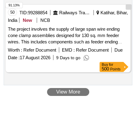
91.13%
50
TID:
99288854
Railways Transport Services
Katihar, Bihar,
India
New
NCB
The project involves the supply of large span wire ending
cone clamp assemblies designed for 130 sq. mm feeder
wires. This includes components such as feeder ending
clamp bodies, large span wire joint cones, joint sockets, GI
Worth :
Refer Document
EMD :
Refer Document
Due
snap head pins, GI washers, and annealed copper split pins,
Date :
17 August 2026
9 Days to go
all conforming to specified RDSO standards. Large Span
Buy
for
Wire Ending Cone Clamp Assembly, Feeder Ending Clamp
500
Points
Body, Large Span Wire Joint Cone, Joint Socket, GI Snap
Head Pin, GI Washer, Annealed Copper Split Pin
View More