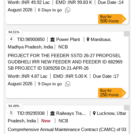
KV Narsipatnam
, designed to support a
substation
Worth :
INR 49.92 Lac
EMD :
INR 99.83 K
Due Date :
14
capacity of 4000 KVA with a connected load of 5000 KW,
August 2026
6 Days to go
utilizing covered conductors under a complete turnkey
Buy
for
arrangement. Electrical Works
500
Points
94.51%
4
TID:
98900850
Power Plant
Mandsaur,
Madhya Pradesh, India
NCB
PROJECT FOR THE FEEDER SSTD 26-27 PROPOSEL
GUDBHELI IRR NEW FEEDER AND FEEDER ID 682969
SB PROJECT ID 5309258 Dt 21-APR-26
Worth :
INR 4.87 Lac
EMD :
INR 5.00 K
Due Date :
17
August 2026
9 Days to go
Buy
for
250
Points
94.49%
5
TID:
99295938
Railways Transport Services
Lucknow, Uttar
Pradesh, India
New
NCB
Comprehensive Annual Maintenance Contract (CAMC) of 03