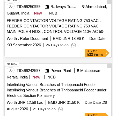
91.71%
35
TID:
99250999
Railways Transport Services
Ahmedabad,
Gujarat, India
New
NCB
FEEDER CONTACTOR VOLTAGE RATING 750 VAC .
FEEDER CONTACTOR VOLTAGE RATING 750 VAC
MAIN POLE 4 NOS , CONTROL VOLTAGE 110V AC 50-60
HZ WITH SURGE SUPPES SOR, IEC/EN 60947-4-1 FOR
Worth :
Refer Document
EMD :
INR 18.96 K
Due Date
NET 1&2 , SUITABLE FOR SET OF PANELS FOR LHB
:
03 September 2026
26 Days to go
EOG NON AC COACHES. MAKE: ABB TYPE AF50-
Buy
for
40+CA5-22E+R V5/240, UI=1000V , ITH=100A
500
Points
LEAC1=100A. OR MAKE : SIEMENS TYPE :-3RT2337-
1NF30 , AUX. CONTACT 1NO+1NC, OR SIMILAR OF L&T,
91.69%
SCH NEIDER ONLY [ Warranty Period: 30 Months after the
36
TID:
99242597
Power Plant
Malappuram,
date of delivery ] [Quantity Tolerance (+/-): 5 %age , Item
Kerala, India
New
NCB
Category : Normal , Total PO value variation Permitted: Max
Interlinking Various Branches of Thrippanachi Feeder
8 lacs ] ]
Interlinking Various Branches of Thrippanachi Feeder under
Electrical Section Kizhissery
Worth :
INR 12.58 Lac
EMD :
INR 31.50 K
Due Date :
29
August 2026
21 Days to go
Buy
for