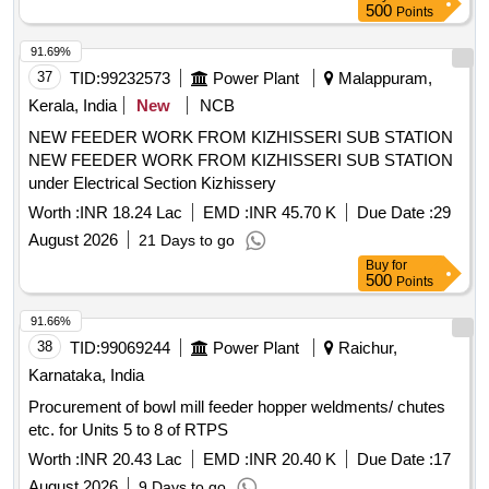
500
Points
91.69%
37
TID:
99232573
Power Plant
Malappuram,
Kerala, India
New
NCB
NEW FEEDER WORK FROM KIZHISSERI SUB STATION
NEW FEEDER WORK FROM KIZHISSERI SUB STATION
under Electrical Section Kizhissery
Worth :
INR 18.24 Lac
EMD :
INR 45.70 K
Due Date :
29
August 2026
21 Days to go
Buy
for
500
Points
91.66%
38
TID:
99069244
Power Plant
Raichur,
Karnataka, India
Procurement of bowl mill feeder hopper weldments/ chutes
etc. for Units 5 to 8 of RTPS
Worth :
INR 20.43 Lac
EMD :
INR 20.40 K
Due Date :
17
August 2026
9 Days to go