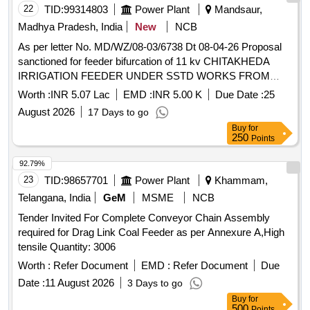
22
TID:
99314803
Power Plant
Mandsaur,
BOX OF NON AC LHB COACH & AC LHB COACHES,
ALONG WITH FRP BASE MOU NTING PLATE.
Madhya Pradesh, India
New
NCB
ACCEPTED MAKES: M/S. WEID-MULLER TO CAT NO.
As per letter No. MD/WZ/08-03/6738 Dt 08-04-26 Proposal
WEF 300 WITH SHROUD, M/S. ABB TO C AT NO.
sanctioned for feeder bifurcation of 11 kv CHITAKHEDA
D300/55 FF WITH SHROUD, M/S. PHOENIX TO CAT NO.
IRRIGATION FEEDER UNDER SSTD WORKS FROM
RBO 16 WITH SHROUD, M/S. ELMEX TO DR G NO. SPT-
JEERAN
UNDER JEERAN DC UNDER
SUBSTATION
Worth :
INR 5.07 Lac
EMD :
INR 5.00 K
Due Date :
25
300 REV.1 , M/S ISG TO PART NO.FTT-300 ,
NEEMUCH DIVISION
EQUIVALENT OF M/S. JEAN-MULLER, WITH FRP BAS E
August 2026
17 Days to go
MOUNTING PLATE. [ Warranty Period: 30 Months after the
Buy
for
250
Points
date of delivery ] [Quantity Tolerance (+/-): 5 %age , Item
Category : Normal , Total PO value variation Permitted: Max
92.79%
8 lacs ] ]
23
TID:
98657701
Power Plant
Khammam,
Telangana, India
GeM
MSME
NCB
Tender Invited For Complete Conveyor Chain Assembly
required for Drag Link Coal Feeder as per Annexure A,High
tensile Quantity: 3006
Worth :
Refer Document
EMD :
Refer Document
Due
Date :
11 August 2026
3 Days to go
Buy
for
500
Points