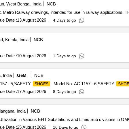
n, West Bengal, India
NCB
c Metro Railway drawings, intended for use in railway applications.
ue Date :
13 August 2026
4 Days to go
, Kerala, India
NCB
ue Date :
10 August 2026
1 Days to go
 India
GeM
NCB
1157 - 5,SAFETY
- Model No. AC 1157 - 6,SAFETY
SHOES
SHOE
ue Date :
17 August 2026
8 Days to go
angana, India
NCB
 Utilization in Various EHT Substations and Lines Sub divisions in O
ue Date :
25 August 2026
16 Days to go