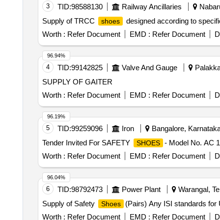
3
TID:
98588130
Railway Ancillaries
Nabaru
Supply of TRCC
designed according to specifi
shoes
Worth :
Refer Document
EMD :
Refer Document
D
96.94%
4
TID:
99142825
Valve And Gauge
Palakkad
SUPPLY OF GAITER
Worth :
Refer Document
EMD :
Refer Document
D
96.19%
5
TID:
99259096
Iron
Bangalore, Karnataka,
Tender Invited For SAFETY
- Model No. AC 
SHOES
Worth :
Refer Document
EMD :
Refer Document
D
96.04%
6
TID:
98792473
Power Plant
Warangal, Tel
Supply of Safety
(Pairs) Any ISI standards for
Shoes
Worth :
Refer Document
EMD :
Refer Document
D