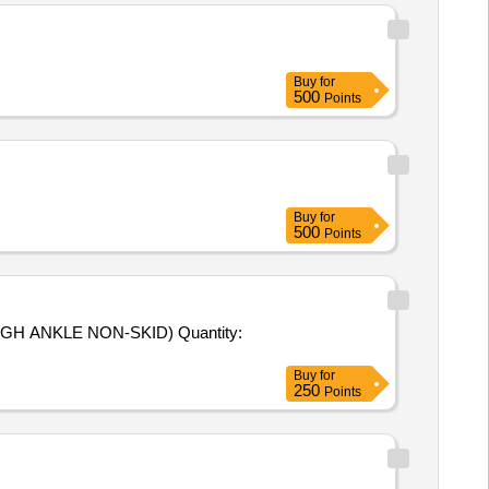
Buy
for
500
Points
Buy
for
500
Points
GH ANKLE NON-SKID) Quantity:
Buy
for
250
Points