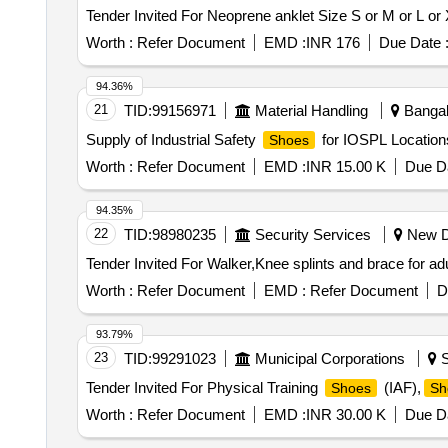
Worth :
Refer Document
EMD :
INR 176
Due Date 
94.36%
21
TID:
99156971
Material Handling
Bangalo
Supply of Industrial Safety
for IOSPL Locations
Shoes
Worth :
Refer Document
EMD :
INR 15.00 K
Due Da
94.35%
22
TID:
98980235
Security Services
New De
Worth :
Refer Document
EMD :
Refer Document
D
93.79%
23
TID:
99291023
Municipal Corporations
S
Tender Invited For Physical Training
(IAF),
Shoes
Sh
Worth :
Refer Document
EMD :
INR 30.00 K
Due Da