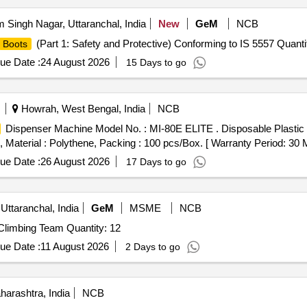
Singh Nagar, Uttaranchal, India
New
GeM
NCB
(Part 1: Safety and Protective) Conforming to IS 5557 Quanti
Boots
ue Date :
24 August 2026
15 Days to go
Howrah, West Bengal, India
NCB
Dispenser Machine Model No. : MI-80E ELITE . Disposable Plastic
terial : Polythene, Packing : 100 pcs/Box. [ Warranty Period: 30 Mon
ue Date :
26 August 2026
17 Days to go
Uttaranchal, India
GeM
MSME
NCB
Climbing Team Quantity: 12
ue Date :
11 August 2026
2 Days to go
arashtra, India
NCB