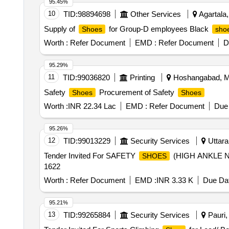
95.45%
10
TID:
98894698
Other Services
Agartala, 
Supply of
for Group-D employees Black
Shoes
sho
Worth :
Refer Document
EMD :
Refer Document
D
95.29%
11
TID:
99036820
Printing
Hoshangabad, Ma
Safety
Procurement of Safety
Shoes
Shoes
Worth :
INR 22.34 Lac
EMD :
Refer Document
Due 
95.26%
12
TID:
99013229
Security Services
Uttara
Tender Invited For SAFETY
(HIGH ANKLE N
SHOES
1622
Worth :
Refer Document
EMD :
INR 3.33 K
Due Dat
95.21%
13
TID:
99265884
Security Services
Pauri, 