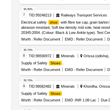
95.90%
7
TID:
99248213
Railways Transport Services
Electrical safety
with fibre toe cap, grain barton 
shoe
abrasion resistant, Soft low density mid sole, heat res
20345:2004. (Colour: Black & Low Ankle type). Test Certi
size and quantity. 1) 5"=6 Pairs, 2) 6"=8 Pairs, 3) 7"=25
Worth :
Refer Document
EMD :
Refer Document
D
from the date of supply. . Electrical safety
with f
shoe
Chemical resistant, abrasion resistant, Soft low density
95.70%
(PART 2):2011, IS O 20345:2004. (Colour: Black & Low An
8
TID:
98936972
Minerals
Orissa (odisha), 
Supplied in following size and quantity. 1) 5"=6 Pairs, 2
Supply of Safety
.
Shoes
Pair. Warranty: 01 ye ar from the date of supply. [ Warra
Normal , Total PO value variation Permitted: Max 8 lacs 
Worth :
Refer Document
EMD :
Refer Document
D
95.70%
9
TID:
98582482
Minerals
Khordha, Orissa 
Supply of Safety
Shoes
Worth :
Refer Document
EMD :
INR 1.08 Lac
Due D