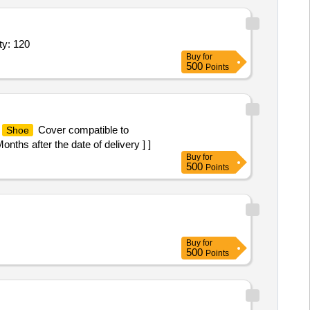
ty: 120
Buy
for
500
Points
Cover compatible to
Shoe
ths after the date of delivery ] ]
Buy
for
500
Points
Buy
for
500
Points