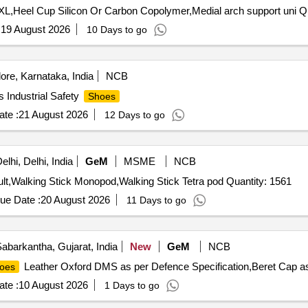
Tender Invited For
:
19 August 2026
10 Days to go
re, Karnataka, India
NCB
 Industrial Safety
Shoes
te :
21 August 2026
12 Days to go
lhi, Delhi, India
GeM
MSME
NCB
Tender Invited For Walker,Knee splints and brace for adult,Walking Stick Monopod,Walking Stick Tetra pod Quantity: 1561
ue Date :
20 August 2026
11 Days to go
abarkantha, Gujarat, India
New
GeM
NCB
Leather Oxford DMS as per Defence Specification,Beret Cap as
oes
te :
10 August 2026
1 Days to go