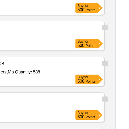
Buy
for
500
Points
Buy
for
500
Points
CB
kers,Ma Quantity: 588
Buy
for
500
Points
Buy
for
500
Points