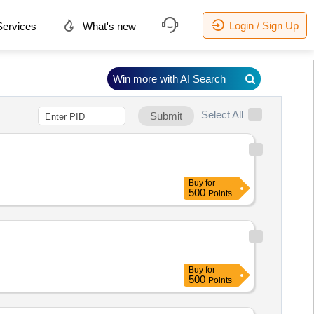
Login / Sign Up
ervices
What's new
Win more with AI Search
Select All
Submit
Buy
for
500
Points
Buy
for
500
Points