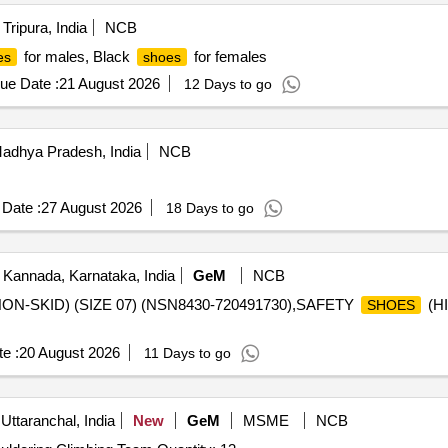
Tripura, India
NCB
for males, Black
for females
es
shoes
ue Date :
21 August 2026
12 Days to go
dhya Pradesh, India
NCB
Date :
27 August 2026
18 Days to go
 Kannada, Karnataka, India
GeM
NCB
ON-SKID) (SIZE 07) (NSN8430-720491730),SAFETY
(HI
SHOES
e :
20 August 2026
11 Days to go
Uttaranchal, India
New
GeM
MSME
NCB