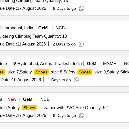
uldering Climbing Team Quantity: 13
ue Date :
17 August 2026
8 Days to go
Uttaranchal, India
GeM
NCB
ldering Climbing Team Quantity: 13
ue Date :
11 August 2026
2 Days to go
tute
Hyderabad, Andhra Pradesh, India
GeM
MSME
N
size 7,Safety
size 8,Safety
size 9,Safety Stic
es
Shoes
Shoes
Date :
10 August 2026
1 Days to go
ia
New
GeM
NCB
Sole,Safety
- Leather with PVC Sole Quantity: 52
Shoes
ue Date :
17 August 2026
8 Days to go