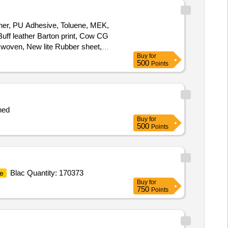
ather, PU Adhesive, Toluene, MEK,
uff leather Barton print, Cow CG
n woven, New lite Rubber sheet,
Buy
for
terial, D-ring, Hook, Heavy
boot
500
Points
ched
Buy
for
500
Points
Blac Quantity: 170373
e
Buy
for
750
Points