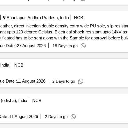
Anantapur, Andhra Pradesh, India
NCB
leather, direct injection double density extra wide PU sole, slip resista
istant upto 120-degree Celsius, Electrical shock resistant upto 14kV 
ficated has to be sent along with the Sample for approval before bulk
 Pairs, 4) 8"=77 Pairs, 5) 9"=35 Pairs, 6) 10"=19 Pairs, 7) 11"=5 Pairs
ue Date :
27 August 2026
18 Days to go
ibre toe cap, grain barton leather, direct injection double density extra 
 mid sole, he at resistant upto 120-degree Celsius, Electrical shock r
kle type). Test Certificated has to be sent along with the Sample fo
India
NCB
) 6"=8 Pairs, 3) 7 "=25 Pairs, 4) 8"=77 Pairs, 5) 9"=35 Pairs, 6) 10"=19
nty Period: 12 Months after the date of delivery ] [Quantity Tolerance 
] ]
ue Date :
11 August 2026
2 Days to go
(odisha), India
NCB
ate :
11 August 2026
2 Days to go