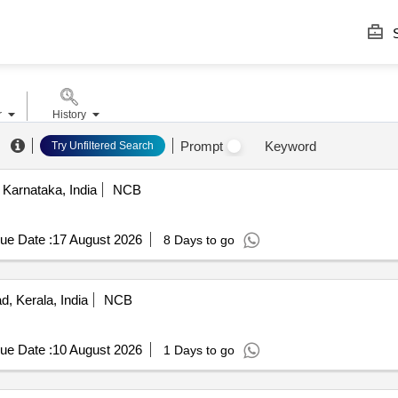
S
r
History
Prompt
Keyword
Try Unfiltered Search
Karnataka, India
NCB
ue Date :
17 August 2026
8 Days to go
, Kerala, India
NCB
ue Date :
10 August 2026
1 Days to go