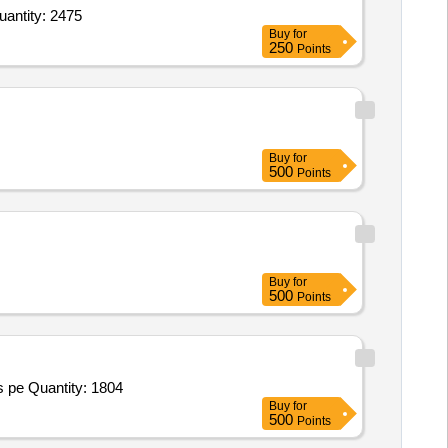
 Neoprene anklet Size S or M or L or XL,Heel Cup Silicon Or Carbon Copolymer,Medial arch support uni Quantity: 2475
Buy
for
250
Points
Buy
for
500
Points
Buy
for
500
Points
 pe Quantity: 1804
Buy
for
500
Points