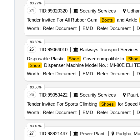
93.77%
24
TID:
99320320
Security Services
Udham 
Tender Invited For All Rubber Gum
and Ankle
Boots
Worth :
Refer Document
EMD :
Refer Document
D
93.69%
25
TID:
99064010
Railways Transport Services
Disposable Plastic
Cover compatible to
Shoe
Shoe
Dispenser Machine Model No. : MI-80E ELI TE, Ma
Shoe
Worth :
Refer Document
EMD :
Refer Document
D
93.55%
26
TID:
99053422
Security Services
Pauri, 
Tender Invited For Sports Climbing
for Speed 
Shoes
Worth :
Refer Document
EMD :
Refer Document
D
93.49%
27
TID:
98921447
Power Plant
Padgha, Mah