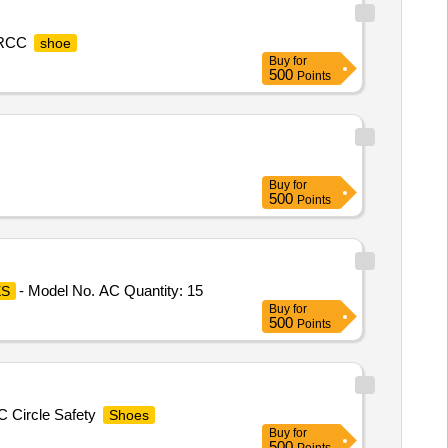
 TRCC
shoe
Buy
for
500
Points
Buy
for
500
Points
- Model No. AC Quantity: 15
S
Buy
for
500
Points
MC Circle Safety
Shoes
Buy
for
500