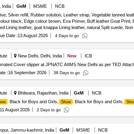
 India
GeM
MSME
NCB
e, Silver refill, Rubber solution, Leather strap, Vegetable tanned le
ur black, Edge colour brown, Eva Primer, Buff leather Goat Print, B
d Lining leather, goat knappa Lining leather, natural Split suede, No
er attached strap, Leather Board, Round Needle, Non Woven Strobel Ma
ue Date :
13 August 2026
4 Days to go
tute
New Delhi, Delhi, India
New
ICB
Cover slipper Purchase of Automated Cover slipper at JPNATC AIIMS New Delhi as per TED Atta
te :
16 September 2026
38 Days to go
tute
Bhilwara, Rajasthan, India
GeM
NCB
Black for Boys and Girls,
Black for Boys and Girls,
hoe
Shoe
Sho
11 August 2026
2 Days to go
ur, Jammu-kashmir, India
GeM
MSME
NCB