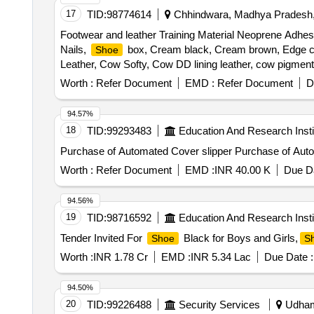
17
TID:
98774614
Chhindwara, Madhya Pradesh,
Footwear and leather Training Material Neoprene Adhesiv
Nails,
box, Cream black, Cream brown, Edge colo
Shoe
Leather, Cow Softy, Cow DD lining leather, cow pigmente
EVA sheet, Lycra, Eva coated drill, startch drill, rubb
Worth :
Refer Document
EMD :
Refer Document
D
sole, PU foam Quantity: 1519
94.57%
18
TID:
99293483
Education And Research Insti
Purchase of Automated 
Worth :
Refer Document
EMD :
INR 40.00 K
Due Da
94.56%
19
TID:
98716592
Education And Research Insti
Tender Invited For
Black for Boys and Girls,
Shoe
S
Worth :
INR 1.78 Cr
EMD :
INR 5.34 Lac
Due Date :
94.50%
20
TID:
99226488
Security Services
Udhamp