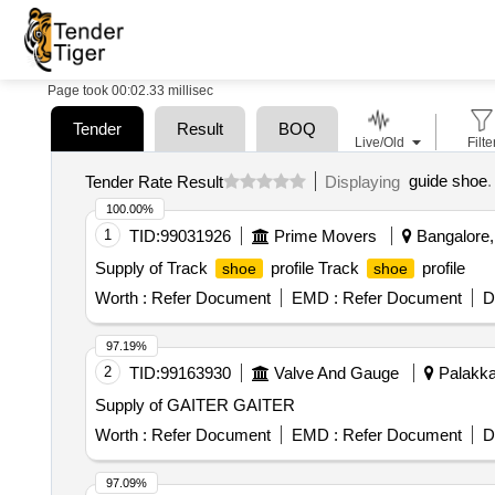
Page took 00:02.33 millisec
Tender
Result
BOQ
Live/Old
Filte
guide shoe
.
Tender Rate Result
Displaying
100.00%
1
TID:
99031926
Prime Movers
Bangalore, 
Supply of Track
profile Track
profile
shoe
shoe
Worth :
Refer Document
EMD :
Refer Document
D
97.19%
2
TID:
99163930
Valve And Gauge
Palakkad
Supply of GAITER GAITER
Worth :
Refer Document
EMD :
Refer Document
D
97.09%