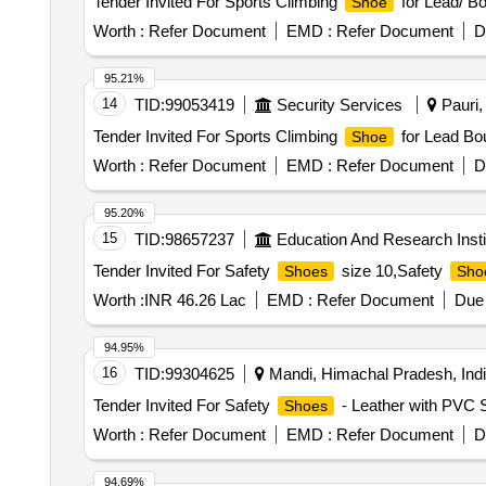
Tender Invited For Sports Climbing
for Lead/ Bo
Shoe
Worth :
Refer Document
EMD :
Refer Document
D
95.21%
14
TID:
99053419
Security Services
Pauri, 
Tender Invited For Sports Climbing
for Lead Bou
Shoe
Worth :
Refer Document
EMD :
Refer Document
D
95.20%
15
TID:
98657237
Education And Research Insti
Tender Invited For Safety
size 10,Safety
Shoes
Sho
Worth :
INR 46.26 Lac
EMD :
Refer Document
Due 
94.95%
16
TID:
99304625
Mandi, Himachal Pradesh, Ind
Tender Invited For Safety
- Leather with PVC 
Shoes
Worth :
Refer Document
EMD :
Refer Document
D
94.69%