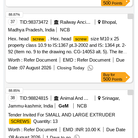
500
Points
88.87%
37
TID:
98373472
Railway Ancillaries
Bhopal,
Madhya Pradesh, India
NCB
Hex. head
. Hex. head
size M10 x 25
screw
screw
property class 10.9 to IS:1367 pt.3-2002 and IS: 1364 pt. 2-
92 (Item no. 9 to the drawing no. CG-14053 alt. 5). The item
shall be of Make TVS or DFL or UNBRAK O or TUFF only. [
Worth :
Refer Document
EMD :
Refer Document
Due
Warranty Period: 30 Months after the date of delivery ]
Date :
07 August 2026
Closing Today
[Quantity Tolerance (+/-): 5 %age , Item Category : Normal ,
Buy
for
Total PO value variation Permitted: Max 8 lacs ] ]
500
Points
88.85%
38
TID:
98824815
Animal And Animal Feeds
Srinagar,
Jammu-kashmir, India
GeM
NCB
Tender Invited For SMALL AND LARGE EXTRUDER
Quantity: 13
SCREWS
Worth :
Refer Document
EMD :
INR 10.00 K
Due Date
:
08 August 2026
1 Days to go