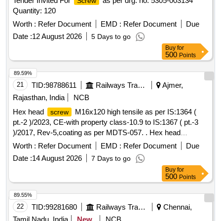
Tender Invited For
as per drg. no. 5305-003134
Screw
Quantity: 120
Worth :
Refer Document
EMD :
Refer Document
Due
Date :
12 August 2026
5 Days to go
Buy
for
500
Points
89.59%
21
TID:
98788611
Railways Transport Services
Ajmer,
Rajasthan, India
NCB
Hex head
M16x120 high tensile as per IS:1364 (
screw
pt.-2 )/2023, CE-with property class-10.9 to IS:1367 ( pt.-3
)/2017, Rev-5,coating as per MDTS-057. . Hex head
M16x120 high tensile as per IS:1364 ( pt.-2 )/2023,
screw
Worth :
Refer Document
EMD :
Refer Document
Due
CE-with property class- 10.9 to IS:1367 ( pt.-3 )/2017, Rev-
Date :
14 August 2026
7 Days to go
5,coating as per MDTS-057. [ Warranty Period: 30 Months
Buy
for
after the d ate of delivery ] [Quantity Tolerance (+/-): 5 %age ,
500
Points
Item Category : Normal , Total PO value variation Permitted:
Max 8 lacs ] ]
89.55%
22
TID:
99281680
Railways Transport Services
Chennai,
Tamil Nadu, India
New
NCB