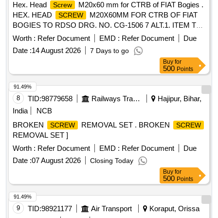
Hex. Head
M20x60 mm for CTRB of FIAT Bogies .
Screw
HEX. HEAD
M20X60MM FOR CTRB OF FIAT
SCREW
BOGIES TO RDSO DRG. NO. CG-1506 7 ALT.1. ITEM TO
BE PROCURED FROM TVS OR UNBRAKO OR DFL OR
Worth :
Refer Document
EMD :
Refer Document
Due
TUFF. [ Warranty Period: 30 M onths after the date of
Date :
14 August 2026
7 Days to go
delivery ] [Quantity Tolerance (+/-): 5 %age , Item Category :
Buy
for
Normal , Total PO value variation Permitt ed: Max 8 lacs ] ]
500
Points
91.49%
8
TID:
98779658
Railways Transport Services
Hajipur, Bihar,
India
NCB
BROKEN
REMOVAL SET . BROKEN
SCREW
SCREW
REMOVAL SET ]
Worth :
Refer Document
EMD :
Refer Document
Due
Date :
07 August 2026
Closing Today
Buy
for
500
Points
91.49%
9
TID:
98921177
Air Transport
Koraput, Orissa