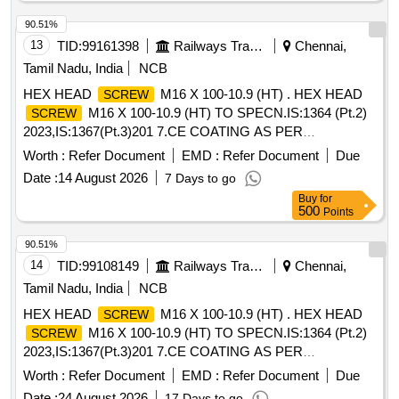
Washer Phosphat ed. [ Warranty Period: 30 Months after the
date of delivery ] ]
90.51%
13
TID:
99161398
Railways Transport Services
Chennai,
Tamil Nadu, India
NCB
HEX HEAD
M16 X 100-10.9 (HT) . HEX HEAD
SCREW
M16 X 100-10.9 (HT) TO SPECN.IS:1364 (Pt.2)
SCREW
2023,IS:1367(Pt.3)201 7.CE COATING AS PER
RCF/MDTS-057 Rev. Nil. ITEM SHOULD BE PROCURED
Worth :
Refer Document
EMD :
Refer Document
Due
FROM RDSO APPROVED S OURCES OF AXLE END
Date :
14 August 2026
7 Days to go
HIGH TENSILE CAP
. [ Warranty Period: 48
SCREWS
Buy
for
Months after the date of d elivery ] [Quantity Tolerance (+/-):
500
Points
5 %age , Item Category : Normal , Total PO value variation
Permitt ed: Max 8 lacs ] ]
90.51%
14
TID:
99108149
Railways Transport Services
Chennai,
Tamil Nadu, India
NCB
HEX HEAD
M16 X 100-10.9 (HT) . HEX HEAD
SCREW
M16 X 100-10.9 (HT) TO SPECN.IS:1364 (Pt.2)
SCREW
2023,IS:1367(Pt.3)201 7.CE COATING AS PER
RCF/MDTS-057 Rev. Nil. ITEM SHOULD BE PROCURED
Worth :
Refer Document
EMD :
Refer Document
Due
FROM RDSO APPROVED S OURCES OF AXLE END
Date :
24 August 2026
17 Days to go