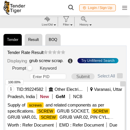
Login / Sign Up
Live/Old
Filter
History
Tender
Result
BOQ
Tender Rate Result
grub screw scrap
.
Displaying
Try Unfiltered Search
Prompt
Keyword
Select All
Submit
100.00%
1
TID:
99224582
Other Electrical Products
Varanasi, Uttar
Pradesh, India
New
GeM
NCB
Supply of
and related components as per
screws
specifications.
GRUB SOCKET,
SCREW
SCREW
GRUB VAR.01,
GRUB VAR.02, PIN CYL.,
SCREW
HEX, CLAMP Quantity: 100
SCREW
Worth :
Refer Document
EMD :
Refer Document
Due