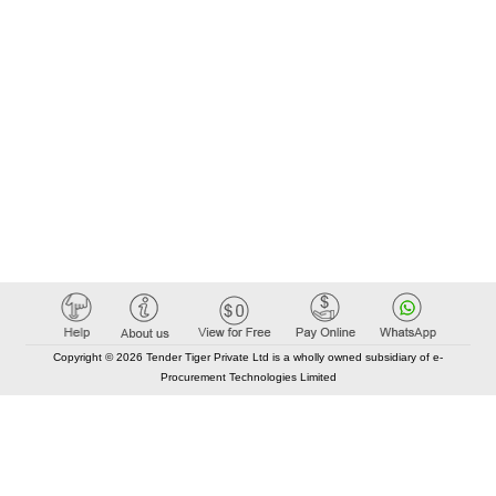
Copyright © 2026 Tender Tiger Private Ltd is a wholly owned subsidiary of e-
Procurement Technologies Limited