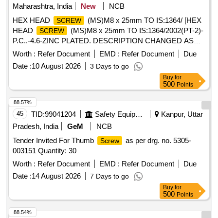
Maharashtra, India
New
NCB
HEX HEAD
(MS)M8 x 25mm TO IS:1364/ [HEX
SCREW
HEAD
(MS)M8 x 25mm TO IS:1364/2002(PT-2)-
SCREW
P.C..-4.6-ZINC PLATED. DESCRIPTION CHANGED AS
PER BSL LETTER NO. BSL/ACL/L-IV/19 DT. 02/3/2010.] .
Worth :
Refer Document
EMD :
Refer Document
Due
HEX HEAD
(MS)M8 x 25mm TO
SCREW
Date :
10 August 2026
3 Days to go
IS:1364/2002(PT-2)-P.C..-4.6-ZINC PLATED. DESCRIP
Buy
for
TION CHANGED AS PER BSL LETTER NO. BSL/ACL/L-
500
Points
IV/19 DT. 02/3/2010. [ Warranty Period: 30 Months after the
date of delivery ] ]
88.57%
45
TID:
99041204
Safety Equipment\explosives
Kanpur, Uttar
Pradesh, India
GeM
NCB
Tender Invited For Thumb
as per drg. no. 5305-
Screw
003151 Quantity: 30
Worth :
Refer Document
EMD :
Refer Document
Due
Date :
14 August 2026
7 Days to go
Buy
for
500
Points
88.54%