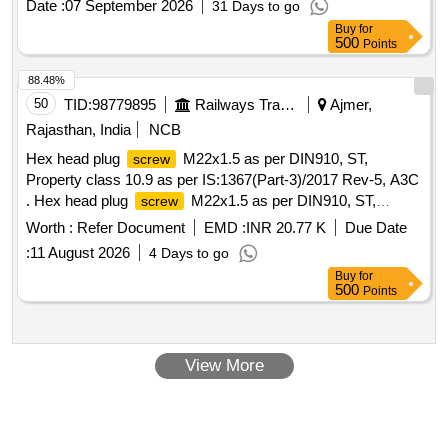
Date :
07 September 2026
31 Days to go
(+/-): 5 %age , Item Category : Normal , Total PO value
Buy
for
variation Permitted: Max 8 lacs ] ]
500
Points
88.48%
50
TID:
98779895
Railways Transport Services
Ajmer,
Rajasthan, India
NCB
Hex head plug
M22x1.5 as per DIN910, ST,
screw
Property class 10.9 as per IS:1367(Part-3)/2017 Rev-5, A3C
. Hex head plug
M22x1.5 as per DIN910, ST,
screw
Property class 10.9 as per IS:1367(Part-3) /2017 Rev-5,
Worth :
Refer Document
EMD :
INR 20.77 K
Due Date
A3C [ Warranty Period: 30 Months after the date of delivery ]
:
11 August 2026
4 Days to go
[Quantity Tolerance (+/-): 5 %age , Item Category : Normal ,
Buy
for
Total PO value variation Permitted: Max 8 lacs ] ]
500
Points
View More