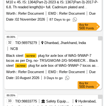
M10 x 45. IS: 1364(Part-2)-2023 & IS: 1367(Part-3)-2017-P-
6.8. Th readed length(b)= full. Cadmium plated and
passivated as per IS: 1572 -1986. Classification Fe/Cd 8 [
Worth :
Refer Document
EMD :
Refer Document
Due
Warranty Period: 30 Months after the date of delivery ] ]
Date :
02 November 2026
87 Days to go
Buy
for
500
Points
89.06%
32
TID:
98979279
Dhanbad, Jharkhand, India
NCB
Black steel
plug for axle box of WAG-9/WAP-7
screw
locos as per Drg. no- TRS/GMO/M-2/G-9/048/ECR. . Black
steel
plug for axle box of WAG-9/WAP-7 locos as
screw
per Drg. no- TRS/GMO/M-2/G-9/ 048/ECR. [ Warranty
Worth :
Refer Document
EMD :
Refer Document
Due
Period: 30 Months after the date of delivery ] ]
Date :
10 August 2026
3 Days to go
Buy
for
500
Points
89.05%
33
TID:
98833775
Safety Equipment\explosives
Hyderabad,