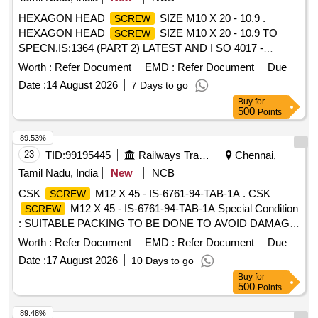
HEXAGON HEAD
SIZE M10 X 20 - 10.9 .
SCREW
HEXAGON HEAD
SIZE M10 X 20 - 10.9 TO
SCREW
SPECN.IS:1364 (PART 2) LATEST AND I SO 4017 -
COATING TO MDTS 057 REV 00. SPECIAL CONDITIONS
Worth :
Refer Document
EMD :
Refer Document
Due
: SUITABLY PACKED IN JUTE BAGS/BIO -DEGRADABLE
Date :
14 August 2026
7 Days to go
MATERIAL/WOODEN BOX WITHOUT DAMAGING THE
Buy
for
ITEMS. A PACKING SLIP SHALL BE P ROVIDED AS
500
Points
INSTRUCTED IN PC LABEL1. [ Warranty Period: 30
Months after the date of delivery ] [Quantity Tolerance (+/-): 5
89.53%
%age , Item Category : Normal , Total PO value variation
23
TID:
99195445
Railways Transport Services
Chennai,
Permitt ed: Max 8 lacs ] ]
Tamil Nadu, India
New
NCB
CSK
M12 X 45 - IS-6761-94-TAB-1A . CSK
SCREW
M12 X 45 - IS-6761-94-TAB-1A Special Condition
SCREW
: SUITABLE PACKING TO BE DONE TO AVOID DAMAGE
DURING TRANSIT, UNLOADING AND RUST
Worth :
Refer Document
EMD :
Refer Document
Due
PREVENTION DURING STORAGE. [ Warranty Period: 30
Date :
17 August 2026
10 Days to go
Months after the date of delivery ] [Quantity Tolerance (+/-): 5
Buy
for
%age , Item Category : Normal , Total PO value variation
500
Points
Permitt ed: Max 8 lacs ] ]
89.48%