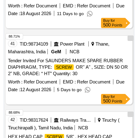
M24x100 high tensile as per IS:1364 ( pt.-2 )/2023,
screw
Worth :
Refer Document
EMD :
Refer Document
Due
CE-with property class- 10.9 to IS:1367 ( pt.-3 )/2017, Rev-
Date :
18 August 2026
11 Days to go
5,coating as per MDTS-057. [ Warranty Period: 30 Months
Buy
for
after the d ate of delivery ] [Quantity Tolerance (+/-): 5 %age ,
500
Points
Item Category : Normal , Total PO value variation Permitted:
Max 8 lacs ] ]
88.71%
41
TID:
98734109
Power Plant
Thane,
Maharashtra, India
GeM
NCB
Tender Invited For SAUNDERS MAKE SPARE RUBBER
DIAPHRAGM, TYPE:
OR" A" , SIZE: DN 50 OR
SCREW
2" NB, GRADE: “ HT” Quantity: 30
Worth :
Refer Document
EMD :
Refer Document
Due
Date :
12 August 2026
5 Days to go
Buy
for
500
Points
88.68%
42
TID:
98317624
Railways Transport Services
Tiruchy (
Tiruchirapalli ), Tamil Nadu, India
NCB
HEX HEAD CAP
5/8" . HEX HEAD CAP
SCREW