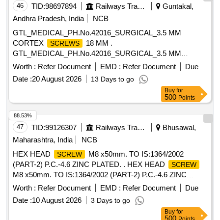
46
TID:
98697894
Railways Transport Services
Guntakal,
Andhra Pradesh, India
NCB
GTL_MEDICAL_PH.No.42016_SURGICAL_3.5 MM
CORTEX
18 MM .
SCREWS
GTL_MEDICAL_PH.No.42016_SURGICAL_3.5 MM
CORTEX
18 MM ]
SCREWS
Worth :
Refer Document
EMD :
Refer Document
Due
Date :
20 August 2026
13 Days to go
Buy
for
500
Points
88.53%
47
TID:
99126307
Railways Transport Services
Bhusawal,
Maharashtra, India
NCB
HEX HEAD
M8 x50mm. TO IS:1364/2002
SCREW
(PART-2) P.C.-4.6 ZINC PLATED. . HEX HEAD
SCREW
M8 x50mm. TO IS:1364/2002 (PART-2) P.C.-4.6 ZINC
PLATED. Descriptio n changed as per BSL letter No.
Worth :
Refer Document
EMD :
Refer Document
Due
BSL/ACL/L-IV/19 dT. 02/3/2010. [ Warranty Period: 30
Date :
10 August 2026
3 Days to go
Months after the date of delivery ] ]
Buy
for
500
Points