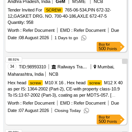
Andhra Pradesh, India
GeM
MSME
NCB
Tender Invited For
765-06-534,PIN 672-32-
SCREW
12,GASKET DRG. NO. 700-40-186,AXLE 672-47-5
Quantity: 958
Worth :
Refer Document
EMD :
Refer Document
Due
Date :
08 August 2026
1 Days to go
Buy
for
500
Points
88.91%
34
TID:
98993310
Railways Transport Services
Mumbai,
Maharashtra, India
NCB
Hex head
M10 X 16 . Hex head
M12 X 40
screw
screw
as per IS: 1364-2002 (Part-2), CE-with property class-10.9
To IS:13 67-2002 (Part-3), coating as per MDTS-057. [
Warranty Period: 48 Months after the date of delivery ] ]
Worth :
Refer Document
EMD :
Refer Document
Due
Date :
07 August 2026
Closing Today
Buy
for
500
Points