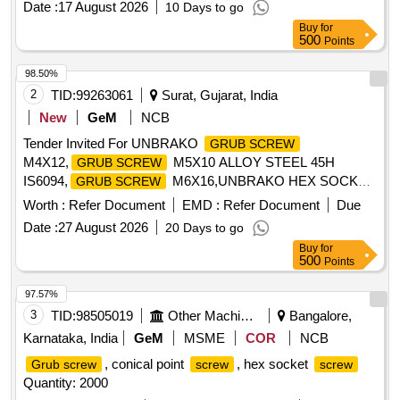
Date :
17 August 2026
10 Days to go
Buy
for
500
Points
98.50%
2
TID:
99263061
Surat, Gujarat, India
New
GeM
NCB
Tender Invited For UNBRAKO
GRUB SCREW
M4X12,
M5X10 ALLOY STEEL 45H
GRUB SCREW
IS6094,
M6X16,UNBRAKO HEX SOCKE
GRUB SCREW
Quantity: 10050
Worth :
Refer Document
EMD :
Refer Document
Due
Date :
27 August 2026
20 Days to go
Buy
for
500
Points
97.57%
3
TID:
98505019
Other Machinery
Bangalore,
Karnataka, India
GeM
MSME
COR
NCB
, conical point
, hex socket
Grub screw
screw
screw
Quantity: 2000