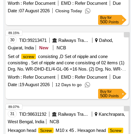
MDTS- 057 . HEX HEAD
M10X30 HIGH
SCREW
Worth :
Refer Document
EMD :
Refer Document
Due
TENSILE AS PER IS:1364 (PT-2)/2023, CE-WITH
Date :
07 August 2026
Closing Today
PROPERTY CLASS-10.9 TO IS:1367 (PART-3)-2017 Rev-
Buy
for
5, COATING AS PER MDTS-057 [ Warranty Period: 30
500
Points
Month s after the date of delivery ] [Quantity Tolerance (+/-):
5 %age , Item Category : Normal , Total PO value variation
89.15%
Permitted: Max 8 lacs ] ]
30
TID:
99213471
Railways Transport Services
Dahod,
Gujarat, India
New
NCB
Set of
consisting ,D Set of nipple and cone
screw
consisting . Set of nipple and cone consisting of 02 items (1)
Drg. No. WR-DHD-EL/4-GL-06 =16 Nos. (2) Drg. No. WR-
DHD-EL/4-GL-07 = 04 Nos. NOTE-ONE SAMPLE TO BE
Worth :
Refer Document
EMD :
Refer Document
Due
APPROVED BEFORE BULK SUPPLY. [ War ranty Period:
Date :
19 August 2026
12 Days to go
30 Months after the date of delivery ] ]
Buy
for
500
Points
89.07%
31
TID:
98631192
Railways Transport Services
Kanchrapara,
West Bengal, India
NCB
Hexagon head
M10 x 45 . Hexagon head
Screw
Screw