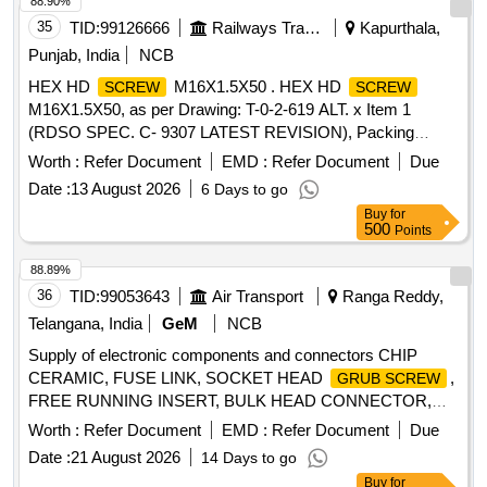
88.90%
35
TID:
99126666
Railways Transport Services
Kapurthala,
Punjab, India
NCB
HEX HD
M16X1.5X50 . HEX HD
SCREW
SCREW
M16X1.5X50, as per Drawing: T-0-2-619 ALT. x Item 1
(RDSO SPEC. C- 9307 LATEST REVISION), Packing
Instruction: SUITABLY PACKED IN JUTE BAGS [ Warranty
Worth :
Refer Document
EMD :
Refer Document
Due
Period: 30 Months after the date of delivery ] ]
Date :
13 August 2026
6 Days to go
Buy
for
500
Points
88.89%
36
TID:
99053643
Air Transport
Ranga Reddy,
Telangana, India
GeM
NCB
Supply of electronic components and connectors CHIP
CERAMIC, FUSE LINK, SOCKET HEAD
,
GRUB SCREW
FREE RUNNING INSERT, BULK HEAD CONNECTOR,
CIRCULAR PLUG, CYLINDRIC CONNECTOR SUPPORT,
Worth :
Refer Document
EMD :
Refer Document
Due
MALE CONNECTOR, BRAUN TEFLON ISOLATION PIN,
Date :
21 August 2026
14 Days to go
SILICON RUBBER NUMBERED SLEEVE Quantity: 75778
Buy
for