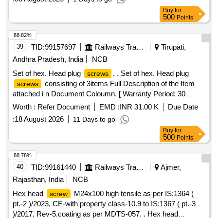
Buy
for
500
Points
88.82%
39
TID:
99157697
Railways Transport Services
Tirupati,
Andhra Pradesh, India
NCB
Set of hex. Head plug
. . Set of hex. Head plug
screws
consisting of 3items Full Description of the Item
screws
attached i n Document Coloumn. [ Warranty Period: 30
Months after the date of delivery ] [Quantity Tolerance (+/-): 5
Worth :
Refer Document
EMD :
INR 31.00 K
Due Date
%age , Item Category : Normal , Total PO value variation
:
18 August 2026
11 Days to go
Permitt ed: Max 8 lacs ] ]
Buy
for
500
Points
88.78%
40
TID:
99161440
Railways Transport Services
Ajmer,
Rajasthan, India
NCB
Hex head
M24x100 high tensile as per IS:1364 (
screw
pt.-2 )/2023, CE-with property class-10.9 to IS:1367 ( pt.-3
)/2017, Rev-5,coating as per MDTS-057. . Hex head