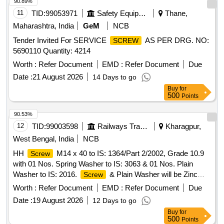
90.89%
11
TID:
99053971
Safety Equipment\explosives
Thane,
Maharashtra, India
GeM
NCB
Tender Invited For SERVICE
AS PER DRG. NO:
SCREW
5690110 Quantity: 4214
Worth :
Refer Document
EMD :
Refer Document
Due
Date :
21 August 2026
14 Days to go
Buy
for
500
Points
90.53%
12
TID:
99003598
Railways Transport Services
Kharagpur,
West Bengal, India
NCB
HH
M14 x 40 to IS: 1364/Part 2/2002, Grade 10.9
Screw
with 01 Nos. Spring Washer to IS: 3063 & 01 Nos. Plain
Washer to IS: 2016.
& Plain Washer will be Zinc
Screw
Coated & Spring Washer Phosphated. . HH
M14 x
Screw
Worth :
Refer Document
EMD :
Refer Document
Due
40 to IS: 1364/Part 2/2002, Grade 10.9 with 01 Nos. Spring
Date :
19 August 2026
12 Days to go
Washer to IS: 30 63 & 01 Nos. Plain Washer to IS: 2016.
Buy
for
& Plain Washer will be Zinc Coated & Spring
Screw
500
Points