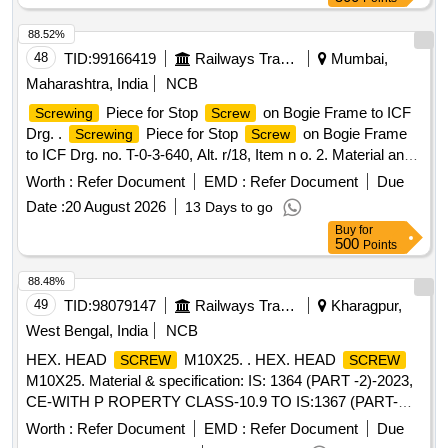
88.52%
48
TID:
99166419
Railways Transport Services
Mumbai,
Maharashtra, India
NCB
Piece for Stop
on Bogie Frame to ICF
Screwing
Screw
Drg. .
Piece for Stop
on Bogie Frame
Screwing
Screw
to ICF Drg. no. T-0-3-640, Alt. r/18, Item n o. 2. Material and
Specification confirming to IS-2062-Part 1-2025, Gr. E 250 C
Worth :
Refer Document
EMD :
Refer Document
Due
[ Warranty Period: 30 Months after the date of delivery ]
Date :
20 August 2026
13 Days to go
[Quantity Tolerance (+/-): 5 %age , Item Category : Normal ,
Buy
for
Total PO value variation Permitted: Max 8 lacs ] ]
500
Points
88.48%
49
TID:
98079147
Railways Transport Services
Kharagpur,
West Bengal, India
NCB
HEX. HEAD
M10X25. . HEX. HEAD
SCREW
SCREW
M10X25. Material & specification: IS: 1364 (PART -2)-2023,
CE-WITH P ROPERTY CLASS-10.9 TO IS:1367 (PART-
3)-2017, COATING AS PER MDTS-057. [ Warranty Period:
Worth :
Refer Document
EMD :
Refer Document
Due
30 Months after the date of delivery ] [Quantity Tolerance