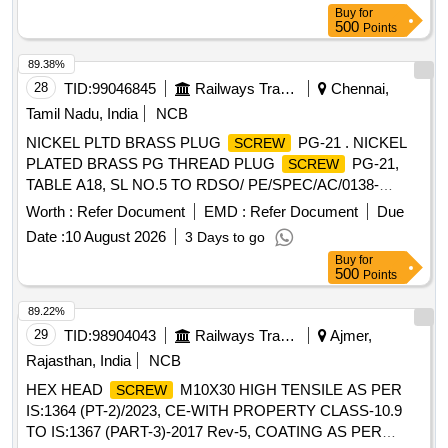
Buy
for
500
Points
89.38%
28
TID:
99046845
Railways Transport Services
Chennai,
Tamil Nadu, India
NCB
NICKEL PLTD BRASS PLUG
PG-21 . NICKEL
SCREW
PLATED BRASS PG THREAD PLUG
PG-21,
SCREW
TABLE A18, SL NO.5 TO RDSO/ PE/SPEC/AC/0138-
2009,REV-1 (ANNEXURE A). [ Warranty Period: 30 Months
Worth :
Refer Document
EMD :
Refer Document
Due
after the date of deliver y ] [Quantity Tolerance (+/-): 5 %age ,
Date :
10 August 2026
3 Days to go
Item Category : Normal , Total PO value variation Permitt ed:
Buy
for
Max 8 lacs ] ]
500
Points
89.22%
29
TID:
98904043
Railways Transport Services
Ajmer,
Rajasthan, India
NCB
HEX HEAD
M10X30 HIGH TENSILE AS PER
SCREW
IS:1364 (PT-2)/2023, CE-WITH PROPERTY CLASS-10.9
TO IS:1367 (PART-3)-2017 Rev-5, COATING AS PER