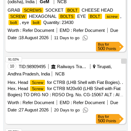
(odisha), India
GeM
NCB
GRAB
SOCKET
CHEESE HEAD
SCREWS
BOLT
HEXAGONAL
EYE
,
SCREW
BOLTS
BOLT
screw
, eye
Quantity: 23430
bolt
bolt
Worth :
Refer Document
EMD :
Refer Document
Due
Date :
18 August 2026
11 Days to go
Buy
for
500
Points
91.02%
10
TID:
98909495
Railways Transport Services
Tirupati,
Andhra Pradesh, India
NCB
Hex. Head
for CTRB (LHB Shell with Fiat Bogies). .
Screw
Hex. Head
for CTRB M20x60 (LHB Shell with Fiat
Screw
Bogies) TO DRG NO : RDSO Drg. No. CG-15067 ALT : Alt-
1. Make/Brand: "TVS" or "DFL" or "UNBRAKO" or "TUFF"
Worth :
Refer Document
EMD :
Refer Document
Due
only. [ Warranty Peri od: 30 Months after the date of delivery ]
Date :
27 August 2026
20 Days to go
[Quantity Tolerance (+/-): 5 %age , Item Category : Normal ,
Buy
for
Total PO value variation Permitt ed: Max 8 lacs ] ]
500
Points