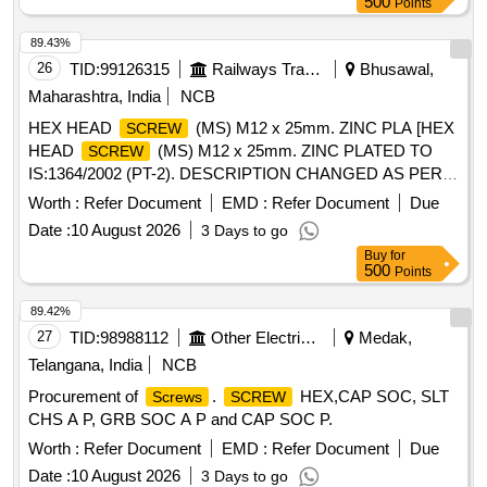
500
Points
WITH ADEQUATE STRENGTH. TRANSIT DAMAGE , IF
ANY , SHALL BE AT THE COST OF SUPPLIER., Quality
89.43%
Plan: N.A. [ Warranty Period: 30 Months after the date of
26
TID:
99126315
Railways Transport Services
Bhusawal,
delivery ] ]
Maharashtra, India
NCB
HEX HEAD
(MS) M12 x 25mm. ZINC PLA [HEX
SCREW
HEAD
(MS) M12 x 25mm. ZINC PLATED TO
SCREW
IS:1364/2002 (PT-2). DESCRIPTION CHANGED AS PER
BSL LETTER NO. BSL/ACL/L-IV/19 DT. 02/3/2010.] . HEX
Worth :
Refer Document
EMD :
Refer Document
Due
HEAD
(MS) M12 x 25mm. ZINC PLATED TO
SCREW
Date :
10 August 2026
3 Days to go
IS:1364/2002 (PT-2). DESCRIPTION CHANGED AS PER
Buy
for
BSL LETTER NO. BSL/ACL/L-IV/19 DT. 02/3/2010. [
500
Points
Warranty Period: 30 Months after the date of delivery ] ]
89.42%
27
TID:
98988112
Other Electrical Products
Medak,
Telangana, India
NCB
Procurement of
.
HEX,CAP SOC, SLT
Screws
SCREW
CHS A P, GRB SOC A P and CAP SOC P.
Worth :
Refer Document
EMD :
Refer Document
Due
Date :
10 August 2026
3 Days to go