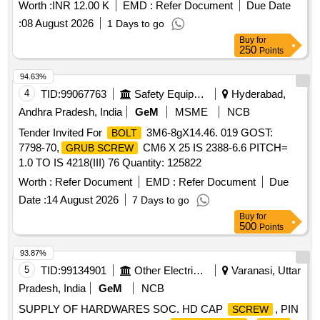
Worth :
INR 12.00 K
EMD :
Refer Document
Due Date
:
08 August 2026
1 Days to go
Buy
for
250
Points
94.63%
4
TID:
99067763
Safety Equipment\explosives
Hyderabad,
Andhra Pradesh, India
GeM
MSME
NCB
Tender Invited For
3M6-8gX14.46. 019 GOST:
BOLT
7798-70,
CM6 X 25 IS 2388-6.6 PITCH=
GRUB SCREW
1.0 TO IS 4218(III) 76 Quantity: 125822
Worth :
Refer Document
EMD :
Refer Document
Due
Date :
14 August 2026
7 Days to go
Buy
for
500
Points
93.87%
5
TID:
99134901
Other Electrical Products
Varanasi, Uttar
Pradesh, India
GeM
NCB
SUPPLY OF HARDWARES SOC. HD CAP
, PIN
SCREW