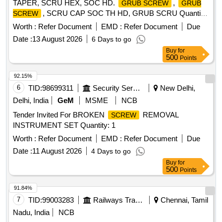
TAPER, SCRU HEX, SOC HD.
,
GRUB SCREW
GRUB
, SCRU CAP SOC TH HD, GRUB SCRU Quantity:
SCREW
60
Worth :
Refer Document
EMD :
Refer Document
Due
Date :
13 August 2026
6 Days to go
Buy
for
500
Points
92.15%
6
TID:
98699311
Security Services
New Delhi,
Delhi, India
GeM
MSME
NCB
Tender Invited For BROKEN
REMOVAL
SCREW
INSTRUMENT SET Quantity: 1
Worth :
Refer Document
EMD :
Refer Document
Due
Date :
11 August 2026
4 Days to go
Buy
for
500
Points
91.84%
7
TID:
99003283
Railways Transport Services
Chennai, Tamil
Nadu, India
NCB