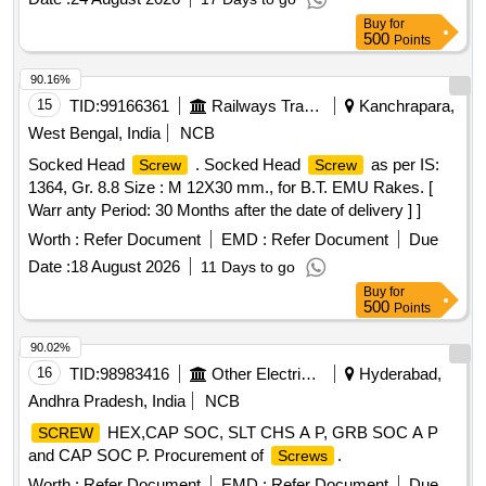
HIGH TENSILE CAP
. [ Warranty Period: 48
SCREWS
Buy
for
Months after the date of d elivery ] [Quantity Tolerance (+/-):
500
Points
5 %age , Item Category : Normal , Total PO value variation
Permitt ed: Max 8 lacs ] ]
90.16%
15
TID:
99166361
Railways Transport Services
Kanchrapara,
West Bengal, India
NCB
Socked Head
. Socked Head
as per IS:
Screw
Screw
1364, Gr. 8.8 Size : M 12X30 mm., for B.T. EMU Rakes. [
Warr anty Period: 30 Months after the date of delivery ] ]
Worth :
Refer Document
EMD :
Refer Document
Due
Date :
18 August 2026
11 Days to go
Buy
for
500
Points
90.02%
16
TID:
98983416
Other Electrical Products
Hyderabad,
Andhra Pradesh, India
NCB
HEX,CAP SOC, SLT CHS A P, GRB SOC A P
SCREW
and CAP SOC P. Procurement of
.
Screws
Worth :
Refer Document
EMD :
Refer Document
Due