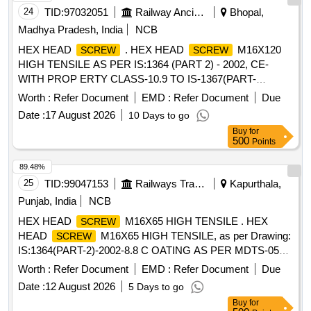
24
TID:
97032051
Railway Ancillaries
Bhopal,
Madhya Pradesh, India
NCB
HEX HEAD
. HEX HEAD
M16X120
SCREW
SCREW
HIGH TENSILE AS PER IS:1364 (PART 2) - 2002, CE-
WITH PROP ERTY CLASS-10.9 TO IS-1367(PART-
3)-2002, COATING AS PER MDTS-057. AND THE ITEM
Worth :
Refer Document
EMD :
Refer Document
Due
SHOULD BE PRO CURED FROM RDSO APPROVED
Date :
17 August 2026
10 Days to go
SOURCES OF AXLE END HIGH TENSILE CAP
Buy
for
. [ Warranty Period: 30 Months after the date of
SCREWS
500
Points
delivery ] [Quantity Tolerance (+/-): 5 %age , Item Category :
Normal , Total PO value variation Permitted: Max 8 lacs ] ]
89.48%
25
TID:
99047153
Railways Transport Services
Kapurthala,
Punjab, India
NCB
HEX HEAD
M16X65 HIGH TENSILE . HEX
SCREW
HEAD
M16X65 HIGH TENSILE, as per Drawing:
SCREW
IS:1364(PART-2)-2002-8.8 C OATING AS PER MDTS-057,
WITH SPLIT PIN HOLE TOIS:9549, Packing Instruction: AS
Worth :
Refer Document
EMD :
Refer Document
Due
PER STANDARD P ACKING. IT SHOULD BE ENSURED
Date :
12 August 2026
5 Days to go
THAT ITEM SHOULD NOT RUB DURING
Buy
for
TRANSPORTATION. THE ITEM SHOULD BE PACKED