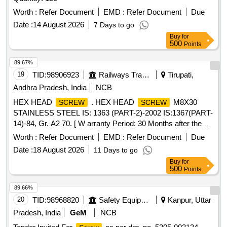
Worth :
Refer Document
EMD :
Refer Document
Due
Date :
14 August 2026
7 Days to go
Buy
for
500
Points
89.67%
19
TID:
98906923
Railways Transport Services
Tirupati,
Andhra Pradesh, India
NCB
HEX HEAD
. HEX HEAD
M8X30
SCREW
SCREW
STAINLESS STEEL IS: 1363 (PART-2)-2002 IS:1367(PART-
14)-84, Gr. A2 70. [ W arranty Period: 30 Months after the
date of delivery ] ]
Worth :
Refer Document
EMD :
Refer Document
Due
Date :
18 August 2026
11 Days to go
Buy
for
500
Points
89.66%
20
TID:
98968820
Safety Equipment\explosives
Kanpur, Uttar
Pradesh, India
GeM
NCB