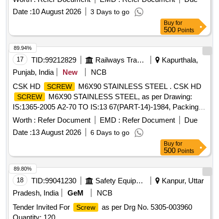
Date :
10 August 2026
3 Days to go
Buy
for
500
Points
89.94%
17
TID:
99212829
Railways Transport Services
Kapurthala,
Punjab, India
New
NCB
CSK HD
M6X90 STAINLESS STEEL . CSK HD
SCREW
M6X90 STAINLESS STEEL, as per Drawing:
SCREW
IS:1365-2005 A2-70 TO IS:13 67(PART-14)-1984, Packing
Instruction: AS PER STANDARD PACKING. IT SHOULD
Worth :
Refer Document
EMD :
Refer Document
Due
BE ENSURED THAT IT EM SHOULD NOT RUB DURING
Date :
13 August 2026
6 Days to go
TRANSPORTATION. THE ITEM SHOULD BE PACKED
Buy
for
WITH ADEQUATE STR ENGTH. TRANSIT DAMAGE , IF
500
Points
ANY , SHALL BE AT THE COST OF SUPPLIER. [ Warranty
Period: 30 Mo nths after the date of delivery ] ]
89.80%
18
TID:
99041230
Safety Equipment\explosives
Kanpur, Uttar
Pradesh, India
GeM
NCB
Tender Invited For
as per Drg No. 5305-003960
Screw
Quantity: 120