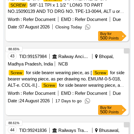
5/8"-11 TPI x 1 1/2 " LONG TO PART
SCREW
NO.15090139 AND TO DRG NO. TPE-13-0044, ALT u or
LATEST, SL NO:52 [ Warrant y Period: 12 Months after the
Worth :
Refer Document
EMD :
Refer Document
Due
date of delivery ] ]
Date :
07 August 2026
Closing Today
Buy
for
500
Points
88.65%
43
TID:
99157984
Railway Ancillaries
Bhopal,
Madhya Pradesh, India
NCB
for side bearer wearing piece, as [
for side
Screw
Screw
bearer wearing piece, as per drawing no. EMU/M-0-5-018,
ALT-e. COL-II.] .
for side bearer wearing piece, as
Screw
per drawing no. EMU/M-0-5-018, ALT-e. COL-II. [ War ranty
Worth :
Refer Document
EMD :
Refer Document
Due
Period: 30 Months after the date of delivery ] ]
Date :
24 August 2026
17 Days to go
Buy
for
500
Points
88.61%
44
TID:
99241836
Railways Transport Services
Bhusawal,