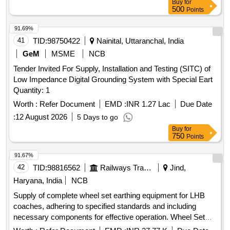
Buy
for
500
Points
91.69%
41
TID:
98750422
Nainital, Uttaranchal, India
GeM
MSME
NCB
Tender Invited For Supply, Installation and Testing (SITC) of
Low Impedance Digital Grounding System with Special Eart
Quantity: 1
Worth :
Refer Document
EMD :
INR 1.27 Lac
Due Date
:
12 August 2026
5 Days to go
Buy
for
750
Points
91.67%
42
TID:
98816562
Railways Transport Services
Jind,
Haryana, India
NCB
Supply of complete wheel set earthing equipment for LHB
coaches, adhering to specified standards and including
necessary components for effective operation. Wheel Set
Earthing Equipment