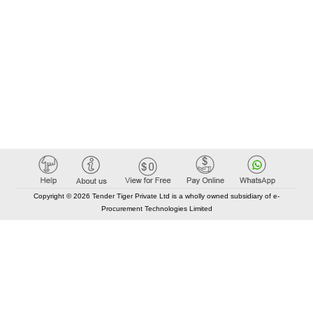
Copyright © 2026 Tender Tiger Private Ltd is a wholly owned subsidiary of e-
Procurement Technologies Limited