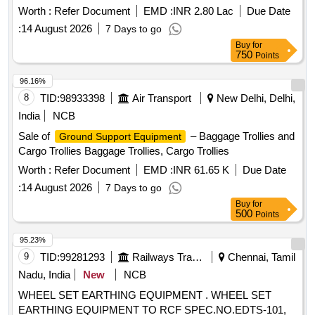
Worth :
Refer Document
EMD :
INR 2.80 Lac
Due Date
:
14 August 2026
7 Days to go
Buy
for
750
Points
96.16%
8
TID:
98933398
Air Transport
New Delhi, Delhi,
India
NCB
Sale of
– Baggage Trollies and
Ground Support Equipment
Cargo Trollies Baggage Trollies, Cargo Trollies
Worth :
Refer Document
EMD :
INR 61.65 K
Due Date
:
14 August 2026
7 Days to go
Buy
for
500
Points
95.23%
9
TID:
99281293
Railways Transport Services
Chennai, Tamil
Nadu, India
New
NCB
WHEEL SET EARTHING EQUIPMENT . WHEEL SET
EARTHING EQUIPMENT TO RCF SPEC.NO.EDTS-101,