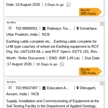
.Make/Brand : SCHUNK. [ Warranty Period: 30 Months after
Date :
10 August 2026
3 Days to go
the date of delivery ] ]
Buy
for
500
Points
92.66%
32
TID:
98906551
Railways Transport Services
Gorakhpur,
Uttar Pradesh, India
NCB
Earthing cable complete etc. . Earthing cable complete for
LHB type coaches of wheel set Earthing equipment to RCF
Drg. No. LW71249 Alt. c and RCF Specn. EDTS 101, Rev.
C, Amndt. 3, Corr.- 10 with Annexure 1. [ Wa rranty Period:
Worth :
Refer Document
EMD :
INR 1.49 Lac
Due Date
30 Months after the date of delivery ] [Quantity Tolerance
:
17 August 2026
10 Days to go
(+/-): 5 %age , Item Category : Normal , Total PO value
Buy
for
variation Permitt ed: Max 8 lacs ] ]
750
Points
92.61%
33
TID:
99037497
Education And Research Institute
Dibrugarh,
Assam, India
NCB
Supply, Installation and Commissioning of Equipment at the
Soil Testing Facility in the Department of Applied Geology,