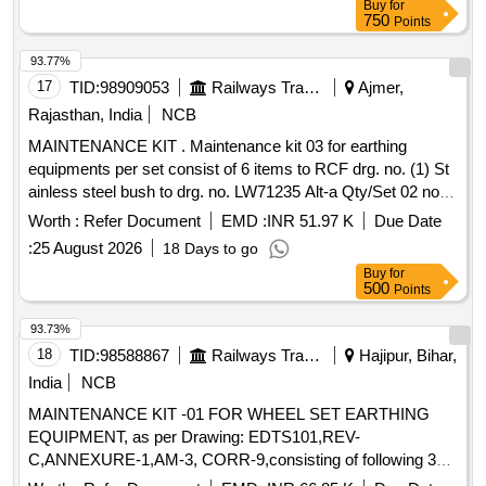
Buy
for
FOR BULK ITEMS) OF THE MANUFACTURER
750
OR
Points
E)DATEOF MANUFACTURE
F)DELIVERYCHALLAN NO.
93.77%
G)DELIVERYC HALLAN DATE
2.THE QR CODE SHALL
17
TID:
98909053
Railways Transport Services
Ajmer,
BE AS PER ISO/IEC 18004 MODEL2 AND THE DAT A
SHALL BE AVAILABLE AS XML USING THE TAGS
Rajasthan, India
NCB
DETAILED ABOVE. [ Warranty Period: 30 Months af ter the
MAINTENANCE KIT . Maintenance kit 03 for earthing
date of delivery ] [Quantity Tolerance (+/-): 5 %age , Item
equipments per set consist of 6 items to RCF drg. no. (1) St
Category : Normal , Total PO value variation Permitt ed: Max
ainless steel bush to drg. no. LW71235 Alt-a Qty/Set 02 nos.
8 lacs ] ]
(2) Brush holder to drg. no. LW71238 Alt-nil, Qty/Set 01 nos.
Worth :
Refer Document
EMD :
INR 51.97 K
Due Date
(3) Carbon brush assembly to drg. no. LW71239 Alt-a
:
25 August 2026
18 Days to go
Qty/Set 02 nos. (4) Clip assly. to drg . no. LW71240 Alt.-a,
Buy
for
Qty./Set 2 nos. (5) Isolating bush to drg. no. LW71244 Alt-a.
500
Points
Qty./Set 2 Nos. (6) Brac ket to drg. no. LW71247 Alt-nil
Qty/Set 1 no. Matl.&Spec. As per drg.Confirming to EDTS-
93.73%
101 Rev-C, Amn dt.4, Corr. 10 Anex-1 [ Warranty Period: 30
18
TID:
98588867
Railways Transport Services
Hajipur, Bihar,
Months after the date of delivery ] [Quantity Tolerance (+/-): 5
India
NCB
%age , Item Category : Normal , Total PO value variation
MAINTENANCE KIT -01 FOR WHEEL SET EARTHING
Permitted: Max 8 lacs ] ]
EQUIPMENT, as per Drawing: EDTS101,REV-
C,ANNEXURE-1,AM-3, CORR-9,consisting of following 3
Items :-01) Earthing Cable to RCF Drawing No. LW 71249