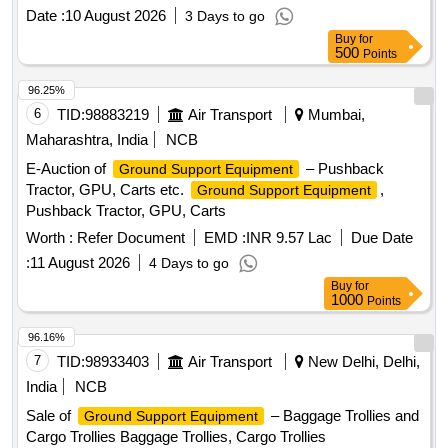
Date :
10 August 2026
3 Days to go
Buy
for
500
Points
96.25%
6
TID:
98883219
Air Transport
Mumbai,
Maharashtra, India
NCB
E-Auction of
– Pushback
Ground Support Equipment
Tractor, GPU, Carts etc.
,
Ground Support Equipment
Pushback Tractor, GPU, Carts
Worth :
Refer Document
EMD :
INR 9.57 Lac
Due Date
:
11 August 2026
4 Days to go
Buy
for
1000
Points
96.16%
7
TID:
98933403
Air Transport
New Delhi, Delhi,
India
NCB
Sale of
– Baggage Trollies and
Ground Support Equipment
Cargo Trollies Baggage Trollies, Cargo Trollies