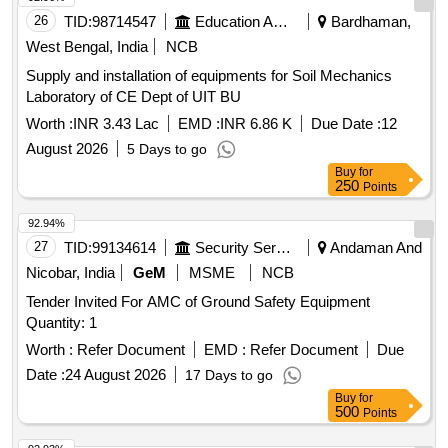
26
TID:
98714547
Education And Research Institute
Bardhaman,
West Bengal, India
NCB
Supply and installation of equipments for Soil Mechanics
Laboratory of CE Dept of UIT BU
Worth :
INR 3.43 Lac
EMD :
INR 6.86 K
Due Date :
12
August 2026
5 Days to go
Buy
for
250
Points
92.94%
27
TID:
99134614
Security Services
Andaman And
Nicobar, India
GeM
MSME
NCB
Tender Invited For AMC of Ground Safety Equipment
Quantity: 1
Worth :
Refer Document
EMD :
Refer Document
Due
Date :
24 August 2026
17 Days to go
Buy
for
500
Points