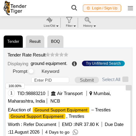
Login / Sign Up
Live/Old
Filter
History
Tender
Result
BOQ
Tender Rate Result
ground equipment
.
Displaying
Try Unfiltered Search
Prompt
Keyword
Select All
Submit
100.00%
1
TID:
98883210
Air Transport
Mumbai,
Maharashtra, India
NCB
EAuction of
– Trestles
Ground Support Equipment
, Trestles
Ground Support Equipment
Worth :
Refer Document
EMD :
INR 37.80 K
Due Date
:
11 August 2026
4 Days to go