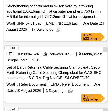
Strengthening of earth mat in switch yard by providing
additional 100X16mm GI flat on outer periphery, 75X12mm
MS flat for internal grid, 75X12mm GI flat for equipment
risers and providing additional earth pits to minimize the
Worth :
INR 57.81 Lac
EMD :
INR 1.16 Lac
Due Date :
24
equipment damages during faults in yard of 220/132/33KV
August 2026
17 Days to go
Parawada SS under RMI 25-26
Buy
for
500
Points
91.08%
47
TID:
98947624
Railways Transport Services
Malda, West
Bengal, India
NCB
Set of Earth Returning Cable Securing Clamp cleat . Set of
Earth Returning Cable Securing Clamp cleat for WAG-9HC
Locos as per S.C.Rly. Drg.No .C/ELS/LGD/BF/4/70
Ref.No.1 to 4. Quantities of references are as per the
Worth :
Refer Document
EMD :
Refer Document
Due
drawing. . [ Warranty Period: 3 0 Months after the date of
Date :
10 August 2026
3 Days to go
delivery ] ]
Buy
for
500
Points
91.04%