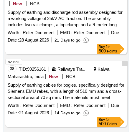
S-22179=02 Nos. (7) Insulating Bush Drg. No.-S-8912=02
New
NCB
Nos. (8) Insulating Plate Drg. No.-S-3404=02 Nos. (9)
Supply of earthing and discharge rod assembly designed for
Insulating Bush Drg. No.-S-8813=04 Nos. Make/ Bran d :-
a working voltage of 25kV AC Traction. The assembly
ETS , or similiar. [ Warranty Period: 30 Months after the date
includes two rail clamps, a top clamp, and a 9-meter long
of delivery ] ]
cable (comprising 7.5m and 1.5m segments), packaged in a
Worth :
Refer Document
EMD :
Refer Document
Due
canvas bag, adhering to specified standards.
Date :
28 August 2026
21 Days to go
Earthing/Discharge Rod assembly, rail clamps, cable
Buy
for
500
Points
92.19%
38
TID:
99256161
Railways Transport Services
Kalwa,
Maharashtra, India
New
NCB
Supply of earthing cables for bogies, specifically designed for
Siemens EMU rakes, with a length of 510 mm and a cross-
sectional area of 70 sq mm. The materials must meet
specified standards and include a warranty period of 30
Worth :
Refer Document
EMD :
Refer Document
Due
months post-delivery. Bogie to Coach body earthing cable
Date :
21 August 2026
14 Days to go
Buy
for
500
Points