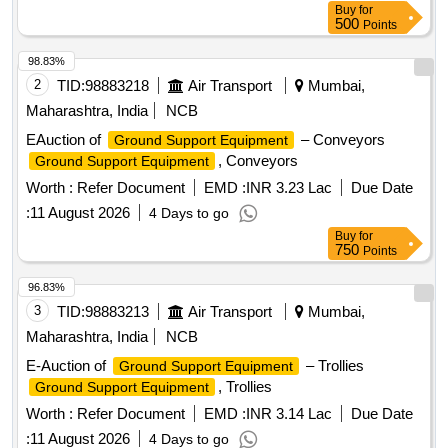
Buy
for
500
Points
98.83%
2
TID:
98883218
Air Transport
Mumbai,
Maharashtra, India
NCB
EAuction of
– Conveyors
Ground Support Equipment
, Conveyors
Ground Support Equipment
Worth :
Refer Document
EMD :
INR 3.23 Lac
Due Date
:
11 August 2026
4 Days to go
Buy
for
750
Points
96.83%
3
TID:
98883213
Air Transport
Mumbai,
Maharashtra, India
NCB
E-Auction of
– Trollies
Ground Support Equipment
, Trollies
Ground Support Equipment
Worth :
Refer Document
EMD :
INR 3.14 Lac
Due Date
:
11 August 2026
4 Days to go