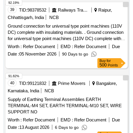
92.19%
39
TID:
98378532
Railways Transport Services
Raipur,
Chhattisgarh, India
NCB
Ground connection for universal type point machines (110V
DC) complete with insulating materials. . Ground connection
for universal type point machines (110V DC) complete with
insulatin g materials (5 Rods) as per Drg. No.(I)SA 8805
Worth :
Refer Document
EMD :
Refer Document
Due
(ii)RDSO/S/3273 (iii)RDSO/S/3271 (iv)RDSO/S/3267 (v)R
Date :
05 November 2026
90 Days to go
DSO/S/3269, Switch extension bracket RDSO/S/3264 &
Buy
for
Drive lug S 8806. [ Warranty Period: 30 Mont hs after the
500
Points
date of delivery ] [Quantity Tolerance (+/-): 5 %age , Item
Category : Normal , Total PO value variation Permitt ed: Max
91.82%
8 lacs ] ]
40
TID:
99121832
Prime Movers
Bangalore,
Karnataka, India
NCB
Supply of Earthing Terminal Assemblies EARTH
TERMINAL-M4 SET, EARTH TERMINAL-M10 SET, WIRE
SUPPORT NO
Worth :
Refer Document
EMD :
Refer Document
Due
Date :
13 August 2026
6 Days to go