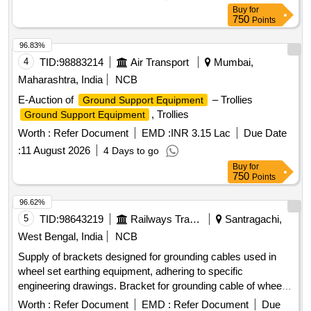
Buy
for
750
Points
96.83%
4
TID:
98883214
Air Transport
Mumbai,
Maharashtra, India
NCB
E-Auction of
– Trollies
Ground Support Equipment
, Trollies
Ground Support Equipment
Worth :
Refer Document
EMD :
INR 3.15 Lac
Due Date
:
11 August 2026
4 Days to go
Buy
for
750
Points
96.62%
5
TID:
98643219
Railways Transport Services
Santragachi,
West Bengal, India
NCB
Supply of brackets designed for grounding cables used in
wheel set earthing equipment, adhering to specific
engineering drawings. Bracket for grounding cable of wheel
set earthing equipment
Worth :
Refer Document
EMD :
Refer Document
Due