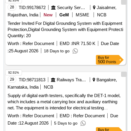
92.93%
28
TID:
99178672
Security Services
Jaisalmer,
Rajasthan, India
New
GeM
MSME
NCB
Tender Invited For Digital Grounding System with Equipment
Protection,Digital Grounding System with Equipment Protecti
Quantity: 20
Worth :
Refer Document
EMD :
INR 71.50 K
Due Date
:
25 August 2026
18 Days to go
Buy
for
500
Points
92.91%
29
TID:
98711813
Railways Transport Services
Bangalore,
Karnataka, India
NCB
Supply of digital earth testers, specifically the DET-1 model,
which includes a metal carrying box and auxiliary earthing
net. The equipment is intended for electrical testing
purposes. DIGITAL EARTH TESTER DET-1, METAL
Worth :
Refer Document
EMD :
Refer Document
Due
CARRYING BOX, AUXILIARY EARTHING NET
Date :
12 August 2026
5 Days to go
Buy
for