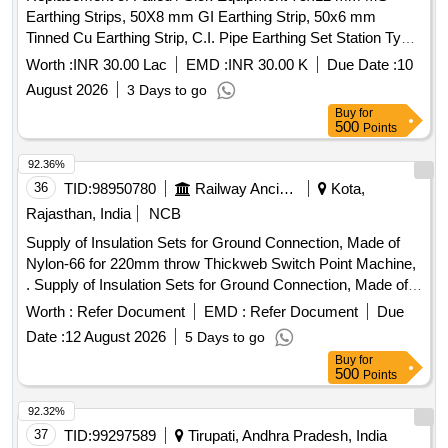
Earthing Strips, 50X8 mm GI Earthing Strip, 50x6 mm
Tinned Cu Earthing Strip, C.I. Pipe Earthing Set Station Type
''''A'''', Flexible Cu Earth Bond, 1.1kV PVC FRLS
Worth :
INR 30.00 Lac
EMD :
INR 30.00 K
Due Date :
10
4Cx2.5mm² Cu Ar Ctl Cable
August 2026
3 Days to go
Buy
for
500
Points
92.36%
36
TID:
98950780
Railway Ancillaries
Kota,
Rajasthan, India
NCB
Supply of Insulation Sets for Ground Connection, Made of
Nylon-66 for 220mm throw Thickweb Switch Point Machine,
. Supply of Insulation Sets for Ground Connection, Made of
Nylon-66 for 220mm throw Thickwe b Switch Point Machine,
Worth :
Refer Document
EMD :
Refer Document
Due
as per Specification No. IRS.S.40/84 or latest. One Set
Date :
12 August 2026
5 Days to go
consisting material of :- (1) I nsulating Washer Drg. No.-S-
Buy
for
8640 = 12 Nos. (2) Insulating Washer Drg. No.- S-8640/1=04
500
Points
Nos. (3) Insulatin g Washer Drg. No.-S-8640/2=02 Nos. (4)
Insulating Bush Drg. No.-S-23199=10 Nos. (5) Insulating
92.32%
Bush Drg No.-S-3463=01 No. (6) Insulating Bush Drg. No.-
37
TID:
99297589
Tirupati, Andhra Pradesh, India