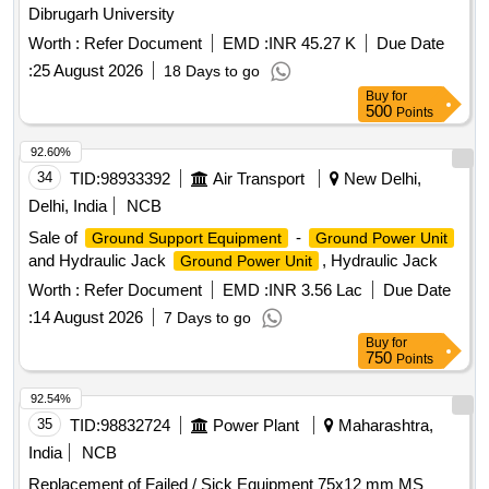
Dibrugarh University
Worth :
Refer Document
EMD :
INR 45.27 K
Due Date
:
25 August 2026
18 Days to go
Buy
for
500
Points
92.60%
34
TID:
98933392
Air Transport
New Delhi,
Delhi, India
NCB
Sale of
-
Ground Support Equipment
Ground Power Unit
and Hydraulic Jack
, Hydraulic Jack
Ground Power Unit
Worth :
Refer Document
EMD :
INR 3.56 Lac
Due Date
:
14 August 2026
7 Days to go
Buy
for
750
Points
92.54%
35
TID:
98832724
Power Plant
Maharashtra,
India
NCB
Replacement of Failed / Sick Equipment 75x12 mm MS