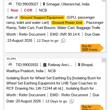
48
TID:
99035027
Srinagar, Uttaranchal, India
New
COR
NCB
Sale of
(GPU, passenger
Ground Support Equipment
ramp, toilet and water cart)
, Passenger
Ground Power Unit
Ramp, Toilet Cart, Fuel Bouzer, Water Cart, Baggage Trolley,
Passenger Step Ladder, Tractor, Omini Van
Worth :
Refer Document
EMD :
INR 90.14 K
Due Date
:
19 August 2026
12 Days to go
Buy
for
500
Points
91.04%
49
TID:
99003932
Railway Ancillaries
Bhopal,
Madhya Pradesh, India
NCB
Isolating Bush for Wheel Set Earthing Eq [Isolating Bush for
Wheel Set Earthing Equipment for LHB Type Coaches to
RCF Drawing No. LW-71244 alt nil.] . Isolating Bush for
Wheel Set Earthing Equipment for LHB Type Coaches to
Worth :
Refer Document
EMD :
Refer Document
Due
RCF Drawing No. L W-71244 alt nil. [ Warranty Period: 30
Date :
20 August 2026
13 Days to go
Months after the date of delivery ] ]
Buy
for