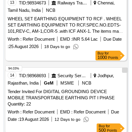
13
TID:
98934673
Railways Transport Services
Chennai,
Tamil Nadu, India
NCB
WHEEL SET EARTHING EQUIPMENT TO RCF . WHEEL
SET EARTHING EQUIPMENT TO RCF.SPEC.NO.EDTS-
101,REV-C, AM-1,COR-5 .with ICF ANX-1. The items may
be packed separately in two packs as follows. Pack-1: a.
Worth :
Refer Document
EMD :
INR 5.64 Lac
Due Date
Wheel set earthing equipment complete with Stainless steel
:
25 August 2026
18 Days to go
braided earthing cable- 1 set (Drg No LW71231) b. Earthing r
Buy
for
esistor assembly 0.1 , mounting bracket, grounding cable-3
1000
Points
sets(Drg Nos LW71246, LW71247,LW712 48) Pack-2:
Stainless steel braided earthing cable (95 Sq.mm x 750 mm
94.03%
Length) with crimping socket s at both ends- 1 No (Drg
14
TID:
98968693
Security Services
Jodhpur,
No.LW71249) NOTE: 1. PACKING INSTRUCTIONS:
Rajasthan, India
GeM
MSME
NCB
PI091VER 3.0 2. 30 % of PO qty. to be supplied in LHB Ward
Tender Invited For DIGITAL GROUNDING DEVICE
and balance 70 % PO qty. to be supplied in shell division
MOBILE TRANSPORTABLE EARTHING PIT I PHASE
ward. Specia l Condition : Firm should procure HEXAGON
Quantity: 22
HEAD SCREW M8 X 30 ACCORDING TO RDSO DRG
NO. CG- 15070, ALT-1 and from the OEM/Authorised
Worth :
Refer Document
EMD :
Refer Document
Due
Agents/Dealers of the MAKE as mentioned in the ICF Dra
Date :
19 August 2026
12 Days to go
wing No. T-0-2-619 (Latest Alteration). [ Warranty Period: 30
Buy
for
Months after the date of delivery ] [Quantity Tolerance (+/-): 5
500
Points