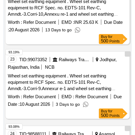
Wheel set earthing equipment . Wheel set earthing
equipment to RCF Spec. no. EDTS-101 Rev-C,
Amndt.-3.Corri-10,Annexu re-1 and wheel set earthing
equipment modification as per RCF drg. no. SKED-945.
Worth :
Refer Document
EMD :
INR 25.63 K
Due Date
ACCEPTED MAKE/BRA ND: - AS PER RCF VENDOR
:
20 August 2026
13 Days to go
DIRECTORY ITEM ID: 2400031. [ Warranty Period: 30
Buy
for
Months after the date of delivery ] ]
500
Points
93.19%
23
TID:
99073352
Railways Transport Services
Jodhpur,
Rajasthan, India
NCB
Wheel set earthing equipment . Wheel set earthing
equipment to RCF Spec. no. EDTS-101 Rev-C,
Amndt.-3.Corri-9.Annexur e-1 and wheel set earthing
equipment modification as per RCF drg. no. SKED-945. [
Worth :
Refer Document
EMD :
Refer Document
Due
Warranty Period: 3 0 Months after the date of delivery ] ]
Date :
10 August 2026
3 Days to go
Buy
for
500
Points
93.08%
24
TID:
98588111
Railways Transport Services
Asansol,