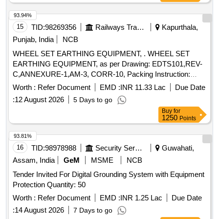
%age , Item Category : Normal , Total PO value variation
93.94%
Permitt ed: Max 8 lacs ] ]
15
TID:
98269356
Railways Transport Services
Kapurthala,
Punjab, India
NCB
WHEEL SET EARTHING EQUIPMENT, . WHEEL SET
EARTHING EQUIPMENT, as per Drawing: EDTS101,REV-
C,ANNEXURE-1,AM-3, CORR-10, Packing Instruction:
SUITABLY COVERED WITH BIODEGRADABLE
Worth :
Refer Document
EMD :
INR 11.33 Lac
Due Date
TRANSPARENT POLYTHENE AND PACKED IN
:
12 August 2026
5 Days to go
WOODEN BOX.THE MATERIAL USED FOR PRODUCT
Buy
for
PACKAGING SHALL BE ECO-FRIEND LY .EACH
1250
Points
PACKING SHALL BE STENCILED/LABELED HANDLE
WITH CARE, CONSIGNEE NAME, ORDER NO ,PLS NO ,
93.81%
DESCRIPTION OF ITEM, BATCH NO, DRG/SPEC NO,
16
TID:
98978988
Security Services
Guwahati,
QTY,FIRMS NAME, &DATE OF DESPATCH ETC. NOTE-
Assam, India
GeM
MSME
NCB
1) FIRMS HAVE OPTION TO PROVIDE QR CODE. FOR
Tender Invited For Digital Grounding System with Equipment
LINKAGE OF PO, THE CARDBOARD BO X SHALL
Protection Quantity: 50
CARRY A QR CODE HAVING DETAILS AS LISTED
BELOW: A)NAMEOF THE MANUFACTURER
Worth :
Refer Document
EMD :
INR 1.25 Lac
Due Date
B)PURCHASEORDER NUMBER
C)PURCHASEORDER
:
14 August 2026
7 Days to go
DATE
D)UNIQUESER IAL NUMBER (OR LOT NUMBER