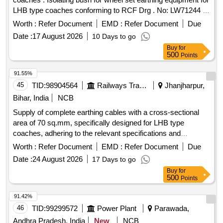
LHB type coaches conforming to RCF Drg . No: LW71244 ,
Alt-a or latest and as per RCF Spec No: EDTS 101 REV-C,
Worth :
Refer Document
EMD :
Refer Document
Due
Amendment-3, Corrigendum-8, an d Annexure-1 or latest. [
Date :
17 August 2026
10 Days to go
Warranty Period: 30 Months after the date of delivery ] ]
Buy
for
500
Points
91.55%
45
TID:
98904564
Railways Transport Services
Jhanjharpur,
Bihar, India
NCB
Supply of complete earthing cables with a cross-sectional
area of 70 sq.mm, specifically designed for LHB type
coaches, adhering to the relevant specifications and
standards. Earthing cable complete 70 sq.mm
Worth :
Refer Document
EMD :
Refer Document
Due
Date :
24 August 2026
17 Days to go
Buy
for
500
Points
91.42%
46
TID:
99299572
Power Plant
Parawada,
Andhra Pradesh, India
New
NCB