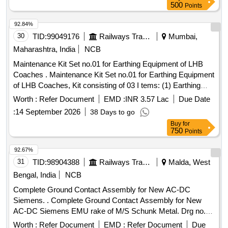
500
Points
92.84%
30
TID:
99049176
Railways Transport Services
Mumbai,
Maharashtra, India
NCB
Maintenance Kit Set no.01 for Earthing Equipment of LHB
Coaches . Maintenance Kit Set no.01 for Earthing Equipment
of LHB Coaches, Kit consisting of 03 I tems: (1) Earthing
Cable Complete (Coach Body to Fiat Bogie Frame)to RCF
Worth :
Refer Document
EMD :
INR 3.57 Lac
Due Date
Drg.no.LW 71249 Alt.C. Qt y.1 no./Set (2) Earthing Cable
:
14 September 2026
38 Days to go
Complete-70 sq.mm as per RCF Drg.no.LW 71248 Alt.C
Buy
for
Qty.3 nos./Set, ( 3) Earthing Resistor to RCF Drg.no.LW
750
Points
71246, Alt.C, Qty.3 nos./Set all conforming to RCF
Specn.no.EDT S 101 Rev.C read with all Amendments:
92.67%
latest Amendment-3, read with all corrigenda: latest
31
TID:
98904388
Railways Transport Services
Malda, West
Corrg.10, Annexure-1 [ Warranty Period: 30 Months after the
Bengal, India
NCB
date of delivery ] [Quantity Tolerance (+/-): 5 %age , Item
Complete Ground Contact Assembly for New AC-DC
Category : Normal , Total PO value variation Permitt ed: Max
Siemens. . Complete Ground Contact Assembly for New
8 lacs ] ]
AC-DC Siemens EMU rake of M/S Schunk Metal. Drg no.
4048800/C PAC to M/S Schunk Metal & Carbon Pvt Ltd
Worth :
Refer Document
EMD :
Refer Document
Due