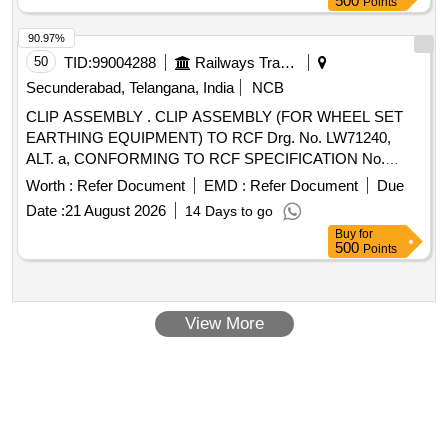
500
Points
90.97%
50
TID:
99004288
Railways Transport Services
Secunderabad, Telangana, India
NCB
CLIP ASSEMBLY . CLIP ASSEMBLY (FOR WHEEL SET
EARTHING EQUIPMENT) TO RCF Drg. No. LW71240,
ALT. a, CONFORMING TO RCF SPECIFICATION No.
EDTS.101, REV. C, AMENDMENT No. 1 TO 4,
Worth :
Refer Document
EMD :
Refer Document
Due
CORRIGENDUM-1 TO 10, ANNEXURE-1. [ Warranty
Date :
21 August 2026
14 Days to go
Period: 30 Months after the date of delivery ] ]
Buy
for
500
Points
View More