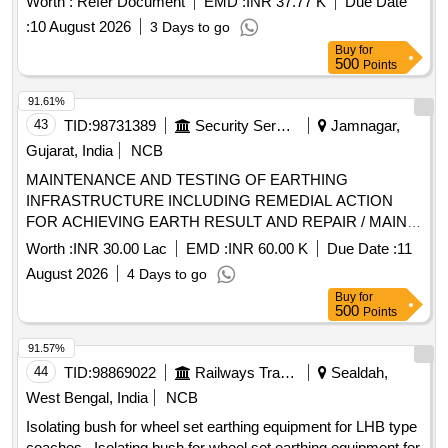
Worth :
Refer Document
EMD :
INR 37.77 K
Due Date
:
10 August 2026
3 Days to go
Buy
for
500
Points
91.61%
43
TID:
98731389
Security Services
Jamnagar,
Gujarat, India
NCB
MAINTENANCE AND TESTING OF EARTHING
INFRASTRUCTURE INCLUDING REMEDIAL ACTION
FOR ACHIEVING EARTH RESULT AND REPAIR / MAINT
OF SECURITY LIGHT, PERIMETER LIGHT AND
Worth :
INR 30.00 Lac
EMD :
INR 60.00 K
Due Date :
11
CONNECTED ITEMS AT AFS SAMANA
August 2026
4 Days to go
Buy
for
500
Points
91.57%
44
TID:
98869022
Railways Transport Services
Sealdah,
West Bengal, India
NCB
Isolating bush for wheel set earthing equipment for LHB type
coaches . Isolating bush for wheel set earthing equipment for