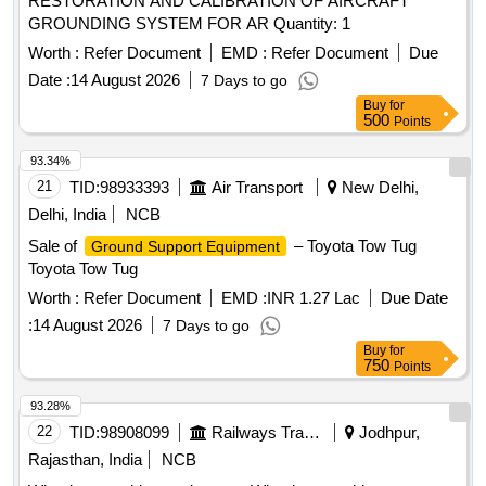
RESTORATION AND CALIBRATION OF AIRCRAFT
01 No. (3.) Carbon Brush Assembly D rg. No.LW71239 Alt -
GROUNDING SYSTEM FOR AR Quantity: 1
Nil Qty./Set 02 Nos. (4.) Clip Assembly LW71240 Alt. a
Qty./Set 02 Nos. (5.) Isolat ing Bush Drg. No.LW71244 Alt. -
Worth :
Refer Document
EMD :
Refer Document
Due
a Qty./Set 02 Nos. (6.) Bracket Drg. No.LW71247 Alt. - Nil
Date :
14 August 2026
7 Days to go
Qty./Set 01 No. [ Warranty Period: 30 Months after the date
Buy
for
of delivery ] ]
500
Points
93.34%
21
TID:
98933393
Air Transport
New Delhi,
Delhi, India
NCB
Sale of
– Toyota Tow Tug
Ground Support Equipment
Toyota Tow Tug
Worth :
Refer Document
EMD :
INR 1.27 Lac
Due Date
:
14 August 2026
7 Days to go
Buy
for
750
Points
93.28%
22
TID:
98908099
Railways Transport Services
Jodhpur,
Rajasthan, India
NCB