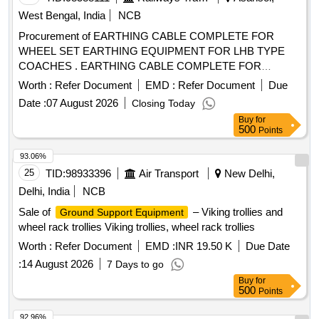
West Bengal, India
NCB
Procurement of EARTHING CABLE COMPLETE FOR
WHEEL SET EARTHING EQUIPMENT FOR LHB TYPE
COACHES . EARTHING CABLE COMPLETE FOR
WHEEL SET EARTHING EQUIPMENT FOR LHB TYPE
Worth :
Refer Document
EMD :
Refer Document
Due
COACHE S CONFORMING TO RCF SPECIFICATION No.
Date :
07 August 2026
Closing Today
EDTS-101, REV-C, AMENDMENT No. 1 TO 3,
Buy
for
CORRIGENDUM- 1 T O 8, ANNEXURE-1 RCF DRG NO :
500
Points
LW71249 ALT : c [ Warranty Period: 30 Months after the date
of delivery ] ]
93.06%
25
TID:
98933396
Air Transport
New Delhi,
Delhi, India
NCB
Sale of
– Viking trollies and
Ground Support Equipment
wheel rack trollies Viking trollies, wheel rack trollies
Worth :
Refer Document
EMD :
INR 19.50 K
Due Date
:
14 August 2026
7 Days to go
Buy
for
500
Points
92.96%