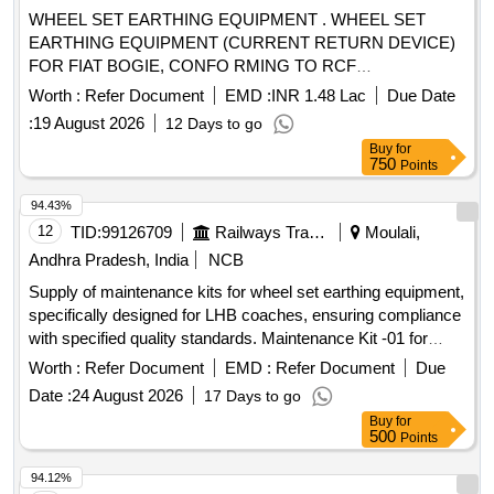
earth cable, 16 sqmm earth cable, 25 sqmm earth cable, 70
WHEEL SET EARTHING EQUIPMENT . WHEEL SET
sqmm earth cable, 120 sqmm earth cable, Directly buried
EARTHING EQUIPMENT (CURRENT RETURN DEVICE)
earthing, Excavation of Soil, Excavation in rock surface,
FOR FIAT BOGIE, CONFO RMING TO RCF
Excavation/breaking of PCC, Backfilling of soil, Providing
SPECIFICATION No. EDTS.101, REV. C, AMENDMENT
and laying PCC, Lightning System PM Check, Supply &
Worth :
Refer Document
EMD :
INR 1.48 Lac
Due Date
No. 1 TO 3, CORRIGENDUM-1 TO 1 0, ANNEXURE-1
Instln of Air Terminal for LPS
:
19 August 2026
12 Days to go
(RCF PL No. 33 63 5067) [ Warranty Period: 30 Months after
Buy
for
the date of delivery ] [Quantity Tolerance (+/-): 5 %age , Item
750
Points
Category : Normal , Total PO value variation Permitt ed: Max
8 lacs ] ]
94.43%
12
TID:
99126709
Railways Transport Services
Moulali,
Andhra Pradesh, India
NCB
Supply of maintenance kits for wheel set earthing equipment,
specifically designed for LHB coaches, ensuring compliance
with specified quality standards. Maintenance Kit -01 for
Wheel Set Earthing Equipment
Worth :
Refer Document
EMD :
Refer Document
Due
Date :
24 August 2026
17 Days to go
Buy
for
500
Points
94.12%