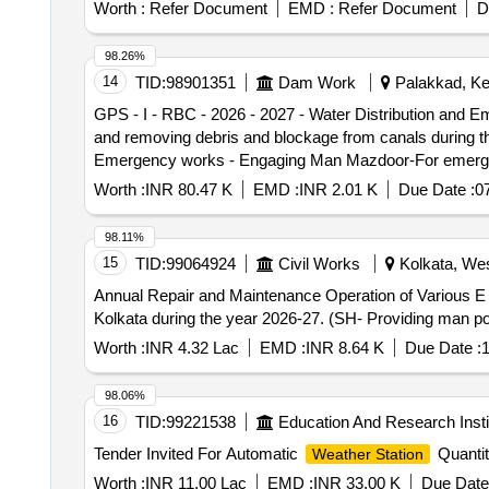
Worth :
Refer Document
EMD :
Refer Document
D
98.26%
14
TID:
98901351
Dam Work
Palakkad, Ker
GPS - I - RBC - 2026 - 2027 - Water Distribution and
and removing debris and blockage from canals during the water distribution and durin
Emergency works - Engaging Man Mazdoor-For emergenc
the water distribution
Worth :
INR 80.47 K
EMD :
INR 2.01 K
Due Date :
0
98.11%
15
TID:
99064924
Civil Works
Kolkata, Wes
Annual Repair and Maintenance Operation of Various E
Kolkata during the year 2026-27. (SH- Providing man pow
Worth :
INR 4.32 Lac
EMD :
INR 8.64 K
Due Date :
1
98.06%
16
TID:
99221538
Education And Research Insti
Tender Invited For Automatic
Quantit
Weather Station
Worth :
INR 11.00 Lac
EMD :
INR 33.00 K
Due Date