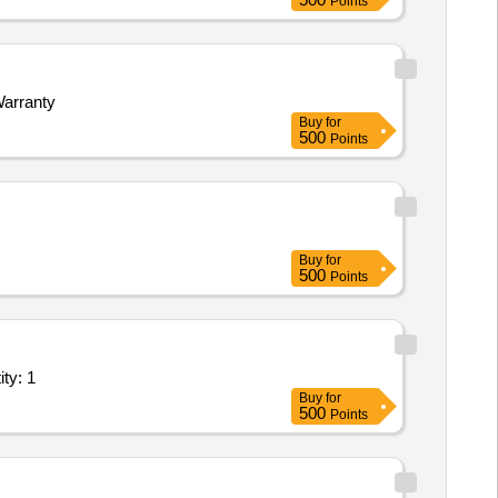
Points
Warranty
Buy
for
500
Points
Buy
for
500
Points
vatories in high altitude snow bound region of Quantity: 1
Buy
for
500
Points