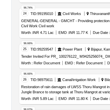
96.74%
24
TID:
99195010
Civil Works
Thiruvananth
GENERAL-GENERAL - GMCHT - Providing protection gril
Civil Work Civil work
Worth :
INR 4.71 Lac
EMD :
INR 11.77 K
Due Date :
96.66%
25
TID:
99259547
Power Plant
Bijapur, Kar
Worth :
Refer Document
EMD :
Refer Document
D
96.66%
26
TID:
98975611
Canal/irrigation Work
Bil
Restoration of rain damages of LWSS Thoru Mangrot in Te
Jungle Brance to storage tank at Thoru Mangrot at vari
Worth :
INR 5.89 Lac
EMD :
INR 11.80 K
Due Date :
96.62%