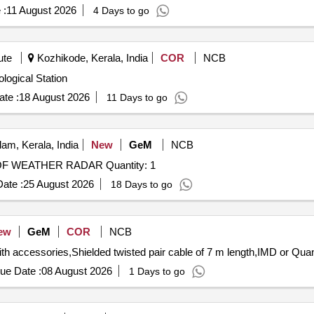
 :
11 August 2026
4 Days to go
ute
Kozhikode, Kerala, India
COR
NCB
hase of Meteorological Station
te :
18 August 2026
11 Days to go
am, Kerala, India
New
GeM
NCB
Tender Invited For Custom Bid for Services - REPAIR OF WEATHER RADAR Quantity: 1
ate :
25 August 2026
18 Days to go
ew
GeM
COR
NCB
Tender Invited For Tipping Bucket Rain Gauges al
ue Date :
08 August 2026
1 Days to go