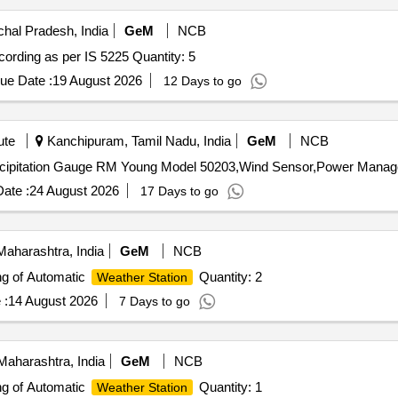
hal Pradesh, India
GeM
NCB
Tender Invited For Meteorology - Rain Gauge, Non - Recording as per IS 5225 Quantity: 5
ue Date :
19 August 2026
12 Days to go
ute
Kanchipuram, Tamil Nadu, India
GeM
NCB
ate :
24 August 2026
17 Days to go
aharashtra, India
GeM
NCB
ing of Automatic
Quantity: 2
Weather Station
 :
14 August 2026
7 Days to go
aharashtra, India
GeM
NCB
ing of Automatic
Quantity: 1
Weather Station