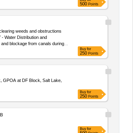
500
Points
learing weeds and obstructions
and blockage from canals during
Buy
for
250
Points
x, GPOA at DF Block, Salt Lake,
Buy
for
250
Points
B
Buy
for
500