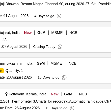
aji Bhawan, Besant Nagar, Chennai-90, during 2026-27. SH: Provid
e :
11 August 2026
4 Days to go
jarat, India
New
GeM
MSME
NCB
: 43
 :
07 August 2026
Closing Today
ammu-kashmir, India
GeM
MSME
NCB
Quantity: 1
on
te :
20 August 2026
13 Days to go
Kottayam, Kerala, India
New
GeM
NCB
Tender 
ue Date :
26 August 2026
19 Days to go