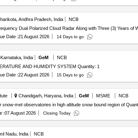
harikota, Andhra Pradesh, India
NCB
Frequency Dual Polarized Cloud Radar Along with Three (3) Years of 
ue Date :
21 August 2026
14 Days to go
Karnataka, India
GeM
NCB
Tender Invited For REMOTE MONITORING OF TEMPERATURE AND HUMIDITY SYSTEM Quantity: 1
ue Date :
22 August 2026
15 Days to go
tute
Chandigarh, Haryana, India
GeM
MSME
NCB
Tender Invited For Custom Bid for Services - Support for snow-met obser
e :
07 August 2026
Closing Today
il Nadu, India
NCB