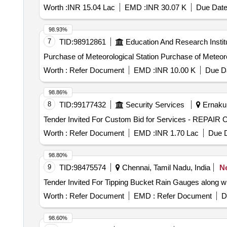
Worth :
INR 15.04 Lac
EMD :
INR 30.07 K
Due Date
98.93%
7
TID:
98912861
Education And Research Instit
Purchase of Meteorological Station Purc
Worth :
Refer Document
EMD :
INR 10.00 K
Due Da
98.86%
8
TID:
99177432
Security Services
Ernakul
Worth :
Refer Document
EMD :
INR 1.70 Lac
Due D
98.80%
9
TID:
98475574
Chennai, Tamil Nadu, India
N
Worth :
Refer Document
EMD :
Refer Document
D
98.60%