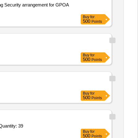
ing Security arrangement for GPOA
Buy
for
500
Points
Buy
for
500
Points
Buy
for
500
Points
Invited For Soil Thermometer,Soil Thermometer 2,Soil Thermometer 3,Charts for recording,Automatic rain gauge,Ch Quantity: 39
Buy
for
500
Points