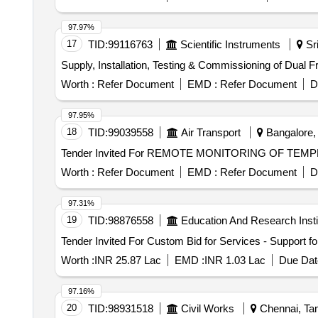
97.97%
17
TID:
99116763
Scientific Instruments
Sri
Supply, Installation, Testing & Commissioning of Dual 
Worth :
Refer Document
EMD :
Refer Document
D
97.95%
18
TID:
99039558
Air Transport
Bangalore, 
Worth :
Refer Document
EMD :
Refer Document
D
97.31%
19
TID:
98876558
Education And Research Insti
Worth :
INR 25.87 Lac
EMD :
INR 1.03 Lac
Due Dat
97.16%
20
TID:
98931518
Civil Works
Chennai, Tam