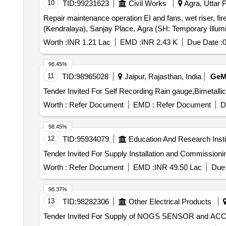
10
TID:
99231623
Civil Works
Agra, Uttar P
Repair maintenance operation EI and fans, wet riser, fir
(Kendralaya), Sanjay Place, Agra (SH: Temporary Illum
Worth :
INR 1.21 Lac
EMD :
INR 2.43 K
Due Date :
0
98.45%
11
TID:
98965028
Jaipur, Rajasthan, India
Ge
Worth :
Refer Document
EMD :
Refer Document
D
98.45%
12
TID:
95934079
Education And Research Insti
Worth :
Refer Document
EMD :
INR 49.50 Lac
Due 
98.37%
13
TID:
98282306
Other Electrical Products