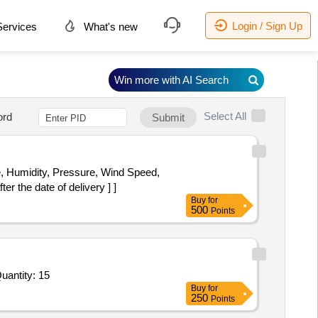
Login / Sign Up
ervices
What's new
Win more with AI Search
Select All
ord
Submit
r the date of delivery ] ]
Buy
for
500
Points
For Dew Point Sensor,Filter Element,Start Relay,Capacitor Run,Capacitor Start,Filter Dryer,SOLENOID VAL Quantity: 15
Buy
for
250
Points