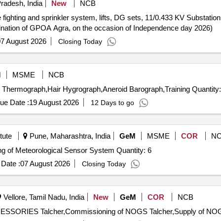
radesh, India
New
NCB
e fighting and sprinkler system, lifts, DG sets, 11/0.433 KV Substati
ination of GPOA Agra, on the occasion of Independence day 2026)
7 August 2026
Closing Today
M
MSME
NCB
Tender Invited For Self Recording Rain gauge,Bimetallic Thermograph,Hair Hygrograph,Aneroid 
ue Date :
19 August 2026
12 Days to go
tute
Pune, Maharashtra, India
GeM
MSME
COR
N
Tender Invited For Supply Installation and Commissioning of Meteorological Sensor System Quantity: 6
Date :
07 August 2026
Closing Today
Vellore, Tamil Nadu, India
New
GeM
COR
NCB