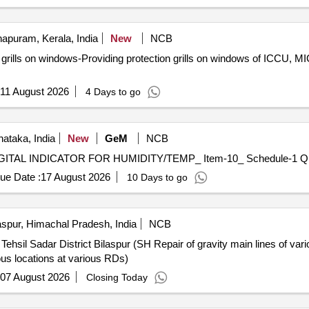
apuram, Kerala, India
New
NCB
ls on windows-Providing protection grills on windows of ICCU, M
11 August 2026
4 Days to go
nataka, India
New
GeM
NCB
Tender Invited For 
ue Date :
17 August 2026
10 Days to go
aspur, Himachal Pradesh, India
NCB
hsil Sadar District Bilaspur (SH Repair of gravity main lines of var
ous locations at various RDs)
07 August 2026
Closing Today