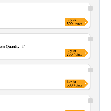
Buy
for
500
Points
Tender Invited For Disdrometer Precipiation Monitor,Precipitation Gauge RM Young Model 50203,Wind Sensor,Power Managem Quantity: 24
Buy
for
750
Points
Buy
for
500
Points