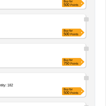
Buy
for
500
Points
Buy
for
500
Points
Buy
for
750
Points
ong with accessories,Shielded twisted pair cable of 7 m length,IMD or Quantity: 182
Buy
for
500
Points