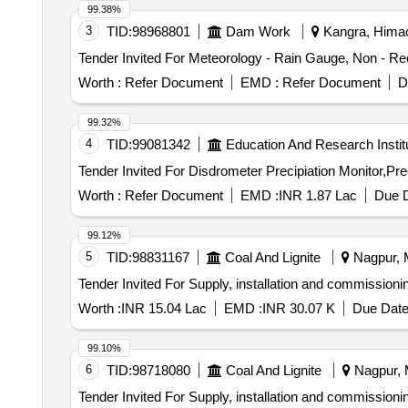
99.38%
3
TID:
98968801
Dam Work
Kangra, Himac
Worth :
Refer Document
EMD :
Refer Document
D
99.32%
4
TID:
99081342
Education And Research Instit
Worth :
Refer Document
EMD :
INR 1.87 Lac
Due D
99.12%
5
TID:
98831167
Coal And Lignite
Nagpur, M
Tender Invited For Supply, installation and commission
Worth :
INR 15.04 Lac
EMD :
INR 30.07 K
Due Date
99.10%
6
TID:
98718080
Coal And Lignite
Nagpur, M
Tender Invited For Supply, installation and commission