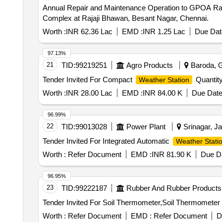
Annual Repair and Maintenance Operation to GPOA Raj
Complex at Rajaji Bhawan, Besant Nagar, Chennai.
Worth :
INR 62.36 Lac
EMD :
INR 1.25 Lac
Due Dat
97.13%
21
TID:
99219251
Agro Products
Baroda, Gu
Tender Invited For Compact
Quantity
Weather Station
Worth :
INR 28.00 Lac
EMD :
INR 84.00 K
Due Date
96.99%
22
TID:
99013028
Power Plant
Srinagar, J
Tender Invited For Integrated Automatic
Weather Stati
Worth :
Refer Document
EMD :
INR 81.90 K
Due Da
96.95%
23
TID:
99222187
Rubber And Rubber Products
Worth :
Refer Document
EMD :
Refer Document
D