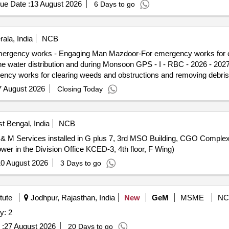
ue Date :
13 August 2026
6 Days to go
ala, India
NCB
 Emergency works - Engaging Man Mazdoor-For emergency works for c
g Monsoon GPS - I - RBC - 2026 - 2027 - Water Distribution and
y works for clearing weeds and obstructions and removing debris 
7 August 2026
Closing Today
t Bengal, India
NCB
 & M Services installed in G plus 7, 3rd MSO Building, CGO Comple
er in the Division Office KCED-3, 4th floor, F Wing)
0 August 2026
3 Days to go
tute
Jodhpur, Rajasthan, India
New
GeM
MSME
NC
y: 2
 :
27 August 2026
20 Days to go