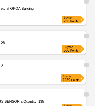
on etc at GPOA Building
Buy
for
250
Points
Barograph,Training Quantity: 28
Buy
for
500
Points
CB
Buy
for
1250
Points
Tender Invited For Supply of NOGS SENSOR and ACCESSORIES Talcher,Commissioning of NOGS Talcher,Supply of NOGS SENSOR a Quantity: 135
Buy
for