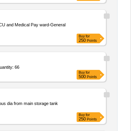
ICU and Medical Pay ward-General
Buy
for
250
Points
PR_ 100276122_ M9425256074_ DIGITAL INDICATOR FOR HUMIDITY/TEMP_ Item-10_ Schedule-1 Quantity: 66
Buy
for
500
Points
ious dia from main storage tank
Buy
for
250
Points