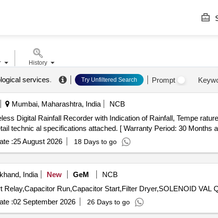
S
r
History
logical services
.
Prompt
Keyw
Try Unfiltered Search
Mumbai, Maharashtra, India
NCB
l technic al specifications attached. [ Warranty Period: 30 Months afte
te :
25 August 2026
18 Days to go
khand, India
New
GeM
NCB
Tender Invited 
te :
02 September 2026
26 Days to go