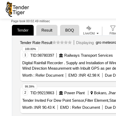
Page took 00:02.49 millisec
Tender
Result
BOQ
Live/Old
Filte
gro meteoro
Tender Rate Result
Displaying
100.00%
1
TID:
98780397
Railways Transport Services
Digital Rainfall Recorder . Supply and Installation of Wireless Digital Rainfall Recorder with Indication of Rainfall, Tempe rature, Humidity, Pressure, Wind Speed,
Wind Direction Measurement with Inbuilt GPS as per detai
Worth :
Refer Document
EMD :
INR 42.98 K
Due Da
99.39%
2
TID:
99219863
Power Plant
Bokaro, Jhar
Worth :
INR 90.43 K
EMD :
Refer Document
Due Da