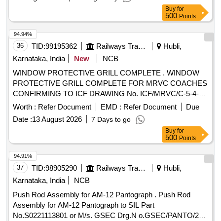
Buy
for
500
Points
94.94%
36
TID:
99195362
Railways Transport Services
Hubli,
Karnataka, India
New
NCB
WINDOW PROTECTIVE GRILL COMPLETE . WINDOW
PROTECTIVE GRILL COMPLETE FOR MRVC COACHES
CONFIRMING TO ICF DRAWING No. ICF/MRVC/C-5-4-
004, Alt. b. Note: WINDOW PROTECTIVE GRILL
Worth :
Refer Document
EMD :
Refer Document
Due
COMPLETE SHALL BE POWDER COATED ( CLEAR). [
Date :
13 August 2026
7 Days to go
Warranty Period: 30 Months after the date of delivery ] ]
Buy
for
500
Points
94.91%
37
TID:
98905290
Railways Transport Services
Hubli,
Karnataka, India
NCB
Push Rod Assembly for AM-12 Pantograph . Push Rod
Assembly for AM-12 Pantograph to SIL Part
No.S0221113801 or M/s. GSEC Drg.N o.GSEC/PANTO/209