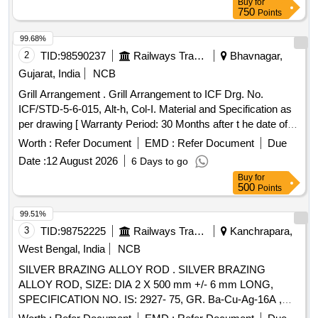
Buy
for
Max 8 lacs ] ]
750
Points
99.68%
2
TID:
98590237
Railways Transport Services
Bhavnagar,
Gujarat, India
NCB
Grill Arrangement . Grill Arrangement to ICF Drg. No.
ICF/STD-5-6-015, Alt-h, Col-I. Material and Specification as
per drawing [ Warranty Period: 30 Months after t he date of
delivery ] ]
Worth :
Refer Document
EMD :
Refer Document
Due
Date :
12 August 2026
6 Days to go
Buy
for
500
Points
99.51%
3
TID:
98752225
Railways Transport Services
Kanchrapara,
West Bengal, India
NCB
SILVER BRAZING ALLOY ROD . SILVER BRAZING
ALLOY ROD, SIZE: DIA 2 X 500 mm +/- 6 mm LONG,
SPECIFICATION NO. IS: 2927- 75, GR. Ba-Cu-Ag-16A ,
STR No. CLW/TM/951Rev-1. [ Warranty Period: 30 Months