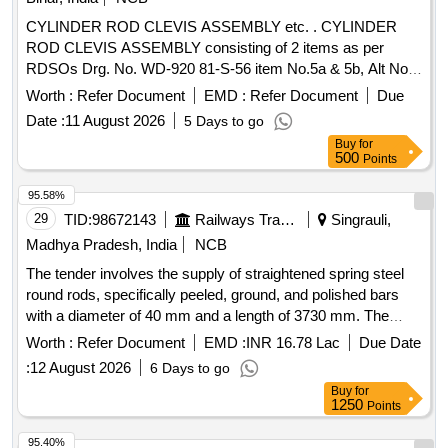
CYLINDER ROD CLEVIS ASSEMBLY etc. . CYLINDER
ROD CLEVIS ASSEMBLY consisting of 2 items as per
RDSOs Drg. No. WD-920 81-S-56 item No.5a & 5b, Alt No.
5. [ Warranty Period: 30 Months after the date of delivery ]
Worth :
Refer Document
EMD :
Refer Document
Due
[Quantity Tolerance (+/-): 5 %age , Item Category : Normal ,
Date :
11 August 2026
5 Days to go
Total PO value variation Permitt ed: Max 8 lacs ] ]
Buy
for
500
Points
95.58%
29
TID:
98672143
Railways Transport Services
Singrauli,
Madhya Pradesh, India
NCB
The tender involves the supply of straightened spring steel
round rods, specifically peeled, ground, and polished bars
with a diameter of 40 mm and a length of 3730 mm. The
material grade required is 52CrMoV4, adhering to specified
Worth :
Refer Document
EMD :
INR 16.78 Lac
Due Date
technical standards and tolerances. Spring Steel Round
:
12 August 2026
6 Days to go
Rods
Buy
for
1250
Points
95.40%