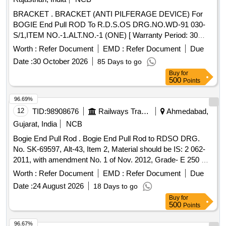
BRACKET . BRACKET (ANTI PILFERAGE DEVICE) For
BOGIE End Pull ROD To R.D.S.OS DRG.NO.WD-91 030-
S/1,ITEM NO.-1.ALT.NO.-1 (ONE) [ Warranty Period: 30
Months after the date of delivery ] [Quantity Tolerance (+/-): 5
Worth :
Refer Document
EMD :
Refer Document
Due
%age , Item Category : Normal , Total PO value variation
Date :
30 October 2026
85 Days to go
Permitted: Max 8 lacs ] ]
Buy
for
500
Points
96.69%
12
TID:
98908676
Railways Transport Services
Ahmedabad,
Gujarat, India
NCB
Bogie End Pull Rod . Bogie End Pull Rod to RDSO DRG.
No. SK-69597, Alt-43, Item 2, Material should be IS: 2 062-
2011, with amendment No. 1 of Nov. 2012, Grade- E 250 A. [
Warranty Period: 30 Months after the date of delivery ]
Worth :
Refer Document
EMD :
Refer Document
Due
[Quantity Tolerance (+/-): 5 %age , Item Category : Normal ,
Date :
24 August 2026
18 Days to go
Total PO value variation Permitt ed: Max 8 lacs ] ]
Buy
for
500
Points
96.67%