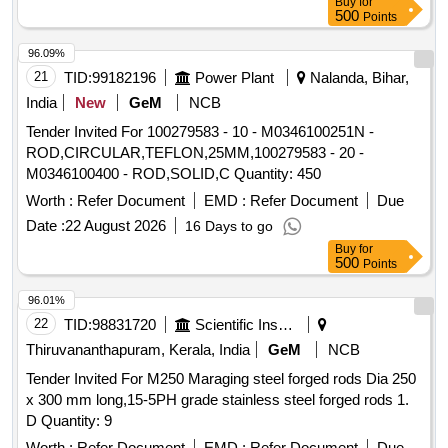
Buy
for
500
Points
96.09%
21
TID:
99182196
Power Plant
Nalanda, Bihar,
India
New
GeM
NCB
Tender Invited For 100279583 - 10 - M0346100251N -
ROD,CIRCULAR,TEFLON,25MM,100279583 - 20 -
M0346100400 - ROD,SOLID,C Quantity: 450
Worth :
Refer Document
EMD :
Refer Document
Due
Date :
22 August 2026
16 Days to go
Buy
for
500
Points
96.01%
22
TID:
98831720
Scientific Instruments
Thiruvananthapuram, Kerala, India
GeM
NCB
Tender Invited For M250 Maraging steel forged rods Dia 250
x 300 mm long,15-5PH grade stainless steel forged rods 1.
D Quantity: 9
Worth :
Refer Document
EMD :
Refer Document
Due