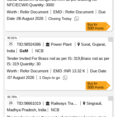
NFC/ECW/0 Quantity: 3000
Worth :
Refer Document
EMD :
Refer Document
Due
Date :
06 August 2026
Closing Today
Buy
for
500
Points
95.81%
25
TID:
98924386
Power Plant
Surat, Gujarat,
India
GeM
NCB
Tender Invited For Brass rod as per IS: 319,Brass rod as per
IS: 319 Quantity: 30
Worth :
Refer Document
EMD :
INR 13.32 K
Due Date
:
07 August 2026
1 Days to go
Buy
for
500
Points
95.78%
26
TID:
98661019
Railways Transport Services
Singrauli,
Madhya Pradesh, India
NCB