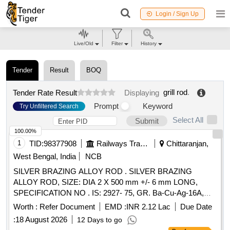
Login / Sign Up
Live/Old
Filter
History
Tender
Result
BOQ
grill rod
.
Tender Rate Result
Displaying
Prompt
Keyword
Try Unfiltered Search
Select All
Submit
100.00%
1
TID:
98377908
Railways Transport Services
Chittaranjan,
West Bengal, India
NCB
SILVER BRAZING ALLOY ROD . SILVER BRAZING
ALLOY ROD, SIZE: DIA 2 X 500 mm +/- 6 mm LONG,
SPECIFICATION NO . IS: 2927- 75, GR. Ba-Cu-Ag-16A,
STR No. CLW/TM/951 REV-1 [ Warranty Period: 30 Months
Worth :
Refer Document
EMD :
INR 2.12 Lac
Due Date
after th e date of delivery ] [Quantity Tolerance (+/-): 5 %age ,
:
18 August 2026
12 Days to go
Item Category : Normal , Total PO value variation Permitt ed: