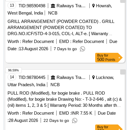
13
TID:
98590498
Railways Transport Services
Howrah,
West Bengal, India
NCB
GRILL ARRANGEMENT (POWDER COATED) . GRILL
ARRANGEMENT (POWDER COATED) TO
DRG.NO.ICF/STD-4-3-015, COL-I, ALT-e. [ Warranty
Period: 30 Months after the date of delivery ] ]
Worth :
Refer Document
EMD :
Refer Document
Due
Date :
13 August 2026
7 Days to go
Buy
for
500
Points
96.59%
14
TID:
98780445
Railways Transport Services
Lucknow,
Uttar Pradesh, India
NCB
PULL ROD (Modified), for bogie brake . PULL ROD
(Modified), for bogie brake Drawing No: - T-3-2-646 , alt (c) &
(nil) items 1, 2, 3 & 5 [ Warranty Period: 30 Months after the
date of delivery ] [Quantity Tolerance (+/-): 5 %age , Item
Worth :
Refer Document
EMD :
INR 7.55 K
Due Date
Category : Normal , Total PO value variation Permitt ed: Max
:
28 August 2026
22 Days to go
8 lacs ] ]
Buy
for