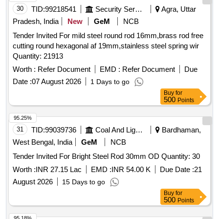
30
TID:
99218541
Security Services
Agra, Uttar
Pradesh, India
New
GeM
NCB
Tender Invited For mild steel round rod 16mm,brass rod free
cutting round hexagonal af 19mm,stainless steel spring wir
Quantity: 21913
Worth :
Refer Document
EMD :
Refer Document
Due
Date :
07 August 2026
1 Days to go
Buy
for
500
Points
95.25%
31
TID:
99039736
Coal And Lignite
Bardhaman,
West Bengal, India
GeM
NCB
Tender Invited For Bright Steel Rod 30mm OD Quantity: 30
Worth :
INR 27.15 Lac
EMD :
INR 54.00 K
Due Date :
21
August 2026
15 Days to go
Buy
for
500
Points
95.18%