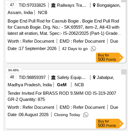
47
TID:
97033825
Railways Transport Services
Bongaigaon,
Assam, India
NCB
Bogie End Pull Rod for Casnub Bogie . Bogie End Pull Rod
for Casnub Bogie. Drg. No.: - SK:69597, item-2, Alt-43 with
latest alt eration, Mat. Spec:- IS-2062/2025 (Part-1) Grade
E250 Quality A. [ Warranty Period: 30 Months after the date
Worth :
Refer Document
EMD :
Refer Document
Due
of delivery ] ]
Date :
17 September 2026
42 Days to go
Buy
for
500
Points
94.48%
48
TID:
98859397
Safety Equipment\explosives
Jabalpur,
Madhya Pradesh, India
GeM
NCB
Tender Invited For BRASS ROD 9.5MM OD IS-319-2007
GR-2 Quantity: 875
Worth :
Refer Document
EMD :
Refer Document
Due
Date :
06 August 2026
Closing Today
Buy
for
500
Points