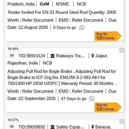
Pradesh, India
GeM
MSME
NCB
Tender Invited For EN-31 Round Steel Rod Quantity: 3000
Worth :
Refer Document
EMD :
Refer Document
Due
Date :
12 August 2026
6 Days to go
Buy
for
500
Points
94.58%
44
TID:
98910124
Railways Transport Services
Jaipur,
Rajasthan, India
NCB
Adjusting Pull Rod for Bogie Brake . Adjusting Pull Rod for
Bogie Brake to ICF Drg.No. EMU/M-3-2-063 Alt-f for
700/1400 HP DEM U/DPC [ Warranty Period: 30 Months
after the date of delivery ] [Quantity Tolerance (+/-): 5 %age ,
Worth :
Refer Document
EMD :
Refer Document
Due
Item Category : Normal , Total PO value variation Permitted:
Date :
22 September 2026
47 Days to go
Max 8 lacs ] ]
Buy
for
500
Points
94.57%
45
TID:
99039692
Safety Equipment\explosives
Barasat,