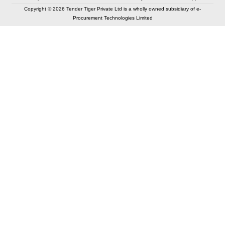
Copyright © 2026 Tender Tiger Private Ltd is a wholly owned subsidiary of e-
Procurement Technologies Limited
Elastic API took 00:01 millisec
AI took time 00:00.88 millisec
CONTACT US