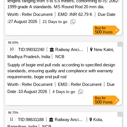
lengths ranging from 5 to 5.5 meters, conforming to IS: 2062-
1999 grade A standards. MS Round Rod 20 mm dia.
Worth :
Refer Document
EMD :
INR 62.79 K
Due Date
:
27 August 2026
21 Days to go
Buy
for
500
Points
96.83%
10
TID:
99032240
Railway Ancillaries
New Katni,
Madhya Pradesh, India
NCB
Supply of bogie end pull rods according to specified design
standards, ensuring quality and compliance with warranty
requirements. bogie end pull rod
Worth :
Refer Document
EMD :
Refer Document
Due
Date :
10 August 2026
4 Days to go
Buy
for
500
Points
96.70%
11
TID:
98631188
Railway Ancillaries
Kota,
Rajasthan, India
NCB