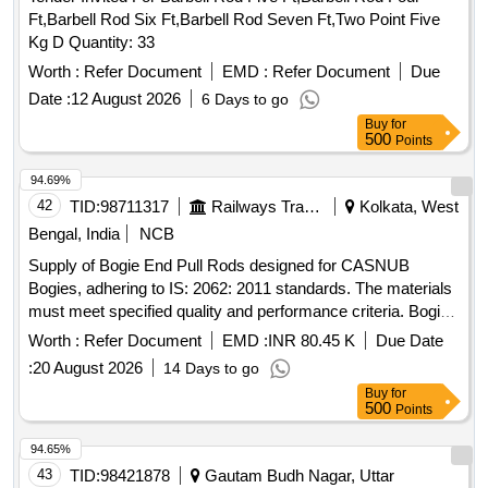
Ft,Barbell Rod Six Ft,Barbell Rod Seven Ft,Two Point Five
Kg D Quantity: 33
Worth :
Refer Document
EMD :
Refer Document
Due
Date :
12 August 2026
6 Days to go
Buy
for
500
Points
94.69%
42
TID:
98711317
Railways Transport Services
Kolkata, West
Bengal, India
NCB
Supply of Bogie End Pull Rods designed for CASNUB
Bogies, adhering to IS: 2062: 2011 standards. The materials
must meet specified quality and performance criteria. Bogie
End Pull Rod
Worth :
Refer Document
EMD :
INR 80.45 K
Due Date
:
20 August 2026
14 Days to go
Buy
for
500
Points
94.65%
43
TID:
98421878
Gautam Budh Nagar, Uttar