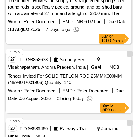
The tender involves the supply of straightened spring steel
round rods, specifically peeled, ground, and polished bars
with a diameter of 27 mm and a length of 3260 mm. The
material grade required is 52CrMoV4, adhering to specified
Worth :
Refer Document
EMD :
INR 6.02 Lac
Due Date
international standards and tolerances. Spring Steel Round
:
13 August 2026
7 Days to go
Rods
Buy
for
1000
Points
95.75%
27
TID:
98858638
Security Services
Visakhapatnam, Andhra Pradesh, India
GeM
NCB
Tender Invited For SOLID TEFLON ROD 25MMX300MM
(N5940-P031906) Quantity: 140
Worth :
Refer Document
EMD :
Refer Document
Due
Date :
06 August 2026
Closing Today
Buy
for
500
Points
95.59%
28
TID:
98589460
Railways Transport Services
Jamalpur,
Bihar, India
NCB