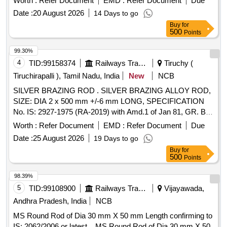
Worth :
Refer Document
EMD :
Refer Document
Due
after the date of delivery ] ]
Date :
20 August 2026
14 Days to go
Buy
for
500
Points
99.30%
4
TID:
99158374
Railways Transport Services
Tiruchy (
Tiruchirapalli ), Tamil Nadu, India
New
NCB
SILVER BRAZING ROD . SILVER BRAZING ALLOY ROD,
SIZE: DIA 2 x 500 mm +/-6 mm LONG, SPECIFICATION
No. IS: 2927-1975 (RA-2019) with Amd.1 of Jan 81, GR. Ba-
Cu-Ag-16A, STR No. CLW/TM/951 REV-1. [ Warranty
Worth :
Refer Document
EMD :
Refer Document
Due
Period: 30 Months after the date of delivery ] [Quantity
Date :
25 August 2026
19 Days to go
Tolerance (+/-): 5 %age , Item Category : Normal , Total PO
Buy
for
value variation Permitted: Max 8 lacs ] ]
500
Points
98.39%
5
TID:
99108900
Railways Transport Services
Vijayawada,
Andhra Pradesh, India
NCB
MS Round Rod of Dia 30 mm X 50 mm Length confirming to
IS: 2062/2006 or latest. . MS Round Rod of Dia 30 mm X 50