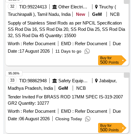
32
TID:
99224413
Other Electrical Products
Tiruchy (
Tiruchirapalli ), Tamil Nadu, India
New
GeM
NCB
Supply of Stainless Steel Rods as per NPCIL Specification
SS Rod Dia 16, SS Rod Dia 20, SS Rod Dia 25, SS Rod Dia
32, SS Rod Dia 45 Quantity: 15500
Worth :
Refer Document
EMD :
Refer Document
Due
Date :
17 August 2026
11 Days to go
Buy
for
500
Points
95.06%
33
TID:
98862948
Safety Equipment\explosives
Jabalpur,
Madhya Pradesh, India
GeM
NCB
Tender Invited For BRASS ROD 17MM SPEC IS-319-2007
GR2 Quantity: 10277
Worth :
Refer Document
EMD :
Refer Document
Due
Date :
06 August 2026
Closing Today
Buy
for
500
Points