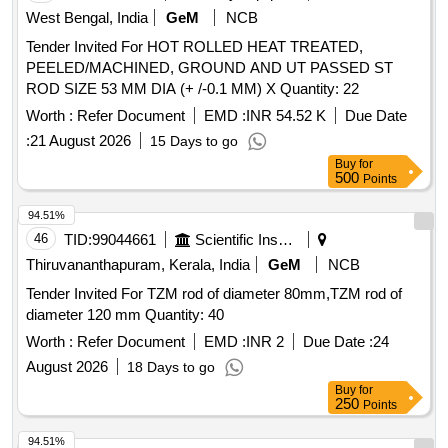
West Bengal, India
GeM
NCB
Tender Invited For HOT ROLLED HEAT TREATED,
PEELED/MACHINED, GROUND AND UT PASSED ST
ROD SIZE 53 MM DIA (+ /-0.1 MM) X Quantity: 22
Worth :
Refer Document
EMD :
INR 54.52 K
Due Date
:
21 August 2026
15 Days to go
Buy
for
500
Points
94.51%
46
TID:
99044661
Scientific Instruments
Thiruvananthapuram, Kerala, India
GeM
NCB
Tender Invited For TZM rod of diameter 80mm,TZM rod of
diameter 120 mm Quantity: 40
Worth :
Refer Document
EMD :
INR 2
Due Date :
24
August 2026
18 Days to go
Buy
for
250
Points
94.51%