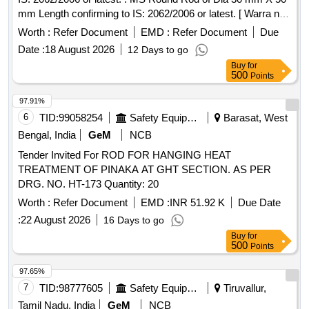
mm Length confirming to IS: 2062/2006 or latest. [ Warra nty
Period: 30 Months after the date of delivery ] [Quantity
Worth :
Refer Document
EMD :
Refer Document
Due
Tolerance (+/-): 5 %age , Item Category : Normal , Total PO
Date :
18 August 2026
12 Days to go
value variation Permitted: Max 8 lacs ] ]
Buy
for
500
Points
97.91%
6
TID:
99058254
Safety Equipment\explosives
Barasat, West
Bengal, India
GeM
NCB
Tender Invited For ROD FOR HANGING HEAT
TREATMENT OF PINAKA AT GHT SECTION. AS PER
DRG. NO. HT-173 Quantity: 20
Worth :
Refer Document
EMD :
INR 51.92 K
Due Date
:
22 August 2026
16 Days to go
Buy
for
500
Points
97.65%
7
TID:
98777605
Safety Equipment\explosives
Tiruvallur,
Tamil Nadu, India
GeM
NCB