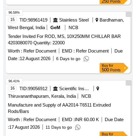
250
Points
96.58%
15
TID:
98961419
Stainless Steel
Bardhaman,
West Bengal, India
GeM
NCB
Tender Invited For ROD, MS, 10X250MM CHILLAR BAR
4203080070 Quantity: 22000
Worth :
Refer Document
EMD :
Refer Document
Due
Date :
12 August 2026
6 Days to go
Buy
for
500
Points
96.41%
16
TID:
99056912
Scientific Instruments
Thiruvananthapuram, Kerala, India
NCB
Manufacture and Supply of AA2014-T6511 Extruded
Rods/Bars
Worth :
Refer Document
EMD :
INR 60.00 K
Due Date
:
17 August 2026
11 Days to go
Buy
for