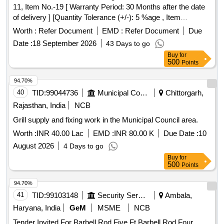
11, Item No.-19 [ Warranty Period: 30 Months after the date
of delivery ] [Quantity Tolerance (+/-): 5 %age , Item
Category : Normal , Total PO value variation Permitted: Max
Worth :
Refer Document
EMD :
Refer Document
Due
8 lacs ] ]
Date :
18 September 2026
43 Days to go
Buy
for
500
Points
94.70%
40
TID:
99044736
Municipal Corporations
Chittorgarh,
Rajasthan, India
NCB
Grill supply and fixing work in the Municipal Council area.
Worth :
INR 40.00 Lac
EMD :
INR 80.00 K
Due Date :
10
August 2026
4 Days to go
Buy
for
500
Points
94.70%
41
TID:
99103148
Security Services
Ambala,
Haryana, India
GeM
MSME
NCB
Tender Invited For Barbell Rod Five Ft,Barbell Rod Four