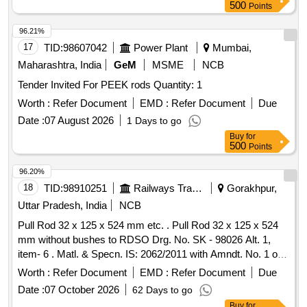
500
Points
96.21%
17
TID:
98607042
Power Plant
Mumbai,
Maharashtra, India
GeM
MSME
NCB
Tender Invited For PEEK rods Quantity: 1
Worth :
Refer Document
EMD :
Refer Document
Due
Date :
07 August 2026
1 Days to go
Buy
for
500
Points
96.20%
18
TID:
98910251
Railways Transport Services
Gorakhpur,
Uttar Pradesh, India
NCB
Pull Rod 32 x 125 x 524 mm etc. . Pull Rod 32 x 125 x 524
mm without bushes to RDSO Drg. No. SK - 98026 Alt. 1,
item- 6 . Matl. & Specn. IS: 2062/2011 with Amndt. No. 1 of
Nov2012 ,Grade E250 C [ Warranty Period: 30 Months after
Worth :
Refer Document
EMD :
Refer Document
Due
the date of delivery ] [Quantity Tolerance (+/-): 5 %age , Item
Date :
07 October 2026
62 Days to go
Category : Normal , Total PO value variation Permitt ed: Max
Buy
for