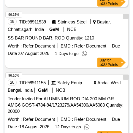
8 lacs ] ]
500
Points
96.15%
19
TID:
98911939
Stainless Steel
Bastar,
Chhattisgarh, India
GeM
NCB
SS BAR ROUND BAR, ROD Quantity: 1210
Worth :
Refer Document
EMD :
Refer Document
Due
Date :
07 August 2026
1 Days to go
Buy
for
500
Points
96.10%
20
TID:
98911155
Safety Equipment\explosives
Andal, West
Bengal, India
GeM
NCB
Tender Invited For ALUMINIUM ROD DIA 200 MM GR
AMG6 GOST-4784-94/1723279/AA54300/AA5083 Quantity:
20000
Worth :
Refer Document
EMD :
Refer Document
Due
Date :
18 August 2026
12 Days to go