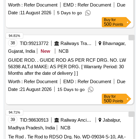
or M/s. Contransys Part No. C0900 or Concept Drg.
Worth :
Refer Document
EMD :
Refer Document
Due
No.0101053 Confirming to RDSO Spec No.
Date :
11 August 2026
5 Days to go
RDSO/2008/EL/SPEC/0066, Rev. 0 Dated. 20.06.2008 and
Buy
for
Amend 1, Dtd: 31-12-08. [ Warranty Period: 30 Months after
500
Points
the date of delivery ] [Quantity Tolerance (+/-): 5 %age , Item
Category : Normal , Total PO value variation Permitted : Max
94.81%
8 lacs ] ]
38
TID:
99213772
Railways Transport Services
Bhavnagar,
Gujarat, India
New
NCB
GUIDE ROD. . GUIDE ROD AS PER RCF DRG. NO. LW
56398 ALT.d MAKE: AS PER DRG. [ Warranty Period: 30
Months after the date of delivery ] ]
Worth :
Refer Document
EMD :
Refer Document
Due
Date :
21 August 2026
15 Days to go
Buy
for
500
Points
94.71%
39
TID:
98630913
Railway Ancillaries
Jabalpur,
Madhya Pradesh, India
NCB
Tie Rod . Tie Rod to RDSO Drg. No. WD-09034-S-10, Alt.-