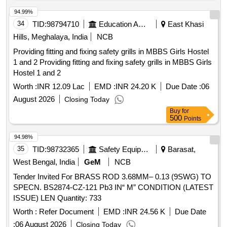
94.99%
34
TID:
98794710
Education And Research Institute
East Khasi
Hills, Meghalaya, India
NCB
Providing fitting and fixing safety grills in MBBS Girls Hostel
1 and 2 Providing fitting and fixing safety grills in MBBS Girls
Hostel 1 and 2
Worth :
INR 12.09 Lac
EMD :
INR 24.20 K
Due Date :
06
August 2026
Closing Today
Buy
for
500
Points
94.98%
35
TID:
98732365
Safety Equipment\explosives
Barasat,
West Bengal, India
GeM
NCB
Tender Invited For BRASS ROD 3.68MM– 0.13 (9SWG) TO
SPECN. BS2874-CZ-121 Pb3 IN“ M” CONDITION (LATEST
ISSUE) LEN Quantity: 733
Worth :
Refer Document
EMD :
INR 24.56 K
Due Date
:
06 August 2026
Closing Today