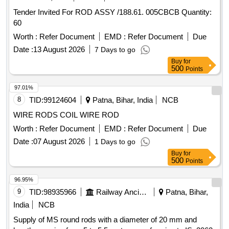
Tender Invited For ROD ASSY /188.61. 005CBCB Quantity:
60
Worth :
Refer Document
EMD :
Refer Document
Due
Date :
13 August 2026
7 Days to go
Buy
for
500
Points
97.01%
8
TID:
99124604
Patna, Bihar, India
NCB
WIRE RODS COIL WIRE ROD
Worth :
Refer Document
EMD :
Refer Document
Due
Date :
07 August 2026
1 Days to go
Buy
for
500
Points
96.95%
9
TID:
98935966
Railway Ancillaries
Patna, Bihar,
India
NCB
Supply of MS round rods with a diameter of 20 mm and