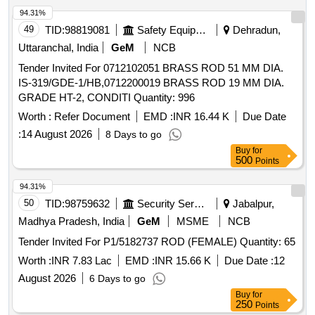
94.31%
49
TID:
98819081
Safety Equipment\explosives
Dehradun,
Uttaranchal, India
GeM
NCB
Tender Invited For 0712102051 BRASS ROD 51 MM DIA.
IS-319/GDE-1/HB,0712200019 BRASS ROD 19 MM DIA.
GRADE HT-2, CONDITI Quantity: 996
Worth :
Refer Document
EMD :
INR 16.44 K
Due Date
:
14 August 2026
8 Days to go
Buy
for
500
Points
94.31%
50
TID:
98759632
Security Services
Jabalpur,
Madhya Pradesh, India
GeM
MSME
NCB
Tender Invited For P1/5182737 ROD (FEMALE) Quantity: 65
Worth :
INR 7.83 Lac
EMD :
INR 15.66 K
Due Date :
12
August 2026
6 Days to go
Buy
for
250
Points