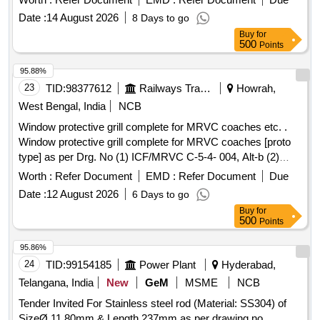
Date :
14 August 2026
8 Days to go
Buy
for
500
Points
95.88%
23
TID:
98377612
Railways Transport Services
Howrah,
West Bengal, India
NCB
Window protective grill complete for MRVC coaches etc. .
Window protective grill complete for MRVC coaches [proto
type] as per Drg. No (1) ICF/MRVC C-5-4- 004, Alt-b (2)
ICF/MRVC/D-5-4-004, Alt-b. One set consist of 06 Nos. of
Worth :
Refer Document
EMD :
Refer Document
Due
big jali and 01 No. of small jali [ Warranty Period: 30 Months
Date :
12 August 2026
6 Days to go
after the date of delivery ] ]
Buy
for
500
Points
95.86%
24
TID:
99154185
Power Plant
Hyderabad,
Telangana, India
New
GeM
MSME
NCB
Tender Invited For Stainless steel rod (Material: SS304) of
SizeØ 11.80mm & Length 237mm as per drawing no.