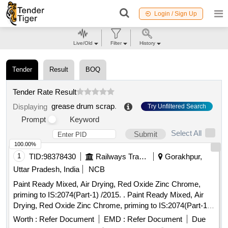
Login / Sign Up
Live/Old
Filter
History
Tender
Result
BOQ
Tender Rate Result
grease drum scrap
.
Displaying
Try Unfiltered Search
Prompt
Keyword
Select All
Submit
100.00%
1
TID:
98378430
Railways Transport Services
Gorakhpur,
Uttar Pradesh, India
NCB
Paint Ready Mixed, Air Drying, Red Oxide Zinc Chrome,
priming to IS:2074(Part-1) /2015. . Paint Ready Mixed, Air
Drying, Red Oxide Zinc Chrome, priming to IS:2074(Part-1)
/2015 (Reaffirmed 2020) along with RDSO Amndt. No. 1A
Worth :
Refer Document
EMD :
Refer Document
Due
(Rev.1.0 effective from june-2020) as an additional