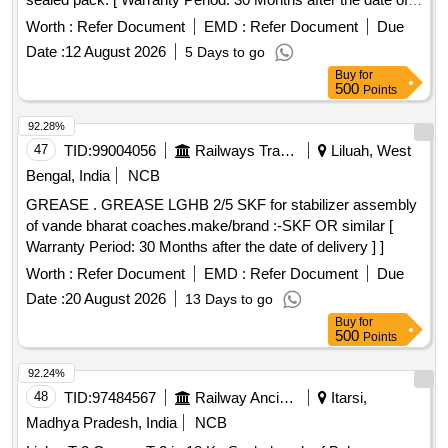
delivery ] [Quantity Tolerance (+/-): 5 %age , Item Category :
Worth :
Refer Document
EMD :
Refer Document
Due
Normal , Total PO value variation Permitted: Max 8 lacs ] ]
Date :
12 August 2026
5 Days to go
Buy
for
500
Points
92.28%
47
TID:
99004056
Railways Transport Services
Liluah, West
Bengal, India
NCB
GREASE . GREASE LGHB 2/5 SKF for stabilizer assembly
of vande bharat coaches.make/brand :-SKF OR similar [
Warranty Period: 30 Months after the date of delivery ] ]
Worth :
Refer Document
EMD :
Refer Document
Due
Date :
20 August 2026
13 Days to go
Buy
for
500
Points
92.24%
48
TID:
97484567
Railway Ancillaries
Itarsi,
Madhya Pradesh, India
NCB