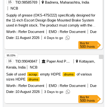
15
TID:
98585769
Badnera, Maharashtra, India
NCB
Supply of grease (OKS-475/222) specifically designed for
the 11-inch Escort Design Bogie Mounted Brake System
used in freight stock. The product must comply with the
relevant specifications and amendments. Grease OKS-
Worth :
Refer Document
EMD :
Refer Document
Due
475/222
Date :
11 August 2026
4 Days to go
Buy
for
500
Points
95.03%
16
TID:
99040847
Paper And Paper Products
Kottayam,
Kerala, India
NCB
Sale of used
empty HDPE
of various
scrap
drums
sizes HDPE
drums
Worth :
Refer Document
EMD :
Refer Document
Due
Date :
10 August 2026
3 Days to go
Buy
for
500
Points