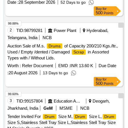
Date :
28 September 2026
52 Days to go
requirement with additional requirement of ICF/MD/Spec.
Buy
for
045 issue status 02, Rev. No. 03 dated 14.06. 2007. Packed
500
Points
in 20 Ltrs. new and sound non-returnable M.S.
to
drum
IS:2552/1989 with Amndt. 1 of Ap ril-1999, Grade B-1. [
99.88%
Warranty Period: 30 Months after the date of delivery ]
2
TID:
98799281
Power Plant
Hyderabad,
[Quantity Tolerance (+/-): 5 %age , Item Category : Normal ,
Telangana, India
NCB
Total PO value variation Permitted: Max 8 lacs ] ]
Auction Sale of M.s.
of Capacity 200/210 Kgs./ltr.,
Drums
Used / Empty /dented / Damaged
in Assorted
Scrap
Types with / Without Lids.
Worth :
Refer Document
EMD :
INR 13.60 K
Due Date
:
20 August 2026
13 Days to go
Buy
for
500
Points
99.60%
3
TID:
99157804
Education And Research Institute
Deogarh,
Jharkhand, India
GeM
MSME
NCB
Tender Invited For
Size M,
Size L,
Drum
Drum
Drum
Size S,Stainless Stell Tray Size L,Stainless Stell Tray Size