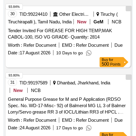
93.84%
30
TID:
99224410
Other Electrical Products
Tiruchy (
Tiruchirapalli ), Tamil Nadu, India
New
GeM
NCB
Tender Invited For GREASE FOR HIGH TEMP,MAK
CABOL-100, ISO VG GRADE- Quantity: 2814
Worth :
Refer Document
EMD :
Refer Document
Due
Date :
17 August 2026
10 Days to go
Buy
for
500
Points
93.80%
31
TID:
99197589
Dhanbad, Jharkhand, India
New
NCB
General Purpose Grease for M and P Application (RDSO
Spec. No. WD-17-Misc- 92) of Balmerol MG LL 3 of Balmer
Lorry/Servo grease RR 3 of IOCL/Lithian RR3 of HPCL .
General Purpose Grease for M and P Application (RDSO
Worth :
Refer Document
EMD :
Refer Document
Due
Spec. No. WD-17-Misc-92) of Bal merol MG LL 3 of Balmer
Date :
24 August 2026
17 Days to go
Lorry/Servo grease RR 3 of IOCL/Lithian RR3 of HPCL
Buy
for