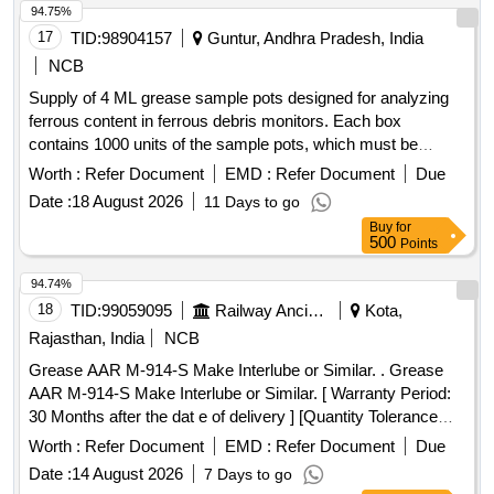
94.75%
17
TID:
98904157
Guntur, Andhra Pradesh, India
NCB
Supply of 4 ML grease sample pots designed for analyzing
ferrous content in ferrous debris monitors. Each box
contains 1000 units of the sample pots, which must be
approved before bulk delivery. The product is specified to be
Worth :
Refer Document
EMD :
Refer Document
Due
from Parker Kittiwake or a similar manufacturer. 4 ML
Date :
18 August 2026
11 Days to go
grease sample pot
Buy
for
500
Points
94.74%
18
TID:
99059095
Railway Ancillaries
Kota,
Rajasthan, India
NCB
Grease AAR M-914-S Make Interlube or Similar. . Grease
AAR M-914-S Make Interlube or Similar. [ Warranty Period:
30 Months after the dat e of delivery ] [Quantity Tolerance
(+/-): 5 %age , Item Category : Normal , Total PO value
Worth :
Refer Document
EMD :
Refer Document
Due
variation Permitted: Max 8 lacs ] ]
Date :
14 August 2026
7 Days to go