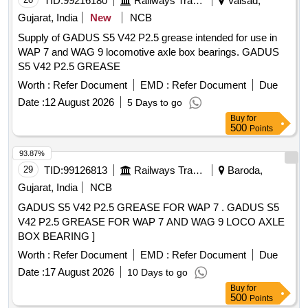
TID:
99216180
Railways Transport Services
Valsad,
Gujarat, India
New
NCB
Supply of GADUS S5 V42 P2.5 grease intended for use in
WAP 7 and WAG 9 locomotive axle box bearings. GADUS
S5 V42 P2.5 GREASE
Worth :
Refer Document
EMD :
Refer Document
Due
Date :
12 August 2026
5 Days to go
Buy
for
500
Points
93.87%
29
TID:
99126813
Railways Transport Services
Baroda,
Gujarat, India
NCB
GADUS S5 V42 P2.5 GREASE FOR WAP 7 . GADUS S5
V42 P2.5 GREASE FOR WAP 7 AND WAG 9 LOCO AXLE
BOX BEARING ]
Worth :
Refer Document
EMD :
Refer Document
Due
Date :
17 August 2026
10 Days to go
Buy
for
500
Points