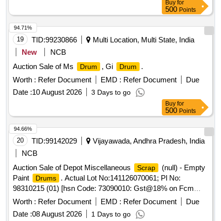
Buy
for
500
Points
94.71%
19
TID:
99230866
Multi Location, Multi State, India
New
NCB
Auction Sale of Ms
, Gi
.
Drum
Drum
Worth :
Refer Document
EMD :
Refer Document
Due
Date :
10 August 2026
3 Days to go
Buy
for
500
Points
94.66%
20
TID:
99142029
Vijayawada, Andhra Pradesh, India
NCB
Auction Sale of Depot Miscellaneous
(null) - Empty
Scrap
Paint
. Actual Lot No:141126070061; Pl No:
Drums
98310215 (01) [hsn Code: 73090010: Gst@18% on Fcm
Basis] Empty Paint
of 20 Lt Capacity. with Or
Drums
Worth :
Refer Document
EMD :
Refer Document
Due
Without Caps.total 2500 Nos. Total Weight -4500kg
Date :
08 August 2026
1 Days to go
Approx.
May Be in Full Or Damaged Or Crushed
drums