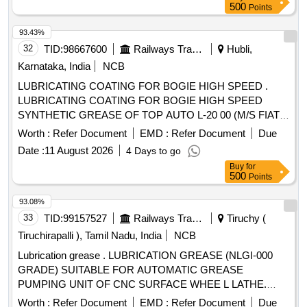
(Item description update d on 19/02/26) [ Warranty Period: 30
500
Points
Months after the date of delivery ] ]
93.43%
32
TID:
98667600
Railways Transport Services
Hubli,
Karnataka, India
NCB
LUBRICATING COATING FOR BOGIE HIGH SPEED .
LUBRICATING COATING FOR BOGIE HIGH SPEED
SYNTHETIC GREASE OF TOP AUTO L-20 00 (M/S FIAT)/
BECHEM HIGH LUB SW2(M/S OKS)/ SYNTHOX (HSNS)
Worth :
Refer Document
EMD :
Refer Document
Due
NON STAINING HIGH SPEED SYNTH ETIC GREASE OF
Date :
11 August 2026
4 Days to go
STANVAC CHEMICALS /SG 180 MOLYGRAPH [ Warranty
Buy
for
Period: 30 Months after the date of delivery ] [Quantity
500
Points
Tolerance (+/-): 5 %age , Item Category : Normal , Total PO
value variation Permitt ed: Max 8 lacs ] ]
93.08%
33
TID:
99157527
Railways Transport Services
Tiruchy (
Tiruchirapalli ), Tamil Nadu, India
NCB
Lubrication grease . LUBRICATION GREASE (NLGI-000
GRADE) SUITABLE FOR AUTOMATIC GREASE
PUMPING UNIT OF CNC SURFACE WHEE L LATHE.
MAKE: MOTUL TECH (MODEL:IRIX EP LSM
Worth :
Refer Document
EMD :
Refer Document
Due