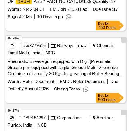
UP
ASSY PART NO CATUD/150/ Quantity: 17
DRUM
Worth :
INR 2.04 Cr
EMD :
INR 1.59 Lac
Due Date :
17
August 2026
10 Days to go
Buy
for
750
Points
94.28%
25
TID:
98779616
Railways Transport Services
Chennai,
Tamil Nadu, India
NCB
Pneumatic Grease gun equipped with Digit [Pneumatic
Grease gun equipped with Digital Grease Meter & Grease
Container of capacity 30 Kgs for greasing of Roller Bearings
of Traction Motors of Electric Locomotives: [I] Grease Meter
Worth :
Refer Document
EMD :
Refer Document
Due
: Digital Type [II] IP Rating: IP67 [III] Accuracy : +/- 3% [IV]
Date :
07 August 2026
Closing Today
Control Valve Type : Continuous Flow [V] Capacity of
Buy
for
Container : 30 Kgs [VI] Unit of Measurement: In Grams. [VII]
500
Points
pump working pressure 30-150 PSI, AIR CONSUMPTION
230 LPM. NOISE LEVEL 81 db. Make :
94.17%
GROZ/ELGI/LEGRAND only.] . Pneumatic Grease gun
26
TID:
99154297
Corporations/ Assoc/ Chambers/ Govt Agencies
Amritsar,
equipped with Digital Grease Meter & Grease Container of
Punjab, India
NCB
capacity 30 Kgs for greasi ng of Roller Bearings of Traction