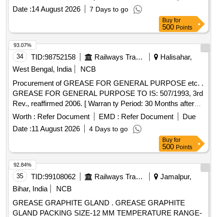
1500)/KLUBER(Model:CENTOPLEX GLP 200 000 BH )OR
Date :
14 August 2026
7 Days to go
ITS EQUIVALENT IN SHELL /BALMEROL/GULF/
Buy
for
CASTROL [ Warranty Period: 12 Months after the date of
500
Points
delivery ] ]
93.07%
34
TID:
98752158
Railways Transport Services
Halisahar,
West Bengal, India
NCB
Procurement of GREASE FOR GENERAL PURPOSE etc. .
GREASE FOR GENERAL PURPOSE TO IS: 507/1993, 3rd
Rev., reaffirmed 2006. [ Warran ty Period: 30 Months after
the date of delivery ] [Quantity Tolerance (+/-): 5 %age , Item
Worth :
Refer Document
EMD :
Refer Document
Due
Category : Normal , Total PO value variation Permitt ed: Max
Date :
11 August 2026
4 Days to go
8 lacs ] ]
Buy
for
500
Points
92.84%
35
TID:
99108062
Railways Transport Services
Jamalpur,
Bihar, India
NCB
GREASE GRAPHITE GLAND . GREASE GRAPHITE
GLAND PACKING SIZE-12 MM TEMPERATURE RANGE-