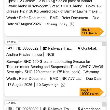
Liplex T-2 Grease T-2 in 18 Kg Sealed pack of Balmer
Lawrie make or servogem 2 of M/s IOCL make. . Liplex T-2
Grease T-2 in 18 Kg Sealed pack of Balmer Lawrie make or
servogem 2 of M/ s IOCL make. [ Warranty Period: 30
Worth :
Refer Document
EMD :
Refer Document
Due
Months after the date of delivery ] [Quantity Tolerance (+/-): 5
Date :
07 August 2026
Closing Today
%age , Item Category : Normal , Total PO value variation
Buy
for
Permitted: Max 8 lacs ] ]
500
Points
92.22%
49
TID:
98606522
Railways Transport Services
Guntakal,
Andhra Pradesh, India
NCB
Servoplex SHC-120 Grease . Lubricating Grease for
Traction motor Bearing and Suspension Tube (WAP7, WAG9
Serv oplex SHC-120 grease in 175 Kgs. pack). [ Warranty
Period: 30 Months after the date of delivery ] [Quantity
Worth :
Refer Document
EMD :
INR 7.77 Lac
Due Date
Tolerance (+/-): 5 %age , Item Category : Normal , Total PO
:
17 August 2026
10 Days to go
value variation Permitt ed: Max 8 lacs ] ]
Buy
for
1000
Points
92.18%
50
TID:
99250989
Railways Transport Services
Ahmedabad,