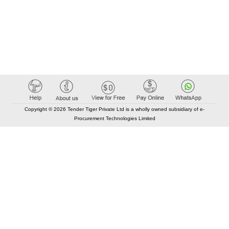
Copyright © 2026 Tender Tiger Private Ltd is a wholly owned subsidiary of e-
Procurement Technologies Limited
Elastic API took 00:01 millisec
AI took time 00:00.85 millisec