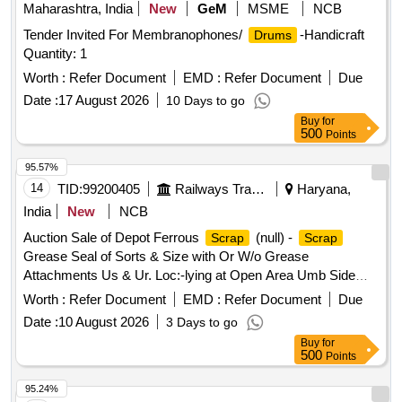
Warranty P eriod: 30 Months after the date of delivery ]
Maharashtra, India
New
GeM
MSME
NCB
[Quantity Tolerance (+/-): 5 %age , Item Category : Normal ,
Tender Invited For Membranophones/
-Handicraft
Drums
Total PO value variation Permitted: Max 8 lacs ] ]
Quantity: 1
Worth :
Refer Document
EMD :
Refer Document
Due
Date :
17 August 2026
10 Days to go
Buy
for
500
Points
95.57%
14
TID:
99200405
Railways Transport Services
Haryana,
India
New
NCB
Auction Sale of Depot Ferrous
(null) -
Scrap
Scrap
Grease Seal of Sorts & Size with Or W/o Grease
Attachments Us & Ur. Loc:-lying at Open Area Umb Side
Beside Line No.1 in
Yard Judw. Remarks:-loading
Scrap
Worth :
Refer Document
EMD :
Refer Document
Due
By Purchaser Note- Removal of Grease is Not Allowed at
Date :
10 August 2026
3 Days to go
the Time of Delivery.
Buy
for
500
Points
95.24%