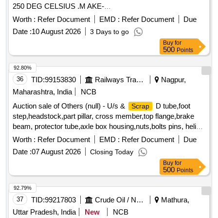
250 DEG CELSIUS .M AKE-
REXSEAL/KLINGER/EASTWELL/TECHNO OR SIMILAR [
Worth :
Refer Document
EMD :
Refer Document
Due
Warranty Period: 12 Months after the date of d elivery ] ]
Date :
10 August 2026
3 Days to go
Buy
for
500
Points
92.80%
36
TID:
99153830
Railways Transport Services
Nagpur,
Maharashtra, India
NCB
Auction sale of Others (null) - U/s &
D tube,foot
Scrap
step,headstock,part pillar, cross member,top flange,brake
beam, protector tube,axle box housing,nuts,bolts pins, helical
spring, fire extinguishers,isolating cock,screw coupling,pin
Worth :
Refer Document
EMD :
Refer Document
Due
for bolster,hanger block,toothed wheel,brack disc & other
Date :
07 August 2026
Closing Today
misc. ferrous
, Total quantity in MT (Approx.) - 40
scrap
Buy
for
MT
500
Points
92.79%
37
TID:
99217803
Crude Oil / Natural Gas / Mineral Fuels
Mathura,
Uttar Pradesh, India
New
NCB