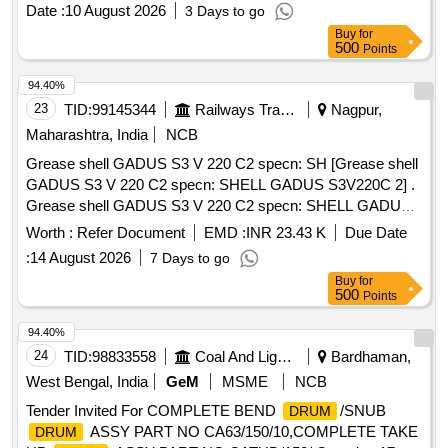
M/S. STANVAC CHEMICALS. or Equal app roved by ICF [
Date :
10 August 2026
3 Days to go
Warranty Period: 30 Months after the date of delivery ] ]
Buy
for
500
Points
94.40%
23
TID:
99145344
Railways Transport Services
Nagpur,
Maharashtra, India
NCB
Grease shell GADUS S3 V 220 C2 specn: SH [Grease shell
GADUS S3 V 220 C2 specn: SHELL GADUS S3V220C 2] .
Grease shell GADUS S3 V 220 C2 specn: SHELL GADUS
S3V220C 2 [ Warranty Period: 30 M onths after the date of
Worth :
Refer Document
EMD :
INR 23.43 K
Due Date
delivery ] [Quantity Tolerance (+/-): 5 %age , Item Category :
:
14 August 2026
7 Days to go
Normal , Total PO value variation Permitted: M ax 8 lacs ] ]
Buy
for
500
Points
94.40%
24
TID:
98833558
Coal And Lignite
Bardhaman,
West Bengal, India
GeM
MSME
NCB
Tender Invited For COMPLETE BEND
/SNUB
DRUM
ASSY PART NO CA63/150/10,COMPLETE TAKE
DRUM