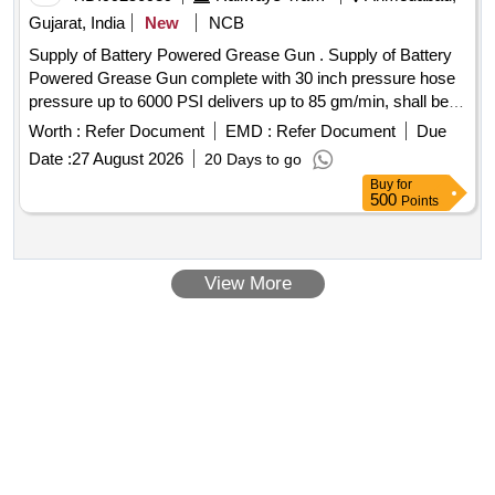
Gujarat, India
New
NCB
Supply of Battery Powered Grease Gun . Supply of Battery
Powered Grease Gun complete with 30 inch pressure hose
pressure up to 6000 PSI delivers up to 85 gm/min, shall be
supplie d along 02c nos.19.2 V Rechargeable batteries 01
Worth :
Refer Document
EMD :
Refer Document
Due
charger, 400 gm Grease cartridge-03 nos. and blow mounted
Date :
27 August 2026
20 Days to go
case make SKF/GROZ/MILWAUKEE/ALEMITE. [ Warranty
Buy
for
Period: 30 Months after the date of delivery ] ]
500
Points
View More