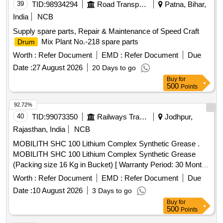
39
TID:
98934294
Road Transport Services
Patna, Bihar,
India
NCB
Supply spare parts, Repair & Maintenance of Speed Craft
Mix Plant No.-218 spare parts
Drum
Worth :
Refer Document
EMD :
Refer Document
Due
Date :
27 August 2026
20 Days to go
Buy
for
500
Points
92.72%
40
TID:
99073350
Railways Transport Services
Jodhpur,
Rajasthan, India
NCB
MOBILITH SHC 100 Lithium Complex Synthetic Grease .
MOBILITH SHC 100 Lithium Complex Synthetic Grease
(Packing size 16 Kg in Bucket) [ Warranty Period: 30 Months
after the date of delivery ] ]
Worth :
Refer Document
EMD :
Refer Document
Due
Date :
10 August 2026
3 Days to go
Buy
for
500
Points