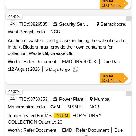
Buy
for
500
Points
92.42%
43
TID:
98826535
Security Services
Barrackpore,
West Bengal, India
NCB
Auction of waste oil and grease, including the sale of used oil
in bulk. Bidders must provide their own containers for
collection. Waste Oil, Grease Old
Worth :
Refer Document
EMD :
INR 4.00 K
Due Date
:
12 August 2026
5 Days to go
Buy
for
250
Points
92.37%
44
TID:
98750353
Power Plant
Mumbai,
Maharashtra, India
GeM
MSME
NCB
Tender Invited For MS
FOR SLURRY
DRUM
COLLECTION Quantity: 20
Worth :
Refer Document
EMD :
Refer Document
Due