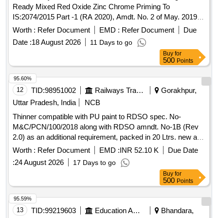
Ready Mixed Red Oxide Zinc Chrome Priming To
IS:2074/2015 Part -1 (RA 2020), Amdt. No. 2 of May. 2019 &
IC F Spec.ICF/MD/SPEC.-052,Issue Status -02,
Worth :
Refer Document
EMD :
Refer Document
Due
Rev.1(May`06). Packing condition- Packed in 20 liters New,
Date :
18 August 2026
11 Days to go
Sound and Non-Returnable M S
to IS 2552/89 (RA
drums
Buy
for
-2018) with Amdt.No.1 Gr.B2 or latest. [ Warranty Period: 12
500
Points
Months after the date of delivery ] ]
95.60%
12
TID:
98951002
Railways Transport Services
Gorakhpur,
Uttar Pradesh, India
NCB
Thinner compatible with PU paint to RDSO spec. No-
M&C/PCN/100/2018 along with RDSO amndt. No-1B (Rev
2.0) as an additional requirement, packed in 20 Ltrs. new and
sound non-returnable M.S.
to IS: 2552/1989, with
drum
Worth :
Refer Document
EMD :
INR 52.10 K
Due Date
amndt. 1 of April 1999, Grade B-1(Reaffirmed 2018). .
:
24 August 2026
17 Days to go
Thinner compatible with PU paint to RDSO spec. No-
Buy
for
M&C/PCN/100/2018 along with RDS O amndt. No-1B (Rev
500
Points
2.0) as an additional requirement, packed in 20 Ltrs. new and
sound non-returnab le M.S.
to IS: 2552/1989, with
drum
95.59%
amndt. 1 of April 1999, Grade B-1(Reaffirmed 2018). [
13
TID:
99219603
Education And Research Institute
Bhandara,