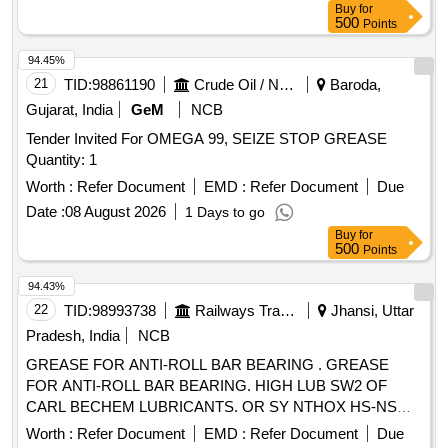
Buy
for
Condition. Location: Beside Nf Yard. (images Attached).
500
Points
94.45%
21
TID:
98861190
Crude Oil / Natural Gas / Mineral Fuels
Baroda,
Gujarat, India
GeM
NCB
Tender Invited For OMEGA 99, SEIZE STOP GREASE
Quantity: 1
Worth :
Refer Document
EMD :
Refer Document
Due
Date :
08 August 2026
1 Days to go
Buy
for
500
Points
94.43%
22
TID:
98993738
Railways Transport Services
Jhansi, Uttar
Pradesh, India
NCB
GREASE FOR ANTI-ROLL BAR BEARING . GREASE
FOR ANTI-ROLL BAR BEARING. HIGH LUB SW2 OF
CARL BECHEM LUBRICANTS. OR SY NTHOX HS-NS
NON STAINING HIGH SPEED SYNTHETIC GREASE OF
Worth :
Refer Document
EMD :
Refer Document
Due