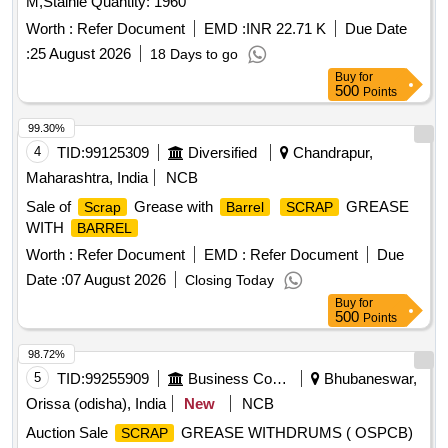
M,Stainle Quantity: 1960
Worth :
Refer Document
EMD :
INR 22.71 K
Due Date
:
25 August 2026
18 Days to go
Buy
for
500
Points
99.30%
4
TID:
99125309
Diversified
Chandrapur,
Maharashtra, India
NCB
Sale of
Grease with
GREASE
Scrap
Barrel
SCRAP
WITH
BARREL
Worth :
Refer Document
EMD :
Refer Document
Due
Date :
07 August 2026
Closing Today
Buy
for
500
Points
98.72%
5
TID:
99255909
Business Consultancy
Bhubaneswar,
Orissa (odisha), India
New
NCB
Auction Sale
GREASE WITHDRUMS ( OSPCB)
SCRAP