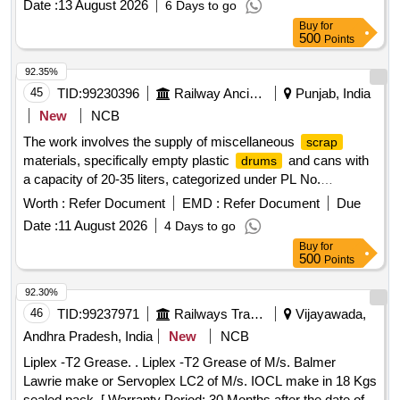
Date :
13 August 2026
6 Days to go
Buy
for
500
Points
92.35%
45
TID:
99230396
Railway Ancillaries
Punjab, India
New
NCB
The work involves the supply of miscellaneous
scrap
materials, specifically empty plastic
and cans with
drums
a capacity of 20-35 liters, categorized under PL No.
98310148.
empty plastic
/cans
Scrap
drums
Worth :
Refer Document
EMD :
Refer Document
Due
Date :
11 August 2026
4 Days to go
Buy
for
500
Points
92.30%
46
TID:
99237971
Railways Transport Services
Vijayawada,
Andhra Pradesh, India
New
NCB
Liplex -T2 Grease. . Liplex -T2 Grease of M/s. Balmer
Lawrie make or Servoplex LC2 of M/s. IOCL make in 18 Kgs
sealed pack. [ Warranty Period: 30 Months after the date of