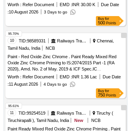
Worth :
Refer Document
EMD :
INR 30.00 K
Due Date
:
10 August 2026
3 Days to go
Buy
for
500
Points
95.70%
10
TID:
98589331
Railways Transport Services
Chennai,
Tamil Nadu, India
NCB
Paint - Red Oxide Zinc Chrome . Paint Ready Mixed Red
Oxide Zinc Chrome Priming to IS:2074/2015 Part -1 (RA
2020), Amd. No. 2 of May. 2019 & ICF Spec.IC
F/MD/SPEC.-052,Issue Status - 02, Rev.1 (May - 06).
Worth :
Refer Document
EMD :
INR 1.36 Lac
Due Date
Packing condition- Packed in 20 liters New, Sound and Non-
:
11 August 2026
4 Days to go
Returnable MS
to IS 2 552/89 (RA -2018) with
drums
Buy
for
Amdt.No.1 Gr.B2 or latest [ Warranty Period: 12 Months after
750
Points
the date of delivery ] [Quantity Tolerance (+/-): 5 %age , Item
Category : Normal , Total PO value variation Permitted: Max
95.61%
8 lacs ] ]
11
TID:
99254519
Railways Transport Services
Tiruchy (
Tiruchirapalli ), Tamil Nadu, India
New
NCB
Paint Ready Mixed Red Oxide Zinc Chrome Priming . Paint