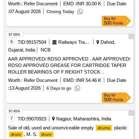
Worth :
Refer Document
EMD :
INR 30.00 K
Due Date
:
07 August 2026
Closing Today
Buy
for
500
Points
97.56%
6
TID:
99157504
Railways Transport Services
Dahod,
Gujarat, India
NCB
AAR APPROVED/ RDSO APPROVED . AAR APPROVED/
RDSO APPROVED GREASE FOR CARTRIDGE TAPER
ROLLER BEARINGS OF F REIGHT STOCK
CONFORMING TO RDSO SPECIFICATION NO. WD-24-
Worth :
Refer Document
EMD :
INR 54.46 K
Due Date
MISC.2003 (REVISION -1) EXXON ARAPE N RB-320 OF
:
13 August 2026
6 Days to go
M/S EXXON MOBIL TIMKEN PREMIUM RAIL GREASE
Buy
for
OF M/S EXXON MOBIL SHELL EPD OF M/S S HELL
500
Points
CANADA Ltd. MOBILITH SHC 100 OF M/S EXXON
MOBIL,MOBILITH SHC 221 OF M/S EXXON MOBIL, GA
97.45%
DUS RAIL S3 AAR OF AL SHELL OIL PRODUCTS. specn:
7
TID:
99070923
Nagpur, Maharashtra, India
SKF1639457A [ Warranty Period: 30 Months after the date of
Sale of old, used and unserviceable empty
plastic
drums
delivery ] [Quantity Tolerance (+/-): 5 %age , Item Category :
, M. S.
drum
drum
Normal , Total PO value variation Permitted: Max 8 lacs ] ]