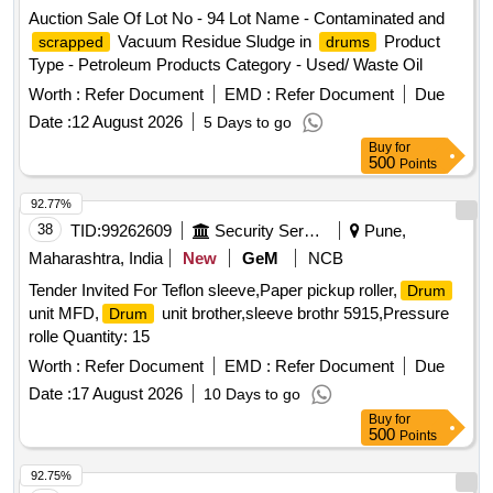
Auction Sale Of Lot No - 94 Lot Name - Contaminated and
Vacuum Residue Sludge in
Product
scrapped
drums
Type - Petroleum Products Category - Used/ Waste Oil
Worth :
Refer Document
EMD :
Refer Document
Due
Date :
12 August 2026
5 Days to go
Buy
for
500
Points
92.77%
38
TID:
99262609
Security Services
Pune,
Maharashtra, India
New
GeM
NCB
Tender Invited For Teflon sleeve,Paper pickup roller,
Drum
unit MFD,
unit brother,sleeve brothr 5915,Pressure
Drum
rolle Quantity: 15
Worth :
Refer Document
EMD :
Refer Document
Due
Date :
17 August 2026
10 Days to go
Buy
for
500
Points
92.75%