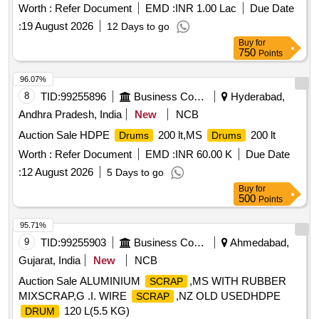
Worth :
Refer Document
EMD :
INR 1.00 Lac
Due Date
:
19 August 2026
12 Days to go
Buy
for
750
Points
96.07%
8
TID:
99255896
Business Consultancy
Hyderabad,
Andhra Pradesh, India
New
NCB
Auction Sale HDPE
200 lt,MS
200 lt
Drums
Drums
Worth :
Refer Document
EMD :
INR 60.00 K
Due Date
:
12 August 2026
5 Days to go
Buy
for
500
Points
95.71%
9
TID:
99255903
Business Consultancy
Ahmedabad,
Gujarat, India
New
NCB
Auction Sale ALUMINIUM
,MS WITH RUBBER
SCRAP
MIXSCRAP,G .I. WIRE
,NZ OLD USEDHDPE
SCRAP
120 L(5.5 KG)
DRUM