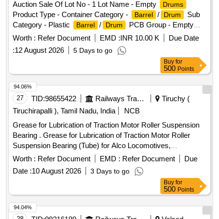
Auction Sale Of Lot No - 1 Lot Name - Empty
Drums
Motors of Electric Locomotives: [I] Grease Meter : Digital
Product Type - Container Category -
/
Sub
Barrel
Drum
Type [II] IP Rating: IP67 [III] Accu racy : +/- 3% [IV] Control
Category - Plastic
/
PCB Group - Empty
Barrel
Drum
Valve Type : Continuous Flow [V] Capacity of Container : 30
/Containers/L iners contaminated with hazardous
Barrels
Kgs [VI] Unit of Measurement: In Gra ms. [VII] pump
Worth :
Refer Document
EMD :
INR 10.00 K
Due Date
chemicals/wastes
working pressure 30-150 PSI, AIR CONSUMPTION 230
:
12 August 2026
5 Days to go
LPM. NOISE LEVEL 81 db. Make : GROZ/ELGI/LEGRAN D
Buy
for
only. [ Warranty Period: 12 Months after the date of delivery ]
500
Points
]
94.06%
27
TID:
98655422
Railways Transport Services
Tiruchy (
Tiruchirapalli ), Tamil Nadu, India
NCB
Grease for Lubrication of Traction Motor Roller Suspension
Bearing . Grease for Lubrication of Traction Motor Roller
Suspension Bearing (Tube) for Alco Locomotives,
Confirming to RDSO Maintena nce Instruction No.MP.MI-
Worth :
Refer Document
EMD :
Refer Document
Due
15(Revision-13) May-2023 (Page no. 1, SL. no.4.4), Brand:
Date :
10 August 2026
3 Days to go
(1) LITHON 3 of M/s. Hindustan Petroleum Corporation Li
Buy
for
mited. 2) SHELL GADUS S2 V 100 3 GREASE of M/s.
500
Points
SHELL . [ Warranty Period: 30 Months after the date of
delivery ] [Quantity Tolerance (+/-): 5 %age , Item Category :
94.04%
Normal , Total PO value variation Permitted: Max 8 lacs ] ]
28