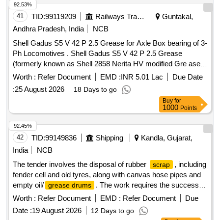
92.53%
41
TID:
99119209
Railways Transport Services
Guntakal,
Andhra Pradesh, India
NCB
Shell Gadus S5 V 42 P 2.5 Grease for Axle Box bearing of 3-
Ph Locomotives . Shell Gadus S5 V 42 P 2.5 Grease
(formerly known as Shell 2858 Nerita HV modified Gre ase)
in 18 Kgs. pack for Axle box bearing of 3 Ph Locomotives.
Worth :
Refer Document
EMD :
INR 5.01 Lac
Due Date
Make/brand: SHELL [ Warranty Period : 30 Months after the
:
25 August 2026
18 Days to go
date of delivery ] [Quantity Tolerance (+/-): 5 %age , Item
Buy
for
Category : Normal , Total PO value variation Permitt ed: Max
1000
Points
8 lacs ] ]
92.45%
42
TID:
99149836
Shipping
Kandla, Gujarat,
India
NCB
The tender involves the disposal of rubber
, including
scrap
fender cell and old tyres, along with canvas hose pipes and
empty oil/
. The work requires the successful
grease drums
bidder to collect the materials from the main store located in
Worth :
Refer Document
EMD :
Refer Document
Due
New Kandla. Rubber
, Canvas Hose With Coupling,
Scrap
Date :
19 August 2026
12 Days to go
Empty Oil/
Grease Drums