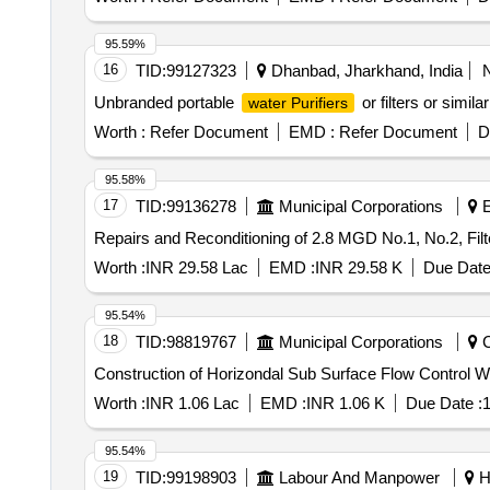
95.59%
16
TID:
99127323
Dhanbad, Jharkhand, India
Unbranded portable
or filters or simil
water Purifiers
Worth :
Refer Document
EMD :
Refer Document
D
95.58%
17
TID:
99136278
Municipal Corporations
E
Repairs and Reconditioning of 2.8 MGD No.1, No.2, Fi
Worth :
INR 29.58 Lac
EMD :
INR 29.58 K
Due Date
95.54%
18
TID:
98819767
Municipal Corporations
C
Construction of Horizondal Sub Surface Flow Control W
Worth :
INR 1.06 Lac
EMD :
INR 1.06 K
Due Date :
1
95.54%
19
TID:
99198903
Labour And Manpower
Ho