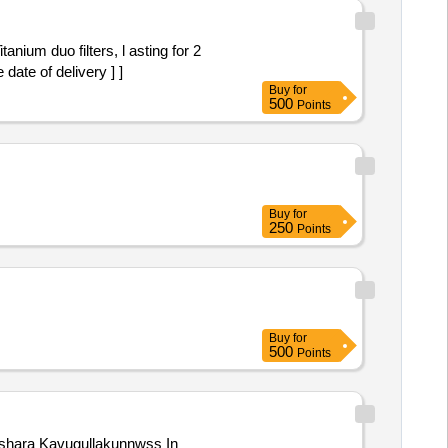
 date of delivery ] ]
Buy
for
500
Points
Buy
for
250
Points
Buy
for
500
Points
hushara Kavugullakunnwss In