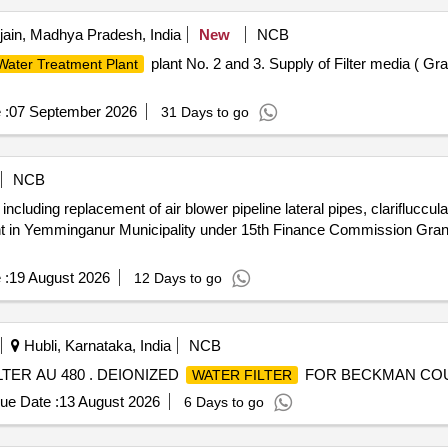
jain, Madhya Pradesh, India
New
NCB
plant No. 2 and 3. Supply of Filter media ( G
Water Treatment Plant
 :
07 September 2026
31 Days to go
NCB
luding replacement of air blower pipeline lateral pipes, clariflucculat
lant in Yemminganur Municipality under 15th Finance Commission Gran
 :
19 August 2026
12 Days to go
Hubli, Karnataka, India
NCB
ER AU 480 . DEIONIZED
FOR BECKMAN COUL
WATER FILTER
ue Date :
13 August 2026
6 Days to go