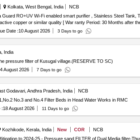
Kolkata, West Bengal, India
NCB
 1 active copper or similar quality [ War ranty Period: 30 Months after the
ue Date :
10 August 2026
3 Days to go
, India
in the pressure filter of Kusugal village.(RESERVE TO SC)
4 August 2026
7 Days to go
st Godavari, Andhra Pradesh, India
NCB
.1,No.2 No.3 and No.4 Filter Beds in Head Water Works in RMC
 :
18 August 2026
11 Days to go
Kozhikode, Kerala, India
New
COR
NCB
itigation to 2024-25 - Pressure sand FILTER of Dual Media filter-T