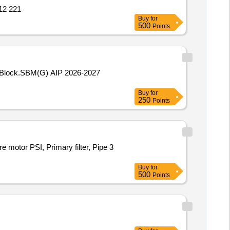
712 221
Buy
for
500
Points
am Block.SBM(G) AIP 2026-2027
Buy
for
250
Points
motor PSI, Primary filter, Pipe 3
Buy
for
500
Points