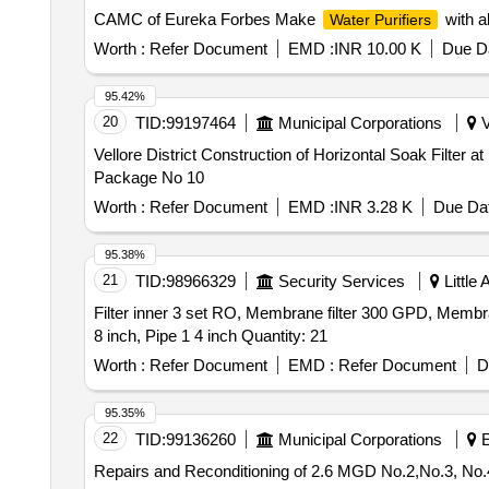
CAMC of Eureka Forbes Make
with a
Water Purifiers
Worth :
Refer Document
EMD :
INR 10.00 K
Due Da
95.42%
20
TID:
99197464
Municipal Corporations
V
Vellore District Construction of Horizontal Soak Filt
Package No 10
Worth :
Refer Document
EMD :
INR 3.28 K
Due Dat
95.38%
21
TID:
98966329
Security Services
Little
Filter inner 3 set RO, Membrane filter 300 GPD, Membr
8 inch, Pipe 1 4 inch Quantity: 21
Worth :
Refer Document
EMD :
Refer Document
D
95.35%
22
TID:
99136260
Municipal Corporations
E
Repairs and Reconditioning of 2.6 MGD No.2,No.3, No.