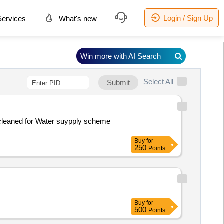
Login / Sign Up
ervices
What's new
Win more with AI Search
Select All
Submit
Buy
for
250
Points
Buy
for
500
Points