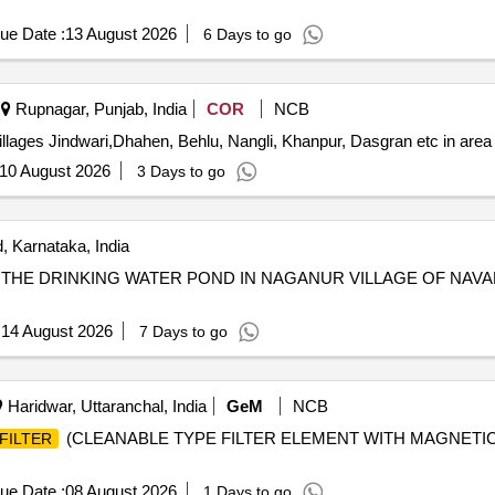
ue Date :
13 August 2026
6 Days to go
Rupnagar, Punjab, India
COR
NCB
 villages Jindwari,Dhahen, Behlu, Nangli, Khanpur, Dasgran etc in are
10 August 2026
3 Days to go
 Karnataka, India
R THE DRINKING WATER POND IN NAGANUR VILLAGE OF NA
:
14 August 2026
7 Days to go
Haridwar, Uttaranchal, India
GeM
NCB
(CLEANABLE TYPE FILTER ELEMENT WITH MAGNETIC BA
FILTER
ue Date :
08 August 2026
1 Days to go