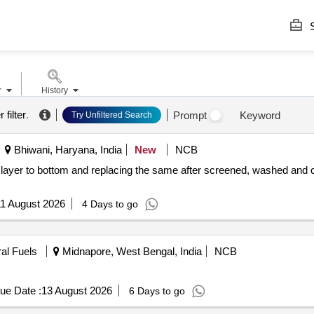
S
r
History
 filter
.
Prompt
Keyword
Try Unfiltered Search
Bhiwani, Haryana, India
New
NCB
1 August 2026
4 Days to go
ral Fuels
Midnapore, West Bengal, India
NCB
ue Date :
13 August 2026
6 Days to go