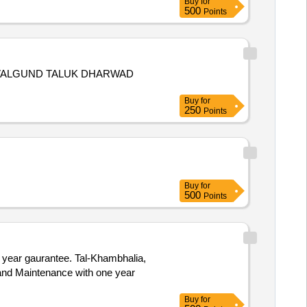
Buy
for
500
Points
AVALGUND TALUK DHARWAD
Buy
for
250
Points
Buy
for
500
Points
 year gaurantee. Tal-Khambhalia,
Buy
for