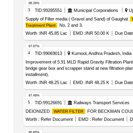
98.26%
3
TID:
99285551
Municipal Corporations
Uj
Supply of Filter media ( Gravel and Sand) of Gaughat
No. 2 and 3.
Treatment Plant
Worth :
INR 45.85 Lac
EMD :
INR 50.00 K
Due Date
97.87%
4
TID:
99069013
Kurnool, Andhra Pradesh, India
Improvement of 5.91 MLD Rapid Gravity Filtration Plant inc
bridge gear box and scrapper stand at new filtration p
installment).
Worth :
INR 48.25 Lac
EMD :
INR 48.25 K
Due Date
97.49%
5
TID:
99126691
Railways Transport Services
DEIONIZED
FOR BECKMAN COULT
WATER FILTER
Worth :
Refer Document
EMD :
Refer Document
D
96.89%