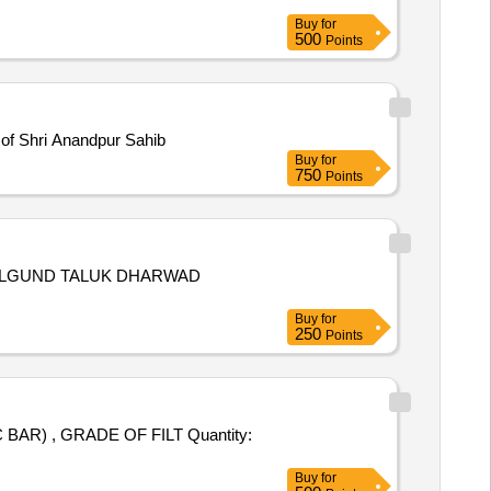
Buy
for
500
Points
a of Shri Anandpur Sahib
Buy
for
750
Points
VALGUND TALUK DHARWAD
Buy
for
250
Points
R) , GRADE OF FILT Quantity:
Buy
for