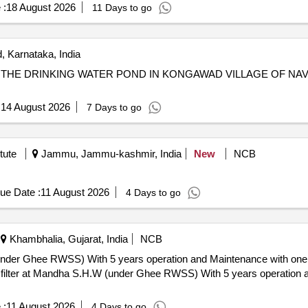
 :
18 August 2026
11 Days to go
 Karnataka, India
R THE DRINKING WATER POND IN KONGAWAD VILLAGE OF N
:
14 August 2026
7 Days to go
tute
Jammu, Jammu-kashmir, India
New
NCB
ue Date :
11 August 2026
4 Days to go
Khambhalia, Gujarat, India
NCB
(under Ghee RWSS) With 5 years operation and Maintenance with one
 :
11 August 2026
4 Days to go