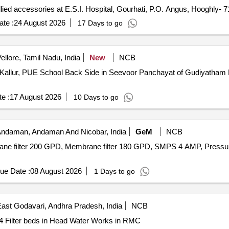
llied accessories at E.S.I. Hospital, Gourhati, P.O. Angus, Hooghly- 
te :
24 August 2026
17 Days to go
ellore, Tamil Nadu, India
New
NCB
er at Kallur, PUE School Back Side in Seevoor Panchayat of Gudiyath
e :
17 August 2026
10 Days to go
 Andaman, Andaman And Nicobar, India
GeM
NCB
ane filter 200 GPD, Membrane filter 180 GPD, SMPS 4 AMP, Pressure 
ue Date :
08 August 2026
1 Days to go
ast Godavari, Andhra Pradesh, India
NCB
4 Filter beds in Head Water Works in RMC