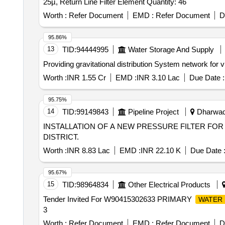
25µ, Return Line Filter Element Quantity: 46
Worth :
Refer Document
EMD :
Refer Document
D
95.86%
13
TID:
94444995
Water Storage And Supply
Providing gravitational distribution System network for
Worth :
INR 1.55 Cr
EMD :
INR 3.10 Lac
Due Date :
95.75%
14
TID:
99149843
Pipeline Project
Dharwad,
INSTALLATION OF A NEW PRESSURE FILTER FO
DISTRICT.
Worth :
INR 8.83 Lac
EMD :
INR 22.10 K
Due Date 
95.67%
15
TID:
98964834
Other Electrical Products
Tender Invited For W90415302633 PRIMARY
WATER 
3
Worth :
Refer Document
EMD :
Refer Document
D