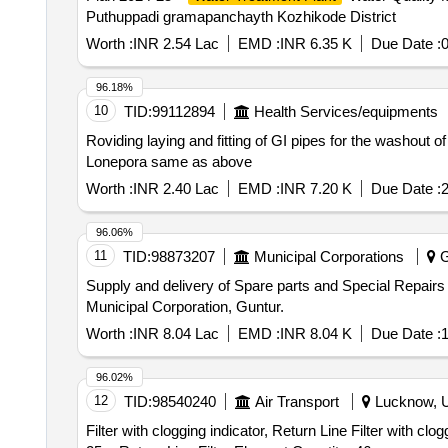
Puthuppadi gramapanchayth Kozhikode District
Worth :
INR 2.54 Lac
EMD :
INR 6.35 K
Due Date :
96.18%
10
TID:
99112894
Health Services/equipments
Roviding laying and fitting of GI pipes for the washout o
Lonepora same as above
Worth :
INR 2.40 Lac
EMD :
INR 7.20 K
Due Date :
2
96.06%
11
TID:
98873207
Municipal Corporations
G
Supply and delivery of Spare parts and Special Repai
Municipal Corporation, Guntur.
Worth :
INR 8.04 Lac
EMD :
INR 8.04 K
Due Date :
1
96.02%
12
TID:
98540240
Air Transport
Lucknow, Ut
Filter with clogging indicator, Return Line Filter with clo