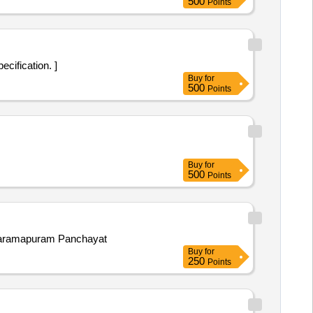
500
Points
ecification. ]
Buy
for
500
Points
Buy
for
500
Points
annaramapuram Panchayat
Buy
for
250
Points