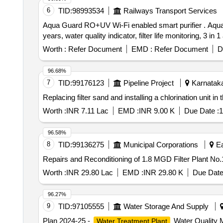
6
TID:
98993534
Railways Transport Services
Aqua Guard RO+UV Wi-Fi enabled smart purifier . Aqua Guard RO+UV Wi-Fi enabled smart purifier , Stainless Steel Tank, Titanium duo filters, l asting for 2
years, water quality indicator, filter life monitoring, 3 in
Worth :
Refer Document
EMD :
Refer Document
D
96.68%
7
TID:
99176123
Pipeline Project
Karnataka
Replacing filter sand and installing a chlorination unit 
Worth :
INR 7.11 Lac
EMD :
INR 9.00 K
Due Date :
1
96.58%
8
TID:
99136275
Municipal Corporations
Ea
Repairs and Reconditioning of 1.8 MGD Filter Plant No
Worth :
INR 29.80 Lac
EMD :
INR 29.80 K
Due Date
96.27%
9
TID:
97105555
Water Storage And Supply
Plan 2024-25 -
Water Quality M
Water Treatment Plant