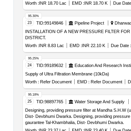
Worth :
INR 18.70 Lac
EMD :
INR 18.70 K
Due Date
95.30%
23
TID:
99149846
Pipeline Project
Dharwad,
INSTALLATION OF A NEW PRESSURE FILTER FO
DISTRICT.
Worth :
INR 8.83 Lac
EMD :
INR 22.10 K
Due Date 
95.25%
24
TID:
99189632
Education And Research Insti
Supply of Ultra Filtration Membrane (10kDa)
Worth :
Refer Document
EMD :
Refer Document
D
95.18%
25
TID:
98897765
Water Storage And Supply
Designing, providing pressure filter at Mandha S.H.W 
Dist- Devbhumi Dwarka. Designing, providing pressure filter at Mandha S.H.W (under Ghee RWSS) With 5 years operation and Maintenance with one year
gaurantee Tal-Khambhalia, Dist- Devbhumi Dwarka.
Worth :
INR 23.37 Lac
EMD :
INR 23.40 K
Due Date