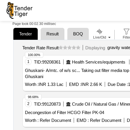
Page took 00:02.30 millisec
Tender
Result
BOQ
Live/Old
Filte
gravity water
Tender Rate Result
Displaying
100.00%
1
TID:
99208361
Health Services/equipments
Ghuskani- A/mtc. of w/s sc... Taking out filter media top layer to bottom and replacing the same after screened, washed and cleaned for Water suypply scheme
Ghuskani
Worth :
INR 1.33 Lac
EMD :
INR 2.66 K
Due Date :
1
98.68%
2
TID:
99120873
Crude Oil / Natural Gas / Mine
Decongestion of Filter HCGO Filter PK-04
Worth :
Refer Document
EMD :
Refer Document
D