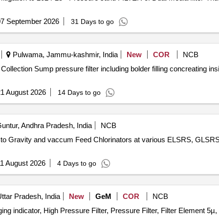
07 September 2026
31 Days to go
Pulwama, Jammu-kashmir, India
New
COR
NCB
f Collection Sump pressure filter including bolder filling concreating
1 August 2026
14 Days to go
untur, Andhra Pradesh, India
NCB
rs to Gravity and vaccum Feed Chlorinators at various ELSRS, GLSRS
1 August 2026
4 Days to go
tar Pradesh, India
New
GeM
COR
NCB
gging indicator, High Pressure Filter, Pressure Filter, Filter Element 5µ