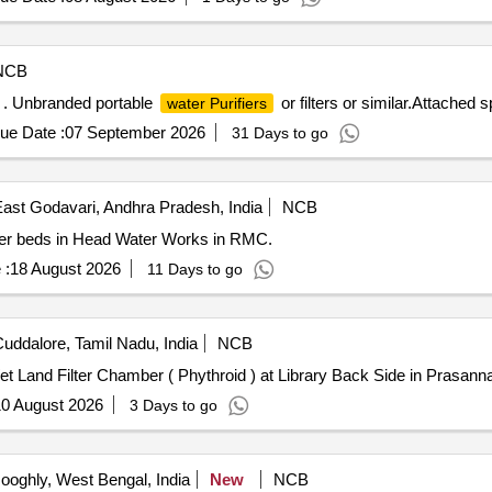
NCB
ar . Unbranded portable
or filters or similar.Attached sp
water Purifiers
ue Date :
07 September 2026
31 Days to go
ast Godavari, Andhra Pradesh, India
NCB
lter beds in Head Water Works in RMC.
 :
18 August 2026
11 Days to go
uddalore, Tamil Nadu, India
NCB
et Land Filter Chamber ( Phythroid ) at Library Back Side in Pras
0 August 2026
3 Days to go
oghly, West Bengal, India
New
NCB