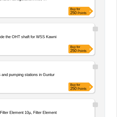
Buy
for
250
Points
 inside the OHT shaft for WSS Kawni
Buy
for
250
Points
 and pumping stations in Guntur
Buy
for
250
Points
, Filter Element 10µ, Filter Element