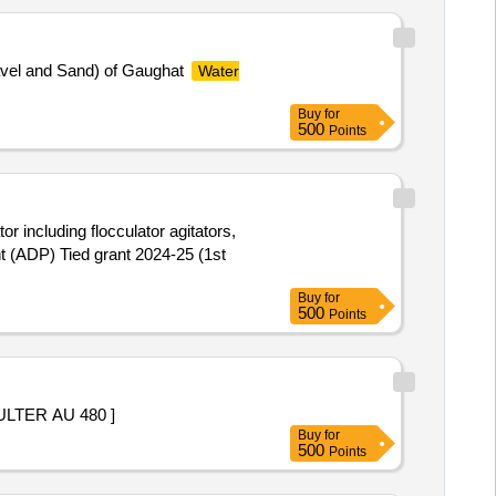
ravel and Sand) of Gaughat
Water
Buy
for
500
Points
or including flocculator agitators,
t (ADP) Tied grant 2024-25 (1st
Buy
for
500
Points
TER AU 480 ]
Buy
for
500
Points