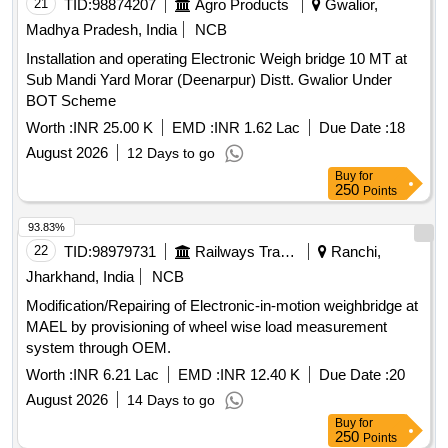
21
TID:
98874207
Agro Products
Gwalior,
Madhya Pradesh, India
NCB
Installation and operating Electronic Weigh bridge 10 MT at
Sub Mandi Yard Morar (Deenarpur) Distt. Gwalior Under
BOT Scheme
Worth :
INR 25.00 K
EMD :
INR 1.62 Lac
Due Date :
18
August 2026
12 Days to go
Buy
for
250
Points
93.83%
22
TID:
98979731
Railways Transport Services
Ranchi,
Jharkhand, India
NCB
Modification/Repairing of Electronic-in-motion weighbridge at
MAEL by provisioning of wheel wise load measurement
system through OEM.
Worth :
INR 6.21 Lac
EMD :
INR 12.40 K
Due Date :
20
August 2026
14 Days to go
Buy
for
250
Points