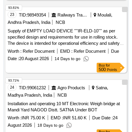
93.81%
23
TID:
98949354
Railways Transport Services
Moulali,
Andhra Pradesh, India
NCB
Supply of EMPTY LOAD DEVICE ''''IR-ELD-10'''' as per
specified design and requirements for use in rolling stock.
The device is intended for operational efficiency and safety in
railway applications. EMPTY LOAD DEVICE ''''IR-ELD-10''''
Worth :
Refer Document
EMD :
Refer Document
Due
Date :
20 August 2026
14 Days to go
Buy
for
500
Points
93.71%
24
TID:
99061232
Agro Products
Satna,
Madhya Pradesh, India
NCB
Installation and operating 10 MT Electronic Weigh bridge at
Mandi Yard NAGOD Distt. SATNA Under BOT
Worth :
INR 75.00 K
EMD :
INR 51.60 K
Due Date :
24
August 2026
18 Days to go