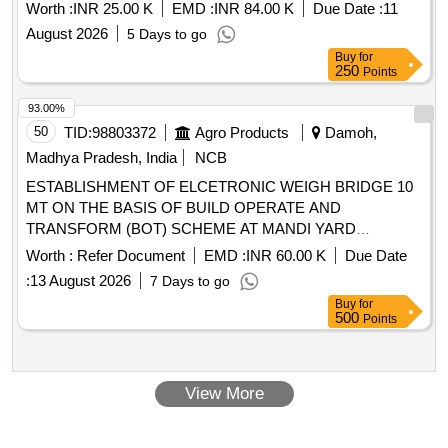
Worth :
INR 25.00 K
EMD :
INR 84.00 K
Due Date :
11
August 2026
5 Days to go
Buy
for
250
Points
93.00%
50
TID:
98803372
Agro Products
Damoh,
Madhya Pradesh, India
NCB
ESTABLISHMENT OF ELCETRONIC WEIGH BRIDGE 10
MT ON THE BASIS OF BUILD OPERATE AND
TRANSFORM (BOT) SCHEME AT MANDI YARD
PATHARIA DISTRICT DAMOH
Worth :
Refer Document
EMD :
INR 60.00 K
Due Date
:
13 August 2026
7 Days to go
Buy
for
500
Points
View More