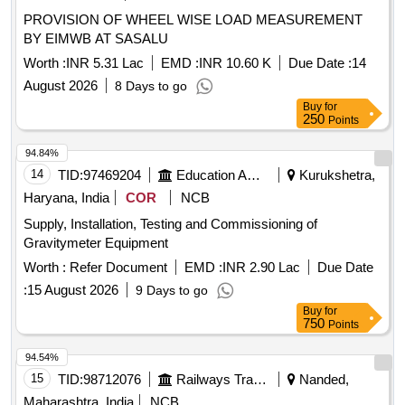
PROVISION OF WHEEL WISE LOAD MEASUREMENT
BY EIMWB AT SASALU
Worth :
INR 5.31 Lac
EMD :
INR 10.60 K
Due Date :
14
August 2026
8 Days to go
Buy
for
250
Points
94.84%
14
TID:
97469204
Education And Research Institute
Kurukshetra,
Haryana, India
COR
NCB
Supply, Installation, Testing and Commissioning of
Gravitymeter Equipment
Worth :
Refer Document
EMD :
INR 2.90 Lac
Due Date
:
15 August 2026
9 Days to go
Buy
for
750
Points
94.54%
15
TID:
98712076
Railways Transport Services
Nanded,
Maharashtra, India
NCB