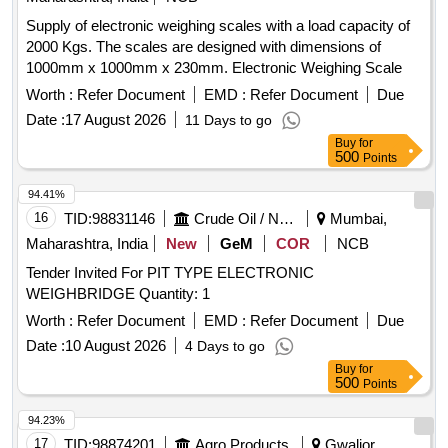
Supply of electronic weighing scales with a load capacity of
2000 Kgs. The scales are designed with dimensions of
1000mm x 1000mm x 230mm. Electronic Weighing Scale
Worth :
Refer Document
EMD :
Refer Document
Due
Date :
17 August 2026
11 Days to go
Buy
for
500
Points
94.41%
16
TID:
98831146
Crude Oil / Natural Gas / Mineral Fuels
Mumbai,
Maharashtra, India
New
GeM
COR
NCB
Tender Invited For PIT TYPE ELECTRONIC
WEIGHBRIDGE Quantity: 1
Worth :
Refer Document
EMD :
Refer Document
Due
Date :
10 August 2026
4 Days to go
Buy
for
500
Points
94.23%
17
TID:
98874201
Agro Products
Gwalior,