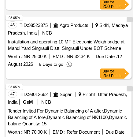
Buy
for
250
Points
93.05%
46
TID:
98523375
Agro Products
Sidhi, Madhya
Pradesh, India
NCB
Installation and operating 10 MT Electronic Weigh bridge at
Mandi Yard Singrauli Distt. Singrauli Under BOT Scheme
Worth :
INR 25.00 K
EMD :
INR 32.34 K
Due Date :
12
August 2026
6 Days to go
Buy
for
250
Points
93.05%
47
TID:
99012662
Sugar
Pilibhit, Uttar Pradesh,
India
GeM
NCB
Tender Invited For Dynamic Balancing of A after,Dynamic
Balancing of A fore,Dynamic Balancing of NK1100,Dynamic
balanc Quantity: 15
Worth :
INR 70.00 K
EMD :
Refer Document
Due Date