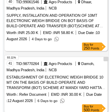
40
TID:
99061546
Agro Products
Dhaar,
Madhya Pradesh, India
NCB
SUPPLY, INSTALLATION AND OPERATION OF 10MT
ELECTRONIC WEIGH BRIDGE ON BOT BASIS OF
BUILD OPERATE AND TRANSFER (BOT)SCHEME AT
SUB MANDI YARD DAHI,MAIN MANDI KUKSHI,DISTT
Worth :
INR 25.00 K
EMD :
INR 58.80 K
Due Date :
10
DHAR .ANNUAL RATE TO BE QUOTED.
August 2026
4 Days to go
Buy
for
250
Points
93.11%
41
TID:
98770264
Agro Products
Damoh,
Madhya Pradesh, India
NCB
ESTABLISHMENT OF ELCETRONIC WEIGH BRIDGE 10
MT ON THE BASIS OF BUILD OPERATE AND
TRANSFORM (BOT) SCHEME AT MANDI YARD HATTA
DISTRICT DAMOH
Worth :
Refer Document
EMD :
INR 30.00 K
Due Date
:
12 August 2026
6 Days to go
Buy
for
500
Points