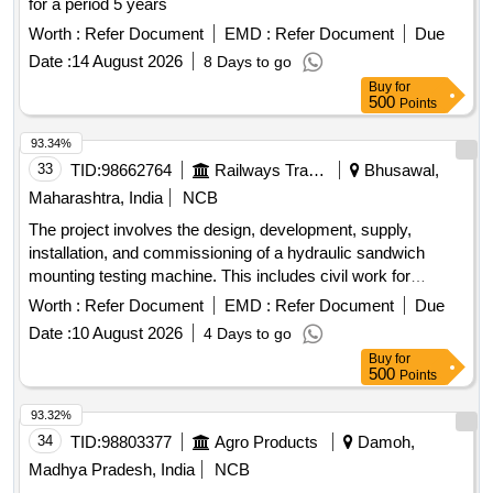
for a period 5 years
Worth :
Refer Document
EMD :
Refer Document
Due
Date :
14 August 2026
8 Days to go
Buy
for
500
Points
93.34%
33
TID:
98662764
Railways Transport Services
Bhusawal,
Maharashtra, India
NCB
The project involves the design, development, supply,
installation, and commissioning of a hydraulic sandwich
mounting testing machine. This includes civil work for
machine foundation, along with the integration of a digital load
Worth :
Refer Document
EMD :
Refer Document
Due
indicator, a digital length measurement device, and a
Date :
10 August 2026
4 Days to go
computerized load deflection graph plotting facility. Hydraulic
Buy
for
sandwich mounting testing machine, digital load indicator,
500
Points
digital length measurement device, computerized load
deflection graph plotting facility
93.32%
34
TID:
98803377
Agro Products
Damoh,
Madhya Pradesh, India
NCB