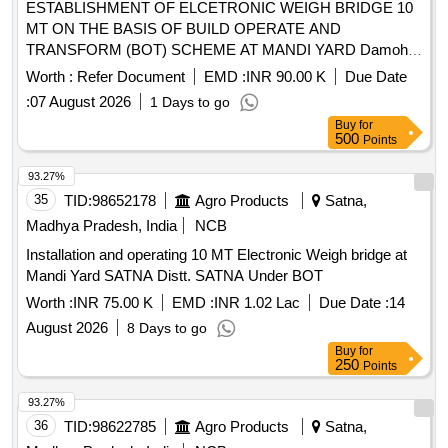
ESTABLISHMENT OF ELCETRONIC WEIGH BRIDGE 10
MT ON THE BASIS OF BUILD OPERATE AND
TRANSFORM (BOT) SCHEME AT MANDI YARD Damoh
DISTRICT Damoh Second Call
Worth :
Refer Document
EMD :
INR 90.00 K
Due Date
:
07 August 2026
1 Days to go
Buy
for
500
Points
93.27%
35
TID:
98652178
Agro Products
Satna,
Madhya Pradesh, India
NCB
Installation and operating 10 MT Electronic Weigh bridge at
Mandi Yard SATNA Distt. SATNA Under BOT
Worth :
INR 75.00 K
EMD :
INR 1.02 Lac
Due Date :
14
August 2026
8 Days to go
Buy
for
250
Points
93.27%
36
TID:
98622785
Agro Products
Satna,