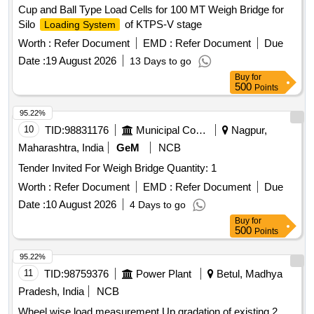
Cup and Ball Type Load Cells for 100 MT Weigh Bridge for
Silo
of KTPS-V stage
Loading System
Worth :
Refer Document
EMD :
Refer Document
Due
Date :
19 August 2026
13 Days to go
Buy
for
500
Points
95.22%
10
TID:
98831176
Municipal Corporations
Nagpur,
Maharashtra, India
GeM
NCB
Tender Invited For Weigh Bridge Quantity: 1
Worth :
Refer Document
EMD :
Refer Document
Due
Date :
10 August 2026
4 Days to go
Buy
for
500
Points
95.22%
11
TID:
98759376
Power Plant
Betul, Madhya
Pradesh, India
NCB
Wheel wise load measurement Up gradation of existing 2