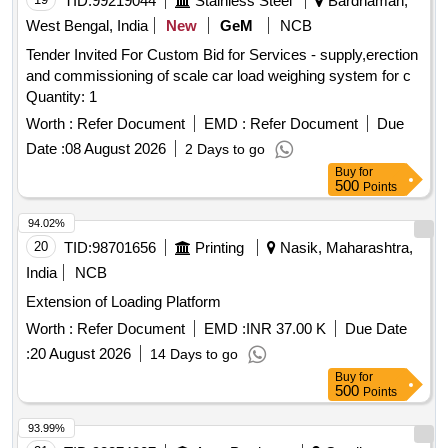
TID:
99219044
Stainless Steel
Bardhaman,
West Bengal, India
New
GeM
NCB
Tender Invited For Custom Bid for Services - supply,erection
and commissioning of scale car load weighing system for c
Quantity: 1
Worth :
Refer Document
EMD :
Refer Document
Due
Date :
08 August 2026
2 Days to go
Buy
for
500
Points
94.02%
20
TID:
98701656
Printing
Nasik, Maharashtra,
India
NCB
Extension of Loading Platform
Worth :
Refer Document
EMD :
INR 37.00 K
Due Date
:
20 August 2026
14 Days to go
Buy
for
500
Points
93.99%