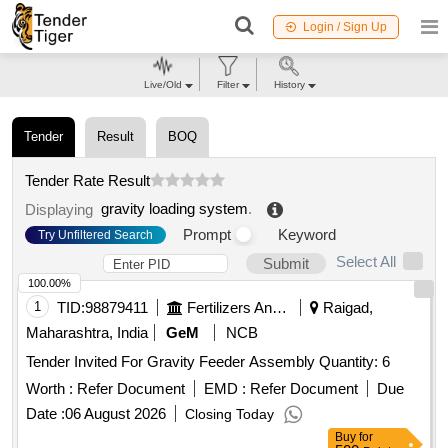
Login / Sign Up
Live/Old
Filter
History
Tender
Result
BOQ
Tender Rate Result
gravity loading system
.
Displaying
Prompt
Keyword
Try Unfiltered Search
Select All
Submit
100.00%
1
TID:
98879411
Fertilizers And Pesticides
Raigad,
Maharashtra, India
GeM
NCB
Tender Invited For Gravity Feeder Assembly Quantity: 6
Worth :
Refer Document
EMD :
Refer Document
Due
Date :
06 August 2026
Closing Today
Buy
for