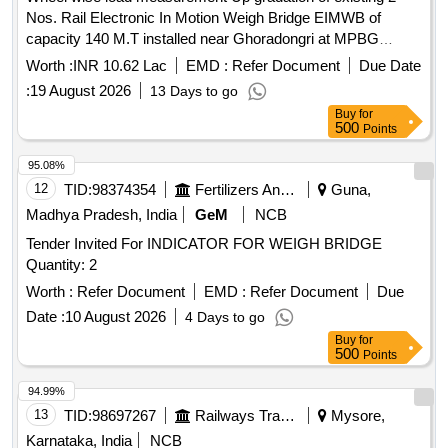
Nos. Rail Electronic In Motion Weigh Bridge EIMWB of
capacity 140 M.T installed near Ghoradongri at MPBG
railway siding of STPS, Sarni. Wheel wise load
Worth :
INR 10.62 Lac
EMD :
Refer Document
Due Date
measurement Up gradation of existing 2 Nos. Rail Electronic
:
19 August 2026
13 Days to go
In Motion Weigh Bridge EIMWB of capacity 140 M.T installed
Buy
for
near Ghoradongri at MPBG railway siding of STPS, Sarni
500
Points
95.08%
12
TID:
98374354
Fertilizers And Pesticides
Guna,
Madhya Pradesh, India
GeM
NCB
Tender Invited For INDICATOR FOR WEIGH BRIDGE
Quantity: 2
Worth :
Refer Document
EMD :
Refer Document
Due
Date :
10 August 2026
4 Days to go
Buy
for
500
Points
94.99%
13
TID:
98697267
Railways Transport Services
Mysore,
Karnataka, India
NCB