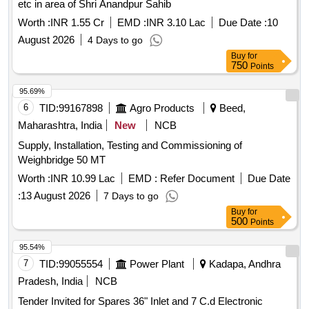
etc in area of Shri Anandpur Sahib
Worth :
INR 1.55 Cr
EMD :
INR 3.10 Lac
Due Date :
10
August 2026
4 Days to go
Buy
for
750
Points
95.69%
6
TID:
99167898
Agro Products
Beed,
Maharashtra, India
New
NCB
Supply, Installation, Testing and Commissioning of
Weighbridge 50 MT
Worth :
INR 10.99 Lac
EMD :
Refer Document
Due Date
:
13 August 2026
7 Days to go
Buy
for
500
Points
95.54%
7
TID:
99055554
Power Plant
Kadapa, Andhra
Pradesh, India
NCB
Tender Invited for Spares 36" Inlet and 7 C.d Electronic