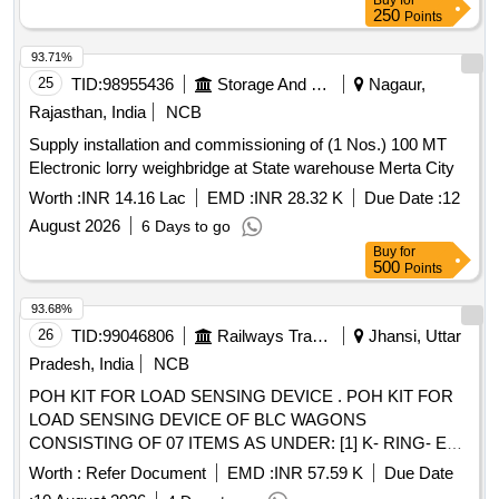
Buy
for
250
Points
93.71%
25
TID:
98955436
Storage And Warehousing
Nagaur,
Rajasthan, India
NCB
Supply installation and commissioning of (1 Nos.) 100 MT
Electronic lorry weighbridge at State warehouse Merta City
Worth :
INR 14.16 Lac
EMD :
INR 28.32 K
Due Date :
12
August 2026
6 Days to go
Buy
for
500
Points
93.68%
26
TID:
99046806
Railways Transport Services
Jhansi, Uttar
Pradesh, India
NCB
POH KIT FOR LOAD SENSING DEVICE . POH KIT FOR
LOAD SENSING DEVICE OF BLC WAGONS
CONSISTING OF 07 ITEMS AS UNDER: [1] K- RING- EK
DRG. NO. 4KB4861/1 OR KBI DRG NO. 1.4.2168 OR
Worth :
Refer Document
EMD :
INR 57.59 K
Due Date
EQUIVALENT. QTY- 02 NOS. [2] K-RING- EK DRG. NO .