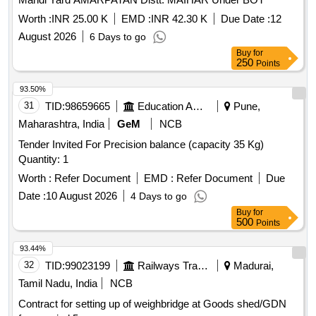
Worth :
INR 25.00 K
EMD :
INR 42.30 K
Due Date :
12
August 2026
6 Days to go
Buy
for
250
Points
93.50%
31
TID:
98659665
Education And Research Institute
Pune,
Maharashtra, India
GeM
NCB
Tender Invited For Precision balance (capacity 35 Kg)
Quantity: 1
Worth :
Refer Document
EMD :
Refer Document
Due
Date :
10 August 2026
4 Days to go
Buy
for
500
Points
93.44%
32
TID:
99023199
Railways Transport Services
Madurai,
Tamil Nadu, India
NCB
Contract for setting up of weighbridge at Goods shed/GDN