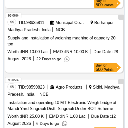
Buy
for
500
Points
93.06%
44
TID:
98935811
Municipal Corporations
Burhanpur,
Madhya Pradesh, India
NCB
Supply and Installation of weighing machine of capacity 20
ton
Worth :
INR 10.00 Lac
EMD :
INR 10.00 K
Due Date :
28
August 2026
22 Days to go
Buy
for
500
Points
93.05%
45
TID:
98599823
Agro Products
Sidhi, Madhya
Pradesh, India
NCB
Installation and operating 10 MT Electronic Weigh bridge at
Mandi Yard Singrauli Distt. Singrauli Under BOT Scheme
Worth :
INR 25.00 K
EMD :
INR 1.08 Lac
Due Date :
12
August 2026
6 Days to go