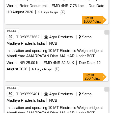
meet the specified quality and performance standards.
Worth :
Refer Document
EMD :
INR 7.78 Lac
Due Date
GRAVITY COCK
:
10 August 2026
4 Days to go
Buy
for
1000
Points
93.63%
29
TID:
98537662
Agro Products
Satna,
Madhya Pradesh, India
NCB
Installation and operating 10 MT Electronic Weigh bridge at
Mandi Yard AMARPATAN Distt. MAIHAR Under BOT
Worth :
INR 25.00 K
EMD :
INR 32.34 K
Due Date :
12
August 2026
6 Days to go
Buy
for
250
Points
93.63%
30
TID:
98599401
Agro Products
Satna,
Madhya Pradesh, India
NCB
Installation and operating 10 MT Electronic Weigh bridge at
Mandi Yard AMARPATAN Distt. MAIHAR Under BOT