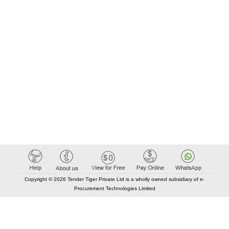
Copyright © 2026 Tender Tiger Private Ltd is a wholly owned subsidiary of e-
Procurement Technologies Limited