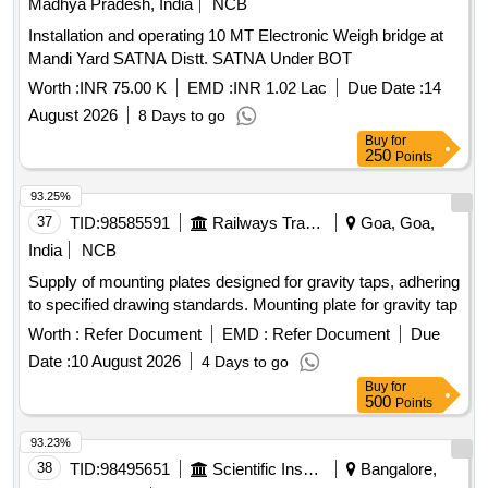
Madhya Pradesh, India
NCB
Installation and operating 10 MT Electronic Weigh bridge at
Mandi Yard SATNA Distt. SATNA Under BOT
Worth :
INR 75.00 K
EMD :
INR 1.02 Lac
Due Date :
14
August 2026
8 Days to go
Buy
for
250
Points
93.25%
37
TID:
98585591
Railways Transport Services
Goa, Goa,
India
NCB
Supply of mounting plates designed for gravity taps, adhering
to specified drawing standards. Mounting plate for gravity tap
Worth :
Refer Document
EMD :
Refer Document
Due
Date :
10 August 2026
4 Days to go
Buy
for
500
Points
93.23%
38
TID:
98495651
Scientific Instruments
Bangalore,