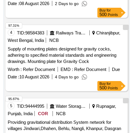
Date :
08 August 2026
2 Days to go
Buy
for
500
Points
97.31%
4
TID:
98584383
Railways Transport Services
Chiranjibpur,
West Bengal, India
NCB
Supply of mounting plates designed for gravity cocks,
adhering to specified material standards and engineering
drawings. Mounting plate for Gravity Cock
Worth :
Refer Document
EMD :
Refer Document
Due
Date :
10 August 2026
4 Days to go
Buy
for
500
Points
95.87%
5
TID:
94444995
Water Storage And Supply
Rupnagar,
Punjab, India
COR
NCB
Providing gravitational distribution System network for
villages Jindwari,Dhahen, Behlu, Nangli, Khanpur, Dasgran