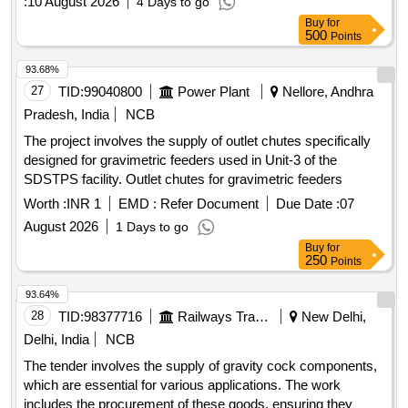
:
10 August 2026
4 Days to go
4KB4861/2 OR KBI DRG NO. 1.4.2172 OR EQUIVALENT.
Buy
for
QTY- 01 NO. [3] WIRE MESH FILTER- EK DRG. NO.
500
Points
4KB47 08 OR KBI DRG NO. 1.4.1657 OR EQUIVALENT.
QTY-03 NOS. [4] FILTER- EK DRG. NO. 4A70275 OR KBI
93.68%
DRG NO. 1 .4.1656 OR EQUIVALENT. QTY- 01 NO. [5] O-
27
TID:
99040800
Power Plant
Nellore, Andhra
RING- EK DRG. NO. 4A43411 OR EQUIVALENT. QTY- 01
Pradesh, India
NCB
NO. [6] SEALI NG RING- EK DRG. NO. 4A31340/11 OR
The project involves the supply of outlet chutes specifically
EQUIVALENT. QTY- 01 NO. [7] SCRAPER- EK DRG. NO.
designed for gravimetric feeders used in Unit-3 of the
4A49352 OR KBI D RG NO. 1.4.1654 OR EQUIVALENT.
SDSTPS facility. Outlet chutes for gravimetric feeders
QTY- 01 NO. [ Warranty Period: 30 Months after the date of
delivery ] [Quantity Tolerance (+/-): 5 %age , Item Category :
Worth :
INR 1
EMD :
Refer Document
Due Date :
07
Normal , Total PO value variation Permitted: Max 8 lacs ] ]
August 2026
1 Days to go
Buy
for
250
Points
93.64%
28
TID:
98377716
Railways Transport Services
New Delhi,
Delhi, India
NCB
The tender involves the supply of gravity cock components,
which are essential for various applications. The work
includes the procurement of these goods, ensuring they