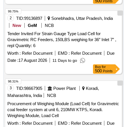
500
Points
99.75%
2
TID:
99136897
Sonebhadra, Uttar Pradesh, India
New
GeM
NCB
Tender Invited For Strain Gauge Type Load Cell for
Gravimetric RC Feeders, 150LBS weighing for 36” Inlet 7” ,
repl Quantity: 6
Worth :
Refer Document
EMD :
Refer Document
Due
Date :
17 August 2026
11 Days to go
Buy
for
500
Points
98.31%
3
TID:
98667905
Power Plant
Koradi,
Maharashtra, India
NCB
Procurement of Weighing Module (Load Cell) for Gravimetric
coal feeder system at unit 6, 210MW KTPS, Koradi.
Weighing Module, Load Cell
Worth :
Refer Document
EMD :
Refer Document
Due