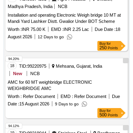
Madhya Pradesh, India
NCB
Installation and operating Electronic Weigh bridge 10 MT at
Mandi Yard Lashker Distt. Gwalior Under BOT Scheme
Worth :
INR 75.00 K
EMD :
INR 2.25 Lac
Due Date :
18
August 2026
12 Days to go
Buy
for
250
Points
94.20%
18
TID:
99220975
Mehsana, Gujarat, India
New
NCB
AMC for 60 MT weighbridge ELECTRONIC
WEIGHBRIDGE AMC
Worth :
Refer Document
EMD :
Refer Document
Due
Date :
15 August 2026
9 Days to go
Buy
for
500
Points
94.12%
19