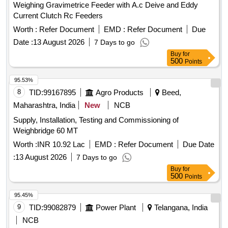
Weighing Gravimetrice Feeder with A.c Deive and Eddy
Current Clutch Rc Feeders
Worth :
Refer Document
EMD :
Refer Document
Due
Date :
13 August 2026
7 Days to go
Buy
for
500
Points
95.53%
8
TID:
99167895
Agro Products
Beed,
Maharashtra, India
New
NCB
Supply, Installation, Testing and Commissioning of
Weighbridge 60 MT
Worth :
INR 10.92 Lac
EMD :
Refer Document
Due Date
:
13 August 2026
7 Days to go
Buy
for
500
Points
95.45%
9
TID:
99082879
Power Plant
Telangana, India
NCB