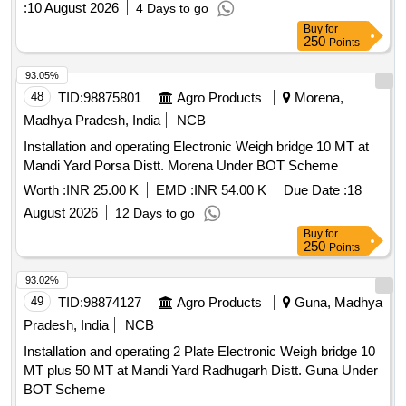
:
10 August 2026
4 Days to go
Buy
for
250
Points
93.05%
48
TID:
98875801
Agro Products
Morena,
Madhya Pradesh, India
NCB
Installation and operating Electronic Weigh bridge 10 MT at
Mandi Yard Porsa Distt. Morena Under BOT Scheme
Worth :
INR 25.00 K
EMD :
INR 54.00 K
Due Date :
18
August 2026
12 Days to go
Buy
for
250
Points
93.02%
49
TID:
98874127
Agro Products
Guna, Madhya
Pradesh, India
NCB
Installation and operating 2 Plate Electronic Weigh bridge 10
MT plus 50 MT at Mandi Yard Radhugarh Distt. Guna Under
BOT Scheme