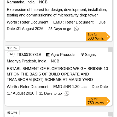
Karnataka, India
NCB
Expression of Interest for design, development, installation,
testing and commissioning of microgravity drop tower
Worth :
Refer Document
EMD :
Refer Document
Due
Date :
31 August 2026
25 Days to go
Buy
for
500
Points
93.16%
39
TID:
99107819
Agro Products
Sagar,
Madhya Pradesh, India
NCB
ESTABLISHMENT OF ELCETRONIC WEIGH BRIDGE 10
MT ON THE BASIS OF BUILD OPERATE AND
TRANSFORM (BOT) SCHEME AT MANDI YARD
BAMORA DISTRICT SAGAR Second Call
Worth :
Refer Document
EMD :
INR 1.30 Lac
Due Date
:
17 August 2026
11 Days to go
Buy
for
750
Points
93.14%