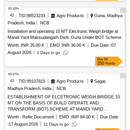
93.10%
42
TID:
98523233
Agro Products
Guna, Madhya
Pradesh, India
NCB
Installation and operating 10 MT Electronic Weigh bridge at
Mandi Yard Maksudangarh Distt. Guna Under BOT Scheme
Worth :
INR 35.00 K
EMD :
INR 36.00 K
Due Date :
07
August 2026
1 Days to go
Buy
for
250
Points
93.07%
43
TID:
99107815
Agro Products
Sagar,
Madhya Pradesh, India
NCB
ESTABLISHMENT OF ELCETRONIC WEIGH BRIDGE 10
MT ON THE BASIS OF BUILD OPERATE AND
TRANSFORM (BOT) SCHEME AT MANDI YARD
Garhakota DISTRICT SAGAR Second Call
Worth :
Refer Document
EMD :
INR 84.00 K
Due Date
:
17 August 2026
11 Days to go