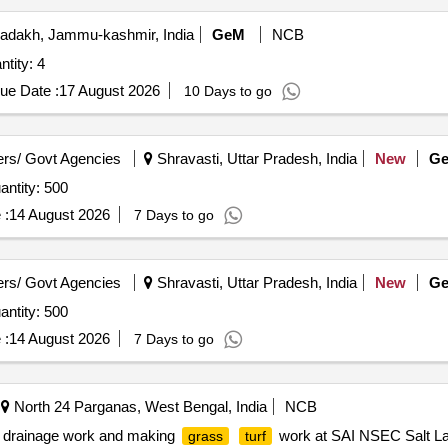
adakh, Jammu-kashmir, India
GeM
NCB
ity: 4
ue Date :
17 August 2026
10 Days to go
rs/ Govt Agencies
Shravasti, Uttar Pradesh, India
New
G
ntity: 500
 :
14 August 2026
7 Days to go
rs/ Govt Agencies
Shravasti, Uttar Pradesh, India
New
G
ntity: 500
 :
14 August 2026
7 Days to go
North 24 Parganas, West Bengal, India
NCB
g drainage work and making
work at SAI NSEC Salt La
grass
turf