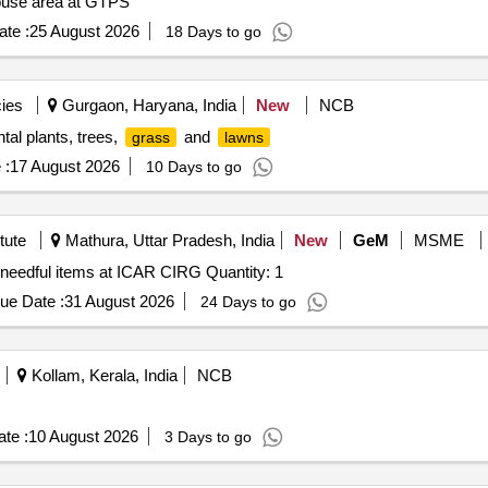
house area at GTPS
te :
25 August 2026
18 Days to go
ies
Gurgaon, Haryana, India
New
NCB
al plants, trees,
and
grass
lawns
 :
17 August 2026
10 Days to go
tute
Mathura, Uttar Pradesh, India
New
GeM
MSME
 needful items at ICAR CIRG Quantity: 1
ue Date :
31 August 2026
24 Days to go
Kollam, Kerala, India
NCB
te :
10 August 2026
3 Days to go