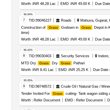
Worth :
INR 48.28 Lac
EMD :
INR 49.00 K
Due Date
96.94%
7
TID:
99046227
Roads
Mahuva, Gujarat, I
Construction of
Godown in
Depot in K
Grass
Grass
time)
Worth :
INR 48.28 Lac
EMD :
INR 49.00 K
Due Date
96.42%
8
TID:
99030403
Security Services
Indore,
MTD Dry
Dry
Pathari
Grass
Grass
Worth :
INR 8.41 Lac
EMD :
INR 25.25 K
Due Date 
95.05%
9
TID:
98748572
Crude Oil / Natural Gas / Mine
Tender Invited For
cutting- Tank wagon siding 
Grass
Worth :
Refer Document
EMD :
Refer Document
D