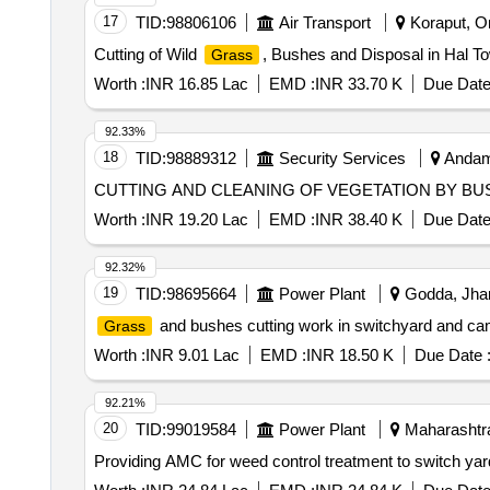
17
TID:
98806106
Air Transport
Koraput, Or
Cutting of Wild
, Bushes and Disposal in Hal T
Grass
Worth :
INR 16.85 Lac
EMD :
INR 33.70 K
Due Date
92.33%
18
TID:
98889312
Security Services
Andama
CUTTING AND CLEANING OF VEGETATION BY BUS
Worth :
INR 19.20 Lac
EMD :
INR 38.40 K
Due Date
92.32%
19
TID:
98695664
Power Plant
Godda, Jhar
and bushes cutting work in switchyard and 
Grass
Worth :
INR 9.01 Lac
EMD :
INR 18.50 K
Due Date 
92.21%
20
TID:
99019584
Power Plant
Maharashtra
Providing AMC for weed control treatment to switch yar