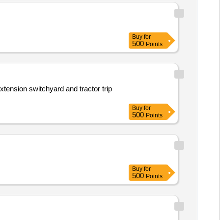
Buy
for
500
Points
ension switchyard and tractor trip
Buy
for
500
Points
Buy
for
500
Points