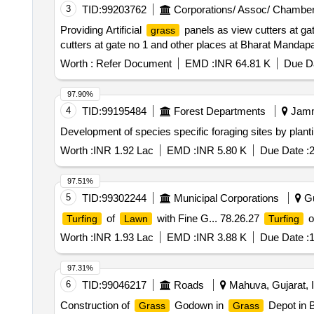
3
TID:
99203762
Corporations/ Assoc/ Chamber
Providing Artificial
panels as view cutters at ga
grass
cutters at gate no 1 and other places at Bharat Mandap
Worth :
Refer Document
EMD :
INR 64.81 K
Due Da
97.90%
4
TID:
99195484
Forest Departments
Jamm
Development of species specific foraging sites by plant
Worth :
INR 1.92 Lac
EMD :
INR 5.80 K
Due Date :
2
97.51%
5
TID:
99302244
Municipal Corporations
Gu
of
with Fine G... 78.26.27
o
Turfing
Lawn
Turfing
Worth :
INR 1.93 Lac
EMD :
INR 3.88 K
Due Date :
1
97.31%
6
TID:
99046217
Roads
Mahuva, Gujarat, I
Construction of
Godown in
Depot in B
Grass
Grass