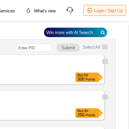
Login / Sign Up
ervices
What's new
Win more with AI Search
Select All
Submit
Buy
for
500
Points
Buy
for
250
Points