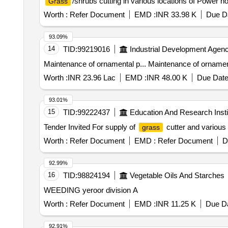
/shrubs cutting in various locations of Power 
Grass
Worth :
Refer Document
EMD :
INR 33.98 K
Due Da
93.09%
14
TID:
99219016
Industrial Development Agenc
Maintenance of ornamental p... Maintenance of ornament
Worth :
INR 23.96 Lac
EMD :
INR 48.00 K
Due Date
93.01%
15
TID:
99222437
Education And Research Insti
Tender Invited For supply of
cutter and various
grass
Worth :
Refer Document
EMD :
Refer Document
D
92.99%
16
TID:
98824194
Vegetable Oils And Starches
WEEDING yeroor division A
Worth :
Refer Document
EMD :
INR 11.25 K
Due Da
92.91%