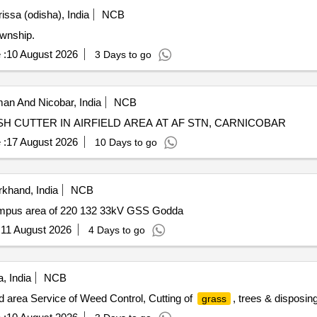
issa (odisha), India
NCB
ownship.
 :
10 August 2026
3 Days to go
n And Nicobar, India
NCB
H CUTTER IN AIRFIELD AREA AT AF STN, CARNICOBAR
 :
17 August 2026
10 Days to go
khand, India
NCB
campus area of 220 132 33kV GSS Godda
:
11 August 2026
4 Days to go
, India
NCB
d area Service of Weed Control, Cutting of
, trees & disposin
grass