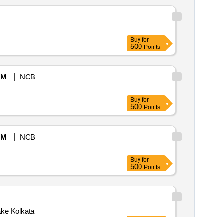
Buy
for
500
Points
eM
NCB
Buy
for
500
Points
eM
NCB
Buy
for
500
Points
ke Kolkata