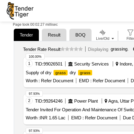
Page took 00:02.27 millisec
Tender
Result
BOQ
Live/Old
Filte
grassing
.
Tender Rate Result
Displaying
100.00%
1
TID:
99026501
Security Services
Indore,
Supply of dry
dry
grass
grass
Worth :
Refer Document
EMD :
Refer Document
D
97.93%
2
TID:
99264246
Power Plant
Agra, Uttar P
Tender Invited For Operation And Maintenance Of Swit
Worth :
INR 1.65 Lac
EMD :
Refer Document
Due D
97.93%