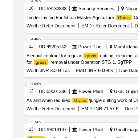
94.75%
10
TID:
99133838
Security Services
Nagaon
Tender Invited For Shrub Master Agriculture
Cu
Grass
Worth :
Refer Document
EMD :
Refer Document
D
94.46%
11
TID:
99205742
Power Plant
Murshidabad
Biennial contract for regular
cutting, cleaning,
grass
for
removal under Operation STG 1, SgTPP
grass
Worth :
INR 30.04 Lac
EMD :
INR 60.08 K
Due Date
94.04%
12
TID:
99001336
Power Plant
Ukai, Gujara
As and when required
/jungle cutting work of
Grass
Worth :
Refer Document
EMD :
INR 71.57 K
Due Da
93.74%
13
TID:
99014147
Power Plant
Gandhinagar,