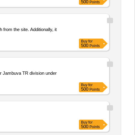
500
Points
rom the site. Additionally, it
Buy
for
500
Points
er Jambuva TR division under
Buy
for
500
Points
Buy
for
500
Points