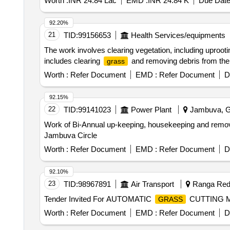
Worth :
INR 24.84 Lac
EMD :
INR 24.84 K
Due Date
92.20%
21
TID:
99156653
Health Services/equipments
The work involves clearing vegetation, including uprootin
includes clearing
and removing debris from the 
grass
Worth :
Refer Document
EMD :
Refer Document
D
92.15%
22
TID:
99141023
Power Plant
Jambuva, Gu
Work of Bi-Annual up-keeping, housekeeping and remo
Jambuva Circle
Worth :
Refer Document
EMD :
Refer Document
D
92.10%
23
TID:
98967891
Air Transport
Ranga Redd
Tender Invited For AUTOMATIC
CUTTING MA
GRASS
Worth :
Refer Document
EMD :
Refer Document
D