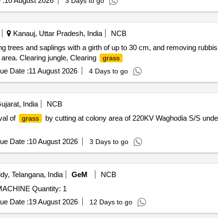
 :
10 August 2026
3 Days to go
Kanauj, Uttar Pradesh, India
NCB
g trees and saplings with a girth of up to 30 cm, and removing rubbish f
area. Clearing jungle, Clearing
grass
ue Date :
11 August 2026
4 Days to go
jarat, India
NCB
val of
by cutting at colony area of 220KV Waghodia S/S und
grass
ue Date :
10 August 2026
3 Days to go
y, Telangana, India
GeM
NCB
CHINE Quantity: 1
ue Date :
19 August 2026
12 Days to go