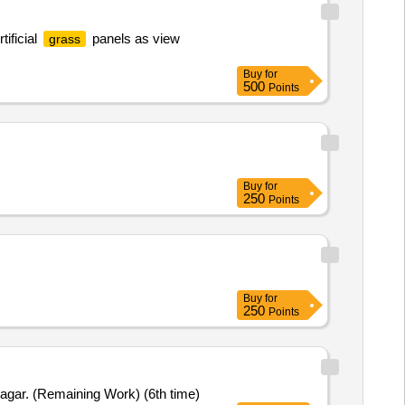
ificial
panels as view
grass
Buy
for
500
Points
Buy
for
250
Points
Buy
for
250
Points
agar. (Remaining Work) (6th time)