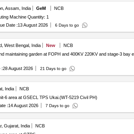
, Assam, India
GeM
NCB
ting Machine Quantity: 1
ue Date :
13 August 2026
6 Days to go
, West Bengal, India
New
NCB
 and maintaining garden at FOPH and 400KV 220KV and stage-3 bay ext
 :
28 August 2026
21 Days to go
t, India
NCB
 Unit-6 area at GSECL TPS Ukai.(WT-5219 Civil PH)
te :
14 August 2026
7 Days to go
 Gujarat, India
NCB