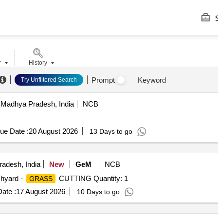
S
r
History
Prompt
Keyword
Try Unfiltered Search
 Madhya Pradesh, India
NCB
ue Date :
20 August 2026
13 Days to go
radesh, India
New
GeM
NCB
chyard -
CUTTING Quantity: 1
GRASS
ate :
17 August 2026
10 Days to go