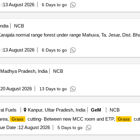
 :
13 August 2026
6 Days to go
ndia
NCB
arajala normal range forest under range Mahuva, Ta. Jesar, Dist. B
 :
13 August 2026
6 Days to go
 Madhya Pradesh, India
NCB
:
20 August 2026
13 Days to go
ral Fuels
Kanpur, Uttar Pradesh, India
GeM
NCB
area,
cutting- Between new MCC room and ETP,
cut
Grass
Grass
ue Date :
12 August 2026
5 Days to go