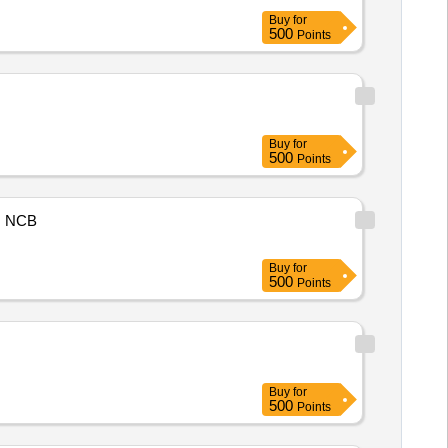
Buy
for
500
Points
Buy
for
500
Points
NCB
Buy
for
500
Points
Buy
for
500
Points