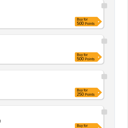
Buy
for
500
Points
Buy
for
500
Points
Buy
for
250
Points
g
Buy
for