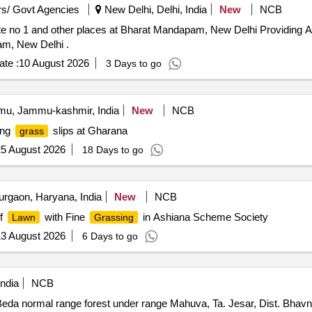
s/ Govt Agencies
New Delhi, Delhi, India
New
NCB
te no 1 and other places at Bharat Mandapam, New Delhi Providing Art
am, New Delhi .
te :
10 August 2026
3 Days to go
u, Jammu-kashmir, India
New
NCB
ing
slips at Gharana
grass
5 August 2026
18 Days to go
rgaon, Haryana, India
New
NCB
f
with Fine
in Ashiana Scheme Society
Lawn
Grassing
3 August 2026
6 Days to go
ndia
NCB
eda normal range forest under range Mahuva, Ta. Jesar, Dist. Bhavn