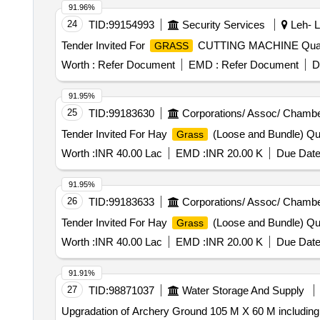
91.96%
24
TID:
99154993
Security Services
Leh- L
Tender Invited For
CUTTING MACHINE Quant
GRASS
Worth :
Refer Document
EMD :
Refer Document
D
91.95%
25
TID:
99183630
Corporations/ Assoc/ Chambe
Tender Invited For Hay
(Loose and Bundle) Qua
Grass
Worth :
INR 40.00 Lac
EMD :
INR 20.00 K
Due Date
91.95%
26
TID:
99183633
Corporations/ Assoc/ Chambe
Tender Invited For Hay
(Loose and Bundle) Qua
Grass
Worth :
INR 40.00 Lac
EMD :
INR 20.00 K
Due Date
91.91%
27
TID:
98871037
Water Storage And Supply
Upgradation of Archery Ground 105 M X 60 M includin