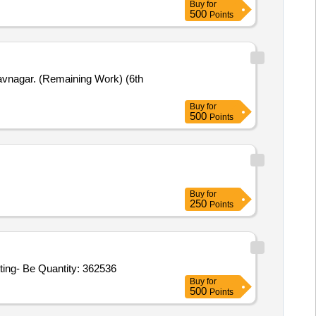
Buy
for
500
Points
havnagar. (Remaining Work) (6th
Buy
for
500
Points
Buy
for
250
Points
ting- Be Quantity: 362536
Buy
for
500
Points