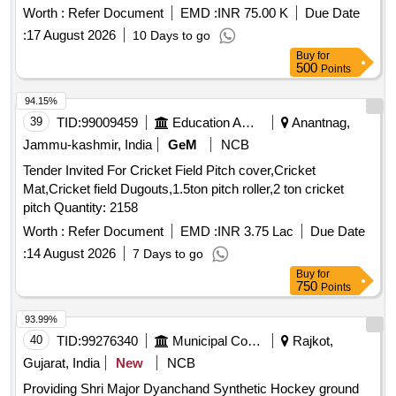
Worth :
Refer Document
EMD :
INR 75.00 K
Due Date
:
17 August 2026
10 Days to go
Buy
for
500
Points
94.15%
39
TID:
99009459
Education And Research Institute
Anantnag,
Jammu-kashmir, India
GeM
NCB
Tender Invited For Cricket Field Pitch cover,Cricket
Mat,Cricket field Dugouts,1.5ton pitch roller,2 ton cricket
pitch Quantity: 2158
Worth :
Refer Document
EMD :
INR 3.75 Lac
Due Date
:
14 August 2026
7 Days to go
Buy
for
750
Points
93.99%
40
TID:
99276340
Municipal Corporations
Rajkot,
Gujarat, India
New
NCB
Providing Shri Major Dyanchand Synthetic Hockey ground