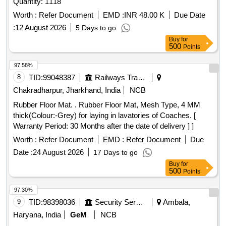
Quantity: 1118
Worth :
Refer Document
EMD :
INR 48.00 K
Due Date
:
12 August 2026
5 Days to go
Buy
for
500
Points
97.58%
8
TID:
99048387
Railways Transport Services
Chakradharpur, Jharkhand, India
NCB
Rubber Floor Mat. . Rubber Floor Mat, Mesh Type, 4 MM
thick(Colour:-Grey) for laying in lavatories of Coaches. [
Warranty Period: 30 Months after the date of delivery ] ]
Worth :
Refer Document
EMD :
Refer Document
Due
Date :
24 August 2026
17 Days to go
Buy
for
500
Points
97.30%
9
TID:
98398036
Security Services
Ambala,
Haryana, India
GeM
NCB