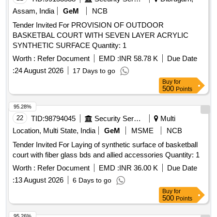
Assam, India
GeM
NCB
Tender Invited For PROVISION OF OUTDOOR
BASKETBAL COURT WITH SEVEN LAYER ACRYLIC
SYNTHETIC SURFACE Quantity: 1
Worth :
Refer Document
EMD :
INR 58.78 K
Due Date
:
24 August 2026
17 Days to go
Buy
for
500
Points
95.28%
22
TID:
98794045
Security Services
Multi
Location, Multi State, India
GeM
MSME
NCB
Tender Invited For Laying of synthetic surface of basketball
court with fiber glass bds and allied accessories Quantity: 1
Worth :
Refer Document
EMD :
INR 36.00 K
Due Date
:
13 August 2026
6 Days to go
Buy
for
500
Points
95.26%