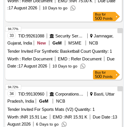
Worth :
Refer Document
EMD :
INR 75.00 K
Due Date
:
17 August 2026
10 Days to go
Buy
for
500
Points
94.77%
33
TID:
99261088
Security Services
Jamnagar,
Gujarat, India
New
GeM
MSME
NCB
Tender Invited For Synthetic Basketball Court Quantity: 1
Worth :
Refer Document
EMD :
Refer Document
Due
Date :
17 August 2026
10 Days to go
Buy
for
500
Points
94.72%
34
TID:
99130960
Corporations/ Assoc/ Chambers/ Govt Agencies
Basti, Uttar
Pradesh, India
GeM
NCB
Tender Invited For Sports Mats (V2) Quantity: 1
Worth :
INR 15.91 Lac
EMD :
INR 15.91 K
Due Date :
13
August 2026
6 Days to go