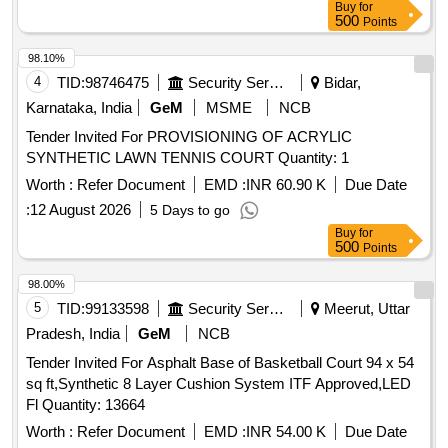
Buy
for
after the date of delivery ] ]
500
Points
98.10%
4
TID:
98746475
Security Services
Bidar,
Karnataka, India
GeM
MSME
NCB
Tender Invited For PROVISIONING OF ACRYLIC
SYNTHETIC LAWN TENNIS COURT Quantity: 1
Worth :
Refer Document
EMD :
INR 60.90 K
Due Date
:
12 August 2026
5 Days to go
Buy
for
500
Points
98.00%
5
TID:
99133598
Security Services
Meerut, Uttar
Pradesh, India
GeM
NCB
Tender Invited For Asphalt Base of Basketball Court 94 x 54
sq ft,Synthetic 8 Layer Cushion System ITF Approved,LED
Fl Quantity: 13664
Worth :
Refer Document
EMD :
INR 54.00 K
Due Date