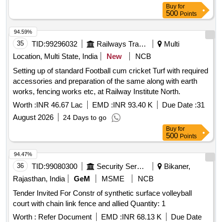
Buy
for
500
Points
94.59%
35
TID:
99296032
Railways Transport Services
Multi
Location, Multi State, India
New
NCB
Setting up of standard Football cum cricket Turf with required
accessories and preparation of the same along with earth
works, fencing works etc, at Railway Institute North.
Worth :
INR 46.67 Lac
EMD :
INR 93.40 K
Due Date :
31
August 2026
24 Days to go
Buy
for
500
Points
94.47%
36
TID:
99080300
Security Services
Bikaner,
Rajasthan, India
GeM
MSME
NCB
Tender Invited For Constr of synthetic surface volleyball
court with chain link fence and allied Quantity: 1
Worth :
Refer Document
EMD :
INR 68.13 K
Due Date