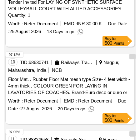
Tender Invited For LAYING OF SYNTHETIC SURFACE
VOLLEYBALL COURT WITH ALLIED ACCESSORIES.
Quantity: 1
Worth :
Refer Document
EMD :
INR 30.00 K
Due Date
:
25 August 2026
18 Days to go
Buy
for
500
Points
97.12%
10
TID:
98630741
Railways Transport Services
Nagpur,
Maharashtra, India
NCB
Floor Mat. . Rubber Floor Mat mesh type Size- 4 feet width -
4mm thick , COLOUR GREEN FOR LAYING IN
LAVATORIES OF COACHES. Brand-Euro deco or duro or
equivalent. [ Warranty Period: 30 Months after th e date of
Worth :
Refer Document
EMD :
Refer Document
Due
delivery ] [Quantity Tolerance (+/-): 5 %age , Item Category :
Date :
27 August 2026
20 Days to go
Normal , Total PO value variation Permitted: Max 8 lacs ] ]
Buy
for
500
Points
97.05%
11
TID:
98824658
Security Services
Ranga