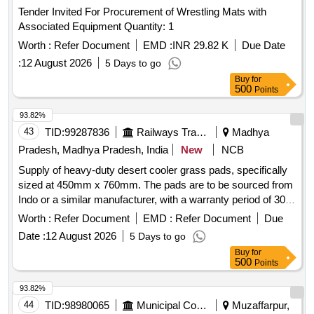
Tender Invited For Procurement of Wrestling Mats with
Associated Equipment Quantity: 1
Worth :
Refer Document
EMD :
INR 29.82 K
Due Date
:
12 August 2026
5 Days to go
Buy
for
500
Points
93.82%
43
TID:
99287836
Railways Transport Services
Madhya
Pradesh, Madhya Pradesh, India
New
NCB
Supply of heavy-duty desert cooler grass pads, specifically
sized at 450mm x 760mm. The pads are to be sourced from
Indo or a similar manufacturer, with a warranty period of 30
months post-delivery. Heavy duty Desert cooler Grass pad
Worth :
Refer Document
EMD :
Refer Document
Due
Date :
12 August 2026
5 Days to go
Buy
for
500
Points
93.82%
44
TID:
98980065
Municipal Corporations
Muzaffarpur,