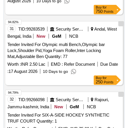
August 2026
10 Days to go
Buy
for
750
Points
94.82%
31
TID:
99283539
Security Services
Andal, West
Bengal, India
New
GeM
NCB
Tender Invited For Olympic multi Bench,Olympic bar
Lock,Shoulder Pid,Yoga Foam Roller,Inter Locking
Mat,Adjustable Ben Quantity: 77
Worth :
INR 2.50 Lac
EMD :
Refer Document
Due Date
:
17 August 2026
10 Days to go
Buy
for
250
Points
94.79%
32
TID:
99266098
Security Services
Rajouri,
Jammu-kashmir, India
New
GeM
NCB
Tender Invited For SIX-A-SIDE HOCKEY SYNTHETIC
TRUF COURT Quantity: 1