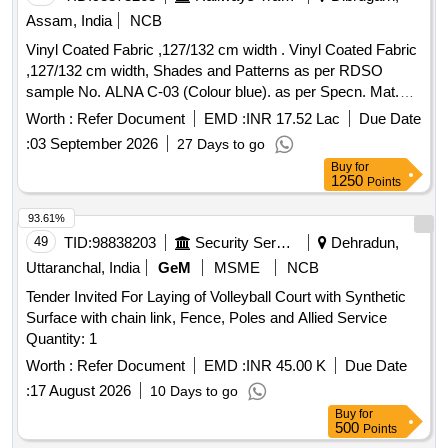
Assam, India
NCB
Vinyl Coated Fabric ,127/132 cm width . Vinyl Coated Fabric
,127/132 cm width, Shades and Patterns as per RDSO
sample No. ALNA C-03 (Colour blue). as per Specn. Mat.
Spec. - RDSO/2008/CG-07, Rev- 01 of Sept. 2023 with
Worth :
Refer Document
EMD :
INR 17.52 Lac
Due Date
latest revisio n and amendments. [ Warranty Period: 54
:
03 September 2026
27 Days to go
Months after the date of delivery ] ]
Buy
for
1250
Points
93.61%
49
TID:
98838203
Security Services
Dehradun,
Uttaranchal, India
GeM
MSME
NCB
Tender Invited For Laying of Volleyball Court with Synthetic
Surface with chain link, Fence, Poles and Allied Service
Quantity: 1
Worth :
Refer Document
EMD :
INR 45.00 K
Due Date
:
17 August 2026
10 Days to go
Buy
for
500
Points