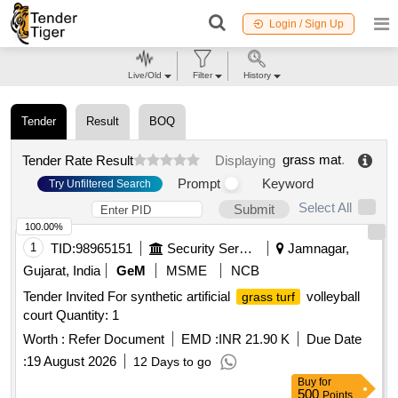
Login / Sign Up
Live/Old
Filter
History
Tender
Result
BOQ
grass mat
.
Tender Rate Result
Displaying
Prompt
Keyword
Try Unfiltered Search
Select All
Submit
100.00%
1
TID:
98965151
Security Services
Jamnagar,
Gujarat, India
GeM
MSME
NCB
Tender Invited For synthetic artificial
volleyball
grass turf
court Quantity: 1
Worth :
Refer Document
EMD :
INR 21.90 K
Due Date
:
19 August 2026
12 Days to go
Buy
for
500
Points