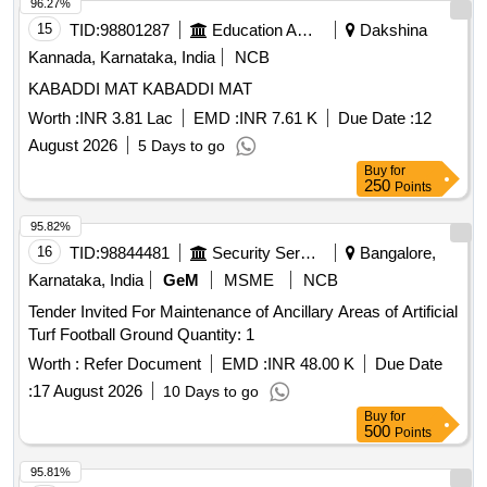
96.27%
15
TID:
98801287
Education And Research Institute
Dakshina
Kannada, Karnataka, India
NCB
KABADDI MAT KABADDI MAT
Worth :
INR 3.81 Lac
EMD :
INR 7.61 K
Due Date :
12
August 2026
5 Days to go
Buy
for
250
Points
95.82%
16
TID:
98844481
Security Services
Bangalore,
Karnataka, India
GeM
MSME
NCB
Tender Invited For Maintenance of Ancillary Areas of Artificial
Turf Football Ground Quantity: 1
Worth :
Refer Document
EMD :
INR 48.00 K
Due Date
:
17 August 2026
10 Days to go
Buy
for
500
Points
95.81%