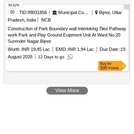
93.52%
50
TID:
99031858
Municipal Corporations
Bijnor, Uttar
Pradesh, India
NCB
Construction of Park Boundary wall Interloking Tiles Pathway
work Park and Play Ground Euipment Unit At Ward No.20
Surender Nagar Bijnor
Worth :
INR 19.45 Lac
EMD :
INR 1.94 Lac
Due Date :
19
August 2026
12 Days to go
Buy
for
500
Points
View More