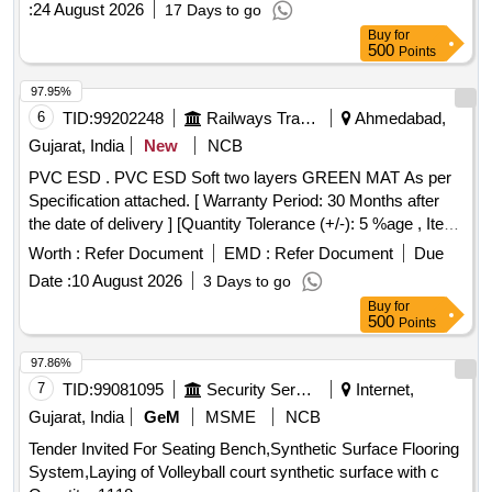
:
24 August 2026
17 Days to go
Buy
for
500
Points
97.95%
6
TID:
99202248
Railways Transport Services
Ahmedabad,
Gujarat, India
New
NCB
PVC ESD . PVC ESD Soft two layers GREEN MAT As per
Specification attached. [ Warranty Period: 30 Months after
the date of delivery ] [Quantity Tolerance (+/-): 5 %age , Item
Category : Normal , Total PO value variation Permitted: Max
Worth :
Refer Document
EMD :
Refer Document
Due
8 lacs ] ]
Date :
10 August 2026
3 Days to go
Buy
for
500
Points
97.86%
7
TID:
99081095
Security Services
Internet,
Gujarat, India
GeM
MSME
NCB
Tender Invited For Seating Bench,Synthetic Surface Flooring
System,Laying of Volleyball court synthetic surface with c