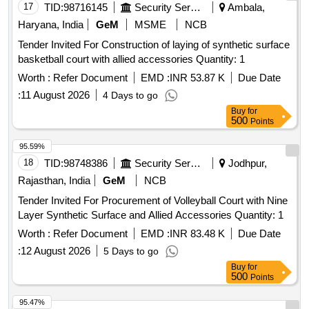
17
TID:
98716145
Security Services
Ambala,
Haryana, India
GeM
MSME
NCB
Tender Invited For Construction of laying of synthetic surface
basketball court with allied accessories Quantity: 1
Worth :
Refer Document
EMD :
INR 53.87 K
Due Date
:
11 August 2026
4 Days to go
Buy
for
500
Points
95.59%
18
TID:
98748386
Security Services
Jodhpur,
Rajasthan, India
GeM
NCB
Tender Invited For Procurement of Volleyball Court with Nine
Layer Synthetic Surface and Allied Accessories Quantity: 1
Worth :
Refer Document
EMD :
INR 83.48 K
Due Date
:
12 August 2026
5 Days to go
Buy
for
500
Points
95.47%