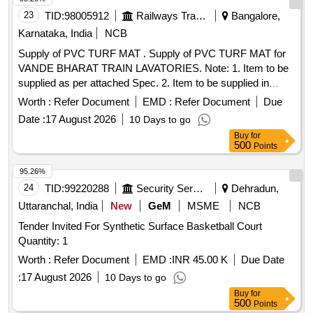
23
TID:
98005912
Railways Transport Services
Bangalore,
Karnataka, India
NCB
Supply of PVC TURF MAT . Supply of PVC TURF MAT for
VANDE BHARAT TRAIN LAVATORIES. Note: 1. Item to be
supplied as per attached Spec. 2. Item to be supplied in
Width 4 ft. x length 125 ft. = total 500 sq. ft. having antiski d
Worth :
Refer Document
EMD :
Refer Document
Due
feature, colour - green. 3. Accepted make: duro turf/ finn turf/
Date :
17 August 2026
10 Days to go
3M only. 4. 01nos of 4ft x 10 ft sample shal l be supplied
Buy
for
before bulk supply. [ Warranty Period: 30 Months after the
500
Points
date of delivery ] ]
95.26%
24
TID:
99220288
Security Services
Dehradun,
Uttaranchal, India
New
GeM
MSME
NCB
Tender Invited For Synthetic Surface Basketball Court
Quantity: 1
Worth :
Refer Document
EMD :
INR 45.00 K
Due Date
:
17 August 2026
10 Days to go
Buy
for
500
Points