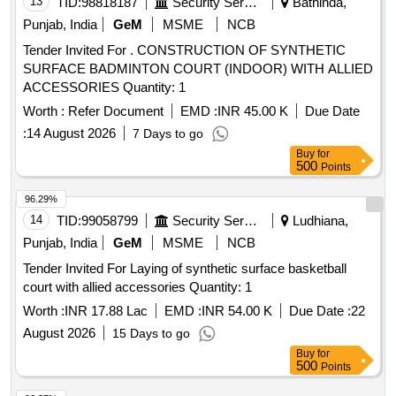
13
TID:
98818187
Security Services
Bathinda,
Punjab, India
GeM
MSME
NCB
Tender Invited For . CONSTRUCTION OF SYNTHETIC
SURFACE BADMINTON COURT (INDOOR) WITH ALLIED
ACCESSORIES Quantity: 1
Worth :
Refer Document
EMD :
INR 45.00 K
Due Date
:
14 August 2026
7 Days to go
Buy
for
500
Points
96.29%
14
TID:
99058799
Security Services
Ludhiana,
Punjab, India
GeM
MSME
NCB
Tender Invited For Laying of synthetic surface basketball
court with allied accessories Quantity: 1
Worth :
INR 17.88 Lac
EMD :
INR 54.00 K
Due Date :
22
August 2026
15 Days to go
Buy
for
500
Points