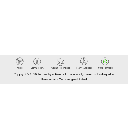
Copyright © 2026 Tender Tiger Private Ltd is a wholly owned subsidiary of e-
Procurement Technologies Limited