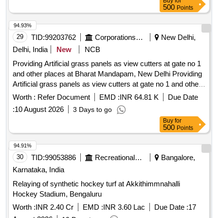
Buy
for
500
Points
94.93%
29
TID:
99203762
Corporations/ Assoc/ Chambers/ Govt Agencies
New Delhi,
Delhi, India
New
NCB
Providing Artificial grass panels as view cutters at gate no 1
and other places at Bharat Mandapam, New Delhi Providing
Artificial grass panels as view cutters at gate no 1 and other
places at Bharat Mandapam, New Delhi .
Worth :
Refer Document
EMD :
INR 64.81 K
Due Date
:
10 August 2026
3 Days to go
Buy
for
500
Points
94.91%
30
TID:
99053886
Recreational Services
Bangalore,
Karnataka, India
Relaying of synthetic hockey turf at Akkithimmnahalli
Hockey Stadium, Bengaluru
Worth :
INR 2.40 Cr
EMD :
INR 3.60 Lac
Due Date :
17