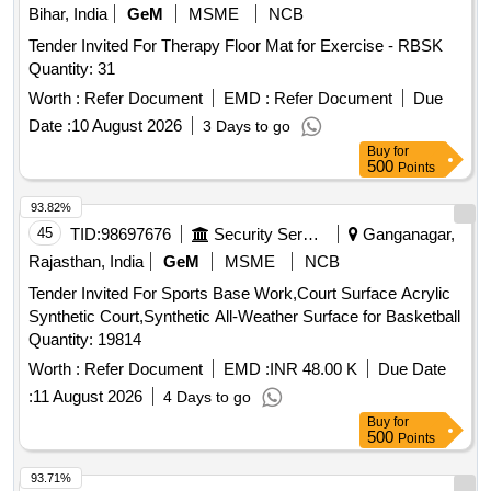
Bihar, India
GeM
MSME
NCB
Tender Invited For Therapy Floor Mat for Exercise - RBSK
Quantity: 31
Worth :
Refer Document
EMD :
Refer Document
Due
Date :
10 August 2026
3 Days to go
Buy
for
500
Points
93.82%
45
TID:
98697676
Security Services
Ganganagar,
Rajasthan, India
GeM
MSME
NCB
Tender Invited For Sports Base Work,Court Surface Acrylic
Synthetic Court,Synthetic All-Weather Surface for Basketball
Quantity: 19814
Worth :
Refer Document
EMD :
INR 48.00 K
Due Date
:
11 August 2026
4 Days to go
Buy
for
500
Points
93.71%