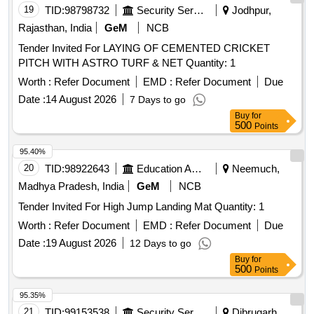
19
TID:
98798732
Security Services
Jodhpur,
Rajasthan, India
GeM
NCB
Tender Invited For LAYING OF CEMENTED CRICKET
PITCH WITH ASTRO TURF & NET Quantity: 1
Worth :
Refer Document
EMD :
Refer Document
Due
Date :
14 August 2026
7 Days to go
Buy
for
500
Points
95.40%
20
TID:
98922643
Education And Research Institute
Neemuch,
Madhya Pradesh, India
GeM
NCB
Tender Invited For High Jump Landing Mat Quantity: 1
Worth :
Refer Document
EMD :
Refer Document
Due
Date :
19 August 2026
12 Days to go
Buy
for
500
Points
95.35%
21
TID:
99153538
Security Services
Dibrugarh,