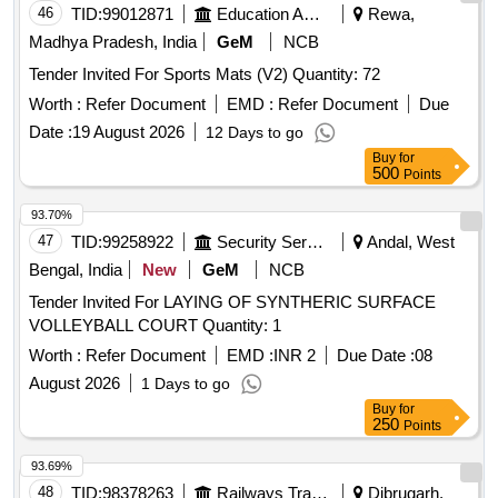
46
TID:
99012871
Education And Research Institute
Rewa,
Madhya Pradesh, India
GeM
NCB
Tender Invited For Sports Mats (V2) Quantity: 72
Worth :
Refer Document
EMD :
Refer Document
Due
Date :
19 August 2026
12 Days to go
Buy
for
500
Points
93.70%
47
TID:
99258922
Security Services
Andal, West
Bengal, India
New
GeM
NCB
Tender Invited For LAYING OF SYNTHERIC SURFACE
VOLLEYBALL COURT Quantity: 1
Worth :
Refer Document
EMD :
INR 2
Due Date :
08
August 2026
1 Days to go
Buy
for
250
Points
93.69%
48
TID:
98378263
Railways Transport Services
Dibrugarh,