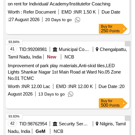
on rent for Individual/ Academy/Institutefor Coaching
Worth :
Refer Document
EMD :
INR 1.50 K
Due Date
:
27 August 2026
20 Days to go
Buy
for
250
Points
93.84%
41
TID:
99208981
Municipal Corporations
Chengalpattu,
Tamil Nadu, India
New
NCB
Improvement of park play materials,Anti-skid tiles,LED
Lights Shankar Nagar 1st Main Road at Ward No.05 Zone
No.01 TCMC
Worth :
INR 12.00 Lac
EMD :
INR 12.00 K
Due Date :
20
August 2026
13 Days to go
Buy
for
500
Points
93.83%
42
TID:
98762954
Security Services
Nilgiris, Tamil
Nadu, India
GeM
NCB