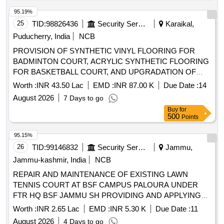
95.19%
25
TID:
98826436
Security Services
Karaikal,
Puducherry, India
NCB
PROVISION OF SYNTHETIC VINYL FLOORING FOR
BADMINTON COURT, ACRYLIC SYNTHETIC FLOORING
FOR BASKETBALL COURT, AND UPGRADATION OF
OUTDOOR BADMINTON COURT TO INDOOR FACILITY
Worth :
INR 43.50 Lac
EMD :
INR 87.00 K
Due Date :
14
AT ICGS KARAIKAL UNDER GE (I) (CG) CHENNAI
August 2026
7 Days to go
Buy
for
500
Points
95.15%
26
TID:
99146832
Security Services
Jammu,
Jammu-kashmir, India
NCB
REPAIR AND MAINTENANCE OF EXISTING LAWN
TENNIS COURT AT BSF CAMPUS PALOURA UNDER
FTR HQ BSF JAMMU SH PROVIDING AND APPLYING
OF SYNTHETIC LAYER PROVIDING AND APPLYING OF
Worth :
INR 2.65 Lac
EMD :
INR 5.30 K
Due Date :
11
SYNTHETIC LAYER
August 2026
4 Days to go