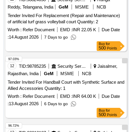
Reddy, Telangana, India
GeM
MSME
NCB
Tender Invited For Replacement (Repair and Maintenance)
of artificial turf grass volleyball court Quantity: 2
Worth :
Refer Document
EMD :
INR 22.05 K
Due Date
:
14 August 2026
7 Days to go
Buy
for
500
Points
97.03%
12
TID:
98785235
Security Services
Jaisalmer,
Rajasthan, India
GeM
MSME
NCB
Tender Invited For Handball Court with Synthetic Surface and
Allied Accessories Quantity: 1
Worth :
Refer Document
EMD :
INR 64.00 K
Due Date
:
13 August 2026
6 Days to go
Buy
for
500
Points
96.72%