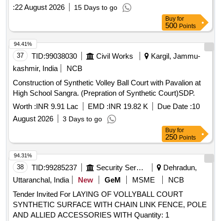
:
22 August 2026
15 Days to go
Buy
for
500
Points
94.41%
37
TID:
99038030
Civil Works
Kargil, Jammu-
kashmir, India
NCB
Construction of Synthetic Volley Ball Court with Pavalion at
High School Sangra. (Prepration of Synthetic Court)SDP.
Worth :
INR 9.91 Lac
EMD :
INR 19.82 K
Due Date :
10
August 2026
3 Days to go
Buy
for
250
Points
94.31%
38
TID:
99285237
Security Services
Dehradun,
Uttaranchal, India
New
GeM
MSME
NCB
Tender Invited For LAYING OF VOLLYBALL COURT
SYNTHETIC SURFACE WITH CHAIN LINK FENCE, POLE
AND ALLIED ACCESSORIES WITH Quantity: 1