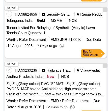
98.39%
2
TID:
98824656
Security Services
Ranga Reddy,
Telangana, India
GeM
MSME
NCB
Tender Invited For Relaying of Synthetic (Acrylic) Lawn
Tennis Court Quantity: 1
Worth :
Refer Document
EMD :
INR 21.00 K
Due Date
:
14 August 2026
7 Days to go
Buy
for
500
Points
98.35%
3
TID:
99239236
Railways Transport Services
Vijayawada,
Andhra Pradesh, India
New
NCB
Zig Zag(Grey colour) PVC "S" MAT . Zig Zag(Grey colour)
PVC "S" MAT having Anti-skid and High tensile strength
virgin of Size: Width 5.5 feet & thickness: 5mm(Approx.) for
WAP-4 locos. Each roll of PVC S mat must contain 200 Sq.ft
Worth :
Refer Document
EMD :
Refer Document
Due
only. Note: Five Sq. ft sampl e piece should be got approved
Date :
19 August 2026
12 Days to go
before effecting bulk supply. [ Warranty Period: 30 Months