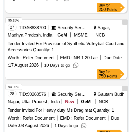
Buy
for
250
Points
95.15%
27
TID:
98838700
Security Services
Sagar,
Madhya Pradesh, India
GeM
MSME
NCB
Tender Invited For Provision of Synthetic Volleyball Court and
Accessories Quantity: 1
Worth :
Refer Document
EMD :
INR 1.20 Lac
Due Date
:
17 August 2026
10 Days to go
Buy
for
750
Points
94.96%
28
TID:
99260576
Security Services
Gautam Budh
Nagar, Uttar Pradesh, India
New
GeM
NCB
Tender Invited For Heavy duty Ms Drag mat Quantity: 1
Worth :
Refer Document
EMD :
Refer Document
Due
Date :
08 August 2026
1 Days to go