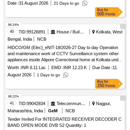
capture card, 4K game capture card
Date :
31 August 2026
21 Days to go
Buy
for
500
Points
88.24%
40
TID:
99126891
House / Building
Kolkata, West
Bengal, India
NCB
HIDCO/GM (Elec)_eNIT-18/2026-27 Day to day Operation
and maintenance work of CCTV Surveillance system other
appliances inside Alipore Correctional home at Kolkata under
WBHIDCO for the period of 1one year
Worth :
INR 6.11 Lac
EMD :
INR 12.23 K
Due Date :
11
August 2026
1 Days to go
Buy
for
250
Points
88.22%
41
TID:
99042834
Telecommunication Services / Equipments
Nagpur,
Maharashtra, India
GeM
NCB
Tender Invited For INTEGRATED RECEIVER DECODER C
BAND OPEN MODE DVB S2 Quantity: 1