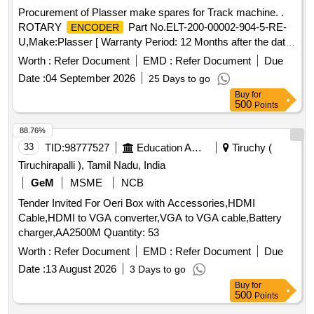
Procurement of Plasser make spares for Track machine. .
ROTARY
Part No.ELT-200-00002-904-5-RE-
ENCODER
U,Make:Plasser [ Warranty Period: 12 Months after the date
of delivery ] ]
Worth :
Refer Document
EMD :
Refer Document
Due
Date :
04 September 2026
25 Days to go
Buy
for
500
Points
88.76%
33
TID:
98777527
Education And Research Institute
Tiruchy (
Tiruchirapalli ), Tamil Nadu, India
GeM
MSME
NCB
Tender Invited For Oeri Box with Accessories,HDMI
Cable,HDMI to VGA converter,VGA to VGA cable,Battery
charger,AA2500M Quantity: 53
Worth :
Refer Document
EMD :
Refer Document
Due
Date :
13 August 2026
3 Days to go
Buy
for
500
Points