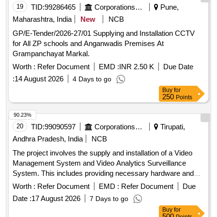
19
TID:
99286465
Corporations/ Assoc/ Chambers/ Govt Agencies
Pune,
Maharashtra, India
New
NCB
GP/E-Tender/2026-27/01 Supplying and Installation CCTV
for All ZP schools and Anganwadis Premises At
Grampanchayat Markal.
Worth :
Refer Document
EMD :
INR 2.50 K
Due Date
:
14 August 2026
4 Days to go
Buy
for
250
Points
90.23%
20
TID:
99090597
Corporations/ Assoc/ Chambers/ Govt Agencies
Tirupati,
Andhra Pradesh, India
NCB
The project involves the supply and installation of a Video
Management System and Video Analytics Surveillance
System. This includes providing necessary hardware and
software for surveillance, ensuring compatibility with existing
Worth :
Refer Document
EMD :
Refer Document
Due
systems, and offering maintenance services for a specified
Date :
17 August 2026
7 Days to go
duration. Video Management System, Video Analytics
Buy
for
Surveillance System
500