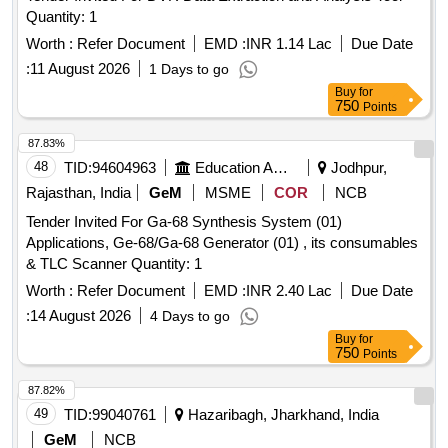
Quantity: 1
Worth :
Refer Document
EMD :
INR 1.14 Lac
Due Date
:
11 August 2026
1 Days to go
Buy
for
750
Points
87.83%
48
TID:
94604963
Education And Research Institute
Jodhpur,
Rajasthan, India
GeM
MSME
COR
NCB
Tender Invited For Ga-68 Synthesis System (01)
Applications, Ge-68/Ga-68 Generator (01) , its consumables
& TLC Scanner Quantity: 1
Worth :
Refer Document
EMD :
INR 2.40 Lac
Due Date
:
14 August 2026
4 Days to go
Buy
for
750
Points
87.82%
49
TID:
99040761
Hazaribagh, Jharkhand, India
GeM
NCB