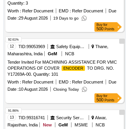
Quantity: 3
Worth :
Refer Document
EMD :
Refer Document
Due
Date :
29 August 2026
19 Days to go
Buy
for
500
Points
92.61%
12
TID:
99053969
Safety Equipment\explosives
Thane,
Maharashtra, India
GeM
NCB
Tender Invited For MACHINING ASSISTANCE FOR VMC
OPERATIONS OF COVER
TO DRG. NO.
ENCODER
Y17269A-00. Quantity: 101
Worth :
Refer Document
EMD :
Refer Document
Due
Date :
10 August 2026
Closing Today
Buy
for
500
Points
91.86%
13
TID:
99316741
Security Services
Alwar,
Rajasthan, India
New
GeM
MSME
NCB