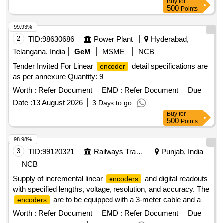
Buy
for
500
Points
99.93%
2
TID:
98630686
Power Plant
Hyderabad,
Telangana, India
GeM
MSME
NCB
Tender Invited For Linear
detail specifications are
encoder
as per annexure Quantity: 9
Worth :
Refer Document
EMD :
Refer Document
Due
Date :
13 August 2026
3 Days to go
Buy
for
500
Points
98.98%
3
TID:
99120321
Railways Transport Services
Punjab, India
NCB
Supply of incremental linear
and digital readouts
encoders
with specified lengths, voltage, resolution, and accuracy. The
are to be equipped with a 3-meter cable and a 9-
encoders
pin connector, and must meet specific quality standards from
Worth :
Refer Document
EMD :
Refer Document
Due
approved manufacturers. Incremental linear
420
encoder