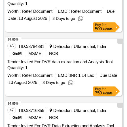
Quantity: 1
Worth :
Refer Document
EMD :
Refer Document
Due
Date :
13 August 2026
3 Days to go
Buy
for
500
Points
87.85%
46
TID:
98784881
Dehradun, Uttaranchal, India
GeM
MSME
NCB
Tender Invited For DVR data extraction and Analysis Tool
Quantity: 1
Worth :
Refer Document
EMD :
INR 1.14 Lac
Due Date
:
13 August 2026
3 Days to go
Buy
for
750
Points
87.85%
47
TID:
98716855
Dehradun, Uttaranchal, India
GeM
MSME
NCB
Tender Invited For DVR Data Extraction and Analysis Tool