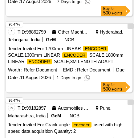
Date :
17 August 2026
7 Days to go
mm, incremental linear
720 mm, incremental
encoder
Buy
for
linear
1400 mm, digital readout (DRO) 3 axes
encoder
500
Points
98.47%
4
TID:
98862799
Other Machinery
Hyderabad,
Telangana, India
GeM
NCB
Tender Invited For 1700mm LINEAR
ENCODER
SCALE,1300mm LINEAR
SCALE,1800mm
ENCODER
LINEAR
SCALE,3M LENGTH ADAPT
ENCODER
Quantity: 10
Worth :
Refer Document
EMD :
Refer Document
Due
Date :
11 August 2026
1 Days to go
Buy
for
500
Points
98.47%
5
TID:
99182897
Automobiles Ancillaries
Pune,
Maharashtra, India
GeM
NCB
Tender Invited For Crank angle
used with high
encoder
speed data acquisition Quantity: 2