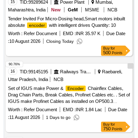
15
TID:
99289624
Power Plant
Mumbai,
Maharashtra, India
New
GeM
MSME
NCB
Tender Invited For Micro-Dosing head,Smart motors inbuilt
absolute
with intelligent drives Quantity: 10
encoder
Worth :
Refer Document
EMD :
INR 35.97 K
Due Date
:
10 August 2026
Closing Today
Buy
for
500
Points
90.76%
16
TID:
99145195
Railways Transport Services
Raebareli,
Uttar Pradesh, India
NCB
Set of IGUS make Power &
Chainflex Cables,
Encoder
Drag Chain Parts, Break Cables, Profinet Cables etc. . Set of
IGUS make Profinet Cables as installed on OP500.3
machine (Set list as per Annexure-E , 1 Set consisting of 03
Worth :
Refer Document
EMD :
INR 1.84 Lac
Due Date
items) [ Warranty Period: 24 Months after the date of delivery
:
11 August 2026
1 Days to go
] ]
Buy
for
750
Points