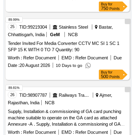
Buy
for
750
Points
89.99%
25
TID:
99219304
Stainless Steel
Bastar,
Chhattisgarh, India
GeM
NCB
Tender Invited For Media Converter CCTV MC SI 1 SC 1
SFP 15 K WITH 0 TO 7 Quantity: 90
Worth :
Refer Document
EMD :
Refer Document
Due
Date :
20 August 2026
10 Days to go
Buy
for
500
Points
89.81%
26
TID:
98907787
Railways Transport Services
Ajmer,
Rajasthan, India
NCB
Supply, Installation & commissioning of GA card punching
machine suitable to operate on the GA card as attached
Annexure -A . Supply, Installation & commissioning of GA
card punching machine suitable to operate on the GA card
Worth :
Refer Document
EMD :
Refer Document
Due