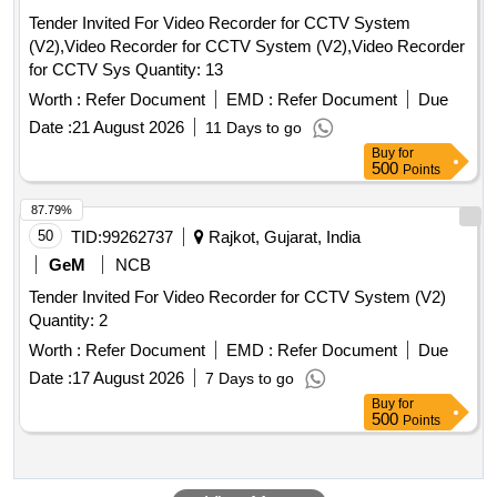
Tender Invited For Video Recorder for CCTV System
(V2),Video Recorder for CCTV System (V2),Video Recorder
for CCTV Sys Quantity: 13
Worth :
Refer Document
EMD :
Refer Document
Due
Date :
21 August 2026
11 Days to go
Buy
for
500
Points
87.79%
50
TID:
99262737
Rajkot, Gujarat, India
GeM
NCB
Tender Invited For Video Recorder for CCTV System (V2)
Quantity: 2
Worth :
Refer Document
EMD :
Refer Document
Due
Date :
17 August 2026
7 Days to go
Buy
for
500
Points