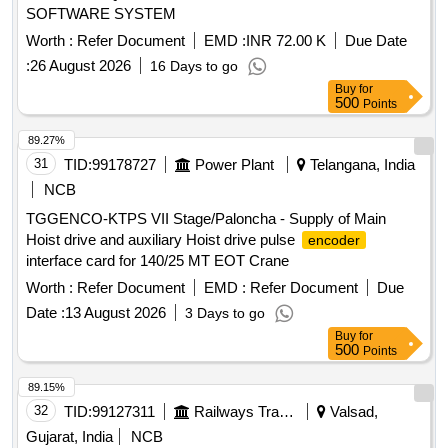
SOFTWARE SYSTEM
MODULE 890PX 1PH 500V 132KW, INPUT MODULE
890PX 3PH 500V 400KW, CABLE GLANDS AND CABLE
Worth :
Refer Document
EMD :
INR 72.00 K
Due Date
PROTECT, RADIAL BEARING, THRUST BEARING,
:
26 August 2026
16 Days to go
PUMP UNIT Quantity: 383
Buy
for
500
Points
89.27%
31
TID:
99178727
Power Plant
Telangana, India
NCB
TGGENCO-KTPS VII Stage/Paloncha - Supply of Main
Hoist drive and auxiliary Hoist drive pulse
encoder
interface card for 140/25 MT EOT Crane
Worth :
Refer Document
EMD :
Refer Document
Due
Date :
13 August 2026
3 Days to go
Buy
for
500
Points
89.15%
32
TID:
99127311
Railways Transport Services
Valsad,
Gujarat, India
NCB