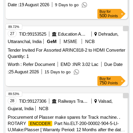
as attached Annexure -A [ Warranty Period: 30 Months after
Date :
19 August 2026
9 Days to go
the date of delivery ] ]
Buy
for
500
Points
89.72%
27
TID:
99153525
Education And Research Institute
Dehradun,
Uttaranchal, India
GeM
MSME
NCB
Tender Invited For Assorted ARINC818-2 to HDMI Converter
Quantity: 1
Worth :
Refer Document
EMD :
INR 3.02 Lac
Due Date
:
25 August 2026
15 Days to go
Buy
for
750
Points
89.53%
28
TID:
99127306
Railways Transport Services
Valsad,
Gujarat, India
NCB
Procurement of Plasser make spares for Track machine. .
ROTARY
Part No.ELT-200-00002-904-5-LI-
ENCODER
U,Make:Plasser [ Warranty Period: 12 Months after the date