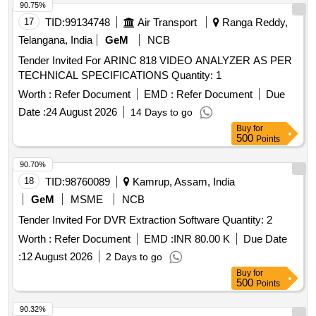
90.75%
17
TID:
99134748
Air Transport
Ranga Reddy,
Telangana, India
GeM
NCB
Tender Invited For ARINC 818 VIDEO ANALYZER AS PER
TECHNICAL SPECIFICATIONS Quantity: 1
Worth :
Refer Document
EMD :
Refer Document
Due
Date :
24 August 2026
14 Days to go
Buy
for
500
Points
90.70%
18
TID:
98760089
Kamrup, Assam, India
GeM
MSME
NCB
Tender Invited For DVR Extraction Software Quantity: 2
Worth :
Refer Document
EMD :
INR 80.00 K
Due Date
:
12 August 2026
2 Days to go
Buy
for
500
Points
90.32%