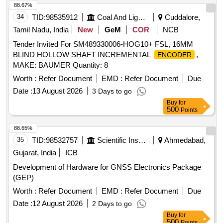
88.67%
34
TID:
98535912
Coal And Lignite
Cuddalore,
Tamil Nadu, India
New
GeM
COR
NCB
Tender Invited For SM489330006-HOG10+ FSL, 16MM
BLIND HOLLOW SHAFT INCREMENTAL
,
ENCODER
MAKE: BAUMER Quantity: 8
Worth :
Refer Document
EMD :
Refer Document
Due
Date :
13 August 2026
3 Days to go
Buy
for
500
Points
88.65%
35
TID:
98532757
Scientific Instruments
Ahmedabad,
Gujarat, India
ICB
Development of Hardware for GNSS Electronics Package
(GEP)
Worth :
Refer Document
EMD :
Refer Document
Due
Date :
12 August 2026
2 Days to go
Buy
for
500
Points