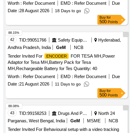
Worth :
Refer Document
EMD :
Refer Document
Due
Date :
28 August 2026
18 Days to go
Buy
for
500
Points
88.15%
42
TID:
99051766
Safety Equipment\explosives
Hyderabad,
Andhra Pradesh, India
GeM
NCB
Tender Invited For
FOR TESA MH,Power
ENCODER
Adaptor for Tesa MH,Battery Pack for Tesa
MH,Rechargeable Battery for Tes Quantity: 40
Worth :
Refer Document
EMD :
Refer Document
Due
Date :
21 August 2026
11 Days to go
Buy
for
500
Points
88.08%
43
TID:
99158253
Drugs And Pharmaceuticals
North 24
Parganas, West Bengal, India
GeM
MSME
NCB
Tender Invited For Behavioural setup with a video tracking