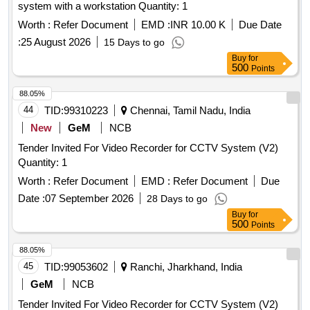
system with a workstation Quantity: 1
Worth :
Refer Document
EMD :
INR 10.00 K
Due Date
:
25 August 2026
15 Days to go
Buy
for
500
Points
88.05%
44
TID:
99310223
Chennai, Tamil Nadu, India
New
GeM
NCB
Tender Invited For Video Recorder for CCTV System (V2)
Quantity: 1
Worth :
Refer Document
EMD :
Refer Document
Due
Date :
07 September 2026
28 Days to go
Buy
for
500
Points
88.05%
45
TID:
99053602
Ranchi, Jharkhand, India
GeM
NCB
Tender Invited For Video Recorder for CCTV System (V2)