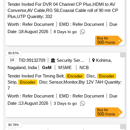
Tender Invited For DVR 04 Channel CP Plus,HDMI to AV
Convertor,AV Cable,RG 58,Coaxial Cable roll of 90 mtr CP
Plus,UTP Quantity: 332
Worth :
Refer Document
EMD :
Refer Document
Due
Date :
18 August 2026
8 Days to go
Buy
for
500
Points
90.87%
14
TID:
99132709
Security Services
Kohima,
Nagaland, India
GeM
MSME
NCB
Tender Invited For Timing Belt,
Disc,
Encoder
Encoder
Strip,
Disc Sensor,Monitor,Bty 12V 7AH Quantity:
Encoder
7
Worth :
Refer Document
EMD :
Refer Document
Due
Date :
13 August 2026
3 Days to go
Buy
for
500
Points
90.78%