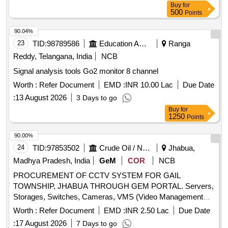
Buy
for
500
Points
90.04%
23
TID:
98789586
Education And Research Institute
Ranga
Reddy, Telangana, India
NCB
Signal analysis tools Go2 monitor 8 channel
Worth :
Refer Document
EMD :
INR 10.00 Lac
Due Date
:
13 August 2026
3 Days to go
Buy
for
1250
Points
90.00%
24
TID:
97853502
Crude Oil / Natural Gas / Mineral Fuels
Jhabua,
Madhya Pradesh, India
GeM
COR
NCB
PROCUREMENT OF CCTV SYSTEM FOR GAIL
TOWNSHIP, JHABUA THROUGH GEM PORTAL. Servers,
Storages, Switches, Cameras, VMS (Video Management
System /Software), VA (Video Analytics System /Software)
Worth :
Refer Document
EMD :
INR 2.50 Lac
Due Date
:
17 August 2026
7 Days to go