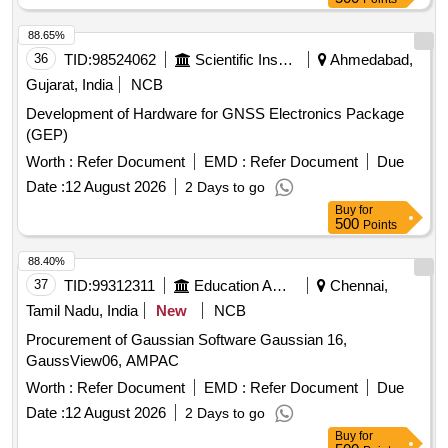
88.65%
36
TID:
98524062
Scientific Instruments
Ahmedabad,
Gujarat, India
NCB
Development of Hardware for GNSS Electronics Package
(GEP)
Worth :
Refer Document
EMD :
Refer Document
Due
Date :
12 August 2026
2 Days to go
Buy
for
500
Points
88.40%
37
TID:
99312311
Education And Research Institute
Chennai,
Tamil Nadu, India
New
NCB
Procurement of Gaussian Software Gaussian 16,
GaussView06, AMPAC
Worth :
Refer Document
EMD :
Refer Document
Due
Date :
12 August 2026
2 Days to go
Buy
for