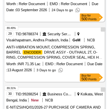
of delivery ] ]
Worth :
Refer Document
EMD :
Refer Document
Due
Date :
03 September 2026
24 Days to go
Buy
for
500
Points
89.49%
29
TID:
98788374
Security Services
Visakhapatnam, Andhra Pradesh, India
GeM
NCB
ANTI-VIBRATION MOUNT, COMPRESSION SPRING,
BARREL
DRIVE ASSY - OUTHAUL 2T, O-
ENCODER
RING, COMPRESSION SPRING, COVER SEAL, HEX HD
BOLT M20X65, BONDED SEAL 1-4 inch, BONDED SEAL
Worth :
INR 71.35 Lac
EMD :
Refer Document
Due Date
1-2 inch BSP, BONDED SEAL 1 inch BSP, BONDED SEAL
:
13 August 2026
3 Days to go
11-4 inch, GLAND SEALS, BRAKE LINING, BRAKE
Buy
for
LINING, SEMI ROTARY WING PUMP, DOWTY SEALING
500
Points
WASHER 1-2 inch BSP, BEARING TAPER ROLLER
32004X, GREASE NIPPLE, SWIVEL SPRING HOOK,
89.31%
SINGLE PROBE RECEIVER FAS, PRESSURE GAUGE 0-
30
TID:
99288254
Business Consultancy
Kolkata, West
160 BAR, M6X20 GRUB SCREW, 2NO/2NC CONTROL
Bengal, India
New
NCB
RELAY 110VAC, 2NO/2NC CONTROL RELAY 24VDC,
E-NIT/ZSI/HQ/01/2026-27 PURCHASE OF CAMERA AND
OUTPUT MODULE 890PX 1PH 500V 400KW, OUTPUT