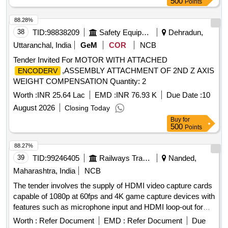
500
Points
88.28%
38
TID:
98838209
Safety Equipment\explosives
Dehradun,
Uttaranchal, India
GeM
COR
NCB
Tender Invited For MOTOR WITH ATTACHED
,ASSEMBLY ATTACHMENT OF 2ND Z AXIS
ENCODERV
WEIGHT COMPENSATION Quantity: 2
Worth :
INR 25.64 Lac
EMD :
INR 76.93 K
Due Date :
10
August 2026
Closing Today
Buy
for
500
Points
88.27%
39
TID:
99246405
Railways Transport Services
Nanded,
Maharashtra, India
NCB
The tender involves the supply of HDMI video capture cards
capable of 1080p at 60fps and 4K game capture devices with
features such as microphone input and HDMI loop-out for
low latency recording and live streaming. HDMI video
Worth :
Refer Document
EMD :
Refer Document
Due