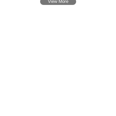
View More