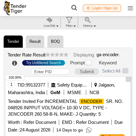
Login / Sign Up
Live/Old
Filter
History
Tender
Result
BOQ
ga encoder
.
Tender Rate Result
Displaying
Prompt
Keyword
Try Unfiltered Search
Select All
Submit
100.00%
1
TID:
99132377
Safety Equipment\explosives
Jalgaon,
Maharashtra, India
GeM
MSME
NCB
Tender Invited For INCREMENTAL
SR. NO.
ENCODER
048926 INPPUT VOLTAGE= 10-30 V DC, TYPE -
JENCODER 260 58-B-N, MAKE- J Quantity: 5
Worth :
Refer Document
EMD :
Refer Document
Due
Date :
24 August 2026
14 Days to go