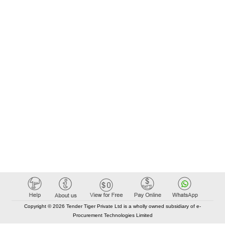
Copyright © 2026 Tender Tiger Private Ltd is a wholly owned subsidiary of e-
Procurement Technologies Limited