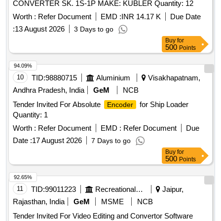
CONVERTER SK. 1S-1P MAKE: KUBLER Quantity: 12
Worth :
Refer Document
EMD :
INR 14.17 K
Due Date
:
13 August 2026
3 Days to go
Buy
for
500
Points
94.09%
10
TID:
98880715
Aluminium
Visakhapatnam,
Andhra Pradesh, India
GeM
NCB
Tender Invited For Absolute
for Ship Loader
Encoder
Quantity: 1
Worth :
Refer Document
EMD :
Refer Document
Due
Date :
17 August 2026
7 Days to go
Buy
for
500
Points
92.65%
11
TID:
99011223
Recreational Services
Jaipur,
Rajasthan, India
GeM
MSME
NCB
Tender Invited For Video Editing and Convertor Software