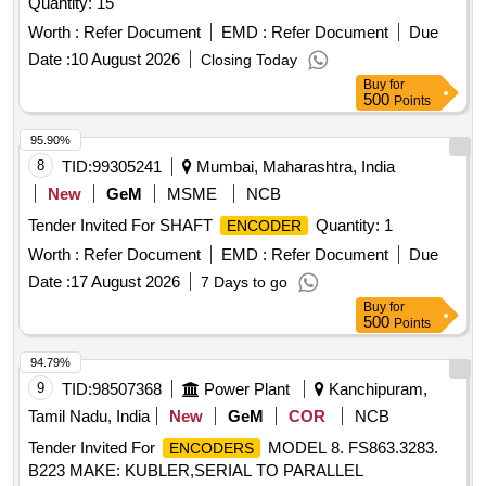
Quantity: 15
Worth :
Refer Document
EMD :
Refer Document
Due
Date :
10 August 2026
Closing Today
Buy
for
500
Points
95.90%
8
TID:
99305241
Mumbai, Maharashtra, India
New
GeM
MSME
NCB
Tender Invited For SHAFT
Quantity: 1
ENCODER
Worth :
Refer Document
EMD :
Refer Document
Due
Date :
17 August 2026
7 Days to go
Buy
for
500
Points
94.79%
9
TID:
98507368
Power Plant
Kanchipuram,
Tamil Nadu, India
New
GeM
COR
NCB
Tender Invited For
MODEL 8. FS863.3283.
ENCODERS
B223 MAKE: KUBLER,SERIAL TO PARALLEL