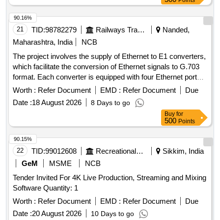
Points
90.16%
21
TID:
98782279
Railways Transport Services
Nanded,
Maharashtra, India
NCB
The project involves the supply of Ethernet to E1 converters,
which facilitate the conversion of Ethernet signals to G.703
format. Each converter is equipped with four Ethernet ports
and supports dual AC/DC power supply. Ethernet to E1
Worth :
Refer Document
EMD :
Refer Document
Due
Converter
Date :
18 August 2026
8 Days to go
Buy
for
500
Points
90.15%
22
TID:
99012608
Recreational Services
Sikkim, India
GeM
MSME
NCB
Tender Invited For 4K Live Production, Streaming and Mixing
Software Quantity: 1
Worth :
Refer Document
EMD :
Refer Document
Due
Date :
20 August 2026
10 Days to go