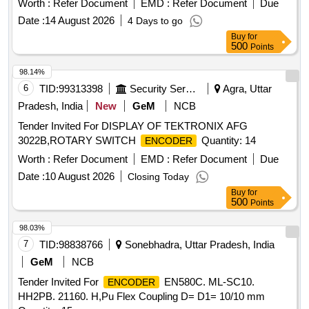
Worth :
Refer Document
EMD :
Refer Document
Due
Date :
14 August 2026
4 Days to go
Buy
for
500
Points
98.14%
6
TID:
99313398
Security Services
Agra, Uttar
Pradesh, India
New
GeM
NCB
Tender Invited For DISPLAY OF TEKTRONIX AFG
3022B,ROTARY SWITCH
Quantity: 14
ENCODER
Worth :
Refer Document
EMD :
Refer Document
Due
Date :
10 August 2026
Closing Today
Buy
for
500
Points
98.03%
7
TID:
98838766
Sonebhadra, Uttar Pradesh, India
GeM
NCB
Tender Invited For
EN580C. ML-SC10.
ENCODER
HH2PB. 21160. H,Pu Flex Coupling D= D1= 10/10 mm