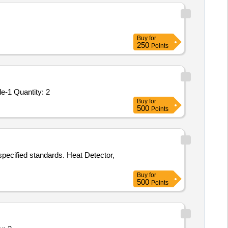
Buy
for
250
Points
Tender Invited For PR_ 300045218_ M2697153000N_ COMP ASSY, F/DIGITAL FLAME PHOTOMETER_ Item-10_ Schedule-1 Quantity: 2
Buy
for
500
Points
specified standards. Heat Detector,
Buy
for
500
Points