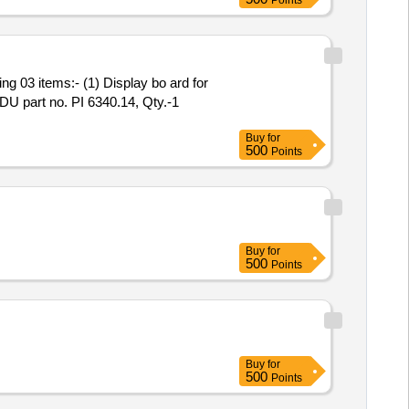
Points
FDU part no. PI 6340.14, Qty.-1
Buy
for
500
Points
Buy
for
500
Points
Buy
for
500
Points