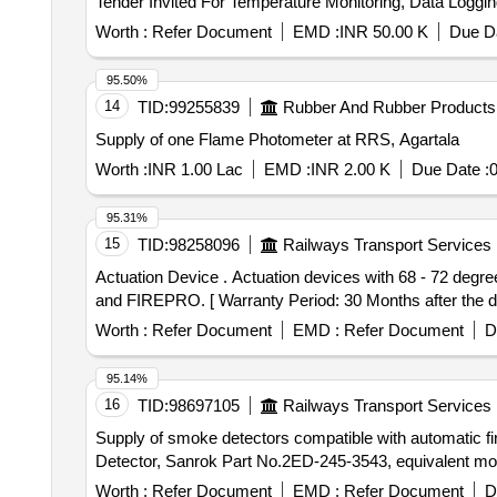
Worth :
Refer Document
EMD :
INR 50.00 K
Due Da
95.50%
14
TID:
99255839
Rubber And Rubber Products
Supply of one Flame Photometer at RRS, Agartala
Worth :
INR 1.00 Lac
EMD :
INR 2.00 K
Due Date :
95.31%
15
TID:
98258096
Railways Transport Services
Actuation Device . Actuation devices with 68 - 72 degree centigrade , for 100 grams Aerosol fire detection & su ppression system. Make- PYROGEN,HAFEX
and FIREPRO. [ Warranty Period: 30 Months after the dat
Worth :
Refer Document
EMD :
Refer Document
D
95.14%
16
TID:
98697105
Railways Transport Services
Supply of smoke detectors compatible with automatic fi
Detector, Sanrok Part No.2ED-245-3543, equivalent mo
Worth :
Refer Document
EMD :
Refer Document
D