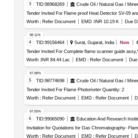
3
TID:
98968269
Crude Oil / Natural Gas / Mine
Worth :
Refer Document
EMD :
INR 10.19 K
Due Da
98.11%
4
TID:
99156464
Surat, Gujarat, India
New
Worth :
INR 84.44 Lac
EMD :
Refer Document
Due 
97.88%
5
TID:
98774698
Crude Oil / Natural Gas / Mine
Tender Invited For Flame Photometer Quantity: 2
Worth :
Refer Document
EMD :
Refer Document
D
97.05%
6
TID:
99065090
Education And Research Instit
Invitation for Quotations for Gas Chromatography- Fla
Worth :
Refer Document
EMD :
Refer Document
D