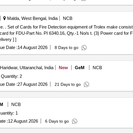
Malda, West Bengal, India
NCB
 bo ard for
 card for FDU-Part No. PI 6340.16, Qty.-1 No/s t. (3) Power card for 
ivery ] ]
ue Date :
14 August 2026
8 Days to go
Haridwar, Uttaranchal, India
New
GeM
NCB
Tender Invited For DIGITAL PORTABLE PYROMETER Quantity: 2
ue Date :
27 August 2026
21 Days to go
M
NCB
antity: 1
te :
12 August 2026
6 Days to go