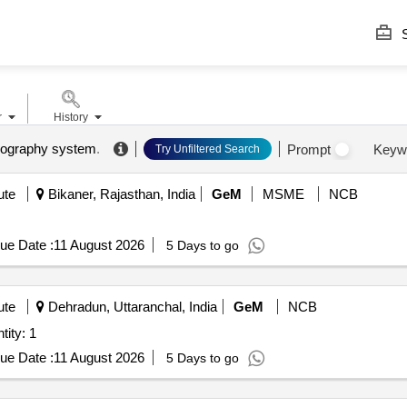
S
r
History
mography system
.
Prompt
Keyw
Try Unfiltered Search
ute
Bikaner, Rajasthan, India
GeM
MSME
NCB
ue Date :
11 August 2026
5 Days to go
ute
Dehradun, Uttaranchal, India
GeM
NCB
lame Detection System Quantity: 1
ue Date :
11 August 2026
5 Days to go