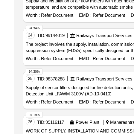
Supply and installation of air flow meters with duct ho
temperature, and are compatible with automatic smoke a
Worth :
Refer Document
EMD :
Refer Document
D
94.34%
24
TID:
99144019
Railways Transport Services
The project involves the supply, installation, commissi
suppression system (FDSS) specifically designed for th
Worth :
Refer Document
EMD :
Refer Document
D
94.30%
25
TID:
98378288
Railways Transport Services
Supply of sensor filters designed for fire detection uni
Detection Unit LFAWM 3100V (AD-10-0410)
Worth :
Refer Document
EMD :
Refer Document
D
94.19%
26
TID:
99116117
Power Plant
Maharashtra,
WORK OF SUPPLY, INSTALLATION AND COMMISSIO