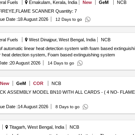
eral Fuels
Ernakulam, Kerala, India
New
GeM
NCB
Tender Invited For SCANNER FLAME 95DSS2-1CEX FIREYE,FLAME SCANNER Quantity: 7
ue Date :
18 August 2026
12 Days to go
eral Fuels
West Dinajpur, West Bengal, India
NCB
of automatic linear heat detection system with foam based extinguishi
near heat detection system, Foam based extinguishing system
ate :
20 August 2026
14 Days to go
New
GeM
COR
NCB
RACK ASSEMBLY MODEL BN10 WITH ALL CARDS - ( 4 NO- FL
ue Date :
14 August 2026
8 Days to go
Titagarh, West Bengal, India
NCB