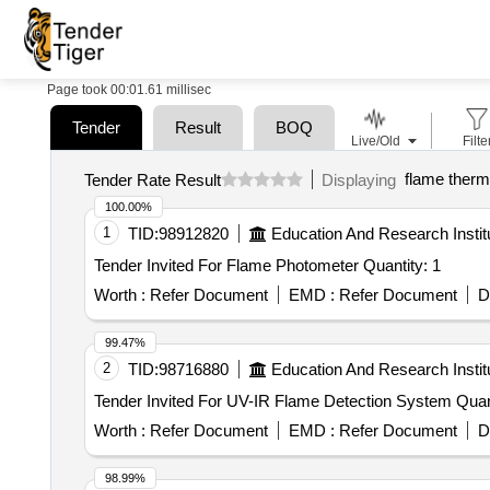
Page took 00:01.61 millisec
Tender
Result
BOQ
Live/Old
Filte
flame ther
Tender Rate Result
Displaying
100.00%
1
TID:
98912820
Education And Research Instit
Tender Invited For Flame Photometer Quantity: 1
Worth :
Refer Document
EMD :
Refer Document
D
99.47%
2
TID:
98716880
Education And Research Instit
Tender Invited For UV-IR F
Worth :
Refer Document
EMD :
Refer Document
D
98.99%