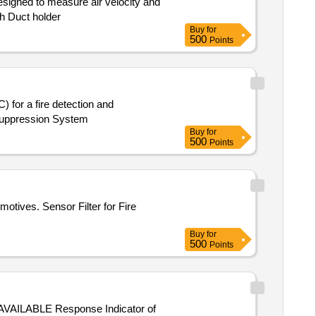
esigned to measure air velocity and
h Duct holder
Buy
for
500
Points
 for a fire detection and
 Suppression System
Buy
for
500
Points
otives. Sensor Filter for Fire
Buy
for
500
Points
ABLE Response Indicator of