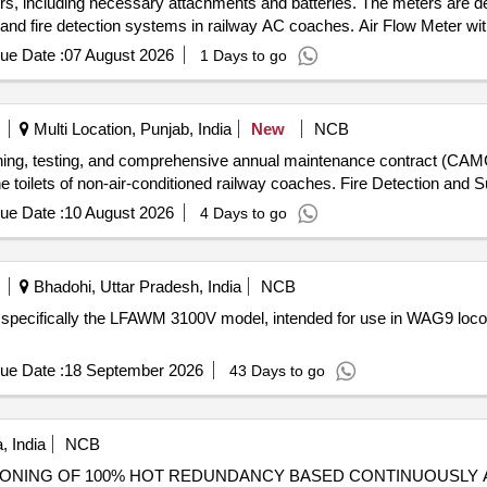
lders, including necessary attachments and batteries. The meters are d
nd fire detection systems in railway AC coaches. Air Flow Meter wit
ue Date :
07 August 2026
1 Days to go
Multi Location, Punjab, India
New
NCB
oning, testing, and comprehensive annual maintenance contract (CAMC)
e toilets of non-air-conditioned railway coaches. Fire Detection and
ue Date :
10 August 2026
4 Days to go
Bhadohi, Uttar Pradesh, India
NCB
ts, specifically the LFAWM 3100V model, intended for use in WAG9 locom
ue Date :
18 September 2026
43 Days to go
 India
NCB
NING OF 100% HOT REDUNDANCY BASED CONTINUOUSLY AVAIL