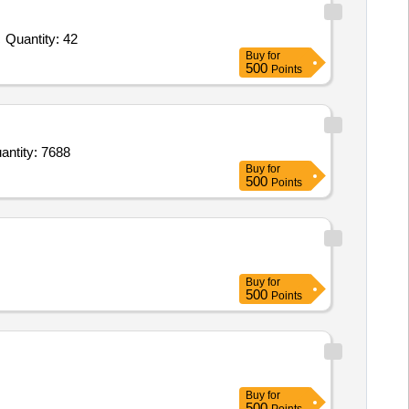
Tender Invited For Flame proof Heat Detector SV-09 and SV-10,Flame proof Heat Detector SV 11-15,Flame proof Heat Detec Quantity: 42
Buy
for
500
Points
te flame scanner guide assy,Vanned Diffuser assy. along with guide pipe,Vanned Diffuser assy. Quantity: 7688
Buy
for
500
Points
Buy
for
500
Points
Buy
for
500