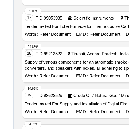
95.09%
17
TID:
99053985
Scientific Instruments
Th
Worth :
Refer Document
EMD :
Refer Document
D
94.88%
18
TID:
99213522
Tirupati, Andhra Pradesh, India
Supply of various components for an automatic smoke a
converters, and speakers with boxes, all adheri
Worth :
Refer Document
EMD :
Refer Document
D
94.81%
19
TID:
98628529
Crude Oil / Natural Gas / Min
Worth :
Refer Document
EMD :
Refer Document
D
94.76%