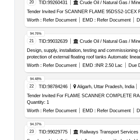
20
TID:
99260431
Crude Oil / Natural Gas / Min
Worth :
Refer Document
EMD :
Refer Document
D
94.76%
21
TID:
99032639
Crude Oil / Natural Gas / Min
Design, supply, installation, testing and commissioning 
protection of external floating roof tanks Automatic li
Worth :
Refer Document
EMD :
INR 2.50 Lac
Due D
94.48%
22
TID:
98784246
Aligarh, Uttar Pradesh, India
Tender Invited For FLAME SCANNER COMPLETE 
Quantity: 1
Worth :
Refer Document
EMD :
Refer Document
D
94.37%
23
TID:
99029775
Railways Transport Services