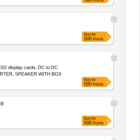
Points
Buy
for
500
Points
 ASD display cards, DC to DC
ONVERTER, SPEAKER WITH BOX
Buy
for
500
Points
CB
Buy
for
500
Points