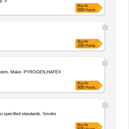
 for Propellant Curing Ovens Quantity: 3
Buy
for
500
Points
Buy
for
250
Points
Buy
for
500
Points
 to specified standards. Smoke
Buy
for
500