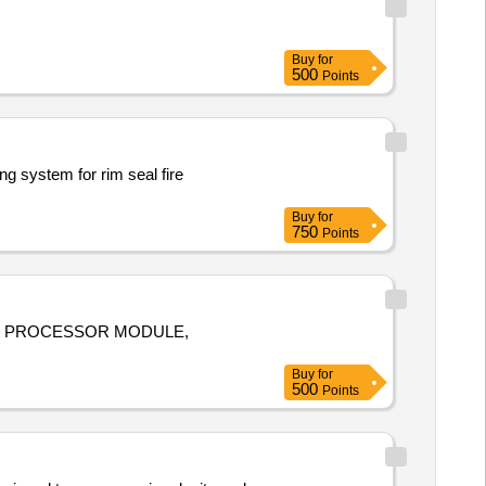
Buy
for
500
Points
ng system for rim seal fire
Buy
for
750
Points
AME PROCESSOR MODULE,
Buy
for
500
Points