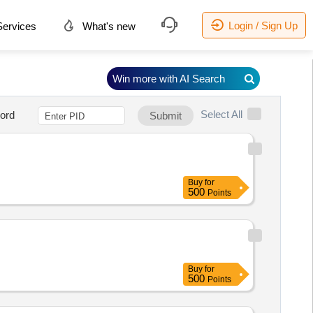
Login / Sign Up
ervices
What's new
Win more with AI Search
Select All
ord
Submit
Buy
for
500
Points
Buy
for
500
Points