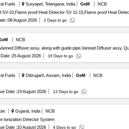
ral Fuels
Suryapet, Telangana, India
GeM
NCB
te :
08 August 2026
2 Days to go
GeM
NCB
Tender Invited For Comple
Date :
25 August 2026
19 Days to go
ral Fuels
Dibrugarh, Assam, India
GeM
NCB
ue Date :
19 August 2026
13 Days to go
ute
Gujarat, India
NCB
me Ionization Detector System
ue Date :
10 August 2026
4 Days to go