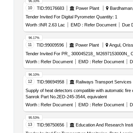
96.33%
10
TID:
99176683
Power Plant
Bardhaman, 
Tender Invited For Digital Pyrometer Quantity: 1
Worth :
INR 2.63 Lac
EMD :
Refer Document
Due D
96.17%
11
TID:
99009596
Power Plant
Angul, Oriss
Worth :
Refer Document
EMD :
Refer Document
D
96.10%
12
TID:
98694958
Railways Transport Services
Supply of heat detectors compatible with automatic fire
Sanrok Part No.2ED-245-3544, equivalent
Worth :
Refer Document
EMD :
Refer Document
D
95.53%
13
TID:
98750656
Education And Research Insti