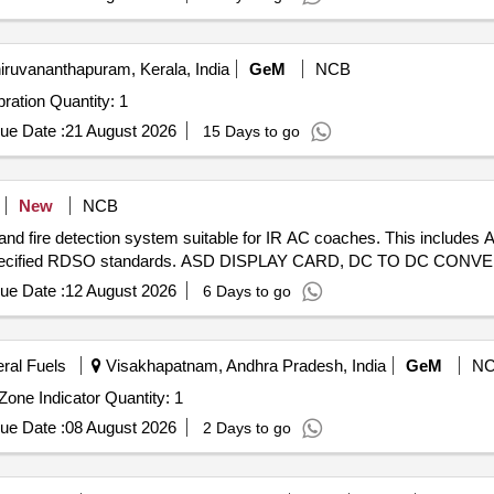
iruvananthapuram, Kerala, India
GeM
NCB
Tender Invited For Tube Furnace for Thermocouple Calibration Quantity: 1
ue Date :
21 August 2026
15 Days to go
New
NCB
nd fire detection system suitable for IR AC coaches. This includes
ng to specified RDSO standards. ASD DISPLAY CARD, DC TO DC C
ue Date :
12 August 2026
6 Days to go
eral Fuels
Visakhapatnam, Andhra Pradesh, India
GeM
N
Tender Invited For Supply and Installation of Digital Fire Zone Indicator Quantity: 1
ue Date :
08 August 2026
2 Days to go