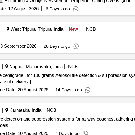
Tender Invited For Temperature Monitoring, Data Logging, Recording & Analysis System
te :
12 August 2026
6 Days to go
West Tripura, Tripura, India
New
NCB
03 September 2026
28 Days to go
Nagpur, Maharashtra, India
NCB
e of d elivery ] ]
ue Date :
20 August 2026
14 Days to go
Karnataka, India
NCB
re detection and suppression systems for railway coaches, adhering
dels
ue Date :
10 August 2026
4 Days to go