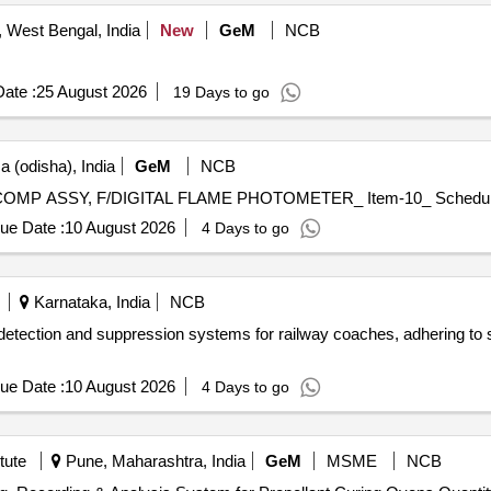
West Bengal, India
New
GeM
NCB
ate :
25 August 2026
19 Days to go
a (odisha), India
GeM
NCB
ue Date :
10 August 2026
4 Days to go
Karnataka, India
NCB
 detection and suppression systems for railway coaches, adhering to 
ue Date :
10 August 2026
4 Days to go
tute
Pune, Maharashtra, India
GeM
MSME
NCB