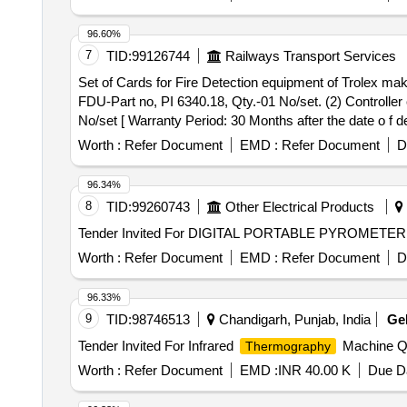
96.60%
7
TID:
99126744
Railways Transport Services
Set of Cards for Fire Detection equipment of Trolex make. . Set of Cards for Fire Detection equipment of Trolex make consisting 03 items:- (1) Display
FDU-Part no, PI 6340.18, Qty.-01 No/set. (2) Controller
No/set [ Warranty Period: 30 Months after the date o f del
Worth :
Refer Document
EMD :
Refer Document
D
96.34%
8
TID:
99260743
Other Electrical Products
Worth :
Refer Document
EMD :
Refer Document
D
96.33%
9
TID:
98746513
Chandigarh, Punjab, India
Ge
Tender Invited For Infrared
Machine Qu
Thermography
Worth :
Refer Document
EMD :
INR 40.00 K
Due Da