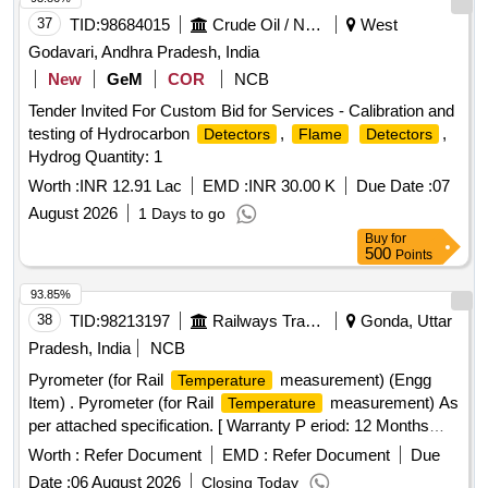
37
TID:
98684015
Crude Oil / Natural Gas / Mineral Fuels
West
Godavari, Andhra Pradesh, India
New
GeM
COR
NCB
Tender Invited For Custom Bid for Services - Calibration and
testing of Hydrocarbon
,
,
Detectors
Flame
Detectors
Hydrog Quantity: 1
Worth :
INR 12.91 Lac
EMD :
INR 30.00 K
Due Date :
07
August 2026
1 Days to go
Buy
for
500
Points
93.85%
38
TID:
98213197
Railways Transport Services
Gonda, Uttar
Pradesh, India
NCB
Pyrometer (for Rail
measurement) (Engg
Temperature
Item) . Pyrometer (for Rail
measurement) As
Temperature
per attached specification. [ Warranty P eriod: 12 Months
after the date of delivery ] ]
Worth :
Refer Document
EMD :
Refer Document
Due
Date :
06 August 2026
Closing Today