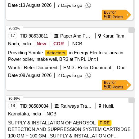
No. 2000/Elect. (G) /113/4/Safety dated 30.06.2022 & RDSO
Date :
13 August 2026
7 Days to go
letter no ELl7.1.108/MSSBC dated 17.09.2021 and RDSO
Buy
for
approved makes only. All necessary modifications &
500
Points
accessories required for the installation of this item shall be
with in the scope of the supplier. Action
shall
temperature
95.22%
be 68 to 72 degree Celsius.INSTALLATION OF THIS ITEM
17
TID:
98633811
Paper And Paper Products
Karur, Tamil
SHALL BE WITH THE SCOPE OF THE SUPPLIER.
Nadu, India
New
COR
NCB
ELIGIBILITY CRITERIA: 1) RDSO APPROVED MAKES
Providing Smoke
in Energy Electrical area in
detectors
FOR AEROSOL
DETECTION & SUPPRESSION
FIRE
Power boiler, Intake well, BR3 at TNPL Unit I
SYSTEM- OEM (VIZ.
/STAT-
FIREPRO
X/PYROGEN/DSPA BV.) AND T HEIR AUTHORIZED
Worth :
Refer Document
EMD :
Refer Document
Due
DEALERS SHALL ONLY BE CONSIDERED.Sample may
Date :
08 August 2026
2 Days to go
got approved before bulk supply. [ Warranty Period: 30
Buy
for
Months after the date of delivery ] ]
500
Points
95.16%
18
TID:
98589034
Railways Transport Services
Hubli,
Karnataka, India
NCB
SUPPLY & INSTALLATION OF AEROSOL
FIRE
DETECTION AND SUPPRESSION SYSTEM CARTRIDGE
100 GM + 100 GM . SUPPLY & INSTALLATION OF