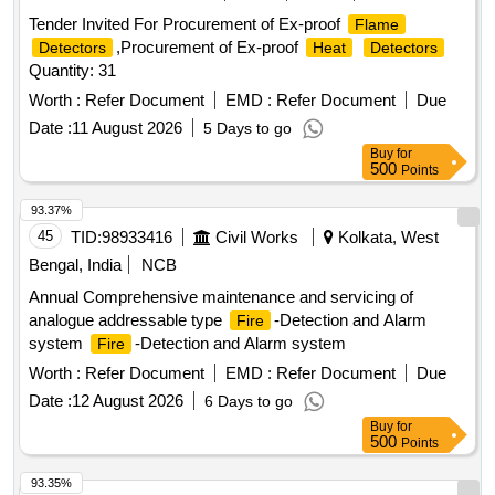
Tender Invited For Procurement of Ex-proof
Flame
,Procurement of Ex-proof
Detectors
Heat
Detectors
Quantity: 31
Worth :
Refer Document
EMD :
Refer Document
Due
Date :
11 August 2026
5 Days to go
Buy
for
500
Points
93.37%
45
TID:
98933416
Civil Works
Kolkata, West
Bengal, India
NCB
Annual Comprehensive maintenance and servicing of
analogue addressable type
-Detection and Alarm
Fire
system
-Detection and Alarm system
Fire
Worth :
Refer Document
EMD :
Refer Document
Due
Date :
12 August 2026
6 Days to go
Buy
for
500
Points
93.35%