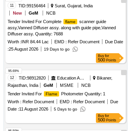
11
TID:
99156464
Surat, Gujarat, India
New
GeM
NCB
Tender Invited For Complete
scanner guide
flame
assy,Vanned Diffuser assy. along with guide pipe,Vanned
Diffuser assy. Quantity: 7688
Worth :
INR 84.44 Lac
EMD :
Refer Document
Due Date
:
25 August 2026
19 Days to go
Buy
for
500
Points
95.69%
12
TID:
98912820
Education And Research Institute
Bikaner,
Rajasthan, India
GeM
MSME
NCB
Tender Invited For
Photometer Quantity: 1
Flame
Worth :
Refer Document
EMD :
Refer Document
Due
Date :
11 August 2026
5 Days to go
Buy
for
500
Points
95.50%