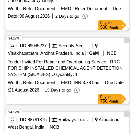
Zone Indicator Quantity: 1
Worth :
Refer Document
EMD :
Refer Document
Due
Date :
08 August 2026
2 Days to go
Buy
for
500
Points
94.22%
32
TID:
99045237
Security Services
Visakhapatnam, Andhra Pradesh, India
GeM
NCB
Tender Invited For Repair and Overhauling Service - RRC
FOR SHIP INSTALLED CHEMICAL AGENT DETECTION
SYSTEM (SICADES) O Quantity: 1
Worth :
Refer Document
EMD :
INR 3.78 Lac
Due Date
:
21 August 2026
15 Days to go
Buy
for
750
Points
94.12%
33
TID:
98781875
Railways Transport Services
Alipurduar,
West Bengal, India
NCB