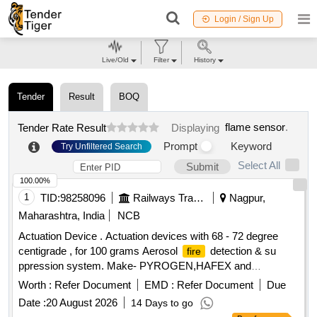
Login / Sign Up
Live/Old
Filter
History
Tender
Result
BOQ
flame sensor
.
Tender Rate Result
Displaying
Prompt
Keyword
Try Unfiltered Search
Select All
Submit
100.00%
1
TID:
98258096
Railways Transport Services
Nagpur,
Maharashtra, India
NCB
Actuation Device . Actuation devices with 68 - 72 degree
centigrade , for 100 grams Aerosol
detection & su
fire
ppression system. Make- PYROGEN,HAFEX and
. [ Warranty Period: 30 Months after the date of d
FIREPRO
Worth :
Refer Document
EMD :
Refer Document
Due
elivery ] ]
Date :
20 August 2026
14 Days to go