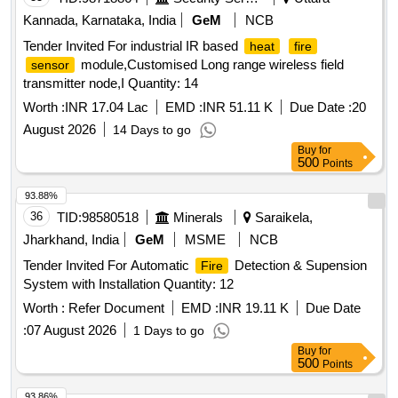
Kannada, Karnataka, India
GeM
NCB
Tender Invited For industrial IR based
heat
fire
module,Customised Long range wireless field
sensor
transmitter node,I Quantity: 14
Worth :
INR 17.04 Lac
EMD :
INR 51.11 K
Due Date :
20
August 2026
14 Days to go
Buy
for
500
Points
93.88%
36
TID:
98580518
Minerals
Saraikela,
Jharkhand, India
GeM
MSME
NCB
Tender Invited For Automatic
Detection & Supension
Fire
System with Installation Quantity: 12
Worth :
Refer Document
EMD :
INR 19.11 K
Due Date
:
07 August 2026
1 Days to go
Buy
for
500
Points
93.86%