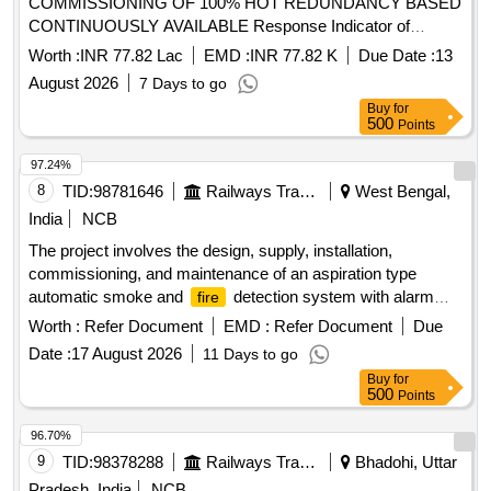
COMMISSIONING OF 100% HOT REDUNDANCY BASED
CONTINUOUSLY AVAILABLE Response Indicator of
smoke detection system, 50mm Ø GI Conduit Pipe,
Worth :
INR 77.82 Lac
EMD :
INR 77.82 K
Due Date :
13
Conventional Sounder cum strobe, SIC of Smoke
August 2026
7 Days to go
, 2 Loop IP Addressable
Alarm Panel,
Detector
Fire
Buy
for
Multi Criteria
for smoke
System,
Detector
detector
500
Points
Installation of GI Conduit Pipe, 42AH UPS Battery, 1.1kV LT
PVC FRLS 2 Core x 0.5 mm² Copper Conductor Armored
97.24%
Control Cable, Loop powered Manual call point with built in
8
TID:
98781646
Railways Transport Services
West Bengal,
short circuit isolator
India
NCB
The project involves the design, supply, installation,
commissioning, and maintenance of an aspiration type
automatic smoke and
detection system with alarm
fire
capabilities specifically for Indian Railway AC coaches. 1
Worth :
Refer Document
EMD :
Refer Document
Due
inch isolating cock for brake valve, compatible with J.K.
Date :
17 August 2026
11 Days to go
Exim Part No. JK-FSD-1114 or Sanrok Part No. 2ED-255-
Buy
for
4969
500
Points
96.70%
9
TID:
98378288
Railways Transport Services
Bhadohi, Uttar
Pradesh, India
NCB