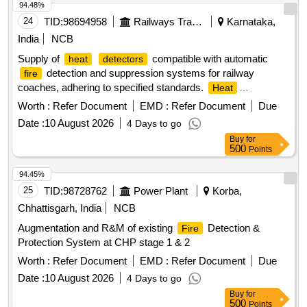
94.48%
24
TID:
98694958
Railways Transport Services
Karnataka,
India
NCB
Supply of
compatible with automatic
heat
detectors
detection and suppression systems for railway
fire
coaches, adhering to specified standards.
Heat
, Sanrok Part No.2ED-245-3544, equivalent
Detector
Worth :
Refer Document
EMD :
Refer Document
Due
Date :
10 August 2026
4 Days to go
Buy
for
500
Points
94.45%
25
TID:
98728762
Power Plant
Korba,
Chhattisgarh, India
NCB
Augmentation and R&M of existing
Detection &
Fire
Protection System at CHP stage 1 & 2
Worth :
Refer Document
EMD :
Refer Document
Due
Date :
10 August 2026
4 Days to go
Buy
for
500
Points