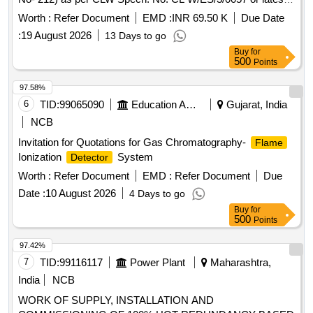
and ABB document No:- 3EHP 590451 R0002 or latest. [
Worth :
Refer Document
EMD :
INR 69.50 K
Due Date
Warranty Period: 30 Months after the date of delivery ] ]
:
19 August 2026
13 Days to go
Buy
for
500
Points
97.58%
6
TID:
99065090
Education And Research Institute
Gujarat, India
NCB
Invitation for Quotations for Gas Chromatography-
Flame
Ionization
System
Detector
Worth :
Refer Document
EMD :
Refer Document
Due
Date :
10 August 2026
4 Days to go
Buy
for
500
Points
97.42%
7
TID:
99116117
Power Plant
Maharashtra,
India
NCB
WORK OF SUPPLY, INSTALLATION AND