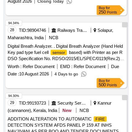
August 2026
Closing Today
Buy
for
250
Points
94.34%
28
TID:
98904746
Railways Transport Services
Solapur,
Maharashtra, India
NCB
Digital Breath Analyzer. . Digital Breath Analyzer (Hand Held
Key pad type fuel cell
based) with Printer as per R
sensor
DSO Specification No. RDSO/2015/EL/SPEC/0119(Rev.2)
dated 15.03.2018. [ Warranty Period: 30 Months after the
Worth :
Refer Document
EMD :
Refer Document
Due
date of delivery ] ]
Date :
10 August 2026
4 Days to go
Buy
for
500
Points
94.30%
29
TID:
99193723
Security Services
Kannur
(cannanore), Kerala, India
New
NCB
ADDITION ALTERATION TO AUTOMATIC
FIRE
DETECTION SYSTEM AFDS PANEL P 159 AT INHS
NAVJIVANI AS PER BOQ AND TENDER DOCUMENTS