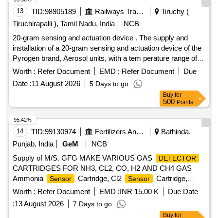
13
TID:
98905189
Railways Transport Services
Tiruchy (
Tiruchirapalli ), Tamil Nadu, India
NCB
20-gram sensing and actuation device . The supply and
installation of a 20-gram sensing and actuation device of the
Pyrogen brand, Aerosol units, with a tem perature range of
68 - 72 Degree Celsius, includes a buyback discount for the
Worth :
Refer Document
EMD :
Refer Document
Due
existing Pyrogen make sensing and actuation device o f 20
Date :
11 August 2026
5 Days to go
grams, which has a
range of 94 - 104 Degree
temperature
Buy
for
Celsius, model number: EXA-M-Z2. [ Warranty Period: 30
500
Points
Months a fter the date of delivery ] ]
95.42%
14
TID:
99130974
Fertilizers And Pesticides
Bathinda,
Punjab, India
GeM
NCB
Supply of M/S. GFG MAKE VARIOUS GAS
DETECTOR
CARTRIDGES FOR NH3, CL2, CO, H2 AND CH4 GAS
Ammonia
Cartridge, Cl2
Cartridge,
Sensor
Sensor
for CO Gas
,
for H2 Gas
Sensor
Detector
Sensor
Worth :
Refer Document
EMD :
INR 15.00 K
Due Date
,
for CH4 Gas
Quantity: 27
Detector
Sensor
Detector
:
13 August 2026
7 Days to go
Buy
for