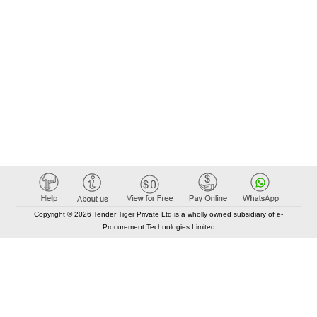
Copyright © 2026 Tender Tiger Private Ltd is a wholly owned subsidiary of e-
Procurement Technologies Limited