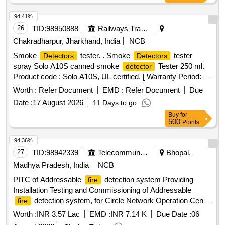
94.41%
26
TID:
98950888
Railways Transport Services
Chakradharpur, Jharkhand, India
NCB
Smoke
tester. . Smoke
tester
Detectors
Detectors
spray Solo A10S canned smoke
Tester 250 ml.
detector
Product code : Solo A10S, UL certified. [ Warranty Period: 30
Months after the date of delivery ] ]
Worth :
Refer Document
EMD :
Refer Document
Due
Date :
17 August 2026
11 Days to go
Buy
for
500
Points
94.36%
27
TID:
98942339
Telecommunication Services / Equipments
Bhopal,
Madhya Pradesh, India
NCB
PITC of Addressable
detection system Providing
fire
Installation Testing and Commissioning of Addressable
detection system, for Circle Network Operation Centre
fire
in Room No. 108 at BSNL Bhawan Bhopal
Worth :
INR 3.57 Lac
EMD :
INR 7.14 K
Due Date :
06