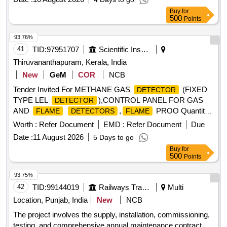
Buy
for
500
Points
93.76%
41
TID:
97951707
Scientific Instruments
Thiruvananthapuram, Kerala, India
New
GeM
COR
NCB
Tender Invited For METHANE GAS
(FIXED
DETECTOR
TYPE LEL
),CONTROL PANEL FOR GAS
DETECTOR
AND
,
PROO Quantity:
FLAME
DETECTORS
FLAME
7
Worth :
Refer Document
EMD :
Refer Document
Due
Date :
11 August 2026
5 Days to go
Buy
for
500
Points
93.75%
42
TID:
99144019
Railways Transport Services
Multi
Location, Punjab, India
New
NCB
The project involves the supply, installation, commissioning,
testing, and comprehensive annual maintenance contract