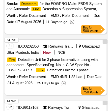
Smoke
for the FOGPRO Make FSDS System
Detectors
and Automatic
Detection & Suppression System,
Fire
respectively. The Limiter Modules are intended for use in
Worth :
Refer Document
EMD :
Refer Document
Due
specific systems, while the Smoke
are
Detectors
Date :
17 August 2026
11 Days to go
designed for installation in Power and Pantry Cars. Limiter
Buy
for
Module, Smoke
Detector
500
Points
94.59%
21
TID:
99202359
Railways Transport Services
Ghaziabad,
Uttar Pradesh, India
New
NCB
Detection Unit for 3 phase locomotives along with
Fire
connectors. Specification/Drg. No. :- CLW Spec No.-
CLW/ES/3/0057 .
Detection Unit for 3 phase
Fire
locomotives along with connectors. Specification/Drg. No . :-
Worth :
Refer Document
EMD :
INR 1.88 Lac
Due Date
CLW Spec No.- CLW/ES/3/0057 [ Warranty Period: 30
:
31 August 2026
25 Days to go
Months after the date of delivery ] [Quantity Tolerance (+/-): 5
Buy
for
%age , Item Category : Normal , Total PO value variation
750
Points
Permitt ed: Max 8 lacs ] ]
94.59%
22
TID:
99118102
Railways Transport Services
Ghaziabad,