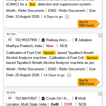
(CAMC) for a
detection and suppression system
fire
(FDSS) specifically designed for the toilets of non-air-
Worth :
Refer Document
EMD :
Refer Document
Due
conditioned railway coaches.
Detection and
Fire
Date :
10 August 2026
4 Days to go
Suppression System
Buy
for
500
Points
93.71%
43
TID:
99157959
Railway Ancillaries
Jabalpur,
Madhya Pradesh, India
New
NCB
Calibration of Fuel Cell
based Tayaltech Breath
Sensor
Alcohol Analyzer machine . Calibration of Fuel Cell
Sensor
based Tayaltech Breath Alcohol Analyzer machine as per
RDS O specification. Make: Tayaltech or any other make
Worth :
Refer Document
EMD :
Refer Document
Due
suitable for Tayaltech Breath Alcohol Analyzer provided in
Date :
20 August 2026
14 Days to go
Jabalpur Division of West Central Railway. The firm shall
Buy
for
integrate the item with the existing system. Afte r award of
500
Points
the Purchase Order, the above material will be provided to
the firm for calibration at the firms sit e. (Warranty Period: Up
93.47%
to 12 months from the date of supply) [ Warranty Period: 12
44
TID:
98470507
Crude Oil / Natural Gas / Mineral Fuels
Multi
Months after the dat e of delivery ] ]
Location, Multi State, India
GeM
COR
NCB