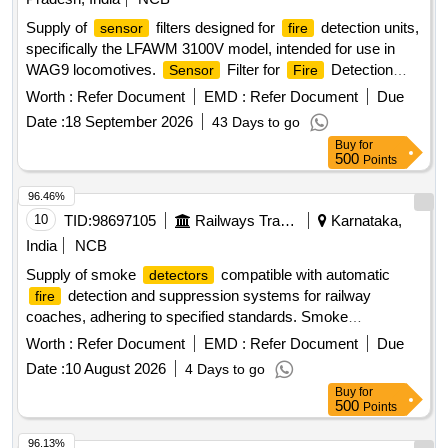
Supply of
filters designed for
detection units,
sensor
fire
specifically the LFAWM 3100V model, intended for use in
WAG9 locomotives.
Filter for
Detection
Sensor
Fire
Unit LFAWM 3100V (AD-10-0410)
Worth :
Refer Document
EMD :
Refer Document
Due
Date :
18 September 2026
43 Days to go
Buy
for
500
Points
96.46%
10
TID:
98697105
Railways Transport Services
Karnataka,
India
NCB
Supply of smoke
compatible with automatic
detectors
detection and suppression systems for railway
fire
coaches, adhering to specified standards. Smoke
, Sanrok Part No.2ED-245-3543, equivalent
Detector
Worth :
Refer Document
EMD :
Refer Document
Due
models
Date :
10 August 2026
4 Days to go
Buy
for
500
Points
96.13%