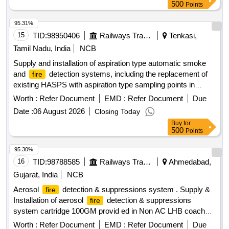
500
Points
95.31%
15
TID:
98950406
Railways Transport Services
Tenkasi,
Tamil Nadu, India
NCB
Supply and installation of aspiration type automatic smoke
and
detection systems, including the replacement of
fire
existing HASPS with aspiration type sampling points in
lavatory areas of AC coaches. The work involves providing
Worth :
Refer Document
EMD :
Refer Document
Due
materials that meet RDSO specifications. Aspiration type
Date :
06 August 2026
Closing Today
automatic smoke and
detection system, sampling
fire
Buy
for
points
500
Points
95.30%
16
TID:
98788585
Railways Transport Services
Ahmedabad,
Gujarat, India
NCB
Aerosol
detection & suppressions system . Supply &
fire
Installation of aerosol
detection & suppressions
fire
system cartridge 100GM provid ed in Non AC LHB coaches
in line with technical parameters as per Railway Board Letter
Worth :
Refer Document
EMD :
Refer Document
Due