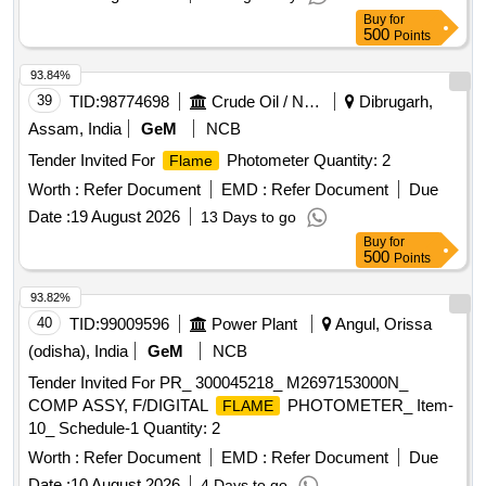
Buy
for
500
Points
93.84%
39
TID:
98774698
Crude Oil / Natural Gas / Mineral Fuels
Dibrugarh,
Assam, India
GeM
NCB
Tender Invited For
Photometer Quantity: 2
Flame
Worth :
Refer Document
EMD :
Refer Document
Due
Date :
19 August 2026
13 Days to go
Buy
for
500
Points
93.82%
40
TID:
99009596
Power Plant
Angul, Orissa
(odisha), India
GeM
NCB
Tender Invited For PR_ 300045218_ M2697153000N_
COMP ASSY, F/DIGITAL
PHOTOMETER_ Item-
FLAME
10_ Schedule-1 Quantity: 2
Worth :
Refer Document
EMD :
Refer Document
Due
Date :
10 August 2026
4 Days to go