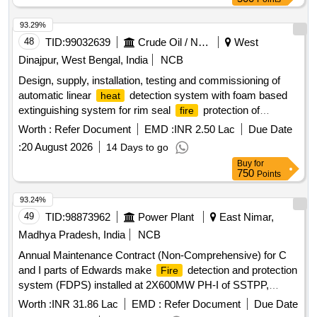
93.29%
48
TID:
99032639
Crude Oil / Natural Gas / Mineral Fuels
West
Dinajpur, West Bengal, India
NCB
Design, supply, installation, testing and commissioning of
automatic linear
detection system with foam based
heat
extinguishing system for rim seal
protection of
fire
external floating roof tanks Automatic linear
detection
heat
Worth :
Refer Document
EMD :
INR 2.50 Lac
Due Date
system, Foam based extinguishing system
:
20 August 2026
14 Days to go
Buy
for
750
Points
93.24%
49
TID:
98873962
Power Plant
East Nimar,
Madhya Pradesh, India
NCB
Annual Maintenance Contract (Non-Comprehensive) for C
and I parts of Edwards make
detection and protection
Fire
system (FDPS) installed at 2X600MW PH-I of SSTPP,
MPPGCL, Dongalia.
Worth :
INR 31.86 Lac
EMD :
Refer Document
Due Date