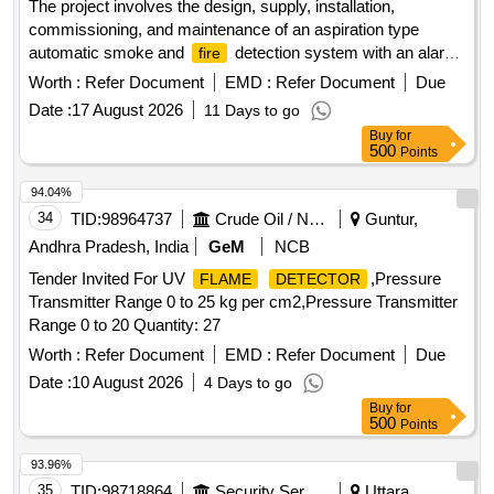
The project involves the design, supply, installation,
commissioning, and maintenance of an aspiration type
automatic smoke and
detection system with an alarm
fire
for Indian Railway AC coaches. Aspirator for VESDA VLF-
Worth :
Refer Document
EMD :
Refer Document
Due
500, VSP-715
Date :
17 August 2026
11 Days to go
Buy
for
500
Points
94.04%
34
TID:
98964737
Crude Oil / Natural Gas / Mineral Fuels
Guntur,
Andhra Pradesh, India
GeM
NCB
Tender Invited For UV
,Pressure
FLAME
DETECTOR
Transmitter Range 0 to 25 kg per cm2,Pressure Transmitter
Range 0 to 20 Quantity: 27
Worth :
Refer Document
EMD :
Refer Document
Due
Date :
10 August 2026
4 Days to go
Buy
for
500
Points
93.96%
35
TID:
98718864
Security Services
Uttara