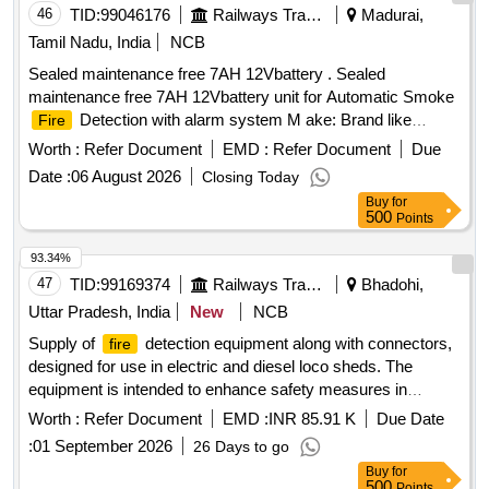
46
TID:
99046176
Railways Transport Services
Madurai,
Tamil Nadu, India
NCB
Sealed maintenance free 7AH 12Vbattery . Sealed
maintenance free 7AH 12Vbattery unit for Automatic Smoke
Detection with alarm system M ake: Brand like
Fire
EXIDE, AMARON, TATAgreen, Luminous, Zebronics,
Worth :
Refer Document
EMD :
Refer Document
Due
Tuffbull,HBL. Sample to be got approved before eff ecting
Date :
06 August 2026
Closing Today
bulk supply. [ Warranty Period: 24 Months after the date of
Buy
for
delivery ] ]
500
Points
93.34%
47
TID:
99169374
Railways Transport Services
Bhadohi,
Uttar Pradesh, India
New
NCB
Supply of
detection equipment along with connectors,
fire
designed for use in electric and diesel loco sheds. The
equipment is intended to enhance safety measures in
railway operations.
detection equipment, connectors
Fire
Worth :
Refer Document
EMD :
INR 85.91 K
Due Date
:
01 September 2026
26 Days to go
Buy
for
500
Points