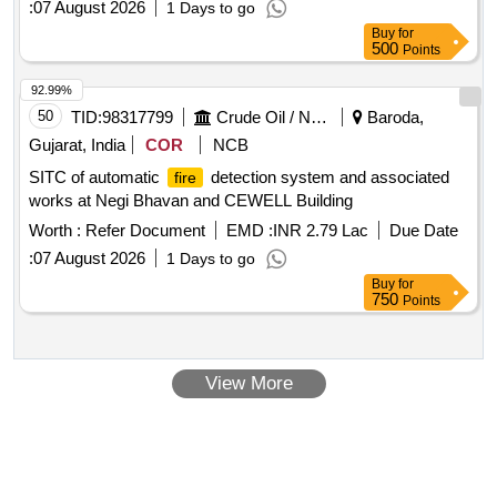
:
07 August 2026
1 Days to go
Buy
for
500
Points
92.99%
50
TID:
98317799
Crude Oil / Natural Gas / Mineral Fuels
Baroda,
Gujarat, India
COR
NCB
SITC of automatic
detection system and associated
fire
works at Negi Bhavan and CEWELL Building
Worth :
Refer Document
EMD :
INR 2.79 Lac
Due Date
:
07 August 2026
1 Days to go
Buy
for
750
Points
View More