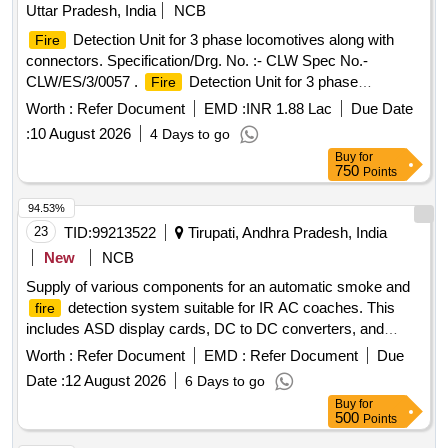
Uttar Pradesh, India
NCB
Detection Unit for 3 phase locomotives along with
Fire
connectors. Specification/Drg. No. :- CLW Spec No.-
CLW/ES/3/0057 .
Detection Unit for 3 phase
Fire
locomotives along with connectors. Specification/Drg. No . :-
Worth :
Refer Document
EMD :
INR 1.88 Lac
Due Date
CLW Spec No.- CLW/ES/3/0057 [ Warranty Period: 30
:
10 August 2026
4 Days to go
Months after the date of delivery ] [Quantity Tolerance (+/-): 5
Buy
for
%age , Item Category : Normal , Total PO value variation
750
Points
Permitt ed: Max 8 lacs ] ]
94.53%
23
TID:
99213522
Tirupati, Andhra Pradesh, India
New
NCB
Supply of various components for an automatic smoke and
detection system suitable for IR AC coaches. This
fire
includes ASD display cards, DC to DC converters, and
speakers with boxes, all adhering to specified RDSO
Worth :
Refer Document
EMD :
Refer Document
Due
standards. ASD DISPLAY CARD, DC TO DC
Date :
12 August 2026
6 Days to go
CONVERTER, SPEAKER WITH BOX
Buy
for
500
Points