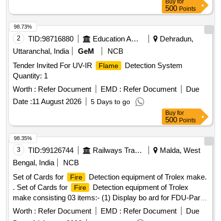
Buy
for
500
Points
98.73%
2
TID:
98716880
Education And Research Institute
Dehradun,
Uttaranchal, India
GeM
NCB
Tender Invited For UV-IR
Detection System
Flame
Quantity: 1
Worth :
Refer Document
EMD :
Refer Document
Due
Date :
11 August 2026
5 Days to go
Buy
for
500
Points
98.35%
3
TID:
99126744
Railways Transport Services
Malda, West
Bengal, India
NCB
Set of Cards for
Detection equipment of Trolex make.
Fire
. Set of Cards for
Detection equipment of Trolex
Fire
make consisting 03 items:- (1) Display bo ard for FDU-Part
no, PI 6340.18, Qty.-01 No/set. (2) Controller card for FDU-
Worth :
Refer Document
EMD :
Refer Document
Due
Part No. PI 6340.16, Qty.-1 No/s t. (3) Power card for FDU