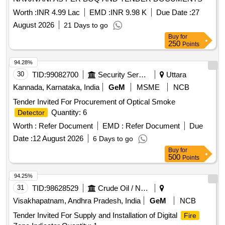
Worth :
INR 4.99 Lac
EMD :
INR 9.98 K
Due Date :
27
August 2026
21 Days to go
Buy
for
250
Points
94.28%
30
TID:
99082700
Security Services
Uttara
Kannada, Karnataka, India
GeM
MSME
NCB
Tender Invited For Procurement of Optical Smoke
Quantity: 6
Detector
Worth :
Refer Document
EMD :
Refer Document
Due
Date :
12 August 2026
6 Days to go
Buy
for
500
Points
94.25%
31
TID:
98628529
Crude Oil / Natural Gas / Mineral Fuels
Visakhapatnam, Andhra Pradesh, India
GeM
NCB
Tender Invited For Supply and Installation of Digital
Fire