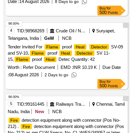
Date :
14 August 2026
8 Days to go
part no. PI 6340.14, Qty.-1 No/set [ Warranty Period: 30
Buy
for
Months after the date o f delivery ] ]
500
Points
98.00%
4
TID:
98968269
Crude Oil / Natural Gas / Mineral Fuels
Suryapet,
Telangana, India
GeM
NCB
Tender Invited For
proof
SV-09
Flame
Heat
Detector
and SV-10,
proof
SV 11-
Flame
Heat
Detector
15,
proof
Detec Quantity: 42
Flame
Heat
Worth :
Refer Document
EMD :
INR 10.19 K
Due Date
:
08 August 2026
2 Days to go
Buy
for
500
Points
98.00%
5
TID:
99161445
Railways Transport Services
Chennai, Tamil
Nadu, India
New
NCB
detection equipment along with connector (Pos No-
Fire
212) .
detection equipment along with connector (Pos
Fire
No- 212) as per CLW Specn. No. CL W/ES/3/0057 or latest