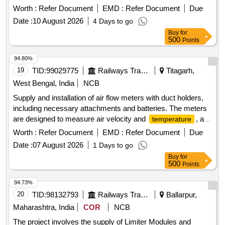
AEROSOL
DETECTION AND SUPPRESSION
FIRE
Worth :
Refer Document
EMD :
Refer Document
Due
SYSTEM CARTRID GE 100 GM + 100 GM (TOTAL - 2
Date :
10 August 2026
4 Days to go
PIECES) AS PER THE TECHNICAL REQUIREMENT
Buy
for
SPECIFIED IN ANNEXURE - G1 OF RDSO SPECN.
500
Points
RDSO/PE/SPEC/AC/0192-2018 (REV.1) AND APPROVED
MAKES AS PER RDSO LETTER N O. EL/7.1.108/SBC DT.
94.80%
07.02.2023 OR LATEST OR ANY OTHER RDSO
19
TID:
99029775
Railways Transport Services
Titagarh,
APPROVED MAKES. THIS SHALL BE INS TALLED IN
West Bengal, India
NCB
ELECTRICAL PANEL of MEMU TC. ALL NECESSARY
Supply and installation of air flow meters with duct holders,
MODIFICATION CLAMPING ARRANGEMENT AND
including necessary attachments and batteries. The meters
ACCESSORIES REQUIRED FOR INSTALLATION OF
are designed to measure air velocity and
, and
temperature
THIS ITEM SHALL BE WITH THE SCOPE OF THIS
are compatible with automatic smoke and
detection
fire
SUPPLIER. [ Warranty Period: 30 Months after the date of
Worth :
Refer Document
EMD :
Refer Document
Due
systems in railway AC coaches. Air Flow Meter with Duct
delivery ] ]
Date :
07 August 2026
1 Days to go
holder
Buy
for
500
Points
94.73%
20
TID:
98132793
Railways Transport Services
Ballarpur,
Maharashtra, India
COR
NCB
The project involves the supply of Limiter Modules and