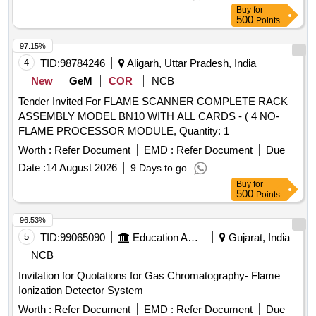
Buy
for
500
Points
97.15%
4
TID:
98784246
Aligarh, Uttar Pradesh, India
New
GeM
COR
NCB
Tender Invited For FLAME SCANNER COMPLETE RACK
ASSEMBLY MODEL BN10 WITH ALL CARDS - ( 4 NO-
FLAME PROCESSOR MODULE, Quantity: 1
Worth :
Refer Document
EMD :
Refer Document
Due
Date :
14 August 2026
9 Days to go
Buy
for
500
Points
96.53%
5
TID:
99065090
Education And Research Institute
Gujarat, India
NCB
Invitation for Quotations for Gas Chromatography- Flame
Ionization Detector System
Worth :
Refer Document
EMD :
Refer Document
Due