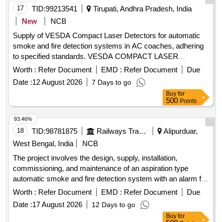
17
TID:
99213541
Tirupati, Andhra Pradesh, India
New
NCB
Supply of VESDA Compact Laser Detectors for automatic
smoke and fire detection systems in AC coaches, adhering
to specified standards. VESDA COMPACT LASER
DETECTOR (VLF)
Worth :
Refer Document
EMD :
Refer Document
Due
Date :
12 August 2026
7 Days to go
Buy
for
500
Points
93.46%
18
TID:
98781875
Railways Transport Services
Alipurduar,
West Bengal, India
NCB
The project involves the design, supply, installation,
commissioning, and maintenance of an aspiration type
automatic smoke and fire detection system with an alarm for
Indian Railway AC coaches. Aspirator for VESDA VLF-500,
Worth :
Refer Document
EMD :
Refer Document
Due
VSP-715
Date :
17 August 2026
12 Days to go
Buy
for