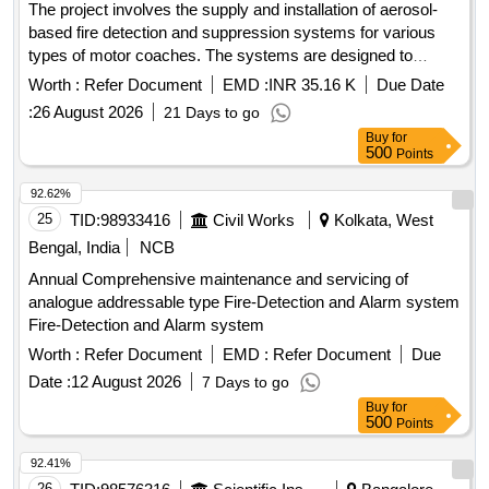
The project involves the supply and installation of aerosol-
based fire detection and suppression systems for various
types of motor coaches. The systems are designed to
enhance fire safety in three-phase MEMU coaches, utilizing
Worth :
Refer Document
EMD :
INR 35.16 K
Due Date
100-gram cartridges for effective operation. aerosol-based
:
26 August 2026
21 Days to go
fire detection and suppression systems
Buy
for
500
Points
92.62%
25
TID:
98933416
Civil Works
Kolkata, West
Bengal, India
NCB
Annual Comprehensive maintenance and servicing of
analogue addressable type Fire-Detection and Alarm system
Fire-Detection and Alarm system
Worth :
Refer Document
EMD :
Refer Document
Due
Date :
12 August 2026
7 Days to go
Buy
for
500
Points
92.41%
26