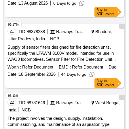
2000/Elect. (G) /113/4/Safety dated 30.06.2022 & RDSO
Date :
13 August 2026
8 Days to go
letter no ELl7.1.108/MSSBC dated 17.09.2021 and RDSO
Buy
for
approved makes only. All necessary modifications &
500
Points
accessories required for the installation of this item shall be
with in the scope of the supplier. Action temperature shall be
93.17%
68 to 72 degree Celsius.INSTALLATION OF THIS ITEM
21
TID:
98378288
Railways Transport Services
Bhadohi,
SHALL BE WITH THE SCOPE OF THE SUPPLIER.
Uttar Pradesh, India
NCB
ELIGIBILITY CRITERIA: 1) RDSO APPROVED MAKES
Supply of sensor filters designed for fire detection units,
FOR AEROSOL FIRE DETECTION & SUPPRESSION
specifically the LFAWM 3100V model, intended for use in
SYSTEM- OEM (VIZ.FIREPRO/STAT-X/PYROGEN/DSPA
WAG9 locomotives. Sensor Filter for Fire Detection Unit
BV.) AND T HEIR AUTHORIZED DEALERS SHALL ONLY
LFAWM 3100V (AD-10-0410)
BE CONSIDERED.Sample may got approved before bulk
Worth :
Refer Document
EMD :
Refer Document
Due
supply. [ Warranty Period: 30 Months after the date of
Date :
18 September 2026
44 Days to go
delivery ] ]
Buy
for
500
Points
93.11%
22
TID:
98781646
Railways Transport Services
West Bengal,
India
NCB
The project involves the design, supply, installation,
commissioning, and maintenance of an aspiration type