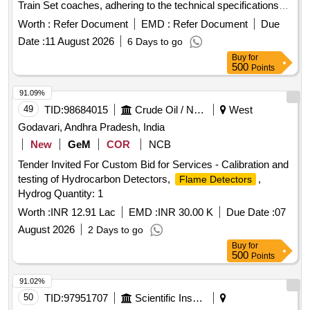
Train Set coaches, adhering to the technical specifications
NEED TO F OLLOWED. [ Warranty Period: 30 Months after
outlined in the relevant RDSO documentation. AEROSOL
the date of delivery ] [Quantity Tolerance (+/-): 5 %age , Item
Worth :
Refer Document
EMD :
Refer Document
Due
Generator - 500 gms
Category : Normal , Total PO value variation Permitt ed: Max
Date :
11 August 2026
6 Days to go
8 lacs ] ]
Buy
for
500
Points
91.09%
49
TID:
98684015
Crude Oil / Natural Gas / Mineral Fuels
West
Godavari, Andhra Pradesh, India
New
GeM
COR
NCB
Tender Invited For Custom Bid for Services - Calibration and
testing of Hydrocarbon Detectors,
,
Flame Detectors
Hydrog Quantity: 1
Worth :
INR 12.91 Lac
EMD :
INR 30.00 K
Due Date :
07
August 2026
2 Days to go
Buy
for
500
Points
91.02%
50
TID:
97951707
Scientific Instruments