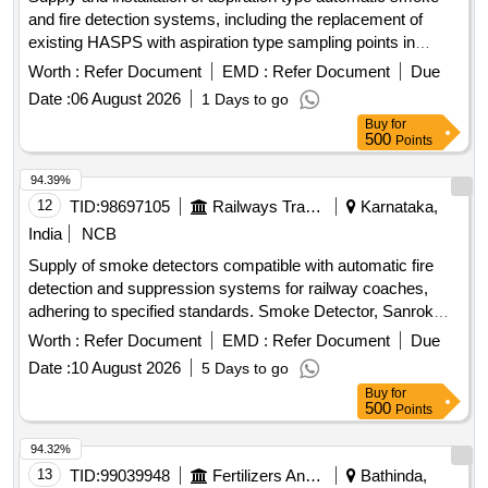
and fire detection systems, including the replacement of
existing HASPS with aspiration type sampling points in
lavatory areas of AC coaches. The work involves providing
Worth :
Refer Document
EMD :
Refer Document
Due
materials that meet RDSO specifications. Aspiration type
Date :
06 August 2026
1 Days to go
automatic smoke and fire detection system, sampling points
Buy
for
500
Points
94.39%
12
TID:
98697105
Railways Transport Services
Karnataka,
India
NCB
Supply of smoke detectors compatible with automatic fire
detection and suppression systems for railway coaches,
adhering to specified standards. Smoke Detector, Sanrok
Part No.2ED-245-3543, equivalent models
Worth :
Refer Document
EMD :
Refer Document
Due
Date :
10 August 2026
5 Days to go
Buy
for
500
Points
94.32%
13
TID:
99039948
Fertilizers And Pesticides
Bathinda,