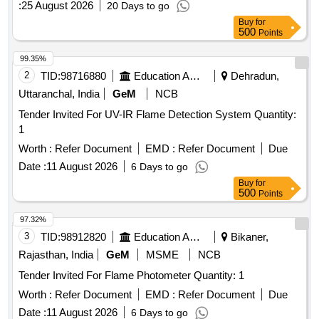
:
25 August 2026
20 Days to go
Buy
for
500
Points
99.35%
2
TID:
98716880
Education And Research Institute
Dehradun,
Uttaranchal, India
GeM
NCB
Tender Invited For UV-IR Flame Detection System Quantity:
1
Worth :
Refer Document
EMD :
Refer Document
Due
Date :
11 August 2026
6 Days to go
Buy
for
500
Points
97.32%
3
TID:
98912820
Education And Research Institute
Bikaner,
Rajasthan, India
GeM
MSME
NCB
Tender Invited For Flame Photometer Quantity: 1
Worth :
Refer Document
EMD :
Refer Document
Due
Date :
11 August 2026
6 Days to go