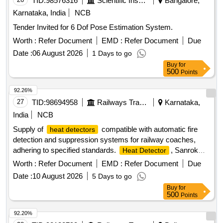
TID:
98576316
Scientific Instruments
Bangalore,
Karnataka, India
NCB
Tender Invited for 6 Dof Pose Estimation System.
Worth :
Refer Document
EMD :
Refer Document
Due
Date :
06 August 2026
1 Days to go
Buy
for
500
Points
92.26%
27
TID:
98694958
Railways Transport Services
Karnataka,
India
NCB
Supply of
compatible with automatic fire
heat detectors
detection and suppression systems for railway coaches,
adhering to specified standards.
, Sanrok
Heat Detector
Part No.2ED-245-3544, equivalent
Worth :
Refer Document
EMD :
Refer Document
Due
Date :
10 August 2026
5 Days to go
Buy
for
500
Points
92.20%