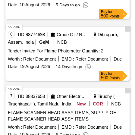
Date :
10 August 2026
5 Days to go
Buy
for
500
Points
95.79%
6
TID:
98774698
Crude Oil / Natural Gas / Mineral Fuels
Dibrugarh,
Assam, India
GeM
NCB
Tender Invited For Flame Photometer Quantity: 2
Worth :
Refer Document
EMD :
Refer Document
Due
Date :
19 August 2026
14 Days to go
Buy
for
500
Points
95.22%
7
TID:
98837653
Other Electrical Products
Tiruchy (
Tiruchirapalli ), Tamil Nadu, India
New
COR
NCB
FLAME SCANNER HEAD ASSY ITEMS, SUPPLY OF
FLAME SCANNER HEAD ASSY ITEMS
Worth :
Refer Document
EMD :
Refer Document
Due
Date :
10 August 2026
5 Days to go