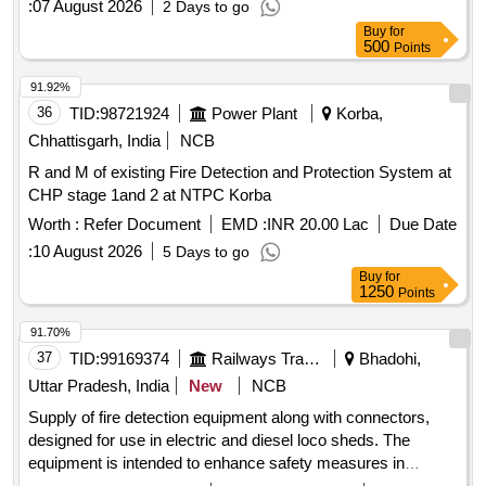
:
07 August 2026
2 Days to go
Buy
for
500
Points
91.92%
36
TID:
98721924
Power Plant
Korba,
Chhattisgarh, India
NCB
R and M of existing Fire Detection and Protection System at
CHP stage 1and 2 at NTPC Korba
Worth :
Refer Document
EMD :
INR 20.00 Lac
Due Date
:
10 August 2026
5 Days to go
Buy
for
1250
Points
91.70%
37
TID:
99169374
Railways Transport Services
Bhadohi,
Uttar Pradesh, India
New
NCB
Supply of fire detection equipment along with connectors,
designed for use in electric and diesel loco sheds. The
equipment is intended to enhance safety measures in
railway operations. Fire detection equipment, connectors