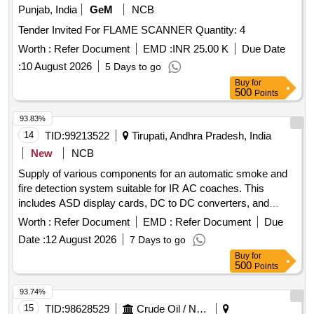
Punjab, India
GeM
NCB
Tender Invited For FLAME SCANNER Quantity: 4
Worth :
Refer Document
EMD :
INR 25.00 K
Due Date
:
10 August 2026
5 Days to go
Buy
for
500
Points
93.83%
14
TID:
99213522
Tirupati, Andhra Pradesh, India
New
NCB
Supply of various components for an automatic smoke and
fire detection system suitable for IR AC coaches. This
includes ASD display cards, DC to DC converters, and
speakers with boxes, all adhering to specified RDSO
Worth :
Refer Document
EMD :
Refer Document
Due
standards. ASD DISPLAY CARD, DC TO DC
Date :
12 August 2026
7 Days to go
CONVERTER, SPEAKER WITH BOX
Buy
for
500
Points
93.74%
15
TID:
98628529
Crude Oil / Natural Gas / Mineral Fuels