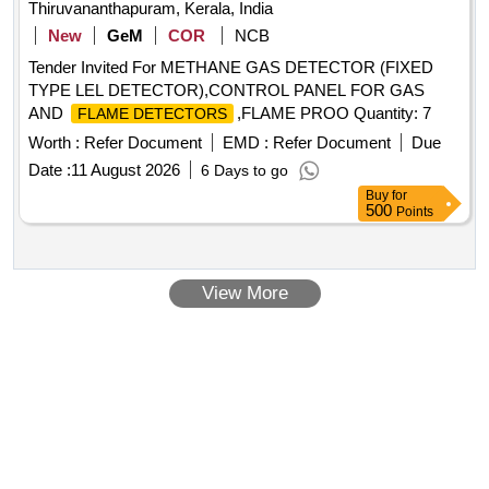
Thiruvananthapuram, Kerala, India
New
GeM
COR
NCB
Tender Invited For METHANE GAS DETECTOR (FIXED
TYPE LEL DETECTOR),CONTROL PANEL FOR GAS
AND
,FLAME PROO Quantity: 7
FLAME DETECTORS
Worth :
Refer Document
EMD :
Refer Document
Due
Date :
11 August 2026
6 Days to go
Buy
for
500
Points
View More