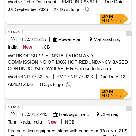
Worth :
Refer Document
EMD :
INR 85.91 K
Due Date
:
01 September 2026
27 Days to go
Buy
for
500
Points
91.56%
38
TID:
99116117
Power Plant
Maharashtra,
India
New
NCB
WORK OF SUPPLY, INSTALLATION AND
COMMISSIONING OF 100% HOT REDUNDANCY BASED
CONTINUOUSLY AVAILABLE Response Indicator of
smoke detection system, 50mm Ø GI Conduit Pipe,
Worth :
INR 77.82 Lac
EMD :
INR 77.82 K
Due Date :
13
Conventional Sounder cum strobe, SIC of Smoke Detector,
August 2026
8 Days to go
2 Loop IP Addressable Fire Alarm Panel, Multi Criteria
Buy
for
Detector for smoke detector System, Installation of GI
500
Points
Conduit Pipe, 42AH UPS Battery, 1.1kV LT PVC FRLS 2
Core x 0.5 mm² Copper Conductor Armored Control Cable,
91.54%
Loop powered Manual call point with built in short circuit
39
TID:
99161445
Railways Transport Services
Chennai,
isolator
Tamil Nadu, India
New
NCB
Fire detection equipment along with connector (Pos No- 212)