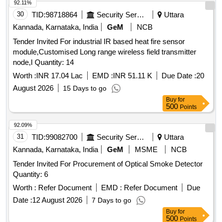
92.11%
30
TID:
98718864
Security Services
Uttara
Kannada, Karnataka, India
GeM
NCB
Tender Invited For industrial IR based heat fire sensor
module,Customised Long range wireless field transmitter
node,I Quantity: 14
Worth :
INR 17.04 Lac
EMD :
INR 51.11 K
Due Date :
20
August 2026
15 Days to go
Buy
for
500
Points
92.09%
31
TID:
99082700
Security Services
Uttara
Kannada, Karnataka, India
GeM
MSME
NCB
Tender Invited For Procurement of Optical Smoke Detector
Quantity: 6
Worth :
Refer Document
EMD :
Refer Document
Due
Date :
12 August 2026
7 Days to go
Buy
for
500
Points