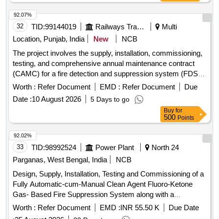
92.07%
32
TID:
99144019
Railways Transport Services
Multi
Location, Punjab, India
New
NCB
The project involves the supply, installation, commissioning,
testing, and comprehensive annual maintenance contract
(CAMC) for a fire detection and suppression system (FDSS)
specifically designed for the toilets of non-air-conditioned
Worth :
Refer Document
EMD :
Refer Document
Due
railway coaches. Fire Detection and Suppression System
Date :
10 August 2026
5 Days to go
Buy
for
500
Points
92.02%
33
TID:
98992524
Power Plant
North 24
Parganas, West Bengal, India
NCB
Design, Supply, Installation, Testing and Commissioning of a
Fully Automatic-cum-Manual Clean Agent Fluoro-Ketone
Gas- Based Fire Suppression System along with a
Conventional Fire Detection and Alarm System and Portable
Worth :
Refer Document
EMD :
INR 55.50 K
Due Date
Fire Extinguishers