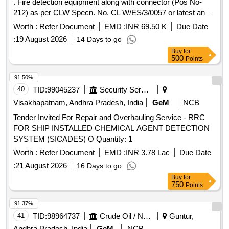
. Fire detection equipment along with connector (Pos No-
212) as per CLW Specn. No. CL W/ES/3/0057 or latest and
ABB document No:- 3EHP 590451 R0002 or latest. [
Worth :
Refer Document
EMD :
INR 69.50 K
Due Date
Warranty Period: 30 Months after the date of delivery ] ]
:
19 August 2026
14 Days to go
Buy
for
500
Points
91.50%
40
TID:
99045237
Security Services
Visakhapatnam, Andhra Pradesh, India
GeM
NCB
Tender Invited For Repair and Overhauling Service - RRC
FOR SHIP INSTALLED CHEMICAL AGENT DETECTION
SYSTEM (SICADES) O Quantity: 1
Worth :
Refer Document
EMD :
INR 3.78 Lac
Due Date
:
21 August 2026
16 Days to go
Buy
for
750
Points
91.37%
41
TID:
98964737
Crude Oil / Natural Gas / Mineral Fuels
Guntur,
Andhra Pradesh, India
GeM
NCB