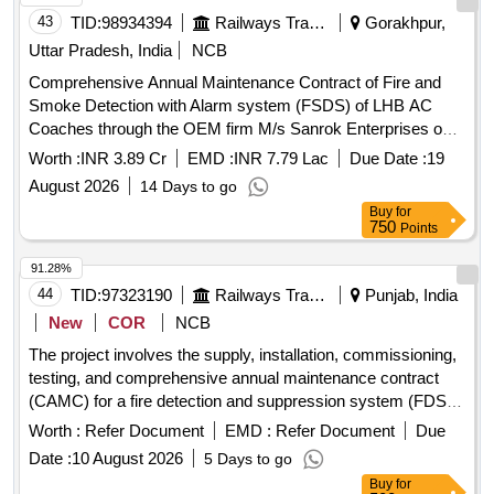
43
TID:
98934394
Railways Transport Services
Gorakhpur,
Uttar Pradesh, India
NCB
Comprehensive Annual Maintenance Contract of Fire and
Smoke Detection with Alarm system (FSDS) of LHB AC
Coaches through the OEM firm M/s Sanrok Enterprises on
Single Tender basis at Gorakhpur, Aishbag and Gomtinagar
Worth :
INR 3.89 Cr
EMD :
INR 7.79 Lac
Due Date :
19
Coaching Depots for a period of 01 year.
August 2026
14 Days to go
Buy
for
750
Points
91.28%
44
TID:
97323190
Railways Transport Services
Punjab, India
New
COR
NCB
The project involves the supply, installation, commissioning,
testing, and comprehensive annual maintenance contract
(CAMC) for a fire detection and suppression system (FDSS)
specifically designed for the toilets of non-air-conditioned
Worth :
Refer Document
EMD :
Refer Document
Due
coaches. Fire Detection and Suppression System
Date :
10 August 2026
5 Days to go
Buy
for