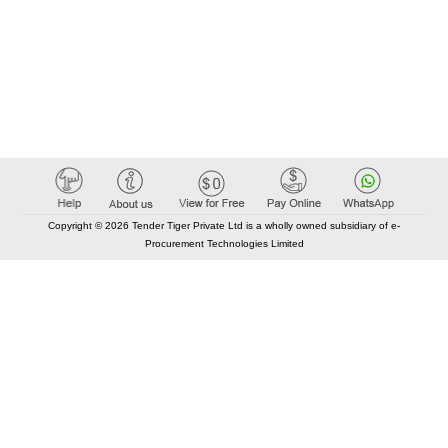
Copyright © 2026 Tender Tiger Private Ltd is a wholly owned subsidiary of e-
Procurement Technologies Limited
Elastic API took 00:01 millisec
AI took time 00:00.88 millisec