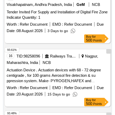
Visakhapatnam, Andhra Pradesh, India
GeM
NCB
Tender Invited For Supply and Installation of Digital Fire Zone
Indicator Quantity: 1
Worth :
Refer Document
EMD :
Refer Document
Due
Date :
08 August 2026
3 Days to go
Buy
for
500
Points
93.61%
16
TID:
98258096
Railways Transport Services
Nagpur,
Maharashtra, India
NCB
Actuation Device . Actuation devices with 68 - 72 degree
centigrade , for 100 grams Aerosol fire detection & su
ppression system. Make- PYROGEN,HAFEX and
FIREPRO. [ Warranty Period: 30 Months after the date of d
Worth :
Refer Document
EMD :
Refer Document
Due
elivery ] ]
Date :
20 August 2026
15 Days to go
Buy
for
500
Points
93.48%