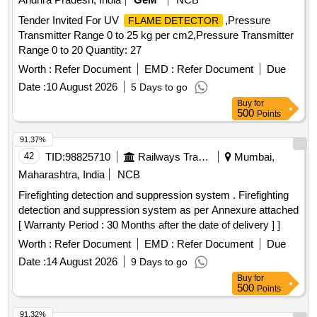
Tender Invited For UV
,Pressure
FLAME DETECTOR
Transmitter Range 0 to 25 kg per cm2,Pressure Transmitter
Range 0 to 20 Quantity: 27
Worth :
Refer Document
EMD :
Refer Document
Due
Date :
10 August 2026
5 Days to go
Buy
for
500
Points
91.37%
42
TID:
98825710
Railways Transport Services
Mumbai,
Maharashtra, India
NCB
Firefighting detection and suppression system . Firefighting
detection and suppression system as per Annexure attached
[ Warranty Period : 30 Months after the date of delivery ] ]
Worth :
Refer Document
EMD :
Refer Document
Due
Date :
14 August 2026
9 Days to go
Buy
for
500
Points
91.32%