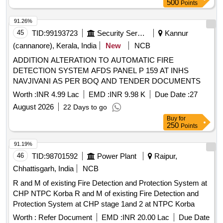
500
Points
91.26%
45
TID:
99193723
Security Services
Kannur
(cannanore), Kerala, India
New
NCB
ADDITION ALTERATION TO AUTOMATIC FIRE
DETECTION SYSTEM AFDS PANEL P 159 AT INHS
NAVJIVANI AS PER BOQ AND TENDER DOCUMENTS
Worth :
INR 4.99 Lac
EMD :
INR 9.98 K
Due Date :
27
August 2026
22 Days to go
Buy
for
250
Points
91.19%
46
TID:
98701592
Power Plant
Raipur,
Chhattisgarh, India
NCB
R and M of existing Fire Detection and Protection System at
CHP NTPC Korba R and M of existing Fire Detection and
Protection System at CHP stage 1and 2 at NTPC Korba
Worth :
Refer Document
EMD :
INR 20.00 Lac
Due Date