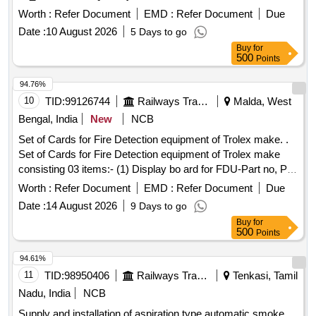
Worth :
Refer Document
EMD :
Refer Document
Due
Date :
10 August 2026
5 Days to go
Buy
for
500
Points
94.76%
10
TID:
99126744
Railways Transport Services
Malda, West
Bengal, India
New
NCB
Set of Cards for Fire Detection equipment of Trolex make. .
Set of Cards for Fire Detection equipment of Trolex make
consisting 03 items:- (1) Display bo ard for FDU-Part no, PI
6340.18, Qty.-01 No/set. (2) Controller card for FDU-Part No.
Worth :
Refer Document
EMD :
Refer Document
Due
PI 6340.16, Qty.-1 No/s t. (3) Power card for FDU part no. PI
Date :
14 August 2026
9 Days to go
6340.14, Qty.-1 No/set [ Warranty Period: 30 Months after
Buy
for
the date o f delivery ] ]
500
Points
94.61%
11
TID:
98950406
Railways Transport Services
Tenkasi, Tamil
Nadu, India
NCB
Supply and installation of aspiration type automatic smoke