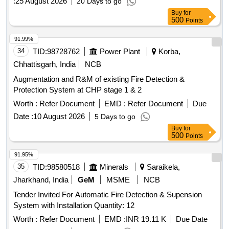
:
25 August 2026
20 Days to go
Buy
for
500
Points
91.99%
34
TID:
98728762
Power Plant
Korba,
Chhattisgarh, India
NCB
Augmentation and R&M of existing Fire Detection &
Protection System at CHP stage 1 & 2
Worth :
Refer Document
EMD :
Refer Document
Due
Date :
10 August 2026
5 Days to go
Buy
for
500
Points
91.95%
35
TID:
98580518
Minerals
Saraikela,
Jharkhand, India
GeM
MSME
NCB
Tender Invited For Automatic Fire Detection & Supension
System with Installation Quantity: 12
Worth :
Refer Document
EMD :
INR 19.11 K
Due Date