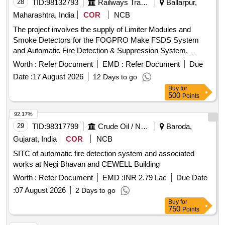
28
TID:
98132793
Railways Transport Services
Ballarpur,
Maharashtra, India
COR
NCB
The project involves the supply of Limiter Modules and
Smoke Detectors for the FOGPRO Make FSDS System
and Automatic Fire Detection & Suppression System,
respectively. The Limiter Modules are intended for use in
Worth :
Refer Document
EMD :
Refer Document
Due
specific systems, while the Smoke Detectors are designed
Date :
17 August 2026
12 Days to go
for installation in Power and Pantry Cars. Limiter Module,
Buy
for
Smoke Detector
500
Points
92.17%
29
TID:
98317799
Crude Oil / Natural Gas / Mineral Fuels
Baroda,
Gujarat, India
COR
NCB
SITC of automatic fire detection system and associated
works at Negi Bhavan and CEWELL Building
Worth :
Refer Document
EMD :
INR 2.79 Lac
Due Date
:
07 August 2026
2 Days to go
Buy
for
750
Points