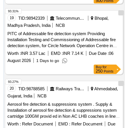
500
Points
93.31%
19
TID:
98942339
Telecommunication Services / Equipments
Bhopal,
Madhya Pradesh, India
NCB
PITC of Addressable fire detection system Providing
Installation Testing and Commissioning of Addressable fire
detection system, for Circle Network Operation Centre in
Room No. 108 at BSNL Bhawan Bhopal
Worth :
INR 3.57 Lac
EMD :
INR 7.14 K
Due Date :
06
August 2026
1 Days to go
Buy
for
250
Points
93.27%
20
TID:
98788585
Railways Transport Services
Ahmedabad,
Gujarat, India
NCB
Aerosol fire detection & suppressions system . Supply &
Installation of aerosol fire detection & suppressions system
cartridge 100GM provid ed in Non AC LHB coaches in line
with technical parameters as per Railway Board Letter No.
Worth :
Refer Document
EMD :
Refer Document
Due