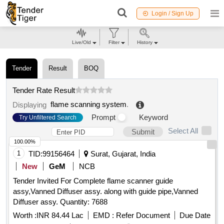
Login / Sign Up
Live/Old
Filter
History
Tender
Result
BOQ
Tender Rate Result
flame scanning system
.
Displaying
Prompt
Keyword
Try Unfiltered Search
Select All
Submit
100.00%
1
TID:
99156464
Surat, Gujarat, India
New
GeM
NCB
Tender Invited For Complete flame scanner guide
assy,Vanned Diffuser assy. along with guide pipe,Vanned
Diffuser assy. Quantity: 7688
Worth :
INR 84.44 Lac
EMD :
Refer Document
Due Date