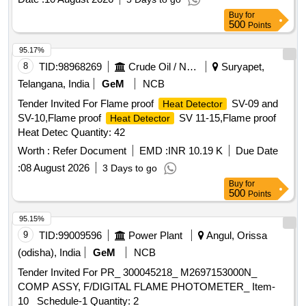
Buy
for
500
Points
95.17%
8
TID:
98968269
Crude Oil / Natural Gas / Mineral Fuels
Suryapet,
Telangana, India
GeM
NCB
Tender Invited For Flame proof
SV-09 and
Heat Detector
SV-10,Flame proof
SV 11-15,Flame proof
Heat Detector
Heat Detec Quantity: 42
Worth :
Refer Document
EMD :
INR 10.19 K
Due Date
:
08 August 2026
3 Days to go
Buy
for
500
Points
95.15%
9
TID:
99009596
Power Plant
Angul, Orissa
(odisha), India
GeM
NCB
Tender Invited For PR_ 300045218_ M2697153000N_
COMP ASSY, F/DIGITAL FLAME PHOTOMETER_ Item-
10_ Schedule-1 Quantity: 2