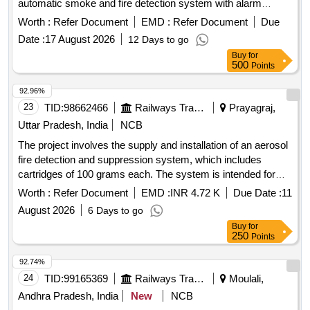
automatic smoke and fire detection system with alarm
capabilities specifically for Indian Railway AC coaches. 1
Worth :
Refer Document
EMD :
Refer Document
Due
inch isolating cock for brake valve, compatible with J.K.
Date :
17 August 2026
12 Days to go
Exim Part No. JK-FSD-1114 or Sanrok Part No. 2ED-255-
Buy
for
4969
500
Points
92.96%
23
TID:
98662466
Railways Transport Services
Prayagraj,
Uttar Pradesh, India
NCB
The project involves the supply and installation of an aerosol
fire detection and suppression system, which includes
cartridges of 100 grams each. The system is intended for
installation in the control panels of lifts and escalators, and
Worth :
Refer Document
EMD :
INR 4.72 K
Due Date :
11
the supplier is responsible for all necessary modifications
August 2026
6 Days to go
and accessories required for the installation. Aerosol Fire
Buy
for
Detection & Suppression System
250
Points
92.74%
24
TID:
99165369
Railways Transport Services
Moulali,
Andhra Pradesh, India
New
NCB