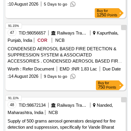
:
10 August 2026
5 Days to go
Buy
for
1250
Points
91.15%
47
TID:
98056657
Railways Transport Services
Kapurthala,
Punjab, India
COR
NCB
CONDENSED AEROSOL BASED FIRE DETECTION &
SUPPRESSION SYSTEM & ASSOCIATED
ACCESSORIES . CONDENSED AEROSOL BASED FIRE
DETECTION & SUPPRESSION SYSTEM & ASSOCIATED
Worth :
Refer Document
EMD :
INR 1.83 Lac
Due Date
ACCESSORIES, as per Drawing: EDML0184,TYPE-
:
14 August 2026
9 Days to go
I.CORR-1, Packing Instruction: PI042 VER 3.0 (1) DRA
Buy
for
WING NO. ICF/J&T/MISC-2487 ALT. `B? TO BE
750
Points
FOLLOWED. (2) IT SHOULD BE ENSURED THAT ITEM
SHO ULD NOT RUB DURING TRANSPORTATION. THE
91.11%
ITEM SHOULD BE PACKED WITH ADEQUATE
48
TID:
98672134
Railways Transport Services
Nanded,
STRENGTH. TRANSIT DAMAGE, IF ANY, SHALL BE AT
Maharashtra, India
NCB
THE COST OF SUPPLIER. FOR UNDERFRAMES: BOTH
Supply of 500 grams aerosol generators designed for fire
(1) & (2) TO BE FOLLOWED AS STATED ABOVE. FOR
detection and suppression, specifically for Vande Bharat
OTHER ITEMS EXCEPT UNDERFRAMES: ONLY (2)