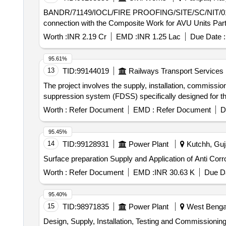
BANDR/71149/IOCL/FIRE PROOFING/SITE/SC/NIT/01 Carrying Out Fireproofing works on Structures and Equipments as per EIL Standard Specificatio
connection with the Composite Work for AVU Units Part
Worth :
INR 2.19 Cr
EMD :
INR 1.25 Lac
Due Date :
95.61%
13
TID:
99144019
Railways Transport Services
The project involves the supply, installation, commissi
suppression system (FDSS) specifically designed for th
Worth :
Refer Document
EMD :
Refer Document
D
95.45%
14
TID:
99128931
Power Plant
Kutchh, Guja
Surface preparation Supply and Application of Anti Corr
Worth :
Refer Document
EMD :
INR 30.63 K
Due Da
95.40%
15
TID:
98971835
Power Plant
West Bengal
Design, Supply, Installation, Testing and Commissioni