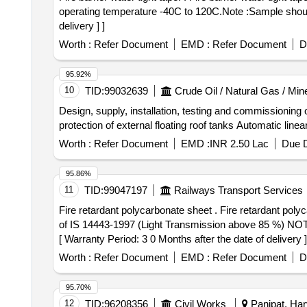
operating temperature -40C to 120C.Note :Sample should
delivery ] ]
Worth :
Refer Document
EMD :
Refer Document
D
95.92%
10
TID:
99032639
Crude Oil / Natural Gas / Min
Design, supply, installation, testing and commissioning 
protection of external floating roof tanks Automatic li
Worth :
Refer Document
EMD :
INR 2.50 Lac
Due D
95.86%
11
TID:
99047197
Railways Transport Services
Fire retardant polycarbonate sheet . Fire retardant polycarbonate sheet transparent of size 8 feet x 4 feet and of thickness 4 mm conforming to UL94 V-0 grade
of IS 14443-1997 (Light Transmission above 85 %) NOTE 
[ Warranty Period: 3 0 Months after the date of delivery ]
Worth :
Refer Document
EMD :
Refer Document
D
95.70%
12
TID:
96208356
Civil Works
Panipat, Har