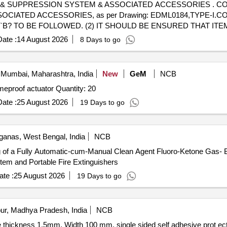
ON SYSTEM & ASSOCIATED ACCESSORIES . CONDENSED AEROSOL BASED
TED ACCESSORIES, as per Drawing: EDML0184,TYPE-I.CORR-1,
LT. `B? TO BE FOLLOWED. (2) IT SHOULD BE ENSURED THAT 
 WITH ADEQUATE STRENGTH. TRANSIT DAMAGE, IF ANY, SH
ate :
14 August 2026
8 Days to go
 TO BE FOLLOWED AS STATED ABOVE. FOR OTHER ITEMS EXC
the date of delivery ] [Quantity Tolerance (+/-): 5 %age , Item Cat
Mumbai, Maharashtra, India
New
GeM
NCB
Supply and installation of flameproof MOV actuators flameproof actuator Quantity: 20
ate :
25 August 2026
19 Days to go
ganas, West Bengal, India
NCB
ing of a Fully Automatic-cum-Manual Clean Agent Fluoro-Ketone Gas-
tem and Portable Fire Extinguishers
te :
25 August 2026
19 Days to go
ur, Madhya Pradesh, India
NCB