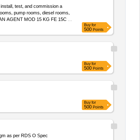
 install, test, and commission a
 rooms, pump rooms, diesel rooms,
 CLEAN AGENT MOD 15 KG FE 15C S,
Buy
for
 TYPE MANUAL CALL POINT
500
Points
5 SS, CABLES 2 CORE 1.5
R FIRE SYSTEM, CLEAN AGENT
Buy
for
500
Points
Buy
for
500
Points