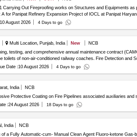
n in
 A for Panipat Refinery Expansion Project of IOCL at Panipat Haryan
10 August 2026
4 Days to go
Multi Location, Punjab, India
New
NCB
oning, testing, and comprehensive annual maintenance contract (CAMC)
e toilets of non-air-conditioned railway coaches. Fire Detection and
ue Date :
10 August 2026
4 Days to go
rat, India
NCB
osive Protective Coating on Fire Pipelines associated auxiliaries and
te :
24 August 2026
18 Days to go
, India
NCB
ng of a Fully Automatic-cum- Manual Clean Agent Fluoro-ketone Gas