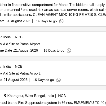
isher in fire sensitive compartment for Mahe. The bidder shall supply,
for unmanned / enclosed risk areas such as server rooms, electrical
, and similar applications. CLEAN AGENT MOD 10 KG FE H710 S,
DETECTOR, MANUAL GAS RELEASE STATION RE 716 MG, ABS
te :
20 August 2026
14 Days to go
EL WITH ONE SOLONID OUTPUT, SOUNDER COM STROBE RE 2
 3 CORE 1.5 SQMM FLEXIBLE, INSTALLATION CHARGES FO
MOD 10 KG FE MF10, INSTALLATION CHARGES FOR PORTABLE FE Quantity: 183
, India
NCB
 Aid Site at Patna Airport.
ue Date :
21 August 2026
15 Days to go
, India
NCB
 Aid Site at Patna Airport.
e :
21 August 2026
15 Days to go
Kharagpur, West Bengal, India
NCB