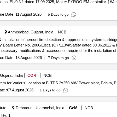
o. EL/0.3.1 dated 17.09.2025, Make: PYROG EM or similar. [ Warra
ue Date :
11 August 2026
5 Days to go
Ahmedabad, Gujarat, India
NCB
way Board Letter No. 2000/Elect. (G) /113/4/Safety dated 30.06.2022
ssary modifications & accessories required for the installation of t
o 72 degree Celsius.INSTALLATION OF THIS ITEM SHALL BE WITH T
ue Date :
13 August 2026
7 Days to go
ES FOR AEROSOL FIRE DETECTION & SUPPRESSION SYSTEM- 
LERS SHALL ONLY BE CONSIDERED.Sample may got approved be
ujarat, India
COR
NCB
stem for Various Location at BLTPS 2x250 MW Power plant, Pdava, B
te :
07 August 2026
1 Days to go
tute
Dehradun, Uttaranchal, India
GeM
NCB
lame Detection System Quantity: 1