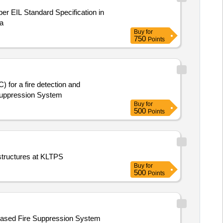
a
Buy
for
750
Points
 for a fire detection and
 Suppression System
Buy
for
500
Points
 structures at KLTPS
Buy
for
500
Points
-based Fire Suppression System