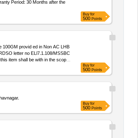
nty Period: 30 Months after the
Buy
for
500
Points
 & RDSO letter no ELl7.1.108/MSSBC
his item shall be with in the scope
Buy
for
HE SCOPE OF THE SUPPLIER.
500
Points
OEM (VIZ.FIREPRO/STAT-
fore bulk supply. [ Warranty
havnagar.
Buy
for
500
Points