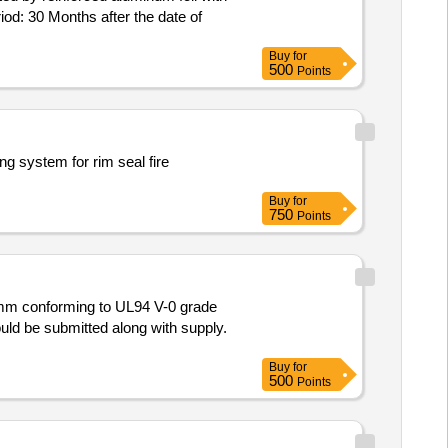
od: 30 Months after the date of
Buy
for
500
Points
ng system for rim seal fire
Buy
for
750
Points
uld be submitted along with supply.
Buy
for
500
Points