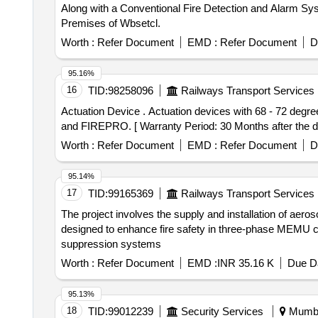
Along with a Conventional Fire Detection and Alarm Sys
Premises of Wbsetcl.
Worth :
Refer Document
EMD :
Refer Document
D
95.16%
16
TID:
98258096
Railways Transport Services
Actuation Device . Actuation devices with 68 - 72 degree centigrade , for 100 grams Aerosol fire detection & su ppression system. Make- PYROGEN,HAFEX
and FIREPRO. [ Warranty Period: 30 Months after the dat
Worth :
Refer Document
EMD :
Refer Document
D
95.14%
17
TID:
99165369
Railways Transport Services
The project involves the supply and installation of aer
designed to enhance fire safety in three-phase MEMU coa
suppression systems
Worth :
Refer Document
EMD :
INR 35.16 K
Due Da
95.13%
18
TID:
99012239
Security Services
Mumbai