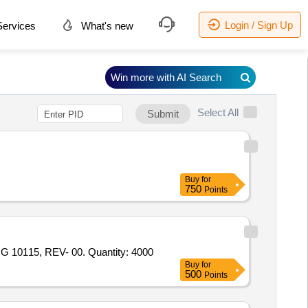
Login / Sign Up
ervices
What's new
Win more with AI Search
Select All
Submit
Buy
for
750
Points
Tender Invited For HEAT/FLAME PROOF POWDER FREE FROM ANYMETALLIC CONTANATIONS TO P. SPEC. NO. - HG 10115, REV- 00. Quantity: 4000
Buy
for
500
Points