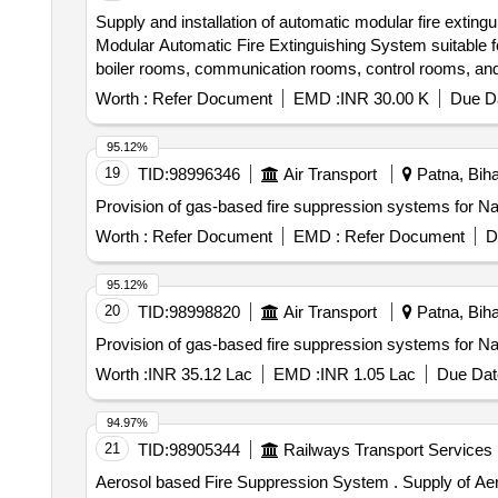
Supply and installation of automatic modular fire extingu
Modular Automatic Fire Extinguishing System suitable 
boiler rooms, communication rooms, control rooms
MULTI SENSOR SMOKE AND HEAT COMBINATION 
Worth :
Refer Document
EMD :
INR 30.00 K
Due Da
WITH FLOP ABORT, 2 ZONE AGENT RELEASE PAN
SQMM ARMOURED SHIELDED RED COLOR, CABLES
95.12%
19
TID:
98996346
Air Transport
Patna, Bihar
Provision of gas-based fire suppression systems for Nav
Worth :
Refer Document
EMD :
Refer Document
D
95.12%
20
TID:
98998820
Air Transport
Patna, Bihar
Provision of gas-based fire suppression systems for Nav
Worth :
INR 35.12 Lac
EMD :
INR 1.05 Lac
Due Dat
94.97%
21
TID:
98905344
Railways Transport Services
Aerosol based Fire Suppression System . Supply of Aerosol based Fire Suppression system in 96 nos. EMU/MEMU TC 40 gm as per RDS O Spec