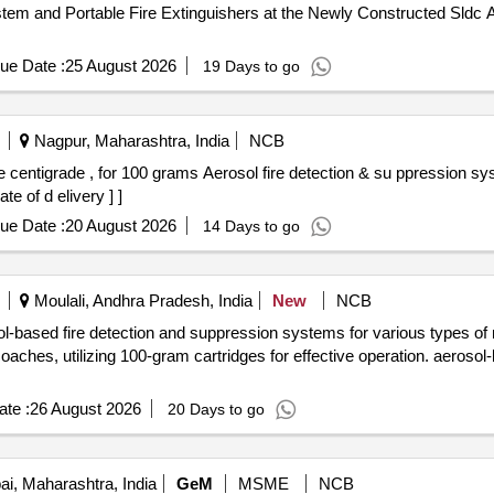
tem and Portable Fire Extinguishers at the Newly Constructed Sldc A
ue Date :
25 August 2026
19 Days to go
Nagpur, Maharashtra, India
NCB
e of d elivery ] ]
ue Date :
20 August 2026
14 Days to go
Moulali, Andhra Pradesh, India
New
NCB
osol-based fire detection and suppression systems for various types 
ches, utilizing 100-gram cartridges for effective operation. aerosol-
te :
26 August 2026
20 Days to go
, Maharashtra, India
GeM
MSME
NCB