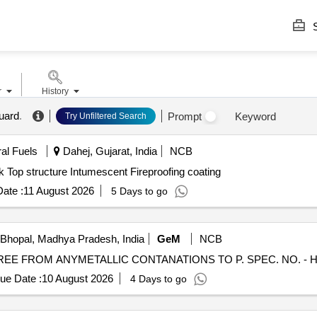
S
r
History
uard
.
Prompt
Keyword
Try Unfiltered Search
ral Fuels
Dahej, Gujarat, India
NCB
k Top structure Intumescent Fireproofing coating
ate :
11 August 2026
5 Days to go
Bhopal, Madhya Pradesh, India
GeM
NCB
ue Date :
10 August 2026
4 Days to go