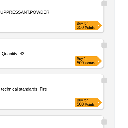
E SUPPRESSANT,POWDER
Buy
for
250
Points
Tender Invited For Flame proof Heat Detector SV-09 and SV-10,Flame proof Heat Detector SV 11-15,Flame proof Heat Detec Quantity: 42
Buy
for
500
Points
 technical standards. Fire
Buy
for
500
Points