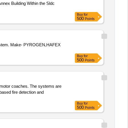
nnex Building Within the Sldc
Buy
for
500
Points
Buy
for
500
Points
of motor coaches. The systems are
based fire detection and
Buy
for
500
Points