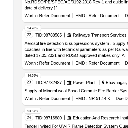
No.RDSO/PE/SPEC/AC/0192-2018 Rev-1 and guide line n
date of delivery ] ]
Worth :
Refer Document
EMD :
Refer Document
D
94.78%
22
TID:
98788585
Railways Transport Services
Aerosol fire detection & suppressions system . Supply & Installation of aerosol fire detection & suppressions system cartridge 100GM provid ed in Non AC LHB
coaches in line with technical parameters as per Rail
dated 17.09.2021 and RDSO approved makes only. All nece
of the supplier. Action temperature shall be 68 t
Worth :
Refer Document
EMD :
Refer Document
D
ELIGIBILITY CRITERIA: 1) RDSO APPROVED MAK
X/PYROGEN/DSPA BV.) AND T HEIR AUTHORIZED DEA
94.65%
Period: 30 Months after the date of delivery ] ]
23
TID:
97732487
Power Plant
Bhavnagar, G
Supply of Mineral wool Based Ceramic Fire Barrier Sy
Worth :
Refer Document
EMD :
INR 91.14 K
Due Da
94.64%
24
TID:
98716880
Education And Research Insti
Tender Invited For UV-IR F