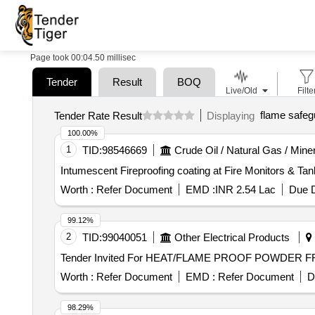
Page took 00:04.50 millisec
Tender
Result
BOQ
Live/Old
Filte
flame safeg
Tender Rate Result
Displaying
100.00%
1
TID:
98546669
Crude Oil / Natural Gas / Mine
Intumescent Fireproofing coating at Fire Monitors & Tan
Worth :
Refer Document
EMD :
INR 2.54 Lac
Due D
99.12%
2
TID:
99040051
Other Electrical Products
Worth :
Refer Document
EMD :
Refer Document
D
98.29%