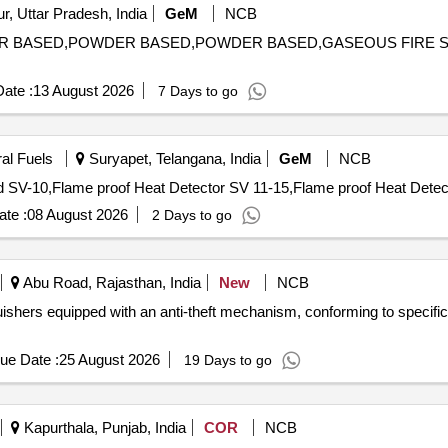
, Uttar Pradesh, India
GeM
NCB
OWDER BASED,POWDER BASED,POWDER BASED,GASEOUS FIR
ate :
13 August 2026
7 Days to go
ral Fuels
Suryapet, Telangana, India
GeM
NCB
te :
08 August 2026
2 Days to go
Abu Road, Rajasthan, India
New
NCB
guishers equipped with an anti-theft mechanism, conforming to specific
ue Date :
25 August 2026
19 Days to go
Kapurthala, Punjab, India
COR
NCB