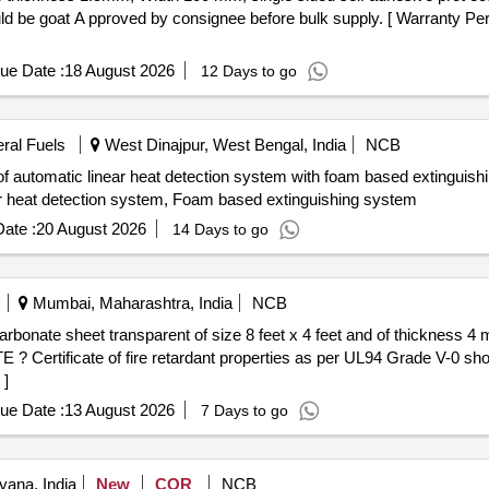
 be goat A pproved by consignee before bulk supply. [ Warranty Peri
ue Date :
18 August 2026
12 Days to go
eral Fuels
West Dinajpur, West Bengal, India
NCB
of automatic linear heat detection system with foam based extinguishi
near heat detection system, Foam based extinguishing system
ate :
20 August 2026
14 Days to go
Mumbai, Maharashtra, India
NCB
? Certificate of fire retardant properties as per UL94 Grade V-0 sho
 ]
ue Date :
13 August 2026
7 Days to go
yana, India
New
COR
NCB