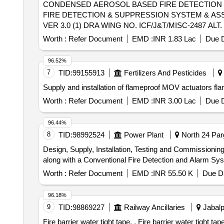
CONDENSED AEROSOL BASED FIRE DETECTION & SUPPRESSI
FIRE DETECTION & SUPPRESSION SYSTEM & ASSOCIA
VER 3.0 (1) DRA WING NO. ICF/J&T/MISC-2487 A
TRANSPORTATION. THE ITEM SHOULD BE PACKED
Worth :
Refer Document
EMD :
INR 1.83 Lac
Due D
SUPPLIER. FOR UNDERFRAMES: BOTH (1) & (2)
NEED TO F OLLOWED. [ Warranty Period: 30 Months after 
96.52%
variation Permitt ed: Max 8 lacs ] ]
7
TID:
99155913
Fertilizers And Pesticides
Worth :
Refer Document
EMD :
INR 3.00 Lac
Due D
96.44%
8
TID:
98992524
Power Plant
North 24 Par
Design, Supply, Installation, Testing and Commission
along with a Conventional Fire Detection and Alarm Sys
Worth :
Refer Document
EMD :
INR 55.50 K
Due Da
96.18%
9
TID:
98869227
Railway Ancillaries
Jabalp
Fire barrier water tight tape. . Fire barrier water tight tape thickness 1.5mm, Width 100 mm, single sided self adhesive prot ected by reinforced aluminum foil with