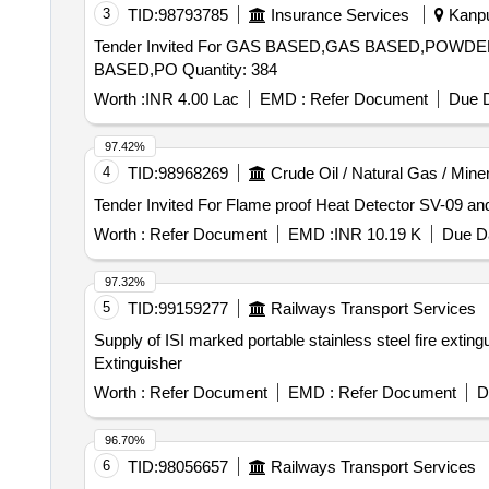
3
TID:
98793785
Insurance Services
Kanpur
Tender Invited For GAS BASED,GAS BASED,P
BASED,PO Quantity: 384
Worth :
INR 4.00 Lac
EMD :
Refer Document
Due D
97.42%
4
TID:
98968269
Crude Oil / Natural Gas / Mine
Worth :
Refer Document
EMD :
INR 10.19 K
Due Da
97.32%
5
TID:
99159277
Railways Transport Services
Supply of ISI marked portable stainless steel fire extin
Extinguisher
Worth :
Refer Document
EMD :
Refer Document
D
96.70%
6
TID:
98056657
Railways Transport Services