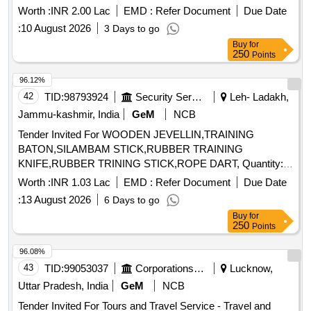
Worth :
INR 2.00 Lac
EMD :
Refer Document
Due Date
:
10 August 2026
3 Days to go
Buy
for
250
Points
96.12%
42
TID:
98793924
Security Services
Leh- Ladakh,
Jammu-kashmir, India
GeM
NCB
Tender Invited For WOODEN JEVELLIN,TRAINING
BATON,SILAMBAM STICK,RUBBER TRAINING
KNIFE,RUBBER TRINING STICK,ROPE DART, Quantity:
250
Worth :
INR 1.03 Lac
EMD :
Refer Document
Due Date
:
13 August 2026
6 Days to go
Buy
for
250
Points
96.08%
43
TID:
99053037
Corporations/ Assoc/ Chambers/ Govt Agencies
Lucknow,
Uttar Pradesh, India
GeM
NCB
Tender Invited For Tours and Travel Service - Travel and