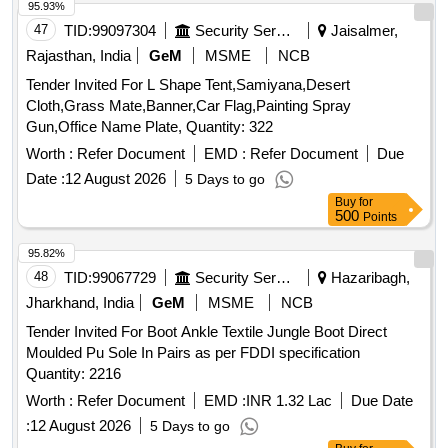
95.93%
47
TID:
99097304
Security Services
Jaisalmer,
Rajasthan, India
GeM
MSME
NCB
Tender Invited For L Shape Tent,Samiyana,Desert
Cloth,Grass Mate,Banner,Car Flag,Painting Spray
Gun,Office Name Plate, Quantity: 322
Worth :
Refer Document
EMD :
Refer Document
Due
Date :
12 August 2026
5 Days to go
Buy
for
500
Points
95.82%
48
TID:
99067729
Security Services
Hazaribagh,
Jharkhand, India
GeM
MSME
NCB
Tender Invited For Boot Ankle Textile Jungle Boot Direct
Moulded Pu Sole In Pairs as per FDDI specification
Quantity: 2216
Worth :
Refer Document
EMD :
INR 1.32 Lac
Due Date
:
12 August 2026
5 Days to go