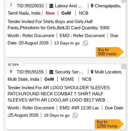
7
TID:
99220033
Labour And Manpower
Chengalpattu,
Tamil Nadu, India
New
GeM
NCB
Tender Invited For Shirts Boys and Girls,Half
Pants,Phinoform for Girls,Belt,ID Card Quantity: 9300
Worth :
Refer Document
EMD :
Refer Document
Due
Date :
20 August 2026
13 Days to go
Buy
for
500
Points
97.54%
8
TID:
99155155
Security Services
Multi Location,
Multi State, India
GeM
MSME
NCB
Tender Invited For AR LOGO SHOULDER SLEEVES
PATCH,ROUND NECK COMBAT T SHIRT HALF
SLEEVES WITH AR LOGO,AR LOGO BELT WEB
Quantity: 276858
Worth :
Refer Document
EMD :
INR 12.00 Lac
Due Date
:
25 August 2026
18 Days to go
Buy
for
1250
Points