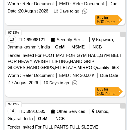
(bada Dana), Matar(peas) White, Mustard Seed-cleaned,
Worth :
Refer Document
EMD :
Refer Document
Due
Besan-1(bharat/fortune) Made in Chana Dal, Badam-
Date :
20 August 2026
13 Days to go
cleaned, Sugar Thick Quality, Chuda Supar Fine Thin, Red
Buy
for
Chilly - Whole Cleaned, Chilly Powder Good Quality
500
Points
(ruchi/bharat/everest/mdh), Jeera Cleaned -(whole), Suji
(thick Bada Dana), Haldi Powder (ruchi/bharat/everest/mdh),
97.13%
Dhania Powder (ruchi/bharat/everest/mdh), Garam Masala
13
TID:
99068121
Security Services
Kupwara,
(ruchi/bharat/everest/mdh), Tej Patra Cleaned, Phutana
Jammu-kashmir, India
GeM
MSME
NCB
(ruchi/bharat/everest/mdh), Jeera Powder
Tender Invited For FOOT MAT FOR GYM HALL,GYM BELT
(ruchi/bharat/everest/mdh), Curry Powder
FOR HEAVY WEIGHT LIFTING,HAND GRIP
(ruchi/bharat/everest/mdh), Chicken Masala
GLOVES,HAND GRIPS,FIT BLAZE,MIRRO Quantity: 668
(ruchi/bharat/everest/mdh), Papad (sri Ram), Papad (lijjat),
Kismis (big Size), Mug (whole) Best Quality, Mustard Oil:
Worth :
Refer Document
EMD :
INR 30.00 K
Due Date
Double Hiron, Soyabin Badi (ruchi/fortune) Small Size, Salt
:
17 August 2026
10 Days to go
(tata), Milk Powder (amul Spray), Biscuits: Parle-g, Tiger,
Buy
for
Butter Bake, Merigold, Pickle-nilons (sweet), Priya (sweet),
500
Points
Pickle-nilons (sour), Priya (sour), Small Elaichi (gujurati),
97.12%
Soda, Charmagaz, Black Salt, Semeiya: Bombino, Ruchi,
14
TID:
98916599
Other Services
Dahod,
Khiri Rice (basumati), Arua Rice, Biri Bodi, Tadka Dal
(ruchi/bharat), Chat Masala (ruchi/bharat/everest/mdh),
Gujarat, India
GeM
NCB
Guda Jaggery (good Quality), Match Box (home Light),
Tender Invited For FULL PANTS,FULL SLEEVE
Mixture (good Quality), Mudhi, Coconut (whole), Jam