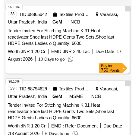
96.13%
38
TID:
98865942
Textiles Product
Varanasi,
Uttar Pradesh, India
GeM
NCB
Tender Invited For Stitching Machine K 31,Heat
reactivator,Shoe last HDPE Gents Two Sets,Shoe last
HDPE Gents Ladies o Quantity: 6600
Worth :
INR 1.20 Cr
EMD :
INR 2.40 Lac
Due Date :
17
August 2026
10 Days to go
Buy
for
750
Points
96.13%
39
TID:
98794629
Textiles Product
Varanasi,
Uttar Pradesh, India
GeM
MSME
NCB
Tender Invited For Stitching Machine K 31,Heat
reactivator,Shoe last HDPE Gents Two Sets,Shoe last
HDPE Gents Ladies o Quantity: 6600
Worth :
INR 1.20 Cr
EMD :
Refer Document
Due Date
:
13 August 2026
6 Days to go