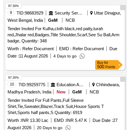
97.30%
9
TID:
98683929
Security Services
Uttar Dinajpur,
West Bengal, India
GeM
NCB
Tender Invited For Kulha,cloth black,red patty,turah
red,Jhalar red,Badges,Title Shoulder,Scarf,See Su Ball,Arm
badge, Quantity: 348
Worth :
Refer Document
EMD :
Refer Document
Due
Date :
11 August 2026
4 Days to go
Buy
for
500
Points
97.26%
10
TID:
99259775
Education And Research Institute
Chhindwara,
Madhya Pradesh, India
New
GeM
NCB
Tender Invited For Full Pants,Full Sleeve
Shirt,Tie,Sweater,Blazer,Track Suit,House Sports T
Shirt,Sports half pants,S Quantity: 6919
Worth :
INR 13.30 Lac
EMD :
INR 5.47 K
Due Date :
27
August 2026
20 Days to go