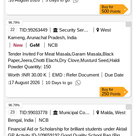
3 Days to go
Buy
for
500
Points
96.79%
22
TID:
99263449
Security Services
West
Kameng, Arunachal Pradesh, India
New
GeM
NCB
Tender Invited For Meat Masala,Garam Masala,Black
Paper,Jeera,Chotti Elachi,Dry Clove,Musturd Seed,Haldi
Powder Quantity: 150
Worth :
INR 30.00 K
EMD :
Refer Document
Due Date
:
17 August 2026
10 Days to go
Buy
for
250
Points
96.79%
23
TID:
99033778
Municipal Corporations
Malda, West
Bengal, India
NCB
Financial Aid or Scholarship for brilliant students under Aktail
GP Activity ID-109659192 Good Quality School Bag (Big