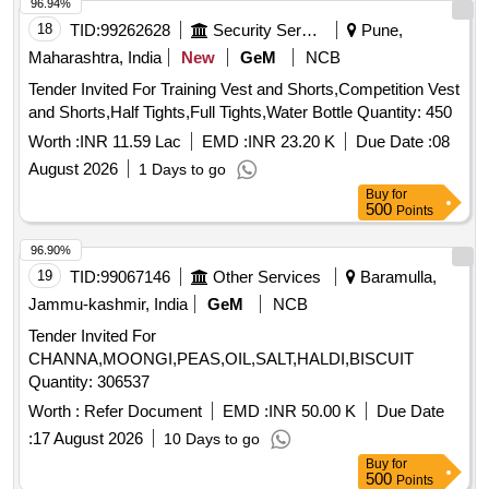
96.94%
18
TID:
99262628
Security Services
Pune,
Maharashtra, India
New
GeM
NCB
Tender Invited For Training Vest and Shorts,Competition Vest
and Shorts,Half Tights,Full Tights,Water Bottle Quantity: 450
Worth :
INR 11.59 Lac
EMD :
INR 23.20 K
Due Date :
08
August 2026
1 Days to go
Buy
for
500
Points
96.90%
19
TID:
99067146
Other Services
Baramulla,
Jammu-kashmir, India
GeM
NCB
Tender Invited For
CHANNA,MOONGI,PEAS,OIL,SALT,HALDI,BISCUIT
Quantity: 306537
Worth :
Refer Document
EMD :
INR 50.00 K
Due Date
:
17 August 2026
10 Days to go
Buy
for
500
Points