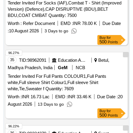
Tender Invited For Socks (IAF),Combat T - Shirt (Improved
Version) (Defence),CAP DISRUPTIVE (BDU),BELT
BDU,COAT CMBAT Quantity: 7500
Worth :
Refer Document
EMD :
INR 78.00 K
Due Date
:
10 August 2026
3 Days to go
Buy
for
500
Points
96.27%
35
TID:
98962091
Education And Research Institute
Betul,
Madhya Pradesh, India
GeM
NCB
Tender Invited For Full Pants COLOUR1,Full Pants
white,Full sleeve Shirt Colour1,Full sleeve Shirt
white,Tie,Sweater f Quantity: 7609
Worth :
INR 16.73 Lac
EMD :
INR 33.46 K
Due Date :
20
August 2026
13 Days to go
Buy
for
500
Points
96.22%