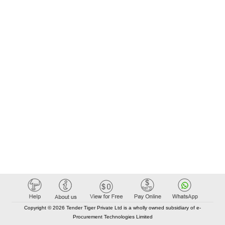
Copyright © 2026 Tender Tiger Private Ltd is a wholly owned subsidiary of e-
Procurement Technologies Limited