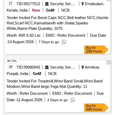
27
TID:
99177513
Security Services
Ernakulam,
Kerala, India
New
GeM
NCB
Tender Invited For Beret Caps NCC,Belt leather NCC,Hackle
Red,Scarf NCC,Kamarbandh with Jhalar,Spades
White,Name Plate Quantity: 1075
Worth :
INR 6.50 Lac
EMD :
Refer Document
Due Date
:
14 August 2026
7 Days to go
Buy
for
250
Points
96.72%
28
TID:
99080043
Security Services
Amritsar,
Punjab, India
GeM
NCB
Tender Invited For Treadmill,Wrist Band Small,Wrist Band
Medium,Wrist Band large,Yoga Mat Quantity: 11
Worth :
Refer Document
EMD :
Refer Document
Due
Date :
11 August 2026
4 Days to go
Buy
for
500
Points