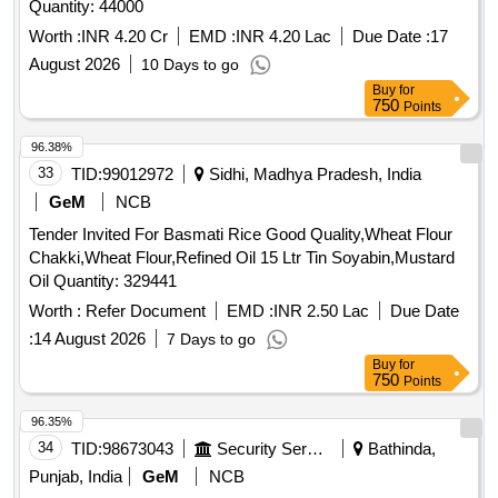
Quantity: 44000
Worth :
INR 4.20 Cr
EMD :
INR 4.20 Lac
Due Date :
17
August 2026
10 Days to go
Buy
for
750
Points
96.38%
33
TID:
99012972
Sidhi, Madhya Pradesh, India
GeM
NCB
Tender Invited For Basmati Rice Good Quality,Wheat Flour
Chakki,Wheat Flour,Refined Oil 15 Ltr Tin Soyabin,Mustard
Oil Quantity: 329441
Worth :
Refer Document
EMD :
INR 2.50 Lac
Due Date
:
14 August 2026
7 Days to go
Buy
for
750
Points
96.35%
34
TID:
98673043
Security Services
Bathinda,
Punjab, India
GeM
NCB