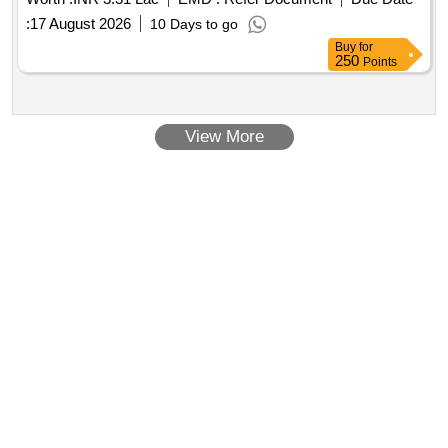
:
17 August 2026
10 Days to go
Buy
for
250
Points
View More