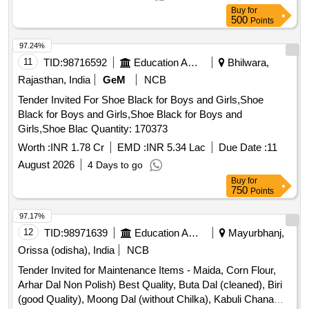
Buy
for
500
Points
97.24%
11
TID:
98716592
Education And Research Institute
Bhilwara,
Rajasthan, India
GeM
NCB
Tender Invited For Shoe Black for Boys and Girls,Shoe
Black for Boys and Girls,Shoe Black for Boys and
Girls,Shoe Blac Quantity: 170373
Worth :
INR 1.78 Cr
EMD :
INR 5.34 Lac
Due Date :
11
August 2026
4 Days to go
Buy
for
750
Points
97.17%
12
TID:
98971639
Education And Research Institute
Mayurbhanj,
Orissa (odisha), India
NCB
Tender Invited for Maintenance Items - Maida, Corn Flour,
Arhar Dal Non Polish) Best Quality, Buta Dal (cleaned), Biri
(good Quality), Moong Dal (without Chilka), Kabuli Chana