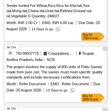
Tender Invited For Wheat,Rice,Rice for Khichdi,Toor
dal,Mung dal,Chana dal,Urad dal,Refined Ground nut
oil,Vegetable G Quantity: 248027
Worth :
INR 2.00 Cr
EMD :
INR 6.00 Lac
Due Date :
20
August 2026
13 Days to go
Buy
for
750
Points
96.72%
26
TID:
99037775
Corporations/ Assoc/ Chambers/ Govt Agencies
Tirupati,
Andhra Pradesh, India
NCB
The project involves the supply of 600 units of Pattu Sarees
made from pure zari. The sarees must meet specific quality
standards and include necessary certifications from
recognized textile authorities. Suppliers are required to
Worth :
Refer Document
EMD :
Refer Document
Due
provide samples for testing and ensure compliance with the
Date :
20 August 2026
13 Days to go
specifications outlined by the TTD. Pattu Sarees (Pure Zari)
Buy
for
500
Points
96.72%