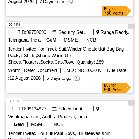
August 2026
7 Days to go
Buy
for
750
Points
99.43%
2
TID:
98750699
Security Services
Ranga Reddy,
Telangana, India
GeM
MSME
NCB
Tender Invited For Track Suit,Winder Cheater,Kit Bag,Bag
Pack,T Shirts,Shorts,Warm Up
Shoes,Floaters,Socks,Cap,Towel Quantity: 289
Worth :
Refer Document
EMD :
INR 10.20 K
Due Date
:
12 August 2026
5 Days to go
Buy
for
500
Points
98.31%
3
TID:
99134977
Education And Research Institute
Visakhapatnam, Andhra Pradesh, India
GeM
MSME
NCB
Tender Invited For Full Pant Boys,Full sleeves shirt