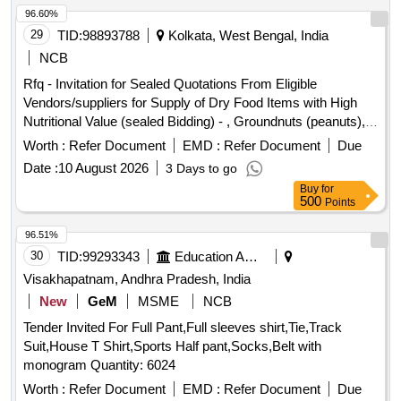
96.60%
29
TID:
98893788
Kolkata, West Bengal, India
NCB
Rfq - Invitation for Sealed Quotations From Eligible
Vendors/suppliers for Supply of Dry Food Items with High
Nutritional Value (sealed Bidding) - , Groundnuts (peanuts),
Chikki (peanut & Jaggery), Sattu Powder, Dry Dates
Worth :
Refer Document
EMD :
Refer Document
Due
(chuara), Raisins, Roasted Makhana (fox Nuts), Mixed Dry
Date :
10 August 2026
3 Days to go
Fruit Pack, Almonds, Cashew Nuts, Pistachios, Dates,
Buy
for
Protein Energy Bar, Fruit Juice Tetra Pack, Whole Wheat
500
Points
Biscuits (low Sugar).
96.51%
30
TID:
99293343
Education And Research Institute
Visakhapatnam, Andhra Pradesh, India
New
GeM
MSME
NCB
Tender Invited For Full Pant,Full sleeves shirt,Tie,Track
Suit,House T Shirt,Sports Half pant,Socks,Belt with
monogram Quantity: 6024
Worth :
Refer Document
EMD :
Refer Document
Due