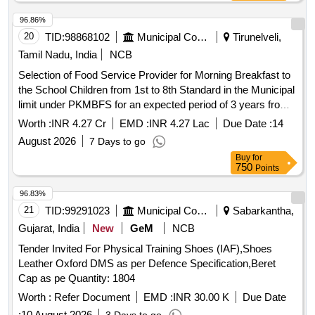
96.86%
20
TID:
98868102
Municipal Corporations
Tirunelveli,
Tamil Nadu, India
NCB
Selection of Food Service Provider for Morning Breakfast to
the School Children from 1st to 8th Standard in the Municipal
limit under PKMBFS for an expected period of 3 years from
September, 2026 onwards from the common kitchen located
Worth :
INR 4.27 Cr
EMD :
INR 4.27 Lac
Due Date :
14
at Tenkasi
August 2026
7 Days to go
Buy
for
750
Points
96.83%
21
TID:
99291023
Municipal Corporations
Sabarkantha,
Gujarat, India
New
GeM
NCB
Tender Invited For Physical Training Shoes (IAF),Shoes
Leather Oxford DMS as per Defence Specification,Beret
Cap as pe Quantity: 1804
Worth :
Refer Document
EMD :
INR 30.00 K
Due Date
:
10 August 2026