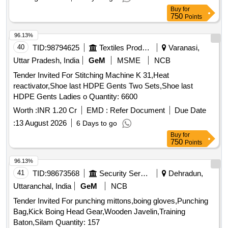
Buy
for
750
Points
96.13%
40
TID:
98794625
Textiles Product
Varanasi,
Uttar Pradesh, India
GeM
MSME
NCB
Tender Invited For Stitching Machine K 31,Heat
reactivator,Shoe last HDPE Gents Two Sets,Shoe last
HDPE Gents Ladies o Quantity: 6600
Worth :
INR 1.20 Cr
EMD :
Refer Document
Due Date
:
13 August 2026
6 Days to go
Buy
for
750
Points
96.13%
41
TID:
98673568
Security Services
Dehradun,
Uttaranchal, India
GeM
NCB
Tender Invited For punching mittons,boing gloves,Punching
Bag,Kick Boing Head Gear,Wooden Javelin,Training
Baton,Silam Quantity: 157