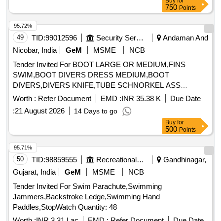
Buy
for
750
Points
95.72%
49
TID:
99012596
Security Services
Andaman And
Nicobar, India
GeM
MSME
NCB
Tender Invited For BOOT LARGE OR MEDIUM,FINS
SWIM,BOOT DIVERS DRESS MEDIUM,BOOT
DIVERS,DIVERS KNIFE,TUBE SCHNORKEL ASS
Quantity: 303
Worth :
Refer Document
EMD :
INR 35.38 K
Due Date
:
21 August 2026
14 Days to go
Buy
for
500
Points
95.71%
50
TID:
98859555
Recreational Services
Gandhinagar,
Gujarat, India
GeM
MSME
NCB
Tender Invited For Swim Parachute,Swimming
Jammers,Backstroke Ledge,Swimming Hand
Paddles,StopWatch Quantity: 48
Worth :
INR 3.31 Lac
EMD :
Refer Document
Due Date