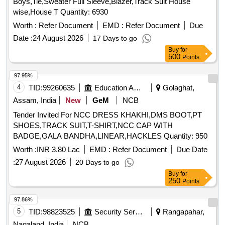
Boys,Tie,Sweater Full Sleeve,Blazer,Track Suit House
wise,House T Quantity: 6930
Worth :
Refer Document
EMD :
Refer Document
Due
Date :
24 August 2026
17 Days to go
Buy
for
500
Points
97.95%
4
TID:
99260635
Education And Research Institute
Golaghat,
Assam, India
New
GeM
NCB
Tender Invited For NCC DRESS KHAKHI,DMS BOOT,PT
SHOES,TRACK SUIT,T-SHIRT,NCC CAP WITH
BADGE,GALA BANDHA,LINEAR,HACKLES Quantity: 950
Worth :
INR 3.80 Lac
EMD :
Refer Document
Due Date
:
27 August 2026
20 Days to go
Buy
for
250
Points
97.86%
5
TID:
98823525
Security Services
Rangapahar,
Nagaland, India
NCB