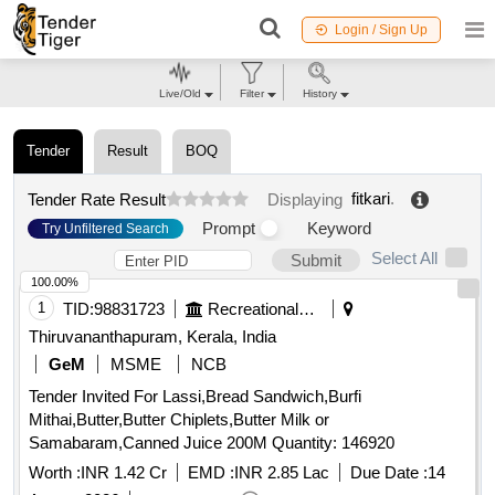
Login / Sign Up
Live/Old
Filter
History
Tender
Result
BOQ
fitkari
.
Tender Rate Result
Displaying
Prompt
Keyword
Try Unfiltered Search
Select All
Submit
100.00%
1
TID:
98831723
Recreational Services
Thiruvananthapuram, Kerala, India
GeM
MSME
NCB
Tender Invited For Lassi,Bread Sandwich,Burfi
Mithai,Butter,Butter Chiplets,Butter Milk or
Samabaram,Canned Juice 200M Quantity: 146920
Worth :
INR 1.42 Cr
EMD :
INR 2.85 Lac
Due Date :
14