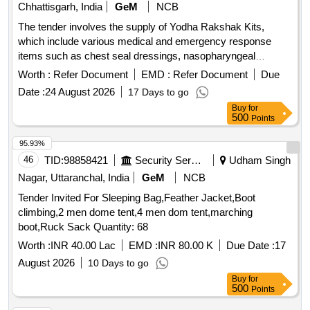
Chhattisgarh, India
GeM
NCB
The tender involves the supply of Yodha Rakshak Kits,
which include various medical and emergency response
items such as chest seal dressings, nasopharyngeal
airways, trauma shears, and a carrying bag. The kits are
Worth :
Refer Document
EMD :
Refer Document
Due
designed for military use and must meet specific technical
Date :
24 August 2026
17 Days to go
specifications. Yodha Rakshak Kit (DGAFMS Pattern)
Buy
for
500
Points
95.93%
46
TID:
98858421
Security Services
Udham Singh
Nagar, Uttaranchal, India
GeM
NCB
Tender Invited For Sleeping Bag,Feather Jacket,Boot
climbing,2 men dome tent,4 men dom tent,marching
boot,Ruck Sack Quantity: 68
Worth :
INR 40.00 Lac
EMD :
INR 80.00 K
Due Date :
17
August 2026
10 Days to go
Buy
for
500
Points