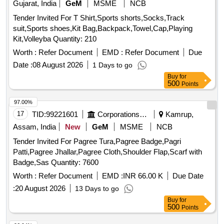
Gujarat, India
GeM
MSME
NCB
10/-), Phenyle Good Quality Isi (43 Grade) Brand, Vaseline
(mrp Rs.10/-), 1. Doctor's Phenyle (black)-450 Ml, 2.
Tender Invited For T Shirt,Sports shorts,Socks,Track
Doctor's Phenyle (black)-5 Ltr Jar, 3. Doctor
suit,Sports shoes,Kit Bag,Backpack,Towel,Cap,Playing
Phenyle(white)-5 Ltr Jar.
Kit,Volleyba Quantity: 210
Worth :
Refer Document
EMD :
Refer Document
Due
Date :
08 August 2026
1 Days to go
Buy
for
500
Points
97.00%
17
TID:
99221601
Corporations/ Assoc/ Chambers/ Govt Agencies
Kamrup,
Assam, India
New
GeM
MSME
NCB
Tender Invited For Pagree Tura,Pagree Badge,Pagri
Patti,Pagree Jhallar,Pagree Cloth,Shoulder Flap,Scarf with
Badge,Sas Quantity: 7600
Worth :
Refer Document
EMD :
INR 66.00 K
Due Date
:
20 August 2026
13 Days to go
Buy
for
500
Points