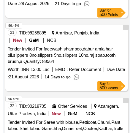
Date :
28 August 2026
21 Days to go
Buy
for
500
Points
96.48%
31
TID:
99258895
Amritsar, Punjab, India
New
GeM
NCB
Tender Invited For facewash,shampoo,dabur amla hair
oil,slippers 8no,slippers 9no,slippers 10no,raj soap,tooth
brush,a Quantity: 89964
Worth :
INR 13.00 Lac
EMD :
Refer Document
Due Date
:
21 August 2026
14 Days to go
Buy
for
500
Points
96.45%
32
TID:
99218795
Other Services
Azamgarh,
Uttar Pradesh, India
New
GeM
NCB
Tender Invited For Saree with blouse,Petticoat,Chunri,Pant
fabric,Shirt fabric,Gamchha,Dinner set,Cooker,Kadhai,Trolle