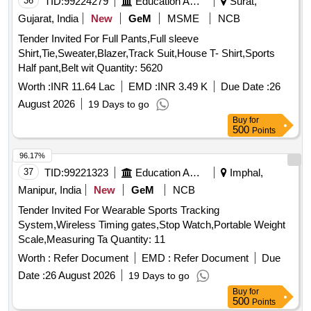
36
TID:
99224279
Education And Research Institute
Surat,
Gujarat, India
New
GeM
MSME
NCB
Tender Invited For Full Pants,Full sleeve
Shirt,Tie,Sweater,Blazer,Track Suit,House T- Shirt,Sports
Half pant,Belt wit Quantity: 5620
Worth :
INR 11.64 Lac
EMD :
INR 3.49 K
Due Date :
26
August 2026
19 Days to go
Buy
for
500
Points
96.17%
37
TID:
99221323
Education And Research Institute
Imphal,
Manipur, India
New
GeM
NCB
Tender Invited For Wearable Sports Tracking
System,Wireless Timing gates,Stop Watch,Portable Weight
Scale,Measuring Ta Quantity: 11
Worth :
Refer Document
EMD :
Refer Document
Due
Date :
26 August 2026
19 Days to go
Buy
for
500
Points