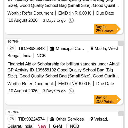
Size), Good Quality School Bag (Small Size), Good Quality
Exercise Book, Good Quality Tiffin Box, Good Quality
Worth :
Refer Document
EMD :
INR 6.00 K
Due Date
Geometry Box, Good Quality Water Bottle, Good Quality
:
10 August 2026
3 Days to go
Pen, Good Quality Pencil Box, Good Quality Model, Manual
Buy
for
Operated Wheel Chair for disability person, Hand Operated
250
Points
Tricycle for disability person, Horlicks (Mother) – 500 gm,
Junior Horlicks – 500 gm
96.79%
24
TID:
98986848
Municipal Corporations
Malda, West
Bengal, India
NCB
Financial Aid or Scholarship for brilliant students under Aktail
GP Activity ID-109659192 Good Quality School Bag (Big
Size), Good Quality School Bag (Small Size), Good Quality
Exercise Book, Good Quality Tiffin Box, Good Quality
Worth :
Refer Document
EMD :
INR 6.00 K
Due Date
Geometry Box, Good Quality Water Bottle, Good Quality
:
10 August 2026
3 Days to go
Pen, Good Quality Pencil Box, Good Quality Model, Manual
Buy
for
Operated Wheel Chair for disability person, Hand Operated
250
Points
Tricycle for disability person, Horlicks (Mother) – 500 gm,
Junior Horlicks – 500 gm
96.78%
25
TID:
99224574
Other Services
Valsad,
Gujarat, India
New
GeM
NCB