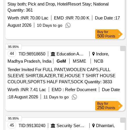
Stay both; Pick and Drop, Hotel/Resort Stay; National
Quantity: 361
Worth :
INR 70.00 Lac
EMD :
INR 70.00 K
Due Date :
17
August 2026
10 Days to go
Buy
for
500
Points
95.95%
44
TID:
98918650
Education And Research Institute
Indore,
Madhya Pradesh, India
GeM
MSME
NCB
Tender Invited For FULL PANT,WOOLEN CAPS,FULL
SLEEVE SHIRT,BLAZER,TIE,HOUSE T SHIRT HOUSE
COLOUR,SPORTS HALF PANT,SOCK Quantity: 3833
Worth :
INR 7.41 Lac
EMD :
Refer Document
Due Date
:
18 August 2026
11 Days to go
Buy
for
250
Points
95.95%
45
TID:
99130240
Security Services
Dhamtari,