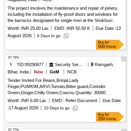
The project involves the maintenance and repair of joinery,
including the installation of fly-proof doors and windows for
the barracks designated for single men at the Shokhuvi
Garrison. joinery, fly-proof doors, fly-proof windows
Worth :
INR 25.00 Lac
EMD :
INR 50.50 K
Due Date :
13
August 2026
6 Days to go
Buy
for
500
Points
97.79%
6
TID:
99290877
Security Services
Ramgarh,
Bihar, India
New
GeM
NCB
Tender Invited For Beans,Brinjal,Lady
Finger,PUMKIM,ARVI,Tomato,Bitter guard,Corinder
Green,Ginger,Chilly Green,Coocnu Quantity: 30000
Worth :
INR 6.00 Lac
EMD :
Refer Document
Due Date
:
17 August 2026
10 Days to go
Buy
for
250
Points
97.77%