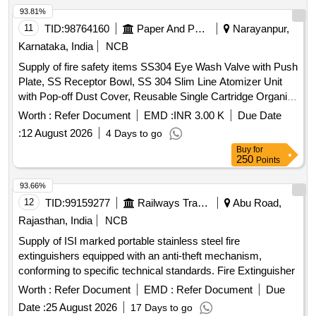
93.81%
11
TID:
98764160
Paper And Paper Products
Narayanpur,
Karnataka, India
NCB
Supply of fire safety items SS304 Eye Wash Valve with Push
Plate, SS Receptor Bowl, SS 304 Slim Line Atomizer Unit
with Pop-off Dust Cover, Reusable Single Cartridge Organic
Filter Element for Half Face Mask, Aqueous Film Forming
Worth :
Refer Document
EMD :
INR 3.00 K
Due Date
Foam (AFFF) Concentrate, Fire Hose Box Key
:
12 August 2026
4 Days to go
Buy
for
250
Points
93.66%
12
TID:
99159277
Railways Transport Services
Abu Road,
Rajasthan, India
NCB
Supply of ISI marked portable stainless steel fire
extinguishers equipped with an anti-theft mechanism,
conforming to specific technical standards. Fire Extinguisher
Worth :
Refer Document
EMD :
Refer Document
Due
Date :
25 August 2026
17 Days to go