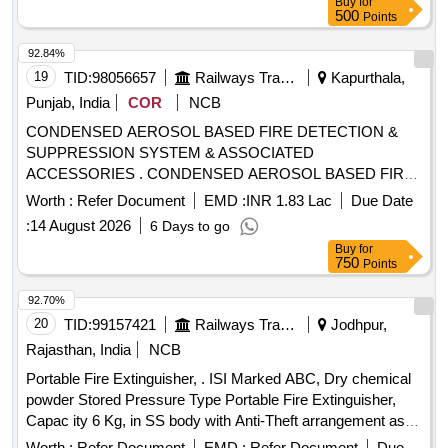
Buy
for
500
Points
92.84%
19
TID:
98056657
Railways Transport Services
Kapurthala,
Punjab, India
COR
NCB
CONDENSED AEROSOL BASED FIRE DETECTION &
SUPPRESSION SYSTEM & ASSOCIATED
ACCESSORIES . CONDENSED AEROSOL BASED FIRE
DETECTION & SUPPRESSION SYSTEM & ASSOCIATED
Worth :
Refer Document
EMD :
INR 1.83 Lac
Due Date
ACCESSORIES, as per Drawing: EDML0184,TYPE-
:
14 August 2026
6 Days to go
I.CORR-1, Packing Instruction: PI042 VER 3.0 (1) DRA
Buy
for
WING NO. ICF/J&T/MISC-2487 ALT. `B? TO BE
750
Points
FOLLOWED. (2) IT SHOULD BE ENSURED THAT ITEM
SHO ULD NOT RUB DURING TRANSPORTATION. THE
92.70%
ITEM SHOULD BE PACKED WITH ADEQUATE
20
TID:
99157421
Railways Transport Services
Jodhpur,
STRENGTH. TRANSIT DAMAGE, IF ANY, SHALL BE AT
Rajasthan, India
NCB
THE COST OF SUPPLIER. FOR UNDERFRAMES: BOTH
Portable Fire Extinguisher, . ISI Marked ABC, Dry chemical
(1) & (2) TO BE FOLLOWED AS STATED ABOVE. FOR
powder Stored Pressure Type Portable Fire Extinguisher,
OTHER ITEMS EXCEPT UNDERFRAMES: ONLY (2)
Capac ity 6 Kg, in SS body with Anti-Theft arrangement as
NEED TO F OLLOWED. [ Warranty Period: 30 Months after
per RCF Specification MDTS 46270, Rev.-06 (or latest). ]
the date of delivery ] [Quantity Tolerance (+/-): 5 %age , Item
Worth :
Refer Document
EMD :
Refer Document
Due