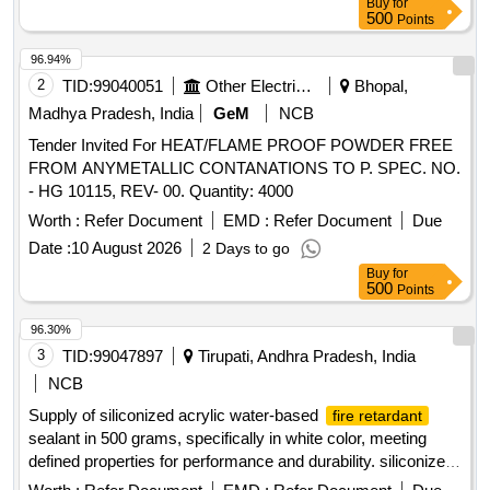
Buy
for
after the date of delivery ] ]
500
Points
96.94%
2
TID:
99040051
Other Electrical Products
Bhopal,
Madhya Pradesh, India
GeM
NCB
Tender Invited For HEAT/FLAME PROOF POWDER FREE
FROM ANYMETALLIC CONTANATIONS TO P. SPEC. NO.
- HG 10115, REV- 00. Quantity: 4000
Worth :
Refer Document
EMD :
Refer Document
Due
Date :
10 August 2026
2 Days to go
Buy
for
500
Points
96.30%
3
TID:
99047897
Tirupati, Andhra Pradesh, India
NCB
Supply of siliconized acrylic water-based
fire retardant
sealant in 500 grams, specifically in white color, meeting
defined properties for performance and durability. siliconized
acrylic water-based
sealant
fire retardant