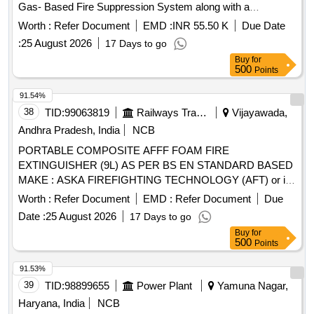
Gas- Based Fire Suppression System along with a
Conventional Fire Detection and Alarm System and Portable
Worth :
Refer Document
EMD :
INR 55.50 K
Due Date
Fire Extinguishers
:
25 August 2026
17 Days to go
Buy
for
500
Points
91.54%
38
TID:
99063819
Railways Transport Services
Vijayawada,
Andhra Pradesh, India
NCB
PORTABLE COMPOSITE AFFF FOAM FIRE
EXTINGUISHER (9L) AS PER BS EN STANDARD BASED
MAKE : ASKA FIREFIGHTING TECHNOLOGY (AFT) or its
Equivalent (As per specification attached). . PORTABLE
Worth :
Refer Document
EMD :
Refer Document
Due
COMPOSITE AFFF FOAM FIRE EXTINGUISHER (9L) AS
Date :
25 August 2026
17 Days to go
PER BS EN STANDARD BASED MAKE : ASKA
Buy
for
FIREFIGHTING TECHNOLOGY (AFT) or its Equivalent.
500
Points
(As per specification attached) ]
91.53%
39
TID:
98899655
Power Plant
Yamuna Nagar,
Haryana, India
NCB