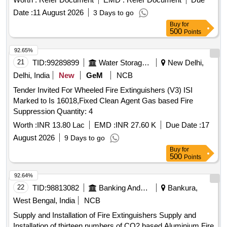
Category : Normal , Total PO value variation Permitt ed: Max
Date :
11 August 2026
3 Days to go
8 lacs ] ]
Buy
for
500
Points
92.65%
21
TID:
99289899
Water Storage And Supply
New Delhi,
Delhi, India
New
GeM
NCB
Tender Invited For Wheeled Fire Extinguishers (V3) ISI
Marked to Is 16018,Fixed Clean Agent Gas based Fire
Suppression Quantity: 4
Worth :
INR 13.80 Lac
EMD :
INR 27.60 K
Due Date :
17
August 2026
9 Days to go
Buy
for
500
Points
92.64%
22
TID:
98813082
Banking And Mutual Funds And Leasings
Bankura,
West Bengal, India
NCB
Supply and Installation of Fire Extinguishers Supply and
Installation of thirteen numbers of CO2 based Aluminium Fire