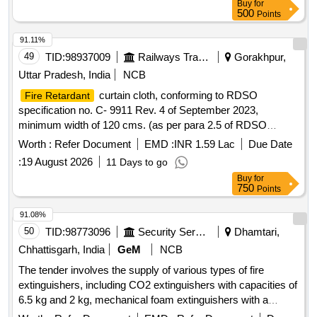
Buy
for
500
Points
91.11%
49
TID:
98937009
Railways Transport Services
Gorakhpur,
Uttar Pradesh, India
NCB
curtain cloth, conforming to RDSO
Fire Retardant
specification no. C- 9911 Rev. 4 of September 2023,
minimum width of 120 cms. (as per para 2.5 of RDSO
specification C-9911 rev-4), Shade as per RDSO approved
Worth :
Refer Document
EMD :
INR 1.59 Lac
Due Date
sample code, PPA- 57/1A. .
curtain cloth,
Fire Retardant
:
19 August 2026
11 Days to go
conforming to RDSO specification no. C- 9911 Rev. 4 of Sep
Buy
for
tember 2023, minimum width of 120 cms. (as per para 2.5 of
750
Points
RDSO specification C-9911 rev-4), Shade as per RDSO
approved sample code, PPA-57/1A. [ Warranty Period: 30
91.08%
Months after the date of deli very ] [Quantity Tolerance (+/-):
50
TID:
98773096
Security Services
Dhamtari,
5 %age , Item Category : Normal , Total PO value variation
Chhattisgarh, India
GeM
NCB
Permitt ed: Max 8 lacs ] ]
The tender involves the supply of various types of fire
extinguishers, including CO2 extinguishers with capacities of
6.5 kg and 2 kg, mechanical foam extinguishers with a
capacity of 9 liters, dry chemical powder extinguishers of 1.8