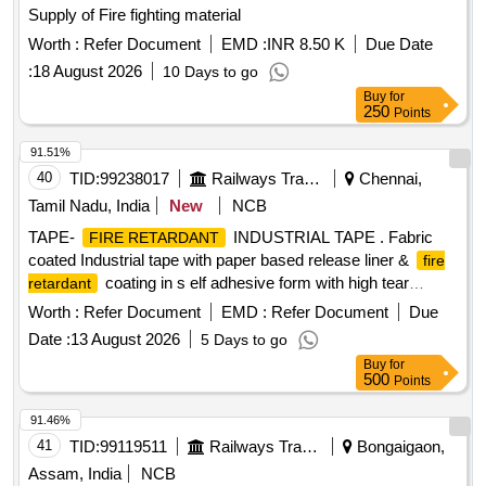
Supply of Fire fighting material
Worth :
Refer Document
EMD :
INR 8.50 K
Due Date
:
18 August 2026
10 Days to go
Buy
for
250
Points
91.51%
40
TID:
99238017
Railways Transport Services
Chennai,
Tamil Nadu, India
New
NCB
TAPE-
INDUSTRIAL TAPE . Fabric
FIRE RETARDANT
coated Industrial tape with paper based release liner &
fire
coating in s elf adhesive form with high tear
retardant
strength & high tensile strength to the following technical
Worth :
Refer Document
EMD :
Refer Document
Due
requiremen ts: 1.Application : Suitable for protection of
Date :
13 August 2026
5 Days to go
cables from sharp edges inside stainless steel cable trays.
Buy
for
2.Thickness of tape with adhesive : 0.20 to 0.30 mm.
500
Points
3.Adhesion to steel (N/cm) : Minimum 7.5 N/cm 4. Tensile
strength (N/cm): Minimum 150 N/cm 5.Elangation at break
91.46%
(Percent) : 30-40 Percent 6.Fir e resistance : UL 94-V0
41
TID:
99119511
Railways Transport Services
Bongaigaon,
7.Shelf life : 12 months from date of receipt of material.
Assam, India
NCB