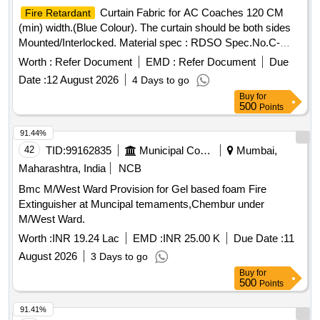
8.Length (mts) : 20 +/ -0.010 mts. 9.Width (cm) : 7.5 +/- 0.5
Curtain Fabric for AC Coaches 120 CM
Fire Retardant
cm. 10.Water permeability : Impermeable and no drops shall
(min) width.(Blue Colour). The curtain should be both sides
be observed after 24 hrs shall conform to IS 7809. Note: 1.
Mounted/Interlocked. Material spec : RDSO Spec.No.C-
Test reports from any NABL approved labs i s acceptable. 2.
9911 [Rev-4) with Amendment Slip No.6 of August2016 or
sample shall be supplied before effecting bulk supply.
Worth :
Refer Document
EMD :
Refer Document
Due
latest. .
Curtain Fabric for AC Coaches 120
Fire Retardant
3.OEMs or their authorized deal ers shall only be
Date :
12 August 2026
4 Days to go
CM (min) width.(Blue Colour). The curt ain should be both
considered. 4. The tape shall be supplied in roll form with
Buy
for
sides Mounted/Interlocked. Material spec : RDSO
suitable packing arrangem ent. [ Warranty Period: 30 Months
500
Points
Spec.No.C-9911 [Rev-4) with Ame ndment Slip No.6 of
after the date of delivery ] ]
August2016 or latest. [ Warranty Period: 30 Months after the
91.44%
date of delivery ] ]
42
TID:
99162835
Municipal Corporations
Mumbai,
Maharashtra, India
NCB
Bmc M/West Ward Provision for Gel based foam Fire
Extinguisher at Muncipal temaments,Chembur under
M/West Ward.
Worth :
INR 19.24 Lac
EMD :
INR 25.00 K
Due Date :
11
August 2026
3 Days to go
Buy
for
500
Points
91.41%