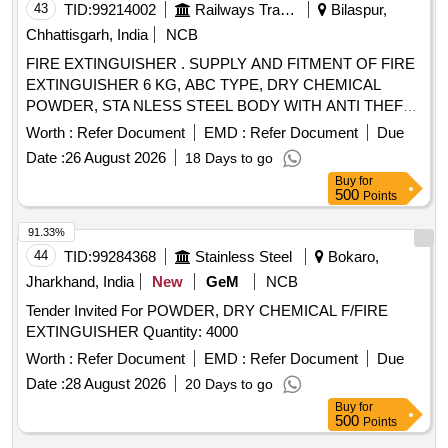
43
TID:
99214002
Railways Transport Services
Bilaspur,
Chhattisgarh, India
NCB
FIRE EXTINGUISHER . SUPPLY AND FITMENT OF FIRE
EXTINGUISHER 6 KG, ABC TYPE, DRY CHEMICAL
POWDER, STA NLESS STEEL BODY WITH ANTI THEFT
MECHANISM TO SPEC. MDTS46270,REV-06 AND AS
Worth :
Refer Document
EMD :
Refer Document
Due
PER DRG CC6426 2 ALT-f [ Warranty Period: 84 Months
Date :
26 August 2026
18 Days to go
after the date of delivery ] ]
Buy
for
500
Points
91.33%
44
TID:
99284368
Stainless Steel
Bokaro,
Jharkhand, India
New
GeM
NCB
Tender Invited For POWDER, DRY CHEMICAL F/FIRE
EXTINGUISHER Quantity: 4000
Worth :
Refer Document
EMD :
Refer Document
Due
Date :
28 August 2026
20 Days to go
Buy
for
500
Points