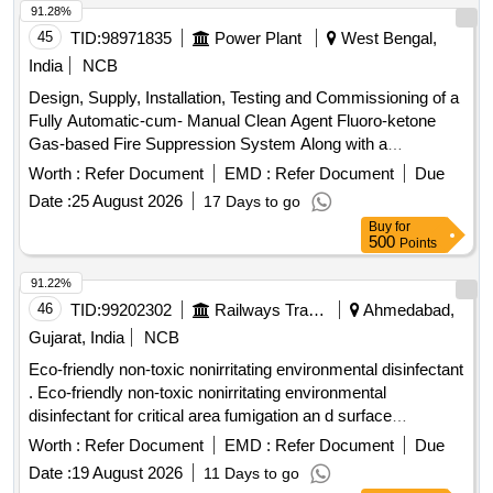
91.28%
45
TID:
98971835
Power Plant
West Bengal,
India
NCB
Design, Supply, Installation, Testing and Commissioning of a
Fully Automatic-cum- Manual Clean Agent Fluoro-ketone
Gas-based Fire Suppression System Along with a
Conventional Fire Detection and Alarm System and Portable
Worth :
Refer Document
EMD :
Refer Document
Due
Fire Extinguishers at the Newly Constructed Sldc Annex
Date :
25 August 2026
17 Days to go
Building Within the Sldc Premises of Wbsetcl.
Buy
for
500
Points
91.22%
46
TID:
99202302
Railways Transport Services
Ahmedabad,
Gujarat, India
NCB
Eco-friendly non-toxic nonirritating environmental disinfectant
. Eco-friendly non-toxic nonirritating environmental
disinfectant for critical area fumigation an d surface
disinfection like ECO shield 11 percent hydrogen peroxide
Worth :
Refer Document
EMD :
Refer Document
Due
stabilized by 0.01 percent silver nitratt e solution for rapid
Date :
19 August 2026
11 Days to go
biocidal activity with Bactericial Virucidal Incl HIV and HBV