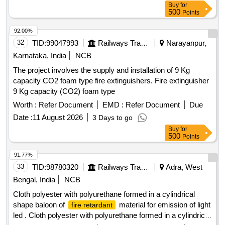
Buy
for
Mfg.Date: Material should ha ve more than 90% shelf life at
500
Points
the time of supply. [ Warranty Period: 30 Months after the
date of del ivery ] [Quantity Tolerance (+/-): 5 %age , Item
92.00%
Category : Normal , Total PO value variation Permitt ed: Max
32
TID:
99047993
Railways Transport Services
Narayanpur,
8 lacs ] ]
Karnataka, India
NCB
The project involves the supply and installation of 9 Kg
capacity CO2 foam type fire extinguishers. Fire extinguisher
9 Kg capacity (CO2) foam type
Worth :
Refer Document
EMD :
Refer Document
Due
Date :
11 August 2026
3 Days to go
Buy
for
500
Points
91.77%
33
TID:
98780320
Railways Transport Services
Adra, West
Bengal, India
NCB
Cloth polyester with polyurethane formed in a cylindrical
shape baloon of
material for emission of light
fire retardant
led . Cloth polyester with polyurethane formed in a cylindrical