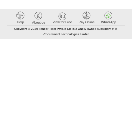
Copyright © 2026 Tender Tiger Private Ltd is a wholly owned subsidiary of e-
Procurement Technologies Limited
Elastic API took 00:01 millisec
AI took time 00:00.80 millisec