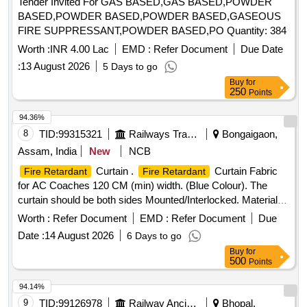
Tender Invited For GAS BASED,GAS BASED,POWDER
BASED,POWDER BASED,POWDER BASED,GASEOUS
FIRE SUPPRESSANT,POWDER BASED,PO Quantity: 384
Worth :
INR 4.00 Lac
EMD :
Refer Document
Due Date
:
13 August 2026
5 Days to go
Buy
for
250
Points
94.36%
8
TID:
99315321
Railways Transport Services
Bongaigaon,
Assam, India
New
NCB
Curtain .
Curtain Fabric
Fire Retardant
Fire Retardant
for AC Coaches 120 CM (min) width. (Blue Colour). The
curtain should be both sides Mounted/Interlocked. Material
spec: RDSO Spec.No.C-9911 [Rev-4) with latest revisi on
Worth :
Refer Document
EMD :
Refer Document
Due
and Amendment. [ Warranty Period: 30 Months after the date
Date :
14 August 2026
6 Days to go
of delivery ] ]
Buy
for
500
Points
94.14%
9
TID:
99126978
Railway Ancillaries
Bhopal,