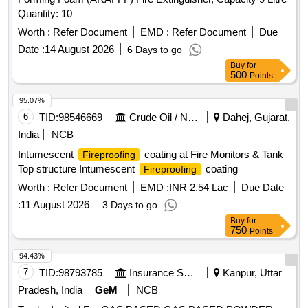
SLAKED, PYRATHRUM EXTRACT 2 MASS BYMASS,
Quantity: 10
DISINFECTED FLUID BLACK, BLEACHING POWDER
STABLISED, RACCUMIN POWDER BAITS FOR KILLING
Worth :
Refer Document
EMD :
Refer Document
Due
RATS, KEROSENE OIL Quantity: 41620
Date :
14 August 2026
6 Days to go
Buy
for
500
Points
95.07%
6
TID:
98546669
Crude Oil / Natural Gas / Mineral Fuels
Dahej, Gujarat,
India
NCB
Intumescent
coating at Fire Monitors & Tank
Fireproofing
Top structure Intumescent
coating
Fireproofing
Worth :
Refer Document
EMD :
INR 2.54 Lac
Due Date
:
11 August 2026
3 Days to go
Buy
for
750
Points
94.43%
7
TID:
98793785
Insurance Services
Kanpur, Uttar
Pradesh, India
GeM
NCB