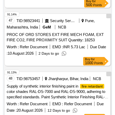
Buy
for
Tuberculocidal Fungicidal an d Sporicidal action. [ Warranty
500
Points
Period: 30 Months after the date of delivery ] ]
91.14%
47
TID:
98923441
Security Services
Pune,
Maharashtra, India
GeM
NCB
PROC OF ORD STORES EXT FIRE MECH FOAM, EXT
FIRE CO2, FIRE PROXIMITY SUIT Quantity: 18253
Worth :
Refer Document
EMD :
INR 5.73 Lac
Due Date
:
10 August 2026
2 Days to go
Buy
for
1000
Points
91.13%
48
TID:
98753457
Jhanjharpur, Bihar, India
NCB
Supply of synthetic interior finishing paint in
fire retardant
color shades RAL-DS-7000 and RAL-DS-9000, adhering to
specified standards. Paint Synthetic Interior Finishing RAL-
DS-7000, Paint Synthetic Interior Finishing RAL-DS-9000
Worth :
Refer Document
EMD :
Refer Document
Due
Date :
20 August 2026
12 Days to go