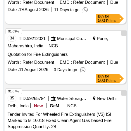
shape baloon of
mate rial for emission of
fire retardant
Worth :
Refer Document
EMD :
Refer Document
Due
light led dimension : 4030x400x175mm) Qty - 01 No., Top
Date :
19 August 2026
11 Days to go
Cover Qty - 01 No.,(Total - 01 set) [ Warranty Period: 30
Buy
for
Months after the date of delivery ] ]
500
Points
91.69%
34
TID:
99212021
Municipal Corporations
Pune,
Maharashtra, India
NCB
Quotation for Fire Extinguishers
Worth :
Refer Document
EMD :
Refer Document
Due
Date :
11 August 2026
3 Days to go
Buy
for
500
Points
91.67%
35
TID:
99265784
Water Storage And Supply
New Delhi,
Delhi, India
New
GeM
NCB
Tender Invited For Wheeled Fire Extinguishers (V3) ISI
Marked to Is 16018,Fixed Clean Agent Gas based Fire
Suppression Quantity: 29