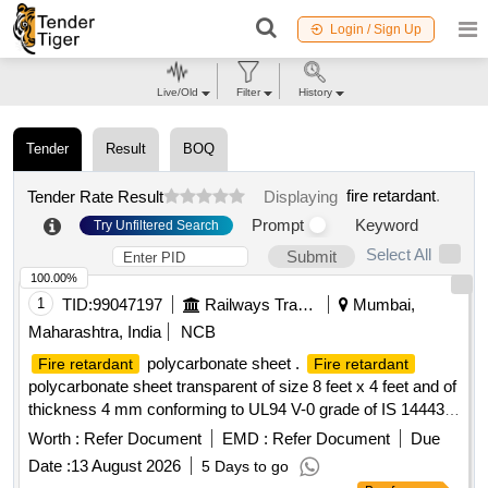
Login / Sign Up
Live/Old
Filter
History
Tender
Result
BOQ
fire retardant
.
Tender Rate Result
Displaying
Prompt
Keyword
Try Unfiltered Search
Select All
Submit
100.00%
1
TID:
99047197
Railways Transport Services
Mumbai,
Maharashtra, India
NCB
polycarbonate sheet .
Fire retardant
Fire retardant
polycarbonate sheet transparent of size 8 feet x 4 feet and of
thickness 4 mm conforming to UL94 V-0 grade of IS 14443-
1997 (Light Transmission above 85 %) NOTE ? Certificate of
Worth :
Refer Document
EMD :
Refer Document
Due
properties as per UL94 Grade V-0 should be
fire retardant
Date :
13 August 2026
5 Days to go
submitted along with supply. [ Warranty Period: 3 0 Months