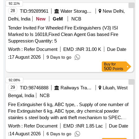
92.11%
28
TID:
99289961
Water Storage And Supply
New Delhi,
Delhi, India
New
GeM
NCB
Tender Invited For Wheeled Fire Extinguishers (V3) ISI
Marked to Is 16018,Fixed Clean Agent Gas based Fire
Suppression Quantity: 5
Worth :
Refer Document
EMD :
INR 31.00 K
Due Date
:
17 August 2026
9 Days to go
Buy
for
500
Points
92.08%
29
TID:
98746888
Railways Transport Services
Liluah, West
Bengal, India
NCB
Fire Extinguisher 6 kg, ABC type, . Supply of one number of
Fire Extinguisher 6 kg, ABC type, dry chemical powder
stainles s steel body with anti theft mechanism to SPEC.
MDTS46270, Rev-06 or latest and as per drawing CC6 4262
Worth :
Refer Document
EMD :
INR 1.85 Lac
Due Date
Alt-f [ Warranty Period: 84 Months after the date of delivery ] ]
:
14 August 2026
6 Days to go