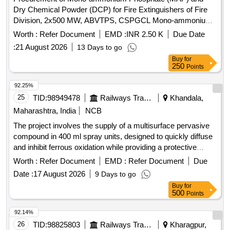
Dry Chemical Powder (DCP) for Fire Extinguishers of Fire
Division, 2x500 MW, ABVTPS, CSPGCL Mono-ammonium
Phosphate, Dry Chemical Powder
Worth :
Refer Document
EMD :
INR 2.50 K
Due Date
:
21 August 2026
13 Days to go
Buy
for
250
Points
92.25%
25
TID:
98949478
Railways Transport Services
Khandala,
Maharashtra, India
NCB
The project involves the supply of a multisurface pervasive
compound in 400 ml spray units, designed to quickly diffuse
and inhibit ferrous oxidation while providing a protective
barrier against atmospheric damage. The compound is
Worth :
Refer Document
EMD :
Refer Document
Due
suitable for various surface types and is non-toxic and non-
Date :
17 August 2026
9 Days to go
conductive. Approved brands include M7 of Black Lotus, S-
Buy
for
1620 of S-Tech, i-pen of i-chem, or MD-A of SVP.
500
Points
Multisurface pervasive compound, 400 ml spray units
92.14%
26
TID:
98825803
Railways Transport Services
Kharagpur,