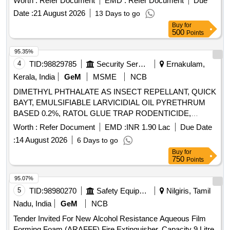
Worth :
Refer Document
EMD :
Refer Document
Due
Date :
21 August 2026
13 Days to go
Buy
for
500
Points
95.35%
4
TID:
98829785
Security Services
Ernakulam,
Kerala, India
GeM
MSME
NCB
DIMETHYL PHTHALATE AS INSECT REPELLANT, QUICK
BAYT, EMULSIFIABLE LARVICIDIAL OIL PYRETHRUM
BASED 0.2%, RATOL GLUE TRAP RODENTICIDE,
DIFLUBENZURON 2 GRANULES, FOOT POWDER,
Worth :
Refer Document
EMD :
INR 1.90 Lac
Due Date
PROPOXUR 20 EC LIQUID, INSECTIDE
:
14 August 2026
6 Days to go
DELTAMETHRIN, MALATHION PREM/GDE 50%,
Buy
for
DELTAMETHRIN FLOW 2.5%, TEMEPHOS EC 50%,
750
Points
INSECTIDE DIFLUBENZURON, MOSQUITO REPELENT
ACTIVE CONTENT NN DIETHYL BENZAMIDE 10%,
95.07%
FIPPRONIL GEL, CYFLUTRIN 5 EW, SMOKE
5
TID:
98980270
Safety Equipment\explosives
Nilgiris, Tamil
GENERATOR CYPERMETHREN 3, ZINC PHOSPHIDE,
Nadu, India
GeM
NCB
CYPHENOTHRIN 5 EC, AEROSOL DISPENSER FOR
Tender Invited For New Alcohol Resistance Aqueous Film
FLYING INSECTS CYPERMETHRIN PYRETHRIN, LIME
Forming Foam (ARAFFF) Fire Extinguisher, Capacity 9 Litre