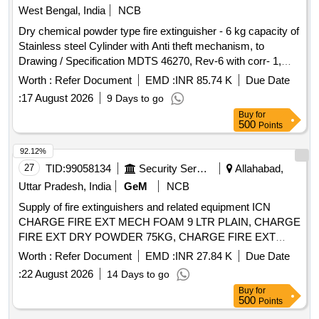
West Bengal, India
NCB
Dry chemical powder type fire extinguisher - 6 kg capacity of
Stainless steel Cylinder with Anti theft mechanism, to
Drawing / Specification MDTS 46270, Rev-6 with corr- 1,
March 2026. Drg No-CC64262 Alt-g. . Dry chemical powder
Worth :
Refer Document
EMD :
INR 85.74 K
Due Date
type fire extinguisher - 6 kg capacity of Stainless steel
:
17 August 2026
9 Days to go
Cylinder with A nti theft mechanism, to Drawing /
Buy
for
Specification MDTS 46270, Rev-6 with corr-1, March 2026.
500
Points
Drg No-CC64 262 Alt-g. [ Warranty Period: 84 Months after
the date of delivery ] ]
92.12%
27
TID:
99058134
Security Services
Allahabad,
Uttar Pradesh, India
GeM
NCB
Supply of fire extinguishers and related equipment ICN
CHARGE FIRE EXT MECH FOAM 9 LTR PLAIN, CHARGE
FIRE EXT DRY POWDER 75KG, CHARGE FIRE EXT
DRY POWDER CARBON DIOX, CHARGE FIRE EXT DRY
Worth :
Refer Document
EMD :
INR 27.84 K
Due Date
POWDER 1 KG CO2, CHARGE FIRE EXT CO2 GAS
:
22 August 2026
14 Days to go
CARTRIDGE 60 GM. Quantity: 11779
Buy
for
500
Points