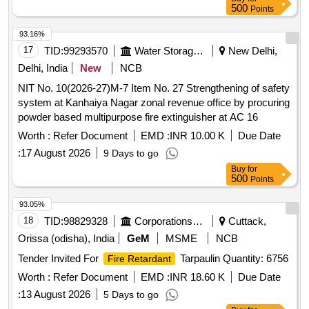
500
Points
93.16%
17
TID:
99293570
Water Storage And Supply
New Delhi,
Delhi, India
New
NCB
NIT No. 10(2026-27)M-7 Item No. 27 Strengthening of safety
system at Kanhaiya Nagar zonal revenue office by procuring
powder based multipurpose fire extinguisher at AC 16
Worth :
Refer Document
EMD :
INR 10.00 K
Due Date
:
17 August 2026
9 Days to go
Buy
for
500
Points
93.05%
18
TID:
98829328
Corporations/ Assoc/ Chambers/ Govt Agencies
Cuttack,
Orissa (odisha), India
GeM
MSME
NCB
Tender Invited For
Tarpaulin Quantity: 6756
Fire Retardant
Worth :
Refer Document
EMD :
INR 18.60 K
Due Date
:
13 August 2026
5 Days to go