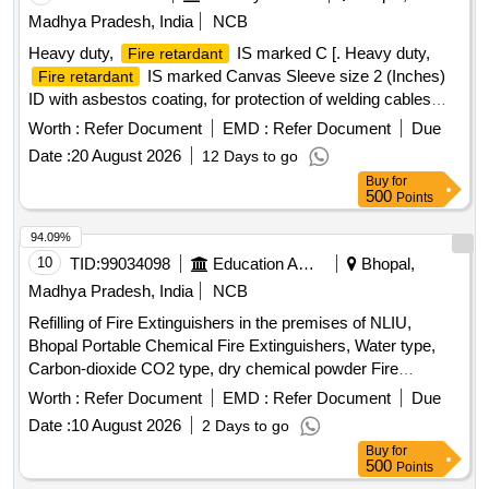
Madhya Pradesh, India
NCB
Heavy duty,
IS marked C [. Heavy duty,
Fire retardant
IS marked Canvas Sleeve size 2 (Inches)
Fire retardant
ID with asbestos coating, for protection of welding cables
and hoses for Canvas Sleeve should be Industry standard
Worth :
Refer Document
EMD :
Refer Document
Due
and as per IS 636. Test Certificates, Authorization/Dealership
Date :
20 August 2026
12 Days to go
certificate/OEM certificate to be submitted at the time of
Buy
for
supply.] . Heavy duty,
IS marked Canvas
Fire retardant
500
Points
Sleeve size 2 (Inches) ID with asbestos coating, for
protection of welding cables and hoses for Canvas Sleeve
94.09%
should be Industry standard and as per IS 636 . Test
10
TID:
99034098
Education And Research Institute
Bhopal,
Certificates, Authorization/Dealership certificate/OEM
Madhya Pradesh, India
NCB
certificate to be submitted at the time of suppl y. [ Warranty
Refilling of Fire Extinguishers in the premises of NLIU,
Period: 30 Months after the date of delivery ] ]
Bhopal Portable Chemical Fire Extinguishers, Water type,
Carbon-dioxide CO2 type, dry chemical powder Fire
Extinguishers
Worth :
Refer Document
EMD :
Refer Document
Due
Date :
10 August 2026
2 Days to go
Buy
for
500
Points