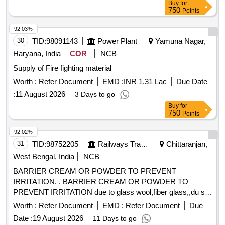
Buy
for
750
Points
92.03%
30
TID:
98091143
Power Plant
Yamuna Nagar,
Haryana, India
COR
NCB
Supply of Fire fighting material
Worth :
Refer Document
EMD :
INR 1.31 Lac
Due Date
:
11 August 2026
3 Days to go
Buy
for
750
Points
92.02%
31
TID:
98752205
Railways Transport Services
Chittaranjan,
West Bengal, India
NCB
BARRIER CREAM OR POWDER TO PREVENT
IRRITATION. . BARRIER CREAM OR POWDER TO
PREVENT IRRITATION due to glass wool,fiber glass,,du st
etc in a jar of 100gms. Make & Brand: KERODEX-52 or
Worth :
Refer Document
EMD :
Refer Document
Due
similar Composition: Kaolin light & Bentonite Barrier Cream
Date :
19 August 2026
11 Days to go
qs.( in a water repellent cream base) Shelf Life-24 MONTH)