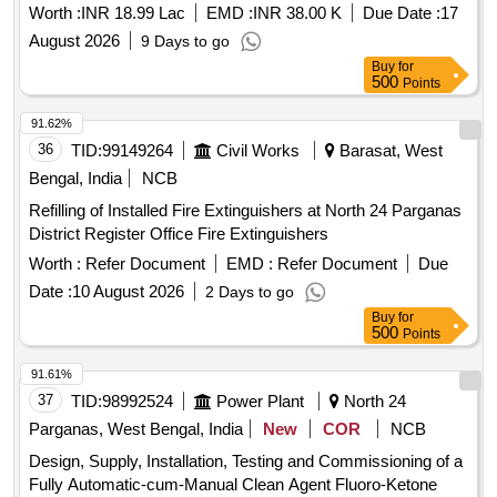
Worth :
INR 18.99 Lac
EMD :
INR 38.00 K
Due Date :
17
August 2026
9 Days to go
Buy
for
500
Points
91.62%
36
TID:
99149264
Civil Works
Barasat, West
Bengal, India
NCB
Refilling of Installed Fire Extinguishers at North 24 Parganas
District Register Office Fire Extinguishers
Worth :
Refer Document
EMD :
Refer Document
Due
Date :
10 August 2026
2 Days to go
Buy
for
500
Points
91.61%
37
TID:
98992524
Power Plant
North 24
Parganas, West Bengal, India
New
COR
NCB
Design, Supply, Installation, Testing and Commissioning of a
Fully Automatic-cum-Manual Clean Agent Fluoro-Ketone