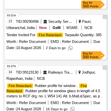
Buy
for
500
Points
93.51%
13
TID:
99290496
Security Services
Pauri,
Uttaranchal, India
New
GeM
MSME
NCB
Tender Invited For
Tarpaulin Quantity: 385
Fire Retardant
Worth :
Refer Document
EMD :
Refer Document
Due
Date :
10 August 2026
2 Days to go
Buy
for
500
Points
93.47%
14
TID:
99119130
Railways Transport Services
Jodhpur,
Rajasthan, India
NCB
Rubber profile for window .
Fire Retardant
Fire
Rubber profile for window glass in length of 4.5
Retardant
meters to RCF drg. no. L W54 141 Alt. b.Matl.&Spec. as per
MCF Specification no. MMDTS-20047 Rev. nil. [ Warranty
Worth :
Refer Document
EMD :
Refer Document
Due
Period: 30 Months after the date of delivery ] ]
Date :
24 August 2026
16 Days to go