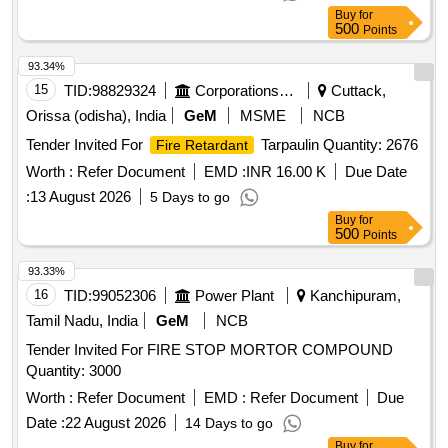
Buy
for
500
Points
93.34%
15
TID:
98829324
Corporations/ Assoc/ Chambers/ Govt Agencies
Cuttack,
Orissa (odisha), India
GeM
MSME
NCB
Tender Invited For
Tarpaulin Quantity: 2676
Fire Retardant
Worth :
Refer Document
EMD :
INR 16.00 K
Due Date
:
13 August 2026
5 Days to go
Buy
for
500
Points
93.33%
16
TID:
99052306
Power Plant
Kanchipuram,
Tamil Nadu, India
GeM
NCB
Tender Invited For FIRE STOP MORTOR COMPOUND
Quantity: 3000
Worth :
Refer Document
EMD :
Refer Document
Due
Date :
22 August 2026
14 Days to go
Buy
for