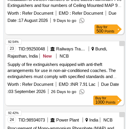
Extinguishers and four numbers of Ceiling Mounted MAP 90
MS SP Red Automatic Fire Extinguisher
Worth :
Refer Document
EMD :
Refer Document
Due
Date :
17 August 2026
9 Days to go
Buy
for
500
Points
92.54%
23
TID:
99250048
Railways Transport Services
Bundi,
Rajasthan, India
New
NCB
Supply of fire extinguishers equipped with anti-theft
arrangements for use in non-air-conditioned coaches. The
extinguishers must comply with specified standards and
include a warranty period. Fire Extinguisher
Worth :
Refer Document
EMD :
INR 7.91 Lac
Due Date
:
03 September 2026
26 Days to go
Buy
for
1000
Points
92.42%
24
TID:
98934073
Power Plant
India
NCB
Procurement of Mono-ammonium Phosphate (MAP) and