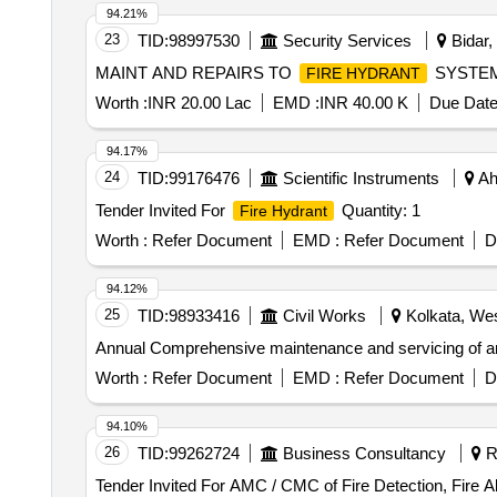
94.21%
23
TID:
98997530
Security Services
Bidar,
MAINT AND REPAIRS TO
SYSTEM
FIRE HYDRANT
Worth :
INR 20.00 Lac
EMD :
INR 40.00 K
Due Date
94.17%
24
TID:
99176476
Scientific Instruments
Ah
Tender Invited For
Quantity: 1
Fire Hydrant
Worth :
Refer Document
EMD :
Refer Document
D
94.12%
25
TID:
98933416
Civil Works
Kolkata, Wes
Annual Comprehensive maintenance and servicing of an
Worth :
Refer Document
EMD :
Refer Document
D
94.10%
26
TID:
99262724
Business Consultancy
Ra
Tender Invited For AMC / CMC of Fire Detection, Fire 