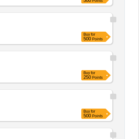
500
Points
Buy
for
500
Points
Buy
for
250
Points
Buy
for
500
Points