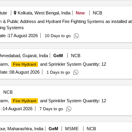
tute
Kolkata, West Bengal, India
New
NCB
m & Public Address and Hydrant Fire Fighting Systems as installed 
ting Systems
te :
17 August 2026
10 Days to go
medabad, Gujarat, India
GeM
NCB
Alarm,
and Sprinkler System Quantity: 12
Fire Hydrant
ate :
08 August 2026
1 Days to go
NCB
Alarm,
and Sprinkler System Quantity: 12
Fire Hydrant
 :
14 August 2026
7 Days to go
ur, Maharashtra, India
GeM
MSME
NCB