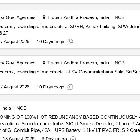
s/ Govt Agencies
Tirupati, Andhra Pradesh, India
NCB
rm systems, rewinding of motors etc at SPRH, Annex building, SPW Ju
26 27
7 August 2026
10 Days to go
s/ Govt Agencies
Tirupati, Andhra Pradesh, India
NCB
m systems, rewinding of motors etc. at SV Gosamrakshana Sala, Sri S
7 August 2026
10 Days to go
India
NCB
NING OF 100% HOT REDUNDANCY BASED CONTINUOUSLY AVAIL
entional Sounder cum strobe, SIC of Smoke Detector, 2 Loop IP Add
tion of GI Conduit Pipe, 42AH UPS Battery, 1.1kV LT PVC FRLS 2 Co
h built in short circuit isolator
 :
13 August 2026
6 Days to go