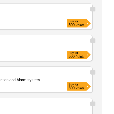
Buy
for
500
Points
Buy
for
500
Points
ection and Alarm system
Buy
for
500
Points