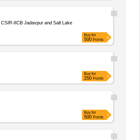
at CSIR-IICB Jadavpur and Salt Lake
Buy
for
500
Points
Buy
for
250
Points
Buy
for
500
Points