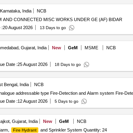
 Karnataka, India
NCB
 AND CONNECTED MISC WORKS UNDER GE (AF) BIDAR
 :
20 August 2026
13 Days to go
medabad, Gujarat, India
New
GeM
MSME
NCB
ue Date :
25 August 2026
18 Days to go
t Bengal, India
NCB
alogue addressable type Fire-Detection and Alarm system Fire-Det
ue Date :
12 August 2026
5 Days to go
jkot, Gujarat, India
New
GeM
NCB
Alarm,
and Sprinkler System Quantity: 24
Fire Hydrant