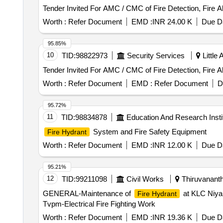
Tender Invited For AMC / CMC of Fire Detection, Fire 
Worth :
Refer Document
EMD :
INR 24.00 K
Due Da
95.85%
10
TID:
98822973
Security Services
Little
Tender Invited For AMC / CMC of Fire Detection, Fire 
Worth :
Refer Document
EMD :
Refer Document
D
95.72%
11
TID:
98834878
Education And Research Insti
System and Fire Safety Equipment
Fire Hydrant
Worth :
Refer Document
EMD :
INR 12.00 K
Due Da
95.21%
12
TID:
99211098
Civil Works
Thiruvananth
GENERAL-Maintenance of
at KLC Niyam
Fire Hydrant
Tvpm-Electrical Fire Fighting Work
Worth :
Refer Document
EMD :
INR 19.36 K
Due Da