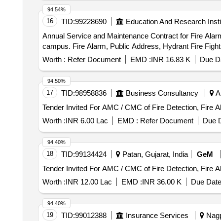
94.54%
16
TID:
99228690
Education And Research Insti
Annual Service and Maintenance Contract for Fire Alar
campus. Fire Alarm, Public Address, Hydrant Fire Figh
Worth :
Refer Document
EMD :
INR 16.83 K
Due Da
94.50%
17
TID:
98958836
Business Consultancy
Ah
Tender Invited For AMC / CMC of Fire Detection, Fire 
Worth :
INR 6.00 Lac
EMD :
Refer Document
Due D
94.40%
18
TID:
99134424
Patan, Gujarat, India
GeM
Tender Invited For AMC / CMC of Fire Detection, Fire 
Worth :
INR 12.00 Lac
EMD :
INR 36.00 K
Due Date
94.40%
19
TID:
99012388
Insurance Services
Nagp