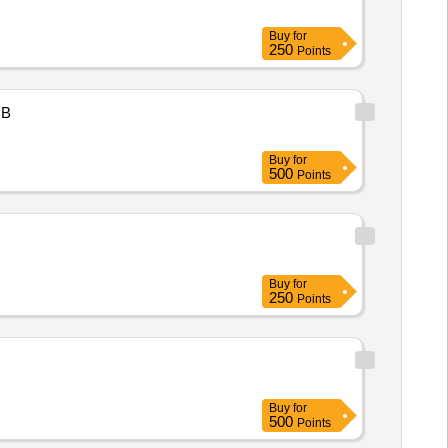
Buy
for
250
Points
B
Buy
for
500
Points
Buy
for
250
Points
Buy
for
500
Points