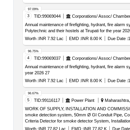
97.09%
3
TID:
99069044
Corporations/ Assoc/ Chamber
Annual maintenance of firefighting, hydrant, fire ala
Polytechnic and their hostels at Tirupati for the year 20
Worth :
INR 7.92 Lac
EMD :
INR 8.00 K
Due Date :
1
96.75%
4
TID:
99069037
Corporations/ Assoc/ Chamber
Annual maintenance of firefighting, hydrant, fire alar
year 2026 27
Worth :
INR 7.92 Lac
EMD :
INR 8.00 K
Due Date :
1
96.67%
5
TID:
99116117
Power Plant
Maharashtra, 
WORK OF SUPPLY, INSTALLATION AND COMMISSIO
smoke detection system, 50mm Ø GI Conduit Pipe, Conv
Criteria Detector for smoke detector System, Installa
Armored Control Cable, Loop powered Manual call point wit
Worth :
INR 77.82 Lac
EMD :
INR 77.82 K
Due Date