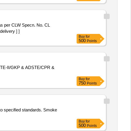
elivery ] ]
Buy
for
500
Points
f ADSTE-II/GKP & ADSTE/CPR &
Buy
for
750
Points
 to specified standards. Smoke
Buy
for
500
Points