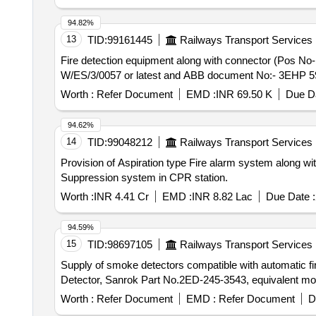
94.82%
13
TID:
99161445
Railways Transport Services
Fire detection equipment along with connector (Pos No- 212) . Fire detection equipment along with connector (Pos No- 212) as per C
W/ES/3/0057 or latest and ABB document No:- 3EHP 59045
Worth :
Refer Document
EMD :
INR 69.50 K
Due Da
94.62%
14
TID:
99048212
Railways Transport Services
Provision of Aspiration type Fire alarm system along 
Suppression system in CPR station.
Worth :
INR 4.41 Cr
EMD :
INR 8.82 Lac
Due Date :
94.59%
15
TID:
98697105
Railways Transport Services
Supply of smoke detectors compatible with automatic fi
Detector, Sanrok Part No.2ED-245-3543, equivalent mo
Worth :
Refer Document
EMD :
Refer Document
D