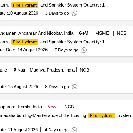
Alarm,
and Sprinkler System Quantity: 1
Fire Hydrant
te :
10 August 2026
3 Days to go
 Andaman, Andaman And Nicobar, India
GeM
MSME
NCB
Alarm,
and Sprinkler System Quantity: 1
Fire Hydrant
ue Date :
14 August 2026
7 Days to go
tute
Katni, Madhya Pradesh, India
NCB
te :
15 August 2026
8 Days to go
apuram, Kerala, India
New
NCB
asaha building-Maintenance of the Existing
System a
Fire Hydrant
te :
11 August 2026
4 Days to go