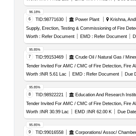
96.18%
6
TID:
98771630
Power Plant
Krishna, Andh
Supply, Erection, Testing & Commissioning of Fire Det
Worth :
Refer Document
EMD :
Refer Document
D
95.85%
7
TID:
99153469
Crude Oil / Natural Gas / Mine
Tender Invited For AMC / CMC of Fire Detection, Fire 
Worth :
INR 5.61 Lac
EMD :
Refer Document
Due D
95.85%
8
TID:
98922221
Education And Research Instit
Tender Invited For AMC / CMC of Fire Detection, Fire 
Worth :
INR 30.99 Lac
EMD :
INR 62.00 K
Due Date
95.85%
9
TID:
99016558
Corporations/ Assoc/ Chamber