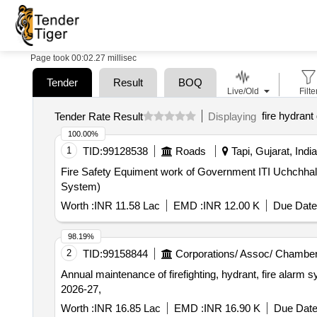
Page took 00:02.27 millisec
Tender
Result
BOQ
Live/Old
Filte
fire hydrant
Tender Rate Result
Displaying
100.00%
1
TID:
99128538
Roads
Tapi, Gujarat, India
Fire Safety Equiment work of Government ITI Uchchhal at
System)
Worth :
INR 11.58 Lac
EMD :
INR 12.00 K
Due Date
98.19%
2
TID:
99158844
Corporations/ Assoc/ Chamber
Annual maintenance of firefighting, hydrant, fire alarm 
2026-27,
Worth :
INR 16.85 Lac
EMD :
INR 16.90 K
Due Date