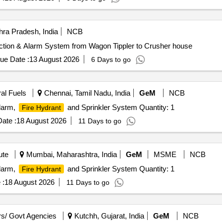
ra Pradesh, India
NCB
ection & Alarm System from Wagon Tippler to Crusher house
ue Date :
13 August 2026
6 Days to go
ral Fuels
Chennai, Tamil Nadu, India
GeM
NCB
Alarm,
and Sprinkler System Quantity: 1
Fire Hydrant
ate :
18 August 2026
11 Days to go
ute
Mumbai, Maharashtra, India
GeM
MSME
NCB
Alarm,
and Sprinkler System Quantity: 1
Fire Hydrant
 :
18 August 2026
11 Days to go
s/ Govt Agencies
Kutchh, Gujarat, India
GeM
NCB