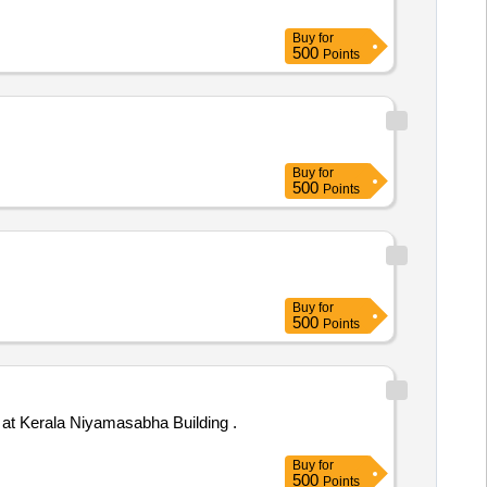
Buy
for
500
Points
Buy
for
500
Points
Buy
for
500
Points
t Kerala Niyamasabha Building .
Buy
for
500
Points