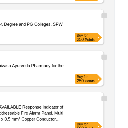
nior, Degree and PG Colleges, SPW
Buy
for
250
Points
rinivasa Ayurveda Pharmacy for the
Buy
for
250
Points
ABLE Response Indicator of
ressable Fire Alarm Panel, Multi
re x 0.5 mm² Copper Conductor
Buy
for