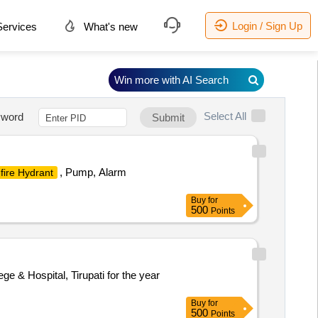
Login / Sign Up
ervices
What's new
Win more with AI Search
Select All
word
Submit
, Pump, Alarm
fire Hydrant
Buy
for
500
Points
e & Hospital, Tirupati for the year
Buy
for
500
Points