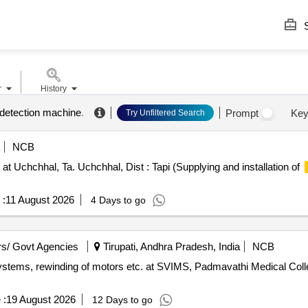
S
r
History
 detection machine
.
Prompt
Key
Try Unfiltered Search
NCB
 Uchchhal, Ta. Uchchhal, Dist : Tapi (Supplying and installation of
 :
11 August 2026
4 Days to go
s/ Govt Agencies
Tirupati, Andhra Pradesh, India
NCB
systems, rewinding of motors etc. at SVIMS, Padmavathi Medical Colleg
 :
19 August 2026
12 Days to go