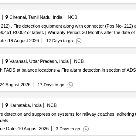
Chennai, Tamil Nadu, India
NCB
LW Specn. No. CL
1 R0002 or latest. [ Warranty Period: 30 Months after the date of d
te :
19 August 2026
12 Days to go
Varanasi, Uttar Pradesh, India
NCB
with FADS at balance locations & Fire alarm detection in section o
24 August 2026
17 Days to go
Karnataka, India
NCB
re detection and suppression systems for railway coaches, adhering
dels
ue Date :
10 August 2026
3 Days to go