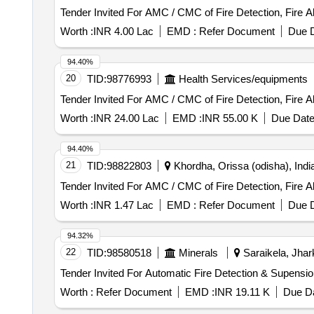
Tender Invited For AMC / CMC of Fire Detection, Fire 
Worth :
INR 4.00 Lac
EMD :
Refer Document
Due D
94.40%
20
TID:
98776993
Health Services/equipments
Tender Invited For AMC / CMC of Fire Detection, Fire 
Worth :
INR 24.00 Lac
EMD :
INR 55.00 K
Due Date
94.40%
21
TID:
98822803
Khordha, Orissa (odisha), Indi
Tender Invited For AMC / CMC of Fire Detection, Fire 
Worth :
INR 1.47 Lac
EMD :
Refer Document
Due D
94.32%
22
TID:
98580518
Minerals
Saraikela, Jhar
Worth :
Refer Document
EMD :
INR 19.11 K
Due Da