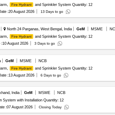
Alarm,
and Sprinkler System Quantity: 12
Fire Hydrant
ate :
20 August 2026
13 Days to go
North 24 Parganas, West Bengal, India
GeM
MSME
NC
Alarm,
and Sprinkler System Quantity: 12
Fire Hydrant
 :
10 August 2026
3 Days to go
a
GeM
MSME
NCB
Alarm,
and Sprinkler System Quantity: 12
Fire Hydrant
ate :
13 August 2026
6 Days to go
khand, India
GeM
MSME
NCB
Tender Invited For Automatic Fire Detection & Supension System with Installation Quantity: 12
te :
07 August 2026
Closing Today