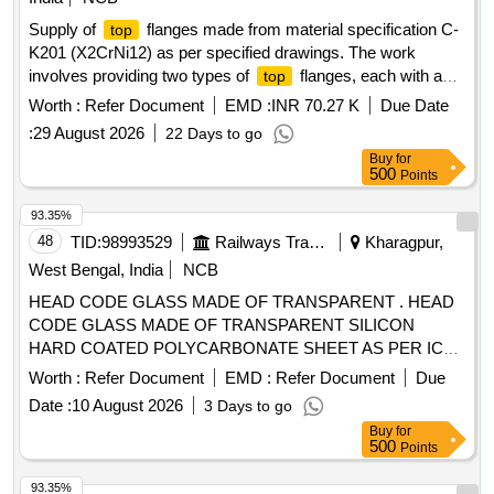
Supply of
flanges made from material specification C-
top
K201 (X2CrNi12) as per specified drawings. The work
involves providing two types of
flanges, each with a
top
warranty period of 30 months post-delivery.
Flange
Top
Worth :
Refer Document
EMD :
INR 70.27 K
Due Date
(RCF Drg No. LE 11285, Alt.h),
Flange (RCF Drg No.
Top
:
29 August 2026
22 Days to go
LE 11284, Alt.g)
Buy
for
500
Points
93.35%
48
TID:
98993529
Railways Transport Services
Kharagpur,
West Bengal, India
NCB
HEAD CODE GLASS MADE OF TRANSPARENT . HEAD
CODE GLASS MADE OF TRANSPARENT SILICON
HARD COATED POLYCARBONATE SHEET AS PER ICF
DRG. NO. ICF/MRVC/D/BT-9-0-032, ITEM NO.1
Worth :
Refer Document
EMD :
Refer Document
Due
MATERIAL CONFORMING TO ICF/STR NO.ICF/MD/S pec
Date :
10 August 2026
3 Days to go
159 REV NO. 01, Amendment SLIP NO. 02 DT-09/11/2011.
Buy
for
[ Warranty Period: 30 Months after the dat e of delivery ] ]
500
Points
93.35%