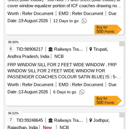
cover window equalizer portion of ICF coaches drawing no.
GOC/C/SK-3-16460, Col. II. [ Warranty Period: 30 Months
Worth :
Refer Document
EMD :
Refer Document
Due
after the date of delivery ] ]
Date :
19 August 2026
12 Days to go
Buy
for
500
Points
96.90%
6
TID:
98906217
Railways Transport Services
Tirupati,
Andhra Pradesh, India
NCB
FRP WINDOW SILL FOR 2 FEET WIDE WINDOW . FRP
WINDOW SILL FOR 2 FEET WIDE WINDOW FOR
PASSENGER COACHES COLOUR SATIN BLUE( IS : 5-
20 07- SHADE No.177) TO RDSO DRG NO./SK-95192,
Worth :
Refer Document
EMD :
Refer Document
Due
Alt.3 AND CONFIRMING TO RDSO SPECIFICATION
Date :
13 August 2026
6 Days to go
NO.RDSO/2007/CG-0 3,REV.1 TO RDSO DRG NO : SK-
Buy
for
95192 ALT : 3. [ Warranty Period: 30 Months after the date of
500
Points
delivery ] [Quantity Tolerance (+/-): 5 %age , Item Category :
Normal , Total PO value variation Permitted: Max 8 lacs ] ]
96.52%
7
TID:
99248645
Railways Transport Services
Jodhpur,
Rajasthan, India
New
NCB