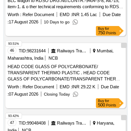
BLC wagon to RDSO DRG.No.CONTR.-9404-S-8, Alt.-15,
item-1. & o ther technical requirements conforming to RDSO
Specification No. CONTR. LCCF 20 (C) -96 (REV.-3)." [
Worth :
Refer Document
EMD :
INR 1.45 Lac
Due Date
Warranty Period: 72 Months after the date of delivery ]
:
17 August 2026
10 Days to go
[Quantity Tolerance (+/-): 5 %age , Item Category : Normal ,
Buy
for
Total PO value variation Permitt ed: Max 8 lacs ] ]
750
Points
93.51%
46
TID:
98231644
Railways Transport Services
Mumbai,
Maharashtra, India
NCB
HEAD CODE GLASS OF POLYCARBONATE/
TRANSPARENT THERMO PLASTIC . HEAD CODE
GLASS OF POLYCARBONATE/TRANSPARENT THERMO
PLASTIC SHEET, SILICON H ARD COATED ICF- MD-
Worth :
Refer Document
EMD :
INR 29.22 K
Due Date
SPEC-159 01, ICF DRG. NO.ICF/MRVC/D/BT-9-0-060,
:
07 August 2026
Closing Today
ITEM NO.5. [ Warranty Period: 30 Months after the date of
Buy
for
delivery ] ]
500
Points
93.42%
47
TID:
99048408
Railways Transport Services
Haryana,
India
NCB