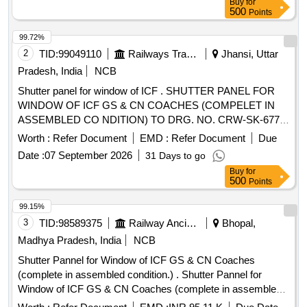
Buy
for
Permitted: Max 8 lacs ] ]
500
Points
99.72%
2
TID:
99049110
Railways Transport Services
Jhansi, Uttar
Pradesh, India
NCB
Shutter panel for window of ICF . SHUTTER PANEL FOR
WINDOW OF ICF GS & CN COACHES (COMPELET IN
ASSEMBLED CO NDITION) TO DRG. NO. CRW-SK-677,
ALT. 2, CONFORMING TO RDSO SPECIFICATION NO. C-
Worth :
Refer Document
EMD :
Refer Document
Due
K513 WITH CORRIGENDUM 1 & AMENDMENT 6. THE
Date :
07 September 2026
31 Days to go
COLOUR SHADE AND PATTERN OF THIS MATERIAL
Buy
for
SHALL BE AS PER L.P. SHEET SAMPLE CODE NO. NAC-
500
Points
SP05 OR AS AGREED TO BETWEEN THE PURCHASER
AND S UPPLIER. [ Warranty Period: 30 Months after the
99.15%
date of delivery ] [Quantity Tolerance (+/-): 5 %age , Item
3
TID:
98589375
Railway Ancillaries
Bhopal,
Category : Normal , Total PO value variation Permitt ed: Max
Madhya Pradesh, India
NCB
8 lacs ] ]
Shutter Pannel for Window of ICF GS & CN Coaches
(complete in assembled condition.) . Shutter Pannel for
Window of ICF GS & CN Coaches (complete in assembled
condition.) th e colour, shade and pattern of this material shall