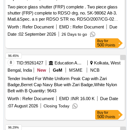
Two piece glass shutter (FRP) complete . Two piece glass
shutter (FRP) complete to RDSO drg. no. SK-98062 Alt-3.
Matl.&Spec. a s per RDSO STR no. RDSO/2007/CG-02
Rev-1 Amndt no. 3 of Feb 2019. Colour of FRP shutter is
Worth :
Refer Document
EMD :
Refer Document
Due
paint e namel synthetic exterior beige finish match with
Date :
02 September 2026
26 Days to go
colour shade RAL 0708040. [ Warranty Period: 30 Months
Buy
for
after the date of delivery ] ]
500
Points
96.45%
8
TID:
99261427
Education And Research Institute
Kolkata, West
Bengal, India
New
GeM
MSME
NCB
Tender Invited For White Uniform Peak Cap with Zari
Badge,Berret Cap Navy Blue with Zari Badge,White Nylon
Belt with B Quantity: 9643
Worth :
Refer Document
EMD :
INR 16.00 K
Due Date
:
07 August 2026
Closing Today
Buy
for
500
Points
96.29%