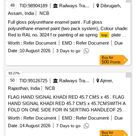
49
TID:
98904189
Railways Transport Services
Dibrugarh,
Assam, India
NCB
Full gloss polyurethane enamel paint . Full gloss
polyurethane enamel paint (two pack system), Colour shade:
Red to RAL no. 3024 f or painting of air spring
plate of
top
capacity 140 KN. conforming to Chapter V of RDSO
Worth :
Refer Document
EMD :
Refer Document
Due
SPECIFICATION NO. M&C / PCN / 100 / 2018. Note: The
Date :
10 August 2026
3 Days to go
paint shall be supplied in one liter packing only. ]
Buy
for
500
Points
93.27%
50
TID:
99126725
Railways Transport Services
Ajmer,
Rajasthan, India
NCB
FLAG HAND SIGNAL KHADI RED 45.7 CMS x 45 . FLAG
HAND SIGNAL KHADI RED 45.7 CMS x 45.7CMSWITH A
FOLD ON ONE SIDE FOR IN SERTING HANDLEOF 25
MM DIA HEMMED ON THE OTHER SIDE.TO IS:4106-
Worth :
Refer Document
EMD :
Refer Document
Due
1967 AMDT. NO.1.RC ITEM NO.3 [ Warranty Period: 30
Date :
14 August 2026
7 Days to go
Months after the date of delivery ] [Quantity Tolerance (+/-): 5
Buy
for
%age , Item Category : Normal , Total PO value variation