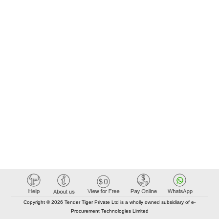
Copyright © 2026 Tender Tiger Private Ltd is a wholly owned subsidiary of e-
Procurement Technologies Limited