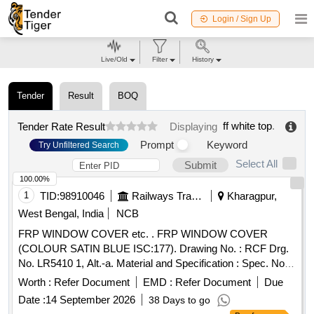
Login / Sign Up
Live/Old
Filter
History
Tender
Result
BOQ
ff white top
.
Tender Rate Result
Displaying
Prompt
Keyword
Try Unfiltered Search
Select All
Submit
100.00%
1
TID:
98910046
Railways Transport Services
Kharagpur,
West Bengal, India
NCB
FRP WINDOW COVER etc. . FRP WINDOW COVER
(COLOUR SATIN BLUE ISC:177). Drawing No. : RCF Drg.
No. LR5410 1, Alt.-a. Material and Specification : Spec. No.
ISC-177 of IS:5/2007(RA 2022). [ Warranty Period: 30
Worth :
Refer Document
EMD :
Refer Document
Due
Months after the date of delivery ] [Quantity Tolerance (+/-): 5
Date :
14 September 2026
38 Days to go
%age , Item Category : Normal , Total PO value variation