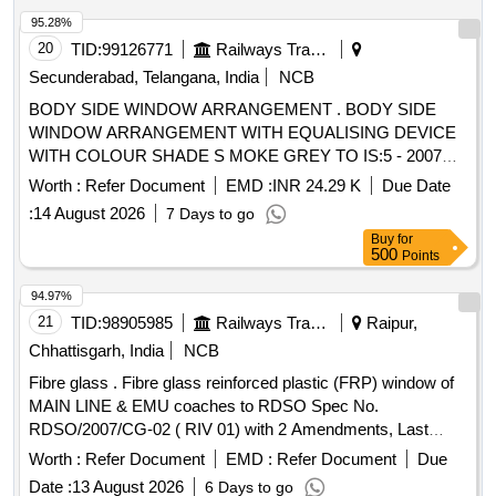
95.28%
20
TID:
99126771
Railways Transport Services
Secunderabad, Telangana, India
NCB
BODY SIDE WINDOW ARRANGEMENT . BODY SIDE
WINDOW ARRANGEMENT WITH EQUALISING DEVICE
WITH COLOUR SHADE S MOKE GREY TO IS:5 - 2007
(SHADE No. 692 ) FOR GUIDE FRAME AND SATIN BLUE
Worth :
Refer Document
EMD :
INR 24.29 K
Due Date
TO IS : 5 /2007 (SHA DE NO 177 ) FOR LOUVRE AND
:
14 August 2026
7 Days to go
TWO PIECE SHUTTER CONFIRMING TO RDSO
Buy
for
SPECIFICATION NO. RDSO /2007/CG-02 (Rev-1),
500
Points
AMENDMENT No.2 OF AUGUST 2016 TO ICF DRG NO :
T-5-4-701 (SHEET 1&2) CO L: XIII ALT : C/27. [ Warranty
94.97%
Period: 30 Months after the date of delivery ] [Quantity
21
TID:
98905985
Railways Transport Services
Raipur,
Tolerance (+/-): 5 %age , Item Category : Normal , Total PO
Chhattisgarh, India
NCB
value variation Permitt ed: Max 8 lacs ] ]
Fibre glass . Fibre glass reinforced plastic (FRP) window of
MAIN LINE & EMU coaches to RDSO Spec No.
RDSO/2007/CG-02 ( RIV 01) with 2 Amendments, Last
Amendment 02 of August 2016. BANJO SHU TTER of BG
Worth :
Refer Document
EMD :
Refer Document
Due
MAIN LINE to Drawing No SK 0046 ( Alt. I ) OR equivalent
Date :
13 August 2026
6 Days to go