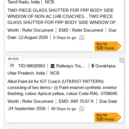
Tamil Nadu, India
NCB
%age , Item Category : Normal , Total PO value variation
TWO PIECE GLASS SHUTTER FOR FRP BODY SIDE
Permitted: Max 8 lacs ] ]
WINDOW OF NON AC LHB COACHES. . TWO PIECE
GLASS SHUTTER FOR FRP BODY SIDE WINDOW OF
NON AC LHB COACHES TO RCF DRG NO:SQ 54102
Worth :
Refer Document
EMD :
Refer Document
Due
ALTC. MATERIAL &SPEC MUST BE CONFIRMED TO
Date :
12 August 2026
5 Days to go
RDSO STR NO.RDSO/2007/CG-01 REV .NO
Buy
for
AMENDMENT NO.3. AND RDSO/2007/CG-02 REV.1
500
Points
AMDT.NO.2 [Quantity Tolerance (+/-): 5 %age , Item
Category : Normal , Total PO value variation Permitted: Max
94.41%
8 lacs ] ]
28
TID:
98630963
Railways Transport Services
Gorakhpur,
Uttar Pradesh, India
NCB
Alkid Paint kit for ICF Coach (UTKRIST PATTERN)
consisting of two items:- (i) Paint enamel synthetic exterior
finishing, colour Apricot yellow, colour Code-RAL- 0708040
to IS: 8662/2024 third revision, Qty/kit - 48 ltrs (ii)Paint
Worth :
Refer Document
EMD :
INR 70.67 K
Due Date
Enamel Synthetic Exterior finishing Colour- Blood Red,
:
24 September 2026
48 Days to go
colour code- RAL-0303045 to IS: 8662/2024 third revision
Buy
for
Qty/ kit -06 ltrs. . Alkid Paint kit for ICF Coach (UTKRIST
500
Points
PATTERN) consisting of two items:- (i) Paint enamel