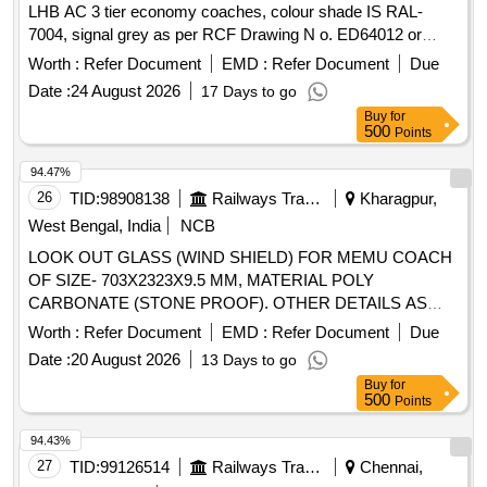
LHB AC 3 tier economy coaches, colour shade IS RAL-
7004, signal grey as per RCF Drawing N o. ED64012 or
latest. [ Warranty Period: 30 Months after the date of delivery
Worth :
Refer Document
EMD :
Refer Document
Due
] ]
Date :
24 August 2026
17 Days to go
Buy
for
500
Points
94.47%
26
TID:
98908138
Railways Transport Services
Kharagpur,
West Bengal, India
NCB
LOOK OUT GLASS (WIND SHIELD) FOR MEMU COACH
OF SIZE- 703X2323X9.5 MM, MATERIAL POLY
CARBONATE (STONE PROOF). OTHER DETAILS AS
PER DRAWING EM54107 ALT b. ICF/MD/SPEC./159,
Worth :
Refer Document
EMD :
Refer Document
Due
ISSUE STATUS:01, Rev: No.01, DATE: 05-08- 2004 . LOOK
Date :
20 August 2026
13 Days to go
OUT GLASS (WIND SHIELD) FOR MEMU COACH OF
Buy
for
SIZE- 703X2323X9.5 MM, MATER IAL POLY CARBONATE
500
Points
(STONE PROOF). OTHER DETAILS AS PER DRAWING
EM54107 ALT b. ICF/MD/SPE C./159, ISSUE STATUS:01,
94.43%
Rev: No.01, DATE: 05-08-2004 [ Warranty Period: 60
27
TID:
99126514
Railways Transport Services
Chennai,
Months after the date of delivery ] [Quantity Tolerance (+/-): 5