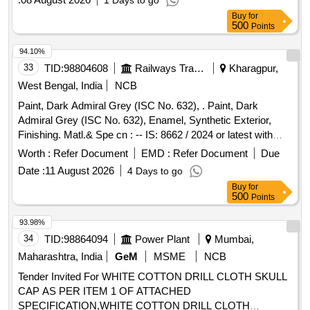
1 Days to go
Buy
for
500
Points
94.10%
33
TID:
98804608
Railways Transport Services
Kharagpur,
West Bengal, India
NCB
Paint, Dark Admiral Grey (ISC No. 632), . Paint, Dark
Admiral Grey (ISC No. 632), Enamel, Synthetic Exterior,
Finishing. Matl.& Spe cn : -- IS: 8662 / 2024 or latest with
additional requirements of (1) RDSO Amend. No. 1 (Rev. 0)
Worth :
Refer Document
EMD :
Refer Document
Due
for pig ment content, (2) ICF/MD/SPEC-045 (Issue status
Date :
11 August 2026
4 Days to go
02, Rev. 03, dated 14.06.2007) & (3) RDSO Amend. N o. 1A
Buy
for
(Rev. 1.0). [ Warranty Period: 10 Months after the date of
500
Points
delivery ] [Quantity Tolerance (+/-): 5 %age , Item Category :
Normal , Total PO value variation Permitted: Max 8 lacs ] ]
93.98%
34
TID:
98864094
Power Plant
Mumbai,
Maharashtra, India
GeM
MSME
NCB
Tender Invited For WHITE COTTON DRILL CLOTH SKULL
CAP AS PER ITEM 1 OF ATTACHED
SPECIFICATION,WHITE COTTON DRILL CLOTH