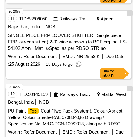
Points
96.20%
11
TID:
98909050
Railways Transport Services
Ajmer,
Rajasthan, India
NCB
SINGLE PIECE FRP LOUVER SHUTTER . Single piece
FRP louver shutter ( 2-0" wide window ) to RCF drg. no. LS-
54102 Alt-nil. Matl. &Spec. as per RDSO STR no.
RDSO/2007/CG-02 Rev-1 with amndt no. 3 of Feb 2019 &
Worth :
Refer Document
EMD :
INR 25.58 K
Due Date
RDSO/2007/CG-01 amndt. No. 3.Colour of FRP shutter is
:
25 August 2026
18 Days to go
paint enamel synthetic exterior beige finish match with colour
Buy
for
shad e RAL 0708040 [ Warranty Period: 30 Months after the
500
Points
date of delivery ] [Quantity Tolerance (+/-): 5 %age , Item
Category : Normal , Total PO value variation Permitted: Max
96.02%
8 lacs ] ]
12
TID:
99145159
Railways Transport Services
Malda, West
Bengal, India
NCB
PU Paint
Coat (Two Pack System), Colour-Apricot
Top
Yellow, Colour Shade-RAL 0708040,to Drawing /
Specification No. M&C/PCN/100/2018, along with RDSO
amendment No. 1B, Rev-2.0 as additional requirement. . PU
Worth :
Refer Document
EMD :
Refer Document
Due
Paint
Coat (Two Pack System), Colour-Apricot
Top