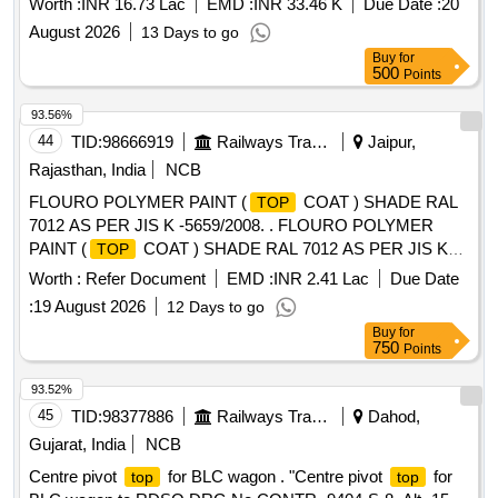
Worth :
INR 16.73 Lac
EMD :
INR 33.46 K
Due Date :
20
August 2026
13 Days to go
Buy
for
500
Points
93.56%
44
TID:
98666919
Railways Transport Services
Jaipur,
Rajasthan, India
NCB
FLOURO POLYMER PAINT (
COAT ) SHADE RAL
TOP
7012 AS PER JIS K -5659/2008. . FLOURO POLYMER
PAINT (
COAT ) SHADE RAL 7012 AS PER JIS K
TOP
-5659/2008. [Quantity Tolerance (+/-): 5 %age , Item
Worth :
Refer Document
EMD :
INR 2.41 Lac
Due Date
Category : Normal , Total PO value variation Permitted: Max
:
19 August 2026
12 Days to go
8 lacs ] ]
Buy
for
750
Points
93.52%
45
TID:
98377886
Railways Transport Services
Dahod,
Gujarat, India
NCB
Centre pivot
for BLC wagon . "Centre pivot
for
top
top