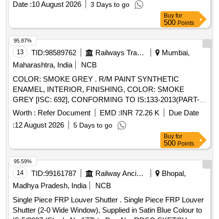
Date :
10 August 2026
3 Days to go
Yellow, Colour Shade-RAL 0708040,to Drawing /
Buy
for
Specification No. M&C/PCN/100/2018, along with RDSO
500
Points
amendment No. 1B, Rev-2.0 as additiona l requirement. [
Warranty Period: 30 Months after the date of delivery ]
95.87%
[Quantity Tolerance (+/-): 5 %age , Item Category : Normal ,
13
TID:
98589762
Railways Transport Services
Mumbai,
Total PO value variation Permitted: Max 8 lacs ] ]
Maharashtra, India
NCB
COLOR: SMOKE GREY . R/M PAINT SYNTHETIC
ENAMEL, INTERIOR, FINISHING, COLOR: SMOKE
GREY [ISC: 692], CONFORMING TO IS:133-2013(PART-1)
(FIFTH REVISI ON) WITH ADDITIONAL REQUIREMENT
Worth :
Refer Document
EMD :
INR 72.26 K
Due Date
OF ICF SPECIFICATION NO. ICF/MD/SPEC-052. ISSUE
:
12 August 2026
5 Days to go
STATUS 02 REVISION-01 DATED 26.05.2006 [ Warranty
Buy
for
Perio d: 12 Months after the date of delivery ] ]
500
Points
95.59%
14
TID:
99161787
Railway Ancillaries
Bhopal,
Madhya Pradesh, India
NCB
Single Piece FRP Louver Shutter . Single Piece FRP Louver
Shutter (2-0 Wide Window), Supplied in Satin Blue Colour to