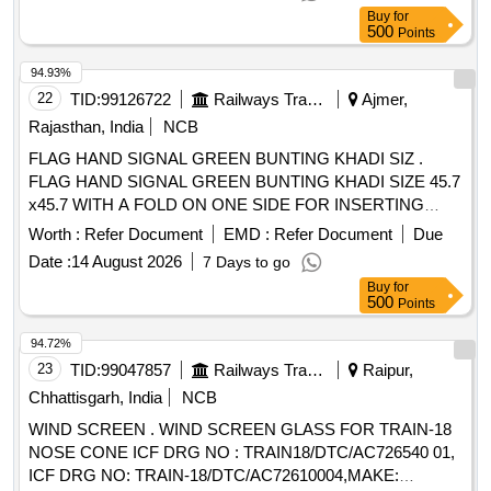
drawings of ICF /CHENNAI or RCF/ KAPURTHALA. [
Buy
for
Warranty Period: 30 Months after the date of delivery ]
500
Points
[Quantity Tolerance (+/-): 5 %age , Item Category : Normal ,
Total PO value variation Permitt ed: Max 8 lacs ] ]
94.93%
22
TID:
99126722
Railways Transport Services
Ajmer,
Rajasthan, India
NCB
FLAG HAND SIGNAL GREEN BUNTING KHADI SIZ .
FLAG HAND SIGNAL GREEN BUNTING KHADI SIZE 45.7
x45.7 WITH A FOLD ON ONE SIDE FOR INSERTING
HANDLEOF 25 MM DIA HEMMED ON THE OTHER SIDE
Worth :
Refer Document
EMD :
Refer Document
Due
IS:4106-1967AMDT. NO.1. [ War ranty Period: 30 Months
Date :
14 August 2026
7 Days to go
after the date of delivery ] [Quantity Tolerance (+/-): 5 %age ,
Buy
for
Item Category : Normal , Total PO value variation Permitt ed:
500
Points
Max 8 lacs ] ]
94.72%
23
TID:
99047857
Railways Transport Services
Raipur,
Chhattisgarh, India
NCB
WIND SCREEN . WIND SCREEN GLASS FOR TRAIN-18
NOSE CONE ICF DRG NO : TRAIN18/DTC/AC726540 01,
ICF DRG NO: TRAIN-18/DTC/AC72610004,MAKE: