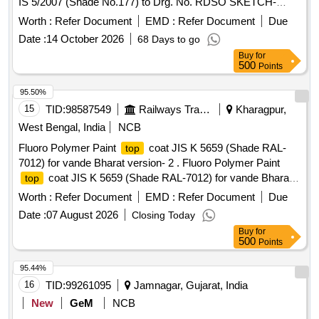
IS 5/2007 (Shade No.177) to Drg. No. RDSO SKETCH-
97020, Alt.8 with FRP/SMC to STR No. RDSO/2007/CG -01,
Worth :
Refer Document
EMD :
Refer Document
Due
with amendment No. 3 of February 2019 & RDSO/2007/CG-
Date :
14 October 2026
68 Days to go
02 (Rev.01) with amendment No. 2 of A ugust 2016. [
Buy
for
Warranty Period: 30 Months after the date of delivery ]
500
Points
[Quantity Tolerance (+/-): 5 %age , Item Category : Normal ,
Total PO value variation Permitted: Max 8 lacs ] ]
95.50%
15
TID:
98587549
Railways Transport Services
Kharagpur,
West Bengal, India
NCB
Fluoro Polymer Paint
coat JIS K 5659 (Shade RAL-
top
7012) for vande Bharat version- 2 . Fluoro Polymer Paint
coat JIS K 5659 (Shade RAL-7012) for vande Bharat
top
version-2 [ War ranty Period: 12 Months after the date of
Worth :
Refer Document
EMD :
Refer Document
Due
delivery ] ]
Date :
07 August 2026
Closing Today
Buy
for
500
Points
95.44%
16
TID:
99261095
Jamnagar, Gujarat, India
New
GeM
NCB