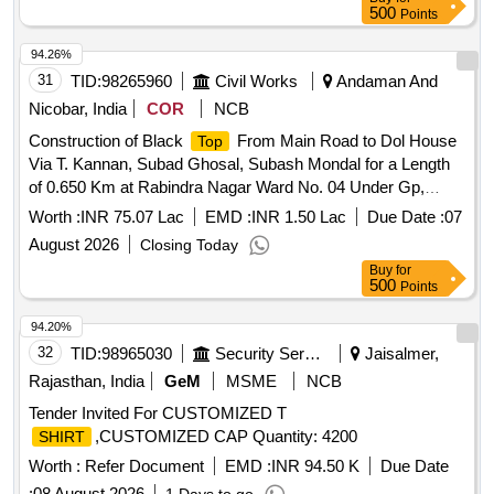
500
Points
94.26%
31
TID:
98265960
Civil Works
Andaman And
Nicobar, India
COR
NCB
Construction of Black
From Main Road to Dol House
Top
Via T. Kannan, Subad Ghosal, Subash Mondal for a Length
of 0.650 Km at Rabindra Nagar Ward No. 04 Under Gp,
Rabindra Nagar (re-call)
Worth :
INR 75.07 Lac
EMD :
INR 1.50 Lac
Due Date :
07
August 2026
Closing Today
Buy
for
500
Points
94.20%
32
TID:
98965030
Security Services
Jaisalmer,
Rajasthan, India
GeM
MSME
NCB
Tender Invited For CUSTOMIZED T
,CUSTOMIZED CAP Quantity: 4200
SHIRT
Worth :
Refer Document
EMD :
INR 94.50 K
Due Date
:
08 August 2026