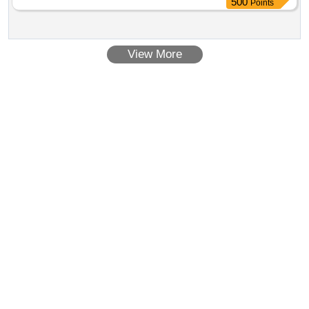
500
Points
Permitt ed: Max 8 lacs ] ]
View More