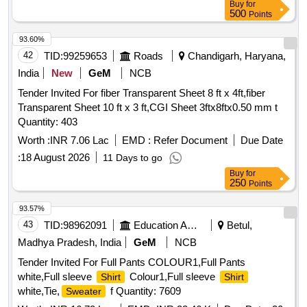
Buy
for
500
Points
93.60%
42
TID:
99259653
Roads
Chandigarh, Haryana,
India
New
GeM
NCB
Tender Invited For fiber Transparent Sheet 8 ft x 4ft,fiber
Transparent Sheet 10 ft x 3 ft,CGI Sheet 3ftx8ftx0.50 mm t
Quantity: 403
Worth :
INR 7.06 Lac
EMD :
Refer Document
Due Date
:
18 August 2026
11 Days to go
Buy
for
250
Points
93.57%
43
TID:
98962091
Education And Research Institute
Betul,
Madhya Pradesh, India
GeM
NCB
Tender Invited For Full Pants COLOUR1,Full Pants
white,Full sleeve
Colour1,Full sleeve
Shirt
Shirt
white,Tie,
f Quantity: 7609
Sweater