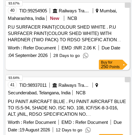
No.T-5-3-70 1 i.e. Louvre shutter & two piece glass shutter
93.67%
frame shall be SATIN BLUE colour to IS:5/1994 [Shade no .
40
TID:
99254905
Railways Transport Services
Mumbai,
177]. [ Warranty Period: 30 Months after the date of delivery ]
Maharashtra, India
New
NCB
[Quantity Tolerance (+/-): 5 %age , Item Category : Normal ,
P.U SURFACER PAINT(COLOUR SHED WHITE . P.U
Total PO value variation Permitted: Max 8 lacs ] ]
SURFACER PAINT(COLOUR SHED WHITE) WITH
HARDNER (TWO PACK) TO RDSO SPECIFIC ATION
M&C/PCN/100/2018 (MATERIAL IN 4 LITRS CONTAINER)
Worth :
Refer Document
EMD :
INR 2.06 K
Due Date
AND RDSO AMENDMENT NO 1B REV 2 AS AN
:
04 September 2026
28 Days to go
ADDITIONAL REQUIREMENT. as per Specn.
Buy
for
M&C/PCN/100/2018. [ Warranty Period: 30 Months after the
250
Points
d ate of delivery ] ]
93.64%
41
TID:
98937011
Railways Transport Services
Secunderabad, Telangana, India
NCB
PU PAINT AIRCRAFT BLUE . PU PAINT AIRCRAFT BLUE
TO IS:5-94, SHADE NO. ISC NO. 108, ICF/SK-8-3-016,
ALT. j/NIL, RDSO SPECIFICATION NO.
M&C/PCN/100/2018,Rev.02 (Shelf life of this item is 12
Worth :
Refer Document
EMD :
Refer Document
Due
months) [ War ranty Period: 30 Months after the date of
Date :
19 August 2026
12 Days to go
delivery ] ]