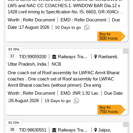
LWS and NAC CC COACHES.1. WINDOW BAR Dia.12 x
1428 conf irming to Specification No. IS: 6603, GR-X04Cr
19Ni9, COLD FINISHED and to RCF Drawing No. LJ54110,
Worth :
Refer Document
EMD :
Refer Document
Due
Ite m-4, Alt-b, Qty.-4Nos./Set.2. WINDOW SUPPORT
Date :
17 August 2026
10 Days to go
confirming to Specification No. IS: 6911-92, GR-X04Cr 19Ni
Buy
for
9, 304 S1 and to RCF Drawing No. LJ54112, Alt-b,
500
Points
Qty.-1No./Set.3. STAINLESS STEEL SLOTTED CSK HEAD
SC REW M5 x 12 confirming to Specification No. IS: 1365-
93.78%
1978, A2-70, IS: 1367 PT.14-84) and to RCF Drawing No.
37
TID:
99059200
Railways Transport Services
Raebareli,
LJ54110, Item-11, Alt-b, Qty.-4Nos./Set.4. STAINLESS
Uttar Pradesh, India
NCB
STEEL SLOTTED HEAD SET SCREW M5 x 30 confir ming
One coach set of Roof assembly for LWFAC Amrit Bharat
to Specification No. IS: 15630-2005, A1-50 and to RCF
coaches . One coach set of Roof assembly for LWFAC
Drawing No. LJ54110, Item-15, Alt-b, Qty.-8Nos ./Set. [
Amrit Bharat coaches (without primer). Dra wing
Warranty Period: 30 Months after the date of delivery ] ]
NumberRoof complete to drawing Number: 827-1-6-001,
Worth :
Refer Document
EMD :
INR 1.92 Lac
Due Date
Col.-I Alt. Nil: 1 No alongwith Final Roof Elements to Drawing
:
26 August 2026
19 Days to go
Number: 827-1-6-010, Col.-I Alt. b: 2 Nos., 827-1-6-011,
Buy
for
Col.-I Alt. b: 2 Nos & Fl at Roof assembly to Drawing
750
Points
Number: 827-1-6-005, Col.-I Alt. a: 2 Nos. Note: Drawing
Number: AAA5 1072 to be read as MVMC15013 Alt. Nil. The
93.70%
firm shall fulfill the requirement as per ICF/MD/SPECN.20 0,
38
TID:
98630551
Railways Transport Services
Jaipur,