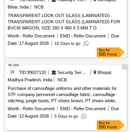
GR.B2 [ Warranty Period: 12 Months after the date of
Bihar, India
NCB
delivery ] [Quantity Tolerance (+/-): 5 %age , Item Category :
TRANSPARENT LOOK OUT GLASS (LAMINATED) .
Normal , Total PO value variation Permitted: Max 8 lacs ] ]
TRANSPARENT LOOK OUT GLASS (LAMINATED) FOR
BVCM WAGON, SIZE 160 X 460 X 5 MM T O
SPECIFICATION IS:2553-1990 AND THE DRAWING WD-
Worth :
Refer Document
EMD :
Refer Document
Due
15009-S-13, Alt.3, ITEM NO.8(b). [ Warranty Perio d: 30
Date :
17 August 2026
10 Days to go
Months after the date of delivery ] ]
Buy
for
500
Points
95.33%
19
TID:
99027120
Security Services
Bhopal,
Madhya Pradesh, India
NCB
Purchase of camouflage uniforms and other materials for
STF company personnel camouflage fabric, camouflage
stitching, jungle boots, PT shoes brown, PT shoes white,
STF beige, black panther mono, monkey cap
Worth :
Refer Document
EMD :
Refer Document
Due
Date :
12 August 2026
5 Days to go
Buy
for
500
Points