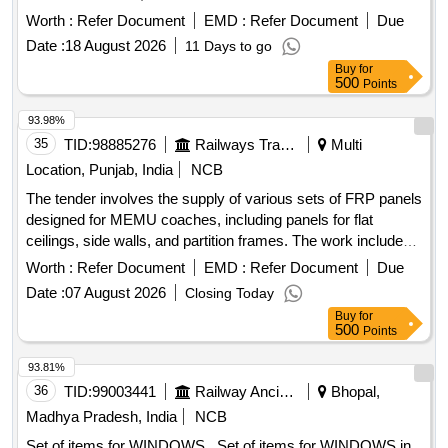
Quantity: 20000
Worth :
Refer Document
EMD :
Refer Document
Due
Date :
18 August 2026
11 Days to go
Buy
for
500
Points
93.98%
35
TID:
98885276
Railways Transport Services
Multi
Location, Punjab, India
NCB
The tender involves the supply of various sets of FRP panels
designed for MEMU coaches, including panels for flat
ceilings, side walls, and partition frames. The work includes
the provision of specific color shades and finishes, adhering
Worth :
Refer Document
EMD :
Refer Document
Due
to specified design and quality standards. FRP panels for flat
Date :
07 August 2026
Closing Today
ceiling, FRP panels for side wall, FRP panels for partition
Buy
for
frame
500
Points
93.81%
36
TID:
99003441
Railway Ancillaries
Bhopal,
Madhya Pradesh, India
NCB
Set of items for WINDOWS . Set of items for WINDOWS in