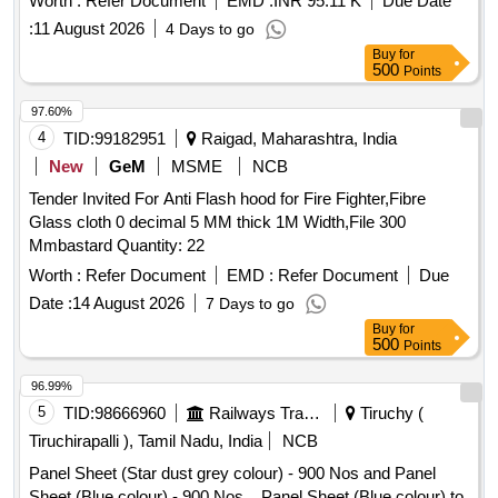
Worth :
Refer Document
EMD :
INR 95.11 K
Due Date
be as per L.P. Sheet sample code no. NAC-SP05 or as
:
11 August 2026
4 Days to go
agreed to between the purchaser and supplier to Drg. No.-
Buy
for
CRWS/SK-677, ALT.-2 Material as per RDSO/ SPECN- C-K
500
Points
513 with amendment 6 of August 2016 and corigendum-1 of
June-2015. [ Warranty Perio d: 30 Months after the date of
97.60%
delivery ] [Quantity Tolerance (+/-): 5 %age , Item Category :
4
TID:
99182951
Raigad, Maharashtra, India
Normal , Total PO value variation Permitted: Max 8 lacs ] ]
New
GeM
MSME
NCB
Tender Invited For Anti Flash hood for Fire Fighter,Fibre
Glass cloth 0 decimal 5 MM thick 1M Width,File 300
Mmbastard Quantity: 22
Worth :
Refer Document
EMD :
Refer Document
Due
Date :
14 August 2026
7 Days to go
Buy
for
500
Points
96.99%
5
TID:
98666960
Railways Transport Services
Tiruchy (
Tiruchirapalli ), Tamil Nadu, India
NCB
Panel Sheet (Star dust grey colour) - 900 Nos and Panel
Sheet (Blue colour) - 900 Nos. . Panel Sheet (Blue colour) to