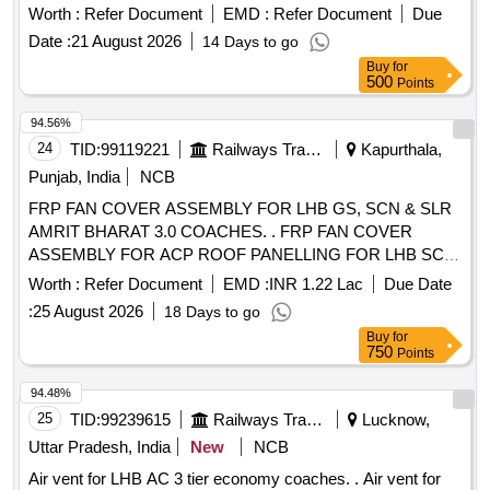
KINECO OR SIMILAR. Material should be supplied i n good
Worth :
Refer Document
EMD :
Refer Document
Due
packaging (preferably in separate wooden boxes) packing
Date :
21 August 2026
14 Days to go
using plastic packets and wooden cr ating to prevent
Buy
for
scratches, breakage, water proof and facilitate easy
500
Points
transportation. [ Warranty Peri od: 30 Months after the date of
delivery ] [Quantity Tolerance (+/-): 5 %age , Item Category :
94.56%
Normal , Total PO value variation Permitt ed: Max 8 lacs ] ]
24
TID:
99119221
Railways Transport Services
Kapurthala,
Punjab, India
NCB
FRP FAN COVER ASSEMBLY FOR LHB GS, SCN & SLR
AMRIT BHARAT 3.0 COACHES. . FRP FAN COVER
ASSEMBLY FOR ACP ROOF PANELLING FOR LHB SCN
AMRIT BHARAT 3.0 COACHES. FOLLOW COLOUR
Worth :
Refer Document
EMD :
INR 1.22 Lac
Due Date
SHADE AS PER DESIGN L. NO. MD48161 DATED
:
25 August 2026
18 Days to go
15.05.2026.., as per Dra wing: 97544006 ALT aR2, [
Buy
for
Warranty Period: 84 Months after the date of delivery ] ]
750
Points
94.48%
25
TID:
99239615
Railways Transport Services
Lucknow,
Uttar Pradesh, India
New
NCB
Air vent for LHB AC 3 tier economy coaches. . Air vent for