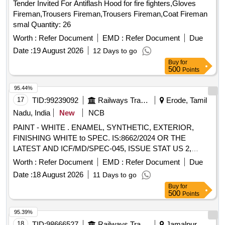
Tender Invited For Antiflash Hood for fire fighters,Gloves
Fireman,Trousers Fireman,Trousers Fireman,Coat Fireman
smal Quantity: 26
Worth :
Refer Document
EMD :
Refer Document
Due
Date :
19 August 2026
12 Days to go
Buy
for
500
Points
95.44%
17
TID:
99239092
Railways Transport Services
Erode, Tamil
Nadu, India
New
NCB
PAINT - WHITE . ENAMEL, SYNTHETIC, EXTERIOR,
FINISHING WHITE to SPEC. IS:8662/2024 OR THE
LATEST AND ICF/MD/SPEC-045, ISSUE STAT US 2,
REV.03 WITH AMDT. Dt:22/4/2008 RDSO AMD. NO. 1
Worth :
Refer Document
EMD :
Refer Document
Due
(REV. 0) OR THE LATEST. THE PIGMENT CONTENT
Date :
18 August 2026
11 Days to go
SHALL BE 6% MINIMUM (BY MA SS) AS PER RDSO
Buy
for
LR.NO. M&C/PCN/I/64/I/VOL.II DATED 12/5/2016 AS
500
Points
RDSO AMDT. NO.1. PACKING CONDITION- PACKED IN
20 LITERS NEW, S OUND AND NON-RETURNABLE MS
95.39%
DRUMS to IS 2552/89 (RA - 2018) WITH AMDT.NO.1
18
TID:
98666527
Railways Transport Services
Jamalpur,