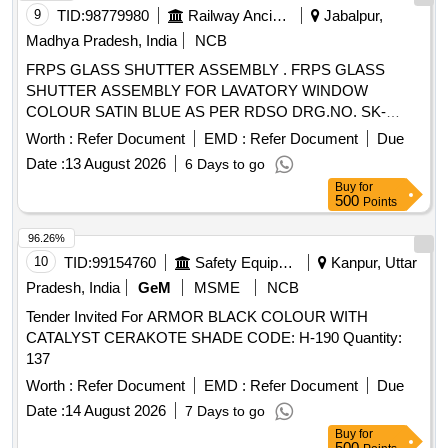
9
TID:
98779980
Railway Ancillaries
Jabalpur,
Madhya Pradesh, India
NCB
FRPS GLASS SHUTTER ASSEMBLY . FRPS GLASS
SHUTTER ASSEMBLY FOR LAVATORY WINDOW
COLOUR SATIN BLUE AS PER RDSO DRG.NO. SK-
K0046 ALT.-1 AND CONFIRMING TO SPEC. No.
Worth :
Refer Document
EMD :
Refer Document
Due
RDSO/2007/CG-02 (REVISION-1) Ame ndment-3, Feb
Date :
13 August 2026
6 Days to go
2019 [ Warranty Period: 30 Months after the date of delivery ]
Buy
for
[Quantity Tolerance (+/-): 5 %age , Item Category : Normal ,
500
Points
Total PO value variation Permitted: Max 8 lacs ] ]
96.26%
10
TID:
99154760
Safety Equipment\explosives
Kanpur, Uttar
Pradesh, India
GeM
MSME
NCB
Tender Invited For ARMOR BLACK COLOUR WITH
CATALYST CERAKOTE SHADE CODE: H-190 Quantity:
137
Worth :
Refer Document
EMD :
Refer Document
Due
Date :
14 August 2026
7 Days to go
Buy
for
500