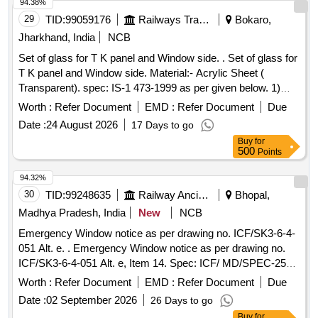
synthetic exterior finishing, colour Apricot yellow, colour
94.38%
Code-RAL-0708040 to IS: 8662/2024 third revi sion, Qty/kit -
29
TID:
99059176
Railways Transport Services
Bokaro,
48 ltrs (ii)Paint Enamel Synthetic Exterior finishing Colour-
Jharkhand, India
NCB
Blood Red, colour code- RAL-0 303045 to IS: 8662/2024
Set of glass for T K panel and Window side. . Set of glass for
third revision Qty/ kit -06 ltrs. [ Warranty Period: 30 Months
T K panel and Window side. Material:- Acrylic Sheet (
after the date o f delivery ] [Quantity Tolerance (+/-): 5 %age ,
Transparent). spec: IS-1 473-1999 as per given below. 1)
Item Category : Normal , Total PO value variation Permitted:
Acrylic Sheet for T K panel. qty -04 nos. as per Drg no.-
Max 8 lacs ] ]
Worth :
Refer Document
EMD :
Refer Document
Due
DSL/AMV/SK No-64 9/25. 2) Acrylic sheet for side window.
Date :
24 August 2026
17 Days to go
qty--04 nos. as per drg no. SE/ SK/ ELIN-07. Material T K
Buy
for
Panel Thickn ess 05 mm. N.B:- one number sample is to be
500
Points
approved before bulk supply. [ Warranty Period: 30 Month s
after the date of delivery ] ]
94.32%
30
TID:
99248635
Railway Ancillaries
Bhopal,
Madhya Pradesh, India
New
NCB
Emergency Window notice as per drawing no. ICF/SK3-6-4-
051 Alt. e. . Emergency Window notice as per drawing no.
ICF/SK3-6-4-051 Alt. e, Item 14. Spec: ICF/ MD/SPEC-253
amendment-3. [ Warranty Period: 72 Months after the date of
Worth :
Refer Document
EMD :
Refer Document
Due
delivery ] [Quantity Tolerance (+/-): 5 %age , Item Category :
Date :
02 September 2026
26 Days to go
Normal , Total PO value variation Permitted: Max 8 lacs ] ]
Buy
for