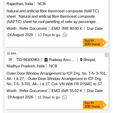
Issue Status-01, Rev. 04 with Amendment No.-01 & revised
Rajasthan, India
NCB
appended note for stainless steel roof a ssembly dated:
Natural and artificial fibre thermoset composite (NAFTC)
17.03.2025. Special Condition: a) Packing instruction: MCF
sheet . Natural and artificial fibre thermoset composite
PI030-D Ver. 0 b) DPT (Dye Penetration Test) of Roof
(NAFTC) sheet for roof panelling of railw ay passenger
Complete shall be carried out at the firm%u2019s premises
coaches to size 3048 mm x 1524 mm x 1.5 mm to RDSO
by the TPI. If any leakage is found from the Roof during
Worth :
Refer Document
EMD :
INR 80.00 K
Due Date
spec. no. RDSO/2016/CG-02 Re v-1 [ Warranty Period: 84
leakage/shower testing, a penalty of Rs. 1,000/- per Leakage
:
24 August 2026
17 Days to go
Months after the date of delivery ] ]
po int may be recovered from the firm by MCF. c) In
Buy
for
drawings "MIG welding (131) is to be read as TIG wel ding
500
Points
(141)" as per RCF Design Letter No MD46231 dated
93.69%
16.03.2024. [ Warranty Period: 84 Months after the date of
39
TID:
98300963
Railway Ancillaries
Bhopal,
delivery ] ]
Madhya Pradesh, India
NCB
Outer Door Window Arrangement to ICF Drg. No. T-5- 3-701,
Alt.- t & 27, . Outer Door Window Arrangement to ICF Drg.
No. T-5- 3-701, Alt.- t & 27, Col- VIII With FR P/SMC to STR
No. RDSO/2007/CG-01, RDSO/2007/CG-02 (Rev.-1) &
Worth :
Refer Document
EMD :
INR 55.02 K
Due Date
RDSO/2007/CG-03 (Rev.-1). Note: (1 )Colour of item No. 20
:
18 August 2026
11 Days to go
of drawing No. T-5-3-701 i.e. FRP window Guide Frame
Buy
for
Arrangement shall be SM OKE GREY to IS:5/1994 [ Shade
500
Points
no. 692]. (2)Colour of item No. 19 & item No. 18 of drawing