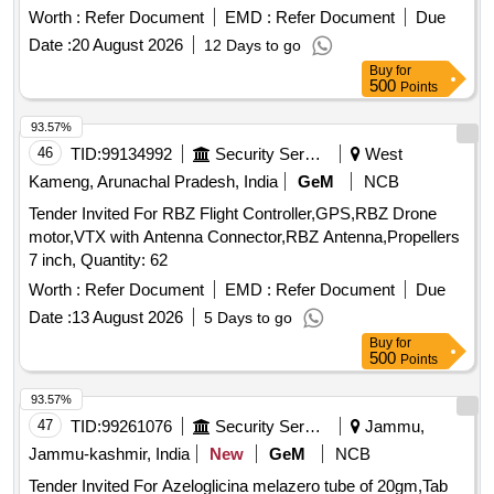
02 Nos., Spy Belt Camera -02 Nos & Smart Cam era
Worth :
Refer Document
EMD :
Refer Document
Due
Charger -02 Nos. [ Warranty Period: 12 Months after the date
Date :
20 August 2026
12 Days to go
of delivery ] ]
Buy
for
500
Points
93.57%
46
TID:
99134992
Security Services
West
Kameng, Arunachal Pradesh, India
GeM
NCB
Tender Invited For RBZ Flight Controller,GPS,RBZ Drone
motor,VTX with Antenna Connector,RBZ Antenna,Propellers
7 inch, Quantity: 62
Worth :
Refer Document
EMD :
Refer Document
Due
Date :
13 August 2026
5 Days to go
Buy
for
500
Points
93.57%
47
TID:
99261076
Security Services
Jammu,
Jammu-kashmir, India
New
GeM
NCB
Tender Invited For Azeloglicina melazero tube of 20gm,Tab