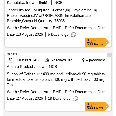
Karnataka, India
GeM
NCB
Tender Invited For Inj Iron Sucrose,Inj Dicyclomine,Inj
Rabies Vaccine,IV ciPROFLAXIN,Inj Valethamate
Bromide,Catgut N Quantity: 75085
Worth :
Refer Document
EMD :
Refer Document
Due
Date :
13 August 2026
5 Days to go
Buy
for
500
Points
93.48%
50
TID:
98781498
Railways Transport Services
Vijayawada,
Andhra Pradesh, India
NCB
Supply of Sofosbuvir 400 mg and Ledipasvir 90 mg tablets
for medical use. Sofosbuvir 400 mg with Ledipasvir 90 mg
Tab
Worth :
Refer Document
EMD :
Refer Document
Due
Date :
27 August 2026
19 Days to go
Buy
for
500
Points