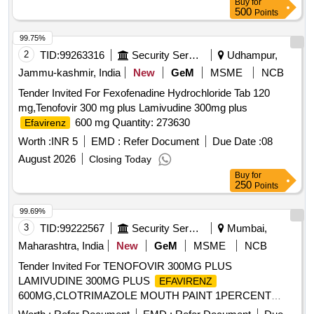
Buy
for
500
Points
99.75%
2
TID:
99263316
Security Services
Udhampur,
Jammu-kashmir, India
New
GeM
MSME
NCB
Tender Invited For Fexofenadine Hydrochloride Tab 120
mg,Tenofovir 300 mg plus Lamivudine 300mg plus
600 mg Quantity: 273630
Efavirenz
Worth :
INR 5
EMD :
Refer Document
Due Date :
08
August 2026
Closing Today
Buy
for
250
Points
99.69%
3
TID:
99222567
Security Services
Mumbai,
Maharashtra, India
New
GeM
MSME
NCB
Tender Invited For TENOFOVIR 300MG PLUS
LAMIVUDINE 300MG PLUS
EFAVIRENZ
600MG,CLOTRIMAZOLE MOUTH PAINT 1PERCENT
BOTTLE Quantity: 11400