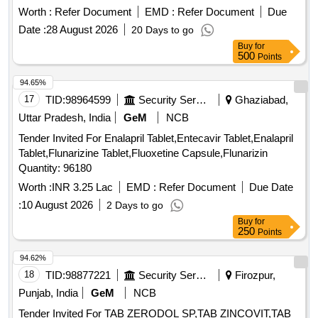
Worth :
Refer Document
EMD :
Refer Document
Due
Date :
28 August 2026
20 Days to go
Buy
for
500
Points
94.65%
17
TID:
98964599
Security Services
Ghaziabad,
Uttar Pradesh, India
GeM
NCB
Tender Invited For Enalapril Tablet,Entecavir Tablet,Enalapril
Tablet,Flunarizine Tablet,Fluoxetine Capsule,Flunarizin
Quantity: 96180
Worth :
INR 3.25 Lac
EMD :
Refer Document
Due Date
:
10 August 2026
2 Days to go
Buy
for
250
Points
94.62%
18
TID:
98877221
Security Services
Firozpur,
Punjab, India
GeM
NCB
Tender Invited For TAB ZERODOL SP,TAB ZINCOVIT,TAB