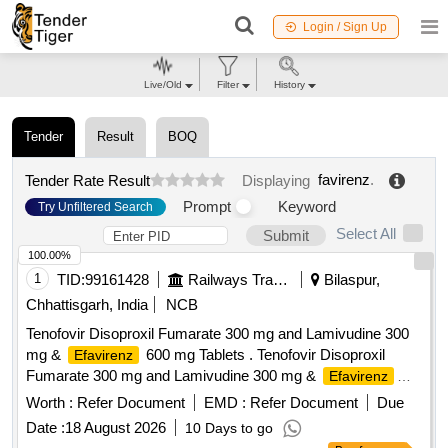
Login / Sign Up
Live/Old
Filter
History
Tender
Result
BOQ
favirenz
.
Tender Rate Result
Displaying
Prompt
Keyword
Try Unfiltered Search
Select All
Submit
100.00%
1
TID:
99161428
Railways Transport Services
Bilaspur,
Chhattisgarh, India
NCB
Tenofovir Disoproxil Fumarate 300 mg and Lamivudine 300
mg &
600 mg Tablets . Tenofovir Disoproxil
Efavirenz
Fumarate 300 mg and Lamivudine 300 mg &
Efavirenz
600 mg Tablets [ Warranty Period: 30 Months after the date
Worth :
Refer Document
EMD :
Refer Document
Due
of delivery ] ]
Date :
18 August 2026
10 Days to go