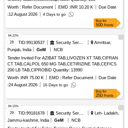
Worth :
Refer Document
EMD :
INR 10.20 K
Due Date
:
12 August 2026
4 Days to go
Buy
for
500
Points
94.22%
28
TID:
99130537
Security Services
Amritsar,
Punjab, India
GeM
NCB
Tender Invited For AZIBAT TAB,LIVOZEN XT TAB,CIFRAN
CT TAB,CALPOL 650 MG TAB,CETIRIZINE TAB,CEFICS
200 LB TAB,CIPROBID Quantity: 13990
Worth :
INR 75.00 K
EMD :
Refer Document
Due Date
:
24 August 2026
16 Days to go
Buy
for
250
Points
94.15%
29
TID:
99181678
Security Services
Leh- Ladakh,
Jammu-kashmir, India
GeM
NCB