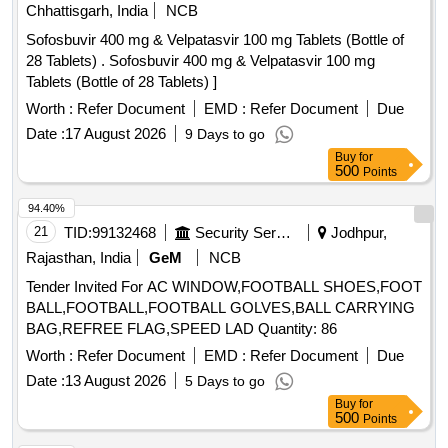
Chhattisgarh, India
NCB
Sofosbuvir 400 mg & Velpatasvir 100 mg Tablets (Bottle of
28 Tablets) . Sofosbuvir 400 mg & Velpatasvir 100 mg
Tablets (Bottle of 28 Tablets) ]
Worth :
Refer Document
EMD :
Refer Document
Due
Date :
17 August 2026
9 Days to go
Buy
for
500
Points
94.40%
21
TID:
99132468
Security Services
Jodhpur,
Rajasthan, India
GeM
NCB
Tender Invited For AC WINDOW,FOOTBALL SHOES,FOOT
BALL,FOOTBALL,FOOTBALL GOLVES,BALL CARRYING
BAG,REFREE FLAG,SPEED LAD Quantity: 86
Worth :
Refer Document
EMD :
Refer Document
Due
Date :
13 August 2026
5 Days to go
Buy
for
500
Points