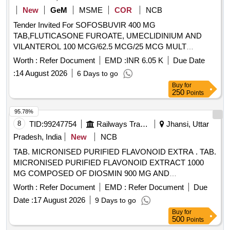
New
GeM
MSME
COR
NCB
Tender Invited For SOFOSBUVIR 400 MG
TAB,FLUTICASONE FUROATE, UMECLIDINIUM AND
VILANTEROL 100 MCG/62.5 MCG/25 MCG MULT
Quantity: 4500
Worth :
Refer Document
EMD :
INR 6.05 K
Due Date
:
14 August 2026
6 Days to go
Buy
for
250
Points
95.78%
8
TID:
99247754
Railways Transport Services
Jhansi, Uttar
Pradesh, India
New
NCB
TAB. MICRONISED PURIFIED FLAVONOID EXTRA . TAB.
MICRONISED PURIFIED FLAVONOID EXTRACT 1000
MG COMPOSED OF DIOSMIN 900 MG AND
HESPERIDINE 100 MG [ Warranty Period: 30 Months after
Worth :
Refer Document
EMD :
Refer Document
Due
the date of delivery ] ]
Date :
17 August 2026
9 Days to go
Buy
for
500
Points