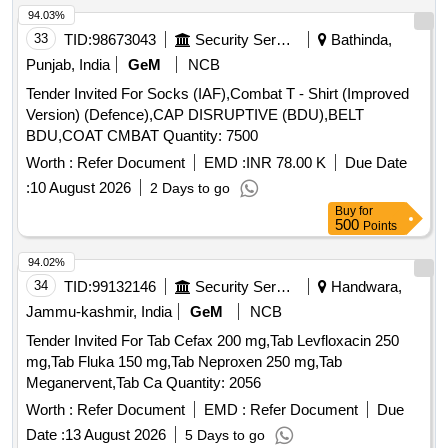
94.03%
33
TID:
98673043
Security Services
Bathinda,
Punjab, India
GeM
NCB
Tender Invited For Socks (IAF),Combat T - Shirt (Improved
Version) (Defence),CAP DISRUPTIVE (BDU),BELT
BDU,COAT CMBAT Quantity: 7500
Worth :
Refer Document
EMD :
INR 78.00 K
Due Date
:
10 August 2026
2 Days to go
Buy
for
500
Points
94.02%
34
TID:
99132146
Security Services
Handwara,
Jammu-kashmir, India
GeM
NCB
Tender Invited For Tab Cefax 200 mg,Tab Levfloxacin 250
mg,Tab Fluka 150 mg,Tab Neproxen 250 mg,Tab
Meganervent,Tab Ca Quantity: 2056
Worth :
Refer Document
EMD :
Refer Document
Due
Date :
13 August 2026
5 Days to go