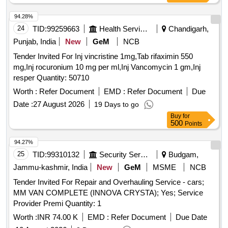
94.28%
24
TID:
99259663
Health Services/equipments
Chandigarh,
Punjab, India
New
GeM
NCB
Tender Invited For Inj vincristine 1mg,Tab rifaximin 550
mg,Inj rocuronium 10 mg per ml,Inj Vancomycin 1 gm,Inj
resper Quantity: 50710
Worth :
Refer Document
EMD :
Refer Document
Due
Date :
27 August 2026
19 Days to go
Buy
for
500
Points
94.27%
25
TID:
99310132
Security Services
Budgam,
Jammu-kashmir, India
New
GeM
MSME
NCB
Tender Invited For Repair and Overhauling Service - cars;
MM VAN COMPLETE (INNOVA CRYSTA); Yes; Service
Provider Premi Quantity: 1
Worth :
INR 74.00 K
EMD :
Refer Document
Due Date