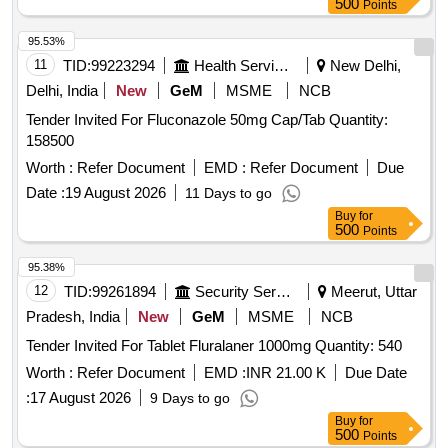
500
Points
95.53%
11
TID:
99223294
Health Services/equipments
New Delhi,
Delhi, India
New
GeM
MSME
NCB
Tender Invited For Fluconazole 50mg Cap/Tab Quantity:
158500
Worth :
Refer Document
EMD :
Refer Document
Due
Date :
19 August 2026
11 Days to go
Buy
for
500
Points
95.38%
12
TID:
99261894
Security Services
Meerut, Uttar
Pradesh, India
New
GeM
MSME
NCB
Tender Invited For Tablet Fluralaner 1000mg Quantity: 540
Worth :
Refer Document
EMD :
INR 21.00 K
Due Date
:
17 August 2026
9 Days to go
Buy
for
500
Points