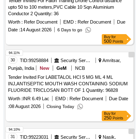
Tender Invited For Falon Training Drone Control distance
upto 50 to 100 meters,PVC Cable 10 Sqn Aluminium
Conductor 2 Quantity: 36
Worth :
Refer Document
EMD :
Refer Document
Due
Date :
14 August 2026
6 Days to go
Buy
for
500
Points
94.11%
30
TID:
99258884
Security Services
Amritsar,
Punjab, India
New
GeM
NCB
Tender Invited For LABETALOL HCI 5 MG ML 4 ML
INJ,ANTISEPTIC MOUTH WASH CONTAINING SODIUM
FLUORIDE TRICLOSAN BOTT OF 1 Quantity: 96828
Worth :
INR 6.49 Lac
EMD :
Refer Document
Due Date
:
08 August 2026
Closing Today
Buy
for
250
Points
94.10%
31
TID:
99223031
Security Services
Nasik,