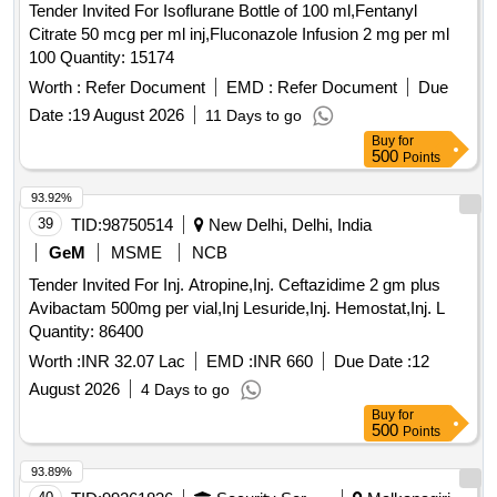
Tender Invited For Isoflurane Bottle of 100 ml,Fentanyl
Citrate 50 mcg per ml inj,Fluconazole Infusion 2 mg per ml
100 Quantity: 15174
Worth :
Refer Document
EMD :
Refer Document
Due
Date :
19 August 2026
11 Days to go
Buy
for
500
Points
93.92%
39
TID:
98750514
New Delhi, Delhi, India
GeM
MSME
NCB
Tender Invited For Inj. Atropine,Inj. Ceftazidime 2 gm plus
Avibactam 500mg per vial,Inj Lesuride,Inj. Hemostat,Inj. L
Quantity: 86400
Worth :
INR 32.07 Lac
EMD :
INR 660
Due Date :
12
August 2026
4 Days to go
Buy
for
500
Points
93.89%