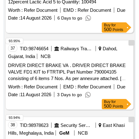
12percent Lactic Acid 5 to Quantity: 100494
Worth :
Refer Document
EMD :
Refer Document
Due
Date :
14 August 2026
6 Days to go
Buy
for
500
Points
93.95%
37
TID:
98746654
Railways Transport Services
Dahod,
Gujarat, India
NCB
DRIVER DIRECT BRAKE VA . DRIVER DIRECT BRAKE
VALVE FD1 KIT to FTRTIPL Part Number 790004105
consisting of 6 items 7 Nos. As per annexure attached. [
Warranty Period: 30 Months after the date of delivery ] ]
Worth :
Refer Document
EMD :
Refer Document
Due
Date :
11 August 2026
3 Days to go
Buy
for
500
Points
93.94%
38
TID:
98978623
Security Services
East Khasi
Hills, Meghalaya, India
GeM
NCB