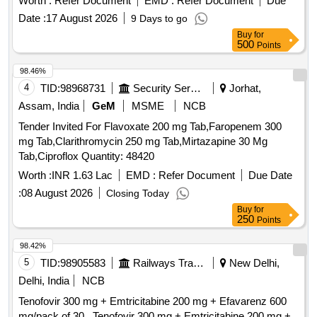
Worth :
Refer Document
EMD :
Refer Document
Due
Date :
17 August 2026
9 Days to go
Buy
for
500
Points
98.46%
4
TID:
98968731
Security Services
Jorhat,
Assam, India
GeM
MSME
NCB
Tender Invited For Flavoxate 200 mg Tab,Faropenem 300
mg Tab,Clarithromycin 250 mg Tab,Mirtazapine 30 Mg
Tab,Ciproflox Quantity: 48420
Worth :
INR 1.63 Lac
EMD :
Refer Document
Due Date
:
08 August 2026
Closing Today
Buy
for
250
Points
98.42%
5
TID:
98905583
Railways Transport Services
New Delhi,
Delhi, India
NCB
Tenofovir 300 mg + Emtricitabine 200 mg + Efavarenz 600
mg/pack of 30 . Tenofovir 300 mg + Emtricitabine 200 mg +