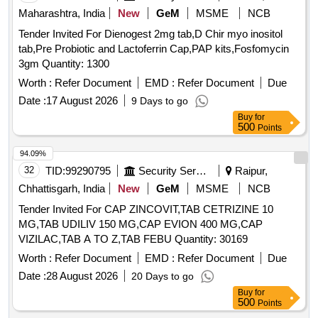
Maharashtra, India
New
GeM
MSME
NCB
Tender Invited For Dienogest 2mg tab,D Chir myo inositol
tab,Pre Probiotic and Lactoferrin Cap,PAP kits,Fosfomycin
3gm Quantity: 1300
Worth :
Refer Document
EMD :
Refer Document
Due
Date :
17 August 2026
9 Days to go
Buy
for
500
Points
94.09%
32
TID:
99290795
Security Services
Raipur,
Chhattisgarh, India
New
GeM
MSME
NCB
Tender Invited For CAP ZINCOVIT,TAB CETRIZINE 10
MG,TAB UDILIV 150 MG,CAP EVION 400 MG,CAP
VIZILAC,TAB A TO Z,TAB FEBU Quantity: 30169
Worth :
Refer Document
EMD :
Refer Document
Due
Date :
28 August 2026
20 Days to go
Buy
for
500
Points