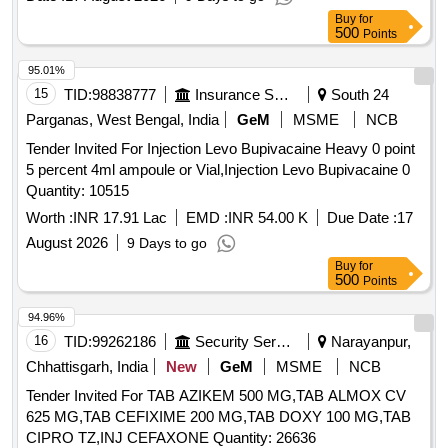
Buy
for
500
Points
95.01%
15
TID:
98838777
Insurance Services
South 24
Parganas, West Bengal, India
GeM
MSME
NCB
Tender Invited For Injection Levo Bupivacaine Heavy 0 point
5 percent 4ml ampoule or Vial,Injection Levo Bupivacaine 0
Quantity: 10515
Worth :
INR 17.91 Lac
EMD :
INR 54.00 K
Due Date :
17
August 2026
9 Days to go
Buy
for
500
Points
94.96%
16
TID:
99262186
Security Services
Narayanpur,
Chhattisgarh, India
New
GeM
MSME
NCB
Tender Invited For TAB AZIKEM 500 MG,TAB ALMOX CV
625 MG,TAB CEFIXIME 200 MG,TAB DOXY 100 MG,TAB
CIPRO TZ,INJ CEFAXONE Quantity: 26636