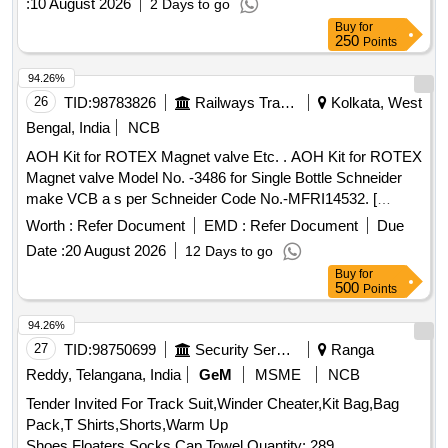
:
10 August 2026
2 Days to go
Buy
for
250
Points
94.26%
26
TID:
98783826
Railways Transport Services
Kolkata, West
Bengal, India
NCB
AOH Kit for ROTEX Magnet valve Etc. . AOH Kit for ROTEX
Magnet valve Model No. -3486 for Single Bottle Schneider
make VCB a s per Schneider Code No.-MFRI14532. [
Warranty Period: 30 Months after the date of delivery ]
Worth :
Refer Document
EMD :
Refer Document
Due
[Quantity Tolerance (+/-): 5 %age , Item Category : Normal ,
Date :
20 August 2026
12 Days to go
Total PO value variation Permitted: Max 8 lacs ] ]
Buy
for
500
Points
94.26%
27
TID:
98750699
Security Services
Ranga
Reddy, Telangana, India
GeM
MSME
NCB
Tender Invited For Track Suit,Winder Cheater,Kit Bag,Bag
Pack,T Shirts,Shorts,Warm Up
Shoes,Floaters,Socks,Cap,Towel Quantity: 289