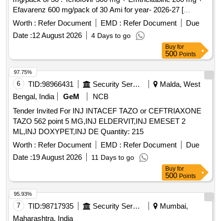
Efavarenz 600 mg/pack of 30 Ami for year- 2026-27 [
Warranty Period: 30 Months after the date of delivery ] ]
Worth :
Refer Document
EMD :
Refer Document
Due
Date :
12 August 2026
4 Days to go
Buy
for
500
Points
97.75%
6
TID:
98966431
Security Services
Malda, West
Bengal, India
GeM
NCB
Tender Invited For INJ INTACEF TAZO or CEFTRIAXONE
TAZO 562 point 5 MG,INJ ELDERVIT,INJ EMESET 2
ML,INJ DOXYPET,INJ DE Quantity: 215
Worth :
Refer Document
EMD :
Refer Document
Due
Date :
19 August 2026
11 Days to go
Buy
for
500
Points
95.93%
7
TID:
98717935
Security Services
Mumbai,
Maharashtra, India