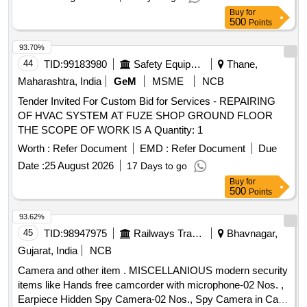
Buy
for
500
Points
93.70%
44
TID:
99183980
Safety Equipment\explosives
Thane,
Maharashtra, India
GeM
MSME
NCB
Tender Invited For Custom Bid for Services - REPAIRING
OF HVAC SYSTEM AT FUZE SHOP GROUND FLOOR
THE SCOPE OF WORK IS A Quantity: 1
Worth :
Refer Document
EMD :
Refer Document
Due
Date :
25 August 2026
17 Days to go
Buy
for
500
Points
93.62%
45
TID:
98947975
Railways Transport Services
Bhavnagar,
Gujarat, India
NCB
Camera and other item . MISCELLANIOUS modern security
items like Hands free camcorder with microphone-02 Nos. ,
Earpiece Hidden Spy Camera-02 Nos., Spy Camera in Cap-