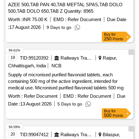
AZEE 500,TAB PAN 40,TAB MEFTAL SPAS,TAB DOLO
500,TAB DOLO 650,TAB Z Quantity: 8965
Worth :
INR 75.00 K
EMD :
Refer Document
Due Date
:
17 August 2026
9 Days to go
Buy
for
250
Points
94.61%
19
TID:
99120392
Railways Transport Services
Raipur,
Chhattisgarh, India
NCB
Supply of micronised purified flavonoid tablets, each
containing 500 mg of the active ingredient, intended for
medical use. Micronised purified flavonoid tablets 500 mg
Worth :
Refer Document
EMD :
Refer Document
Due
Date :
13 August 2026
5 Days to go
Buy
for
500
Points
94.59%
20
TID:
99047412
Railways Transport Services
Bilaspur,