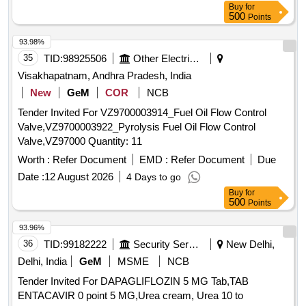
Buy
for
500
Points
93.98%
35
TID:
98925506
Other Electrical Products
Visakhapatnam, Andhra Pradesh, India
New
GeM
COR
NCB
Tender Invited For VZ9700003914_Fuel Oil Flow Control
Valve,VZ9700003922_Pyrolysis Fuel Oil Flow Control
Valve,VZ97000 Quantity: 11
Worth :
Refer Document
EMD :
Refer Document
Due
Date :
12 August 2026
4 Days to go
Buy
for
500
Points
93.96%
36
TID:
99182222
Security Services
New Delhi,
Delhi, India
GeM
MSME
NCB
Tender Invited For DAPAGLIFLOZIN 5 MG Tab,TAB
ENTACAVIR 0 point 5 MG,Urea cream, Urea 10 to