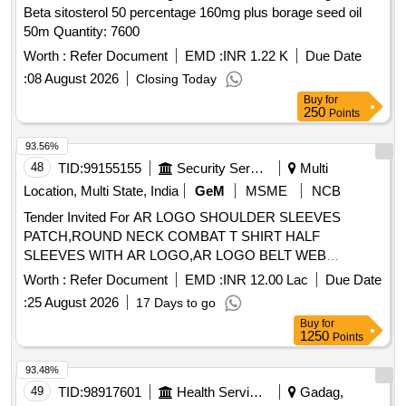
Beta sitosterol 50 percentage 160mg plus borage seed oil
50m Quantity: 7600
Worth :
Refer Document
EMD :
INR 1.22 K
Due Date
:
08 August 2026
Closing Today
Buy
for
250
Points
93.56%
48
TID:
99155155
Security Services
Multi
Location, Multi State, India
GeM
MSME
NCB
Tender Invited For AR LOGO SHOULDER SLEEVES
PATCH,ROUND NECK COMBAT T SHIRT HALF
SLEEVES WITH AR LOGO,AR LOGO BELT WEB
Quantity: 276858
Worth :
Refer Document
EMD :
INR 12.00 Lac
Due Date
:
25 August 2026
17 Days to go
Buy
for
1250
Points
93.48%
49
TID:
98917601
Health Services/equipments
Gadag,