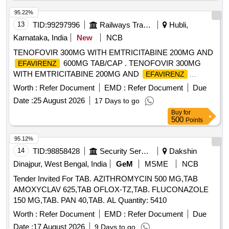
95.22%
13
TID:
99297996
Railways Transport Services
Hubli,
Karnataka, India
New
NCB
TENOFOVIR 300MG WITH EMTRICITABINE 200MG AND
600MG TAB/CAP . TENOFOVIR 300MG
EFAVIRENZ
WITH EMTRICITABINE 200MG AND
EFAVIRENZ
600MG TAB/CAP ]
Worth :
Refer Document
EMD :
Refer Document
Due
Date :
25 August 2026
17 Days to go
Buy
for
500
Points
95.12%
14
TID:
98858428
Security Services
Dakshin
Dinajpur, West Bengal, India
GeM
MSME
NCB
Tender Invited For TAB. AZITHROMYCIN 500 MG,TAB
AMOXYCLAV 625,TAB OFLOX-TZ,TAB. FLUCONAZOLE
150 MG,TAB. PAN 40,TAB. AL Quantity: 5410
Worth :
Refer Document
EMD :
Refer Document
Due
Date :
17 August 2026
9 Days to go