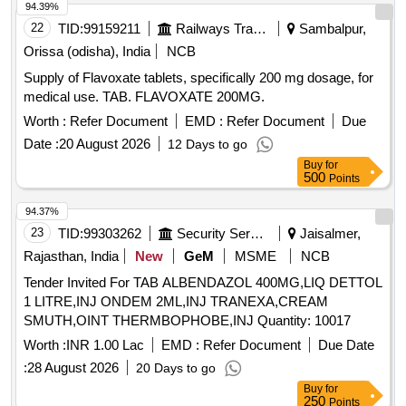
94.39%
22
TID:
99159211
Railways Transport Services
Sambalpur,
Orissa (odisha), India
NCB
Supply of Flavoxate tablets, specifically 200 mg dosage, for
medical use. TAB. FLAVOXATE 200MG.
Worth :
Refer Document
EMD :
Refer Document
Due
Date :
20 August 2026
12 Days to go
Buy
for
500
Points
94.37%
23
TID:
99303262
Security Services
Jaisalmer,
Rajasthan, India
New
GeM
MSME
NCB
Tender Invited For TAB ALBENDAZOL 400MG,LIQ DETTOL
1 LITRE,INJ ONDEM 2ML,INJ TRANEXA,CREAM
SMUTH,OINT THERMBOPHOBE,INJ Quantity: 10017
Worth :
INR 1.00 Lac
EMD :
Refer Document
Due Date
:
28 August 2026
20 Days to go
Buy
for
250
Points