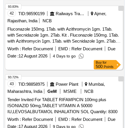
93.83%
42
TID:
98590199
Railways Transport Services
Ajmer,
Rajasthan, India
NCB
Fluconazole 150mg. 1Tab. with Azithromycin 1gm. 1Tab.
with Secnidazole 1gm. 2Tab. Kit . Fluconazole 150mg. 1Tab.
with Azithromycin 1gm. 1Tab. with Secnidazole 1gm. 2Tab. K
it (IRP_NO - 03207 as per Drg.No. 3207.0 ]
Worth :
Refer Document
EMD :
Refer Document
Due
Date :
12 August 2026
4 Days to go
Buy
for
500
Points
93.72%
43
TID:
98858975
Power Plant
Mumbai,
Maharashtra, India
GeM
MSME
NCB
Tender Invited For TABLET RIFAMPICIN 100mg plus
ISONIAZID 50mg,TABLET VITAMIN A 50000
IU,LEVOSALBUTAMOL INHALATION SOL Quantity: 8300
Worth :
Refer Document
EMD :
Refer Document
Due
Date :
17 August 2026
9 Days to go