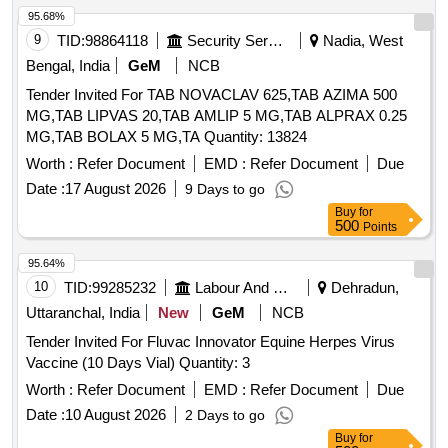
95.68%
9
TID:
98864118
Security Services
Nadia, West
Bengal, India
GeM
NCB
Tender Invited For TAB NOVACLAV 625,TAB AZIMA 500
MG,TAB LIPVAS 20,TAB AMLIP 5 MG,TAB ALPRAX 0.25
MG,TAB BOLAX 5 MG,TA Quantity: 13824
Worth :
Refer Document
EMD :
Refer Document
Due
Date :
17 August 2026
9 Days to go
Buy
for
500
Points
95.64%
10
TID:
99285232
Labour And Manpower
Dehradun,
Uttaranchal, India
New
GeM
NCB
Tender Invited For Fluvac Innovator Equine Herpes Virus
Vaccine (10 Days Vial) Quantity: 3
Worth :
Refer Document
EMD :
Refer Document
Due
Date :
10 August 2026
2 Days to go
Buy
for