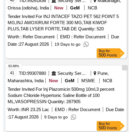
40
TID:
99261836
Security Services
Malkanagiri,
Orissa (odisha), India
New
GeM
NCB
Tender Invited For INJ INTACEF TAZO PET 562 POINT 5
MG,INJ AMOXIRUM FORTE 300 MG,TAB KIWOF
PLUS,TAB LYSER FORTE,TAB DE Quantity: 520
Worth :
Refer Document
EMD :
Refer Document
Due
Date :
27 August 2026
19 Days to go
Buy
for
500
Points
93.88%
41
TID:
99307880
Security Services
Pune,
Maharashtra, India
New
GeM
MSME
NCB
Tender Invited For Inj Plazomicin 500mg 10ml,3 percent
Sodium Chloride Hypertonic Saline Bottle of 100
ML,VASOPRESSIN Quantity: 287905
Worth :
INR 23.25 Lac
EMD :
Refer Document
Due Date
:
17 August 2026
9 Days to go
Buy
for
500
Points