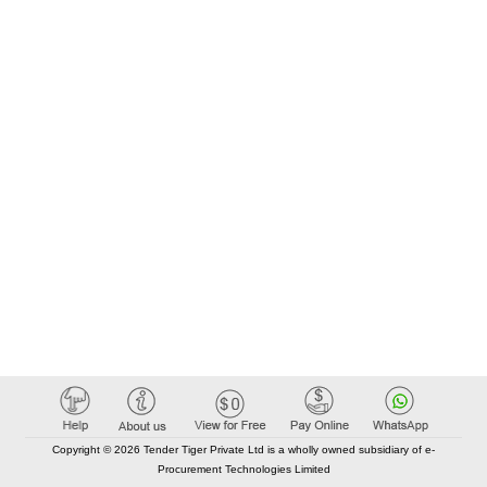
Copyright © 2026 Tender Tiger Private Ltd is a wholly owned subsidiary of e-
Procurement Technologies Limited