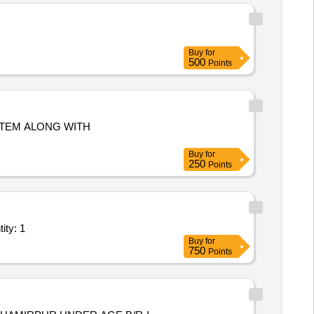
Buy
for
500
Points
Buy
for
250
Points
t/ Systems/Equipments (Version 2) - Repairing works in Quantity: 1
Buy
for
750
Points