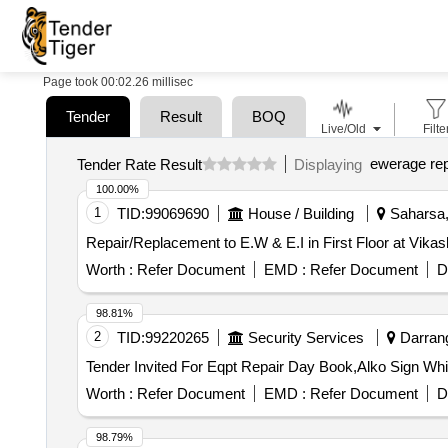
Page took 00:02.26 millisec
Tender
Result
BOQ
Live/Old
Filte
ewerage rep
Tender Rate Result
Displaying
100.00%
1
TID:
99069690
House / Building
Saharsa, 
Repair/Replacement to E.W & E.I in First Floor at Vik
Worth :
Refer Document
EMD :
Refer Document
D
98.81%
2
TID:
99220265
Security Services
Darrang
Worth :
Refer Document
EMD :
Refer Document
D
98.79%