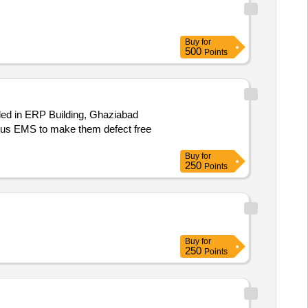
Buy
for
500
Points
led in ERP Building, Ghaziabad
Buy
for
250
Points
Buy
for
250
Points