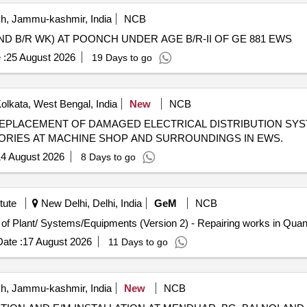
, Jammu-kashmir, India
NCB
ND B/R WK) AT POONCH UNDER AGE B/R-II OF GE 881 EWS
 :
25 August 2026
19 Days to go
olkata, West Bengal, India
New
NCB
ORIES AT MACHINE SHOP AND SURROUNDINGS IN EWS.
4 August 2026
8 Days to go
tute
New Delhi, Delhi, India
GeM
NCB
Tender Invited For Repair, Maintenance, and Installation of Plan
ate :
17 August 2026
11 Days to go
, Jammu-kashmir, India
New
NCB