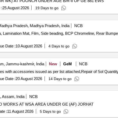
/R WK) AT POONCH UNDER AGE B/R-II OF GE 881 EWS
 :
25 August 2026
19 Days to go
adhya Pradesh, Madhya Pradesh, India
NCB
, Lamination Mat, Film, Side beading, BCP Chromeline, Rear Bumper
ue Date :
10 August 2026
4 Days to go
m, Jammu-kashmir, India
New
GeM
NCB
Tender Invited For Repair of Coy level exch 8 plus 48 lines with accessories issued as
ue Date :
20 August 2026
14 Days to go
, Assam, India
NCB
ED WORKS AT WSA AREA UNDER GE (AF) JORHAT
te :
11 August 2026
5 Days to go