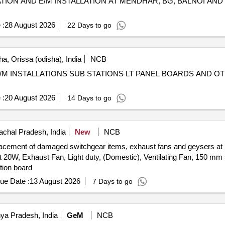
ATION AND E/M INSTALLATION AT MENDHAR, BG, BALNOI AND
 :
28 August 2026
22 Days to go
a, Orissa (odisha), India
NCB
M INSTALLATIONS SUB STATIONS LT PANEL BOARDS AND OT
 :
20 August 2026
14 Days to go
chal Pradesh, India
New
NCB
replacement of damaged switchgear items, exhaust fans and geysers 
t 20W, Exhaust Fan, Light duty, (Domestic), Ventilating Fan, 150 m
ution board
ue Date :
13 August 2026
7 Days to go
ya Pradesh, India
GeM
NCB