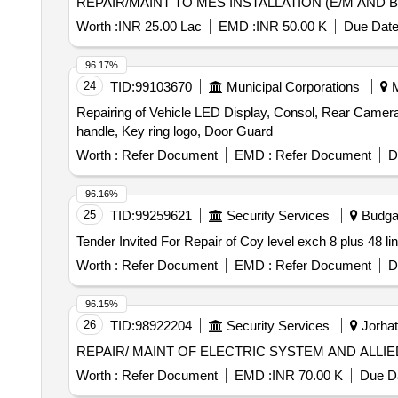
REPAIR/MAINT TO MES INSTALLATION (E/M AND B
Worth :
INR 25.00 Lac
EMD :
INR 50.00 K
Due Date
96.17%
24
TID:
99103670
Municipal Corporations
M
Repairing of Vehicle LED Display, Consol, Rear Camera
handle, Key ring logo, Door Guard
Worth :
Refer Document
EMD :
Refer Document
D
96.16%
25
TID:
99259621
Security Services
Budga
Worth :
Refer Document
EMD :
Refer Document
D
96.15%
26
TID:
98922204
Security Services
Jorhat
REPAIR/ MAINT OF ELECTRIC SYSTEM AND ALLI
Worth :
Refer Document
EMD :
INR 70.00 K
Due Da