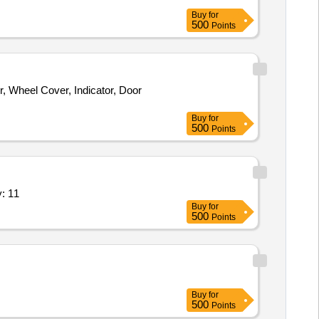
Buy
for
500
Points
, Wheel Cover, Indicator, Door
Buy
for
500
Points
 per list attached,Repair of Sol Quantity: 11
Buy
for
500
Points
Buy
for
500
Points