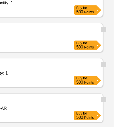
stallation of Plant/ Systems/Equipments (Version 2) - M19468 Repairing a Quantity: 1
Buy
for
500
Points
Buy
for
500
Points
ents (Version 2) - Industry Unit; Ele Quantity: 1
Buy
for
500
Points
GAR
Buy
for
500
Points