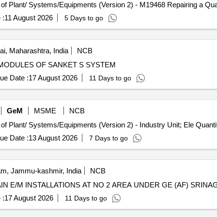
Tender Invited For Repair, Maintenance, and In
 :
11 August 2026
5 Days to go
, Maharashtra, India
NCB
 OF DEFECTIVE MODULES OF SANKET S SYSTEM
ue Date :
17 August 2026
11 Days to go
GeM
MSME
NCB
Tender Invited For Repair, Maintenance, and Installation of Plant/ Systems/Equipm
ue Date :
13 August 2026
7 Days to go
m, Jammu-kashmir, India
NCB
TAIN E/M INSTALLATIONS AT NO 2 AREA UNDER GE (AF) SRINA
 :
17 August 2026
11 Days to go