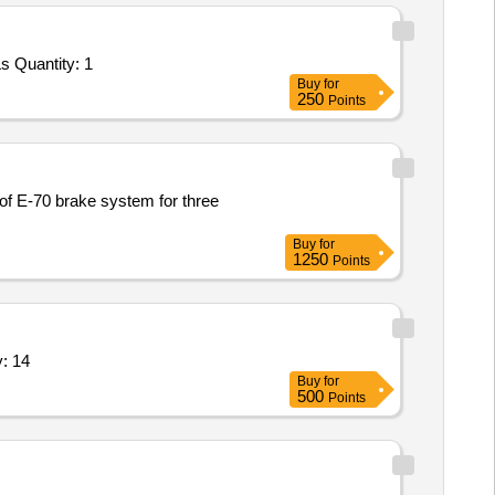
Tender Invited For Custom Bid for Services - Repairing of 4 nos Front Idler assemblies of 3 nos EIMCO ELECON make SDLs Quantity: 1
Buy
for
250
Points
 of E-70 brake system for three
Buy
for
1250
Points
 per list attached,Repair of Sol Quantity: 14
Buy
for
500
Points