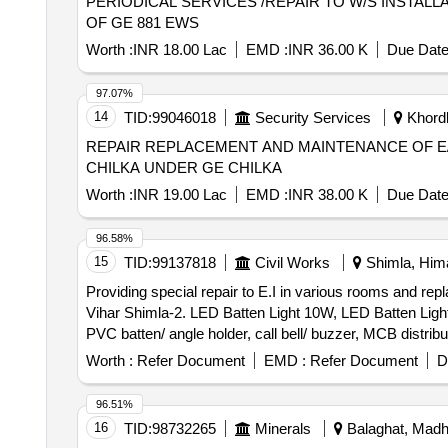
PERIODICAL SERVICES /REPAIR TO W/S INSTALL
OF GE 881 EWS
Worth :
INR 18.00 Lac
EMD :
INR 36.00 K
Due Date
97.07%
14
TID:
99046018
Security Services
Khordh
REPAIR REPLACEMENT AND MAINTENANCE OF E/
CHILKA UNDER GE CHILKA
Worth :
INR 19.00 Lac
EMD :
INR 38.00 K
Due Date
96.58%
15
TID:
99137818
Civil Works
Shimla, Hima
Providing special repair to E.I in various rooms and 
Vihar Shimla-2. LED Batten Light 10W, LED Batten Ligh
PVC batten/ angle holder, call bell/ buzzer, MCB distrib
Worth :
Refer Document
EMD :
Refer Document
D
96.51%
16
TID:
98732265
Minerals
Balaghat, Madh