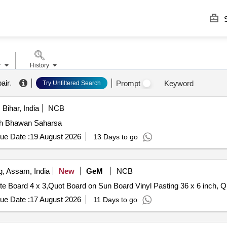
S
r
History
air
.
Prompt
Keyword
Try Unfiltered Search
Bihar, India
NCB
ash Bhawan Saharsa
ue Date :
19 August 2026
13 Days to go
, Assam, India
New
GeM
NCB
Tender Invited For Eqpt 
ue Date :
17 August 2026
11 Days to go