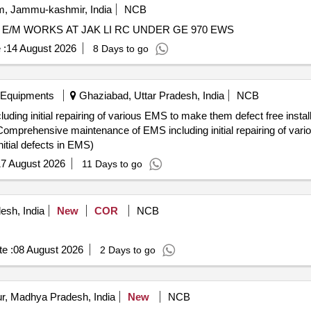
, Jammu-kashmir, India
NCB
 / E/M WORKS AT JAK LI RC UNDER GE 970 EWS
 :
14 August 2026
8 Days to go
 Equipments
Ghaziabad, Uttar Pradesh, India
NCB
ng initial repairing of various EMS to make them defect free instal
itial defects in EMS)
7 August 2026
11 Days to go
esh, India
New
COR
NCB
e :
08 August 2026
2 Days to go
r, Madhya Pradesh, India
New
NCB