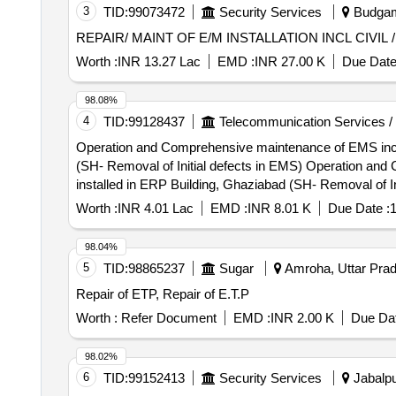
3
TID:
99073472
Security Services
Budgam
REPAIR/ MAINT OF E/M INSTALLATION INCL CIVIL
Worth :
INR 13.27 Lac
EMD :
INR 27.00 K
Due Date
98.08%
4
TID:
99128437
Telecommunication Services /
Operation and Comprehensive maintenance of EMS includi
(SH- Removal of Initial defects in EMS) Operation and Comprehensive maintenance of EMS including initial repairing of various EMS to make them defect free
installed in ERP Building, Ghaziabad (SH- Removal of In
Worth :
INR 4.01 Lac
EMD :
INR 8.01 K
Due Date :
1
98.04%
5
TID:
98865237
Sugar
Amroha, Uttar Prad
Repair of ETP, Repair of E.T.P
Worth :
Refer Document
EMD :
INR 2.00 K
Due Dat
98.02%
6
TID:
99152413
Security Services
Jabalpu