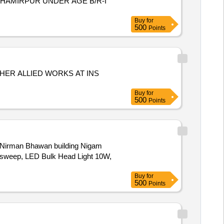
 HAMIRPUR UNDER AGE B/R-I
Buy
for
500
Points
HER ALLIED WORKS AT INS
Buy
for
500
Points
at Nirman Bhawan building Nigam
m sweep, LED Bulk Head Light 10W,
Buy
for
500
Points