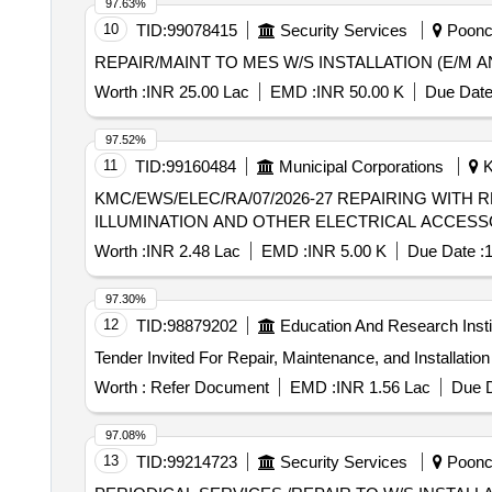
97.63%
10
TID:
99078415
Security Services
Poonch
REPAIR/MAINT TO MES W/S INSTALLATION (E/M A
Worth :
INR 25.00 Lac
EMD :
INR 50.00 K
Due Date
97.52%
11
TID:
99160484
Municipal Corporations
K
KMC/EWS/ELEC/RA/07/2026-27 REPAIRING WITH REPLACEMENT OF DAMAGED ELECTRICAL DISTRIBUTION SYSTEM ALONG WITH
ILLUMINATION AND OTHER ELECTRICAL ACCESS
Worth :
INR 2.48 Lac
EMD :
INR 5.00 K
Due Date :
1
97.30%
12
TID:
98879202
Education And Research Insti
Worth :
Refer Document
EMD :
INR 1.56 Lac
Due D
97.08%
13
TID:
99214723
Security Services
Poonch