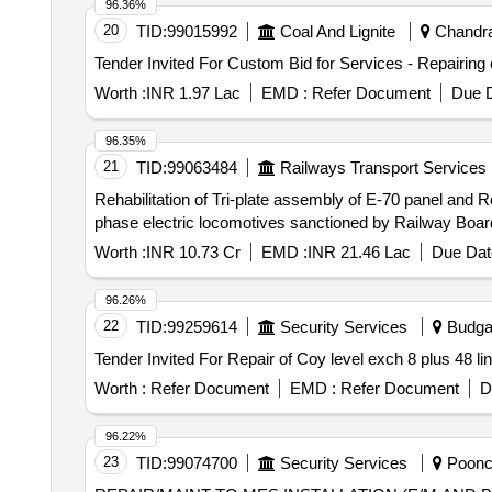
96.36%
20
TID:
99015992
Coal And Lignite
Chandrap
Worth :
INR 1.97 Lac
EMD :
Refer Document
Due D
96.35%
21
TID:
99063484
Railways Transport Services
Rehabilitation of Tri-plate assembly of E-70 panel and R
phase electric locomotives sanctioned by Railway Bo
Worth :
INR 10.73 Cr
EMD :
INR 21.46 Lac
Due Dat
96.26%
22
TID:
99259614
Security Services
Budga
Worth :
Refer Document
EMD :
Refer Document
D
96.22%
23
TID:
99074700
Security Services
Poonch