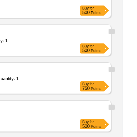
Buy
for
500
Points
maintenance work including parts f Quantity: 1
Buy
for
500
Points
Repair and Overhauling Service - ESP Reconditioning and Repair works during the shutdown time in Un Quantity: 1
Buy
for
750
Points
Buy
for
500
Points