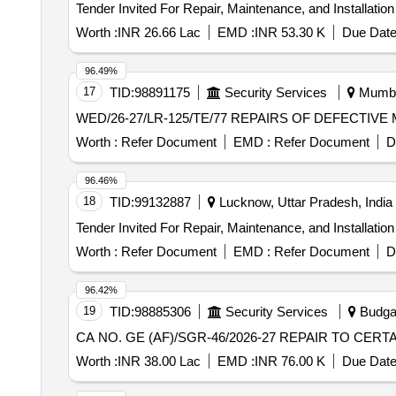
Worth :
INR 26.66 Lac
EMD :
INR 53.30 K
Due Date
96.49%
17
TID:
98891175
Security Services
Mumbai
WED/26-27/LR-125/TE/77 REPAIRS
Worth :
Refer Document
EMD :
Refer Document
D
96.46%
18
TID:
99132887
Lucknow, Uttar Pradesh, India
Worth :
Refer Document
EMD :
Refer Document
D
96.42%
19
TID:
98885306
Security Services
Budga
CA NO. GE (AF)/SGR-46/2026-27 REPAIR TO CER
Worth :
INR 38.00 Lac
EMD :
INR 76.00 K
Due Date