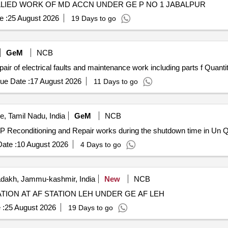
LLIED WORK OF MD ACCN UNDER GE P NO 1 JABALPUR
e :
25 August 2026
19 Days to go
GeM
NCB
Tender Invited For Repair and Overhauling Service - Repair of electrical faults and 
ue Date :
17 August 2026
11 Days to go
, Tamil Nadu, India
GeM
NCB
Tender Invited For 
ate :
10 August 2026
4 Days to go
dakh, Jammu-kashmir, India
New
NCB
ATION AT AF STATION LEH UNDER GE AF LEH
 :
25 August 2026
19 Days to go