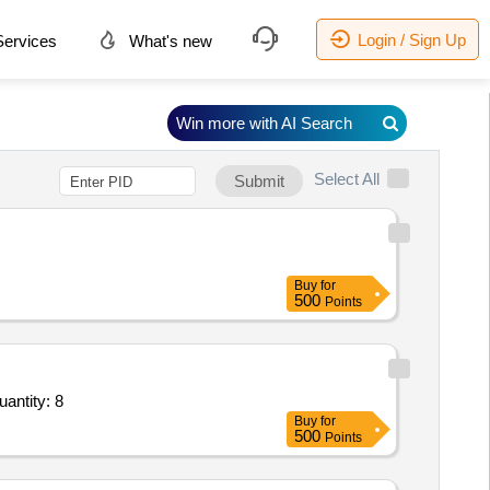
Login / Sign Up
ervices
What's new
Win more with AI Search
Select All
Submit
Buy
for
500
Points
Repair Day Book,Alko Sign White Board 4 x 3,Quot Board on Sun Board Vinyl Pasting 36 x 6 inch, Quantity: 8
Buy
for
500
Points