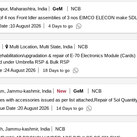
ur, Maharashtra, India
GeM
NCB
ate :
10 August 2026
4 Days to go
Multi Location, Multi State, India
NCB
ehabilitation/upgradation & repair of E-70 Electronics Module (Cards)
ard under Umbrella RSP & Bulk RSP
e :
24 August 2026
18 Days to go
m, Jammu-kashmir, India
New
GeM
NCB
Tender Invited For Repair of Coy level exch 8 plus 48 lines with accessories issued as
ue Date :
20 August 2026
14 Days to go
, Jammu-kashmir, India
NCB