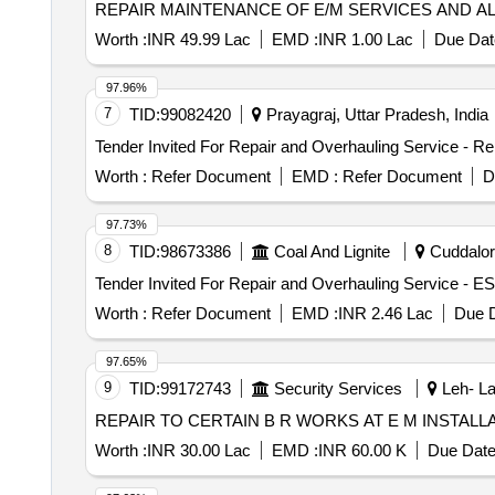
REPAIR MAINTENANCE OF E/M SERVICES AND A
Worth :
INR 49.99 Lac
EMD :
INR 1.00 Lac
Due Dat
97.96%
7
TID:
99082420
Prayagraj, Uttar Pradesh, India
Worth :
Refer Document
EMD :
Refer Document
D
97.73%
8
TID:
98673386
Coal And Lignite
Cuddalore
Worth :
Refer Document
EMD :
INR 2.46 Lac
Due D
97.65%
9
TID:
99172743
Security Services
Leh- La
REPAIR TO CERTAIN B R WORKS AT E M INSTALL
Worth :
INR 30.00 Lac
EMD :
INR 60.00 K
Due Date