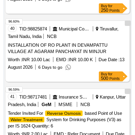
Buy
for
250
Points
96.60%
40
TID:
98825874
Municipal Corporations
Tiruvallur,
Tamil Nadu, India
NCB
INSTALLATION OF RO PLANT IN DEVAMPATTU
VILLAGE AT AGARAM PANCHAYAT IN MINJUR
Worth :
INR 10.00 Lac
EMD :
INR 10.00 K
Due Date :
13
August 2026
6 Days to go
Buy
for
500
Points
96.59%
41
TID:
98717481
Insurance Services
Kanpur, Uttar
Pradesh, India
GeM
MSME
NCB
Tender Invited For
based Point of Use
Reverse Osmosis
System for Drinking Purposes (V3) as
Water Treatment
per IS 1624 Quantity: 6
Worth :
INR 2.00 Lac
EMD :
Refer Document
Due Date