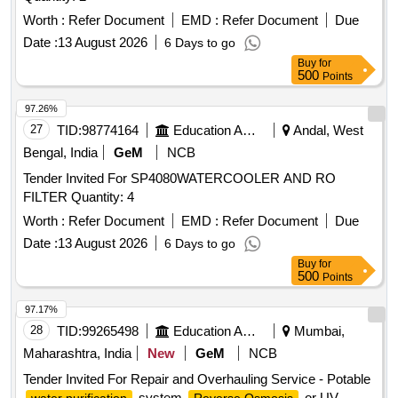
Worth :
Refer Document
EMD :
Refer Document
Due
Date :
13 August 2026
6 Days to go
Buy
for
500
Points
97.26%
27
TID:
98774164
Education And Research Institute
Andal, West
Bengal, India
GeM
NCB
Tender Invited For SP4080WATERCOOLER AND RO
FILTER Quantity: 4
Worth :
Refer Document
EMD :
Refer Document
Due
Date :
13 August 2026
6 Days to go
Buy
for
500
Points
97.17%
28
TID:
99265498
Education And Research Institute
Mumbai,
Maharashtra, India
New
GeM
NCB
Tender Invited For Repair and Overhauling Service - Potable
system
or UV