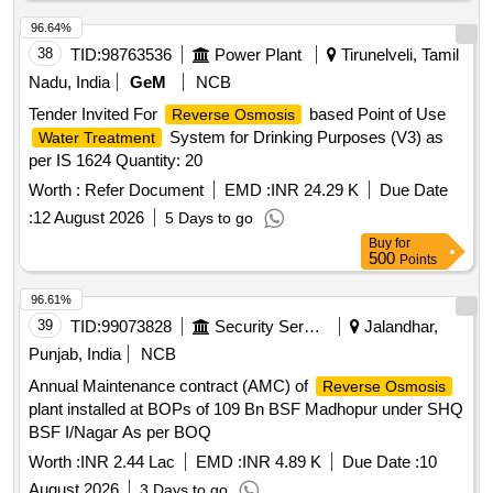
96.64%
38
TID:
98763536
Power Plant
Tirunelveli, Tamil
Nadu, India
GeM
NCB
Tender Invited For
based Point of Use
Reverse Osmosis
System for Drinking Purposes (V3) as
Water Treatment
per IS 1624 Quantity: 20
Worth :
Refer Document
EMD :
INR 24.29 K
Due Date
:
12 August 2026
5 Days to go
Buy
for
500
Points
96.61%
39
TID:
99073828
Security Services
Jalandhar,
Punjab, India
NCB
Annual Maintenance contract (AMC) of
Reverse Osmosis
plant installed at BOPs of 109 Bn BSF Madhopur under SHQ
BSF I/Nagar As per BOQ
Worth :
INR 2.44 Lac
EMD :
INR 4.89 K
Due Date :
10
August 2026
3 Days to go