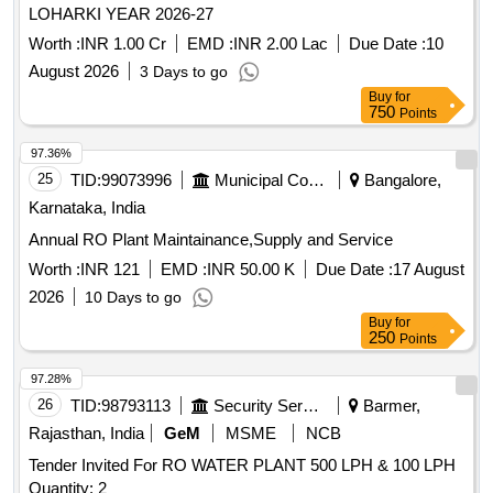
LOHARKI YEAR 2026-27
Worth :
INR 1.00 Cr
EMD :
INR 2.00 Lac
Due Date :
10
August 2026
3 Days to go
Buy
for
750
Points
97.36%
25
TID:
99073996
Municipal Corporations
Bangalore,
Karnataka, India
Annual RO Plant Maintainance,Supply and Service
Worth :
INR 121
EMD :
INR 50.00 K
Due Date :
17 August
2026
10 Days to go
Buy
for
250
Points
97.28%
26
TID:
98793113
Security Services
Barmer,
Rajasthan, India
GeM
MSME
NCB
Tender Invited For RO WATER PLANT 500 LPH & 100 LPH
Quantity: 2