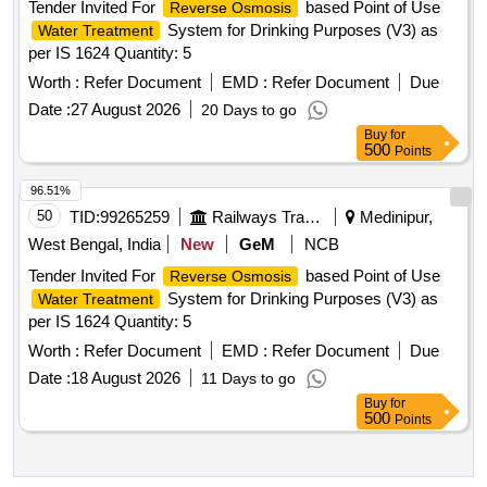
Tender Invited For
based Point of Use
Reverse Osmosis
System for Drinking Purposes (V3) as
Water Treatment
per IS 1624 Quantity: 5
Worth :
Refer Document
EMD :
Refer Document
Due
Date :
27 August 2026
20 Days to go
Buy
for
500
Points
96.51%
50
TID:
99265259
Railways Transport Services
Medinipur,
West Bengal, India
New
GeM
NCB
Tender Invited For
based Point of Use
Reverse Osmosis
System for Drinking Purposes (V3) as
Water Treatment
per IS 1624 Quantity: 5
Worth :
Refer Document
EMD :
Refer Document
Due
Date :
18 August 2026
11 Days to go
Buy
for
500
Points