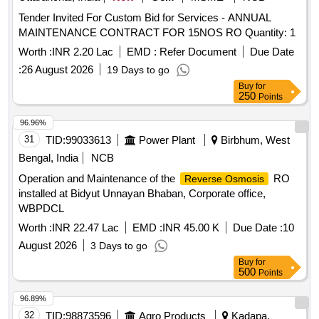
Tender Invited For Custom Bid for Services - ANNUAL
MAINTENANCE CONTRACT FOR 15NOS RO Quantity: 1
Worth :
INR 2.20 Lac
EMD :
Refer Document
Due Date
:
26 August 2026
19 Days to go
Buy
for
250
Points
96.96%
31
TID:
99033613
Power Plant
Birbhum, West
Bengal, India
NCB
Operation and Maintenance of the
RO
Reverse Osmosis
installed at Bidyut Unnayan Bhaban, Corporate office,
WBPDCL
Worth :
INR 22.47 Lac
EMD :
INR 45.00 K
Due Date :
10
August 2026
3 Days to go
Buy
for
500
Points
96.89%
32
TID:
98873596
Agro Products
Kadapa,