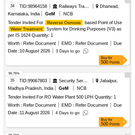
34
TID:
98964158
Railways Transport Services
Dharwad,
Karnataka, India
GeM
NCB
Tender Invited For
based Point of Use
Reverse Osmosis
System for Drinking Purposes (V3) as
Water Treatment
per IS 1624 Quantity: 1
Worth :
Refer Document
EMD :
Refer Document
Due
Date :
10 August 2026
3 Days to go
Buy
for
500
Points
96.76%
35
TID:
99067803
Security Services
Jabalpur,
Madhya Pradesh, India
GeM
NCB
Tender Invited For RO Water Plant 500 LPH Quantity: 1
Worth :
Refer Document
EMD :
Refer Document
Due
Date :
11 August 2026
4 Days to go
Buy
for
500
Points