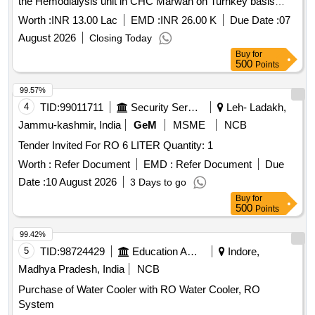
the Hemodialysis unit in CHC Marwah on Turnkey basis
along with 2 year Warranty under PMNDP
Worth :
INR 13.00 Lac
EMD :
INR 26.00 K
Due Date :
07
August 2026
Closing Today
Buy
for
500
Points
99.57%
4
TID:
99011711
Security Services
Leh- Ladakh,
Jammu-kashmir, India
GeM
MSME
NCB
Tender Invited For RO 6 LITER Quantity: 1
Worth :
Refer Document
EMD :
Refer Document
Due
Date :
10 August 2026
3 Days to go
Buy
for
500
Points
99.42%
5
TID:
98724429
Education And Research Institute
Indore,
Madhya Pradesh, India
NCB
Purchase of Water Cooler with RO Water Cooler, RO
System