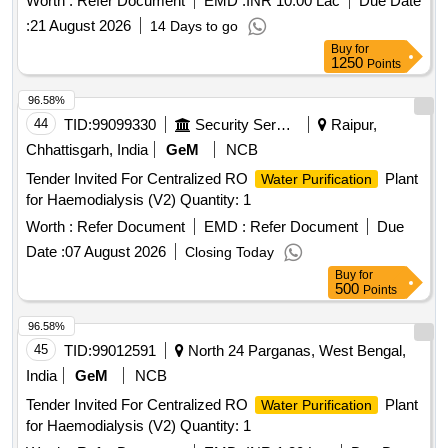
Worth :
Refer Document
EMD :
INR 10.00 Lac
Due Date
:
21 August 2026
14 Days to go
Buy
for
1250
Points
96.58%
44
TID:
99099330
Security Services
Raipur,
Chhattisgarh, India
GeM
NCB
Tender Invited For Centralized RO
Plant
Water Purification
for Haemodialysis (V2) Quantity: 1
Worth :
Refer Document
EMD :
Refer Document
Due
Date :
07 August 2026
Closing Today
Buy
for
500
Points
96.58%
45
TID:
99012591
North 24 Parganas, West Bengal,
India
GeM
NCB
Tender Invited For Centralized RO
Plant
Water Purification
for Haemodialysis (V2) Quantity: 1