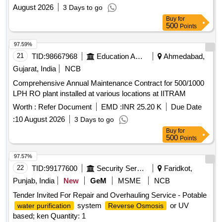
August 2026
3 Days to go
Buy
for
500
Points
97.59%
21
TID:
98667968
Education And Research Institute
Ahmedabad,
Gujarat, India
NCB
Comprehensive Annual Maintenance Contract for 500/1000
LPH RO plant installed at various locations at IITRAM
Worth :
Refer Document
EMD :
INR 25.20 K
Due Date
:
10 August 2026
3 Days to go
Buy
for
500
Points
97.57%
22
TID:
99177600
Security Services
Faridkot,
Punjab, India
New
GeM
MSME
NCB
Tender Invited For Repair and Overhauling Service - Potable
system
or UV
water purification
Reverse Osmosis
based; ken Quantity: 1