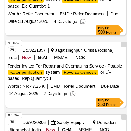
water purification
Reverse Osmosis
based; Ele Quantity: 1
Worth :
Refer Document
EMD :
Refer Document
Due
Date :
11 August 2026
4 Days to go
Buy
for
500
Points
97.16%
29
TID:
99221397
Jagatsinghpur, Orissa (odisha),
India
New
GeM
MSME
NCB
Tender Invited For Repair and Overhauling Service - Potable
system
or UV
water purification
Reverse Osmosis
based; Rep Quantity: 1
Worth :
INR 47.25 K
EMD :
Refer Document
Due Date
:
14 August 2026
7 Days to go
Buy
for
250
Points
97.02%
30
TID:
99220306
Safety Equipment\explosives
Dehradun,
Uttaranchal, India
New
GeM
MSME
NCB