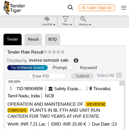
Login / Sign Up
Live/Old
Filter
History
Tender
Result
BOQ
Tender Rate Result
everse osmosis sale
.
Displaying
Prompt
Keyword
Try Unfiltered Search
Select All
Submit
100.00%
1
TID:
98904896
Safety Equipment\explosives
Tiruvallur,
Tamil Nadu, India
NCB
OPERATION AND MAINTENANCE OF
REVERSE
PLANTS IN IB, FTH AND UNIT RUN
OSMOSIS
CANTEEN FOR TWO YEARS AT HVF ESTATE.
Worth :
INR 7.21 Lac
EMD :
INR 15.00 K
Due Date :
13