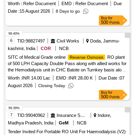
Worth :
Refer Document
EMD :
Refer Document
Due
Date :
15 August 2026
8 Days to go
Buy
for
500
Points
99.40%
6
TID:
98827497
Civil Works
Doda, Jammu-
kashmir, India
COR
NCB
SITC of Medical Grade online
RO plant
Reverse Osmosis
of 500 LPH Capacity Double Pass along with allied works for
the Hemodialysis unit in CHC Batote on Turnkey basis along
with 2 year Warranty under PMNDP
Worth :
INR 14.00 Lac
EMD :
INR 28.00 K
Due Date :
07
August 2026
Closing Today
Buy
for
500
Points
99.39%
7
TID:
99040962
Insurance Services
Indore,
Madhya Pradesh, India
GeM
NCB
Tender Invited For Portable RO Unit For Haemodialysis (V2)