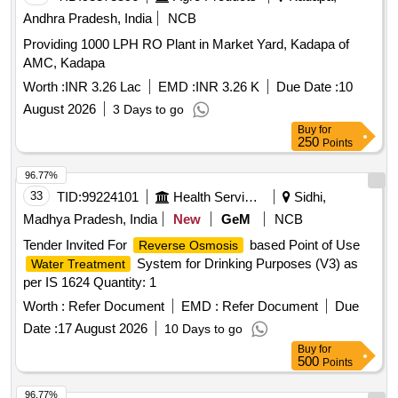
Andhra Pradesh, India
NCB
Providing 1000 LPH RO Plant in Market Yard, Kadapa of
AMC, Kadapa
Worth :
INR 3.26 Lac
EMD :
INR 3.26 K
Due Date :
10
August 2026
3 Days to go
Buy
for
250
Points
96.77%
33
TID:
99224101
Health Services/equipments
Sidhi,
Madhya Pradesh, India
New
GeM
NCB
Tender Invited For
based Point of Use
Reverse Osmosis
System for Drinking Purposes (V3) as
Water Treatment
per IS 1624 Quantity: 1
Worth :
Refer Document
EMD :
Refer Document
Due
Date :
17 August 2026
10 Days to go
Buy
for
500
Points
96.77%