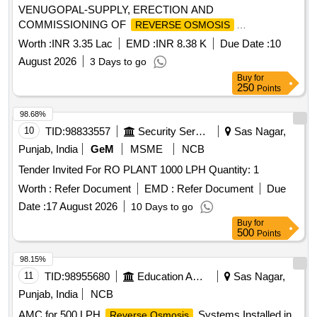
VENUGOPAL-SUPPLY, ERECTION AND
COMMISSIONING OF
REVERSE OSMOSIS
TREATMENT PLANT AT GOVT. UPS MADAMPIL WARD
Worth :
INR 3.35 Lac
EMD :
INR 8.38 K
Due Date :
10
10 OF KANDALLOOR PANCHAYATH
August 2026
3 Days to go
Buy
for
250
Points
98.68%
10
TID:
98833557
Security Services
Sas Nagar,
Punjab, India
GeM
MSME
NCB
Tender Invited For RO PLANT 1000 LPH Quantity: 1
Worth :
Refer Document
EMD :
Refer Document
Due
Date :
17 August 2026
10 Days to go
Buy
for
500
Points
98.15%
11
TID:
98955680
Education And Research Institute
Sas Nagar,
Punjab, India
NCB
AMC for 500 LPH
Systems Installed in
Reverse Osmosis