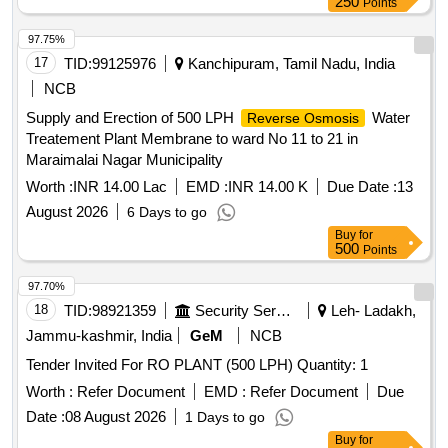
250
Points
97.75%
17
TID:
99125976
Kanchipuram, Tamil Nadu, India
NCB
Supply and Erection of 500 LPH
Water
Reverse Osmosis
Treatement Plant Membrane to ward No 11 to 21 in
Maraimalai Nagar Municipality
Worth :
INR 14.00 Lac
EMD :
INR 14.00 K
Due Date :
13
August 2026
6 Days to go
Buy
for
500
Points
97.70%
18
TID:
98921359
Security Services
Leh- Ladakh,
Jammu-kashmir, India
GeM
NCB
Tender Invited For RO PLANT (500 LPH) Quantity: 1
Worth :
Refer Document
EMD :
Refer Document
Due
Date :
08 August 2026
1 Days to go
Buy
for