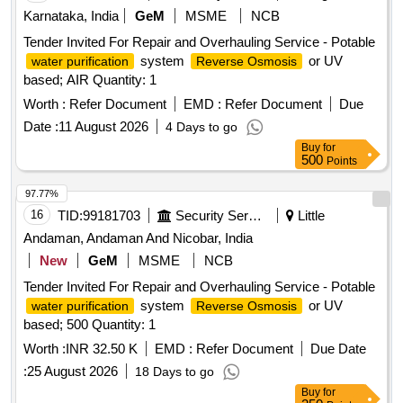
Karnataka, India
GeM
MSME
NCB
Tender Invited For Repair and Overhauling Service - Potable
system
or UV
water purification
Reverse Osmosis
based; AIR Quantity: 1
Worth :
Refer Document
EMD :
Refer Document
Due
Date :
11 August 2026
4 Days to go
Buy
for
500
Points
97.77%
16
TID:
99181703
Security Services
Little
Andaman, Andaman And Nicobar, India
New
GeM
MSME
NCB
Tender Invited For Repair and Overhauling Service - Potable
system
or UV
water purification
Reverse Osmosis
based; 500 Quantity: 1
Worth :
INR 32.50 K
EMD :
Refer Document
Due Date
:
25 August 2026
18 Days to go
Buy
for