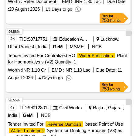
Worth :
Refer Document
EMD :
INR 1.30 Lac
Due Date
:
20 August 2026
13 Days to go
Buy
for
750
Points
96.58%
46
TID:
98717751
Education And Research Institute
Lucknow,
Uttar Pradesh, India
GeM
MSME
NCB
Tender Invited For Centralized RO
Plant
Water Purification
for Haemodialysis (V2) Quantity: 1
Worth :
INR 1.10 Cr
EMD :
INR 1.10 Lac
Due Date :
11
August 2026
4 Days to go
Buy
for
750
Points
96.55%
47
TID:
99012801
Civil Works
Rajkot, Gujarat,
India
GeM
NCB
Tender Invited For
based Point of Use
Reverse Osmosis
System for Drinking Purposes (V3) as
Water Treatment