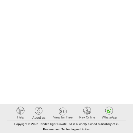
Copyright © 2026 Tender Tiger Private Ltd is a wholly owned subsidiary of e-
Procurement Technologies Limited