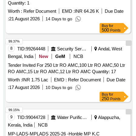
Quantity: 1
Worth :
Refer Document
EMD :
INR 64.26 K
Due Date
:
21 August 2026
14 Days to go
Buy
for
500
Points
99.37%
8
TID:
99264448
Security Services
Andal, West
Bengal, India
New
GeM
NCB
Tender Invited For 250 Ltr RO AMC,100 Ltr RO AMC,50 Ltr
RO AMC,15 Ltr RO AMC,12 Ltr RO AMC Quantity: 17
Worth :
INR 1.75 Lac
EMD :
Refer Document
Due Date
:
17 August 2026
10 Days to go
Buy
for
250
Points
99.15%
9
TID:
99044728
Water Purification
Alappuzha,
Kerala, India
NCB
MP-LADS-MPLADS 2025-26 -Honble MP K.C