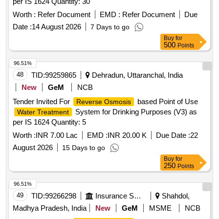
per IS 1624 Quantity: 30
Worth :
Refer Document
EMD :
Refer Document
Due
Date :
14 August 2026
7 Days to go
Buy
for
500
Points
96.51%
48
TID:
99259865
Dehradun, Uttaranchal, India
New
GeM
NCB
Tender Invited For
based Point of Use
Reverse Osmosis
System for Drinking Purposes (V3) as
Water Treatment
per IS 1624 Quantity: 5
Worth :
INR 7.00 Lac
EMD :
INR 20.00 K
Due Date :
22
August 2026
15 Days to go
Buy
for
250
Points
96.51%
49
TID:
99266298
Insurance Services
Shahdol,
Madhya Pradesh, India
New
GeM
MSME
NCB