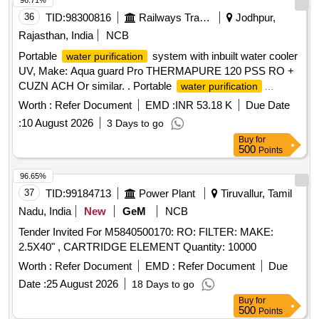
96.71%
36
TID:
98300816
Railways Transport Services
Jodhpur,
Rajasthan, India
NCB
Portable
system with inbuilt water cooler
water purification
UV, Make: Aqua guard Pro THERMAPURE 120 PSS RO +
CUZN ACH Or similar. . Portable
water purification
system with inbuilt water cooler UV, Make: Aqua guard Pro
Worth :
Refer Document
EMD :
INR 53.18 K
Due Date
THERMAPURE 120 PSS RO + CUZN ACH Or similar. [
:
10 August 2026
3 Days to go
Warranty Period: 30 Months after the date of deliver y ] ]
Buy
for
500
Points
96.65%
37
TID:
99184713
Power Plant
Tiruvallur, Tamil
Nadu, India
New
GeM
NCB
Tender Invited For M5840500170: RO: FILTER: MAKE:
2.5X40" , CARTRIDGE ELEMENT Quantity: 10000
Worth :
Refer Document
EMD :
Refer Document
Due
Date :
25 August 2026
18 Days to go
Buy
for
500
Points