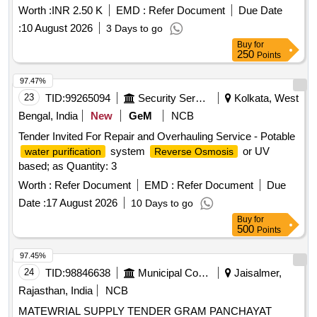
Worth :
INR 2.50 K
EMD :
Refer Document
Due Date
:
10 August 2026
3 Days to go
Buy
for
250
Points
97.47%
23
TID:
99265094
Security Services
Kolkata, West
Bengal, India
New
GeM
NCB
Tender Invited For Repair and Overhauling Service - Potable
system
or UV
water purification
Reverse Osmosis
based; as Quantity: 3
Worth :
Refer Document
EMD :
Refer Document
Due
Date :
17 August 2026
10 Days to go
Buy
for
500
Points
97.45%
24
TID:
98846638
Municipal Corporations
Jaisalmer,
Rajasthan, India
NCB
MATEWRIAL SUPPLY TENDER GRAM PANCHAYAT