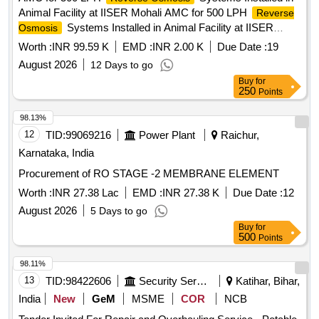
Animal Facility at IISER Mohali AMC for 500 LPH
Reverse
Systems Installed in Animal Facility at IISER
Osmosis
Mohali
Worth :
INR 99.59 K
EMD :
INR 2.00 K
Due Date :
19
August 2026
12 Days to go
Buy
for
250
Points
98.13%
12
TID:
99069216
Power Plant
Raichur,
Karnataka, India
Procurement of RO STAGE -2 MEMBRANE ELEMENT
Worth :
INR 27.38 Lac
EMD :
INR 27.38 K
Due Date :
12
August 2026
5 Days to go
Buy
for
500
Points
98.11%
13
TID:
98422606
Security Services
Katihar, Bihar,
India
New
GeM
MSME
COR
NCB