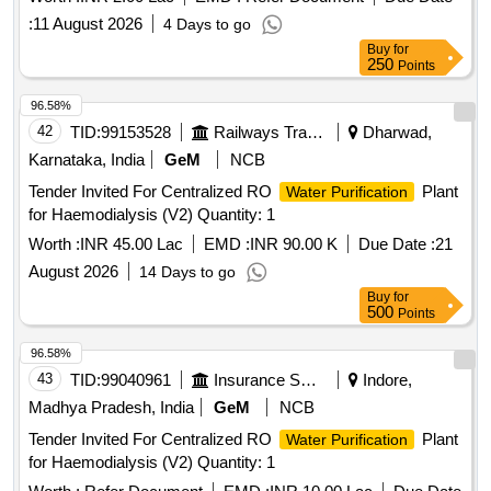
:
11 August 2026
4 Days to go
Buy
for
250
Points
96.58%
42
TID:
99153528
Railways Transport Services
Dharwad,
Karnataka, India
GeM
NCB
Tender Invited For Centralized RO
Plant
Water Purification
for Haemodialysis (V2) Quantity: 1
Worth :
INR 45.00 Lac
EMD :
INR 90.00 K
Due Date :
21
August 2026
14 Days to go
Buy
for
500
Points
96.58%
43
TID:
99040961
Insurance Services
Indore,
Madhya Pradesh, India
GeM
NCB
Tender Invited For Centralized RO
Plant
Water Purification
for Haemodialysis (V2) Quantity: 1