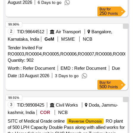
August 2026
6 Days to go
Buy
for
250
Points
99.96%
2
TID:
98644512
Air Transport
Bangalore,
Karnataka, India
GeM
MSME
NCB
Tender Invited For
RO0003,RO0004,RO0005,RO0006,RO0007,RO0008,RO0009
Quantity: 902
Worth :
Refer Document
EMD :
Refer Document
Due
Date :
10 August 2026
3 Days to go
Buy
for
500
Points
99.91%
3
TID:
98908425
Civil Works
Doda, Jammu-
kashmir, India
COR
NCB
SITC of Medical Grade online
RO plant
Reverse Osmosis
of 500 LPH Capacity Double Pass along with allied works for