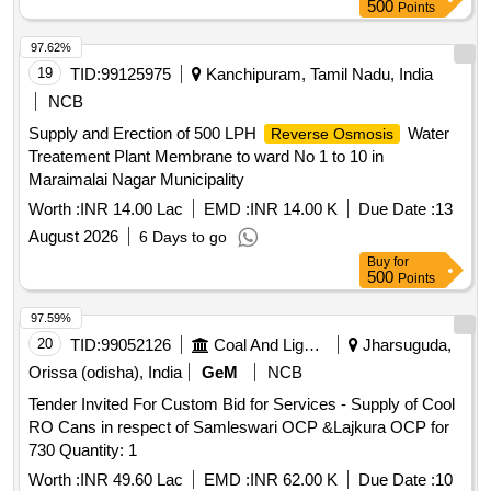
500
Points
97.62%
19
TID:
99125975
Kanchipuram, Tamil Nadu, India
NCB
Supply and Erection of 500 LPH
Water
Reverse Osmosis
Treatement Plant Membrane to ward No 1 to 10 in
Maraimalai Nagar Municipality
Worth :
INR 14.00 Lac
EMD :
INR 14.00 K
Due Date :
13
August 2026
6 Days to go
Buy
for
500
Points
97.59%
20
TID:
99052126
Coal And Lignite
Jharsuguda,
Orissa (odisha), India
GeM
NCB
Tender Invited For Custom Bid for Services - Supply of Cool
RO Cans in respect of Samleswari OCP &Lajkura OCP for
730 Quantity: 1
Worth :
INR 49.60 Lac
EMD :
INR 62.00 K
Due Date :
10