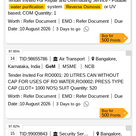
Tender Invited For Repair and Overhauling Service - Potable
system
or UV
water purification
Reverse Osmosis
based; COM Quantity: 1
Worth :
Refer Document
EMD :
Refer Document
Due
Date :
10 August 2026
3 Days to go
Buy
for
500
Points
97.85%
14
TID:
98655786
Air Transport
Bangalore,
Karnataka, India
GeM
MSME
NCB
Tender Invited For RO0001: 20 LITRES CAN WITHOUT
CAP FOR USES OF RO WATER,RO0002: PRESS TYPE
CAP (1LOT= 1000 NOS) SUIT Quantity: 520
Worth :
Refer Document
EMD :
Refer Document
Due
Date :
10 August 2026
3 Days to go
Buy
for
500
Points
97.82%
15
TID:
99009843
Security Services
Bangalore,