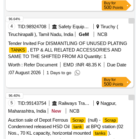
Buy
for
500
Points
96.64%
4
TID:
98924708
Safety Equipment\explosives
Tiruchy (
Tiruchirapalli ), Tamil Nadu, India
GeM
NCB
Tender Invited For DISMANTLING OF UNUSED PLATING
, ETP & ALL RELATED ACCESSORIES AND
TANKS
SAME TO THE SHIFTED FROM A3 Quantity: 1
Worth :
Refer Document
EMD :
INR 48.35 K
Due Date
:
07 August 2026
1 Days to go
Buy
for
500
Points
96.40%
5
TID:
99143754
Railways Transport Services
Nagpur,
Maharashtra, India
New
NCB
Auction sale of Depot Ferrous
(null) -
Scrap
Scrap
Condemned released HSD Oil
at BPQ station (02
tank
Nos., 70 KL capacity, horizontal mounted
).
tanks