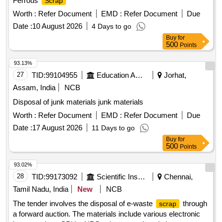
Ferrous
Scrap
Worth :
Refer Document
EMD :
Refer Document
Due
Date :
10 August 2026
4 Days to go
Buy
for
500
Points
93.13%
27
TID:
99104955
Education And Research Institute
Jorhat,
Assam, India
NCB
Disposal of junk materials junk materials
Worth :
Refer Document
EMD :
Refer Document
Due
Date :
17 August 2026
11 Days to go
Buy
for
500
Points
93.02%
28
TID:
99173092
Scientific Instruments
Chennai,
Tamil Nadu, India
New
NCB
The tender involves the disposal of e-waste
through
scrap
a forward auction. The materials include various electronic