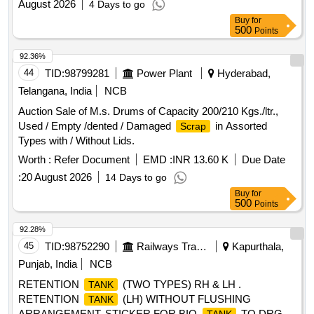
August 2026
4 Days to go
Buy
for
500
Points
92.36%
44
TID:
98799281
Power Plant
Hyderabad,
Telangana, India
NCB
Auction Sale of M.s. Drums of Capacity 200/210 Kgs./ltr.,
Used / Empty /dented / Damaged
in Assorted
Scrap
Types with / Without Lids.
Worth :
Refer Document
EMD :
INR 13.60 K
Due Date
:
20 August 2026
14 Days to go
Buy
for
500
Points
92.28%
45
TID:
98752290
Railways Transport Services
Kapurthala,
Punjab, India
NCB
RETENTION
(TWO TYPES) RH & LH .
TANK
RETENTION
(LH) WITHOUT FLUSHING
TANK
ARRANGEMENT. STICKER FOR BIO-
TO DRG.