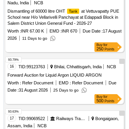
Nadu, India
NCB
Dismantling of 60000 litre OHT
at Vettuvapatty PUE
Tank
School near H/o Vellarivelli Panchayat at Edappadi Block in
Salem District Union General Fund - 2026-27
Worth :
INR 67.00 K
EMD :
INR 670
Due Date :
17 August
2026
11 Days to go
Buy
for
250
Points
93.79%
16
TID:
99123763
Bhilai, Chhattisgarh, India
NCB
Forward Auction for Liquid Argon LIQUID ARGON
Worth :
Refer Document
EMD :
Refer Document
Due
Date :
31 August 2026
25 Days to go
Buy
for
500
Points
93.63%
17
TID:
99069522
Railways Transport Services
Bongaigaon,
Assam, India
NCB