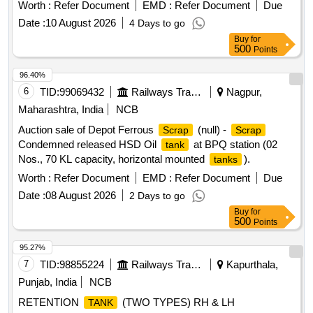
Worth :
Refer Document
EMD :
Refer Document
Due
Date :
10 August 2026
4 Days to go
Buy
for
500
Points
96.40%
6
TID:
99069432
Railways Transport Services
Nagpur,
Maharashtra, India
NCB
Auction sale of Depot Ferrous
(null) -
Scrap
Scrap
Condemned released HSD Oil
at BPQ station (02
tank
Nos., 70 KL capacity, horizontal mounted
).
tanks
Worth :
Refer Document
EMD :
Refer Document
Due
Date :
08 August 2026
2 Days to go
Buy
for
500
Points
95.27%
7
TID:
98855224
Railways Transport Services
Kapurthala,
Punjab, India
NCB
RETENTION
(TWO TYPES) RH & LH
TANK