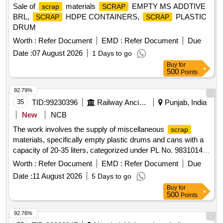
Sale of
materials
EMPTY MS ADDTIVE
scrap
SCRAP
BRL,
HDPE CONTAINERS,
PLASTIC
SCRAP
SCRAP
DRUM
Worth :
Refer Document
EMD :
Refer Document
Due
Date :
07 August 2026
1 Days to go
Buy
for
500
Points
92.79%
35
TID:
99230396
Railway Ancillaries
Punjab, India
New
NCB
The work involves the supply of miscellaneous
scrap
materials, specifically empty plastic drums and cans with a
capacity of 20-35 liters, categorized under PL No. 98310148.
empty plastic drums/cans
Scrap
Worth :
Refer Document
EMD :
Refer Document
Due
Date :
11 August 2026
5 Days to go
Buy
for
500
Points
92.76%