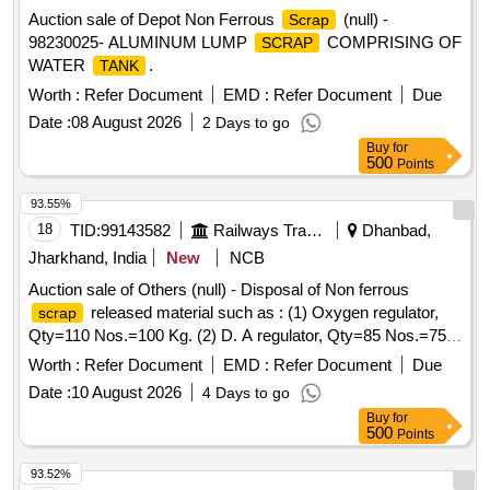
Auction sale of Depot Non Ferrous
(null) -
Scrap
98230025- ALUMINUM LUMP
COMPRISING OF
SCRAP
WATER
.
TANK
Worth :
Refer Document
EMD :
Refer Document
Due
Date :
08 August 2026
2 Days to go
Buy
for
500
Points
93.55%
18
TID:
99143582
Railways Transport Services
Dhanbad,
Jharkhand, India
New
NCB
Auction sale of Others (null) - Disposal of Non ferrous
released material such as : (1) Oxygen regulator,
scrap
Qty=110 Nos.=100 Kg. (2) D. A regulator, Qty=85 Nos.=75
Kg. (3) Cutogen & Cutting blow pipe, Qty=100 Nos.=125 Kg.
Worth :
Refer Document
EMD :
Refer Document
Due
(4) Gas Cutting nozzle, Qty=140 Nos.=12 Kg. (5) Pressure
Date :
10 August 2026
4 Days to go
gauge 100 mm, Qty=85 Nos.=34 Kg. (6) Pressure gauge 63
Buy
for
mm, Qty=56 Nos.=10 Kg. (7) Vacuum gauge, Qty=10
500
Points
Nos.=8 Kg. having Local Lot No. CW/PEH/26-27/06.
Location:-Store room of SSE/CW/IC/PEH.
93.52%