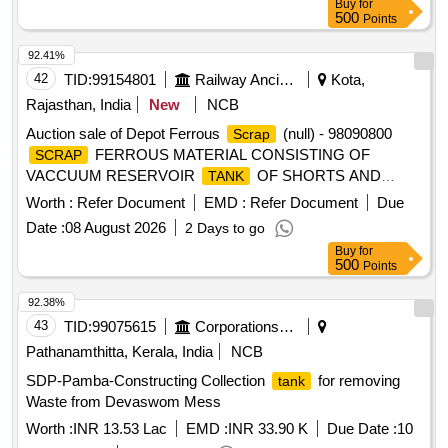
Buy
for
similar brass mix items . Total weight -737kg ,said to contain
500
Points
Iron 180kg ,plastic-33kg,Al-46kg,Copper-61kg,brass-
370Kg,glass 8kg,steel-20kg,rubber-1, Location: inside NF
92.41%
ward bin 10. (Image attached)
42
TID:
99154801
Railway Ancillaries
Kota,
Rajasthan, India
New
NCB
Auction sale of Depot Ferrous
(null) - 98090800
Scrap
FERROUS MATERIAL CONSISTING OF
SCRAP
VACCUUM RESERVOIR
OF SHORTS AND
TANK
SIZES WITH OR WITHOUT ATTACHMENT IF ANY.
Worth :
Refer Document
EMD :
Refer Document
Due
Date :
08 August 2026
2 Days to go
Buy
for
500
Points
92.38%
43
TID:
99075615
Corporations/ Assoc/ Chambers/ Govt Agencies
Pathanamthitta, Kerala, India
NCB
SDP-Pamba-Constructing Collection
for removing
tank
Waste from Devaswom Mess
Worth :
INR 13.53 Lac
EMD :
INR 33.90 K
Due Date :
10