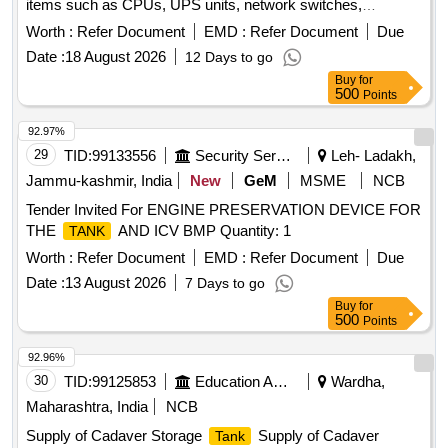
items such as CPUs, UPS units, network switches,
monitors, laptops, scanners, industrial laptops, LED TVs,
Worth :
Refer Document
EMD :
Refer Document
Due
data acquisition systems, plotters, and servers. CPU, UPS,
Date :
18 August 2026
12 Days to go
Network switch, Monitor, Laptop, Scanner, Biometric
Buy
for
Scanner, Industrial Laptop, LED TV, Data Acquisition
500
Points
system, Plotter, Server
92.97%
29
TID:
99133556
Security Services
Leh- Ladakh,
Jammu-kashmir, India
New
GeM
MSME
NCB
Tender Invited For ENGINE PRESERVATION DEVICE FOR
THE
AND ICV BMP Quantity: 1
TANK
Worth :
Refer Document
EMD :
Refer Document
Due
Date :
13 August 2026
7 Days to go
Buy
for
500
Points
92.96%
30
TID:
99125853
Education And Research Institute
Wardha,
Maharashtra, India
NCB
Supply of Cadaver Storage
Supply of Cadaver
Tank