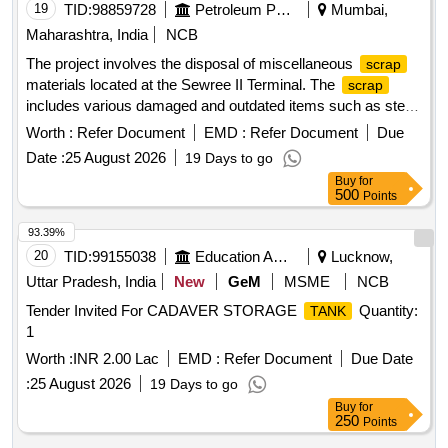
19
TID:
98859728
Petroleum Products
Mumbai,
Maharashtra, India
NCB
The project involves the disposal of miscellaneous
scrap
materials located at the Sewree II Terminal. The
scrap
includes various damaged and outdated items such as steel
cupboards, tables, chairs, barrels, fire safety equipment,
Worth :
Refer Document
EMD :
Refer Document
Due
structural steel components, and other miscellaneous metal
Date :
25 August 2026
19 Days to go
items. The materials are to be auctioned off as a single lot.
Buy
for
miscellaneous
, steel cupboards, steel tables,
scrap
500
Points
chairs, barrels, fire hose boxes, fire extinguishers, fire hose
nozzles, steel filing racks, steel trunks, mild steel catwalks,
93.39%
structural steel lighting mast, nut bolts, water pump set,
20
TID:
99155038
Education And Research Institute
Lucknow,
product piping, fire hydrant system piping, leaky foam piping,
Uttar Pradesh, India
New
GeM
MSME
NCB
electric fire siren, empty paint cans, chain link fencing
Tender Invited For CADAVER STORAGE
Quantity:
TANK
1
Worth :
INR 2.00 Lac
EMD :
Refer Document
Due Date
:
25 August 2026
19 Days to go
Buy
for
250
Points