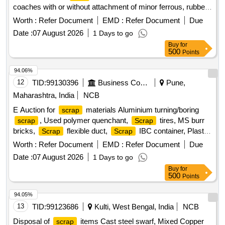
coaches with or without attachment of minor ferrous, rubber
and scales if any.NOTE- Cutting and Hammering are not
Worth :
Refer Document
EMD :
Refer Document
Due
allowed. SB LOT NO- BPL/CRWS/26-27/ ALLU. W-
Date :
07 August 2026
1 Days to go
/09/0028Note: Delivery will be made on actual
TANK
Buy
for
weighment basis.
500
Points
94.06%
12
TID:
99130396
Business Consultancy
Pune,
Maharashtra, India
NCB
E Auction for
materials Aluminium turning/boring
scrap
, Used polymer quenchant,
tires, MS burr
scrap
Scrap
bricks,
flexible duct,
IBC container, Plastic
Scrap
Scrap
barrel, MS barrel, Plastic can,
/waste of gas cutting
Scrap
Worth :
Refer Document
EMD :
Refer Document
Due
& gouging slag, Empty plastic wheels, Gouging stub/used
Date :
07 August 2026
1 Days to go
end piece
scrap
Buy
for
500
Points
94.05%
13
TID:
99123686
Kulti, West Bengal, India
NCB
Disposal of
items Cast steel swarf, Mixed Copper
scrap