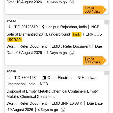
Date :
10 August 2026
4 Days to go
Buy
for
500
Points
97.63%
2
TID:
99123619
Udaipur, Rajasthan, India
NCB
Sale of Dismantled 20 KL underground
FERROUS
tank
SCRAP
Worth :
Refer Document
EMD :
Refer Document
Due
Date :
07 August 2026
1 Days to go
Buy
for
500
Points
96.79%
3
TID:
99051584
Other Electrical Products
Haridwar,
Uttaranchal, India
NCB
Disposal of Empty Metallic Chemical Containers Empty
Metallic Chemical Containers
Worth :
Refer Document
EMD :
INR 10.98 K
Due Date
:
10 August 2026
4 Days to go