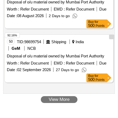
Disposal of o/u material owned by Mumbai Port Authority
Worth :
Refer Document
EMD :
Refer Document
Due
Date :
08 August 2026
2 Days to go
Buy
for
500
Points
92.16%
50
TID:
98699754
Shipping
India
GeM
NCB
Disposal of o/u material owned by Mumbai Port Authority
Worth :
Refer Document
EMD :
Refer Document
Due
Date :
02 September 2026
27 Days to go
Buy
for
500
Points
View More