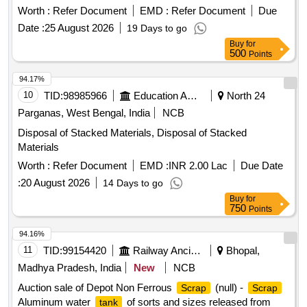
Worth :
Refer Document
EMD :
Refer Document
Due
Date :
25 August 2026
19 Days to go
Buy
for
500
Points
94.17%
10
TID:
98985966
Education And Research Institute
North 24
Parganas, West Bengal, India
NCB
Disposal of Stacked Materials, Disposal of Stacked
Materials
Worth :
Refer Document
EMD :
INR 2.00 Lac
Due Date
:
20 August 2026
14 Days to go
Buy
for
750
Points
94.16%
11
TID:
99154420
Railway Ancillaries
Bhopal,
Madhya Pradesh, India
New
NCB
Auction sale of Depot Non Ferrous
(null) -
Scrap
Scrap
Aluminum water
of sorts and sizes released from
tank