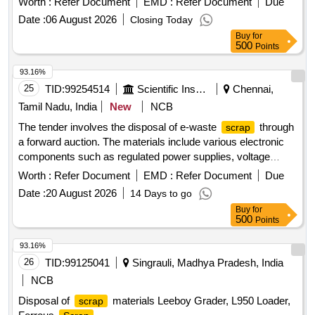
Worth :
Refer Document
EMD :
Refer Document
Due
Date :
06 August 2026
Closing Today
Buy
for
500
Points
93.16%
25
TID:
99254514
Scientific Instruments
Chennai,
Tamil Nadu, India
New
NCB
The tender involves the disposal of e-waste
through
scrap
a forward auction. The materials include various electronic
components such as regulated power supplies, voltage
stabilizers, damaged switches, connectors, contactors,
Worth :
Refer Document
EMD :
Refer Document
Due
control console panels, and hot air guns. e-Waste
,
scrap
Date :
20 August 2026
14 Days to go
regulated power supply, electronics voltage stabilizer,
Buy
for
damaged switch, connectors, contactors, control console
500
Points
panel, hot air gun
93.16%
26
TID:
99125041
Singrauli, Madhya Pradesh, India
NCB
Disposal of
materials Leeboy Grader, L950 Loader,
scrap