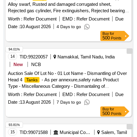
Alloy swarf, Rusted and damaged corrugated sheet,
Rejected gas cylinder, Fire extinguishers, Rejected bearing,
Lub and paint drum, Mixed Broken Silicon carbide & graphite
Worth :
Refer Document
EMD :
Refer Document
Due
Crucibles, Used & Rejected Motors
Date :
10 August 2026
4 Days to go
Buy
for
500
Points
94.01%
14
TID:
99220057
Namakkal, Tamil Nadu, India
New
NCB
Auction Sale Of Lot No - 01 Lot Name - Dismantling of Over
Head 4
- As per annexure,safety rules Product
Tanks
Type - Miscellaneous Category - Dismantaling of
Buildings/Plants
Worth :
Refer Document
EMD :
Refer Document
Due
Date :
13 August 2026
7 Days to go
Buy
for
500
Points
93.81%
15
TID:
99071588
Municipal Corporations
Salem, Tamil