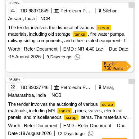
93.39%
21
TID:
98371849
Petroleum Products
Silchar,
Assam, India
NCB
The tender involves the disposal of various
scrap
materials, including old storage
, fire water pumps,
tanks
railway siding components, and other related equipment. The
work encompasses the collection and removal of these
Worth :
Refer Document
EMD :
INR 4.40 Lac
Due Date
items from the Ramnagar Depot. Old product storage, water
:
15 August 2026
9 Days to go
, hydrant line pipes, fire water pumps,
tankages
tank
Buy
for
lorry filling shed, railway siding, fall arrest system, tower,
750
Points
pump house shed, DG shed, fire engine pump house,
various valves, fire fighting system, earthing pits, temporary
93.38%
fencing, and furniture.
22
TID:
99037746
Petroleum Products
Miraj,
Maharashtra, India
NCB
The tender involves the auctioning of various
scrap
materials, including MS
, pipes, valves, electrical
tanks
panels, and miscellaneous
items. The materials will
scrap
be sold based on their weight or as lots, with specific
Worth :
Refer Document
EMD :
Refer Document
Due
categories for each type of
. Bidders are required to
scrap
Date :
18 August 2026
12 Days to go
inspect the materials before bidding and are responsible for