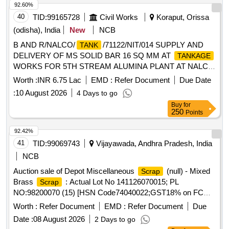
92.60%
sizes, broken and damaged, etc.
40
TID:
99165728
Civil Works
Koraput, Orissa
(odisha), India
New
NCB
B AND R/NALCO/
/71122/NIT/014 SUPPLY AND
TANK
DELIVERY OF MS SOLID BAR 16 SQ MM AT
TANKAGE
WORKS FOR 5TH STREAM ALUMINA PLANT AT NALCO
DAMANJODI ODISHA AND RELATED FACILITIES AT
Worth :
INR 6.75 Lac
EMD :
Refer Document
Due Date
VIZAG PORT
:
10 August 2026
4 Days to go
Buy
for
250
Points
92.42%
41
TID:
99069743
Vijayawada, Andhra Pradesh, India
NCB
Auction sale of Depot Miscellaneous
(null) - Mixed
Scrap
Brass
: Actual Lot No 141126070015; PL
Scrap
NO:98200070 (15) [HSN Code74040022;GST18% on FCM
Basis] Cond and U/S
of mixed brass
said
scrap
scrap
Worth :
Refer Document
EMD :
Refer Document
Due
to contains electrode holders,nozzles,oxygen regulators and
Date :
08 August 2026
2 Days to go
its parts ,flush taps and gas regulators,ohe brass clmps