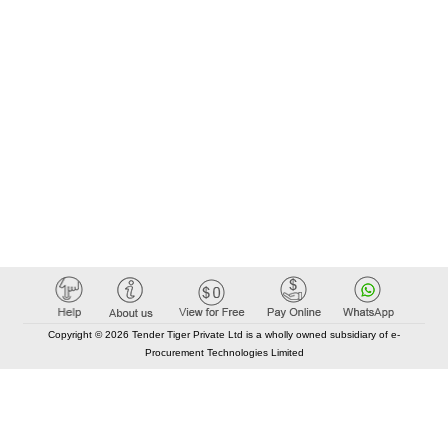
Copyright © 2026 Tender Tiger Private Ltd is a wholly owned subsidiary of e-
Procurement Technologies Limited