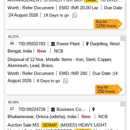
TANK
NO. ICF/STD-6-4-048 ALT B ITEM 1 IS IN THE SCOPE OF
Worth :
Refer Document
EMD :
INR 20.00 Lac
Due Date
SUPPLIER AS PER SPEC MDTS 26001 REV- 04. NOTE:
:
24 August 2026
18 Days to go
SAFETY CLAUSE MUST BE FOLLOWED ACCORDING
Buy
for
TO ANNEXURE-A OF DY.CPLE-II L.NO.RCF /EMP/1
1250
Points
DATED. 01.04.2025 AND USE HIGH TENSILE
FASTENERS FOR CRITICAL APPLICATION AS PER D
92.27%
ESIGN L. NO. MD46111 DATED 06/08/2025, as per
46
TID:
99202783
Power Plant
Darjelling, West
Drawing: MI005711 ALT a (MIRROR OF MI005710 A LT n)
Bengal, India
New
NCB
AND MDTS 26001 REV-04 (FLUSHING ARRGT.TO
Disposal of 12 Nos. Metallic Items - Iron, Steel, Copper,
CLAUSE 3.5 NOT IN SCOPE OF SUPPLY), INSTALL
Aluminium, Lead, Brass.
ATION & COMMISSIONING : INCLUSIVE, Packing
Instruction NO.PI100 VER1.0. [ Warranty Period: 84 Months
Worth :
Refer Document
EMD :
INR 260
Due Date :
14
after the date of delivery ] ]
August 2026
8 Days to go
Buy
for
250
Points
92.26%
47
TID:
99224728
Business Consultancy
Bhubaneswar, Orissa (odisha), India
New
NCB
Auction Sale MS
(MIXED) HEAVY LIGHT
SCRAP