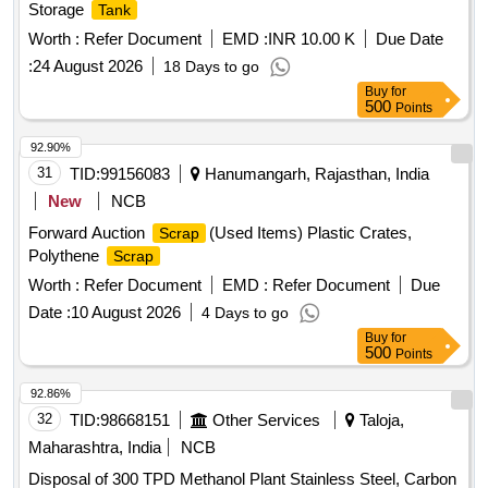
Storage
Tank
Worth :
Refer Document
EMD :
INR 10.00 K
Due Date
:
24 August 2026
18 Days to go
Buy
for
500
Points
92.90%
31
TID:
99156083
Hanumangarh, Rajasthan, India
New
NCB
Forward Auction
(Used Items) Plastic Crates,
Scrap
Polythene
Scrap
Worth :
Refer Document
EMD :
Refer Document
Due
Date :
10 August 2026
4 Days to go
Buy
for
500
Points
92.86%
32
TID:
98668151
Other Services
Taloja,
Maharashtra, India
NCB
Disposal of 300 TPD Methanol Plant Stainless Steel, Carbon