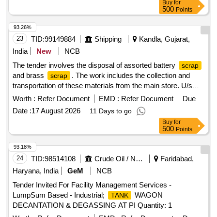
Buy
for
the lifting and transportation of the purchased items. MS
500
Points
70 KL Horizontal, Pipes 6 inch-
, Pipes 8
Tank
scrap
inch-
, Pipes 10 inch-
, Pipes 12 inch-
scrap
scrap
93.26%
, Pipes 14 inch-
, Reducer 3 inch, Gate valve
scrap
scrap
23
TID:
99149884
Shipping
Kandla, Gujarat,
3 inch, Gate valve 6 inch, Gate valve 10 inch, Gate valve 12
India
New
NCB
inch, Butterfly valve 6 inch, Electrical Panel, MS drum 210
The tender involves the disposal of assorted battery
scrap
Liter, HDPE drums, HDPE cans 30 liter, Fire hose,
and brass
. The work includes the collection and
scrap
Composite hose, Electrical cable copper, Miscellaneous
transportation of these materials from the main store. U/s
scrap
Battery Assorted, Brass
Scrap
Worth :
Refer Document
EMD :
Refer Document
Due
Date :
17 August 2026
11 Days to go
Buy
for
500
Points
93.18%
24
TID:
98514108
Crude Oil / Natural Gas / Mineral Fuels
Faridabad,
Haryana, India
GeM
NCB
Tender Invited For Facility Management Services -
LumpSum Based - Industrial;
WAGON
TANK
DECANTATION & DEGASSING AT PI Quantity: 1