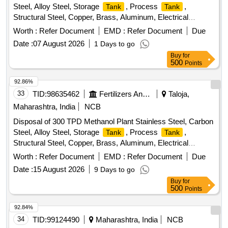
Steel, Alloy Steel, Storage
, Process
,
Tank
Tank
Structural Steel, Copper, Brass, Aluminum, Electrical
, Instrumentation Equipment, Rotating Equipment
Scrap
Worth :
Refer Document
EMD :
Refer Document
Due
Date :
07 August 2026
1 Days to go
Buy
for
500
Points
92.86%
33
TID:
98635462
Fertilizers And Pesticides
Taloja,
Maharashtra, India
NCB
Disposal of 300 TPD Methanol Plant Stainless Steel, Carbon
Steel, Alloy Steel, Storage
, Process
,
Tank
Tank
Structural Steel, Copper, Brass, Aluminum, Electrical
, Instrumentation Equipment, Rotating Equipment
Scrap
Worth :
Refer Document
EMD :
Refer Document
Due
Date :
15 August 2026
9 Days to go
Buy
for
500
Points
92.84%
34
TID:
99124490
Maharashtra, India
NCB