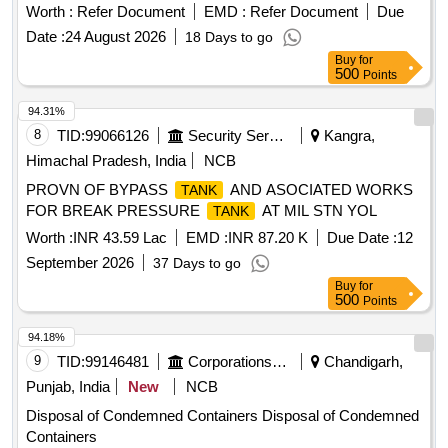
Worth :
Refer Document
EMD :
Refer Document
Due
Date :
24 August 2026
18 Days to go
Buy
for
500
Points
94.31%
8
TID:
99066126
Security Services
Kangra,
Himachal Pradesh, India
NCB
PROVN OF BYPASS
AND ASOCIATED WORKS
TANK
FOR BREAK PRESSURE
AT MIL STN YOL
TANK
Worth :
INR 43.59 Lac
EMD :
INR 87.20 K
Due Date :
12
September 2026
37 Days to go
Buy
for
500
Points
94.18%
9
TID:
99146481
Corporations/ Assoc/ Chambers/ Govt Agencies
Chandigarh,
Punjab, India
New
NCB
Disposal of Condemned Containers Disposal of Condemned
Containers