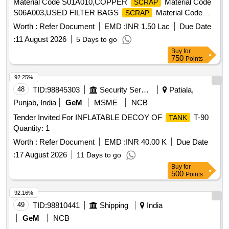
Material Code S01A010,COPPER
Material Code
SCRAP
S06A003,USED FILTER BAGS
Material Code
SCRAP
S12A011,
MS EMPTY OIL GREASE BARREL
SCRAP
Worth :
Refer Document
EMD :
INR 1.50 Lac
Due Date
Material Code S12A001
:
11 August 2026
5 Days to go
Buy
for
750
Points
92.25%
48
TID:
98845303
Security Services
Patiala,
Punjab, India
GeM
MSME
NCB
Tender Invited For INFLATABLE DECOY OF
T-90
TANK
Quantity: 1
Worth :
Refer Document
EMD :
INR 40.00 K
Due Date
:
17 August 2026
11 Days to go
Buy
for
500
Points
92.16%
49
TID:
98810441
Shipping
India
GeM
NCB