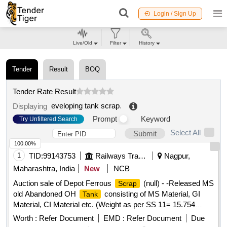
Login / Sign Up
Live/Old
Filter
History
Tender
Result
BOQ
Tender Rate Result
eveloping tank scrap
.
Displaying
Prompt
Keyword
Try Unfiltered Search
Select All
Submit
100.00%
1
TID:
99143753
Railways Transport Services
Nagpur,
Maharashtra, India
New
NCB
Auction sale of Depot Ferrous
(null) - -Released MS
Scrap
old Abandoned OH
consisting of MS Material, GI
Tank
Material, CI Material etc. (Weight as per SS 11= 15.754
MTS. Approx.)
Worth :
Refer Document
EMD :
Refer Document
Due