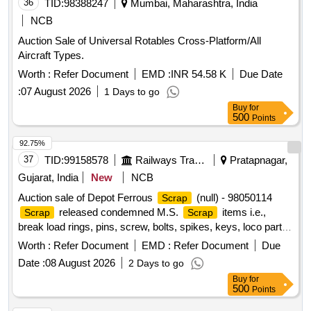
36
TID:
98388247
Mumbai, Maharashtra, India
NCB
Auction Sale of Universal Rotables Cross-Platform/All
Aircraft Types.
Worth :
Refer Document
EMD :
INR 54.58 K
Due Date
:
07 August 2026
1 Days to go
Buy
for
500
Points
92.75%
37
TID:
99158578
Railways Transport Services
Pratapnagar,
Gujarat, India
New
NCB
Auction sale of Depot Ferrous
(null) - 98050114
Scrap
released condemned M.S.
items i.e.,
Scrap
Scrap
break load rings, pins, screw, bolts, spikes, keys, loco parts,
stay rods, sleeve for Centre pivot, polyploids, lever, air
Worth :
Refer Document
EMD :
Refer Document
Due
motor, springs of pantograph, connecting rods, and other
Date :
08 August 2026
2 Days to go
rods, rear cover of axle box housing, hooks, silent blocks,
Buy
for
cut pieces of plates, longer hanger, spare parts of SPT
500
Points
machine, pipe fittings, pipe, end shield covers, reservoir,