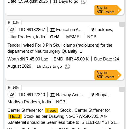
Date :
19 August 2026
11 Days to go
amendment no. 1 of October -2016 [ Warranty Period: 30
Buy
for
Months after the date of delivery ] ]
500
Points
94.31%
28
TID:
99132867
Education And Research Institute
Lucknow,
Uttar Pradesh, India
GeM
MSME
NCB
Tender Invited For 3 Pin Skull clamp (radiolucent) for the
department of Neurosurgery Quantity: 1
Worth :
INR 45.00 Lac
EMD :
INR 45.00 K
Due Date :
24
August 2026
16 Days to go
Buy
for
500
Points
94.14%
29
TID:
99127240
Railway Ancillaries
Bhopal,
Madhya Pradesh, India
NCB
Center Stiffener for
Stock . Center Stiffener for
Head
Stock as per Drawing No-CRW-SK-399, Alt-
Head
6.Material should be Seamless tube to IS:1161-98 YST 210
only. [ Warranty Period: 30 Months after the date of delivery ]