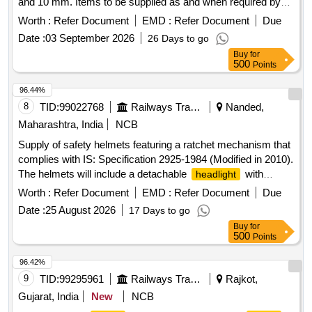
and 10 mm. Items to be supplied as and when required by
the consignees within 2 months from the date of release of
Worth :
Refer Document
EMD :
Refer Document
Due
the purchase order. Titanium
of radius sizes-18 mm,
head
Date :
03 September 2026
26 Days to go
20 mm, 22 mm, 24 mm, 26 mm, 28 mm, stem options: 5
Buy
for
mm, 6 mm, 7 mm, 8 mm, 9 mm, 10 mm
500
Points
96.44%
8
TID:
99022768
Railways Transport Services
Nanded,
Maharashtra, India
NCB
Supply of safety helmets featuring a ratchet mechanism that
complies with IS: Specification 2925-1984 (Modified in 2010).
The helmets will include a detachable
with
headlight
adjustable rotation and straps, powered by a lithium-ion
Worth :
Refer Document
EMD :
Refer Document
Due
battery. The order includes 22 white helmets and 140 yellow
Date :
25 August 2026
17 Days to go
helmets. Safety Helmet
Buy
for
500
Points
96.42%
9
TID:
99295961
Railways Transport Services
Rajkot,
Gujarat, India
New
NCB