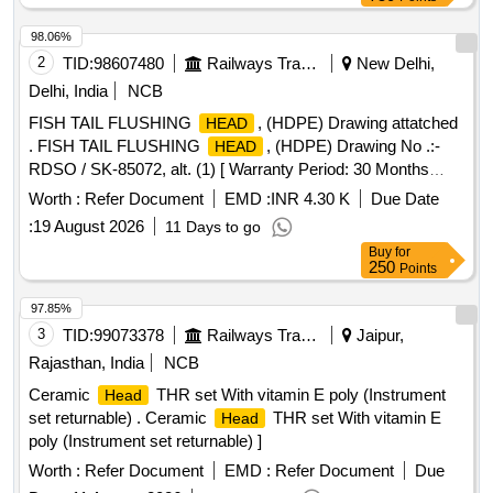
98.06%
2
TID:
98607480
Railways Transport Services
New Delhi,
Delhi, India
NCB
FISH TAIL FLUSHING
, (HDPE) Drawing attatched
HEAD
. FISH TAIL FLUSHING
, (HDPE) Drawing No .:-
HEAD
RDSO / SK-85072, alt. (1) [ Warranty Period: 30 Months
after the date of delivery ] [Quantity Tolerance (+/-): 5 %age ,
Worth :
Refer Document
EMD :
INR 4.30 K
Due Date
Item Category : Normal , Total PO value variation Permitt ed:
:
19 August 2026
11 Days to go
Max 8 lacs ] ]
Buy
for
250
Points
97.85%
3
TID:
99073378
Railways Transport Services
Jaipur,
Rajasthan, India
NCB
Ceramic
THR set With vitamin E poly (Instrument
Head
set returnable) . Ceramic
THR set With vitamin E
Head
poly (Instrument set returnable) ]
Worth :
Refer Document
EMD :
Refer Document
Due