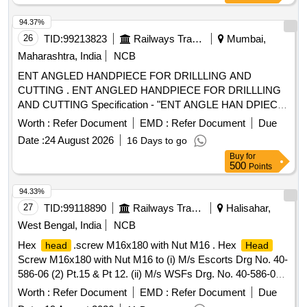
94.37%
26
TID:
99213823
Railways Transport Services
Mumbai,
Maharashtra, India
NCB
ENT ANGLED HANDPIECE FOR DRILLLING AND
CUTTING . ENT ANGLED HANDPIECE FOR DRILLLING
AND CUTTING Specification - "ENT ANGLE HAN DPIECE
FOR DRILLLING AND CUTTING Chuck length 55- 56 mm
Worth :
Refer Document
EMD :
Refer Document
Due
Angle 20 degree hand piece 1:1 direct d rive Speed range
Date :
24 August 2026
16 Days to go
from 0-40000 or more. [ Warranty Period: 30 Months after
Buy
for
the date of delivery ] [Quantity Tolerance (+/-): 5 %age , Item
500
Points
Category : Normal , Total PO value variation Permitted: Max
8 lacs ] ]
94.33%
27
TID:
99118890
Railways Transport Services
Halisahar,
West Bengal, India
NCB
Hex
.screw M16x180 with Nut M16 . Hex
head
Head
Screw M16x180 with Nut M16 to (i) M/s Escorts Drg No. 40-
586-06 (2) Pt.15 & Pt 12. (ii) M/s WSFs Drg. No. 40-586-06
(2) Pt.11 & Pt.12. (iii) M/s. Sanrok Drg. No.2ED-181-1011
Worth :
Refer Document
EMD :
Refer Document
Due
Pt.15 & Pt.12, RDSOs Spec. No.61-B-36 Rev. 68-1 With