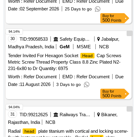
Worth :
Refer Document
EMD :
Refer Document
Due
[Quantity Tolerance (+/-): 5 %age , Item Category : Normal ,
Date :
02 September 2026
25 Days to go
Total PO value variation Permitted: Max 8 lacs ] ]
Buy
for
500
Points
94.14%
30
TID:
99058533
Safety Equipment\explosives
Jabalpur,
Madhya Pradesh, India
GeM
MSME
NCB
Tender Invited For Hexagon Socket
Cap Screws
Head
Metric Screw Thread Property Class 8.8 Zinc Plated N2-
231-6x80 to Dr Quantity: 6975
Worth :
Refer Document
EMD :
Refer Document
Due
Date :
11 August 2026
3 Days to go
Buy
for
500
Points
94.04%
31
TID:
99212625
Railways Transport Services
Bikaner,
Rajasthan, India
NCB
Radial
plate titanium with cortical and locking scerw-
head