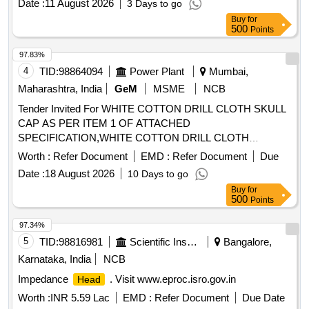
Date :
11 August 2026
3 Days to go
Buy
for
500
Points
97.83%
4
TID:
98864094
Power Plant
Mumbai,
Maharashtra, India
GeM
MSME
NCB
Tender Invited For WHITE COTTON DRILL CLOTH SKULL
CAP AS PER ITEM 1 OF ATTACHED
SPECIFICATION,WHITE COTTON DRILL CLOTH
Quantity: 20000
Worth :
Refer Document
EMD :
Refer Document
Due
Date :
18 August 2026
10 Days to go
Buy
for
500
Points
97.34%
5
TID:
98816981
Scientific Instruments
Bangalore,
Karnataka, India
NCB
Impedance
. Visit www.eproc.isro.gov.in
Head
Worth :
INR 5.59 Lac
EMD :
Refer Document
Due Date