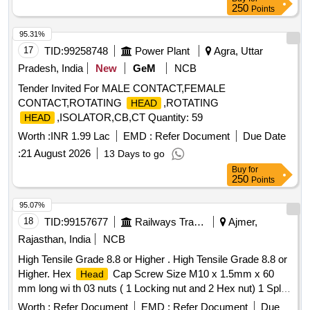
250
Points
95.31%
17
TID:
99258748
Power Plant
Agra, Uttar
Pradesh, India
New
GeM
NCB
Tender Invited For MALE CONTACT,FEMALE
CONTACT,ROTATING
,ROTATING
HEAD
,ISOLATOR,CB,CT Quantity: 59
HEAD
Worth :
INR 1.99 Lac
EMD :
Refer Document
Due Date
:
21 August 2026
13 Days to go
Buy
for
250
Points
95.07%
18
TID:
99157677
Railways Transport Services
Ajmer,
Rajasthan, India
NCB
High Tensile Grade 8.8 or Higher . High Tensile Grade 8.8 or
Higher. Hex
Cap Screw Size M10 x 1.5mm x 60
Head
mm long wi th 03 nuts ( 1 Locking nut and 2 Hex nut) 1 Split
pin ( OD- 2.2 mm x 20 mm Long) with locking hole of 3 m m
Worth :
Refer Document
EMD :
Refer Document
Due