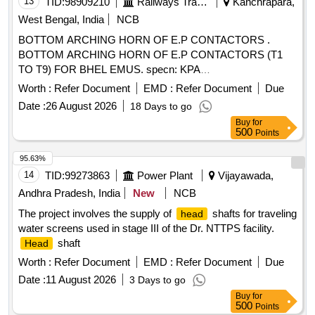
13
TID:
98909210
Railways Transport Services
Kanchrapara,
West Bengal, India
NCB
BOTTOM ARCHING HORN OF E.P CONTACTORS .
BOTTOM ARCHING HORN OF E.P CONTACTORS (T1
TO T9) FOR BHEL EMUS. specn: KPA
Drg.No.ER/KPA/EL/CT.3HE.1762B or M/s BHELs Drg No
Worth :
Refer Document
EMD :
Refer Document
Due
35801130045P1. [ Warranty Period: 30 Mont hs after the date
Date :
26 August 2026
18 Days to go
of delivery ] [Quantity Tolerance (+/-): 5 %age , Item
Buy
for
Category : Normal , Total PO value variation Permitt ed: Max
500
Points
8 lacs ] ]
95.63%
14
TID:
99273863
Power Plant
Vijayawada,
Andhra Pradesh, India
New
NCB
The project involves the supply of
shafts for traveling
head
water screens used in stage III of the Dr. NTTPS facility.
shaft
Head
Worth :
Refer Document
EMD :
Refer Document
Due
Date :
11 August 2026
3 Days to go
Buy
for
500
Points