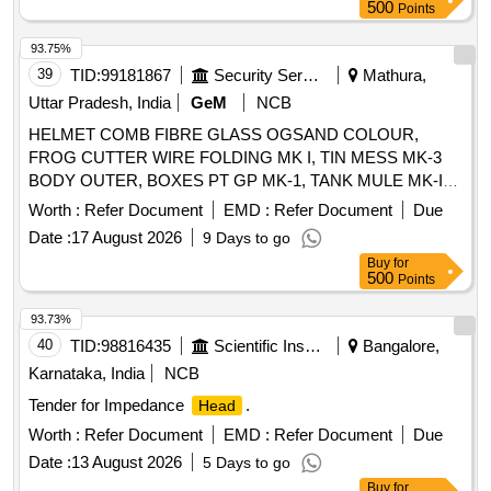
500
Points
93.75%
39
TID:
99181867
Security Services
Mathura,
Uttar Pradesh, India
GeM
NCB
HELMET COMB FIBRE GLASS OGSAND COLOUR,
FROG CUTTER WIRE FOLDING MK I, TIN MESS MK-3
BODY OUTER, BOXES PT GP MK-1, TANK MULE MK-IV
Quantity: 102
Worth :
Refer Document
EMD :
Refer Document
Due
Date :
17 August 2026
9 Days to go
Buy
for
500
Points
93.73%
40
TID:
98816435
Scientific Instruments
Bangalore,
Karnataka, India
NCB
Tender for Impedance
.
Head
Worth :
Refer Document
EMD :
Refer Document
Due
Date :
13 August 2026
5 Days to go
Buy
for