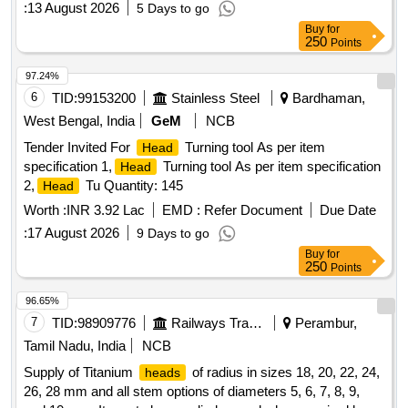
:
13 August 2026
5 Days to go
Buy
for
250
Points
97.24%
6
TID:
99153200
Stainless Steel
Bardhaman,
West Bengal, India
GeM
NCB
Tender Invited For
Turning tool As per item
Head
specification 1,
Turning tool As per item specification
Head
2,
Tu Quantity: 145
Head
Worth :
INR 3.92 Lac
EMD :
Refer Document
Due Date
:
17 August 2026
9 Days to go
Buy
for
250
Points
96.65%
7
TID:
98909776
Railways Transport Services
Perambur,
Tamil Nadu, India
NCB
Supply of Titanium
of radius in sizes 18, 20, 22, 24,
heads
26, 28 mm and all stem options of diameters 5, 6, 7, 8, 9,