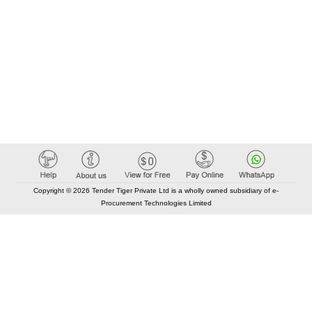
Copyright © 2026 Tender Tiger Private Ltd is a wholly owned subsidiary of e-
Procurement Technologies Limited