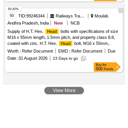
OEM is required upon delivery. 1/2 Inch Sq. Drive Ratcheting
Head
93.42%
50
TID:
99246344
Railways Transport Services
Moulali,
Andhra Pradesh, India
New
NCB
Supply of H.T. Hex.
bolts with specifications of size
Head
M16 x 55mm length, 1.5mm pitch, and property class 8.8,
coated with zinc. H.T. Hex.
bolt, M16 x 55mm,
Head
Property Class 8.8, Zinc coated
Worth :
Refer Document
EMD :
Refer Document
Due
Date :
31 August 2026
23 Days to go
Buy
for
500
Points
View More