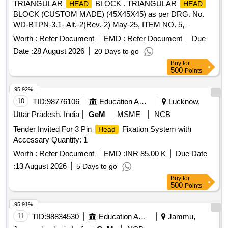
TRIANGULAR
BLOCK . TRIANGULAR
HEAD
HEAD
BLOCK (CUSTOM MADE) (45X45X45) as per DRG. No.
WD-BTPN-3.1- Alt.-2(Rev.-2) May-25, ITEM NO. 5,
Material- IS:2062 E250A Cu [ Warranty Period: 30 Months
Worth :
Refer Document
EMD :
Refer Document
Due
after the date of delivery ] ]
Date :
28 August 2026
20 Days to go
Buy
for
500
Points
95.92%
10
TID:
98776106
Education And Research Institute
Lucknow,
Uttar Pradesh, India
GeM
MSME
NCB
Tender Invited For 3 Pin
Fixation System with
Head
Accessary Quantity: 1
Worth :
Refer Document
EMD :
INR 85.00 K
Due Date
:
13 August 2026
5 Days to go
Buy
for
500
Points
95.91%
11
TID:
98834530
Education And Research Institute
Jammu,