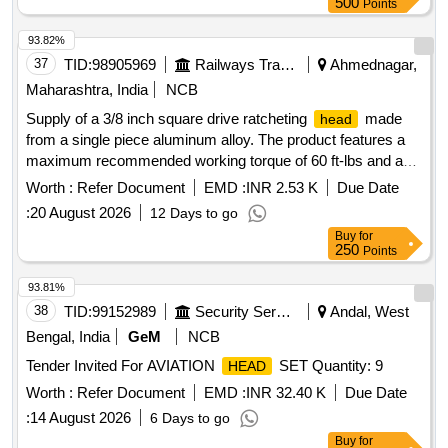
500
Points
93.82%
37
TID:
98905969
Railways Transport Services
Ahmednagar,
Maharashtra, India
NCB
Supply of a 3/8 inch square drive ratcheting
made
head
from a single piece aluminum alloy. The product features a
maximum recommended working torque of 60 ft-lbs and a
preset torque value of 30 NM. It allows for interchangeable
Worth :
Refer Document
EMD :
INR 2.53 K
Due Date
with ratcheting accuracy of plus/minus 4%
heads
:
20 August 2026
12 Days to go
clockwise and plus/minus 6% counter-clockwise across a
Buy
for
range of 20% to 100% of full scale. The maximum weight of
250
Points
the item is 1.5 kg, and it requires a calibration certificate from
an NABL accredited lab or the OEM. 3/8 Inch Sq. Drive
93.81%
Ratcheting
Head
38
TID:
99152989
Security Services
Andal, West
Bengal, India
GeM
NCB
Tender Invited For AVIATION
SET Quantity: 9
HEAD
Worth :
Refer Document
EMD :
INR 32.40 K
Due Date
:
14 August 2026
6 Days to go
Buy
for