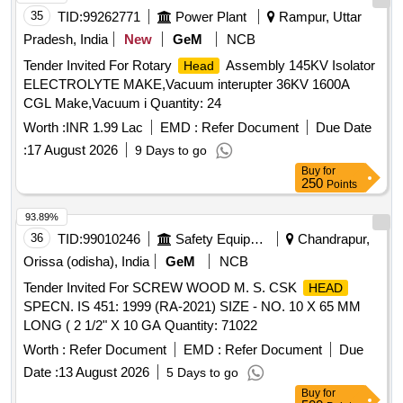
35
TID:
99262771
Power Plant
Rampur, Uttar
Pradesh, India
New
GeM
NCB
Tender Invited For Rotary
Assembly 145KV Isolator
Head
ELECTROLYTE MAKE,Vacuum interupter 36KV 1600A
CGL Make,Vacuum i Quantity: 24
Worth :
INR 1.99 Lac
EMD :
Refer Document
Due Date
:
17 August 2026
9 Days to go
Buy
for
250
Points
93.89%
36
TID:
99010246
Safety Equipment\explosives
Chandrapur,
Orissa (odisha), India
GeM
NCB
Tender Invited For SCREW WOOD M. S. CSK
HEAD
SPECN. IS 451: 1999 (RA-2021) SIZE - NO. 10 X 65 MM
LONG ( 2 1/2" X 10 GA Quantity: 71022
Worth :
Refer Document
EMD :
Refer Document
Due
Date :
13 August 2026
5 Days to go
Buy
for