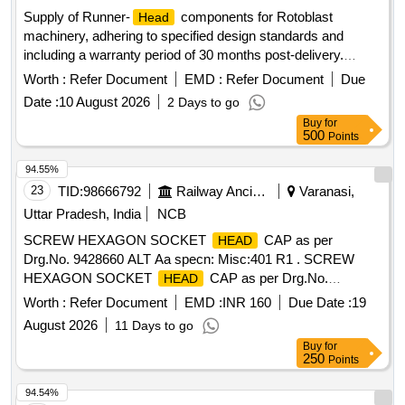
MM, S.S. Bolt with NUT 12X80 MM, S.S. Bolt with NUT
Supply of Runner-
components for Rotoblast
Head
20X60 MM, S.S. Bolt with NUT 24X80 MM, S.S. Bolt with
machinery, adhering to specified design standards and
NUT 24X120 MM, S.S. Bolt with NUT 30X100 MM, S.S. Bolt
including a warranty period of 30 months post-delivery.
with NUT 30X130 MM, S.S. Bolt with NUT 33X130 MM, S.S.
Runner-
Head
Bolt with NUT 30X65 MM, G.I. Bolt with Nut 16X100 MM
Worth :
Refer Document
EMD :
Refer Document
Due
Date :
10 August 2026
2 Days to go
Buy
for
500
Points
94.55%
23
TID:
98666792
Railway Ancillaries
Varanasi,
Uttar Pradesh, India
NCB
SCREW HEXAGON SOCKET
CAP as per
HEAD
Drg.No. 9428660 ALT Aa specn: Misc:401 R1 . SCREW
HEXAGON SOCKET
CAP as per Drg.No.
HEAD
9428660 ALT Aa specn: Misc:401 R1 [ Warran ty Period: 30
Worth :
Refer Document
EMD :
INR 160
Due Date :
19
Months after the date of delivery ] ]
August 2026
11 Days to go
Buy
for
250
Points
94.54%