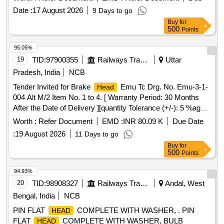
dia at distance of 6 mm from threaded end and two plain
Date :
17 August 2026
9 Days to go
washer confirming to IS: 1363 (part-2)/2023 & IS:1367 ( part-
Buy
for
3 )/2017 Rev-5. [ Warranty Period: 30 Months after the date
500
Points
of delivery ] [Quantity Tolerance (+/-): 5 %age , Item
Category : Normal , Total PO value variation Permitted: Max
95.05%
8 lacs ] ]
19
TID:
97900355
Railways Transport Services
Uttar
Pradesh, India
NCB
Tender Invited for Brake
Emu Tc Drg. No. Emu-3-1-
Head
004 Alt M/2 Item No. 1 to 4. [ Warranty Period: 30 Months
After the Date of Delivery ][quantity Tolerance (+/-): 5 %age ,
Item Category : Normal , Total Po Value Variation Permitted:
Worth :
Refer Document
EMD :
INR 80.09 K
Due Date
Max 8 Lacs ] ].
:
19 August 2026
11 Days to go
Buy
for
500
Points
94.93%
20
TID:
98908327
Railways Transport Services
Andal, West
Bengal, India
NCB
PIN FLAT
COMPLETE WITH WASHER, . PIN
HEAD
FLAT
COMPLETE WITH WASHER, BULB
HEAD