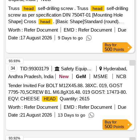
Truss
self-drilling screw . Truss
self-drilling
head
head
screw as per specification DIN 7504T-01 [Mounting Hole
Shape] Cross
. [Basic Shape]Standard (round).
head
[Material]SUS304 equivalent. [Thread Type]Metric course.
Worth :
Refer Document
EMD :
Refer Document
Due
[Tip shape ]Flat tip. [Additional Shape]Standard.
Date :
17 August 2026
9 Days to go
[Applications]Standard. [Screw Type]Fully threaded.
Buy
for
[Nominal Thread Size (M)] 4/5. [Length L (mm)] 4 to 55.
500
Points
[Pitch (mm)]0.7/0.8.[Surface Treatment] Zinc Plated anti-
seizure coa ting. Size:4.2MM 19MM ( 8MM 19MM) [
93.93%
Warranty Period: 30 Months after the date of delivery ] ]
34
TID:
99303179
Safety Equipment\explosives
Hyderabad,
Andhra Pradesh, India
New
GeM
MSME
NCB
Tender Invited For BOLT M12X45.88. 38XC. 019, GOST
7795-70,SCREW B1. M6.8gX16.48. 019 GOST: 17473-80.
EQV: CHEESE
Quantity: 2615
HEAD
Worth :
Refer Document
EMD :
Refer Document
Due
Date :
21 August 2026
13 Days to go
Buy
for
500
Points
93.92%