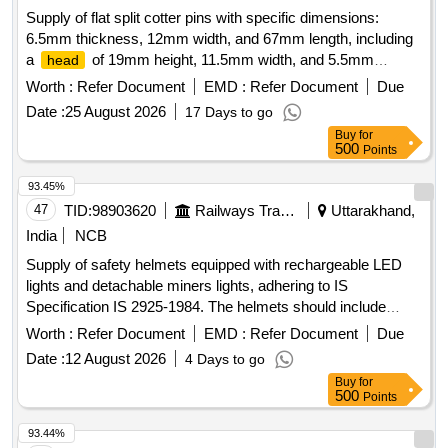
Supply of flat split cotter pins with specific dimensions:
6.5mm thickness, 12mm width, and 67mm length, including
a
of 19mm height, 11.5mm width, and 5.5mm
head
thickness, conforming to IS:2638/1974 standards. Flat split
Worth :
Refer Document
EMD :
Refer Document
Due
cotter pin
Date :
25 August 2026
17 Days to go
Buy
for
500
Points
93.45%
47
TID:
98903620
Railways Transport Services
Uttarakhand,
India
NCB
Supply of safety helmets equipped with rechargeable LED
lights and detachable miners lights, adhering to IS
Specification IS 2925-1984. The helmets should include
features for flexibility in
rotation and come with
headlight
Worth :
Refer Document
EMD :
Refer Document
Due
appropriate straps. Safety Helmet With Rechargeable LED
Date :
12 August 2026
4 Days to go
light, Detachable Miners Light
Buy
for
500
Points
93.44%