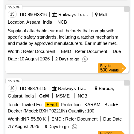
95.56%
15
TID:
99048316
Railways Transport Services
Multi
Location, Assam, India
NCB
Supply of attachable ear muff helmets that comply with
specific safety standards, including a ratchet mechanism
and made by approved manufacturers. Ear muff helmet
attachable, helmet ratchet (yellow)
Worth :
Refer Document
EMD :
Refer Document
Due
Date :
10 August 2026
2 Days to go
Buy
for
500
Points
95.39%
16
TID:
98876115
Railways Transport Services
Baroda,
Gujarat, India
GeM
MSME
NCB
Tender Invited For
Protection - KARAM - Black+
Head
Decker (Model: BXHP0221IN) Quantity: 100
Worth :
INR 55.50 K
EMD :
Refer Document
Due Date
:
17 August 2026
9 Days to go
Buy
for