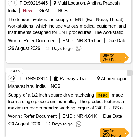
48
TID:
99219445
Multi Location, Andhra Pradesh,
India
New
GeM
NCB
The tender involves the supply of ENT (Ear, Nose, Throat)
workstations, which include various medical equipment and
instruments designed for ENT procedures. The workstations
must be equipped with features such as suction systems,
Worth :
Refer Document
EMD :
INR 3.15 Lac
Due Date
light sources, and storage for endoscopes, along with
:
26 August 2026
18 Days to go
necessary accessories for operation and maintenance. ENT
Buy
for
Workstation
750
Points
93.43%
49
TID:
98902914
Railways Transport Services
Ahmednagar,
Maharashtra, India
NCB
Supply of a 1/2 inch square drive ratcheting
made
head
from a single piece aluminum alloy. The product features a
maximum recommended working torque of 240 Ft.-LBS and
includes two sockets of size 30mm. It is designed for
Worth :
Refer Document
EMD :
INR 4.64 K
Due Date
precise ratcheting with an accuracy of plus/minus 4%
:
20 August 2026
12 Days to go
clockwise and plus/minus 6% counter-clockwise. A
Buy
for
calibration certificate from an NABL accredited lab or the
250
Points