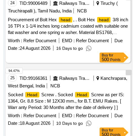
24
TID:
99006489
Railways Transport Services
Tiruchy (
Tiruchirapalli ), Tamil Nadu, India
NCB
Procurement of Bolt Hex
, . Bolt Hex
3/8 inch
head
head
16 TPI x 1-1/4 inches long cadmium coated with suitable one
flat washer and one spring w asher. Material BS1768,
Gr.SAE-5. Special Note : Manufacturer should Emboss the
Worth :
Refer Document
EMD :
Refer Document
Due
make /identification mark with material prope rty Grade on
Date :
24 August 2026
16 Days to go
the top of face of bolt
. Make :
head
Buy
for
TVS/LPS/UNB/FORBES/UNK only. [ Warranty Period: 30
500
Points
Months after the date of delivery ] ]
94.47%
25
TID:
99166361
Railways Transport Services
Kanchrapara,
West Bengal, India
NCB
Socked
Screw . Socked
Screw as per IS:
Head
Head
1364, Gr. 8.8 Size : M 12X30 mm., for B.T. EMU Rakes. [
Warr anty Period: 30 Months after the date of delivery ] ]
Worth :
Refer Document
EMD :
Refer Document
Due
Date :
18 August 2026
10 Days to go
Buy
for
500
Points