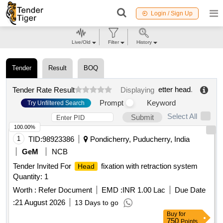
Login / Sign Up
Live/Old
Filter
History
Tender
Result
BOQ
etter head
.
Tender Rate Result
Displaying
Prompt
Keyword
Try Unfiltered Search
Select All
Submit
100.00%
1
TID:
98923386
Pondicherry, Puducherry, India
GeM
NCB
Tender Invited For
fixation with retraction system
Head
Quantity: 1
Worth :
Refer Document
EMD :
INR 1.00 Lac
Due Date
:
21 August 2026
13 Days to go
Buy
for
750
Points