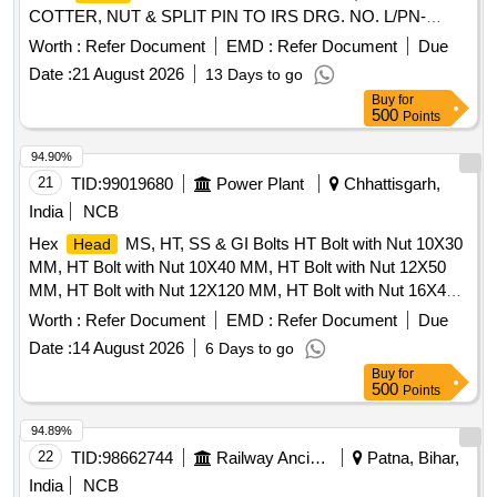
COTTER, NUT & SPLIT PIN TO IRS DRG. NO. L/PN-
631/M, ITEM NO.-1 TO 5, ALT.NO-6.(Annexure attached) [
Worth :
Refer Document
EMD :
Refer Document
Due
Warranty Period: 30 Months afte r the date of delivery ] ]
Date :
21 August 2026
13 Days to go
Buy
for
500
Points
94.90%
21
TID:
99019680
Power Plant
Chhattisgarh,
India
NCB
Hex
MS, HT, SS & GI Bolts HT Bolt with Nut 10X30
Head
MM, HT Bolt with Nut 10X40 MM, HT Bolt with Nut 12X50
MM, HT Bolt with Nut 12X120 MM, HT Bolt with Nut 16X40
MM, HT Bolt with Nut 16X50 MM, HT Bolt with Nut 16X60
Worth :
Refer Document
EMD :
Refer Document
Due
MM, HT Bolt with Nut 16X80 MM, HT Bolt with Nut 16X100
Date :
14 August 2026
6 Days to go
MM, HT Bolt with Nut 18X100 MM, S.S. Bolt with NUT
Buy
for
10X40 MM, S.S. Bolt with NUT 10X80 MM, S.S. Bolt with
500
Points
NUT 12X120 MM, S.S. Bolt with NUT 8X50 MM, S.S. Bolt
with NUT 6X40 MM, S.S. Bolt with NUT 18X80 MM, S.S.
94.89%
Bolt with NUT 16X50 MM, S.S. Bolt with NUT 16X60 MM,
22
TID:
98662744
Railway Ancillaries
Patna, Bihar,
S.S. Bolt with NUT 16X75 MM, S.S. Bolt with NUT 12X45
India
NCB