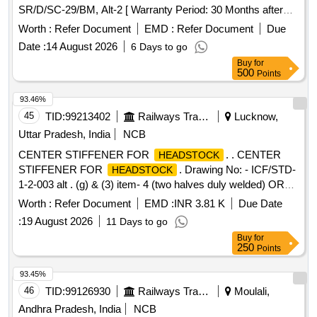
SR/D/SC-29/BM, Alt-2 [ Warranty Period: 30 Months after
the dat e of delivery ] ]
Worth :
Refer Document
EMD :
Refer Document
Due
Date :
14 August 2026
6 Days to go
Buy
for
500
Points
93.46%
45
TID:
99213402
Railways Transport Services
Lucknow,
Uttar Pradesh, India
NCB
CENTER STIFFENER FOR
. . CENTER
HEADSTOCK
STIFFENER FOR
. Drawing No: - ICF/STD-
HEADSTOCK
1-2-003 alt . (g) & (3) item- 4 (two halves duly welded) OR
Item- 5 [ Warranty Period: 30 Months after the date of
Worth :
Refer Document
EMD :
INR 3.81 K
Due Date
delivery ] [Quantity Tolerance (+/-): 5 %age , Item Category :
:
19 August 2026
11 Days to go
Normal , Total PO value variation Permitt ed: Max 8 lacs ] ]
Buy
for
250
Points
93.45%
46
TID:
99126930
Railways Transport Services
Moulali,
Andhra Pradesh, India
NCB