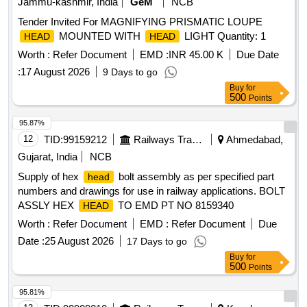
Jammu-kashmir, India
GeM
NCB
Tender Invited For MAGNIFYING PRISMATIC LOUPE
MOUNTED WITH
LIGHT Quantity: 1
HEAD
HEAD
Worth :
Refer Document
EMD :
INR 45.00 K
Due Date
:
17 August 2026
9 Days to go
Buy
for
500
Points
95.87%
12
TID:
99159212
Railways Transport Services
Ahmedabad,
Gujarat, India
NCB
Supply of hex
bolt assembly as per specified part
head
numbers and drawings for use in railway applications. BOLT
ASSLY HEX
TO EMD PT NO 8159340
HEAD
Worth :
Refer Document
EMD :
Refer Document
Due
Date :
25 August 2026
17 Days to go
Buy
for
500
Points
95.81%