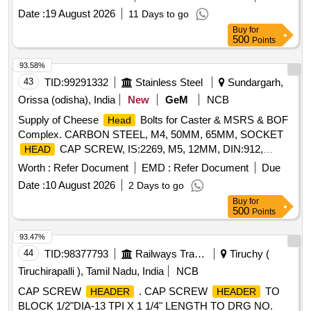
per drawing. [ Warran ty Period: 30 Months after the date of
Date :
19 August 2026
11 Days to go
delivery ] [Quantity Tolerance (+/-): 5 %age , Item Category :
Buy
for
Normal , Total PO value variation Permitted: Max 8 lacs ] ]
500
Points
93.58%
43
TID:
99291332
Stainless Steel
Sundargarh,
Orissa (odisha), India
New
GeM
NCB
Supply of Cheese
Bolts for Caster & MSRS & BOF
Head
Complex. CARBON STEEL, M4, 50MM, 65MM, SOCKET
CAP SCREW, IS:2269, M5, 12MM, DIN:912,
HEAD
60MM, 70MM, 120MM, DIN 912, M6, 10MM, 16MM, 90MM,
Worth :
Refer Document
EMD :
Refer Document
Due
100MM, 130MM, 180MM, M8, LOW CAP
HEAD
Date :
10 August 2026
2 Days to go
SOCKET SCREW, HIGH TENSILE STEEL, DIN 7984,
Buy
for
20MM, CAP
SOCKET SCREW, FULL THREAD,
HEAD
500
Points
25MM, 30MM, 35MM, 40MM, 55MM, 75MM, 80MM, M10,
SCREW, HEXAGONAL SOCKET CAP
, DIN:6912,
HEAD
93.47%
HEX SOCKET, BS:2470, 3/8IN, 1-1/4IN, 7/16IN, 1-1/2IN,
44
TID:
98377793
Railways Transport Services
Tiruchy (
3/4IN, 2IN, 1/2IN, 2-1/2IN, 4IN Quantity: 33650
Tiruchirapalli ), Tamil Nadu, India
NCB
CAP SCREW
. CAP SCREW
TO
HEADER
HEADER
BLOCK 1/2"DIA-13 TPI X 1 1/4" LENGTH TO DRG NO.