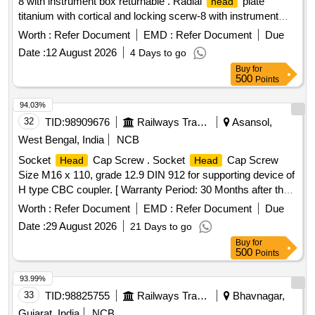
8 with instrument box returnable . Radial
plate
head
titanium with cortical and locking scerw-8 with instrument
box returnable ]
Worth :
Refer Document
EMD :
Refer Document
Due
Date :
12 August 2026
4 Days to go
Buy
for
500
Points
94.03%
32
TID:
98909676
Railways Transport Services
Asansol,
West Bengal, India
NCB
Socket
Cap Screw . Socket
Cap Screw
Head
Head
Size M16 x 110, grade 12.9 DIN 912 for supporting device of
H type CBC coupler. [ Warranty Period: 30 Months after the
date of delivery ] ]
Worth :
Refer Document
EMD :
Refer Document
Due
Date :
29 August 2026
21 Days to go
Buy
for
500
Points
93.99%
33
TID:
98825755
Railways Transport Services
Bhavnagar,
Gujarat, India
NCB