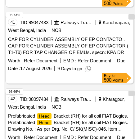
500
Points
93.73%
41
TID:
99047433
Railways Transport Services
Kanchrapara,
West Bengal, India
NCB
CAP FOR CYLINDER ASSEMBLY OF EP CONTACTO .
CAP FOR CYLINDER ASSEMBLY OF EP CONTACTOR (
T1-T9) FOR TAP CHANGER OF EMUs. specn: KPA DRG.
NO. ER/KPA/EL/GR.4HE.1624 B. [ Warranty Period: 30
Worth :
Refer Document
EMD :
Refer Document
Due
Months after the date of deli very ] [Quantity Tolerance (+/-):
Date :
17 August 2026
9 Days to go
5 %age , Item Category : Normal , Total PO value variation
Buy
for
Permitt ed: Max 8 lacs ] ]
500
Points
93.66%
42
TID:
98097434
Railways Transport Services
Kharagpur,
West Bengal, India
NCB
Prefabricated
Bracket (RH) for all coil FIAT Bogies. .
Head
Prefabricated
Bracket (RH) for all coil FIAT Bogies.
Head
Drawing No. : As per Drg. No. C/ SK(MISC)-046, Item
Nos.1,2,3 & 4 RH in assembled condition. Matl.& Specn : As
Worth :
Refer Document
EMD :
Refer Document
Due