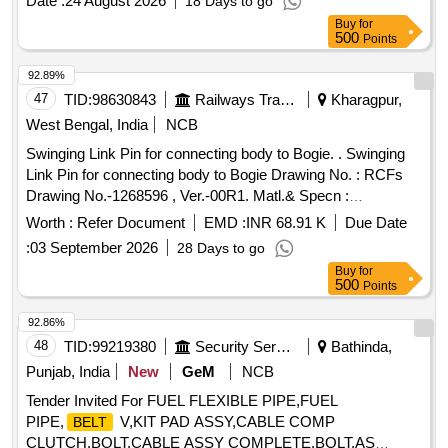
Date :
24 August 2026
18 Days to go
Buy
for
500
Points
92.89%
47
TID:
98630843
Railways Transport Services
Kharagpur,
West Bengal, India
NCB
Swinging Link Pin for connecting body to Bogie. . Swinging
Link Pin for connecting body to Bogie Drawing No. : RCFs
Drawing No.-1268596 , Ver.-00R1. Matl.& Specn :
Conforming to RCF Spec. No. MDTS 166 Rev.-02 & MDTS
Worth :
Refer Document
EMD :
INR 68.91 K
Due Date
150, Rev.- Nil. [ W arranty Period: 30 Months after the date of
:
03 September 2026
28 Days to go
delivery ] [Quantity Tolerance (+/-): 5 %age , Item Category :
Buy
for
Normal , Total PO value variation Permitted: Max 8 lacs ] ]
500
Points
92.86%
48
TID:
99219380
Security Services
Bathinda,
Punjab, India
New
GeM
NCB
Tender Invited For FUEL FLEXIBLE PIPE,FUEL
PIPE,
V,KIT PAD ASSY,CABLE COMP
BELT
CLUTCH,BOLT,CABLE ASSY COMPLETE,BOLT,AS