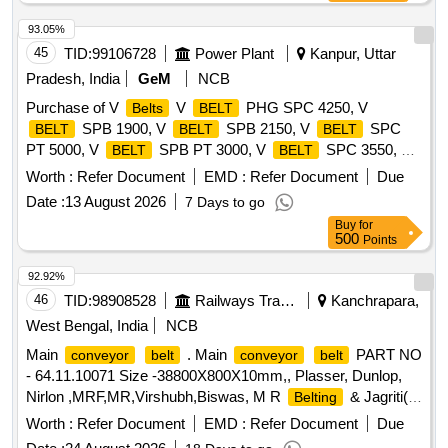
93.05%
45
TID:
99106728
Power Plant
Kanpur, Uttar
Pradesh, India
GeM
NCB
Purchase of V
V
PHG SPC 4250, V
Belts
BELT
SPB 1900, V
SPB 2150, V
SPC
BELT
BELT
BELT
PT 5000, V
SPB PT 3000, V
SPC 3550, V
BELT
BELT
SPB 1410, V
SPA 1250 Quantity: 630
BELT
BELT
Worth :
Refer Document
EMD :
Refer Document
Due
Date :
13 August 2026
7 Days to go
Buy
for
500
Points
92.92%
46
TID:
98908528
Railways Transport Services
Kanchrapara,
West Bengal, India
NCB
Main
. Main
PART NO
conveyor
belt
conveyor
belt
- 64.11.10071 Size -38800X800X10mm,, Plasser, Dunlop,
Nirlon ,MRF,MR,Virshubh,Biswas, M R
& Jagriti(
Belting
Type - Endless ) [ Warranty Period: 30 Months after the d ate
Worth :
Refer Document
EMD :
Refer Document
Due
of delivery ] ]