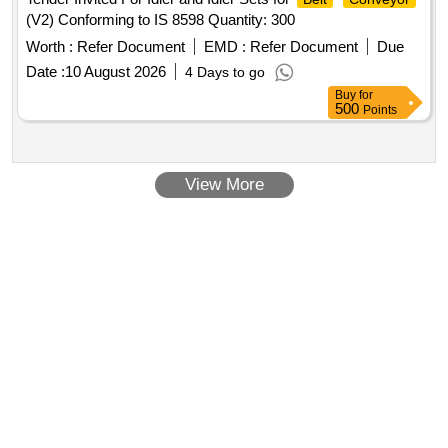
(V2) Conforming to IS 8598 Quantity: 300
Worth :
Refer Document
EMD :
Refer Document
Due
Date :
10 August 2026
4 Days to go
Buy
for
500
Points
View More