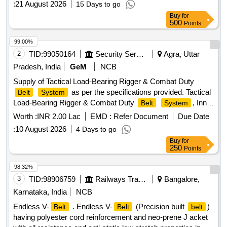
:
21 August 2026
15 Days to go
RDSO/PE/Spec/AC/0059-2004(Rev.0). with amendment
Buy
for
No.1 or Latest. The date of supply of the material should be
500
Points
within 60 days from the date of manufacture. [ Warranty
Period: 30 Months after the date of delivery ] [Quantity
99.00%
Tolerance (+/-): 5 %age , Item Category : Normal , Total PO
2
TID:
99050164
Security Services
Agra, Uttar
value variation Permitted: Max 8 lacs ] ]
Pradesh, India
GeM
NCB
Supply of Tactical Load-Bearing Rigger & Combat Duty
as per the specifications provided. Tactical
Belt
System
Load-Bearing Rigger & Combat Duty
, Inner
Belt
System
Hook-and-Loop
, Outer MOLLE Duty
, Heavy-
Belt
Belt
Worth :
INR 2.00 Lac
EMD :
Refer Document
Due Date
Duty Mil-Spec Nylon 1000D, Quick-Release Cobra-Style
:
10 August 2026
4 Days to go
Metal Buckle, Integrated V-Ring / D-Ring anchor point,
Buy
for
Laser-cut PALS / MOLLE webbing slots
250
Points
98.32%
3
TID:
98906759
Railways Transport Services
Bangalore,
Karnataka, India
NCB
Endless V-
. Endless V-
(Precision built
)
Belt
Belt
belt
having polyester cord reinforcement and neo-prene J acket