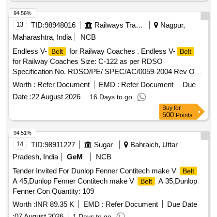
94.56%
13
TID:
98948016
Railways Transport Services
Nagpur,
Maharashtra, India
NCB
Endless V-
for Railway Coaches . Endless V-
Belt
Belt
for Railway Coaches Size: C-122 as per RDSO
Specification No. RDSO/PE/ SPEC/AC/0059-2004 Rev O
with amendment No. 1, one set consists of match set of 12
Worth :
Refer Document
EMD :
Refer Document
Due
", [ Warr anty Period: 30 Months after the date of
belts
Date :
22 August 2026
16 Days to go
delivery ] ]
Buy
for
500
Points
94.51%
14
TID:
98911227
Sugar
Bahraich, Uttar
Pradesh, India
GeM
NCB
Tender Invited For Dunlop Fenner Contitech make V
Belt
A 45,Dunlop Fenner Contitech make V
A 35,Dunlop
Belt
Fenner Con Quantity: 109
Worth :
INR 89.35 K
EMD :
Refer Document
Due Date
:
07 August 2026
1 Days to go