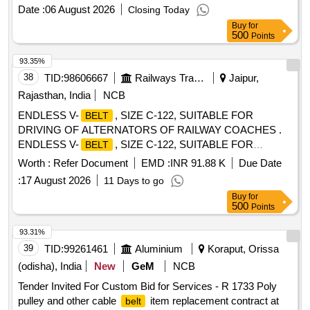
Date :
06 August 2026
Closing Today
Buy
for
500
Points
93.35%
38
TID:
98606667
Railways Transport Services
Jaipur,
Rajasthan, India
NCB
ENDLESS V-
, SIZE C-122, SUITABLE FOR
BELT
DRIVING OF ALTERNATORS OF RAILWAY COACHES .
ENDLESS V-
, SIZE C-122, SUITABLE FOR
BELT
DRIVING OF ALTERNATORS OF RAILWAY C OACHES,
Worth :
Refer Document
EMD :
INR 91.88 K
Due Date
CONFORMING TO RDSO SPECIFICATION NO.
:
17 August 2026
11 Days to go
RDSO/PE/SPEC/AC/0059-2019 (REV.1), IN MATCH ED
Buy
for
SET OF 12
WITH GRADE BETWEEN 49 TO 51
BELTS
500
Points
ONLY. [ Warranty Period: 12 Months after the date of delivery
] [Quantity Tolerance (+/-): 5 %age , Item Category : Normal ,
93.31%
Total PO value variation Permitt ed: Max 8 lacs ] ]
39
TID:
99261461
Aluminium
Koraput, Orissa
(odisha), India
New
GeM
NCB
Tender Invited For Custom Bid for Services - R 1733 Poly
pulley and other cable
item replacement contract at
belt