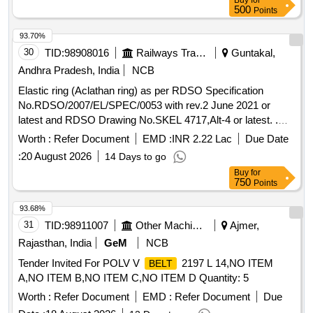
Buy
for
500
Points
93.70%
30
TID:
98908016
Railways Transport Services
Guntakal,
Andhra Pradesh, India
NCB
Elastic ring (Aclathan ring) as per RDSO Specification
No.RDSO/2007/EL/SPEC/0053 with rev.2 June 2021 or
latest and RDSO Drawing No.SKEL 4717,Alt-4 or latest. .
Elastic ring (Aclathan ring) as per RDSO Specification
Worth :
Refer Document
EMD :
INR 2.22 Lac
Due Date
No.RDSO/2007/EL/SPEC/0053 with re v.2 June 2021 or
:
20 August 2026
14 Days to go
latest and RDSO Drawing No.SKEL 4717,Alt-4 or latest. [
Buy
for
Warranty Period: 30 Months after the date of delivery ]
750
Points
[Quantity Tolerance (+/-): 5 %age , Item Category : Normal ,
Total PO value variation Permitted : Max 8 lacs ] ]
93.68%
31
TID:
98911007
Other Machinery
Ajmer,
Rajasthan, India
GeM
NCB
Tender Invited For POLV V
2197 L 14,NO ITEM
BELT
A,NO ITEM B,NO ITEM C,NO ITEM D Quantity: 5
Worth :
Refer Document
EMD :
Refer Document
Due