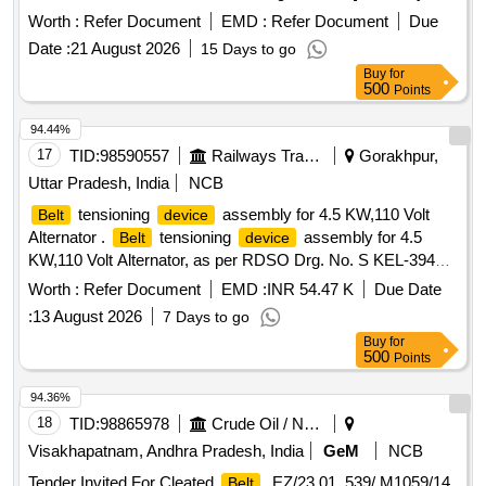
od: 30 Months after the date of delivery ] ]
Worth :
Refer Document
EMD :
Refer Document
Due
Date :
21 August 2026
15 Days to go
Buy
for
500
Points
94.44%
17
TID:
98590557
Railways Transport Services
Gorakhpur,
Uttar Pradesh, India
NCB
tensioning
assembly for 4.5 KW,110 Volt
Belt
device
Alternator .
tensioning
assembly for 4.5
Belt
device
KW,110 Volt Alternator, as per RDSO Drg. No. S KEL-3940,
sheet-I (Alt.-3) & sheet-II (Alt.-5),Conforming to RDSO
Worth :
Refer Document
EMD :
INR 54.47 K
Due Date
Specn. No. RDSO/PE/SPEC/TL/0054-20 03 (Rev.-0) with
:
13 August 2026
7 Days to go
Amndt. No. 1 & 2. [ Warranty Period: 30 Months after the
Buy
for
date of delivery ] ]
500
Points
94.36%
18
TID:
98865978
Crude Oil / Natural Gas / Mineral Fuels
Visakhapatnam, Andhra Pradesh, India
GeM
NCB
Tender Invited For Cleated
, EZ/23.01. 539/ M1059/14,
Belt