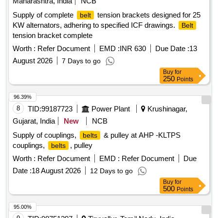
Maharashtra, India
NCB
Supply of complete
tension brackets designed for 25
belt
KW alternators, adhering to specified ICF drawings.
Belt
tension bracket complete
Worth :
Refer Document
EMD :
INR 630
Due Date :
13
August 2026
7 Days to go
Buy
for
250
Points
96.39%
8
TID:
99187723
Power Plant
Krushinagar,
Gujarat, India
New
NCB
Supply of couplings,
& pulley at AHP -KLTPS
belts
couplings,
, pulley
belts
Worth :
Refer Document
EMD :
Refer Document
Due
Date :
18 August 2026
12 Days to go
Buy
for
500
Points
95.00%