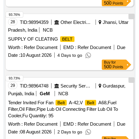
shal l provide relevant drawings for the spares used along
500
Points
with the supply. (2) The firm shall provide a warranty/
Guarantee certificate for a period of 18 months from the date
93.76%
of supply or 12 months from the date of fitme nt whichever is
28
TID:
98994359
Other Electrical Products
Jhansi, Uttar
earlier. (3)The firm shall provide materials test certificate
Pradesh, India
NCB
MAKE :M/8. MIVEN MAYFRAN CON VEYORS PVT. LTD.
SUPPLY OF CLEATING
BELT
OR M/S. UNIVERSAL
. OR M/S.
CONVEYORS
TOOLINGS INDIA CORPORATION OR M/S J R R AO
Worth :
Refer Document
EMD :
Refer Document
Due
COMPANY. [ Warranty Period: 18 Months after the date of
Date :
10 August 2026
4 Days to go
delivery ] ]
Buy
for
500
Points
93.73%
29
TID:
98964748
Security Services
Gurdaspur,
Punjab, India
GeM
NCB
Tender Invited For Fan
A-42,V
A68,Fuel
Belt
Belt
Filter,Oil Filter,Pipe Lub Oil Connecting Filter Lub Oil To
Cooler,Fu Quantity: 95
Worth :
Refer Document
EMD :
Refer Document
Due
Date :
08 August 2026
2 Days to go