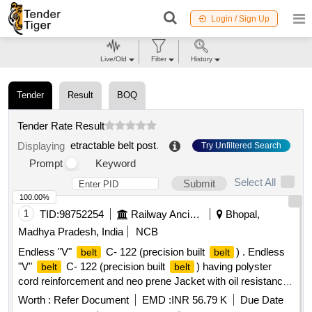
Login / Sign Up
Live/Old
Filter
History
Tender
Result
BOQ
Tender Rate Result
etractable belt post
.
Displaying
Try Unfiltered Search
Prompt
Keyword
Select All
Submit
100.00%
1
TID:
98752254
Railway Ancillaries
Bhopal,
Madhya Pradesh, India
NCB
Endless "V"
C- 122 (precision built
) . Endless
belt
belt
"V"
C- 122 (precision built
) having polyster
belt
belt
cord reinforcement and neo prene Jacket with oil resistance
and anti-static low stretch properties (one set =12
)
Belts
Worth :
Refer Document
EMD :
INR 56.79 K
Due Date
confirming to RDSO Specification No: