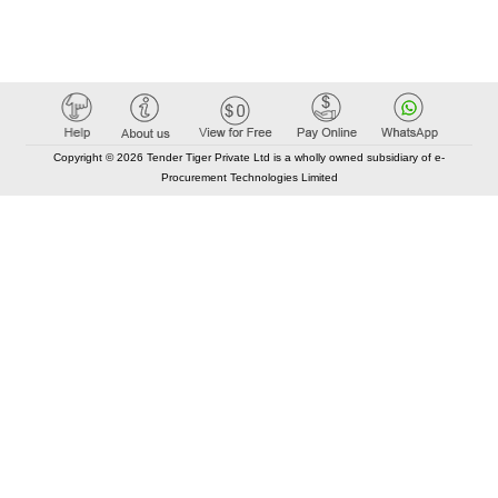
Copyright © 2026 Tender Tiger Private Ltd is a wholly owned subsidiary of e-
Procurement Technologies Limited
Elastic API took 00:01 millisec
AI took time 00:00.81 millisec