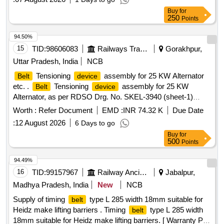
Buy
for
250
Points
94.50%
15
TID:
98606083
Railways Transport Services
Gorakhpur,
Uttar Pradesh, India
NCB
Tensioning
assembly for 25 KW Alternator
Belt
device
etc. .
Tensioning
assembly for 25 KW
Belt
device
Alternator, as per RDSO Drg. No. SKEL-3940 (sheet-1)
Alt.-5 & SKEL-3940 (sheet-2) Alt.-5 with modified spring shall
Worth :
Refer Document
EMD :
INR 74.32 K
Due Date
be as per RDSO Drg. No. RDSO/ PE/SK/AC/0068- 2004
:
12 August 2026
6 Days to go
(Rev. 0) & conforming to RDSO Spec. No.
Buy
for
RDSO/PE/SPEC/AC/0056-2014 (Rev-1) [ Warranty Period:
500
Points
30 Months after the date of delivery ] ]
94.49%
16
TID:
99157967
Railway Ancillaries
Jabalpur,
Madhya Pradesh, India
New
NCB
Supply of timing
type L 285 width 18mm suitable for
belt
Heidz make lifting barriers . Timing
type L 285 width
belt
18mm suitable for Heidz make lifting barriers. [ Warranty Peri