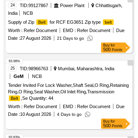
24
TID:
99127867
Power Plant
Chhattisgarh,
India
NCB
Supply of Zip
for RCF EG3651 Zip type
Belt
belt
Worth :
Refer Document
EMD :
Refer Document
Due
Date :
27 August 2026
21 Days to go
Buy
for
500
Points
93.98%
25
TID:
98966763
Mumbai, Maharashtra, India
GeM
NCB
Tender Invited For Lock Washer,Shaft Seal,O Ring,Retaining
Ring,O Ring,Seal Washer,Oil Inlet Ring,Transmission
,Se Quantity: 44
Belt
Worth :
Refer Document
EMD :
Refer Document
Due
Date :
10 August 2026
4 Days to go
Buy
for
500
Points
93.83%