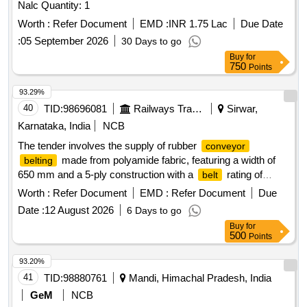
Nalc Quantity: 1
Worth :
Refer Document
EMD :
INR 1.75 Lac
Due Date
:
05 September 2026
30 Days to go
Buy
for
750
Points
93.29%
40
TID:
98696081
Railways Transport Services
Sirwar,
Karnataka, India
NCB
The tender involves the supply of rubber
conveyor
made from polyamide fabric, featuring a width of
belting
650 mm and a 5-ply construction with a
rating of
belt
800/5 (N/mm). The
must have a top cover of 1.5
belting
Worth :
Refer Document
EMD :
Refer Document
Due
mm and a bottom cover of 2.5 mm, conforming to IS-1891
Date :
12 August 2026
6 Days to go
(Part-1):2021 standards. It should be marked with specific
Buy
for
details including the manufacturer''''s name, fabric
500
Points
designation,
type, rubber cover grade, and the year of
belt
manufacture. Rubber
, polyamide
conveyor
belting
93.20%
fabric reinforced, 650 mm width, 5 ply,
rating 800/5
belt
41
TID:
98880761
Mandi, Himachal Pradesh, India
(N/mm), top cover 1.5 mm, bottom cover 2.5 mm
GeM
NCB