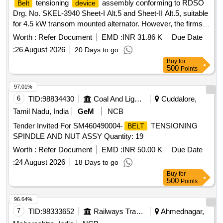
tensioning
assembly conforming to RDSO
Belt
device
Normal , Total PO value variation Permitt ed: Max 8 lacs ] ]
Drg. No. SKEL-3940 Sheet-I Alt.5 and Sheet-II Alt.5, suitable
for 4.5 kW transom mounted alternator. However, the firms
may quote for latest Specification/Drawing with amendment
Worth :
Refer Document
EMD :
INR 31.86 K
Due Date
if any issued by RDSO/ICF/RCF. .
tensioning
Belt
:
26 August 2026
20 Days to go
assembly conforming to RDSO Drg. No. SKEL-
device
Buy
for
3940 Sheet-I Alt.5 a nd Sheet-II Alt.5, suitable for 4.5 kW
500
Points
transom mounted alternator. However, the firms may quote
for la test Specification/Drawing with amendment if any
97.01%
issued by RDSO/ICF/RCF. [ Warranty Period: 30 M onths
6
TID:
98834430
Coal And Lignite
Cuddalore,
after the date of delivery ] [Quantity Tolerance (+/-): 5 %age ,
Tamil Nadu, India
GeM
NCB
Item Category : Normal , Total PO value variation Permitt ed:
Tender Invited For SM460490004-
TENSIONING
BELT
Max 8 lacs ] ]
SPINDLE AND NUT ASSY Quantity: 19
Worth :
Refer Document
EMD :
INR 50.00 K
Due Date
:
24 August 2026
18 Days to go
Buy
for
500
Points
96.64%
7
TID:
98333652
Railways Transport Services
Ahmednagar,