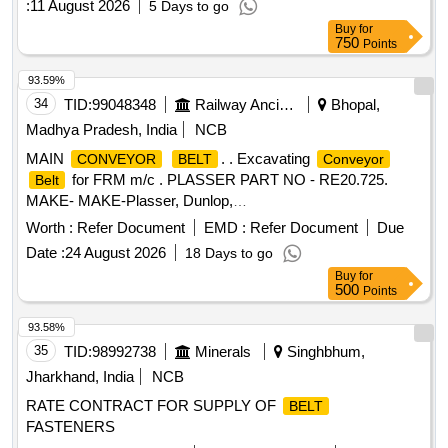
:
11 August 2026
5 Days to go
Buy
for
750
Points
93.59%
34
TID:
99048348
Railway Ancillaries
Bhopal,
Madhya Pradesh, India
NCB
MAIN
. . Excavating
CONVEYOR
BELT
Conveyor
for FRM m/c . PLASSER PART NO - RE20.725.
Belt
MAKE- MAKE-Plasser, Dunlop,
Nirlon,MRF,MR,Virshubh,Biswas& Jagriti ]
Worth :
Refer Document
EMD :
Refer Document
Due
Date :
24 August 2026
18 Days to go
Buy
for
500
Points
93.58%
35
TID:
98992738
Minerals
Singhbhum,
Jharkhand, India
NCB
RATE CONTRACT FOR SUPPLY OF
BELT
FASTENERS