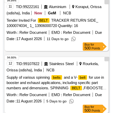
94.84%
11
TID:
99222161
Aluminium
Koraput, Orissa
(odisha), India
New
GeM
NCB
Tender Invited For
TRACKER RETURN SIDE_
BELT
1000074034_ 1_ 13906000720 Quantity: 16
Worth :
Refer Document
EMD :
Refer Document
Due
Date :
17 August 2026
11 Days to go
Buy
for
500
Points
94.66%
12
TID:
99107822
Stainless Steel
Rourkela,
Orissa (odisha), India
NCB
Supply of various spinning
and a V-
for use in
belts
belt
booster and exhaust applications, including specific part
numbers and dimensions. SPINNING
,F/BOOSTER
BELT
3,PN:4340-100-5, SPINNING
,F/EXHAUST
BELT
Worth :
Refer Document
EMD :
Refer Document
Due
5,PN:2600-100-5, SPINNING
,F/EXHAUST
BELT
Date :
11 August 2026
5 Days to go
6,PN:2450-100-5, V-
Buy
for
,SPA1332,12.7MM,10MM,1332MM
BELT
500
Points