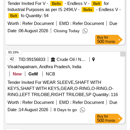
Tender Invited For V -
- Endless V -
for
Belts
Belt
Industrial Purposes as per IS 2494,V -
- Endless V -
Belts
fo Quantity: 54
Belt
Worth :
Refer Document
EMD :
Refer Document
Due
Date :
06 August 2026
Closing Today
Buy
for
500
Points
93.19%
42
TID:
99156833
Crude Oil / Natural Gas / Mineral Fuels
Visakhapatnam, Andhra Pradesh, India
New
GeM
NCB
Tender Invited For WEAR SLEEVE,SHAFT WITH
KEYS,SHAFT WITH KEYS,GEAR,O-RING,O-RING,O-
RING,LEFT TRILOBE,RIGHT TRILOBE,SP Quantity: 116
Worth :
Refer Document
EMD :
Refer Document
Due
Date :
14 August 2026
8 Days to go
Buy
for
500
Points