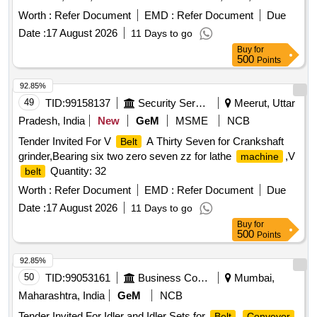
Quantity: 32
Worth :
Refer Document
EMD :
Refer Document
Due
Date :
17 August 2026
11 Days to go
Buy
for
500
Points
92.85%
49
TID:
99158137
Security Services
Meerut, Uttar
Pradesh, India
New
GeM
MSME
NCB
Tender Invited For V
A Thirty Seven for Crankshaft
Belt
grinder,Bearing six two zero seven zz for lathe
,V
machine
Quantity: 32
belt
Worth :
Refer Document
EMD :
Refer Document
Due
Date :
17 August 2026
11 Days to go
Buy
for
500
Points
92.85%
50
TID:
99053161
Business Consultancy
Mumbai,
Maharashtra, India
GeM
NCB
Tender Invited For Idler and Idler Sets for
Belt
Conveyor