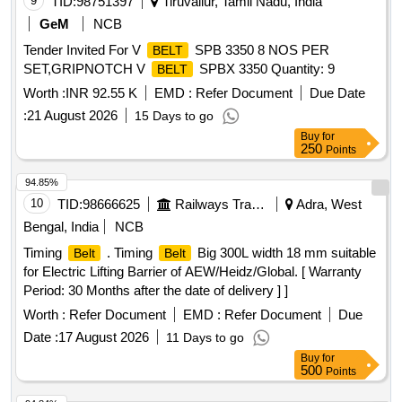
9
TID:
98751397
Tiruvallur, Tamil Nadu, India
GeM
NCB
Tender Invited For V
SPB 3350 8 NOS PER
BELT
SET,GRIPNOTCH V
SPBX 3350 Quantity: 9
BELT
Worth :
INR 92.55 K
EMD :
Refer Document
Due Date
:
21 August 2026
15 Days to go
Buy
for
250
Points
94.85%
10
TID:
98666625
Railways Transport Services
Adra, West
Bengal, India
NCB
Timing
. Timing
Big 300L width 18 mm suitable
Belt
Belt
for Electric Lifting Barrier of AEW/Heidz/Global. [ Warranty
Period: 30 Months after the date of delivery ] ]
Worth :
Refer Document
EMD :
Refer Document
Due
Date :
17 August 2026
11 Days to go
Buy
for
500
Points