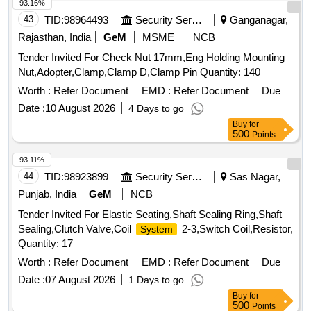
93.16%
43
TID:
98964493
Security Services
Ganganagar,
Rajasthan, India
GeM
MSME
NCB
Tender Invited For Check Nut 17mm,Eng Holding Mounting
Nut,Adopter,Clamp,Clamp D,Clamp Pin Quantity: 140
Worth :
Refer Document
EMD :
Refer Document
Due
Date :
10 August 2026
4 Days to go
Buy
for
500
Points
93.11%
44
TID:
98923899
Security Services
Sas Nagar,
Punjab, India
GeM
NCB
Tender Invited For Elastic Seating,Shaft Sealing Ring,Shaft
Sealing,Clutch Valve,Coil
2-3,Switch Coil,Resistor,
System
Quantity: 17
Worth :
Refer Document
EMD :
Refer Document
Due
Date :
07 August 2026
1 Days to go
Buy
for
500
Points