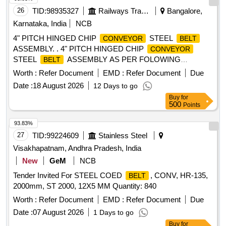
26
TID:
98935327
Railways Transport Services
Bangalore,
Karnataka, India
NCB
4" PITCH HINGED CHIP
STEEL
CONVEYOR
BELT
ASSEMBLY. . 4" PITCH HINGED CHIP
CONVEYOR
STEEL
ASSEMBLY AS PER FOLOWING
BELT
SPECIFICATION S:, HINGE PLATE MINIMUM
Worth :
Refer Document
EMD :
Refer Document
Due
THICKNESS 4MM AND SIDE WINGS THICKNESS 5MM
Date :
18 August 2026
12 Days to go
(HINGES SHOULD BE OF PRE SSING AND FORMING
Buy
for
ONLY), HINGES AND SIDE WINGS : CRCA, PITCH OF
500
Points
CHAIN-101.6 MM, WORKING WIDT H -343MM, APRON
AT EVERY 5TH PITCH, SPLIT PINS SHOULD
93.83%
CONFIRMED WITH IS:549, ROLLERS AND BUSH ES
27
TID:
99224609
Stainless Steel
45C8-IS:1570EN438 AND HARDNESS 40-45RC, ROLLER
Visakhapatnam, Andhra Pradesh, India
OD: 44MM AND THIKNESS: 27MM. SPINDLE DIA 1 4MM,
New
GeM
NCB
LENGTH 438MM AND CONFIRMED WITH : EN 19/EN 8,
Tender Invited For STEEL COED
, CONV, HR-135,
WITH SPARE 3 SPINDLES /METER, INTERMEDIAT E
BELT
2000mm, ST 2000, 12X5 MM Quantity: 840
LINKS EN-8/45C8/C40 , HARDNESS 30-35 HRC. NOTE:
SUCCESSFULL TENDERER SHOULD COLLECT SAMPL
Worth :
Refer Document
EMD :
Refer Document
Due
E PIECE FROM THE RWF AND MANUFACTURING THE
Date :
07 August 2026
1 Days to go
ITEM EXACTLY AS PER THE SAMPLE PIECE. (1)Firm
Buy
for