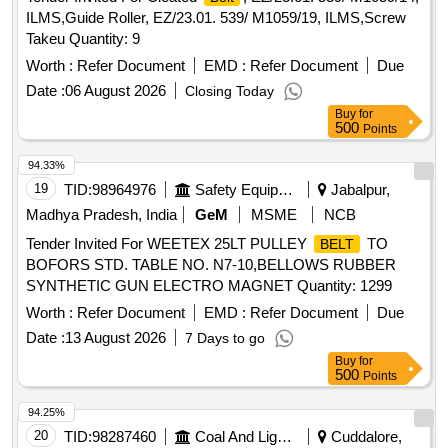
ILMS,Guide Roller, EZ/23.01. 539/ M1059/19, ILMS,Screw
Takeu Quantity: 9
Worth :
Refer Document
EMD :
Refer Document
Due
Date :
06 August 2026
Closing Today
Buy
for
500
Points
94.33%
19
TID:
98964976
Safety Equipment\explosives
Jabalpur,
Madhya Pradesh, India
GeM
MSME
NCB
Tender Invited For WEETEX 25LT PULLEY
TO
BELT
BOFORS STD. TABLE NO. N7-10,BELLOWS RUBBER
SYNTHETIC GUN ELECTRO MAGNET Quantity: 1299
Worth :
Refer Document
EMD :
Refer Document
Due
Date :
13 August 2026
7 Days to go
Buy
for
500
Points
94.25%
20
TID:
98287460
Coal And Lignite
Cuddalore,