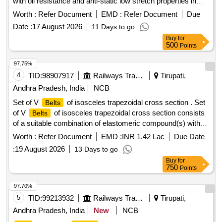
with oil resistance and anti-static low stretch properties in
size C-122 confirming to RDSO Specn. No.
Worth :
Refer Document
EMD :
Refer Document
Due
RDSO/PE/SPEC/AC/0059-2004 (Rev-0) with Amendment
Date :
17 August 2026
11 Days to go
No.1, which incorporates temperature agin g and accelerated
Buy
for
aging test and others additional physical parameter, with only
500
Points
2 successive grading Nos. in a matched set of 12
belts
and the grading No. in the range of 49 to 51. [ Warranty
97.75%
Period: 30 Months after the date of delivery ] ]
4
TID:
98907917
Railways Transport Services
Tirupati,
Andhra Pradesh, India
NCB
Set of V
of isosceles trapezoidal cross section . Set
Belts
of V
of isosceles trapezoidal cross section consists
Belts
of a suitable combination of elastomeric compound(s) with
polyester cord reinforcement and outside polycot fabric
Worth :
Refer Document
EMD :
INR 1.42 Lac
Due Date
coated with pol ychloroprene, the whole being moulded
:
19 August 2026
13 Days to go
together in a uniform manner and shaped in accordance with
Buy
for
the
manufacturing practice. Size C-3155 LP (C-122)
belt
750
Points
conforming to RDSO%u2019s specification No .
RDSO/PE/SPEC/AC/0059-2019 (Rev.1) or latest. Each set
97.70%
consist of 12 Nos. of matched
with gra des between
belts
5
TID:
99213932
Railways Transport Services
Tirupati,
49 to 51 only. [ Warranty Period: 30 Months after the date of
Andhra Pradesh, India
New
NCB
delivery ] [Quantity Tolerance (+/-): 5 %age , Item Category :