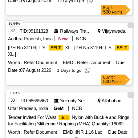
Date :
18 August 2026
12 Days to go
Buy
for
500
Points
93.64%
32
TID:
99161328
Railways Transport Services
Vijayawada,
Andhra Pradesh, India
New
NCB
[PH.No.31104] L.S.
XL . [PH.No.31104] L.S.
BELT
BELT
XL ]
Worth :
Refer Document
EMD :
Refer Document
Due
Date :
07 August 2026
1 Days to go
Buy
for
500
Points
93.63%
33
TID:
98695960
Security Services
Allahabad,
Uttar Pradesh, India
GeM
NCB
Tender Invited For Waist
Nylon with Buckle and Rings
Belt
for Facilitating Slithering / Rapping (MHA) Quantity: 18062
Worth :
Refer Document
EMD :
INR 1.16 Lac
Due Date