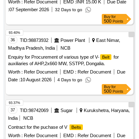
Worth :
Refer Document
EMD :
INR 15.00 K
Due Date
:
07 September 2026
32 Days to go
Buy
for
500
Points
93.40%
36
TID:
98873932
Power Plant
East Nimar,
Madhya Pradesh, India
NCB
Enquiry for Procurement of various type of V-
for
Belt
auxiliaries of AHP,2x660 MW, SSTPP, Dongalia.
Worth :
Refer Document
EMD :
Refer Document
Due
Date :
10 August 2026
4 Days to go
Buy
for
500
Points
93.37%
37
TID:
98742069
Sugar
Kurukshetra, Haryana,
India
NCB
Contract for the puchase of V
Belts
Worth :
Refer Document
EMD :
Refer Document
Due