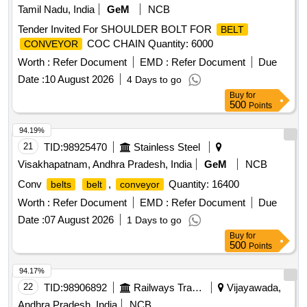
Tamil Nadu, India
GeM
NCB
Tender Invited For SHOULDER BOLT FOR
BELT
COC CHAIN Quantity: 6000
CONVEYOR
Worth :
Refer Document
EMD :
Refer Document
Due
Date :
10 August 2026
4 Days to go
Buy
for
500
Points
94.19%
21
TID:
98925470
Stainless Steel
Visakhapatnam, Andhra Pradesh, India
GeM
NCB
Conv
,
Quantity: 16400
belts
belt
conveyor
Worth :
Refer Document
EMD :
Refer Document
Due
Date :
07 August 2026
1 Days to go
Buy
for
500
Points
94.17%
22
TID:
98906892
Railways Transport Services
Vijayawada,
Andhra Pradesh, India
NCB