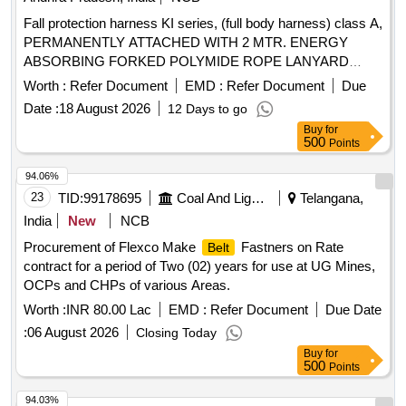
Fall protection harness KI series, (full body harness) class A,
PERMANENTLY ATTACHED WITH 2 MTR. ENERGY
ABSORBING FORKED POLYMIDE ROPE LANYARD
WITH TWO SCAFFOLDING HOOK PN 131 (industrial
Worth :
Refer Document
EMD :
Refer Document
Due
safety
and harness), KI01(PN351) Code: KI01
belts
Date :
18 August 2026
12 Days to go
(PN351) (000_131) (2.0M) . Fall protection harness KI
Buy
for
series, (full body harness) class A, PERMANENTLY
500
Points
ATTACHED WITH 2 MTR. ENERGY ABSORBING
FORKED POLYMIDE ROPE LANYARD WITH TWO
94.06%
SCAFFOLDING HOOK PN 131 (in dustrial safety
belts
23
TID:
99178695
Coal And Lignite
Telangana,
and harness), KI01(PN351) Code: KI01 (PN351) (000_131)
India
New
NCB
(2.0M) [Quantity Tolerance (+/-): 5 %age , Item Category :
Procurement of Flexco Make
Fastners on Rate
Belt
Normal , Total PO value variation Permitted: Max 8 lacs ] ]
contract for a period of Two (02) years for use at UG Mines,
OCPs and CHPs of various Areas.
Worth :
INR 80.00 Lac
EMD :
Refer Document
Due Date
:
06 August 2026
Closing Today
Buy
for
500
Points
94.03%