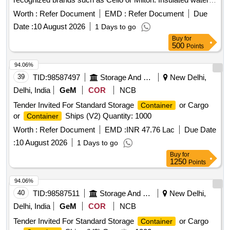
jug, 20 liters
Worth :
Refer Document
EMD :
Refer Document
Due
Date :
10 August 2026
1 Days to go
Buy
for
500
Points
94.06%
39
TID:
98587497
Storage And Warehousing
New Delhi,
Delhi, India
GeM
COR
NCB
Tender Invited For Standard Storage
or Cargo
Container
or
Ships (V2) Quantity: 1000
Container
Worth :
Refer Document
EMD :
INR 47.76 Lac
Due Date
:
10 August 2026
1 Days to go
Buy
for
1250
Points
94.06%
40
TID:
98587511
Storage And Warehousing
New Delhi,
Delhi, India
GeM
COR
NCB
Tender Invited For Standard Storage
or Cargo
Container