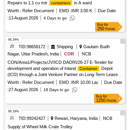
Repairs to 1.1 cu mtr
in A ward
containers
Worth :
Refer Document
EMD :
INR 3.00 K
Due Date
:
13 August 2026
4 Days to go
Buy
for
250
Points
95.34%
20
TID:
98658172
Shipping
Gautam Budh
Nagar, Uttar Pradesh, India
COR
NCB
CON/Area1/Projects/JV/ICD DADRI/26-27 E-Tender for
development and operation of Inland
Depot
Container
(ICD) through a Joint Venture Partner on Long-Term Lease
Basis at Multi Modal Logistics Park (MMLP) Dadri, Greater
Worth :
Refer Document
EMD :
INR 10.00 Lac
Due Date
Noida.UP
:
27 August 2026
18 Days to go
Buy
for
1250
Points
95.19%
21
TID:
99242427
Rewari, Haryana, India
NCB
Supply of Wheel Milk Crate Trolley