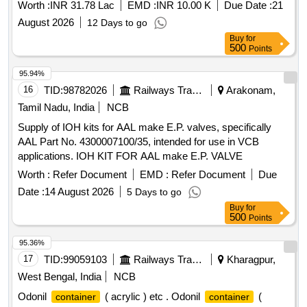
Worth :
INR 31.78 Lac
EMD :
INR 10.00 K
Due Date :
21
August 2026
12 Days to go
Buy
for
500
Points
95.94%
16
TID:
98782026
Railways Transport Services
Arakonam,
Tamil Nadu, India
NCB
Supply of IOH kits for AAL make E.P. valves, specifically
AAL Part No. 4300007100/35, intended for use in VCB
applications. IOH KIT FOR AAL make E.P. VALVE
Worth :
Refer Document
EMD :
Refer Document
Due
Date :
14 August 2026
5 Days to go
Buy
for
500
Points
95.36%
17
TID:
99059103
Railways Transport Services
Kharagpur,
West Bengal, India
NCB
Odonil
( acrylic ) etc . Odonil
(
container
container