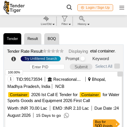
Login / Sign Up
Live/Old
Filter
History
Tender
Result
BOQ
etal container
.
Tender Rate Result
Displaying
Prompt
Keyword
Try Unfiltered Search
Select All
Submit
100.00%
1
TID:
99173594
Recreational Services
Bhopal,
Madhya Pradesh, India
NCB
2026 Ist Call E Tender for
for Water
Container
Container
Sports Goods and Equipment 2026 First Call
Worth :
INR 70.00 Lac
EMD :
INR 2.10 Lac
Due Date :
24
August 2026
15 Days to go
Buy
for
500
Points