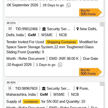
:
06 September 2026
28 Days to go
Buy
for
500
Points
96.51%
10
TID:
99012466
Security Services
New Delhi,
Delhi, India
GeM
MSME
NCB
Tender Invited For Used
Modified for
Shipping Container
Space Saver Storage System,12 mm Toughened Glass
Sliding Front Quantity: 9
Worth :
Refer Document
EMD :
INR 38.00 K
Due Date
:
10 August 2026
1 Days to go
Buy
for
500
Points
96.40%
11
TID:
98967603
Security Services
Pune,
Maharashtra, India
GeM
MSME
NCB
Supply of
for SN 002 and Quantity: 10
container
Worth :
Refer Document
EMD :
Refer Document
Due