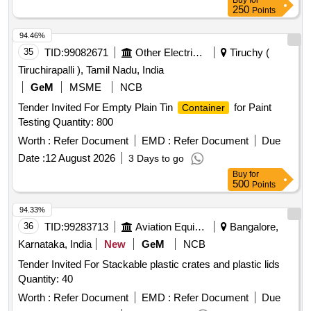
Buy
for
250
Points
94.46%
35
TID:
99082671
Other Electrical Products
Tiruchy (
Tiruchirapalli ), Tamil Nadu, India
GeM
MSME
NCB
Tender Invited For Empty Plain Tin
for Paint
Container
Testing Quantity: 800
Worth :
Refer Document
EMD :
Refer Document
Due
Date :
12 August 2026
3 Days to go
Buy
for
500
Points
94.33%
36
TID:
99283713
Aviation Equipment
Bangalore,
Karnataka, India
New
GeM
NCB
Tender Invited For Stackable plastic crates and plastic lids
Quantity: 40
Worth :
Refer Document
EMD :
Refer Document
Due