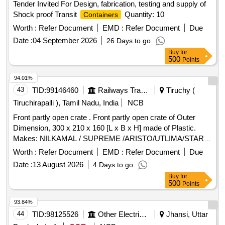
Tender Invited For Design, fabrication, testing and supply of
Shock proof Transit
Quantity: 10
Containers
Worth :
Refer Document
EMD :
Refer Document
Due
Date :
04 September 2026
26 Days to go
Buy
for
500
Points
94.01%
43
TID:
99146460
Railways Transport Services
Tiruchy (
Tiruchirapalli ), Tamil Nadu, India
NCB
Front partly open crate . Front partly open crate of Outer
Dimension, 300 x 210 x 160 [L x B x H] made of Plastic.
Makes: NILKAMAL / SUPREME /ARISTO/UTLIMA/STAR
CORPORATION. Note : The dimensional tolerance allowed
Worth :
Refer Document
EMD :
Refer Document
Due
is +/- 10 mm. [ Warranty Period: 12 Months after the date of
Date :
13 August 2026
4 Days to go
delivery ] ]
Buy
for
500
Points
93.84%
44
TID:
98125526
Other Electrical Products
Jhansi, Uttar