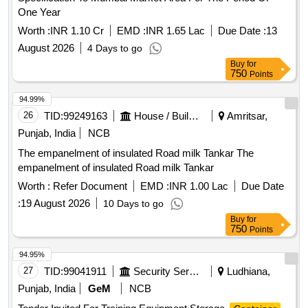
One Year
Worth :
INR 1.10 Cr
EMD :
INR 1.65 Lac
Due Date :
13
August 2026
4 Days to go
Buy
for
750
Points
94.99%
26
TID:
99249163
House / Building
Amritsar,
Punjab, India
NCB
The empanelment of insulated Road milk Tankar The
empanelment of insulated Road milk Tankar
Worth :
Refer Document
EMD :
INR 1.00 Lac
Due Date
:
19 August 2026
10 Days to go
Buy
for
750
Points
94.95%
27
TID:
99041911
Security Services
Ludhiana,
Punjab, India
GeM
NCB