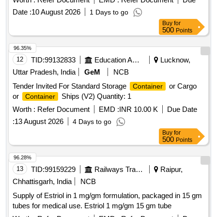
Date :
10 August 2026
1 Days to go
Buy
for
500
Points
96.35%
12
TID:
99132833
Education And Research Institute
Lucknow,
Uttar Pradesh, India
GeM
NCB
Tender Invited For Standard Storage
or Cargo
Container
or
Ships (V2) Quantity: 1
Container
Worth :
Refer Document
EMD :
INR 10.00 K
Due Date
:
13 August 2026
4 Days to go
Buy
for
500
Points
96.28%
13
TID:
99159229
Railways Transport Services
Raipur,
Chhattisgarh, India
NCB
Supply of Estriol in 1 mg/gm formulation, packaged in 15 gm
tubes for medical use. Estriol 1 mg/gm 15 gm tube