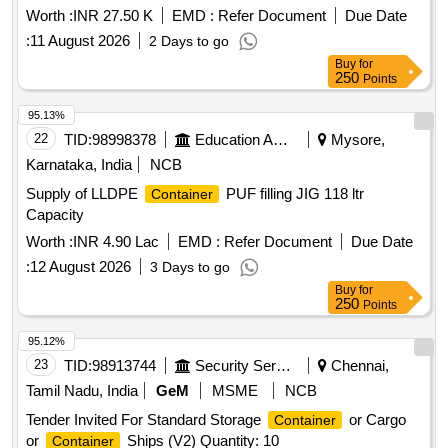
Worth :
INR 27.50 K
EMD :
Refer Document
Due Date
:
11 August 2026
2 Days to go
Buy
for
250
Points
95.13%
22
TID:
98998378
Education And Research Institute
Mysore,
Karnataka, India
NCB
Supply of LLDPE
PUF filling JIG 118 ltr
Container
Capacity
Worth :
INR 4.90 Lac
EMD :
Refer Document
Due Date
:
12 August 2026
3 Days to go
Buy
for
250
Points
95.12%
23
TID:
98913744
Security Services
Chennai,
Tamil Nadu, India
GeM
MSME
NCB
Tender Invited For Standard Storage
or Cargo
Container
or
Ships (V2) Quantity: 10
Container