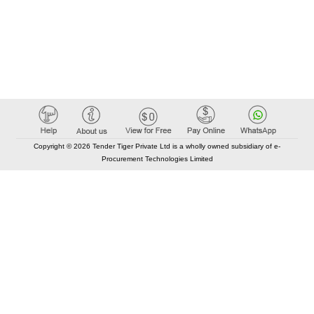
Copyright © 2026 Tender Tiger Private Ltd is a wholly owned subsidiary of e-
Procurement Technologies Limited
Elastic API took 00:01 millisec
AI took time 00:00.79 millisec