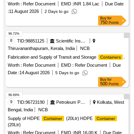
Worth :
Refer Document
EMD :
INR 1.84 Lac
Due Date
:
11 August 2026
2 Days to go
Buy
for
750
Points
96.72%
8
TID:
98851125
Scientific Instruments
Thiruvananthapuram, Kerala, India
NCB
Fabrication and Supply of Transit and Storage
.
Containers
Worth :
Refer Document
EMD :
Refer Document
Due
Date :
14 August 2026
5 Days to go
Buy
for
500
Points
96.69%
9
TID:
96723190
Petroleum Products
Kolkata, West
Bengal, India
NCB
Supply of HDPE
(20Ltr) HDPE
Container
Container
(20Ltr)
Worth :
Refer Document
EMD :
INR 16.00 K
Due Date