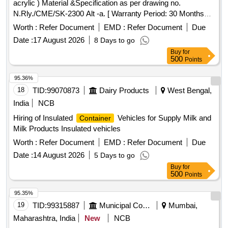
acrylic ) Material &Specification as per drawing no.
N.Rly./CME/SK-2300 Alt -a. [ Warranty Period: 30 Months
after the date of delivery ] ]
Worth :
Refer Document
EMD :
Refer Document
Due
Date :
17 August 2026
8 Days to go
Buy
for
500
Points
95.36%
18
TID:
99070873
Dairy Products
West Bengal,
India
NCB
Hiring of Insulated
Vehicles for Supply Milk and
Container
Milk Products Insulated vehicles
Worth :
Refer Document
EMD :
Refer Document
Due
Date :
14 August 2026
5 Days to go
Buy
for
500
Points
95.35%
19
TID:
99315887
Municipal Corporations
Mumbai,
Maharashtra, India
New
NCB