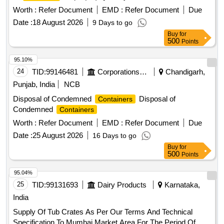
Worth :
Refer Document
EMD :
Refer Document
Due
Date :
18 August 2026
9 Days to go
Buy
for
500
Points
95.10%
24
TID:
99146481
Corporations/ Assoc/ Chambers/ Govt Agencies
Chandigarh,
Punjab, India
NCB
Disposal of Condemned
Disposal of
Containers
Condemned
Containers
Worth :
Refer Document
EMD :
Refer Document
Due
Date :
25 August 2026
16 Days to go
Buy
for
500
Points
95.04%
25
TID:
99131693
Dairy Products
Karnataka,
India
Supply Of Tub Crates As Per Our Terms And Technical
Specification To Mumbai Market Area For The Period Of