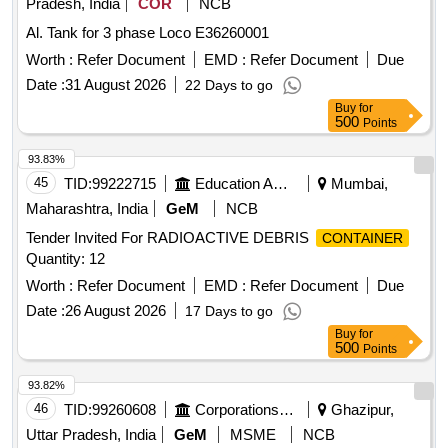
Pradesh, India
COR
NCB
Al. Tank for 3 phase Loco E36260001
Worth :
Refer Document
EMD :
Refer Document
Due
Date :
31 August 2026
22 Days to go
Buy
for
500
Points
93.83%
45
TID:
99222715
Education And Research Institute
Mumbai,
Maharashtra, India
GeM
NCB
Tender Invited For RADIOACTIVE DEBRIS
CONTAINER
Quantity: 12
Worth :
Refer Document
EMD :
Refer Document
Due
Date :
26 August 2026
17 Days to go
Buy
for
500
Points
93.82%
46
TID:
99260608
Corporations/ Assoc/ Chambers/ Govt Agencies
Ghazipur,
Uttar Pradesh, India
GeM
MSME
NCB