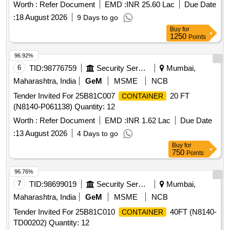
Worth :
Refer Document
EMD :
INR 25.60 Lac
Due Date
:
18 August 2026
9 Days to go
Buy
for
1250
Points
96.92%
6
TID:
98776759
Security Services
Mumbai,
Maharashtra, India
GeM
MSME
NCB
Tender Invited For 25B81C007
20 FT
CONTAINER
(N8140-P061138) Quantity: 12
Worth :
Refer Document
EMD :
INR 1.62 Lac
Due Date
:
13 August 2026
4 Days to go
Buy
for
750
Points
96.76%
7
TID:
98699019
Security Services
Mumbai,
Maharashtra, India
GeM
MSME
NCB
Tender Invited For 25B81C010
40FT (N8140-
CONTAINER
TD00202) Quantity: 12