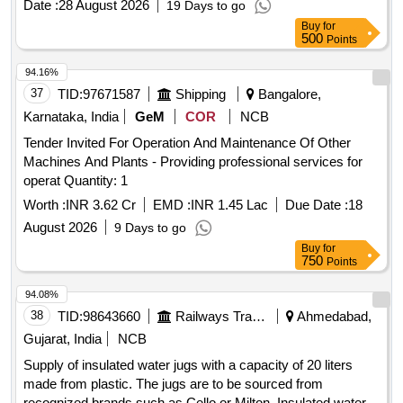
Date :
28 August 2026
19 Days to go
Buy
for
500
Points
94.16%
37
TID:
97671587
Shipping
Bangalore,
Karnataka, India
GeM
COR
NCB
Tender Invited For Operation And Maintenance Of Other
Machines And Plants - Providing professional services for
operat Quantity: 1
Worth :
INR 3.62 Cr
EMD :
INR 1.45 Lac
Due Date :
18
August 2026
9 Days to go
Buy
for
750
Points
94.08%
38
TID:
98643660
Railways Transport Services
Ahmedabad,
Gujarat, India
NCB
Supply of insulated water jugs with a capacity of 20 liters
made from plastic. The jugs are to be sourced from
recognized brands such as Cello or Milton. Insulated water