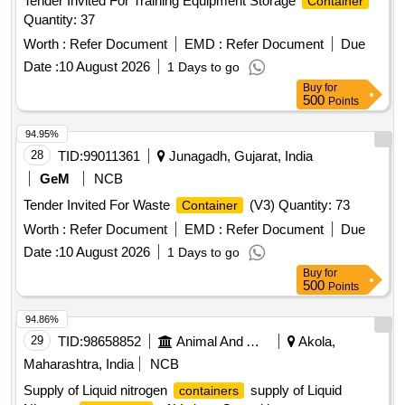
Tender Invited For Training Equipment Storage
Container
Quantity: 37
Worth :
Refer Document
EMD :
Refer Document
Due
Date :
10 August 2026
1 Days to go
Buy
for
500
Points
94.95%
28
TID:
99011361
Junagadh, Gujarat, India
GeM
NCB
Tender Invited For Waste
(V3) Quantity: 73
Container
Worth :
Refer Document
EMD :
Refer Document
Due
Date :
10 August 2026
1 Days to go
Buy
for
500
Points
94.86%
29
TID:
98658852
Animal And Animal Feeds
Akola,
Maharashtra, India
NCB
Supply of Liquid nitrogen
supply of Liquid
containers