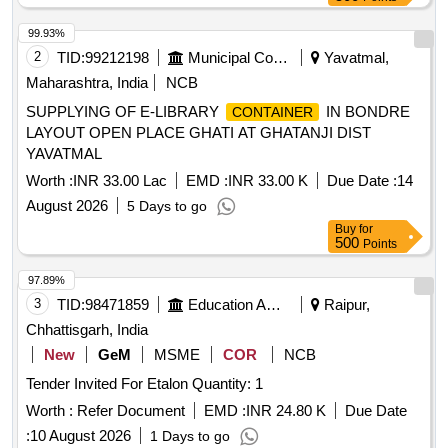
99.93%
2
TID:
99212198
Municipal Corporations
Yavatmal,
Maharashtra, India
NCB
SUPPLYING OF E-LIBRARY
IN BONDRE
CONTAINER
LAYOUT OPEN PLACE GHATI AT GHATANJI DIST
YAVATMAL
Worth :
INR 33.00 Lac
EMD :
INR 33.00 K
Due Date :
14
August 2026
5 Days to go
Buy
for
500
Points
97.89%
3
TID:
98471859
Education And Research Institute
Raipur,
Chhattisgarh, India
New
GeM
MSME
COR
NCB
Tender Invited For Etalon Quantity: 1
Worth :
Refer Document
EMD :
INR 24.80 K
Due Date
:
10 August 2026
1 Days to go