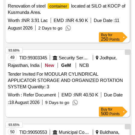
Renovation of steel
located at SILO at KOCP of
container
Kusmunda Area.
Worth :
INR 3.91 Lac
EMD :
INR 4.90 K
Due Date :
11
August 2026
2 Days to go
Buy
for
250
Points
93.68%
49
TID:
99303345
Security Services
Jodhpur,
Rajasthan, India
New
GeM
NCB
Tender Invited For MODULAR CYLINDRICAL
APPLICATOR STORAGE AND ORGANIZED ROTATION
SYSTEM Quantity: 3
Worth :
Refer Document
EMD :
INR 40.50 K
Due Date
:
18 August 2026
9 Days to go
Buy
for
500
Points
93.65%
50
TID:
99050553
Municipal Corporations
Buldhana,