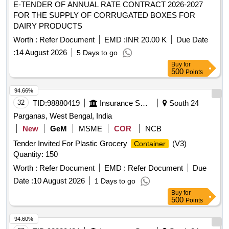
E-TENDER OF ANNUAL RATE CONTRACT 2026-2027
FOR THE SUPPLY OF CORRUGATED BOXES FOR
DAIRY PRODUCTS
Worth :
Refer Document
EMD :
INR 20.00 K
Due Date
:
14 August 2026
5 Days to go
Buy
for
500
Points
94.66%
32
TID:
98880419
Insurance Services
South 24
Parganas, West Bengal, India
New
GeM
MSME
COR
NCB
Tender Invited For Plastic Grocery
(V3)
Container
Quantity: 150
Worth :
Refer Document
EMD :
Refer Document
Due
Date :
10 August 2026
1 Days to go
Buy
for
500
Points
94.60%