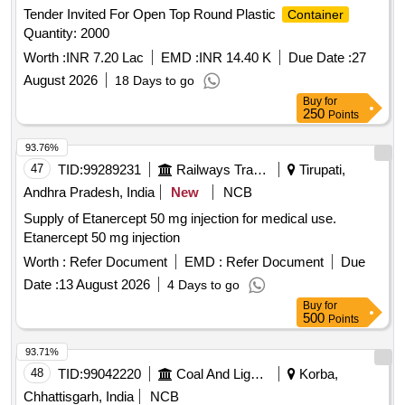
Tender Invited For Open Top Round Plastic
Container
Quantity: 2000
Worth :
INR 7.20 Lac
EMD :
INR 14.40 K
Due Date :
27
August 2026
18 Days to go
Buy
for
250
Points
93.76%
47
TID:
99289231
Railways Transport Services
Tirupati,
Andhra Pradesh, India
New
NCB
Supply of Etanercept 50 mg injection for medical use.
Etanercept 50 mg injection
Worth :
Refer Document
EMD :
Refer Document
Due
Date :
13 August 2026
4 Days to go
Buy
for
500
Points
93.71%
48
TID:
99042220
Coal And Lignite
Korba,
Chhattisgarh, India
NCB