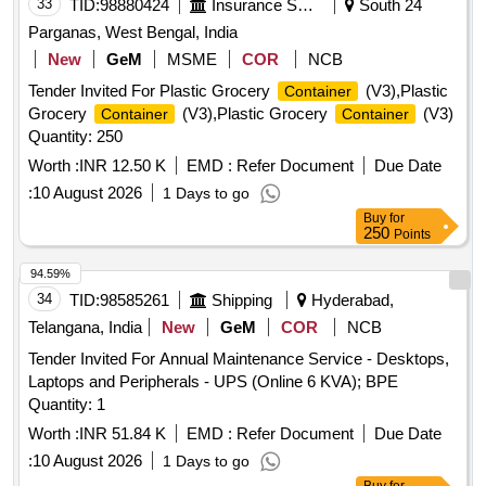
33
TID:
98880424
Insurance Services
South 24
Parganas, West Bengal, India
New
GeM
MSME
COR
NCB
Tender Invited For Plastic Grocery
(V3),Plastic
Container
Grocery
(V3),Plastic Grocery
(V3)
Container
Container
Quantity: 250
Worth :
INR 12.50 K
EMD :
Refer Document
Due Date
:
10 August 2026
1 Days to go
Buy
for
250
Points
94.59%
34
TID:
98585261
Shipping
Hyderabad,
Telangana, India
New
GeM
COR
NCB
Tender Invited For Annual Maintenance Service - Desktops,
Laptops and Peripherals - UPS (Online 6 KVA); BPE
Quantity: 1
Worth :
INR 51.84 K
EMD :
Refer Document
Due Date
:
10 August 2026
1 Days to go