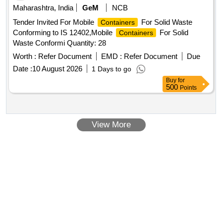
Maharashtra, India
GeM
NCB
Tender Invited For Mobile
For Solid Waste
Containers
Conforming to IS 12402,Mobile
For Solid
Containers
Waste Conformi Quantity: 28
Worth :
Refer Document
EMD :
Refer Document
Due
Date :
10 August 2026
1 Days to go
Buy
for
500
Points
View More