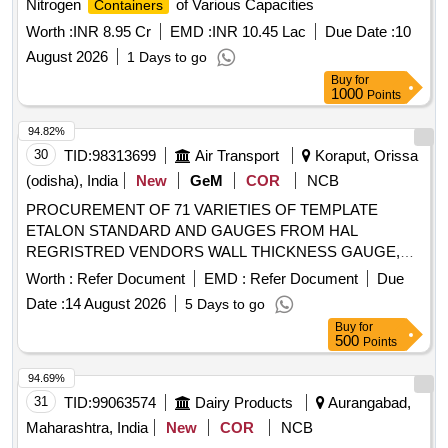
Nitrogen
of Various Capacities
Containers
Worth :
INR 8.95 Cr
EMD :
INR 10.45 Lac
Due Date :
10
August 2026
1 Days to go
Buy
for
1000
Points
94.82%
30
TID:
98313699
Air Transport
Koraput, Orissa
(odisha), India
New
GeM
COR
NCB
PROCUREMENT OF 71 VARIETIES OF TEMPLATE
ETALON STANDARD AND GAUGES FROM HAL
REGRISTRED VENDORS WALL THICKNESS GAUGE,
INSTRUMENT, GAUGE, TEMPLATE, SNAP GAUGE,
Worth :
Refer Document
EMD :
Refer Document
Due
GAUGE AND TEMPLATES, TEMPLATE AND MASTER,
Date :
14 August 2026
5 Days to go
DEVICE FOR CHECKING THE EDGES OF BLADE,
Buy
for
BLADE ETALON Quantity: 92
500
Points
94.69%
31
TID:
99063574
Dairy Products
Aurangabad,
Maharashtra, India
New
COR
NCB