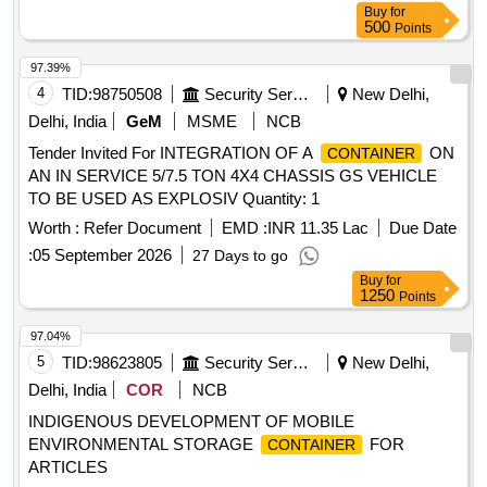
Buy
for
500
Points
97.39%
4
TID:
98750508
Security Services
New Delhi,
Delhi, India
GeM
MSME
NCB
Tender Invited For INTEGRATION OF A
ON
CONTAINER
AN IN SERVICE 5/7.5 TON 4X4 CHASSIS GS VEHICLE
TO BE USED AS EXPLOSIV Quantity: 1
Worth :
Refer Document
EMD :
INR 11.35 Lac
Due Date
:
05 September 2026
27 Days to go
Buy
for
1250
Points
97.04%
5
TID:
98623805
Security Services
New Delhi,
Delhi, India
COR
NCB
INDIGENOUS DEVELOPMENT OF MOBILE
ENVIRONMENTAL STORAGE
FOR
CONTAINER
ARTICLES