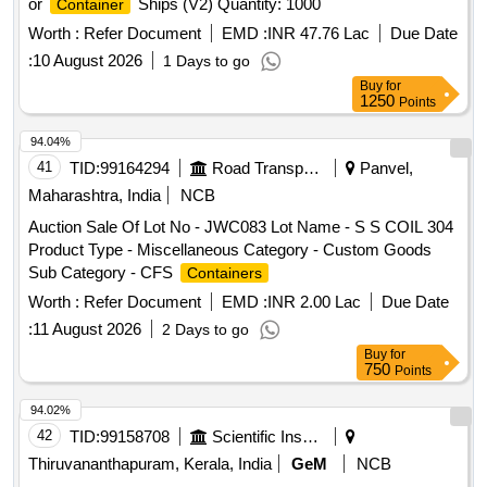
or
Ships (V2) Quantity: 1000
Container
Worth :
Refer Document
EMD :
INR 47.76 Lac
Due Date
:
10 August 2026
1 Days to go
Buy
for
1250
Points
94.04%
41
TID:
99164294
Road Transport Services
Panvel,
Maharashtra, India
NCB
Auction Sale Of Lot No - JWC083 Lot Name - S S COIL 304
Product Type - Miscellaneous Category - Custom Goods
Sub Category - CFS
Containers
Worth :
Refer Document
EMD :
INR 2.00 Lac
Due Date
:
11 August 2026
2 Days to go
Buy
for
750
Points
94.02%
42
TID:
99158708
Scientific Instruments
Thiruvananthapuram, Kerala, India
GeM
NCB