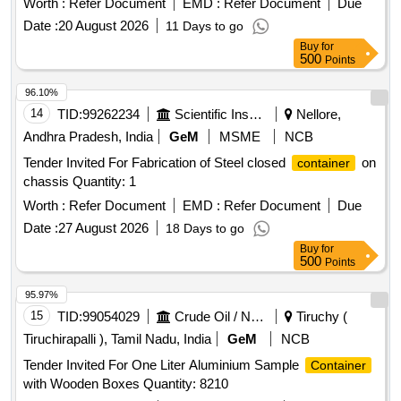
Worth :
Refer Document
EMD :
Refer Document
Due
Date :
20 August 2026
11 Days to go
Buy
for
500
Points
96.10%
14
TID:
99262234
Scientific Instruments
Nellore,
Andhra Pradesh, India
GeM
MSME
NCB
Tender Invited For Fabrication of Steel closed
on
container
chassis Quantity: 1
Worth :
Refer Document
EMD :
Refer Document
Due
Date :
27 August 2026
18 Days to go
Buy
for
500
Points
95.97%
15
TID:
99054029
Crude Oil / Natural Gas / Mineral Fuels
Tiruchy (
Tiruchirapalli ), Tamil Nadu, India
GeM
NCB
Tender Invited For One Liter Aluminium Sample
Container
with Wooden Boxes Quantity: 8210