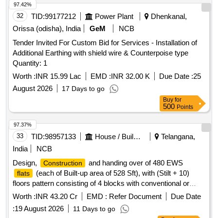
97.42%
32
TID:
99177212
Power Plant
Dhenkanal,
Orissa (odisha), India
GeM
NCB
Tender Invited For Custom Bid for Services - Installation of
Additional Earthing with shield wire & Counterpoise type
Quantity: 1
Worth :
INR 15.99 Lac
EMD :
INR 32.00 K
Due Date :
25
August 2026
17 Days to go
Buy
for
500
Points
97.37%
33
TID:
98957133
House / Building
Telangana,
India
NCB
Design,
and handing over of 480 EWS
Construction
(each of Built-up area of 528 Sft), with (Stilt + 10)
flats
floors pattern consisting of 4 blocks with conventional or
Monolithic concrete
with any innovative
construction
Worth :
INR 43.20 Cr
EMD :
Refer Document
Due Date
technology (Shear wall /Precast Technology or any as
:
19 August 2026
11 Days to go
approved by TGHB) with suitable foundations as per soil