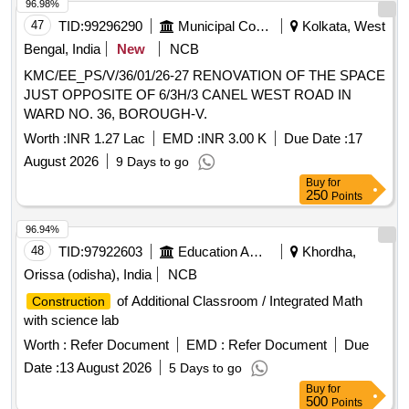
96.98%
47
TID:
99296290
Municipal Corporations
Kolkata, West
Bengal, India
New
NCB
KMC/EE_PS/V/36/01/26-27 RENOVATION OF THE SPACE
JUST OPPOSITE OF 6/3H/3 CANEL WEST ROAD IN
WARD NO. 36, BOROUGH-V.
Worth :
INR 1.27 Lac
EMD :
INR 3.00 K
Due Date :
17
August 2026
9 Days to go
Buy
for
250
Points
96.94%
48
TID:
97922603
Education And Research Institute
Khordha,
Orissa (odisha), India
NCB
of Additional Classroom / Integrated Math
Construction
with science lab
Worth :
Refer Document
EMD :
Refer Document
Due
Date :
13 August 2026
5 Days to go
Buy
for
500
Points