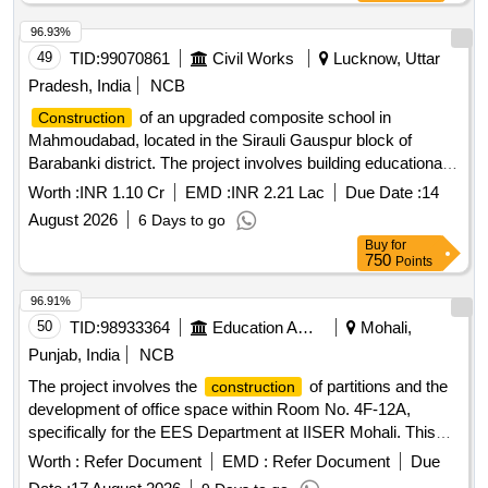
96.93%
49
TID:
99070861
Civil Works
Lucknow, Uttar
Pradesh, India
NCB
of an upgraded composite school in
Construction
Mahmoudabad, located in the Sirauli Gauspur block of
Barabanki district. The project involves building educational
facilities with modern amenities. Composite School
Worth :
INR 1.10 Cr
EMD :
INR 2.21 Lac
Due Date :
14
August 2026
6 Days to go
Buy
for
750
Points
96.91%
50
TID:
98933364
Education And Research Institute
Mohali,
Punjab, India
NCB
The project involves the
of partitions and the
construction
development of office space within Room No. 4F-12A,
specifically for the EES Department at IISER Mohali. This
includes civil works necessary for creating functional office
Worth :
Refer Document
EMD :
Refer Document
Due
environments. Civil Works