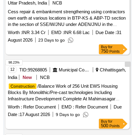
Uttar Pradesh, India
NCB
Cess repair & embankment strengthening using contractors
own earth at various locations in BTP-KS & ABP-TD section
in the section of SSE/W/JNU under ADEN/JNU in the
jurisdiction of Sr.DEN-III/LKO.
Worth :
INR 3.34 Cr
EMD :
INR 6.68 Lac
Due Date :
31
August 2026
23 Days to go
Buy
for
750
Points
98.23%
12
TID:
99268805
Municipal Corporations
Chhattisgarh,
India
New
NCB
/Balance Work of 256 Unit EWS Housing
Construction
Blocks By Monolithic/Pre-cast technologies Including
Infrastructure Development Complete At Mahimasagar
Ward.
Worth :
Refer Document
EMD :
Refer Document
Due
Date :
17 August 2026
9 Days to go
Buy
for
500
Points