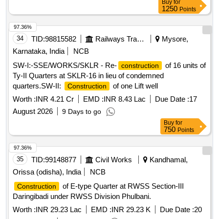
Buy
for
conditions including Civil Works, Internal Infrastructure
1250
Points
facilities such as Internal Water Supply and Sanitary Fittings,
Internal Electrification, Lifts and Fire Fighting Services with 2
97.36%
years defect liability period under EPC Contract system at
34
TID:
98815582
Railways Transport Services
Mysore,
KPHB Colony, Kukatpally (M), Medchal-Malkajgiri District
Karnataka, India
NCB
under Package No.VI.
SW-I:-SSE/WORKS/SKLR - Re-
of 16 units of
construction
Ty-II Quarters at SKLR-16 in lieu of condemned
quarters.SW-II:
of one Lift well
Construction
Worth :
INR 4.21 Cr
EMD :
INR 8.43 Lac
Due Date :
17
August 2026
9 Days to go
Buy
for
750
Points
97.36%
35
TID:
99148877
Civil Works
Kandhamal,
Orissa (odisha), India
NCB
of E-type Quarter at RWSS Section-III
Construction
Daringibadi under RWSS Division Phulbani.
Worth :
INR 29.23 Lac
EMD :
INR 29.23 K
Due Date :
20