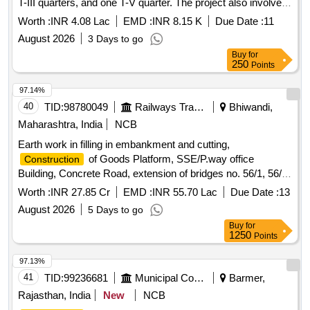
T-III quarters, and one T-V quarter. The project also involves
internal water supply, sanitary installations, drainage,
Worth :
INR 4.08 Lac
EMD :
INR 8.15 K
Due Date :
11
development, and electrical works. Additionally, it includes
August 2026
3 Days to go
providing computer operator services for the office of the
Buy
for
Assistant Engineer. Computer operator services
250
Points
97.14%
40
TID:
98780049
Railways Transport Services
Bhiwandi,
Maharashtra, India
NCB
Earth work in filling in embankment and cutting,
of Goods Platform, SSE/P.way office
Construction
Building, Concrete Road, extension of bridges no. 56/1, 56/2
,56/3, 57/1 & 57/2 (1X18.3M RUB) at Bhiwandi Station
Worth :
INR 27.85 Cr
EMD :
INR 55.70 Lac
Due Date :
13
August 2026
5 Days to go
Buy
for
1250
Points
97.13%
41
TID:
99236681
Municipal Corporations
Barmer,
Rajasthan, India
New
NCB