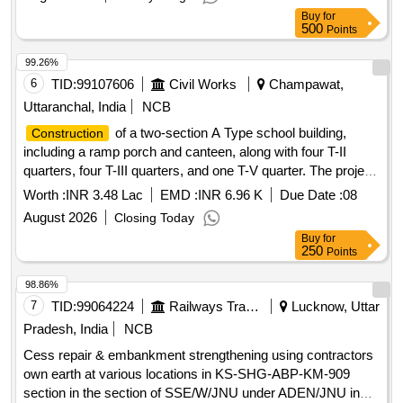
Buy
for
500
Points
99.26%
6
TID:
99107606
Civil Works
Champawat,
Uttaranchal, India
NCB
of a two-section A Type school building,
Construction
including a ramp porch and canteen, along with four T-II
quarters, four T-III quarters, and one T-V quarter. The project
encompasses internal water supply, sanitary installations,
Worth :
INR 3.48 Lac
EMD :
INR 6.96 K
Due Date :
08
drainage, development, and electrical works. Additionally, it
August 2026
Closing Today
includes the provision of one Multi Tasking Staff to assist the
Buy
for
Assistant Engineer''''s office in supervising ongoing works.
250
Points
Multi Tasking Staff services
98.86%
7
TID:
99064224
Railways Transport Services
Lucknow, Uttar
Pradesh, India
NCB
Cess repair & embankment strengthening using contractors
own earth at various locations in KS-SHG-ABP-KM-909
section in the section of SSE/W/JNU under ADEN/JNU in