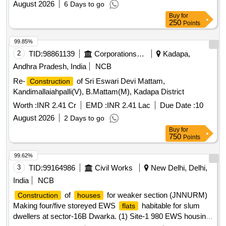
August 2026
6 Days to go
Buy
for
250
Points
99.85%
2
TID:
98861139
Corporations/ Assoc/ Chambers/ Govt Agencies
Kadapa,
Andhra Pradesh, India
NCB
Re-
of Sri Eswari Devi Mattam,
Construction
Kandimallaiahpalli(V), B.Mattam(M), Kadapa District
Worth :
INR 2.41 Cr
EMD :
INR 2.41 Lac
Due Date :
10
August 2026
2 Days to go
Buy
for
750
Points
99.62%
3
TID:
99164986
Civil Works
New Delhi, Delhi,
India
NCB
of
for weaker section (JNNURM)
Construction
houses
Making four/five storeyed EWS
habitable for slum
flats
dwellers at sector-16B Dwarka. (1) Site-1 980 EWS housing