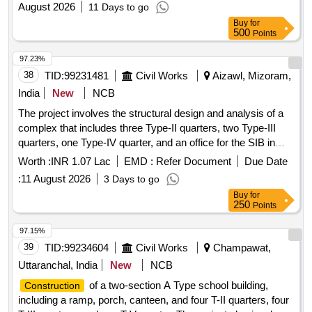
August 2026
11 Days to go
Buy
for
500
Points
97.23%
38
TID:
99231481
Civil Works
Aizawl, Mizoram,
India
New
NCB
The project involves the structural design and analysis of a
complex that includes three Type-II quarters, two Type-III
quarters, one Type-IV quarter, and an office for the SIB in
Mamit. The work includes the design of the foundation and
Worth :
INR 1.07 Lac
EMD :
Refer Document
Due Date
superstructure, along with the preparation of detailed
:
11 August 2026
3 Days to go
structural drawings and reports. Structural analysis and
Buy
for
design of foundation and superstructure
250
Points
97.15%
39
TID:
99234604
Civil Works
Champawat,
Uttaranchal, India
New
NCB
of a two-section A Type school building,
Construction
including a ramp, porch, canteen, and four T-II quarters, four