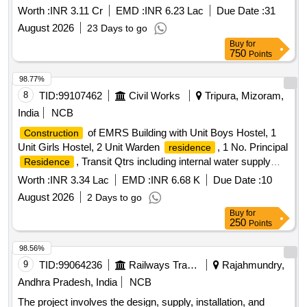
the jurisdiction of Sr.DEN-III/LKO.
Worth :
INR 3.11 Cr
EMD :
INR 6.23 Lac
Due Date :
31
August 2026
23 Days to go
Buy
for
750
Points
98.77%
8
TID:
99107462
Civil Works
Tripura, Mizoram,
India
NCB
of EMRS Building with Unit Boys Hostel, 1
Construction
Unit Girls Hostel, 2 Unit Warden
, 1 No. Principal
residence
, Transit Qtrs including internal water supply
Residence
and sanitary installations, electrical installations, drainage
Worth :
INR 3.34 Lac
EMD :
INR 6.68 K
Due Date :
10
and development of site for EMRS at Kills, Dist- Gomoti,
August 2026
2 Days to go
State- Tripura. (Phase-II). (SH: Providing 1 No. skilled staff
Buy
for
(DG operator) for CPWD Complex, Usha Bazar)
250
Points
98.56%
9
TID:
99064236
Railways Transport Services
Rajahmundry,
Andhra Pradesh, India
NCB
The project involves the design, supply, installation, and