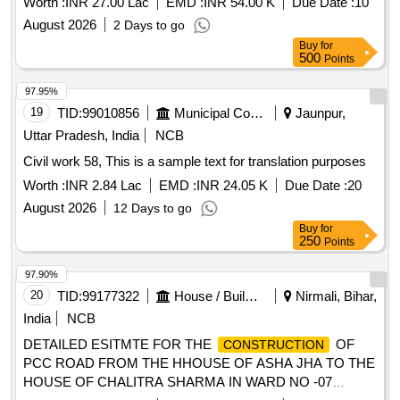
Worth :
INR 27.00 Lac
EMD :
INR 54.00 K
Due Date :
10
August 2026
2 Days to go
Buy
for
500
Points
97.95%
19
TID:
99010856
Municipal Corporations
Jaunpur,
Uttar Pradesh, India
NCB
Civil work 58, This is a sample text for translation purposes
Worth :
INR 2.84 Lac
EMD :
INR 24.05 K
Due Date :
20
August 2026
12 Days to go
Buy
for
250
Points
97.90%
20
TID:
99177322
House / Building
Nirmali, Bihar,
India
NCB
DETAILED ESITMTE FOR THE
OF
CONSTRUCTION
PCC ROAD FROM THE HHOUSE OF ASHA JHA TO THE
HOUSE OF CHALITRA SHARMA IN WARD NO -07