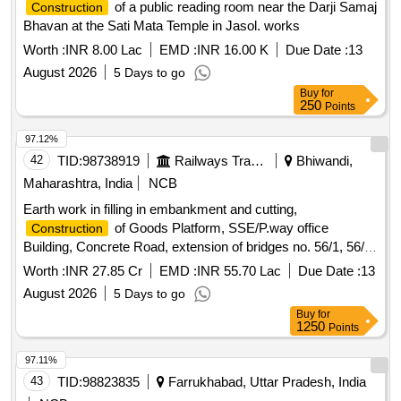
of a public reading room near the Darji Samaj
Construction
Bhavan at the Sati Mata Temple in Jasol. works
Worth :
INR 8.00 Lac
EMD :
INR 16.00 K
Due Date :
13
August 2026
5 Days to go
Buy
for
250
Points
97.12%
42
TID:
98738919
Railways Transport Services
Bhiwandi,
Maharashtra, India
NCB
Earth work in filling in embankment and cutting,
of Goods Platform, SSE/P.way office
Construction
Building, Concrete Road, extension of bridges no. 56/1, 56/2
,56/3, 57/1 & 57/2 (1X18.3M RUB) at Bhiwandi Station
Worth :
INR 27.85 Cr
EMD :
INR 55.70 Lac
Due Date :
13
August 2026
5 Days to go
Buy
for
1250
Points
97.11%
43
TID:
98823835
Farrukhabad, Uttar Pradesh, India