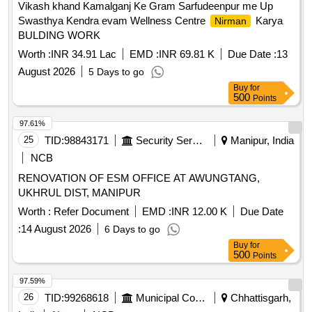
Vikash khand Kamalganj Ke Gram Sarfudeenpur me Up
Swasthya Kendra evam Wellness Centre
Karya
Nirman
BULDING WORK
Worth :
INR 34.91 Lac
EMD :
INR 69.81 K
Due Date :
13
August 2026
5 Days to go
Buy
for
500
Points
97.61%
25
TID:
98843171
Security Services
Manipur, India
NCB
RENOVATION OF ESM OFFICE AT AWUNGTANG,
UKHRUL DIST, MANIPUR
Worth :
Refer Document
EMD :
INR 12.00 K
Due Date
:
14 August 2026
6 Days to go
Buy
for
500
Points
97.59%
26
TID:
99268618
Municipal Corporations
Chhattisgarh,