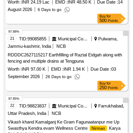
UNDER NAGAR PANCHAYAT NIRMALI (SUPAUL)
Worth :
INR 24.19 Lac
EMD :
INR 48.50 K
Due Date :
14
August 2026
6 Days to go
Buy
for
500
Points
97.88%
21
TID:
99085855
Municipal Corporations
Pulwama,
Jammu-kashmir, India
NCB
RDDDC2627115217 Earthfilling of Raztal Eidgah along with
fencing and multiple drains at Tengpuna
Worth :
INR 97.00 K
EMD :
INR 1.94 K
Due Date :
03
September 2026
26 Days to go
Buy
for
250
Points
97.85%
22
TID:
98823837
Municipal Corporations
Farrukhabad,
Uttar Pradesh, India
NCB
Vikash khand Kamalganj Ke Gram Fagunaatanpur me Up
Swasthya Kendra evam Wellness Centre
Karya
Nirman