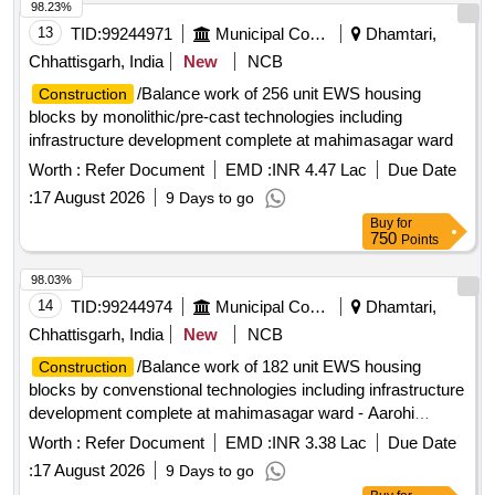
98.23%
13
TID:
99244971
Municipal Corporations
Dhamtari,
Chhattisgarh, India
New
NCB
/Balance work of 256 unit EWS housing
Construction
blocks by monolithic/pre-cast technologies including
infrastructure development complete at mahimasagar ward
Worth :
Refer Document
EMD :
INR 4.47 Lac
Due Date
:
17 August 2026
9 Days to go
Buy
for
750
Points
98.03%
14
TID:
99244974
Municipal Corporations
Dhamtari,
Chhattisgarh, India
New
NCB
/Balance work of 182 unit EWS housing
Construction
blocks by convenstional technologies including infrastructure
development complete at mahimasagar ward - Aarohi
builders colony & vindhyawasini ward - IDSMT plot
Worth :
Refer Document
EMD :
INR 3.38 Lac
Due Date
:
17 August 2026
9 Days to go