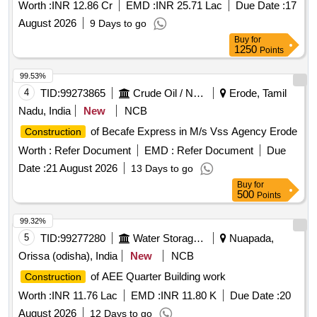
(2) Site-2 736 EWS housing (3) Site- 288 EWS housing.
Worth :
INR 12.86 Cr
EMD :
INR 25.71 Lac
Due Date :
17
August 2026
9 Days to go
Buy
for
1250
Points
99.53%
4
TID:
99273865
Crude Oil / Natural Gas / Mineral Fuels
Erode, Tamil
Nadu, India
New
NCB
of Becafe Express in M/s Vss Agency Erode
Construction
Worth :
Refer Document
EMD :
Refer Document
Due
Date :
21 August 2026
13 Days to go
Buy
for
500
Points
99.32%
5
TID:
99277280
Water Storage And Supply
Nuapada,
Orissa (odisha), India
New
NCB
of AEE Quarter Building work
Construction
Worth :
INR 11.76 Lac
EMD :
INR 11.80 K
Due Date :
20
August 2026
12 Days to go