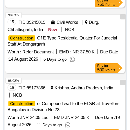
Buy
for
750
Points
98.03%
15
TID:
99245019
Civil Works
Durg,
Chhattisgarh, India
New
NCB
Of E Type Residential Quater For Judecial
Construction
Staff At Dongargarh
Worth :
Refer Document
EMD :
INR 37.50 K
Due Date
:
14 August 2026
6 Days to go
Buy
for
500
Points
98.02%
16
TID:
99177866
Krishna, Andhra Pradesh, India
NCB
of Compound wall to the ELSR at Travellors
Construction
Bungalow in Division No.22.
Worth :
INR 24.05 Lac
EMD :
INR 24.05 K
Due Date :
19
August 2026
11 Days to go