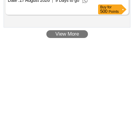
Date :
17 August 2026
9 Days to go
Buy
for
500
Points
View More