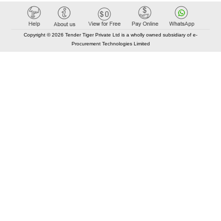
Copyright © 2026 Tender Tiger Private Ltd is a wholly owned subsidiary of e-
Procurement Technologies Limited
Elastic API took 00:01 millisec
AI took time 00:00.78 millisec