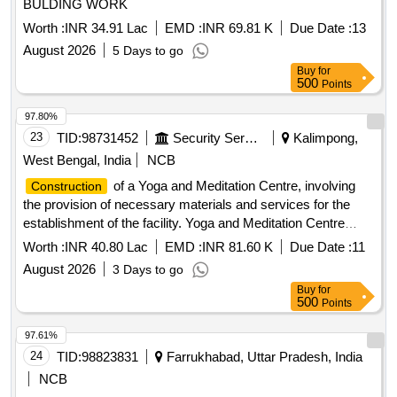
BULDING WORK
Worth :
INR 34.91 Lac
EMD :
INR 69.81 K
Due Date :
13
August 2026
5 Days to go
Buy
for
500
Points
97.80%
23
TID:
98731452
Security Services
Kalimpong,
West Bengal, India
NCB
of a Yoga and Meditation Centre, involving
Construction
the provision of necessary materials and services for the
establishment of the facility. Yoga and Meditation Centre
materials
construction
Worth :
INR 40.80 Lac
EMD :
INR 81.60 K
Due Date :
11
August 2026
3 Days to go
Buy
for
500
Points
97.61%
24
TID:
98823831
Farrukhabad, Uttar Pradesh, India
NCB