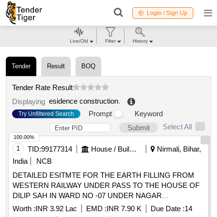
Login / Sign Up
Live/Old
Filter
History
Tender
Result
BOQ
Tender Rate Result
esidence construction
.
Displaying
Prompt
Keyword
Try Unfiltered Search
Select All
Submit
100.00%
1
TID:
99177314
House / Building
Nirmali, Bihar,
India
NCB
DETAILED ESITMTE FOR THE EARTH FILLING FROM
WESTERN RAILWAY UNDER PASS TO THE HOUSE OF
DILIP SAH IN WARD NO -07 UNDER NAGAR
PANCHAYAT NIRMALI (SUPAUL)
Worth :
INR 3.92 Lac
EMD :
INR 7.90 K
Due Date :
14