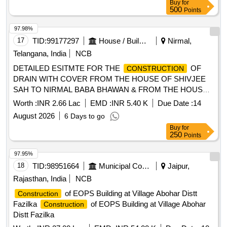
Buy
for
500
Points
97.98%
17
TID:
99177297
House / Building
Nirmal,
Telangana, India
NCB
DETAILED ESITMTE FOR THE
OF
CONSTRUCTION
DRAIN WITH COVER FROM THE HOUSE OF SHIVJEE
SAH TO NIRMAL BABA BHAWAN & FROM THE HOUSE
OF DURGA SAFI TO THE HOUSE OF SANJEEV SAFI IN
Worth :
INR 2.66 Lac
EMD :
INR 5.40 K
Due Date :
14
WARD NO - 03 UNDER NAGAR PANCHAYAT NIRMALI
August 2026
6 Days to go
(SUPAUL)
Buy
for
250
Points
97.95%
18
TID:
98951664
Municipal Corporations
Jaipur,
Rajasthan, India
NCB
of EOPS Building at Village Abohar Distt
Construction
Fazilka
of EOPS Building at Village Abohar
Construction
Distt Fazilka