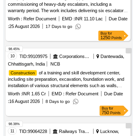
commissioning of heavy-duty escalators, including a
warranty period. The work includes delivering six escalators
to the specified railway station. Heavy duty escalator,
Worth :
Refer Document
EMD :
INR 11.10 Lac
Due Date
Comprehensive Annual Maintenance Contract
:
25 August 2026
17 Days to go
Buy
for
1250
Points
98.45%
10
TID:
99109975
Corporations/ Assoc/ Chambers/ Govt Agencies
Dantewada,
Chhattisgarh, India
NCB
of a training and skill development center,
Construction
including site preparation, excavation, foundation work, and
installation of various structural elements such as walls,
ceilings, and flooring. The project involves the use of
Worth :
INR 1.65 Cr
EMD :
Refer Document
Due Date
materials like cement, bricks, and steel for structural
:
16 August 2026
8 Days to go
integrity, along with plumbing and electrical installations.
Buy
for
Cement, bricks, steel, tiles, electrical fittings, plumbing
750
Points
fixtures, ceiling panels, air conditioning units, fire
extinguishers
98.38%
11
TID:
99064228
Railways Transport Services
Lucknow,