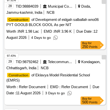
97.51%
28
TID:
98884039
Municipal Corporations
Doda,
Jammu-kashmir, India
NCB
of Development of eidgah salballah wno06
Construction
PYT GOOLB BLOCK GOOL As per NIT
Worth :
INR 1.98 Lac
EMD :
INR 3.96 K
Due Date :
12
August 2026
4 Days to go
Buy
for
250
Points
97.43%
29
TID:
98792462
Telecommunication Services / Equipments
Kondagaon,
Chhattisgarh, India
NCB
of Eklavya Model Residential School
Construction
(EMRS)
Worth :
Refer Document
EMD :
Refer Document
Due
Date :
11 August 2026
3 Days to go
Buy
for
500
Points