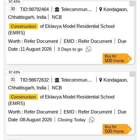
97.43%
30
TID:
98792464
Telecommunication Services / Equipments
Kondagaon,
Chhattisgarh, India
NCB
of Eklavya Model Residential School
Construction
(EMRS)
Worth :
Refer Document
EMD :
Refer Document
Due
Date :
11 August 2026
3 Days to go
Buy
for
500
Points
97.43%
31
TID:
98672632
Telecommunication Services / Equipments
Kondagaon,
Chhattisgarh, India
NCB
of Eklavya Model Residential School
Construction
(EMRS)
Worth :
Refer Document
EMD :
Refer Document
Due
Date :
08 August 2026
Closing Today
Buy
for
500
Points