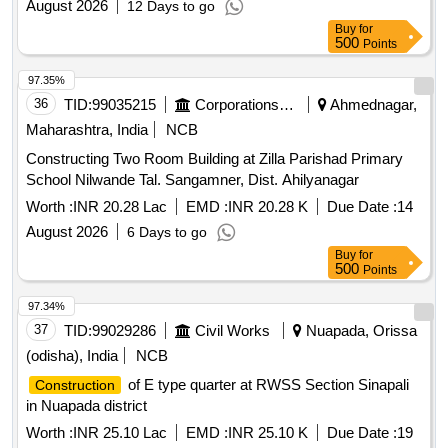
August 2026
12 Days to go
Buy
for
500
Points
97.35%
36
TID:
99035215
Corporations/ Assoc/ Chambers/ Govt Agencies
Ahmednagar,
Maharashtra, India
NCB
Constructing Two Room Building at Zilla Parishad Primary
School Nilwande Tal. Sangamner, Dist. Ahilyanagar
Worth :
INR 20.28 Lac
EMD :
INR 20.28 K
Due Date :
14
August 2026
6 Days to go
Buy
for
500
Points
97.34%
37
TID:
99029286
Civil Works
Nuapada, Orissa
(odisha), India
NCB
of E type quarter at RWSS Section Sinapali
Construction
in Nuapada district
Worth :
INR 25.10 Lac
EMD :
INR 25.10 K
Due Date :
19