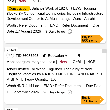
India
New
NCB
/Balance Work of 182 Unit EWS Housing
Construction
Blocks By Conventional technologies Including Infrastructure
Development Complete At Mahimasagar Ward - Aarohi
Builders Colony, & Vindhyawasini Ward - IDSMT Plot
Worth :
Refer Document
EMD :
Refer Document
Due
Date :
17 August 2026
9 Days to go
Buy
for
500
Points
97.52%
27
TID:
99289263
Education And Research Institute
Mahendergarh, Haryana, India
New
GeM
NCB
Tender Invited For World Englishes The Study of New
Linguistic Varieties by RAJEND MESTHRIE AND RAKESH
M BHATT,Theory Quantity: 160
Worth :
INR 4.14 Lac
EMD :
Refer Document
Due Date
:
03 September 2026
26 Days to go
Buy
for
250
Points