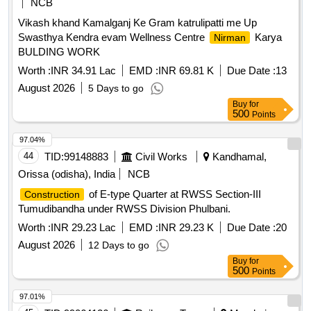
NCB
Vikash khand Kamalganj Ke Gram katrulipatti me Up
Swasthya Kendra evam Wellness Centre
Karya
Nirman
BULDING WORK
Worth :
INR 34.91 Lac
EMD :
INR 69.81 K
Due Date :
13
August 2026
5 Days to go
Buy
for
500
Points
97.04%
44
TID:
99148883
Civil Works
Kandhamal,
Orissa (odisha), India
NCB
of E-type Quarter at RWSS Section-III
Construction
Tumudibandha under RWSS Division Phulbani.
Worth :
INR 29.23 Lac
EMD :
INR 29.23 K
Due Date :
20
August 2026
12 Days to go
Buy
for
500
Points
97.01%