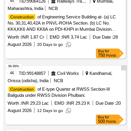
45
TID:
99064126
Railways Transport Services
Mumbai,
Maharashtra, India
NCB
of Engineering Service Building at- (a) LC
Construction
No. 30,31,40,42A in PNVL-ROHA Section. (b) LC No.
KK4,KK6 AND KK6A on PDI-KHPI in Mumbai Division.
[Irpsm id: 01.02.33.26.3.51.001]
Worth :
INR 1.87 Cr
EMD :
INR 3.74 Lac
Due Date :
28
August 2026
20 Days to go
Buy
for
750
Points
96.99%
46
TID:
99148857
Civil Works
Kandhamal,
Orissa (odisha), India
NCB
of E-type Quarter at RWSS Section-III
Construction
Baliguda under RWSS Division Phulbani.
Worth :
INR 29.23 Lac
EMD :
INR 29.23 K
Due Date :
20
August 2026
12 Days to go
Buy
for
500
Points