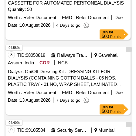
CASSETTE FOR AUTOMATED PERITONEAL DIALYSIS
Quantity: 90
Worth :
Refer Document
EMD :
Refer Document
Due
Date :
10 August 2026
4 Days to go
Buy
for
500
Points
94.58%
8
TID:
98950818
Railways Transport Services
Guwahati,
Assam, India
COR
NCB
Dialysis On/Off Dressing Kit . DRESSING KIT FOR
DIALYSIS (CONTAINING COTTON BALLS - 06 NOS,
PLASTIC TRAY - 01 NO, WRAP SHEET, LAMINATED
SHEET & ABSORBENT SHEET EACH 01, GUAZE
Worth :
Refer Document
EMD :
Refer Document
Due
PIECES - 10 NOS ]
Date :
13 August 2026
7 Days to go
Buy
for
500
Points
94.40%
9
TID:
99105584
Security Services
Mumbai,