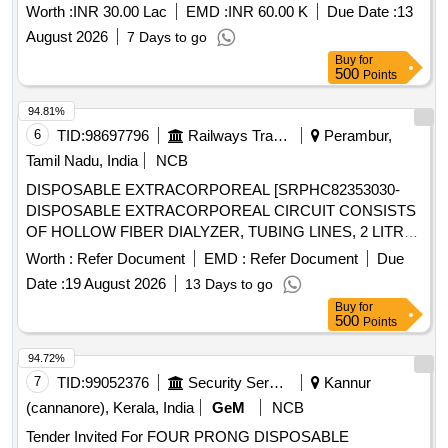
Worth :
INR 30.00 Lac
EMD :
INR 60.00 K
Due Date :
13
August 2026
7 Days to go
Buy
for
500
Points
94.81%
6
TID:
98697796
Railways Transport Services
Perambur,
Tamil Nadu, India
NCB
DISPOSABLE EXTRACORPOREAL [SRPHC82353030-
DISPOSABLE EXTRACORPOREAL CIRCUIT CONSISTS
OF HOLLOW FIBER DIALYZER, TUBING LINES, 2 LITRE
PRIME COLLECTION BAG AND A 5 LITRE EFFLUENT
Worth :
Refer Document
EMD :
Refer Document
Due
BAG FOR ADULT CRRT COMPATIBLE WITH
Date :
19 August 2026
13 Days to go
PRISMAFLEX CRRT MACHINE] . SRPHC82353030-
Buy
for
DISPOSABLE EXTRACORPOREAL CIRCUIT CONSISTS
500
Points
OF HOLLOW FIBER DIALYZER, TUBIN G LINES, 2 LITRE
PRIME COLLECTION BAG AND A 5 LITRE EFFLUENT
94.72%
BAG FOR ADULT CRRT COMPATIBLE WITH PRISMAFL
7
TID:
99052376
Security Services
Kannur
EX CRRT MACHINE ]
(cannanore), Kerala, India
GeM
NCB
Tender Invited For FOUR PRONG DISPOSABLE