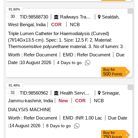
91.60%
30
TID:
98588730
Railways Transport Services
Sealdah,
West Bengal, India
COR
NCB
Triple Lumen Catheter for Haemodialysis (Curved)
(7f/14Gx13.5 cm). Spec: 1. Size: 12.5 F. 2. Material:
Thermosensitive polyurethane material. 3. No of lumen: 3
(three). Third lumen must be usable for drug delivery, CVP
Worth :
Refer Document
EMD :
Refer Document
Due
monitoring, transfusions. Third lumen must be of 19G
Date :
10 August 2026
4 Days to go
diameter. All the lumens must be marked with priming flow
Buy
for
rate preferrable laser etched. Common hub must be
500
Points
reinforced to reduce kinking of lumens. Catheter shaft must
be marked with depth markings for ease of insertion. Lumen
91.48%
must be of modified Double-D design for consistence flow
31
TID:
98560962
Health Services/equipments
Srinagar,
even during low arterial pressure. Main shaft must have
Jammu-kashmir, India
New
COR
NCB
laser cut side slot. Tip must be symmetrically designed. 4.
DIALYSIS MACHINE
Guidewire: J tipped nitinol core kink free guide wire with
thumb advancer 5. Needle: 18G introducer needle/18G
Worth :
Refer Document
EMD :
INR 1.00 Lac
Due Date
safety introducer needle. 6. Dilator: 2 in number, 10 F and 12
:
14 August 2026
8 Days to go
F. 7. Package: Sterile Pack must contain the followings:
Buy
for
beside catheter, needle, dilators, guidewire. a) 5/6 ml luer
750
Points