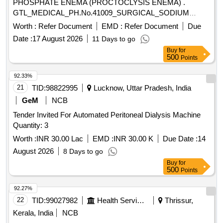
PHOSPHATE ENEMA (PROCTOCLYSIS ENEMA) .
GTL_MEDICAL_PH.No.41009_SURGICAL_SODIUM
PHOSPHATE ENEMA (PROCTOCLYSIS EN EMA) ]
Worth :
Refer Document
EMD :
Refer Document
Due
Date :
17 August 2026
11 Days to go
Buy
for
500
Points
92.33%
21
TID:
98822995
Lucknow, Uttar Pradesh, India
GeM
NCB
Tender Invited For Automated Peritoneal Dialysis Machine
Quantity: 3
Worth :
INR 30.00 Lac
EMD :
INR 30.00 K
Due Date :
14
August 2026
8 Days to go
Buy
for
500
Points
92.27%
22
TID:
99027982
Health Services/equipments
Thrissur,
Kerala, India
NCB