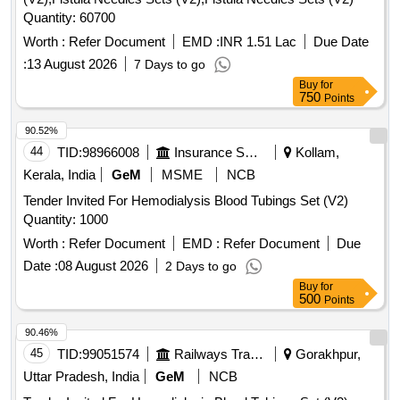
Quantity: 60700
Worth :
Refer Document
EMD :
INR 1.51 Lac
Due Date
:
13 August 2026
7 Days to go
Buy
for
750
Points
90.52%
44
TID:
98966008
Insurance Services
Kollam,
Kerala, India
GeM
MSME
NCB
Tender Invited For Hemodialysis Blood Tubings Set (V2)
Quantity: 1000
Worth :
Refer Document
EMD :
Refer Document
Due
Date :
08 August 2026
2 Days to go
Buy
for
500
Points
90.46%
45
TID:
99051574
Railways Transport Services
Gorakhpur,
Uttar Pradesh, India
GeM
NCB