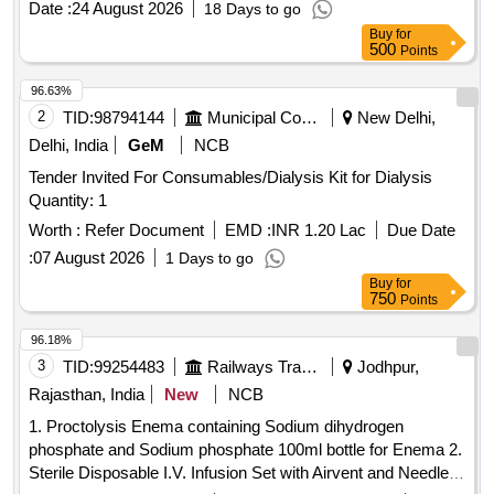
Date :
24 August 2026
18 Days to go
CONTAINING 2 TO 2.5% DEXTROSE (20- 25 G)
FLUID
Buy
for
2000 ML, 4) CONTINUOUS AMBULATORY PERITONEAL
500
Points
7.5 % IN FLEXIBLE BAG 2000 ML & 5)
DIALYSIS FLUID
CONTINUOUS AMBULATORY PERITONEAL
DIALYSIS
96.63%
1.5 % IN FLEXIBLE BAG 5000 ML .
FLUID
2
TID:
98794144
Municipal Corporations
New Delhi,
SRPHC82131035-CONTINUOUS AMBULATORY
Delhi, India
GeM
NCB
PERITONEAL
CONTAINING 2 TO 2.5%
DIALYSIS FLUID
Tender Invited For Consumables/Dialysis Kit for Dialysis
DEXT ROSE (20- 25 G), SODIUM CHLORIDE 538 MG,
Quantity: 1
SODIUM LACTATE 448 MG, CALCIUM CHLORIDE 25.7
MG & MAGNESIUM CHLORIDE 5.08 MG / LITRE -2000
Worth :
Refer Document
EMD :
INR 1.20 Lac
Due Date
ML IN FLEXIBLE BAG WITH MINICAPS UNIT:BAG
:
07 August 2026
1 Days to go
[Quantity Tolerance (+/-): 5 %age , Item Category : Normal ,
Buy
for
Total PO value variation Permitted: Max 8 lacs ] ]
750
Points
96.18%
3
TID:
99254483
Railways Transport Services
Jodhpur,
Rajasthan, India
New
NCB
1. Proctolysis Enema containing Sodium dihydrogen
phosphate and Sodium phosphate 100ml bottle for Enema 2.
Sterile Disposable I.V. Infusion Set with Airvent and Needle .