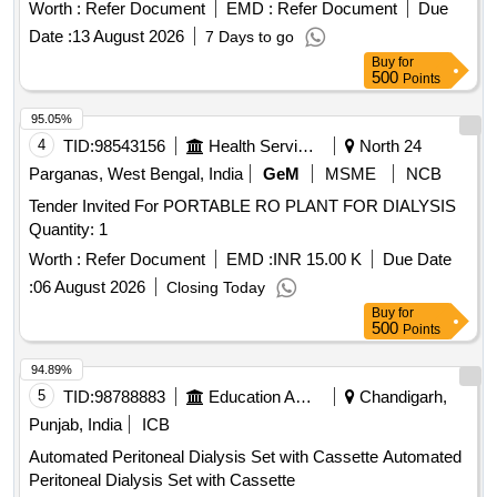
Sterile Disposable I.V. Infusion Set with Airvent and Needle ]
Worth :
Refer Document
EMD :
Refer Document
Due
Date :
13 August 2026
7 Days to go
Buy
for
500
Points
95.05%
4
TID:
98543156
Health Services/equipments
North 24
Parganas, West Bengal, India
GeM
MSME
NCB
Tender Invited For PORTABLE RO PLANT FOR DIALYSIS
Quantity: 1
Worth :
Refer Document
EMD :
INR 15.00 K
Due Date
:
06 August 2026
Closing Today
Buy
for
500
Points
94.89%
5
TID:
98788883
Education And Research Institute
Chandigarh,
Punjab, India
ICB
Automated Peritoneal Dialysis Set with Cassette Automated
Peritoneal Dialysis Set with Cassette