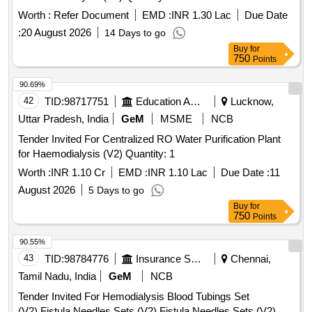
Worth :
Refer Document
EMD :
INR 1.30 Lac
Due Date
:
20 August 2026
14 Days to go
Buy
for
750
Points
90.69%
42
TID:
98717751
Education And Research Institute
Lucknow,
Uttar Pradesh, India
GeM
MSME
NCB
Tender Invited For Centralized RO Water Purification Plant
for Haemodialysis (V2) Quantity: 1
Worth :
INR 1.10 Cr
EMD :
INR 1.10 Lac
Due Date :
11
August 2026
5 Days to go
Buy
for
750
Points
90.55%
43
TID:
98784776
Insurance Services
Chennai,
Tamil Nadu, India
GeM
NCB
Tender Invited For Hemodialysis Blood Tubings Set
(V2),Fistula Needles Sets (V2),Fistula Needles Sets (V2)