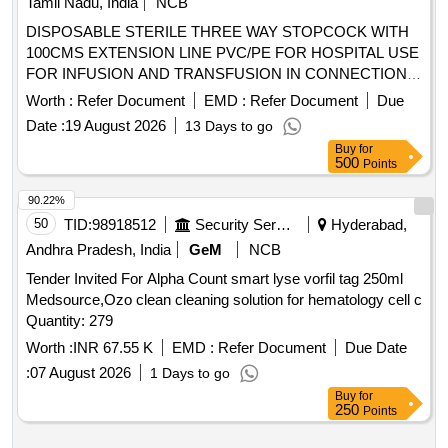
Tamil Nadu, India
NCB
vent, transparent spike, Transparent Drip Chamber, 15
DISPOSABLE STERILE THREE WAY STOPCOCK WITH
micron Fluid Filter in the chamber , Medical Grade DEHP &
100CMS EXTENSION LINE PVC/PE FOR HOSPITAL USE
latex free transparent kink free tubing with luer lock.[AI(2026-
FOR INFUSION AND TRANSFUSION IN CONNECTION
27), Item Code-No: S -51014, SL no.12] ]
WITH ANY MEDICAL EQUIPMENT TO PROVIDE
Worth :
Refer Document
EMD :
Refer Document
Due
ALTERNATIVE CHANNEL FOR INTRODUCTION OF
Date :
19 August 2026
13 Days to go
MEDICATION TO PATIENT. CE/BIS CERTIFIED,
Buy
for
INFUSOR BAG FOR RAPID FLOW OF INFUSIONS-
500
Points
500ML, I.V. LINE FILTER WITH MICROPORE EXTENSION
TUBING. A) AIR ELIMINATING FILTER OF 0.2 MICRON.
90.22%
B) POSIDYNE MEMBRANE C) INJECTION PORT (Y)] .
50
TID:
98918512
Security Services
Hyderabad,
SRPHC82200080-I.V. LINE FILTER WITH MICROPORE
Andhra Pradesh, India
GeM
NCB
EXTENSION TUBING. A) AIR ELIMINATING FILTER OF
Tender Invited For Alpha Count smart lyse vorfil tag 250ml
0.2 MICRON. B) POSIDYNE MEMBRANE C) INJECTION
Medsource,Ozo clean cleaning solution for hematology cell c
PORT (Y) ]
Quantity: 279
Worth :
INR 67.55 K
EMD :
Refer Document
Due Date
:
07 August 2026
1 Days to go
Buy
for
250
Points