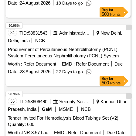
Date :
24 August 2026
F. 7. Package: Sterile Pack must contain the followings:
18 Days to go
beside catheter, needle, dilators, guide wire. a) 5/6 ml luer
Buy
for
500
Points
lock syringe. b) Retractable safety scalpel. c) Fenestrated
drape ? large. d) 2.0/1.0 nylo n suture with cutting needle. e)
90.98%
Antiseptic applicator wand. f) Island dressing 2 in number/or
34
TID:
98831543
Administrative Offices
New Delhi,
transparent w ound dressing. g) 6-8 sterile gauze sponges.
Delhi, India
NCB
h) 3 sealing caps. Desirable inclusion in the Pack: A pair of
glov es. Dressing gown.( Item Code No.:S58108 ,AI 26-27) [
Procurement of Percutaneous Nephrolithotomy (PCNL)
Warranty Period: 30 Months after the date of deliv ery ] ]
System Percutaneous Nephrolithotomy (PCNL) System
Worth :
Refer Document
EMD :
Refer Document
Due
Date :
28 August 2026
22 Days to go
Buy
for
500
Points
90.96%
35
TID:
98606490
Security Services
Kanpur, Uttar
Pradesh, India
GeM
MSME
NCB
Tender Invited For Hemodialysis Blood Tubings Set (V2)
Quantity: 600
Worth :
INR 3.57 Lac
EMD :
Refer Document
Due Date