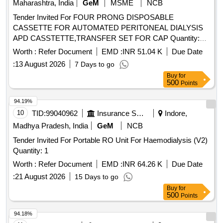
Maharashtra, India
GeM
MSME
NCB
Tender Invited For FOUR PRONG DISPOSABLE
CASSETTE FOR AUTOMATED PERITONEAL DIALYSIS
APD CASSTETTE,TRANSFER SET FOR CAP Quantity:
3012
Worth :
Refer Document
EMD :
INR 51.04 K
Due Date
:
13 August 2026
7 Days to go
Buy
for
500
Points
94.19%
10
TID:
99040962
Insurance Services
Indore,
Madhya Pradesh, India
GeM
NCB
Tender Invited For Portable RO Unit For Haemodialysis (V2)
Quantity: 1
Worth :
Refer Document
EMD :
INR 64.26 K
Due Date
:
21 August 2026
15 Days to go
Buy
for
500
Points
94.18%