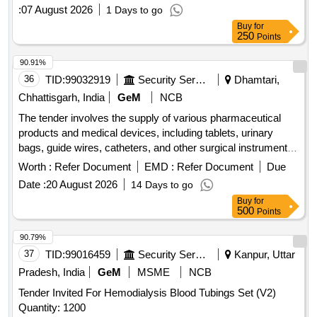
:
07 August 2026
1 Days to go
Buy
for
250
Points
90.91%
36
TID:
99032919
Security Services
Dhamtari,
Chhattisgarh, India
GeM
NCB
The tender involves the supply of various pharmaceutical
products and medical devices, including tablets, urinary
bags, guide wires, catheters, and other surgical instruments.
The scope includes the provision of specific medications and
Worth :
Refer Document
EMD :
Refer Document
Due
medical supplies necessary for healthcare applications. Tab
Date :
20 August 2026
14 Days to go
Bethanecol Chloride 25 mg, Tab Tolterodine 1 mg, Tab
Buy
for
Silodosin 4 mg, Tab Dutasteride 0.5 mg plus Alfuzocin HCL
500
Points
10 mg, Tab Tadalafil 10 mg plus Dapoxetine 30 mg, Tab
Tamsulosin 0.4 mg plus Tadalafil 5 mg, Tab Silodosin 8 mg
90.79%
plus Tadalafil 5 mg, Tab Silodosin 8 mg plus Mirabegron 25
37
TID:
99016459
Security Services
Kanpur, Uttar
mg, Tab Cefpodoxime proxetil 200 mg plus Clavulanate,
Pradesh, India
GeM
MSME
NCB
Urinary Leg Bag 540 ml, Guide wire Nitinol core Angeled tip
Tender Invited For Hemodialysis Blood Tubings Set (V2)
0.038 X 150 cm, TURP drape with attached leggings and
Quantity: 1200
water collecting funnel, Hydrophilic coated guide wires, Inj