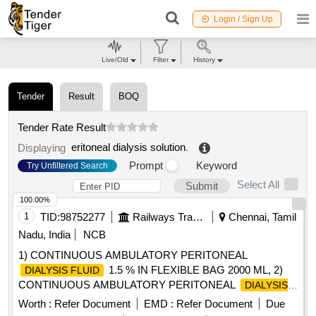
Login / Sign Up
Live/Old
Filter
History
Tender
Result
BOQ
Tender Rate Result
eritoneal dialysis solution
.
Displaying
Prompt
Keyword
Try Unfiltered Search
Select All
Submit
100.00%
1
TID:
98752277
Railways Transport Services
Chennai, Tamil
Nadu, India
NCB
1) CONTINUOUS AMBULATORY PERITONEAL
1.5 % IN FLEXIBLE BAG 2000 ML, 2)
DIALYSIS FLUID
CONTINUOUS AMBULATORY PERITONEAL
DIALYSIS
2.5 % IN FLEXIBLE BAG 5000 ML , 3)
FLUID
Worth :
Refer Document
EMD :
Refer Document
Due
CONTINUOUS AMBULATORY PERITONEAL
DIALYSIS