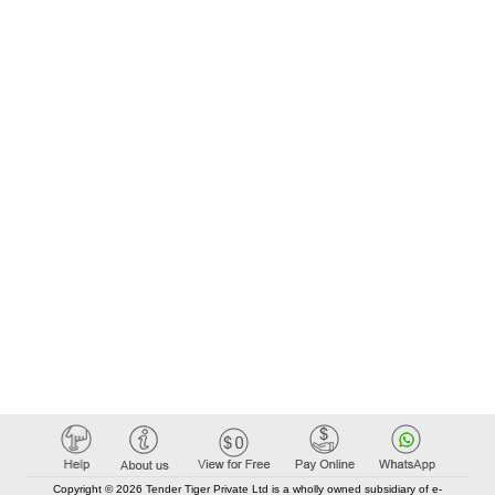
Copyright © 2026 Tender Tiger Private Ltd is a wholly owned subsidiary of e-