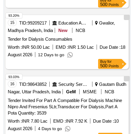
Buy
for
SRPHC82352030-CAPD-- 15000ML CYCLER DRAIN BAG
500
Points
CLOSED SYSTEM COMPATIBLE WITH HOME CHOICE
AUTOMATED PD SET WITH CASSETTE 4 PRONG FOR
93.20%
AUTOMATED PERITONEAL DIALYSIS UNIT:BAG ]
15
TID:
99209217
Education And Research Institute
Gwalior,
Madhya Pradesh, India
New
NCB
Tender for Dialysis Consumables
Worth :
INR 50.00 Lac
EMD :
INR 1.50 Lac
Due Date :
18
August 2026
12 Days to go
Buy
for
500
Points
93.03%
16
TID:
98643852
Security Services
Gautam Budh
Nagar, Uttar Pradesh, India
GeM
MSME
NCB
Tender Invited For Part A Compatible For Dialysis Machine
Nipro And Fresenius 5Ltr,Transducer For Dialysis,Part A
Pota Quantity: 3539
Worth :
INR 7.80 Lac
EMD :
INR 7.92 K
Due Date :
10
August 2026
4 Days to go