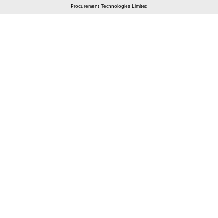
Procurement Technologies Limited
Elastic API took 00:01 millisec
AI took time 00:00.84 millisec
CONTACT US
A 804/805, Wall Street-2, Near Orient Club, Opp.