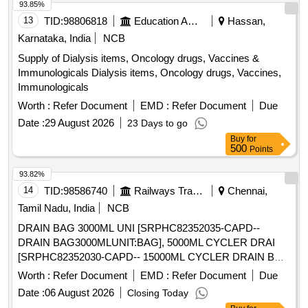
93.85%
13
TID:
98806818
Education And Research Institute
Hassan,
Karnataka, India
NCB
Supply of Dialysis items, Oncology drugs, Vaccines &
Immunologicals Dialysis items, Oncology drugs, Vaccines,
Immunologicals
Worth :
Refer Document
EMD :
Refer Document
Due
Date :
29 August 2026
23 Days to go
Buy
for
500
Points
93.82%
14
TID:
98586740
Railways Transport Services
Chennai,
Tamil Nadu, India
NCB
DRAIN BAG 3000ML UNI [SRPHC82352035-CAPD--
DRAIN BAG3000MLUNIT:BAG], 5000ML CYCLER DRAI
[SRPHC82352030-CAPD-- 15000ML CYCLER DRAIN BAG
CLOSED SYSTEM COMPATIBLE WITH HOME CHOICE
Worth :
Refer Document
EMD :
Refer Document
Due
AUTOMATED PDSET WITH CASSETTE 4 PRONG FOR
Date :
06 August 2026
Closing Today
AUTOMATED PERITONEAL DIALYSIS UNIT:BAG] .