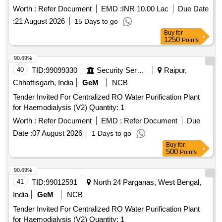
Worth :
Refer Document
EMD :
INR 10.00 Lac
Due Date
:
21 August 2026
15 Days to go
Buy
for
1250
Points
90.69%
40
TID:
99099330
Security Services
Raipur,
Chhattisgarh, India
GeM
NCB
Tender Invited For Centralized RO Water Purification Plant
for Haemodialysis (V2) Quantity: 1
Worth :
Refer Document
EMD :
Refer Document
Due
Date :
07 August 2026
1 Days to go
Buy
for
500
Points
90.69%
41
TID:
99012591
North 24 Parganas, West Bengal,
India
GeM
NCB
Tender Invited For Centralized RO Water Purification Plant
for Haemodialysis (V2) Quantity: 1