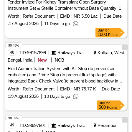
Tender Invited For Kidney Transplant Open Surgery
Instrument Set & Sterile Container without Base Quantity: 1
Worth :
Refer Document
EMD :
INR 5.50 Lac
Due Date
:
17 August 2026
11 Days to go
Buy
for
1000
Points
90.45%
48
TID:
99157899
Railways Transport Services
Kolkata, West
Bengal, India
New
NCB
Fluid Administration System with Air Stop (to prevent air
embolism) and Prime Stop (to prevent fluid spillage) with
integrated Back Check Valve(to prevent blood backflow in
tubing), Bacterial retention Air vent, transparent spike,
Worth :
Refer Document
EMD :
INR 75.77 K
Due Date
Transparent Drip Chamber, 15 micron Fluid Filter in the
:
19 August 2026
13 Days to go
chamber, Medical Grade DEHP & latex free transparent kink
Buy
for
free tubing with luer lock.[AI(2026-27), Item Code-No: S-
500
Points
51014, SL no.12] . IV Set. Spec- Fluid Administration System
with Air Stop (to prevent air embolism) and Prime Stop (to
90.39%
prevent fluid spillage) with integrated Back Check Valve(to
49
TID:
98697801
Railways Transport Services
Perambur,
prevent blood backflow in tubing), Bact erial retention Air