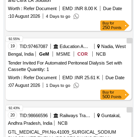
and Citrix LA Solution
Worth :
Refer Document
EMD :
INR 8.00 K
Due Date
:
10 August 2026
4 Days to go
Buy
for
250
Points
92.55%
19
TID:
97467087
Education And Research Institute
Nadia, West
Bengal, India
GeM
MSME
COR
NCB
Tender Invited For Automated Peritoneal Dialysis Set with
Cassette Quantity: 1
Worth :
Refer Document
EMD :
INR 25.61 K
Due Date
:
07 August 2026
1 Days to go
Buy
for
500
Points
92.43%
20
TID:
98666596
Railways Transport Services
Guntakal,
Andhra Pradesh, India
NCB
GTL_MEDICAL_PH.No.41009_SURGICAL_SODIUM