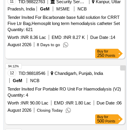
11
TID:
98822763
Security Services
Kanpur, Uttar
Pradesh, India
GeM
MSME
NCB
Tender Invited For Bicarbonate base fuild solution for CRRT
Five Ltr Bag,Hemosplit long term hemodialysis catheter Set
Quantity: 621
Worth :
INR 8.36 Lac
EMD :
INR 8.27 K
Due Date :
14
August 2026
8 Days to go
Buy
for
250
Points
94.12%
12
TID:
98818546
Chandigarh, Punjab, India
GeM
NCB
Tender Invited For Portable RO Unit For Haemodialysis (V2)
Quantity: 4
Worth :
INR 90.00 Lac
EMD :
INR 1.80 Lac
Due Date :
06
August 2026
Closing Today
Buy
for
500
Points