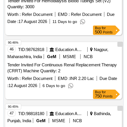
Tender Invited For Hemodialysis Blood Tubings Set (V2)
Quantity: 3000
Worth :
Refer Document
EMD :
Refer Document
Due
Date :
17 August 2026
11 Days to go
Buy
for
500
Points
90.46%
46
TID:
98762818
Education And Research Institute
Nagpur,
Maharashtra, India
GeM
MSME
NCB
Tender Invited For Continuous Renal Replacement Therapy
(CRRT) Machine Quantity: 2
Worth :
Refer Document
EMD :
INR 2.20 Lac
Due Date
:
12 August 2026
6 Days to go
Buy
for
750
Points
90.45%
47
TID:
98818180
Education And Research Institute
Bathinda,
Punjab, India
GeM
MSME
NCB