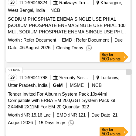
28
TID:
99046324
Railways Transport Services
Kharagpur,
West Bengal, India
NCB
SODIUM PHOSPHATE ENEMA SINGLE USE PHIAL
[SODIUM PHOSPHATE ENEMA SINGLE USE PHIAL 100
ML] . SODIUM PHOSPHATE ENEMA SINGLE USE PHIAL
100 ML [Quantity Tolerance (+/-): 5 %age , Item Category :
Worth :
Refer Document
EMD :
Refer Document
Due
Normal , Total PO value variation Permitted: Max 8 lacs ] ]
Date :
06 August 2026
Closing Today
Buy
for
500
Points
91.62%
29
TID:
99041798
Security Services
Lucknow,
Uttar Pradesh, India
GeM
MSME
NCB
Tender Invited For Albumin System Pack 10x44ml
Compatible with ERBA EM 200,GGT System Pack kit
2X44Ml 2X11Ml For EM 20 Quantity: 322
Worth :
INR 15.16 Lac
EMD :
INR 121
Due Date :
21
August 2026
15 Days to go
Buy
for
500
Points