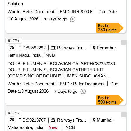
Solution
Worth :
Refer Document
EMD :
INR 8.00 K
Due Date
:
10 August 2026
4 Days to go
Buy
for
250
Points
91.97%
25
TID:
98592292
Railways Transport Services
Perambur,
Tamil Nadu, India
NCB
DOUBLE LUMEN SUBCLAVIAN CA [SRPHC82352080-
DOUBLE LUMEN SUBCLAVIAN CATHETER KIT
(COMPISING OF DOUBLE LUMEN SUBCLAVIAN
CATHETER, INTRODUCER, GUIDE WIRE AND
Worth :
Refer Document
EMD :
Refer Document
Due
DIALATOR) -13.5 CM LENGTH.] ,DISPOSABLE
Date :
13 August 2026
7 Days to go
ARTERIAL VENOUS [SRPHC82352060-DISPOSABLE
Buy
for
ARTERIAL VENOUS 5008 BLOOD TUBING SET FOR
500
Points
HYBRID HAEMODIALYSIS UNIT:SET] ,ISPOSABLE
STERILE HAEMODI [SRPHC82352075-DISPOSABLE
91.97%
STERILE HAEMODIALYSIS STARTING AND CLOSING
26
TID:
99213707
Railways Transport Services
Mumbai,
KIT CONSISTS OF DRESSING TRAY OF SIZE 15X10CM,
Maharashtra, India
New
NCB