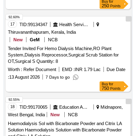
Buy
for
250
Points
92.60%
17
TID:
99134347
Health Services/equipments
Thiruvananthapuram, Kerala, India
New
GeM
NCB
Tender Invited For Hemo Dialysis Machine,RO Plant
System,Dialysis Reprocessor,Surgical Scrub Station for
OT,Surgical S Quantity: 8
Worth :
Refer Document
EMD :
INR 1.79 Lac
Due Date
:
13 August 2026
7 Days to go
Buy
for
750
Points
92.55%
18
TID:
99170065
Education And Research Institute
Midnapore,
West Bengal, India
New
NCB
Haemodialysis Sol with Bicarbonate Powder and Citrix LA
Solution Haemodialysis Solution with Bicarbonate Powder