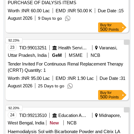
PURCHASE OF DIALYSIS ITEMS
Worth :
INR 60.00 Lac
EMD :
INR 50.00 K
Due Date :
15
August 2026
9 Days to go
Buy
for
500
Points
92.23%
23
TID:
99013251
Health Services/equipments
Varanasi,
Uttar Pradesh, India
GeM
MSME
NCB
Tender Invited For Continuous Renal Replacement Therapy
(CRRT) Quantity: 1
Worth :
INR 95.00 Lac
EMD :
INR 1.90 Lac
Due Date :
31
August 2026
25 Days to go
Buy
for
500
Points
92.20%
24
TID:
99213510
Education And Research Institute
Midnapore,
West Bengal, India
New
NCB
Haemodialysis Sol with Bicarbonate Powder and Citrix LA