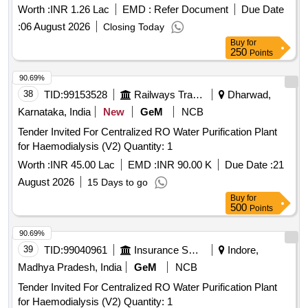
Triptorelin 11.25 mg, Folleys balloon catheter 2 way silicon
Worth :
INR 1.26 Lac
EMD :
Refer Document
Due Date
14 Fr, Guide wires Zebra straight tip 0.038 inch X 150 cms,
:
06 August 2026
Closing Today
Catheter Nelaton 14, Catheter Nelaton 16, Catheter Nelaton
Buy
for
18, Ureteral dilator sets, N Trap Stone Entrapment And
250
Points
Extraction Device, BIP Foley Catheter Noble Metal Alloy
90.69%
Coating Gold Palladium, Urostomy kit 60 MM with base plate
38
TID:
99153528
Railways Transport Services
Dharwad,
elastic adhesive with body, Urostomy kit 50 MM with base
plate elastic adhesive with body, Road Runner J Tip Guide
Karnataka, India
New
GeM
NCB
Wire, Road Runner Straight Tip Guide Wire, HF resection
Tender Invited For Centralized RO Water Purification Plant
electrode loop 24 Fr 0.2 Wire 30 degree, Disposable HF
for Haemodialysis (V2) Quantity: 1
Cable 4M, Laparoscopic Smoke filter PALL, Taurolidine 2 gm
Worth :
INR 45.00 Lac
EMD :
INR 90.00 K
Due Date :
21
slash 100 ml Inj, Histoacryl flexible Tissue adhesive Glue
with Plasticizer, Inj Gemcitabine 1000 mg, Disposable
August 2026
15 Days to go
Radiation protective Cap, Urethral Access Sheath 9.5 Fr 45
Buy
for
500
Points
cm, Cylinder carbon dioxide CO2 gas, Ureteral Access
Sheath 9.5 Fr 35 cm, Disposable Vessel Sealing Instruments
90.69%
for Laparoscopic surgeries
39
TID:
99040961
Insurance Services
Indore,
Madhya Pradesh, India
GeM
NCB
Tender Invited For Centralized RO Water Purification Plant
for Haemodialysis (V2) Quantity: 1