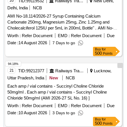
20
TID:
99119532
Railways Transport Services
New Delhi,
Delhi, India
NCB
AMI No-18.114/2026-27 Syrup Containing Calcium
Carbonate 250mg, Magnesium 25mg, Zinc 1.25mg and
Cholecalciferol 125IU per 5mL in 200mL Bottle" . AMI No-
18.114/2026-27 Syrup Containing Calcium Carbonate
Worth :
Refer Document
EMD :
Refer Document
Due
250mg, Magnesium 25mg, Zinc 1.25mg and Cholecalciferol
Date :
14 August 2026
7 Days to go
125IU per 5mL in 200mL Bottle" ]
Buy
for
500
Points
94.18%
21
TID:
99212377
Railways Transport Services
Lucknow,
Uttar Pradesh, India
New
NCB
Each amp / vial contains - Succinyl Choline Chloride
50mg/ml . Each amp / vial contains - Succinyl Choline
Chloride 50mg/ml (AMI 2026-27 SL No. 16) ]
Worth :
Refer Document
EMD :
Refer Document
Due
Date :
10 August 2026
3 Days to go
Buy
for
500
Points