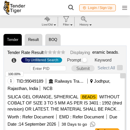
Login / Sign Up
Live/Old
Filter
History
Tender
Result
BOQ
eramic beads
.
Tender Rate Result
Displaying
Prompt
Keyword
Try Unfiltered Search
Select All
Submit
100.00%
1
TID:
99049189
Railways Transport Services
Jodhpur,
Rajasthan, India
NCB
SILICA GEL ORANGE, SPHERICAL
WITHOUT
BEADS
COBALT OF SIZE 3 TO 5 MM AS PER IS 3401 : 1992 (third
revision) OR LATEST. THE MATERIAL SHALL BE PACKED
IN CLEAN, DRY & SEALED POLYETHYLENE BAGS OF
Worth :
Refer Document
EMD :
Refer Document
Due
2.2 KG PACK. . SILICA GEL ORANGE, SPHERICAL
Date :
14 September 2026
38 Days to go
WITHOUT COBALT OF SIZE 3 TO 5 MM AS
BEADS