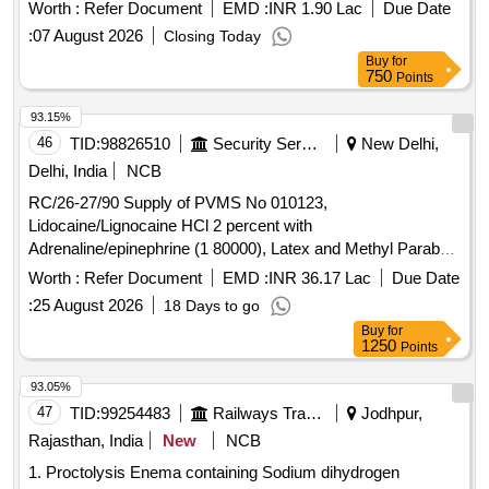
Worth :
Refer Document
EMD :
INR 1.90 Lac
Due Date
:
07 August 2026
Closing Today
Buy
for
750
Points
93.15%
46
TID:
98826510
Security Services
New Delhi,
Delhi, India
NCB
RC/26-27/90 Supply of PVMS No 010123,
Lidocaine/Lignocaine HCl 2 percent with
Adrenaline/epinephrine (1 80000), Latex and Methyl Paraben
Free Glass Cartridge of 1.8 ML
Worth :
Refer Document
EMD :
INR 36.17 Lac
Due Date
:
25 August 2026
18 Days to go
Buy
for
1250
Points
93.05%
47
TID:
99254483
Railways Transport Services
Jodhpur,
Rajasthan, India
New
NCB
1. Proctolysis Enema containing Sodium dihydrogen