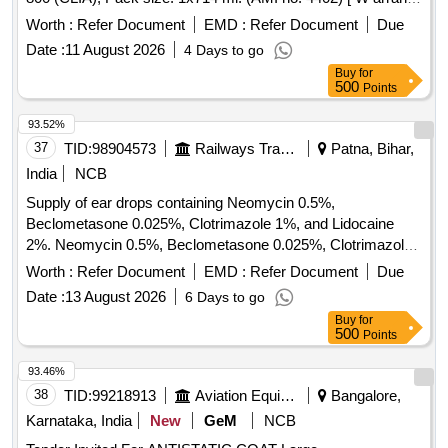
Period: 18 Months after the date of delivery ] ]
Worth :
Refer Document
EMD :
Refer Document
Due
Date :
11 August 2026
4 Days to go
Buy
for
500
Points
93.52%
37
TID:
98904573
Railways Transport Services
Patna, Bihar,
India
NCB
Supply of ear drops containing Neomycin 0.5%,
Beclometasone 0.025%, Clotrimazole 1%, and Lidocaine
2%. Neomycin 0.5%, Beclometasone 0.025%, Clotrimazole
1%, Lidocaine 2% Ear Drops
Worth :
Refer Document
EMD :
Refer Document
Due
Date :
13 August 2026
6 Days to go
Buy
for
500
Points
93.46%
38
TID:
99218913
Aviation Equipment
Bangalore,
Karnataka, India
New
GeM
NCB