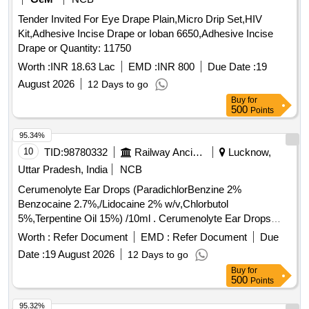
Tender Invited For Eye Drape Plain,Micro Drip Set,HIV
Kit,Adhesive Incise Drape or Ioban 6650,Adhesive Incise
Drape or Quantity: 11750
Worth :
INR 18.63 Lac
EMD :
INR 800
Due Date :
19
August 2026
12 Days to go
Buy
for
500
Points
95.34%
10
TID:
98780332
Railway Ancillaries
Lucknow,
Uttar Pradesh, India
NCB
Cerumenolyte Ear Drops (ParadichlorBenzine 2%
Benzocaine 2.7%,/Lidocaine 2% w/v,Chlorbutol
5%,Terpentine Oil 15%) /10ml . Cerumenolyte Ear Drops
(ParadichlorBenzine 2% Benzocaine 2.7%,/Lidocaine 2%
Worth :
Refer Document
EMD :
Refer Document
Due
w/v,Chlorb utol 5%,Terpentine Oil 15%) /10ml [ Warranty
Date :
19 August 2026
12 Days to go
Period: 30 Months after the date of delivery ] ]
Buy
for
500
Points
95.32%