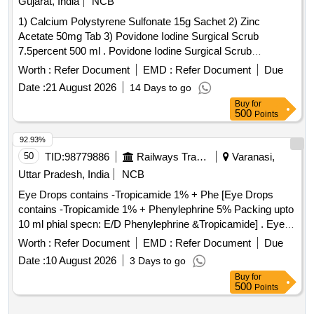
Gujarat, India
NCB
Luction High Impact Acrylic Liquid and powder, Teeth Set
1) Calcium Polystyrene Sulfonate 15g Sachet 2) Zinc
Anterior Set of 12 shade A2, Teeth Set Anterior Set of 12
Acetate 50mg Tab 3) Povidone Iodine Surgical Scrub
shade A3, Teeth Set Anterior Set of 12 shade A3.5, All
7.5percent 500 ml . Povidone Iodine Surgical Scrub
ingot Vita A2 HT, All
ingot Vita A3 HT,
ceramic
ceramic
7.5percent 500ml ]
All
ingot Vita A3.5 HT, All
ingot Vita B1
Worth :
ceramic
Refer Document
EMD :
Refer Document
ceramic
Due
HT, All
ingot Vita B2 HT, Tooth Moulding powder
ceramic
Date :
21 August 2026
14 Days to go
shade A2, Tooth Moulding powder shade A3, Investment
Buy
for
Powder All
Prevest, Investment Liquid All
500
ceramic
Points
Prevest, Carbon Free wax All
, All
ceramic
ceramic
92.93%
finishing Kit, All
polishing kit
ceramic
ceramic
50
TID:
98779886
Railways Transport Services
Varanasi,
Uttar Pradesh, India
NCB
Eye Drops contains -Tropicamide 1% + Phe [Eye Drops
contains -Tropicamide 1% + Phenylephrine 5% Packing upto
10 ml phial specn: E/D Phenylephrine &Tropicamide] . Eye
Drops contains -Tropicamide 1% + Phenylephrine 5%
Worth :
Refer Document
EMD :
Refer Document
Due
Packing upto 10 ml phial spec n: E/D Phenylephrine
Date :
10 August 2026
3 Days to go
&Tropicamide ]
Buy
for
500
Points