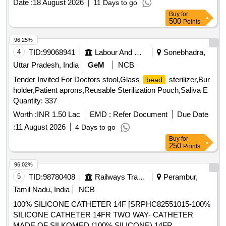
Date :
18 August 2026
11 Days to go
Buy
for
500
Points
96.25%
4
TID:
99068941
Labour And Manpower
Sonebhadra,
Uttar Pradesh, India
GeM
NCB
Tender Invited For Doctors stool,Glass
sterilizer,Bur
bead
holder,Patient aprons,Reusable Sterilization Pouch,Saliva E
Quantity: 337
Worth :
INR 1.50 Lac
EMD :
Refer Document
Due Date
:
11 August 2026
4 Days to go
Buy
for
250
Points
96.02%
5
TID:
98780408
Railways Transport Services
Perambur,
Tamil Nadu, India
NCB
100% SILICONE CATHETER 14F [SRPHC82551015-100%
SILICONE CATHETER 14FR TWO WAY- CATHETER
MADE OF SILKOMED (100% SILICONE),14FR,