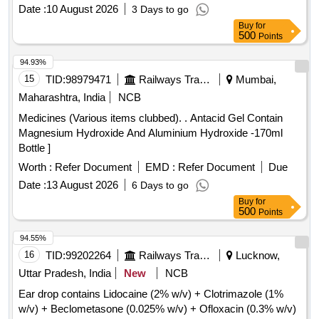
Date :
10 August 2026
3 Days to go
Buy
for
500
Points
94.93%
15
TID:
98979471
Railways Transport Services
Mumbai,
Maharashtra, India
NCB
Medicines (Various items clubbed). . Antacid Gel Contain
Magnesium Hydroxide And Aluminium Hydroxide -170ml
Bottle ]
Worth :
Refer Document
EMD :
Refer Document
Due
Date :
13 August 2026
6 Days to go
Buy
for
500
Points
94.55%
16
TID:
99202264
Railways Transport Services
Lucknow,
Uttar Pradesh, India
New
NCB
Ear drop contains Lidocaine (2% w/v) + Clotrimazole (1%
w/v) + Beclometasone (0.025% w/v) + Ofloxacin (0.3% w/v)