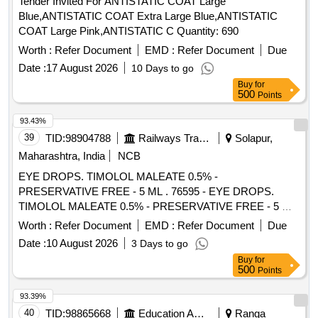
Tender Invited For ANTISTATIC COAT Large
Blue,ANTISTATIC COAT Extra Large Blue,ANTISTATIC
COAT Large Pink,ANTISTATIC C Quantity: 690
Worth :
Refer Document
EMD :
Refer Document
Due
Date :
17 August 2026
10 Days to go
Buy
for
500
Points
93.43%
39
TID:
98904788
Railways Transport Services
Solapur,
Maharashtra, India
NCB
EYE DROPS. TIMOLOL MALEATE 0.5% -
PRESERVATIVE FREE - 5 ML . 76595 - EYE DROPS.
TIMOLOL MALEATE 0.5% - PRESERVATIVE FREE - 5 ML
]
Worth :
Refer Document
EMD :
Refer Document
Due
Date :
10 August 2026
3 Days to go
Buy
for
500
Points
93.39%
40
TID:
98865668
Education And Research Institute
Ranga