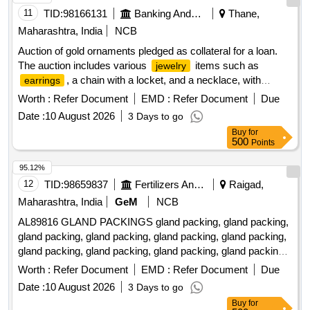
11
TID:
98166131
Banking And Mutual Funds And Leasings
Thane,
Maharashtra, India
NCB
Auction of gold ornaments pledged as collateral for a loan.
The auction includes various
items such as
jewelry
, a chain with a locket, and a necklace, with
earrings
specified weights and carat details. 6
, 1 chain
Earrings
Worth :
Refer Document
EMD :
Refer Document
Due
with locket, 1 Necklace
Date :
10 August 2026
3 Days to go
Buy
for
500
Points
95.12%
12
TID:
98659837
Fertilizers And Pesticides
Raigad,
Maharashtra, India
GeM
NCB
AL89816 GLAND PACKINGS gland packing, gland packing,
gland packing, gland packing, gland packing, gland packing,
gland packing, gland packing, gland packing, gland packing,
gland packing, gland packing, gland packing, gland packing,
Worth :
Refer Document
EMD :
Refer Document
Due
gland packing, gland packing, gland packing, gland packing,
Date :
10 August 2026
3 Days to go
gland packing, gland packing, gland packing, gland packing,
Buy
for
gland packing, gland packing, gland packing, gland packing,