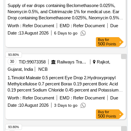
Supply of ear drops containing Beclomethasone 0.025%,
Neomycin 0.5%, and Clotrimazole 1% for medical use. Ear
Drop containing Beclomethasone 0.025%, Neomycin 0.5%,
Clotrimazole 1%
Worth :
Refer Document
EMD :
Refer Document
Due
Date :
13 August 2026
6 Days to go
Buy
for
500
Points
93.80%
30
TID:
99073358
Railways Transport Services
Rajkot,
Gujarat, India
NCB
1.Timolol Maleate 0.5 percent Eye Drop 2.Hydroxypropyl
Methylcellulose 0.7 percent Borax 0.19 percent Boric Acid
0.19 percent Sodium Chloride 0.45 percent and Potassium
Chloride 0.37 percent Eye Drop 3.Atropine Sulphate 1
Worth :
Refer Document
EMD :
Refer Document
Due
percent Eye Drop 4.Hydroxypropyl Methylcellulose 0.3
Date :
10 August 2026
3 Days to go
percent Eye Drop . Timolol Maleate 0.5 percent Eye Drop [
Buy
for
Warranty Period: 30 Months after the date of delivery ] ]
500
Points
93.80%