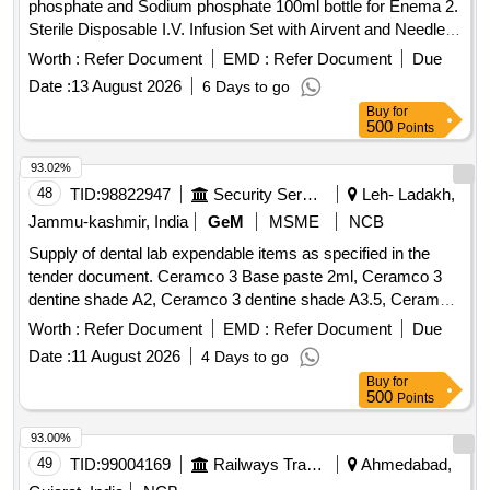
phosphate and Sodium phosphate 100ml bottle for Enema 2.
Sterile Disposable I.V. Infusion Set with Airvent and Needle .
Sterile Disposable I.V. Infusion Set with Airvent and Needle ]
Worth :
Refer Document
EMD :
Refer Document
Due
Date :
13 August 2026
6 Days to go
Buy
for
500
Points
93.02%
48
TID:
98822947
Security Services
Leh- Ladakh,
Jammu-kashmir, India
GeM
MSME
NCB
Supply of dental lab expendable items as specified in the
tender document. Ceramco 3 Base paste 2ml, Ceramco 3
dentine shade A2, Ceramco 3 dentine shade A3.5, Ceramco
3 Dentine Shade B2, Dentsply Sirona Modeling Liquid, Bur
Worth :
Refer Document
EMD :
Refer Document
Due
PFM No 7901 High Speed, Asbetos Sheet for casting Ring,
Date :
11 August 2026
4 Days to go
Ceramco 3 Wash Opaque powder, Ceramco 3 Dentine
Buy
for
Shade A1, Ceramco 3 Paste Opaque shade A2, Ceramco 3
500
Points
Paste Opaque shade A3, Ceramco 3 Paste Opaque shade
A3.5, Ceramco 3 Paste Opaque shade B2, Bio star sheet
93.00%
2mm soft-Square, Bio star sheet 1mm soft-Square, Die
49
TID:
99004169
Railways Transport Services
Ahmedabad,
spacer Renfert 70ml,
separating Pen Vita,
Ceramic