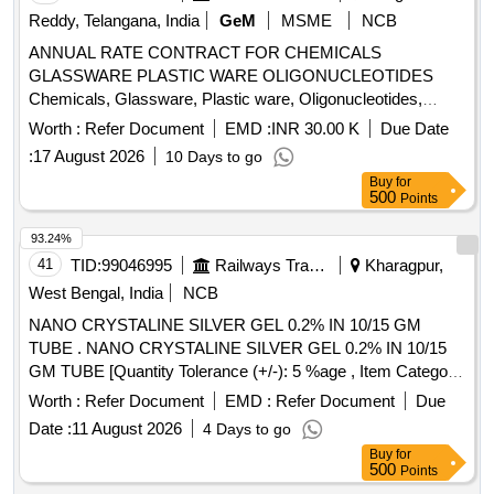
Reddy, Telangana, India
GeM
MSME
NCB
ANNUAL RATE CONTRACT FOR CHEMICALS
GLASSWARE PLASTIC WARE OLIGONUCLEOTIDES
Chemicals, Glassware, Plastic ware, Oligonucleotides,
Primer Synthesis, Diagnostic Kits Quantity: 5
Worth :
Refer Document
EMD :
INR 30.00 K
Due Date
:
17 August 2026
10 Days to go
Buy
for
500
Points
93.24%
41
TID:
99046995
Railways Transport Services
Kharagpur,
West Bengal, India
NCB
NANO CRYSTALINE SILVER GEL 0.2% IN 10/15 GM
TUBE . NANO CRYSTALINE SILVER GEL 0.2% IN 10/15
GM TUBE [Quantity Tolerance (+/-): 5 %age , Item Category
: Normal , Total PO value variation Permitted: Max 8 lacs ] ]
Worth :
Refer Document
EMD :
Refer Document
Due
Date :
11 August 2026
4 Days to go
Buy
for
500
Points