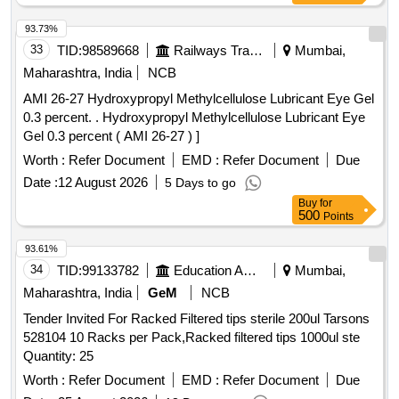
SELENIUM plus ZINC, ALPRAZOLAM 0.25 MG TAB,
93.73%
ALPRAZOLAM 0.5 MG TAB, AMANTADINE 100 MG TAB,
33
TID:
98589668
Railways Transport Services
Mumbai,
AMIODARONE 100 MG TAB, AMITRIPTYLINE 10 MG
TAB, AMITRYPTALLINE 25 MG TAB, AMLODEPINE 10
Maharashtra, India
NCB
MG TAB, AMLODIPINE 2.5 MG TAB, AMLODIPINE 5 MG
AMI 26-27 Hydroxypropyl Methylcellulose Lubricant Eye Gel
TAB, AMLODIPINE 5MG plus METOPROLOL 50MG TAB,
0.3 percent. . Hydroxypropyl Methylcellulose Lubricant Eye
AMORPHOUS HYDROGEL WOUND DRESSING WITH
Gel 0.3 percent ( AMI 26-27 ) ]
COLLOID SILVER HYDROHEAL AM GEL 50GM,
Worth :
Refer Document
EMD :
Refer Document
Due
AMOXYCILLIN 500 MG plus CLAVULINIC ACID 125 MG
TAB, ANTACID CHEWABLE CONTAINING DRIED
Date :
12 August 2026
5 Days to go
ALUMINIUM HYDROXIDE IP 250MG MAG HYDROXIDE
Buy
for
500
Points
NF 250MG METHYL POLYSILOXANE 50 MG DIGENE
TAB, APIXABAN 2.5 MG TAB, ARIPIPRAZOLE 10 MG
93.61%
TAB, ARISTOZYME SYP 200 ML, ASCORBIC ACID 500
34
TID:
99133782
Education And Research Institute
Mumbai,
MG TAB VIT C, ASPIRIN 150 MG plus CLOPIDOGREL 75
Maharashtra, India
GeM
NCB
MG, ASPIRIN 75 MG plus ATORVASTATIN 10 MG TAB,
ASPIRIN 75 MG plus ATORVASTATIN 10 MG plus
Tender Invited For Racked Filtered tips sterile 200ul Tarsons
CLOPIDOGRIL 75 MG TAB, ASPIRIN 75 MG plus
528104 10 Racks per Pack,Racked filtered tips 1000ul ste
ATORVASTATIN 20 MG plus CLOPIDOGRIL 75 MG TAB,
Quantity: 25
ASTHALIN RESPULES/LEVOLIN RESP, ATENOLOL 25
Worth :
Refer Document
EMD :
Refer Document
Due
MG TAB, ATENOLOL 50 MG TAB, ATENOLOL 50MG plus