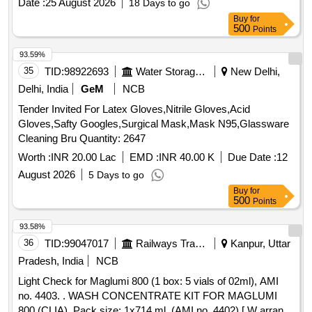
Date :
25 August 2026
18 Days to go
AMLODIPINE 5 MG TAB, ATORVASTATIN 10 MG TAB,
Buy
for
ATORVASTATIN 20 MG TAB, ATORVASTATIN 40 MG TAB,
500
Points
ATORVASTATIN 80 MG TAB, BACLOFEN 10 MG TAB
Quantity: 101214
93.59%
35
TID:
98922693
Water Storage And Supply
New Delhi,
Delhi, India
GeM
NCB
Tender Invited For Latex Gloves,Nitrile Gloves,Acid
Gloves,Safty Googles,Surgical Mask,Mask N95,Glassware
Cleaning Bru Quantity: 2647
Worth :
INR 20.00 Lac
EMD :
INR 40.00 K
Due Date :
12
August 2026
5 Days to go
Buy
for
500
Points
93.58%
36
TID:
99047017
Railways Transport Services
Kanpur, Uttar
Pradesh, India
NCB
Light Check for Maglumi 800 (1 box: 5 vials of 02ml), AMI
no. 4403. . WASH CONCENTRATE KIT FOR MAGLUMI
800 (CLIA), Pack size: 1x714 ml. (AMI no. 4402) [ W arranty