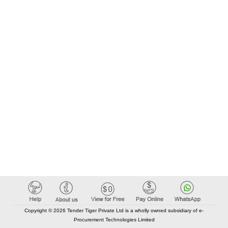
Copyright © 2026 Tender Tiger Private Ltd is a wholly owned subsidiary of e-
Procurement Technologies Limited