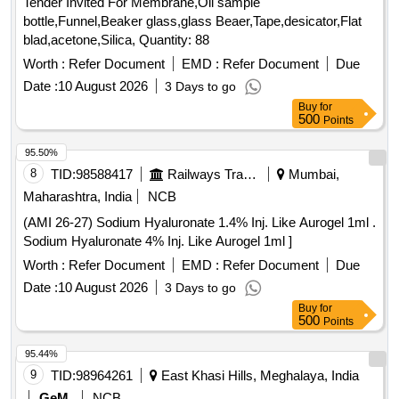
Tender Invited For Membrane,Oil sample
LONG, TIEMANN PATTERN,1 EYE, BALLON 5-15ML ]
bottle,Funnel,Beaker glass,glass Beaer,Tape,desicator,Flat
blad,acetone,Silica, Quantity: 88
Worth :
Refer Document
EMD :
Refer Document
Due
Date :
10 August 2026
3 Days to go
Buy
for
500
Points
95.50%
8
TID:
98588417
Railways Transport Services
Mumbai,
Maharashtra, India
NCB
(AMI 26-27) Sodium Hyaluronate 1.4% Inj. Like Aurogel 1ml .
Sodium Hyaluronate 4% Inj. Like Aurogel 1ml ]
Worth :
Refer Document
EMD :
Refer Document
Due
Date :
10 August 2026
3 Days to go
Buy
for
500
Points
95.44%
9
TID:
98964261
East Khasi Hills, Meghalaya, India
GeM
NCB