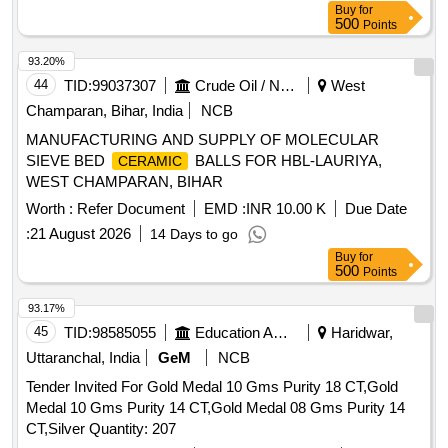
Buy
for
500
Points
93.20%
44
TID:
99037307
Crude Oil / Natural Gas / Mineral Fuels
West
Champaran, Bihar, India
NCB
MANUFACTURING AND SUPPLY OF MOLECULAR
SIEVE BED
BALLS FOR HBL-LAURIYA,
CERAMIC
WEST CHAMPARAN, BIHAR
Worth :
Refer Document
EMD :
INR 10.00 K
Due Date
:
21 August 2026
14 Days to go
Buy
for
500
Points
93.17%
45
TID:
98585055
Education And Research Institute
Haridwar,
Uttaranchal, India
GeM
NCB
Tender Invited For Gold Medal 10 Gms Purity 18 CT,Gold
Medal 10 Gms Purity 14 CT,Gold Medal 08 Gms Purity 14
CT,Silver Quantity: 207