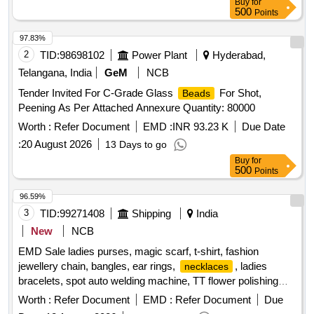
Buy
for
PER IS 3401 : 1992 (third revision) OR LATEST. THE
500
Points
MATERIAL SHALL BE PACKED IN CLEAN, DRY &
SEALED P OLYETHYLENE BAGS OF 2.2 KG PACK. [
97.83%
Warranty Period: 30 Months after the date of delivery ] ]
2
TID:
98698102
Power Plant
Hyderabad,
Telangana, India
GeM
NCB
Tender Invited For C-Grade Glass
For Shot,
Beads
Peening As Per Attached Annexure Quantity: 80000
Worth :
Refer Document
EMD :
INR 93.23 K
Due Date
:
20 August 2026
13 Days to go
Buy
for
500
Points
96.59%
3
TID:
99271408
Shipping
India
New
NCB
EMD Sale ladies purses, magic scarf, t-shirt, fashion
jewellery chain, bangles, ear rings,
, ladies
necklaces
bracelets, spot auto welding machine, TT flower polishing
wheel, adhesive hook, pneumatic race car tyres
Worth :
Refer Document
EMD :
Refer Document
Due