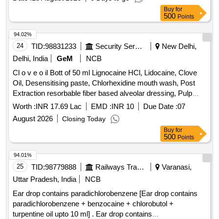
Buy
for
500
Points
94.02%
24
TID:
98831233
Security Services
New Delhi,
Delhi, India
GeM
NCB
Cl o v e o il Bott of 50 ml Lignocaine HCl, Lidocaine, Clove
Oil, Desensitising paste, Chlorhexidine mouth wash, Post
Extraction resorbable fiber based alveolar dressing, Pulp
Devitaliser, Hydrogen peroxide solution, Povidone Iodine
Worth :
INR 17.69 Lac
EMD :
INR 10
Due Date :
07
Germicidal Gargle, Hand Gloves, Knife Bard parker,
August 2026
Closing Today
Abrasive mounted diamond, Antiseptic Oral pain relieving
Buy
for
topical Gel, Hand piece lubricant spray, Plaster Dental stone,
500
Points
Tips saliva ejector, Syringe hypodermic cartridge type
needle, Polishing cup rubber, Material impression alginate,
94.01%
Crown preparation Kit, Dental Nano Composite restorative
25
TID:
98779888
Railways Transport Services
Varanasi,
kit, Flowable light-cure Composite kit, Gutta percha points,
Uttar Pradesh, India
NCB
Lining cavity composite, Glass Fibre Post, Sol Sod-
Ear drop contains paradichlorobenzene [Ear drop contains
hypochlorite, Points absorbent, Root canal sealer paste, K
paradichlorobenzene + benzocaine + chlorobutol +
files stainless steel, H file stainless steel, GP solvent,
turpentine oil upto 10 ml] . Ear drop contains
Composite finishing and polishing kit, Disposable RVG