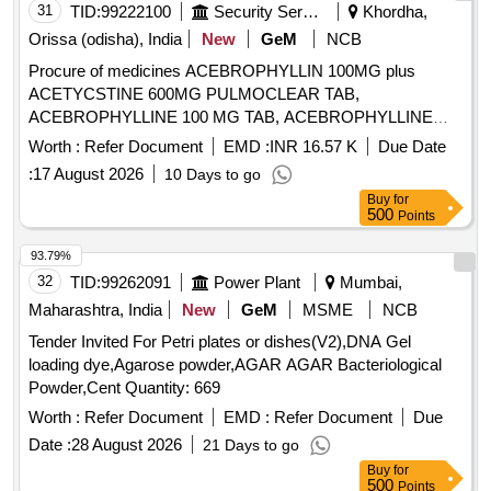
31
TID:
99222100
Security Services
Khordha,
Orissa (odisha), India
New
GeM
NCB
Procure of medicines ACEBROPHYLLIN 100MG plus
ACETYCSTINE 600MG PULMOCLEAR TAB,
ACEBROPHYLLINE 100 MG TAB, ACEBROPHYLLINE
200 MG SR, ACECLOFENAC 100 plus PARACETAMOL
Worth :
Refer Document
EMD :
INR 16.57 K
Due Date
325 plus CHLOROXAZONE 250 TAB HIFENAC MR,
:
17 August 2026
10 Days to go
ACECLOFENAC 100 plus SERRATIO 15MG plus
Buy
for
PCM325MG TAB, ACECLOFENAC 100 MG plus
500
Points
THIOCOLCHICOSIDE 4 MG TAB, ACECLOFENAC 100
MG plus PARACETAMOL 325 MG TAB, ACECLOFENAC
93.79%
100 MG TAB, ACECLOFENAC SR 200MG TAB,
32
TID:
99262091
Power Plant
Mumbai,
ACENOCOUMAROL ACITROM 4 MG TAB,
Maharashtra, India
New
GeM
MSME
NCB
ACENOCOUMAROL ACITROM 2 MG TAB,
Tender Invited For Petri plates or dishes(V2),DNA Gel
ACENOCOUMAROL 1 MG TAB, ADULT DIAPER,
loading dye,Agarose powder,AGAR AGAR Bacteriological
ALBENDAZOLE 400 MG TAB, ALCOHOLIC HAND
Powder,Cent Quantity: 669
SANITIZER BOTT OF 500 ML, ALENDRONATE SODIUM
70 MG TAB, ALFUZOSIN 10 MG plus DUTASTERIDE 0.5
Worth :
Refer Document
EMD :
Refer Document
Due
MG TAB, ALOVERA AND VITAMIN E LOTION, ALPHA
Date :
28 August 2026
21 Days to go
KETOANALOGUE 200 MG TAB, ALPHA LIPOIC ACID plus
Buy
for
CHROMIUM plus FOLIC ACID METHYLCOBALAMIN plus
500
Points