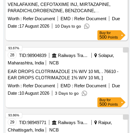
VENLAFAXINE, CEFOTAXIME INJ, MIRTAZAPINE,
PARADICHLOROBENZINE, BENZOCAINE,
CHLOROBUTOL, TURPENTINE OIL - CERUMENOLYTIC
Worth :
Refer Document
EMD :
Refer Document
Due
EAR DROPS, DESVENLAFAXINE EXTENDED RELEASE,
Date :
17 August 2026
10 Days to go
CALCIUM POLYSTYRENE SULFONATE POWDER,
Buy
for
NORMAL SALINE, NEPAFENAC 0.1% OPHTHALMIC
500
Points
SOLUTION, TIMOLOL MALEATE 0.5% EYE DROPS,
BUDESONIDE 200 MCG+FORMOTEROL 6 MCG
93.87%
ROTACAPS , CIPROFLOXACIN 0.3% +
28
TID:
98904839
Railways Transport Services
Solapur,
DEXAMETHASONE 0.1% EYE DROPS, GLIMEPIRIDE
Maharashtra, India
NCB
1MG TABLET, GLIMEPIRIDE 2 MG ORAL TABLET .
EAR DROPS CLOTRIMAZOLE 1% W/V 10 ML . 76610 -
SRPHC82175205-TIMOLOL MALEATE 0.5% EYE DROPS
EAR DROPS CLOTRIMAZOLE 1% W/V 10 ML ]
5 ML (UNIT: BOTTLE=NUMBER) ]
Worth :
Refer Document
EMD :
Refer Document
Due
Date :
10 August 2026
3 Days to go
Buy
for
500
Points
93.86%
29
TID:
98949771
Railways Transport Services
Raipur,
Chhattisgarh, India
NCB