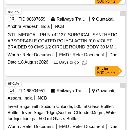
500
Points
gland packing, gland packing, gland packing, gland packing,
gland packing, gland packing Quantity: 520
95.07%
13
TID:
98697659
Railways Transport Services
Guntakal,
Andhra Pradesh, India
NCB
GTL_MEDICAL_PH.No.42137_SURGICAL_SYNTHETIC
ABSORBABLE COATED POLYGLACTIN 910 VIOLET
BRAIDED 90 CMS 1/2 CIRCLE ROUND BODY 30 MM
NEEDLE SIZE 0 (12 FOILS PER BOX)ODIED SN 2338
Worth :
Refer Document
EMD :
Refer Document
Due
SIZE 1-0 .
Date :
18 August 2026
11 Days to go
GTL_MEDICAL_PH.No.42137_SURGICAL_SYNTHETIC
Buy
for
ABSORBABLE COATED POLYGLACTIN 910 VIOLET
500
Points
BRAIDED 90 CMS 1/2 CIRCLE ROUND BODY 30 MM
NEEDLE SIZE 0 (12 FOILS PER BOX)ODI ED SN 2338
95.01%
SIZE 1-0 ]
14
TID:
98904951
Railways Transport Services
Guwahati,
Assam, India
NCB
Invert Sugar with Sodium Chloride, 500 ml Glass Bottle .
Bottle : Invert Sugar 10gm,Sodium Chloride 0.9 gm, Water
for Injection qs - 500 ml Glas s Bottle ]
Worth :
Refer Document
EMD :
Refer Document
Due