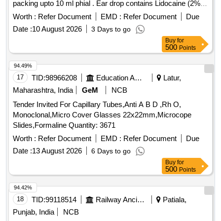
packing upto 10 ml phial . Ear drop contains Lidocaine (2%
w/v) + Clotrimazole (1% w/v) + Beclometasone (0.025 %
Worth :
Refer Document
EMD :
Refer Document
Due
w/v) + Ofloxacin (0.3% w/v) packing upto 10 ml phial (AMI
Date :
10 August 2026
3 Days to go
2026-27) ]
Buy
for
500
Points
94.49%
17
TID:
98966208
Education And Research Institute
Latur,
Maharashtra, India
GeM
NCB
Tender Invited For Capillary Tubes,Anti A B D ,Rh O,
Monoclonal,Micro Cover Glasses 22x22mm,Microcope
Slides,Formaline Quantity: 3671
Worth :
Refer Document
EMD :
Refer Document
Due
Date :
13 August 2026
6 Days to go
Buy
for
500
Points
94.42%
18
TID:
99118514
Railway Ancillaries
Patiala,
Punjab, India
NCB