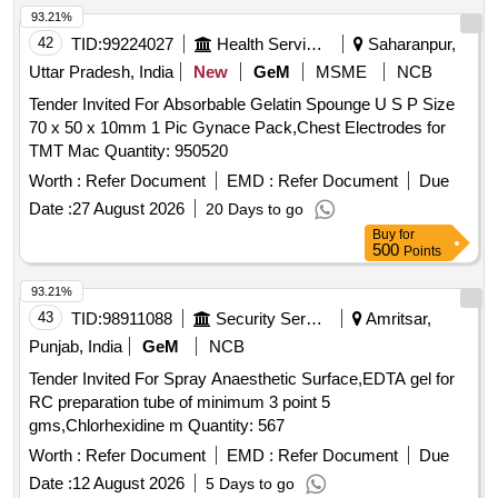
93.21%
42
TID:
99224027
Health Services/equipments
Saharanpur,
Uttar Pradesh, India
New
GeM
MSME
NCB
Tender Invited For Absorbable Gelatin Spounge U S P Size
70 x 50 x 10mm 1 Pic Gynace Pack,Chest Electrodes for
TMT Mac Quantity: 950520
Worth :
Refer Document
EMD :
Refer Document
Due
Date :
27 August 2026
20 Days to go
Buy
for
500
Points
93.21%
43
TID:
98911088
Security Services
Amritsar,
Punjab, India
GeM
NCB
Tender Invited For Spray Anaesthetic Surface,EDTA gel for
RC preparation tube of minimum 3 point 5
gms,Chlorhexidine m Quantity: 567
Worth :
Refer Document
EMD :
Refer Document
Due
Date :
12 August 2026
5 Days to go