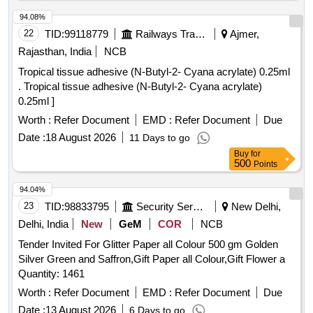
94.08%
22
TID:
99118779
Railways Transport Services
Ajmer,
Rajasthan, India
NCB
Tropical tissue adhesive (N-Butyl-2- Cyana acrylate) 0.25ml
. Tropical tissue adhesive (N-Butyl-2- Cyana acrylate)
0.25ml ]
Worth :
Refer Document
EMD :
Refer Document
Due
Date :
18 August 2026
11 Days to go
Buy
for
500
Points
94.04%
23
TID:
98833795
Security Services
New Delhi,
Delhi, India
New
GeM
COR
NCB
Tender Invited For Glitter Paper all Colour 500 gm Golden
Silver Green and Saffron,Gift Paper all Colour,Gift Flower a
Quantity: 1461
Worth :
Refer Document
EMD :
Refer Document
Due
Date :
13 August 2026
6 Days to go