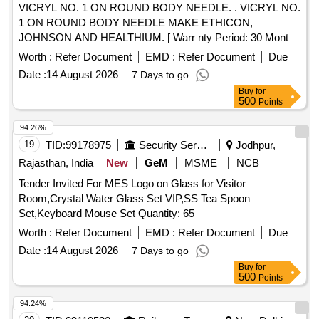
VICRYL NO. 1 ON ROUND BODY NEEDLE. . VICRYL NO.
1 ON ROUND BODY NEEDLE MAKE ETHICON,
JOHNSON AND HEALTHIUM. [ Warr nty Period: 30 Months
after the date of delivery ] ]
Worth :
Refer Document
EMD :
Refer Document
Due
Date :
14 August 2026
7 Days to go
Buy
for
500
Points
94.26%
19
TID:
99178975
Security Services
Jodhpur,
Rajasthan, India
New
GeM
MSME
NCB
Tender Invited For MES Logo on Glass for Visitor
Room,Crystal Water Glass Set VIP,SS Tea Spoon
Set,Keyboard Mouse Set Quantity: 65
Worth :
Refer Document
EMD :
Refer Document
Due
Date :
14 August 2026
7 Days to go
Buy
for
500
Points
94.24%