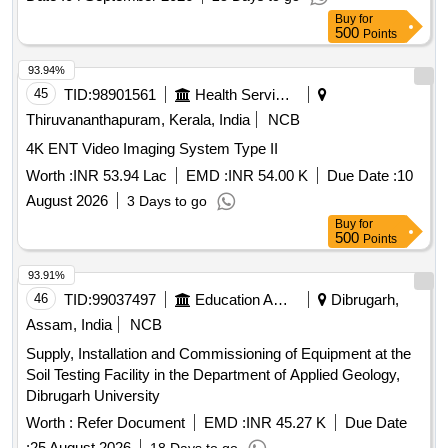
Buy
for
500
Points
93.94%
45
TID:
98901561
Health Services/equipments
Thiruvananthapuram, Kerala, India
NCB
4K ENT Video Imaging System Type II
Worth :
INR 53.94 Lac
EMD :
INR 54.00 K
Due Date :
10
August 2026
3 Days to go
Buy
for
500
Points
93.91%
46
TID:
99037497
Education And Research Institute
Dibrugarh,
Assam, India
NCB
Supply, Installation and Commissioning of Equipment at the
Soil Testing Facility in the Department of Applied Geology,
Dibrugarh University
Worth :
Refer Document
EMD :
INR 45.27 K
Due Date
:
25 August 2026