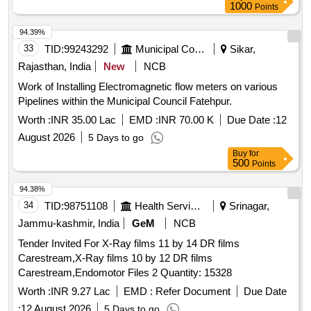
1000
Points
94.39%
33
TID:
99243292
Municipal Corporations
Sikar,
Rajasthan, India
New
NCB
Work of Installing Electromagnetic flow meters on various
Pipelines within the Municipal Council Fatehpur.
Worth :
INR 35.00 Lac
EMD :
INR 70.00 K
Due Date :
12
August 2026
5 Days to go
Buy
for
500
Points
94.38%
34
TID:
98751108
Health Services/equipments
Srinagar,
Jammu-kashmir, India
GeM
NCB
Tender Invited For X-Ray films 11 by 14 DR films
Carestream,X-Ray films 10 by 12 DR films
Carestream,Endomotor Files 2 Quantity: 15328
Worth :
INR 9.27 Lac
EMD :
Refer Document
Due Date
:
12 August 2026
5 Days to go