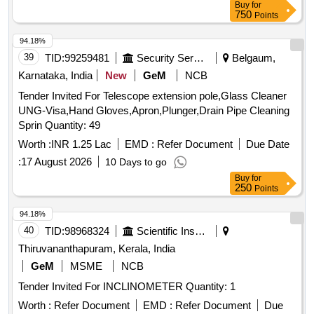
Buy
for
750
Points
94.18%
39
TID:
99259481
Security Services
Belgaum,
Karnataka, India
New
GeM
NCB
Tender Invited For Telescope extension pole,Glass Cleaner
UNG-Visa,Hand Gloves,Apron,Plunger,Drain Pipe Cleaning
Sprin Quantity: 49
Worth :
INR 1.25 Lac
EMD :
Refer Document
Due Date
:
17 August 2026
10 Days to go
Buy
for
250
Points
94.18%
40
TID:
98968324
Scientific Instruments
Thiruvananthapuram, Kerala, India
GeM
MSME
NCB
Tender Invited For INCLINOMETER Quantity: 1
Worth :
Refer Document
EMD :
Refer Document
Due