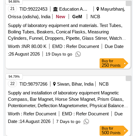
94.86%
21
TID:
99222453
Education And Research Institute
Mayurbhanj,
Orissa (odisha), India
New
GeM
NCB
Supply of laboratory equipment and materials. Test Tubes,
Boiling Tubes, Beakers, Conical Flasks, Measuring
Cylinders, Funnel, Droppers, Pipette, Glass Stirrer, Watch
Glass, Wire gauze, CHINA DISH, SPATULA, Glass Slides,
Worth :
INR 80.00 K
EMD :
Refer Document
Due Date
COVERSLIP, Test Tube stand, TEST TUBE HOLDER,
:
26 August 2026
19 Days to go
TRIPOD STAND, Bunsen Burner, SPIRIT LAMP,
Buy
for
CRUCIBLE TONG, FLASK TONG, FORCEPS, Magnifying
250
Points
Glass, Laboratory Thermometer, Stopwatch, Safety
Goggles, Lab Coat, Weighing machine, Glass bottle with lid,
94.79%
Deflagrating spoon, Clinical thermometer, Bar Magnets,
22
TID:
98797266
Siwan, Bihar, India
NCB
Horseshoe Magnets, RING MAGNET, DISC MAGNET,
Supply and installation of laboratory equipment Magnetic
MIRROR STRIP, CONCAVE MIRROR, CONVEX
Compass, Bar Magnet, Horse Shoe Magnet, Prism Glass,
MIRROR, Convex Lenses, Concave Lens, Glass Prisms,
Potentiometer, Deflection Magnetometer, Physical Balance,
Magnetic compass, Meter Scale, Protractors, Spring
Analytical Fraction Weight Box, Vernier Callipers, Screw
Worth :
Refer Document
EMD :
Refer Document
Due
Balance, Demonstration Model, WEIGHT BOX, Retort
guage, Glass Slab, Meter Bridge, Stop Clock, Measuring
Stand, Simple Pendulum Setup, Scissors, 12 inch-scale, 6
Date :
14 August 2026
7 Days to go
Cylinder, Tuning Fork, Wall Thermometer, Laboratory
inch-scale, Thread, Tuning fork, Rubber hammer, Blower
Buy
for
thermometer, Spherometer, Concave lens, Convex lens,
500
Points
pipe, Copper Sulphate Crystals, Copper Sulphate Solution,