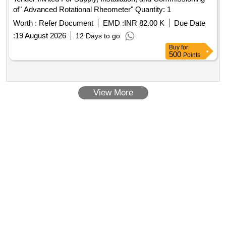
of" Advanced Rotational Rheometer" Quantity: 1
Worth :
Refer Document
EMD :
INR 82.00 K
Due Date
:
19 August 2026
12 Days to go
Buy
for
500
Points
View More