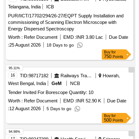
Telangana, India
ICB
PUR/IICT/17702/294/26-27/EQPT Supply Installation and
commissioning of Scanning Electron Microscope with
Energy Dispersed Spectroscopy
Worth :
Refer Document
EMD :
INR 3.80 Lac
Due Date
:
25 August 2026
18 Days to go
Buy
for
750
Points
95.11%
16
TID:
98717182
Railways Transport Services
Howrah,
West Bengal, India
GeM
NCB
Tender Invited For Borescope Quantity: 10
Worth :
Refer Document
EMD :
INR 52.90 K
Due Date
:
12 August 2026
5 Days to go
Buy
for
500
Points
94.98%
17