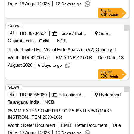
Date :
19 August 2026
12 Days to go
Buy
for
500
Points
94.14%
41
TID:
98794504
House / Building
Surat,
Gujarat, India
GeM
NCB
Tender Invited For Visual Field Analyzer (V2) Quantity: 1
Worth :
INR 42.00 Lac
EMD :
INR 42.00 K
Due Date :
13
August 2026
6 Days to go
Buy
for
500
Points
94.09%
42
TID:
98955060
Education And Research Institute
Hyderabad,
Telangana, India
NCB
25 MM EXTENSOMETER FOR 5985 U 5750 (MAKE
INSTRON, ITEM 2630-106)
Worth :
Refer Document
EMD :
Refer Document
Due
Date :
17 August 2026
10 Days to go