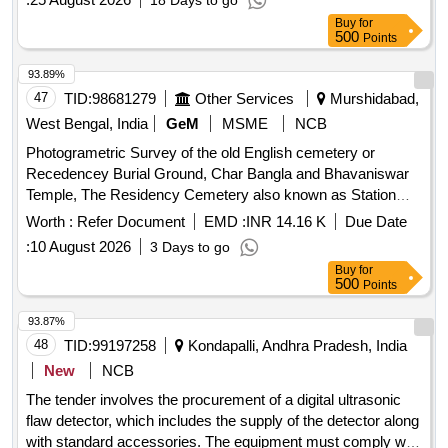
18 Days to go
Buy
for
500
Points
93.89%
47
TID:
98681279
Other Services
Murshidabad,
West Bengal, India
GeM
MSME
NCB
Photogrametric Survey of the old English cemetery or
Recedencey Burial Ground, Char Bangla and Bhavaniswar
Temple, The Residency Cemetery also known as Station
Burial Ground, and The Dutch Cemetery. Photogrametric
Worth :
Refer Document
EMD :
INR 14.16 K
Due Date
Survey, Measurement Tape
:
10 August 2026
3 Days to go
Buy
for
500
Points
93.87%
48
TID:
99197258
Kondapalli, Andhra Pradesh, India
New
NCB
The tender involves the procurement of a digital ultrasonic
flaw detector, which includes the supply of the detector along
with standard accessories. The equipment must comply with