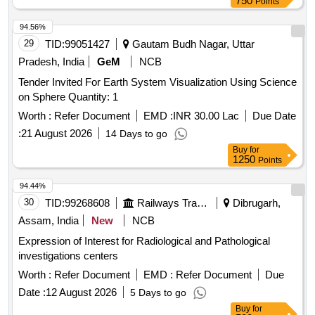
750
Points
94.56%
29
TID:
99051427
Gautam Budh Nagar, Uttar
Pradesh, India
GeM
NCB
Tender Invited For Earth System Visualization Using Science
on Sphere Quantity: 1
Worth :
Refer Document
EMD :
INR 30.00 Lac
Due Date
:
21 August 2026
14 Days to go
Buy
for
1250
Points
94.44%
30
TID:
99268608
Railways Transport Services
Dibrugarh,
Assam, India
New
NCB
Expression of Interest for Radiological and Pathological
investigations centers
Worth :
Refer Document
EMD :
Refer Document
Due
Date :
12 August 2026
5 Days to go
Buy
for