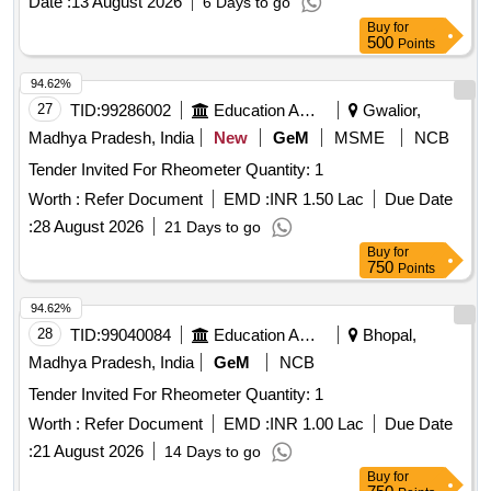
Date :
13 August 2026
6 Days to go
Buy
for
500
Points
94.62%
27
TID:
99286002
Education And Research Institute
Gwalior,
Madhya Pradesh, India
New
GeM
MSME
NCB
Tender Invited For Rheometer Quantity: 1
Worth :
Refer Document
EMD :
INR 1.50 Lac
Due Date
:
28 August 2026
21 Days to go
Buy
for
750
Points
94.62%
28
TID:
99040084
Education And Research Institute
Bhopal,
Madhya Pradesh, India
GeM
NCB
Tender Invited For Rheometer Quantity: 1
Worth :
Refer Document
EMD :
INR 1.00 Lac
Due Date
:
21 August 2026
14 Days to go
Buy
for