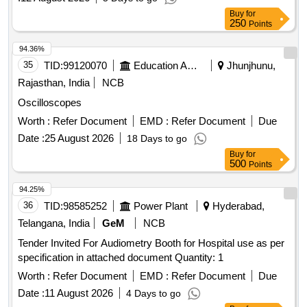
Buy
for
250
Points
94.36%
35
TID:
99120070
Education And Research Institute
Jhunjhunu,
Rajasthan, India
NCB
Oscilloscopes
Worth :
Refer Document
EMD :
Refer Document
Due
Date :
25 August 2026
18 Days to go
Buy
for
500
Points
94.25%
36
TID:
98585252
Power Plant
Hyderabad,
Telangana, India
GeM
NCB
Tender Invited For Audiometry Booth for Hospital use as per
specification in attached document Quantity: 1
Worth :
Refer Document
EMD :
Refer Document
Due
Date :
11 August 2026
4 Days to go