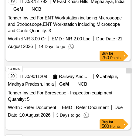
19
TID:
98751792
East Khasi Hills, Meghalaya, India
GeM
NCB
Tender Invited For ENT Workstation including Microscope
and Stroboscope,ENT Workstation including Microscope
and Caute Quantity: 3
Worth :
INR 3.00 Cr
EMD :
INR 2.00 Lac
Due Date :
21
August 2026
14 Days to go
Buy
for
750
Points
94.86%
20
TID:
99011208
Railway Ancillaries
Jabalpur,
Madhya Pradesh, India
GeM
NCB
Tender Invited For Borescope - Inspection equipment
Quantity: 5
Worth :
Refer Document
EMD :
Refer Document
Due
Date :
10 August 2026
3 Days to go
Buy
for
500
Points