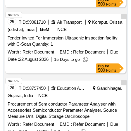
Buy
for
500
Points
Test Tube Brush, Spatula, Flask For Measuring Milk,
Lactometer, Glass Rod, Cork Borer, Spirit Lamp, Capillary
94.66%
Tube, Thermometer, Stirrer, Buchner Funnel, Perforated
25
TID:
99081710
Air Transport
Koraput, Orissa
disc, Kjeldahl Flask, Fractional Weight, Tripod Stand, Trough,
(odisha), India
GeM
NCB
Burette Stand, Porcelin dish, Round Bottle Flask, Clamp,
Boiling Tube, Blue Glass, Charcoal Block, Pumic Stone,
Tender Invited For Immersion Ultrasonic inspection facility
Funnel, Thermo Flask, Morter & Pistle, Woulf Bottle,
with C-Scan Quantity: 1
Reagent Bottle, Vdropping bottle, Asbestus pad, Deflection
Worth :
Refer Document
EMD :
Refer Document
Due
spoon, Rtort, Wire Guage, Wash Bottle, Balls and sticks
Date :
22 August 2026
15 Days to go
apparatus, Blotting Papers, Glycerine, Formaldehyde, Eosin
Buy
for
Stain, Sefranine Stain, Iodine Solution, Diluted Hydrochloric
500
Points
Acid, Conc. Hydrochloric Acid, Diluted Sulphuric Acid, Conc.
Sulphuric Acid, Conc. Nitric Acid, Acetic Acid, Lime Water,
94.65%
Fehling Solution, Sodium Chloride, Sodium Carbonate,
26
TID:
98797450
Education And Research Institute
Gandhinagar,
Ammonium Hydroxide, Ammonium Chloride, Ferric
Gujarat, India
NCB
Hydroxide, Sodium thiosulphate, Hydrogen Peroxide,
Sodium Sulphite, Potassium Nitrate, Potassium Hydroxide,
Procurement of Semiconductor Parameter Analyser with
Copper Chloride, Manganous Sulphate, Barium Chloride,
Accessories Semiconductor Parameter Analyser, Source
Sodium THIO Sulphate, Calcium Phosphate, Benedict
Measure Unit, Digital Storage Oscilloscope
Solution, Sudan III, Potassium Sulphate, Ammonium
Worth :
Refer Document
EMD :
Refer Document
Due
Sulphate, Rennin Tablets, Ringer Solution, Distilled Water