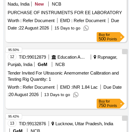
Nadu, India
New
NCB
PURCHASE OF INSTRUMENTS FOR EE LABORATORY
Worth :
Refer Document
EMD :
Refer Document
Due
Date :
22 August 2026
15 Days to go
Buy
for
500
Points
95.50%
12
TID:
99012879
Education And Research Institute
Rupnagar,
Punjab, India
GeM
NCB
Tender Invited For Ultrasonic Anemometer Calibration and
Testing Rig Quantity: 1
Worth :
Refer Document
EMD :
INR 1.84 Lac
Due Date
:
20 August 2026
13 Days to go
Buy
for
750
Points
95.42%
13
TID:
99132876
Lucknow, Uttar Pradesh, India
GeM
NCB