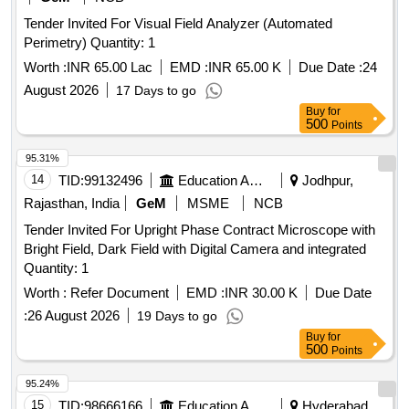
Tender Invited For Visual Field Analyzer (Automated
Perimetry) Quantity: 1
Worth :
INR 65.00 Lac
EMD :
INR 65.00 K
Due Date :
24
August 2026
17 Days to go
Buy
for
500
Points
95.31%
14
TID:
99132496
Education And Research Institute
Jodhpur,
Rajasthan, India
GeM
MSME
NCB
Tender Invited For Upright Phase Contract Microscope with
Bright Field, Dark Field with Digital Camera and integrated
Quantity: 1
Worth :
Refer Document
EMD :
INR 30.00 K
Due Date
:
26 August 2026
19 Days to go
Buy
for
500
Points
95.24%
15
TID:
98666166
Education And Research Institute
Hyderabad,