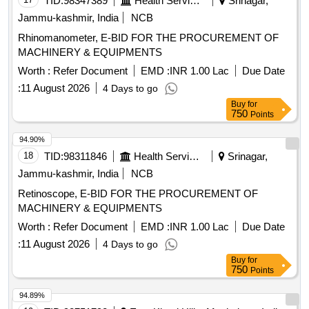
TID:
98347389
Health Services/equipments
Srinagar,
Jammu-kashmir, India
NCB
Rhinomanometer, E-BID FOR THE PROCUREMENT OF
MACHINERY & EQUIPMENTS
Worth :
Refer Document
EMD :
INR 1.00 Lac
Due Date
:
11 August 2026
4 Days to go
Buy
for
750
Points
94.90%
18
TID:
98311846
Health Services/equipments
Srinagar,
Jammu-kashmir, India
NCB
Retinoscope, E-BID FOR THE PROCUREMENT OF
MACHINERY & EQUIPMENTS
Worth :
Refer Document
EMD :
INR 1.00 Lac
Due Date
:
11 August 2026
4 Days to go
Buy
for
750
Points
94.89%