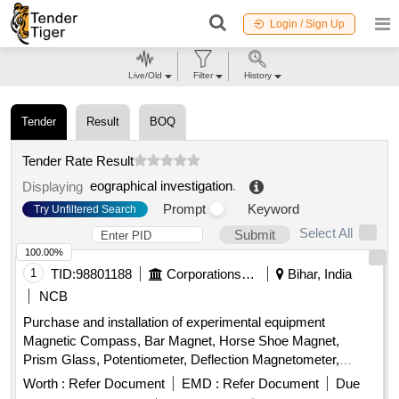
Login / Sign Up
Live/Old
Filter
History
Tender
Result
BOQ
Tender Rate Result
eographical investigation
.
Displaying
Prompt
Keyword
Try Unfiltered Search
Select All
Submit
100.00%
1
TID:
98801188
Corporations/ Assoc/ Chambers/ Govt Agencies
Bihar, India
NCB
Purchase and installation of experimental equipment
Magnetic Compass, Bar Magnet, Horse Shoe Magnet,
Prism Glass, Potentiometer, Deflection Magnetometer,
Physical Balance, Analytical Fraction Weight Box, Vernier
Worth :
Refer Document
EMD :
Refer Document
Due
Callipers, Screw guage, Glass Slab, Meter Bridge, Stop