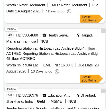
relevant non-destructive testing standards and include
Worth :
Refer Document
EMD :
Refer Document
Due
calibration certification. Additionally, the supplier is
Date :
14 August 2026
7 Days to go
responsible for installation, commissioning, and operational
Buy
for
training at the designated quality control lab. DIGITAL
500
Points
ULTRASONIC FLAW DETECTOR
93.87%
49
TID:
99064600
Health Services/equipments
Raigad,
Maharashtra, India
NCB
Reporting Station at Histopath Lab Archive Bldg 4th floor
ACTREC Reporting Station at Histopath Lab Archive Bldg
4th floor ACTREC
Worth :
INR 9.84 Lac
EMD :
INR 16.98 K
Due Date :
20
August 2026
13 Days to go
Buy
for
250
Points
93.84%
50
TID:
98916976
Education And Research Institute
Dhanbad,
Jharkhand, India
GeM
MSME
NCB
Tender Invited For Supply, Installation, and Commissioning