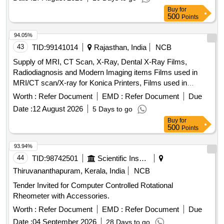
Buy
for
500
Points
94.05%
43
TID:
99141014
Rajasthan, India
NCB
Supply of MRI, CT Scan, X-Ray, Dental X-Ray Films,
Radiodiagnosis and Modern Imaging items Films used in
MRI/CT scan/X-ray for Konica Printers, Films used in
MRI/CT scan/X-ray for Carestream Printers, Films used in
Worth :
Refer Document
EMD :
Refer Document
Due
X-ray for Agfa Printers, Films used in X-ray for Fujifilm
Date :
12 August 2026
5 Days to go
Printers, Proprietary Item for Bayer Pharmaceuticals Pvt.
Buy
for
Ltd., Dental Films, Sonography print roll & Sonography gel
500
Points
93.94%
44
TID:
98742501
Scientific Instruments
Thiruvananthapuram, Kerala, India
NCB
Tender Invited for Computer Controlled Rotational
Rheometer with Accessories.
Worth :
Refer Document
EMD :
Refer Document
Due
Date :
04 September 2026
28 Days to go