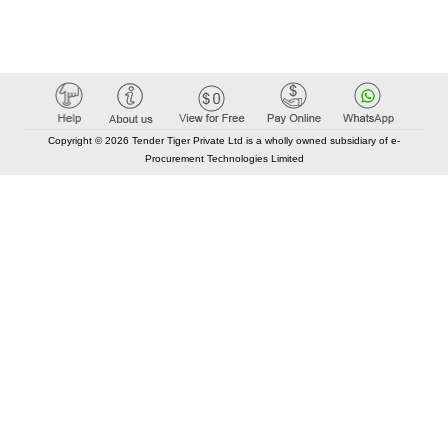
Copyright © 2026 Tender Tiger Private Ltd is a wholly owned subsidiary of e-
Procurement Technologies Limited
Elastic API took 00:01 millisec
AI took time 00:00.77 millisec