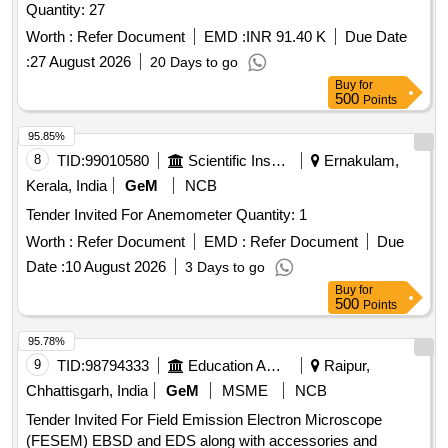
Quantity: 27
Worth :
Refer Document
EMD :
INR 91.40 K
Due Date
:
27 August 2026
20 Days to go
Buy
for
500
Points
95.85%
8
TID:
99010580
Scientific Instruments
Ernakulam,
Kerala, India
GeM
NCB
Tender Invited For Anemometer Quantity: 1
Worth :
Refer Document
EMD :
Refer Document
Due
Date :
10 August 2026
3 Days to go
Buy
for
500
Points
95.78%
9
TID:
98794333
Education And Research Institute
Raipur,
Chhattisgarh, India
GeM
MSME
NCB
Tender Invited For Field Emission Electron Microscope
(FESEM) EBSD and EDS along with accessories and