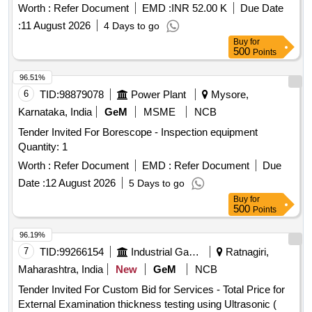
Worth :
Refer Document
EMD :
INR 52.00 K
Due Date
:
11 August 2026
4 Days to go
Buy
for
500
Points
96.51%
6
TID:
98879078
Power Plant
Mysore,
Karnataka, India
GeM
MSME
NCB
Tender Invited For Borescope - Inspection equipment
Quantity: 1
Worth :
Refer Document
EMD :
Refer Document
Due
Date :
12 August 2026
5 Days to go
Buy
for
500
Points
96.19%
7
TID:
99266154
Industrial Gases
Ratnagiri,
Maharashtra, India
New
GeM
NCB
Tender Invited For Custom Bid for Services - Total Price for
External Examination thickness testing using Ultrasonic (