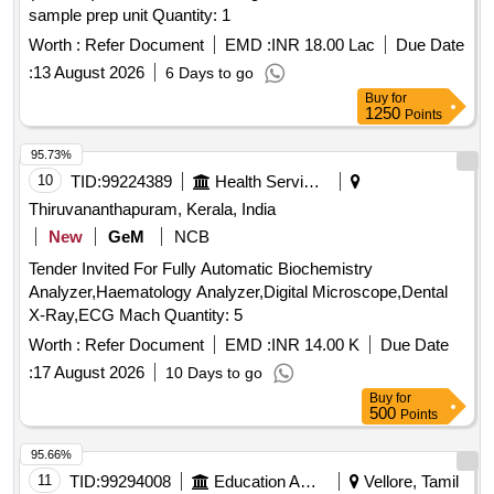
sample prep unit Quantity: 1
Worth :
Refer Document
EMD :
INR 18.00 Lac
Due Date
:
13 August 2026
6 Days to go
Buy
for
1250
Points
95.73%
10
TID:
99224389
Health Services/equipments
Thiruvananthapuram, Kerala, India
New
GeM
NCB
Tender Invited For Fully Automatic Biochemistry
Analyzer,Haematology Analyzer,Digital Microscope,Dental
X-Ray,ECG Mach Quantity: 5
Worth :
Refer Document
EMD :
INR 14.00 K
Due Date
:
17 August 2026
10 Days to go
Buy
for
500
Points
95.66%
11
TID:
99294008
Education And Research Institute
Vellore, Tamil