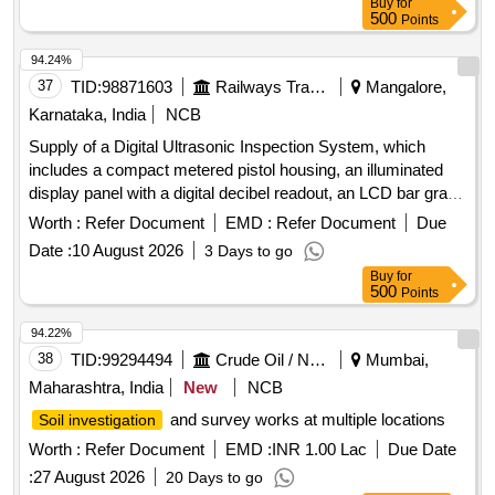
Buy
for
500
Points
94.24%
37
TID:
98871603
Railways Transport Services
Mangalore,
Karnataka, India
NCB
Supply of a Digital Ultrasonic Inspection System, which
includes a compact metered pistol housing, an illuminated
display panel with a digital decibel readout, an LCD bar graph
indicator, a multifunction sensitivity dial, and on-board
Worth :
Refer Document
EMD :
Refer Document
Due
storage for up to 400 records. The system should also
Date :
10 August 2026
3 Days to go
feature a stethoscope module for use with bearings and
Buy
for
steam traps, extension rods for reaching up to 31 inches, a
500
Points
deluxe industrial noise isolating headset for hardhat use, a
battery recharger, and ultra trend DMS data transfer
94.22%
software. Digital Ultrasonic Inspection System
38
TID:
99294494
Crude Oil / Natural Gas / Mineral Fuels
Mumbai,
Maharashtra, India
New
NCB
and survey works at multiple locations
Soil investigation
Worth :
Refer Document
EMD :
INR 1.00 Lac
Due Date
:
27 August 2026
20 Days to go