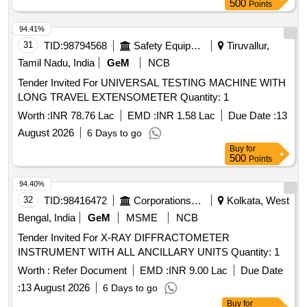
500
Points
94.41%
31
TID:
98794568
Safety Equipment\explosives
Tiruvallur,
Tamil Nadu, India
GeM
NCB
Tender Invited For UNIVERSAL TESTING MACHINE WITH
LONG TRAVEL EXTENSOMETER Quantity: 1
Worth :
INR 78.76 Lac
EMD :
INR 1.58 Lac
Due Date :
13
August 2026
6 Days to go
Buy
for
500
Points
94.40%
32
TID:
98416472
Corporations/ Assoc/ Chambers/ Govt Agencies
Kolkata, West
Bengal, India
GeM
MSME
NCB
Tender Invited For X-RAY DIFFRACTOMETER
INSTRUMENT WITH ALL ANCILLARY UNITS Quantity: 1
Worth :
Refer Document
EMD :
INR 9.00 Lac
Due Date
:
13 August 2026
6 Days to go
Buy
for