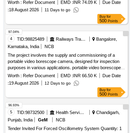
such as CT ratio measurement, polarity testing, secondary
Worth :
Refer Document
EMD :
INR 74.09 K
Due Date
resistance measurement, demagnetization, excitation
:
18 August 2026
11 Days to go
characteristics plotting, and insulation resistance testing. The
Buy
for
delivery period for completion is within 45 days from the
500
Points
issue of the contract. CT Analyser, Make/Model:
Megger/MVCT or Similar
97.04%
4
TID:
98825489
Railways Transport Services
Bangalore,
Karnataka, India
NCB
The project involves the supply and commissioning of a
portable video borescope camera, designed for inspection
purposes in various applications. portable video borescope
camera
Worth :
Refer Document
EMD :
INR 66.50 K
Due Date
:
19 August 2026
12 Days to go
Buy
for
500
Points
96.93%
5
TID:
98732500
Health Services/equipments
Chandigarh,
Punjab, India
GeM
NCB
Tender Invited For Forced Oscillometry System Quantity: 1