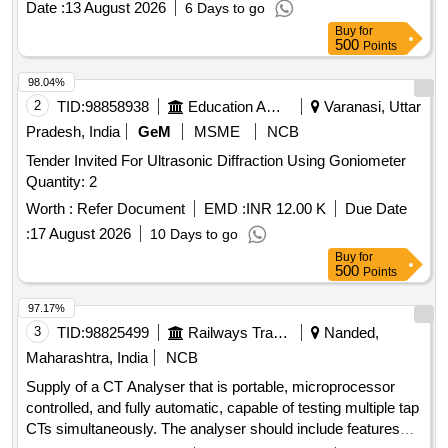
Date :
13 August 2026
6 Days to go
Clock, Measuring Cylinder, Tuning Fork, Wall Thermometer,
Buy
for
Laboratory thermometer, Spherometer, Concave lens,
500
Points
Convex lens, Plano Convex lens, Plano Concave lens,
Concave Mirror, Convex Mirror, Plane Mirror, Lens Stand,
98.04%
Pendulam Bob, Stop Watch Racer, Thermometer, Boiling
2
TID:
98858938
Education And Research Institute
Varanasi, Uttar
Test Tube, Hand lens, Digital Multimeter, Ammeter,
Pradesh, India
GeM
MSME
NCB
Voltmeter, Galvanometer, Drawing Board, Connecting Wire,
Tender Invited For Ultrasonic Diffraction Using Goniometer
Leclanche cell, Hook Law Apparatus, Spring Balance, Dry
Quantity: 2
Cell, L.E.D bulb, Step-down Transformer, Logic gate circuit
kit, Ac to Dc eliminator, Polaroid Pieces, Calorie Meter Set,
Worth :
Refer Document
EMD :
INR 12.00 K
Due Date
Inclined Plane, Plastic Pulley, Wheatstone Bridge,
:
17 August 2026
10 Days to go
Resistance Box, Rheostat, Momentum Conservation Set,
Buy
for
Specific Heat Calorie Meter, Laser Pointer, Bunsen Burner,
500
Points
Model of Dynamo, Model of Solar Fan, Model of Solar Pump,
97.17%
Model of Solar Cooker, Model of Electric Bell, Model of
3
TID:
98825499
Railways Transport Services
Nanded,
Electric Cane, Half Meter Wooden Scale, Full Meter Wooden
Scale, Plastic Cube, Computer T, Y & L Shape, Tapping Key
Maharashtra, India
NCB
Supply of a CT Analyser that is portable, microprocessor
controlled, and fully automatic, capable of testing multiple tap
CTs simultaneously. The analyser should include features