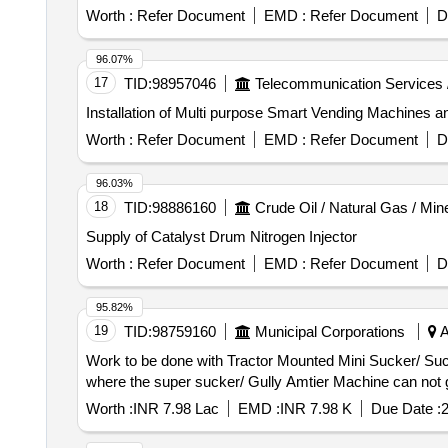
Worth :
Refer Document
EMD :
Refer Document
D
96.07%
17
TID:
98957046
Telecommunication Services 
Installation of Multi purpose Smart Vending Machines a
Worth :
Refer Document
EMD :
Refer Document
D
96.03%
18
TID:
98886160
Crude Oil / Natural Gas / Min
Supply of Catalyst Drum Nitrogen Injector
Worth :
Refer Document
EMD :
Refer Document
D
95.82%
19
TID:
98759160
Municipal Corporations
A
Work to be done with Tractor Mounted Mini Sucker/ Suctio
where the super sucker/ Gully Amtier Machine can not g
Worth :
INR 7.98 Lac
EMD :
INR 7.98 K
Due Date :