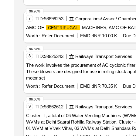
96.96%
7
TID:
98899253
Corporations/ Assoc/ Chamber
AMC OF
MACHINES, AMC OF BA
CENTRIFUGAL
Worth :
Refer Document
EMD :
INR 10.00 K
Due Da
96.84%
8
TID:
98825343
Railways Transport Services
The work involves the procurement of AC cyclonic filter 
These blowers are designed for use in rolling stock appl
motor set
Worth :
Refer Document
EMD :
INR 70.35 K
Due Da
96.60%
9
TID:
98862612
Railways Transport Services
Cluster - I, a total of 06 Water Vending Machines (WV
WVMs at Delhi Saarai Rohilla Railway Station. Cluster -J, a total of 10 Water Vending Machines (WVMs), i.e. 04 WVMs at Meerut City, 02 WVMs at Modinagar,
01 WVM at Vivek Vihar, 03 WVMs at Delhi Shahdara Railway Station. Cluster - H, a total of 09 Water Vending Machines (
WVMs at Narwana, 02 WVMs at Tohana, 02 WVMs at Jakhal, 01 WVM at Mansa Railway St