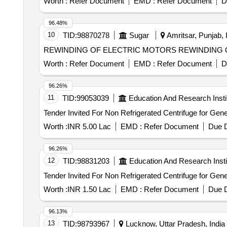
Worth :
Refer Document
EMD :
Refer Document
D
i.e. 01 WVM at Baraut, 01 WVM at Baghpat Road, 01 
Railway Station. Cluster - K, a total of 09 Water Vending Machines (WVMs), i.e. 01 WVM at Okhla, 01 WVM at Tuglakabad, 01 WVM at Faridabad, 01 WVM at
96.48%
Faridabad New Town, 02 WVMs at Ballabh Garh and 03
10
TID:
98870278
Sugar
Amritsar, Punjab, 
REWINDING OF ELECTRIC
Worth :
Refer Document
EMD :
Refer Document
D
96.26%
11
TID:
99053039
Education And Research Insti
Worth :
INR 5.00 Lac
EMD :
Refer Document
Due D
96.26%
12
TID:
98831203
Education And Research Insti
Worth :
INR 1.50 Lac
EMD :
Refer Document
Due D
96.13%
13
TID:
98793967
Lucknow, Uttar Pradesh, India