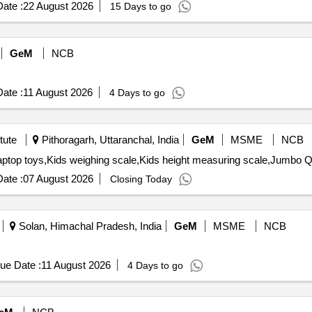
ate :
22 August 2026
15 Days to go
GeM
NCB
ate :
11 August 2026
4 Days to go
tute
Pithoragarh, Uttaranchal, India
GeM
MSME
NCB
Tender Invited Fo
ate :
07 August 2026
Closing Today
Solan, Himachal Pradesh, India
GeM
MSME
NCB
ue Date :
11 August 2026
4 Days to go