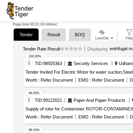
Page took 00:02.18 millisec
Tender
Result
BOQ
Live/Old
Filte
entrifugal 
Tender Rate Result
Displaying
100.00%
1
TID:
98925363
Security Services
Udhamp
Worth :
Refer Document
EMD :
Refer Document
D
99.26%
2
TID:
99122021
Paper And Paper Products
Supply of rotor for Contaminex ROTOR-CONTAMINE
Worth :
Refer Document
EMD :
Refer Document
D
99.10%