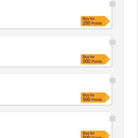
Buy
for
250
Points
Buy
for
500
Points
Buy
for
500
Points
Buy
for
500