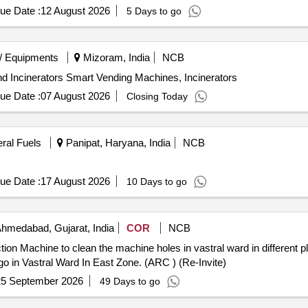
ue Date :
12 August 2026
5 Days to go
/ Equipments
Mizoram, India
NCB
nd Incinerators Smart Vending Machines, Incinerators
ue Date :
07 August 2026
Closing Today
eral Fuels
Panipat, Haryana, India
NCB
ue Date :
17 August 2026
10 Days to go
hmedabad, Gujarat, India
COR
NCB
n Machine to clean the machine holes in vastral ward in different plac
o in Vastral Ward In East Zone. (ARC ) (Re-Invite)
25 September 2026
49 Days to go