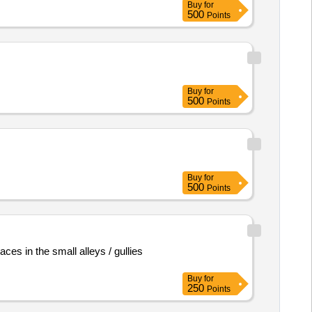
Buy
for
500
Points
Buy
for
500
Points
Buy
for
500
Points
es in the small alleys / gullies
Buy
for
250
Points