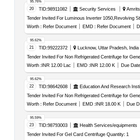
95.76%
20
TID:
98911082
Security Services
Amritsa
Worth :
Refer Document
EMD :
Refer Document
D
95.62%
21
TID:
99222372
Lucknow, Uttar Pradesh, India
Worth :
INR 12.00 Lac
EMD :
INR 12.00 K
Due Date
95.62%
22
TID:
98642608
Education And Research Insti
Worth :
Refer Document
EMD :
INR 18.00 K
Due Da
95.59%
23
TID:
98793003
Health Services/equipments
Tender Invited For Gel Card Centrifuge Quantity: 1