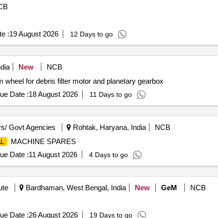
CB
e :
19 August 2026
12 Days to go
dia
New
NCB
el for debris filter motor and planetary gearbox
ue Date :
18 August 2026
11 Days to go
s/ Govt Agencies
Rohtak, Haryana, India
NCB
MACHINE SPARES
L
ue Date :
11 August 2026
4 Days to go
ute
Bardhaman, West Bengal, India
New
GeM
NCB
ue Date :
26 August 2026
19 Days to go