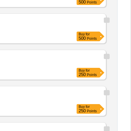
500
Points
d 04 WVMs at Muzaffarnagar
Buy
for
500
Points
Buy
for
250
Points
Buy
for
250
Points