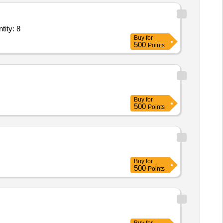
ool,Plywood 8x4,Tulu Pump 1 HP,Iron Pipe 1X1 inch 20 ft length Quantity: 8
Buy
for
500
Points
Buy
for
500
Points
Buy
for
500
Points