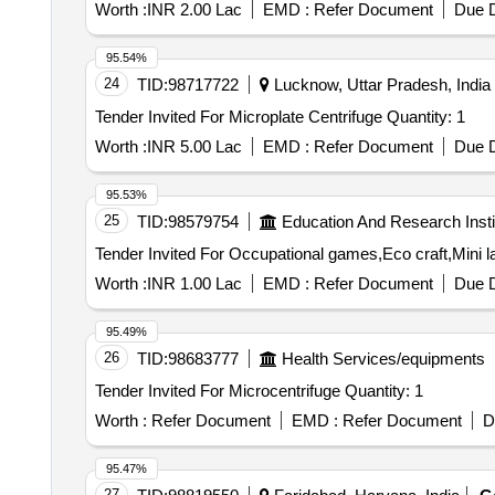
Worth :
INR 2.00 Lac
EMD :
Refer Document
Due D
95.54%
24
TID:
98717722
Lucknow, Uttar Pradesh, India
Tender Invited For Microplate Centrifuge Quantity: 1
Worth :
INR 5.00 Lac
EMD :
Refer Document
Due D
95.53%
25
TID:
98579754
Education And Research Insti
Worth :
INR 1.00 Lac
EMD :
Refer Document
Due D
95.49%
26
TID:
98683777
Health Services/equipments
Tender Invited For Microcentrifuge Quantity: 1
Worth :
Refer Document
EMD :
Refer Document
D
95.47%
27