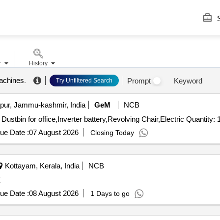
S
r
History
machines
.
Prompt
Keyword
Try Unfiltered Search
ur, Jammu-kashmir, India
GeM
NCB
Tender Invited For Electric Motor for water suction,Steel Dustbin for office,Inverter battery,Revolving Chair,Elect
ue Date :
07 August 2026
Closing Today
Kottayam, Kerala, India
NCB
X
ue Date :
08 August 2026
1 Days to go