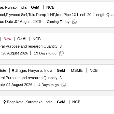
r, Punjab, India
GeM
NCB
Tender Invited For Luminous Inverter 1050,Revolving St
ue Date :
07 August 2026
Closing Today
New
GeM
NCB
Tender Invited For Non Refrigerated Centrifuge for General Purpose and research Quantity: 3
 :
26 August 2026
19 Days to go
tute
Jhajjar, Haryana, India
GeM
MSME
NCB
Tender Invited For Non Refrigerated Centrifuge for General Purpose and research Quantity: 3
te :
11 August 2026
4 Days to go
Bagalkote, Karnataka, India
GeM
NCB