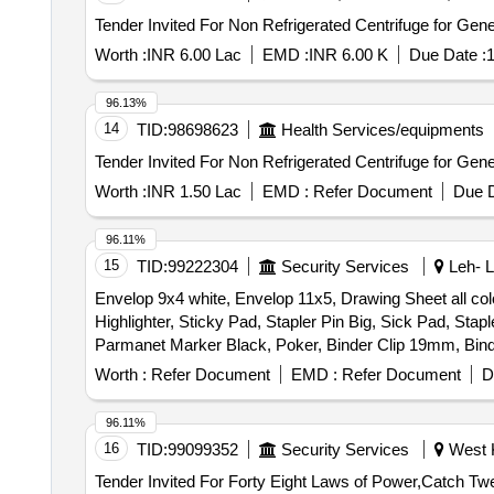
Worth :
INR 6.00 Lac
EMD :
INR 6.00 K
Due Date :
1
96.13%
14
TID:
98698623
Health Services/equipments
Worth :
INR 1.50 Lac
EMD :
Refer Document
Due D
96.11%
15
TID:
99222304
Security Services
Leh- L
Envelop 9x4 white, Envelop 11x5, Drawing Sheet all col
Highlighter, Sticky Pad, Stapler Pin Big, Sick Pad, Stapl
Parmanet Marker Black, Poker, Binder Clip 19mm, Bind
Board Marker, Mouse Pad, Clip Board, Bond Paper, Whit
Worth :
Refer Document
EMD :
Refer Document
D
Impact, Fevicol 200gm, Engagement Pad, Ledger Pages, Bi
2164
96.11%
16
TID:
99099352
Security Services
West K