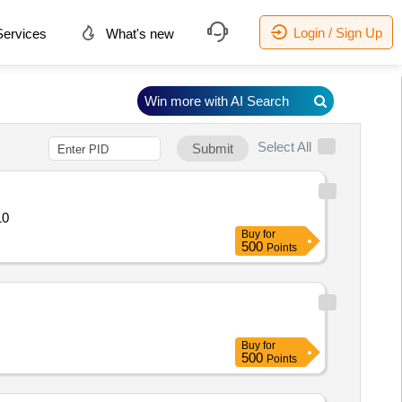
Login / Sign Up
ervices
What's new
Win more with AI Search
Select All
Submit
ric Quantity: 10
Buy
for
500
Points
Buy
for
500
Points