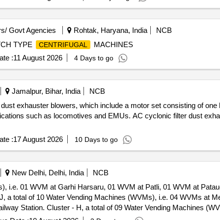
s/ Govt Agencies
Rohtak, Haryana, India
NCB
TCH TYPE
MACHINES
CENTRIFUGAL
te :
11 August 2026
4 Days to go
Jamalpur, Bihar, India
NCB
dust exhauster blowers, which include a motor set consisting of one l
ications such as locomotives and EMUs. AC cyclonic filter dust exhaust
te :
17 August 2026
10 Days to go
New Delhi, Delhi, India
NCB
Ms), i.e. 01 WVM at Garhi Harsaru, 01 WVM at Patli, 01 WVM at Pat
WVMs), i.e. 02 WVMs at Jind, 02
ation. Cluster - A, A total of 10 Water Vending Machines (WVMs),