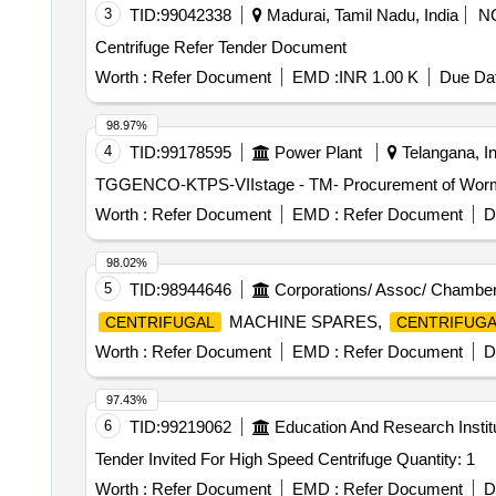
3
TID:
99042338
Madurai, Tamil Nadu, India
N
Centrifuge Refer Tender Document
Worth :
Refer Document
EMD :
INR 1.00 K
Due Dat
98.97%
4
TID:
99178595
Power Plant
Telangana, In
TGGENCO-KTPS-VIIstage - TM- Procurement of Worm whe
Worth :
Refer Document
EMD :
Refer Document
D
98.02%
5
TID:
98944646
Corporations/ Assoc/ Chamber
MACHINE SPARES,
CENTRIFUGAL
CENTRIFUGA
Worth :
Refer Document
EMD :
Refer Document
D
97.43%
6
TID:
99219062
Education And Research Instit
Tender Invited For High Speed Centrifuge Quantity: 1
Worth :
Refer Document
EMD :
Refer Document
D