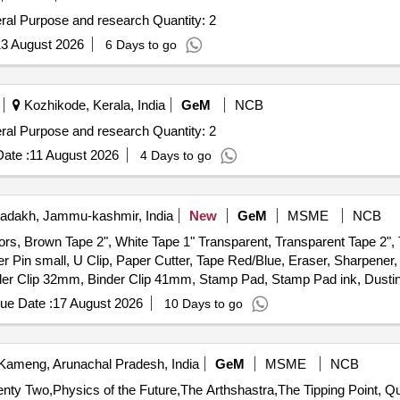
Tender Invited For Non Refrigerated Centrifuge for General Purpose and research Quantity: 2
3 August 2026
6 Days to go
Kozhikode, Kerala, India
GeM
NCB
Tender Invited For Non Refrigerated Centrifuge for General Purpose and research Quantity: 2
ate :
11 August 2026
4 Days to go
adakh, Jammu-kashmir, India
New
GeM
MSME
NCB
ors, Brown Tape 2", White Tape 1" Transparent, Transparent Tape 2",
er Pin small, U Clip, Paper Cutter, Tape Red/Blue, Eraser, Sharpener, 
er Clip 32mm, Binder Clip 41mm, Stamp Pad, Stamp Pad ink, Dusting 
ener, Lamination Sheet A4, Calculator, Talc Sheet, Pen Stand, Sketc
ue Date :
17 August 2026
10 Days to go
nder File, Tag Large Green, Paper Punch, Carbon Paper, Visitors Book,
ameng, Arunachal Pradesh, India
GeM
MSME
NCB
Tender Invited For Forty Eight 