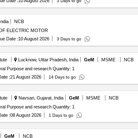
ue Date :
10 August 2026
3 Days to go
WVM at Noli, 02 WVMs at Shamli, 01 WVM at Rampur Maniharan an
 WVMs at Palwal Railway Station.
India
NCB
 MOTORS REWINDING OF ELECTRIC MOTOR
ue Date :
10 August 2026
3 Days to go
tute
Lucknow, Uttar Pradesh, India
GeM
MSME
NCB
Tender Invited For Non Refrigerated Centrifuge for General Purpose and research Quantity: 1
ate :
21 August 2026
14 Days to go
tute
Navsari, Gujarat, India
GeM
MSME
NCB
Tender Invited For Non Refrigerated Centrifuge for General Purpose and research Quantity: 1
ate :
08 August 2026
1 Days to go
GeM
NCB