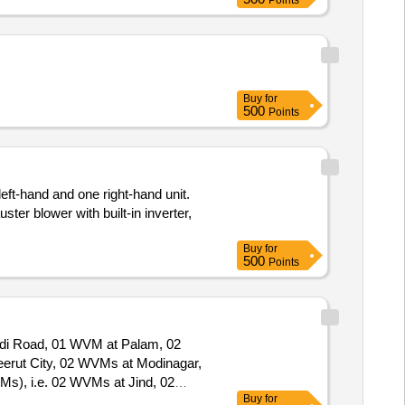
Points
Buy
for
500
Points
eft-hand and one right-hand unit.
er blower with built-in inverter,
Buy
for
500
Points
audi Road, 01 WVM at Palam, 02
Buy
for