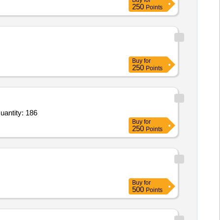
Buy
for
250
Points
Buy
for
250
Points
r Occupational games,Eco craft,Mini laptop toys,Kids weighing scale,Kids height measuring scale,Jumbo Quantity: 186
Buy
for
250
Points
Buy
for
500
Points