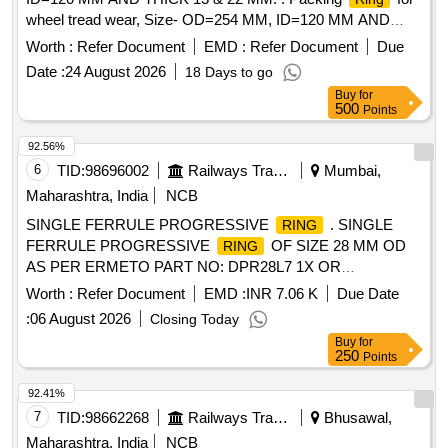
wheel tread wear, Size- OD=254 MM, ID=120 MM AND
THICK 13 & 22 MM (EACH SET CONSISTING OF 13
Worth :
Refer Document
EMD :
Refer Document
Due
MM=16 NOS & 22 MM=04 NOS) TO RDSO/SK-97072, Alt-
Date :
24 August 2026
18 Days to go
Nil and RDSO Spce n. no.- C 9703/Oct.1997. [ Warranty
Buy
for
Period: 30 Months after the date of delivery ] [Quantity
500
Points
Tolerance (+/-): 5 %age , Item Category : Normal , Total PO
value variation Permitted: Max 8 lacs ] ]
92.56%
6
TID:
98696002
Railways Transport Services
Mumbai,
Maharashtra, India
NCB
SINGLE FERRULE PROGRESSIVE
. SINGLE
RING
FERRULE PROGRESSIVE
OF SIZE 28 MM OD
RING
AS PER ERMETO PART NO: DPR28L7 1X OR
EQUIVALENT [ Warranty Period: 30 Months after the date of
Worth :
Refer Document
EMD :
INR 7.06 K
Due Date
delivery ] [Quantity Tolerance (+/-): 5 %age , Item Category :
:
06 August 2026
Closing Today
Normal , Total PO value variation Permitted: Max 8 lacs ] ]
Buy
for
250
Points
92.41%
7
TID:
98662268
Railways Transport Services
Bhusawal,
Maharashtra, India
NCB