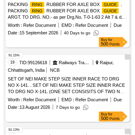
PACKING
RUBBER FOR AXLE BOX
.
RING
GUIDE
PACKING
RUBBER FOR AXLE BOX
RING
GUIDE
ARGT. TO DRG. NO.- as per Drg.No. T-0-1-63 2 Alt 7 & d. [
Warranty Period: 30 Months after the date of delivery ]
Worth :
Refer Document
EMD :
Refer Document
Due
[Quantity Tolerance (+/-): 5 %age , Item Category : Normal ,
Date :
15 September 2026
40 Days to go
Total PO value variation Permitted: Max 8 lacs ] ]
Buy
for
500
Points
91.15%
19
TID:
99126618
Railways Transport Services
Raipur,
Chhattisgarh, India
NCB
SET OF NEI MAKE STEP SIZE INNER RACE TO DRG
NO X-141. . SET OF NEI MAKE STEP SIZE INNER RACE
TO DRG NO X-141. (ONE SET CONSISITS OF TWO N
UMBERS STEP SIZE PLAIN INNER RACES TO BEARING
Worth :
Refer Document
EMD :
Refer Document
Due
NO RB 5062 TO NEI DRG NO X-141 AND ONE NUMBER
Date :
13 August 2026
7 Days to go
INNER DISTANCE PIECE PART NO 4 OF DRG NO X-141)
Buy
for
OR SET OF SCHAEFFLER INDIA LIMITED MAKE STEP S
500
Points
ZE INNER RACE. (ONE SET CONSISITS OF TWO
NUMBERS STEP SIZE INNER RACES LWUZ 148X 270
91.13%