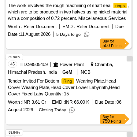
The work involves the rough machining of shaft seal
,
rings
which are to be produced in two halves using nickel material
with a composition of 0.72 percent. Miscellaneous Services
Worth :
Refer Document
EMD :
Refer Document
Due
Date :
11 August 2026
5 Days to go
Buy
for
500
Points
89.90%
45
TID:
98505409
Power Plant
Chamba,
Himachal Pradesh, India
GeM
NCB
Tender Invited For Bottom
Wearing Plate,Head
Ring
Cover Wearing Plate,Head Cover Lower Labyrinth,Head
Cover Fixed Laby Quantity: 15
Worth :
INR 3.61 Cr
EMD :
INR 66.00 K
Due Date :
06
August 2026
Closing Today
Buy
for
750
Points
89.84%