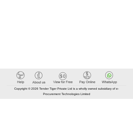
Copyright © 2026 Tender Tiger Private Ltd is a wholly owned subsidiary of e-
Procurement Technologies Limited