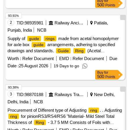
Buy
for
Warranty Period: 30 Months after t he date of delivery ]
500
Points
[Quantity Tolerance (+/-): 5 %age , Item Category : Normal ,
Total PO value variation Permitted: Max 8 lacs ] ]
93.91%
2
TID:
98935981
Railway Ancillaries
Patiala,
Punjab, India
NCB
Supply of
made from acetal homopolymer
guide
rings
for axle box
arrangements, adhering to specified
guide
drawings and standards.
(Acetal
Guide
Ring
Homopolymer)
Worth :
Refer Document
EMD :
Refer Document
Due
Date :
25 August 2026
19 Days to go
Buy
for
500
Points
93.38%
3
TID:
98870188
Railways Transport Services
New Delhi,
Delhi, India
NCB
Procurement of Different type of Adjusting
. . Adjusting
ring
for pinionRS3/RS4/RS6 "Material- Mild Steel Total
ring
Thickness of
- 3.7 5 MM Consists of Foils with
Ring
dimensions of 0.05 MM, Qty of each foil is 75 Nos. Make: