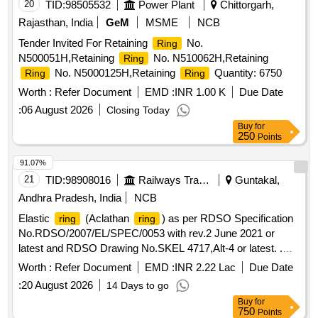
AND ON E NUMBER JOURNAL DISTANCE
RING
20
TID:
98505532
Power Plant
Chittorgarh,
DOCUMENT 901-17-105A) PROCUREMENT FROM
Rajasthan, India
GeM
MSME
NCB
ONLY APPROVED SOU RCES [ Warranty Period: 30
Tender Invited For Retaining
No.
Ring
Months after the date of delivery ] ]
N500051H,Retaining
No. N510062H,Retaining
Ring
No. N5000125H,Retaining
Quantity: 6750
Ring
Ring
Worth :
Refer Document
EMD :
INR 1.00 K
Due Date
:
06 August 2026
Closing Today
Buy
for
250
Points
91.07%
21
TID:
98908016
Railways Transport Services
Guntakal,
Andhra Pradesh, India
NCB
Elastic
(Aclathan
) as per RDSO Specification
ring
ring
No.RDSO/2007/EL/SPEC/0053 with rev.2 June 2021 or
latest and RDSO Drawing No.SKEL 4717,Alt-4 or latest. .
Elastic
(Aclathan
) as per RDSO Specification
ring
ring
Worth :
Refer Document
EMD :
INR 2.22 Lac
Due Date
No.RDSO/2007/EL/SPEC/0053 with re v.2 June 2021 or
:
20 August 2026
14 Days to go
latest and RDSO Drawing No.SKEL 4717,Alt-4 or latest. [
Buy
for
Warranty Period: 30 Months after the date of delivery ]
750
Points