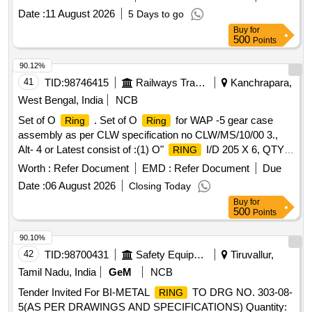
Date :
11 August 2026
5 Days to go
Buy
for
500
Points
90.12%
41
TID:
98746415
Railways Transport Services
Kanchrapara,
West Bengal, India
NCB
Set of O
. Set of O
for WAP -5 gear case
Ring
Ring
assembly as per CLW specification no CLW/MS/10/00 3.,
Alt- 4 or Latest consist of :(1) O"
I/D 205 X 6, QTY. 1
RING
NO. (2) "O"
I/D 240 X 6, QTY.1 NO. ( 3) "O"
RING
Worth :
Refer Document
EMD :
Refer Document
Due
I/D 135 X 9,QTY. 1 NO. (4) "O"
I/D 143 X
RING
RING
Date :
06 August 2026
Closing Today
6,QTY. 1 NO. (5) "O"
I/D 440 X 6,QTY.2 Nos. (6)
RING
Buy
for
"O"
I/D 390 X 6, QTY. 2 Nos. (7) "O"
I/D
RING
RING
500
Points
290 X 6 QTY. 2 Nos. (8) "O"
I/D 220 X 6,QTY. 2
RING
Nos. Material and Sources Of Procurement Should be as
90.10%
per RDSO T.C.No ELRS/TC/0076/Rev. 1 dated 22.02.2013. [
42
TID:
98700431
Safety Equipment\explosives
Tiruvallur,
Warranty Period: 30 Months after the date of delivery ] ]
Tamil Nadu, India
GeM
NCB
Tender Invited For BI-METAL
TO DRG NO. 303-08-
RING
5(AS PER DRAWINGS AND SPECIFICATIONS) Quantity: