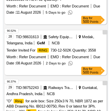
Worth :
Refer Document
EMD :
Refer Document
Due
Date :
11 August 2026
5 Days to go
Buy
for
500
Points
90.52%
28
TID:
98631613
Safety Equipment\explosives
Medak,
Telangana, India
GeM
NCB
Tender Invited For
730-12-502K Quantity: 3558
RING
Worth :
Refer Document
EMD :
Refer Document
Due
Date :
08 August 2026
2 Days to go
Buy
for
500
Points
90.37%
29
TID:
98752243
Railways Transport Services
Guntakal,
Andhra Pradesh, India
NCB
"O"
for axle box: Size 250x3 N 70, NBR 1872 as per
Ring
ABB Drawing No. IB012-00750, Rev 0 or latest for 3Ph.