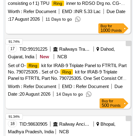
consisting o f 1) TPU
inner to RDSO Drg no. CG-
Ring
20049 ITEM 1 ALT 01 Qty-16 nos. and 2) TPU
outer
Ring
Worth :
Refer Document
EMD :
INR 5.33 Lac
Due Date
to RD SO Drg no. CG-20049 ITEM 2 ALT 01 Qty-16 nos.
:
17 August 2026
11 Days to go
Special Condition : SUITABLE PACKING TO BE DONE T O
Buy
for
AVOID DAMAGE DURING TRANSIT, UNLOADING AND
1000
Points
RUST PREVENTION DURING STORAGE. [ Warra nty
Period: 30 Months after the date of delivery ] [Quantity
91.74%
Tolerance (+/-): 5 %age , Item Category : Normal , Total PO
17
TID:
99191225
Railways Transport Services
Dahod,
value variation Permitt ed: Max 8 lacs ] ]
Gujarat, India
New
NCB
Set of O-
kit for IRAB-9 Triplate Panel to FTRTIL Part
Ring
No. 790725305 . Set of O-
kit for IRAB-9 Triplate
Ring
Panel to FTRTIL Part No. 790725305. One Set Consist Of
33 Items 90 Nos. As Per Annexure Attached. [ Warranty
Worth :
Refer Document
EMD :
Refer Document
Due
Period: 30 Months after the date of delivery ] [Quantity
Date :
20 August 2026
14 Days to go
Tolerance (+/-): 5 %age , Item Category : Normal , Total PO
Buy
for
value variation Permitted: Max 8 lacs ] ]
500
Points
91.34%
18
TID:
98630905
Railway Ancillaries
Bhopal,
Madhya Pradesh, India
NCB