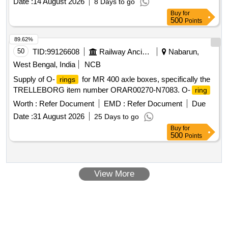
Date :
14 August 2026
8 Days to go
Buy
for
500
Points
89.62%
50
TID:
99126608
Railway Ancillaries
Nabarun,
West Bengal, India
NCB
Supply of O-
for MR 400 axle boxes, specifically the
rings
TRELLEBORG item number ORAR00270-N7083. O-
ring
Worth :
Refer Document
EMD :
Refer Document
Due
Date :
31 August 2026
25 Days to go
Buy
for
500
Points
View More