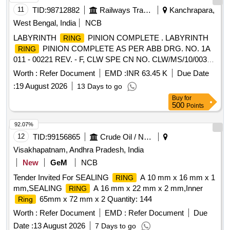
11
TID:
98712882
Railways Transport Services
Kanchrapara,
West Bengal, India
NCB
LABYRINTH
PINION COMPLETE . LABYRINTH
RING
PINION COMPLETE AS PER ABB DRG. NO. 1A
RING
011 - 00221 REV. - F, CLW SPE CN NO. CLW/MS/10/003
ALT. 4 (ITEM NO. 2 OF SHEET NO 5 OF
Worth :
Refer Document
EMD :
INR 63.45 K
Due Date
SPECIFICATION). [ Warranty Period: 30 Mo nths after the
:
19 August 2026
13 Days to go
date of delivery ] ]
Buy
for
500
Points
92.07%
12
TID:
99156865
Crude Oil / Natural Gas / Mineral Fuels
Visakhapatnam, Andhra Pradesh, India
New
GeM
NCB
Tender Invited For SEALING
A 10 mm x 16 mm x 1
RING
mm,SEALING
A 16 mm x 22 mm x 2 mm,Inner
RING
65mm x 72 mm x 2 Quantity: 144
Ring
Worth :
Refer Document
EMD :
Refer Document
Due
Date :
13 August 2026
7 Days to go