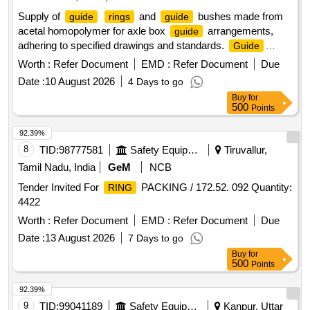
Supply of
and
bushes made from
guide
rings
guide
acetal homopolymer for axle box
arrangements,
guide
adhering to specified drawings and standards.
Guide
(Acetal Homopolymer),
Bush for Axle Box
Ring
Guide
Worth :
Refer Document
EMD :
Refer Document
Due
Arrangement
Guide
Date :
10 August 2026
4 Days to go
Buy
for
500
Points
92.39%
8
TID:
98777581
Safety Equipment\explosives
Tiruvallur,
Tamil Nadu, India
GeM
NCB
Tender Invited For
PACKING / 172.52. 092 Quantity:
RING
4422
Worth :
Refer Document
EMD :
Refer Document
Due
Date :
13 August 2026
7 Days to go
Buy
for
500
Points
92.39%
9
TID:
99041189
Safety Equipment\explosives
Kanpur, Uttar