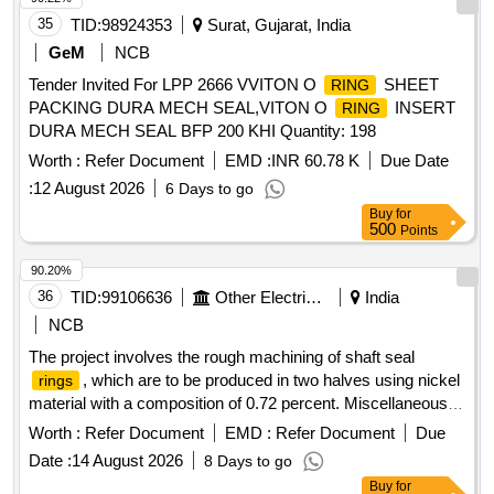
35
TID:
98924353
Surat, Gujarat, India
GeM
NCB
Tender Invited For LPP 2666 VVITON O
SHEET
RING
PACKING DURA MECH SEAL,VITON O
INSERT
RING
DURA MECH SEAL BFP 200 KHI Quantity: 198
Worth :
Refer Document
EMD :
INR 60.78 K
Due Date
:
12 August 2026
6 Days to go
Buy
for
500
Points
90.20%
36
TID:
99106636
Other Electrical Products
India
NCB
The project involves the rough machining of shaft seal
, which are to be produced in two halves using nickel
rings
material with a composition of 0.72 percent. Miscellaneous
Services
Worth :
Refer Document
EMD :
Refer Document
Due
Date :
14 August 2026
8 Days to go
Buy
for