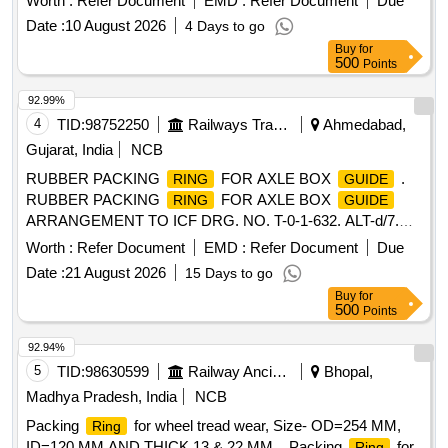
Worth :
Refer Document
EMD :
Refer Document
Due
M/s India Autom otives or Part No.: 13200359711 Make:
Date :
10 August 2026
4 Days to go
Voith " ]
Buy
for
500
Points
92.99%
4
TID:
98752250
Railways Transport Services
Ahmedabad,
Gujarat, India
NCB
RUBBER PACKING
FOR AXLE BOX
.
RING
GUIDE
RUBBER PACKING
FOR AXLE BOX
RING
GUIDE
ARRANGEMENT TO ICF DRG. NO. T-0-1-632. ALT-d/7.
MATERIAL AND SPECIFICATION AS PER DRA WING.
Worth :
Refer Document
EMD :
Refer Document
Due
(UVAM Item Ref. Item Id:- 2300079) [ Warranty Period: 30
Date :
21 August 2026
15 Days to go
Months after the date of delivery ] ]
Buy
for
500
Points
92.94%
5
TID:
98630599
Railway Ancillaries
Bhopal,
Madhya Pradesh, India
NCB
Packing
for wheel tread wear, Size- OD=254 MM,
Ring
ID=120 MM AND THICK 13 & 22 MM. . Packing
for
Ring