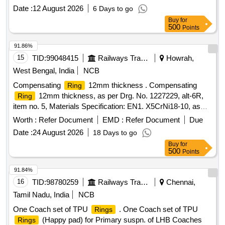
Date :
12 August 2026
6 Days to go
Buy
for
500
Points
91.86%
15
TID:
99048415
Railways Transport Services
Howrah,
West Bengal, India
NCB
Compensating
12mm thickness . Compensating
Ring
12mm thickness, as per Drg. No. 1227229, alt-6R,
Ring
item no. 5, Materials Specification: EN1. X5CrNi18-10, as
per Drawing. Make/Brand - Self or Similar. [ Warranty Period:
Worth :
Refer Document
EMD :
Refer Document
Due
30 Mon ths after the date of delivery ] ]
Date :
24 August 2026
18 Days to go
Buy
for
500
Points
91.84%
16
TID:
98780259
Railways Transport Services
Chennai,
Tamil Nadu, India
NCB
One Coach set of TPU
. One Coach set of TPU
Rings
(Happy pad) for Primary suspn. of LHB Coaches
Rings