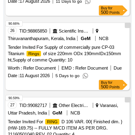
Date :
17 August 2026
11 Days to go
Buy
for
500
Points
90.66%
26
TID:
98865850
Scientific Instruments
Thiruvananthapuram, Kerala, India
GeM
NCB
Tender Invited For Supply of commercially pure CP-03
Titanium
of size 220mm ODx 190mmIDx150mm
Rings
ht,Supply of comme Quantity: 10
Worth :
Refer Document
EMD :
Refer Document
Due
Date :
11 August 2026
5 Days to go
Buy
for
500
Points
90.59%
27
TID:
99082717
Other Electrical Products
Varanasi,
Uttar Pradesh, India
GeM
NCB
Tender Invited For
D 106 VAR. 00{ Finished dim. }
RING
(HW-169.75) -- FULLY M/CD ITEM AS PER DRG.
21160501040 REV. 02 Quantity: 4