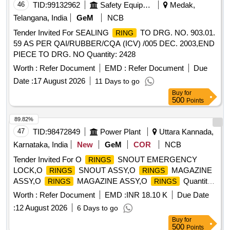
46
TID:
99132962
Safety Equipment\explosives
Medak,
Telangana, India
GeM
NCB
Tender Invited For SEALING
TO DRG. NO. 903.01.
RING
59 AS PER QAI/RUBBER/CQA (ICV) /005 DEC. 2003,END
PIECE TO DRG. NO Quantity: 2428
Worth :
Refer Document
EMD :
Refer Document
Due
Date :
17 August 2026
11 Days to go
Buy
for
500
Points
89.82%
47
TID:
98472849
Power Plant
Uttara Kannada,
Karnataka, India
New
GeM
COR
NCB
Tender Invited For O
SNOUT EMERGENCY
RINGS
LOCK,O
SNOUT ASSY,O
MAGAZINE
RINGS
RINGS
ASSY,O
MAGAZINE ASSY,O
Quantity:
RINGS
RINGS
1372
Worth :
Refer Document
EMD :
INR 18.10 K
Due Date
:
12 August 2026
6 Days to go
Buy
for
500
Points