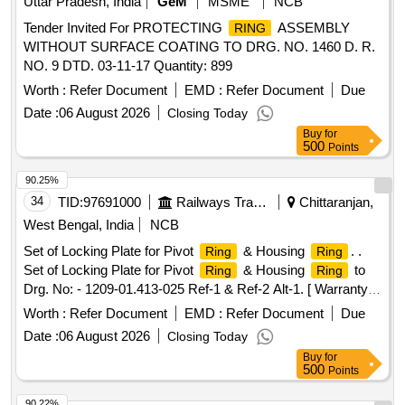
Uttar Pradesh, India
GeM
MSME
NCB
Tender Invited For PROTECTING
ASSEMBLY
RING
WITHOUT SURFACE COATING TO DRG. NO. 1460 D. R.
NO. 9 DTD. 03-11-17 Quantity: 899
Worth :
Refer Document
EMD :
Refer Document
Due
Date :
06 August 2026
Closing Today
Buy
for
500
Points
90.25%
34
TID:
97691000
Railways Transport Services
Chittaranjan,
West Bengal, India
NCB
Set of Locking Plate for Pivot
& Housing
. .
Ring
Ring
Set of Locking Plate for Pivot
& Housing
to
Ring
Ring
Drg. No: - 1209-01.413-025 Ref-1 & Ref-2 Alt-1. [ Warranty
Period: 30 Months after the date of delivery ] [Quantity
Worth :
Refer Document
EMD :
Refer Document
Due
Tolerance (+/-): 5 %age , Item Category : Normal , Total PO
Date :
06 August 2026
Closing Today
value variation Permitt ed: Max 8 lacs ] ]
Buy
for
500
Points
90.22%