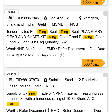
1000
Points
90.16%
39
TID:
98967845
Coal And Lignite
Ramgarh,
Jharkhand, India
GeM
MSME
NCB
Tender Invited For
Seal.,
Seal.,PLANETARY
Ring
Ring
GEAR AND SHAFT KIT,
Gear F and R,
Gear
Ring
Ring
F and R,Gear Sun,Cag Quantity: 652
Worth :
INR 84.42 Lac
EMD :
Refer Document
Due Date
:
08 August 2026
2 Days to go
Buy
for
500
Points
90.14%
40
TID:
99107870
Stainless Steel
Rourkela,
Orissa (odisha), India
NCB
Supply of O-
made of NPRN material, measuring 777
ring
mm in size with a hardness rating of 70-75 Shore A. O-
RING
Worth :
Refer Document
EMD :
Refer Document
Due