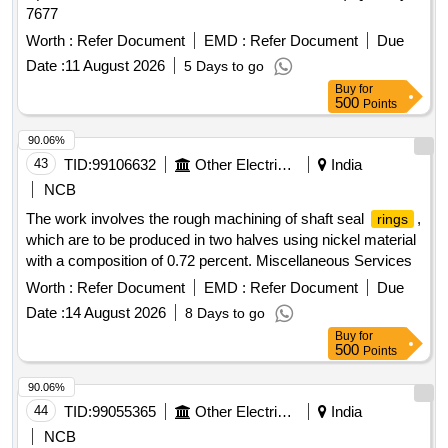
7677
Worth :
Refer Document
EMD :
Refer Document
Due
Date :
11 August 2026
5 Days to go
Buy
for
500
Points
90.06%
43
TID:
99106632
Other Electrical Products
India
NCB
The work involves the rough machining of shaft seal
,
rings
which are to be produced in two halves using nickel material
with a composition of 0.72 percent. Miscellaneous Services
Worth :
Refer Document
EMD :
Refer Document
Due
Date :
14 August 2026
8 Days to go
Buy
for
500
Points
90.06%
44
TID:
99055365
Other Electrical Products
India
NCB