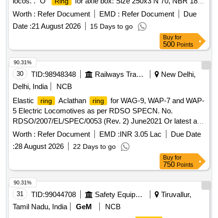
locos. . "O"
for axle box: Size 250x3 N 70, NBR 1872
Ring
as per ABB Drawing No. IB012-00750, Rev 0 or latest for
Worth :
Refer Document
EMD :
Refer Document
Due
3Ph. locos. [ Warranty Period: 30 Months after the date of
Date :
21 August 2026
15 Days to go
delivery ] [Quantity Tolerance (+/-): 5 %age , Item Category :
Buy
for
Normal , Total PO value variation Permitt ed: Max 8 lacs ] ]
500
Points
90.31%
30
TID:
98948348
Railways Transport Services
New Delhi,
Delhi, India
NCB
Elastic
Aclathan
for WAG-9, WAP-7 and WAP-
ring
ring
5 Electric Locomotives as per RDSO SPECN. No.
RDSO/2007/EL/SPEC/0053 (Rev. 2) June2021 Or latest and
RDSO Drg. No. SKEL-4717 Alt-3 Or latest. . Elastic
ring
Worth :
Refer Document
EMD :
INR 3.05 Lac
Due Date
Aclathan
for WAG-9, WAP-7 and WAP-5 Electric
ring
:
28 August 2026
22 Days to go
Locomotives as per RDS O SPECN. No.
Buy
for
RDSO/2007/EL/SPEC/0053 (Rev. 2) June2021 Or latest and
750
Points
RDSO Drg. No. SKEL-4717 Alt -3 Or latest. [ Warranty
Period: 36 Months after the date of delivery ] ]
90.31%
31
TID:
99044708
Safety Equipment\explosives
Tiruvallur,
Tamil Nadu, India
GeM
NCB