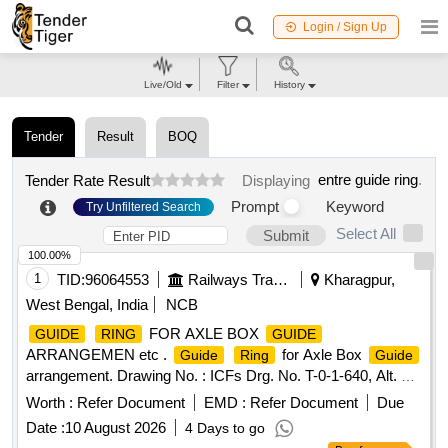
Login / Sign Up
Live/Old
Filter
History
Tender
Result
BOQ
entre guide ring
.
Tender Rate Result
Displaying
Prompt
Keyword
Try Unfiltered Search
Select All
Submit
100.00%
1
TID:
96064553
Railways Transport Services
Kharagpur,
West Bengal, India
NCB
FOR AXLE BOX
GUIDE
RING
GUIDE
ARRANGEMEN etc .
for Axle Box
Guide
Ring
Guide
arrangement. Drawing No. : ICFs Drg. No. T-0-1-640, Alt. b /
2. Material and Specification : As per Drawing and
Worth :
Refer Document
EMD :
Refer Document
Due
conforming to RDSOs STR No. C-8215 (Rev. II)/ De c.1991
Date :
10 August 2026
4 Days to go
with Amend. 1 of Apr. 1992 and Amend. 2 of Aug. 2019 . [