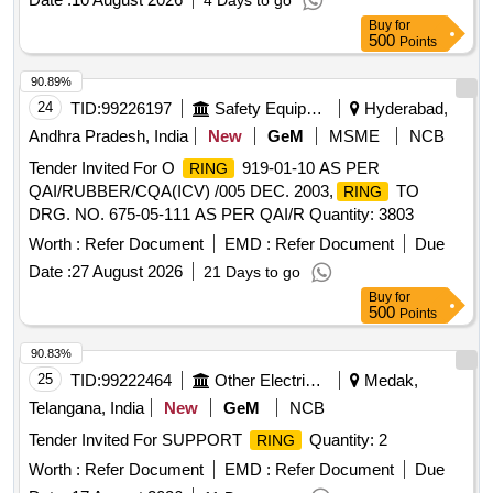
4 Days to go
Buy
for
500
Points
90.89%
24
TID:
99226197
Safety Equipment\explosives
Hyderabad,
Andhra Pradesh, India
New
GeM
MSME
NCB
Tender Invited For O
919-01-10 AS PER
RING
QAI/RUBBER/CQA(ICV) /005 DEC. 2003,
TO
RING
DRG. NO. 675-05-111 AS PER QAI/R Quantity: 3803
Worth :
Refer Document
EMD :
Refer Document
Due
Date :
27 August 2026
21 Days to go
Buy
for
500
Points
90.83%
25
TID:
99222464
Other Electrical Products
Medak,
Telangana, India
New
GeM
NCB
Tender Invited For SUPPORT
Quantity: 2
RING
Worth :
Refer Document
EMD :
Refer Document
Due