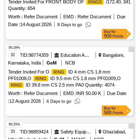
Tender Invited For FRONT BODY OF
/172.40. 341
RINGS
Quantity: 654
Worth :
Refer Document
EMD :
Refer Document
Due
Date :
14 August 2026
8 Days to go
Buy
for
500
Points
90.28%
32
TID:
98774359
Education And Research Institute
Bangalore,
Karnataka, India
GeM
NCB
Tender Invited For O
ID 4 mm CS 1.8 mm
RING
PF01008,O
ID 9.5 mm CS 1.8 mm PF01009,O
RING
ID 39.8 mm CS 2.5 mm PA0 Quantity: 4074
RING
Worth :
Refer Document
EMD :
INR 50.00 K
Due Date
:
12 August 2026
6 Days to go
Buy
for
500
Points
90.25%
33
TID:
98859424
Safety Equipment\explosives
Ghaziabad,