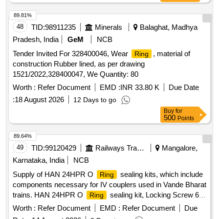
89.81%
48
TID:
98911235
Minerals
Balaghat, Madhya
Pradesh, India
GeM
NCB
Tender Invited For 328400046, Wear
, material of
Ring
construction Rubber lined, as per drawing
1521/2022,328400047, We Quantity: 80
Worth :
Refer Document
EMD :
INR 33.80 K
Due Date
:
18 August 2026
12 Days to go
Buy
for
500
Points
89.64%
49
TID:
99120429
Railways Transport Services
Mangalore,
Karnataka, India
NCB
Supply of HAN 24HPR O
sealing kits, which include
Ring
components necessary for IV couplers used in Vande Bharat
trains. HAN 24HPR O
sealing kit, Locking Screw 6-
Ring
24 HPR
Worth :
Refer Document
EMD :
Refer Document
Due