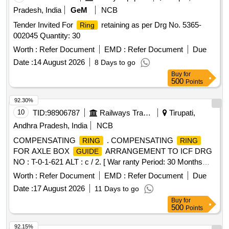
Pradesh, India
GeM
NCB
Tender Invited For
retaining as per Drg No. 5365-
Ring
002045 Quantity: 30
Worth :
Refer Document
EMD :
Refer Document
Due
Date :
14 August 2026
8 Days to go
Buy
for
500
Points
92.30%
10
TID:
98906787
Railways Transport Services
Tirupati,
Andhra Pradesh, India
NCB
COMPENSATING
. COMPENSATING
RING
RING
FOR AXLE BOX
ARRANGEMENT TO ICF DRG
GUIDE
NO : T-0-1-621 ALT : c / 2. [ War ranty Period: 30 Months
after the date of delivery ] [Quantity Tolerance (+/-): 5 %age ,
Worth :
Refer Document
EMD :
Refer Document
Due
Item Category : Normal , Total PO value variation Permitted:
Date :
17 August 2026
11 Days to go
Max 8 lacs ] ]
Buy
for
500
Points
92.15%