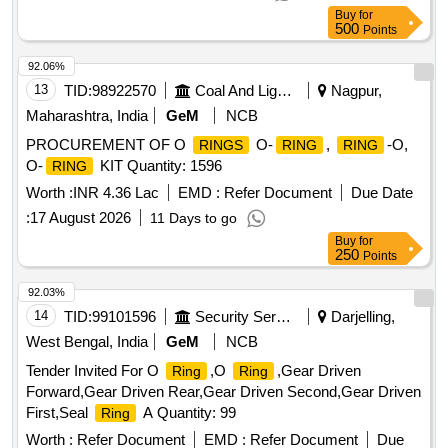
Buy
for
500
Points
92.06%
13
TID:
98922570
Coal And Lignite
Nagpur,
Maharashtra, India
GeM
NCB
PROCUREMENT OF O
O-
,
-O,
RINGS
RING
RING
O-
KIT Quantity: 1596
RING
Worth :
INR 4.36 Lac
EMD :
Refer Document
Due Date
:
17 August 2026
11 Days to go
Buy
for
250
Points
92.03%
14
TID:
99101596
Security Services
Darjelling,
West Bengal, India
GeM
NCB
Tender Invited For O
,O
,Gear Driven
Ring
Ring
Forward,Gear Driven Rear,Gear Driven Second,Gear Driven
First,Seal
A Quantity: 99
Ring
Worth :
Refer Document
EMD :
Refer Document
Due