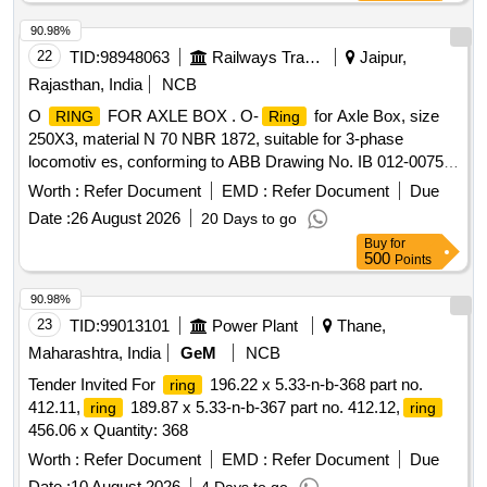
[Quantity Tolerance (+/-): 5 %age , Item Category : Normal ,
Total PO value variation Permitted : Max 8 lacs ] ]
90.98%
22
TID:
98948063
Railways Transport Services
Jaipur,
Rajasthan, India
NCB
O
FOR AXLE BOX . O-
for Axle Box, size
RING
Ring
250X3, material N 70 NBR 1872, suitable for 3-phase
locomotiv es, conforming to ABB Drawing No. IB 012-00750
(Rev.-0) or latest [ Warranty Period: 30 Months aft er the date
Worth :
Refer Document
EMD :
Refer Document
Due
of delivery ] [Quantity Tolerance (+/-): 5 %age , Item
Date :
26 August 2026
20 Days to go
Category : Normal , Total PO value variation Permitt ed: Max
Buy
for
8 lacs ] ]
500
Points
90.98%
23
TID:
99013101
Power Plant
Thane,
Maharashtra, India
GeM
NCB
Tender Invited For
196.22 x 5.33-n-b-368 part no.
ring
412.11,
189.87 x 5.33-n-b-367 part no. 412.12,
ring
ring
456.06 x Quantity: 368
Worth :
Refer Document
EMD :
Refer Document
Due
Date :
10 August 2026