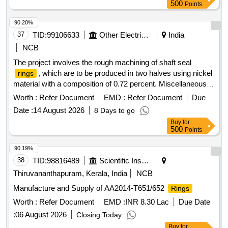
500
Points
90.20%
37
TID:
99106633
Other Electrical Products
India
NCB
The project involves the rough machining of shaft seal
, which are to be produced in two halves using nickel
rings
material with a composition of 0.72 percent. Miscellaneous
Services
Worth :
Refer Document
EMD :
Refer Document
Due
Date :
14 August 2026
8 Days to go
Buy
for
500
Points
90.19%
38
TID:
98816489
Scientific Instruments
Thiruvananthapuram, Kerala, India
NCB
Manufacture and Supply of AA2014-T651/652
Rings
Worth :
Refer Document
EMD :
INR 8.30 Lac
Due Date
:
06 August 2026
Closing Today
Buy
for