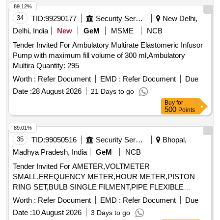
A3.5, Ceramco 3 Paste Opaque shade B2, Bio star sheet
89.12%
2mm soft-Square, Bio star sheet 1mm soft-Square, Die
34
TID:
99290177
Security Services
New Delhi,
spacer Renfert 70ml, Ceramic separating Pen Vita, Luction
Delhi, India
New
GeM
MSME
NCB
High Impact Acrylic Liquid and powder, Teeth Set Anterior
Tender Invited For Ambulatory Multirate Elastomeric Infusor
Set of 12 shade A2, Teeth Set Anterior Set of 12 shade A3,
Pump with maximum fill volume of 300 ml,Ambulatory
Teeth Set Anterior Set of 12 shade A3.5, All ceramic ingot
Multira Quantity: 295
Vita A2 HT, All ceramic ingot Vita A3 HT, All ceramic ingot
Vita A3.5 HT, All ceramic ingot Vita B1 HT, All ceramic ingot
Worth :
Refer Document
EMD :
Refer Document
Due
Vita B2 HT, Tooth Moulding powder shade A2, Tooth
Date :
28 August 2026
21 Days to go
Moulding powder shade A3, Investment Powder All ceramic
Buy
for
Prevest, Investment Liquid All ceramic Prevest, Carbon Free
500
Points
wax All ceramic, All ceramic finishing Kit, All ceramic
89.01%
polishing kit
35
TID:
99050516
Security Services
Bhopal,
Madhya Pradesh, India
GeM
NCB
Tender Invited For AMETER,VOLTMETER
SMALL,FREQUENCY METER,HOUR METER,PISTON
RING SET,BULB SINGLE FILMENT,PIPE FLEXIBLE
Quantity: 36
Worth :
Refer Document
EMD :
Refer Document
Due
Date :
10 August 2026
3 Days to go