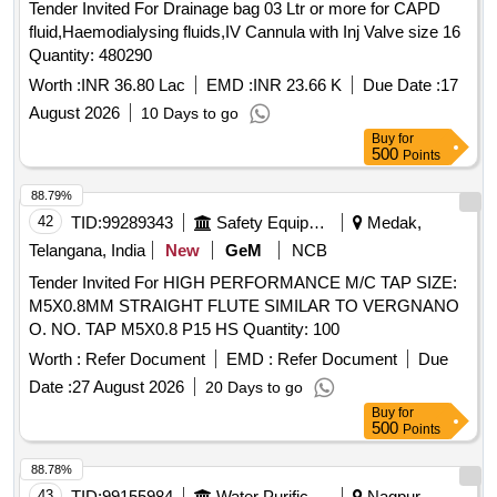
Tender Invited For Drainage bag 03 Ltr or more for CAPD
fluid,Haemodialysing fluids,IV Cannula with Inj Valve size 16
Quantity: 480290
Worth :
INR 36.80 Lac
EMD :
INR 23.66 K
Due Date :
17
August 2026
10 Days to go
Buy
for
500
Points
88.79%
42
TID:
99289343
Safety Equipment\explosives
Medak,
Telangana, India
New
GeM
NCB
Tender Invited For HIGH PERFORMANCE M/C TAP SIZE:
M5X0.8MM STRAIGHT FLUTE SIMILAR TO VERGNANO
O. NO. TAP M5X0.8 P15 HS Quantity: 100
Worth :
Refer Document
EMD :
Refer Document
Due
Date :
27 August 2026
20 Days to go
Buy
for
500
Points
88.78%
43
TID:
99155984
Water Purification
Nagpur,