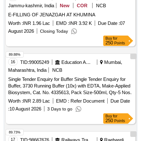
Jammu-kashmir, India
New
COR
NCB
E-FILLING OF JENAZGAH AT KHUMINA
Worth :
INR 1.96 Lac
EMD :
INR 3.92 K
Due Date :
07
August 2026
Closing Today
Buy
for
250
Points
89.88%
16
TID:
99005249
Education And Research Institute
Mumbai,
Maharashtra, India
NCB
Single Tender Enquiry for Buffer Single Tender Enquiry for
Buffer, 3730 Running Buffer (10x) with EDTA, Make-Applied
Biosystem, Cat. No. 4335613, Pack Size-500ml, Qty-5 Nos.
Worth :
INR 2.89 Lac
EMD :
Refer Document
Due Date
:
10 August 2026
3 Days to go
Buy
for
250
Points
89.73%
17
TID:
98667676
Railways Transport Services
Raebareli,