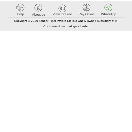
Copyright © 2026 Tender Tiger Private Ltd is a wholly owned subsidiary of e-
Procurement Technologies Limited
Elastic API took 00:01 millisec
AI took time 00:00.81 millisec