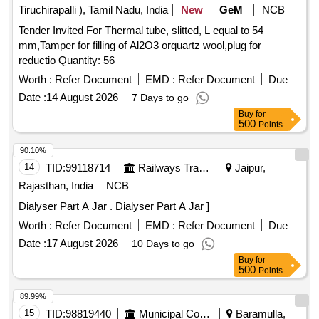
AFTER USE. UNIT:LIT] , . SRPHC82215115-MULTIPLE
Tiruchirapalli ), Tamil Nadu, India
New
GeM
NCB
ENZYMATIC CONCENTRATE SOLUTION WITH
Tender Invited For Thermal tube, slitted, L equal to 54
LIPASES,CELLULOSES,PROSTEA SES AND AMYLASES
mm,Tamper for filling of Al2O3 orquartz wool,plug for
TO FREE INSTRUMENTS FROM ORGANIC BURDEN
reductio Quantity: 56
AND BIO MATTER,MUST ACT AGAINST ALL POSS IBLE
BODY SECRETIONS,COMPATIBLE TO ALL
Worth :
Refer Document
EMD :
Refer Document
Due
INSTRUMENTS,FAST ACTING WITH IN 2-5
Date :
14 August 2026
7 Days to go
MINUTES,ALLOW SAFE DISPOS ABLE VIA THE DRAIN
Buy
for
AFTER USE. UNIT:LIT ]
500
Points
90.10%
14
TID:
99118714
Railways Transport Services
Jaipur,
Rajasthan, India
NCB
Dialyser Part A Jar . Dialyser Part A Jar ]
Worth :
Refer Document
EMD :
Refer Document
Due
Date :
17 August 2026
10 Days to go
Buy
for
500
Points
89.99%
15
TID:
98819440
Municipal Corporations
Baramulla,