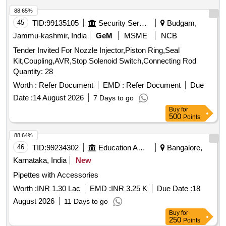
AND TO MINIMISE TRAUMA TO INTERNAL
88.65%
STRUCTURES. (4). SHOULD HAVE 2 REMOVABLE
45
TID:
99135105
Security Services
Budgam,
ADAPTERS TO PERMIT VENTILATION. ONE WITH A
Jammu-kashmir, India
GeM
MSME
NCB
15MM ADAPTER TO CONNECT TO VENTILATING
Tender Invited For Nozzle Injector,Piston Ring,Seal
CIRCUIT AND THE OTHER WITH LUER LOCK FOR JET
Kit,Coupling,AVR,Stop Solenoid Switch,Connecting Rod
VENTILATION. (5). SHOULD HAVE A THROUGH LUMEN
Quantity: 28
TO ENSURE ADEQUATE AIRFLOW TO THE PATIENT
AND TO AVOID HYPOXEMIA. (6). SHOULD HAVE A
Worth :
Refer Document
EMD :
Refer Document
Due
STIFFENING CANNULA TO ADD RIGIDITY TO THE
Date :
14 August 2026
7 Days to go
CATHETER. (7)SUITABILITY AS PER ISO OR BIS OR
Buy
for
FDA OR CE OR CDSCO APPROVAL.] . SRPHC82201500-
500
Points
INTUBATING CATHETER/BOUGIE 14 FRENCH 70 CM
88.64%
LONG - (1) IT SHOULD FACILITATE ENDOTRACHEAL
46
TID:
99234302
Education And Research Institute
Bangalore,
INTUBATION IN PATIENTS WHEN VISUALISATION OF
THE GLOTTIS IS INADEQUATE. (2). INTRODUCER
Karnataka, India
New
SHOULD BE A 14 FRENCH 70 CM LONG RADIO
Pipettes with Accessories
OPAQUE CATHETER FOR ADULTS (3). THE TIP
Worth :
INR 1.30 Lac
EMD :
INR 3.25 K
Due Date :
18
SHOULD BE BLUNT AND A NGLED TO ASSIST IN
PROPER PLACEMENT BEYOND THE VOCAL CORDS
August 2026
11 Days to go
AND TO MINIMISE TRAUMA TO INTERNAL STRU
Buy
for
250
Points
CTURES. (4). SHOULD HAVE 2 REMOVABLE