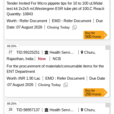
Tender Invited For Micro pippete tips for 10 to 100 ul,Widal
Large Green, Paper Punch, Carbon Paper, Visitors Book,
test kit 2x2x5 ml,Westergren ESR tube pkt of 100,C Reacti
Canon Ink G670 Quantity: 2164
Quantity: 10843
Worth :
Refer Document
EMD :
Refer Document
Due
Date :
07 August 2026
Closing Today
Buy
for
500
Points
89.25%
27
TID:
99225251
Health Services/equipments
Churu,
Rajasthan, India
New
NCB
For the procurement of materials/consumable items for the
ENT Department
Worth :
INR 1.90 Lac
EMD :
Refer Document
Due Date
:
07 August 2026
Closing Today
Buy
for
250
Points
89.25%
28
TID:
98957137
Health Services/equipments
Churu,