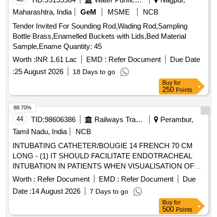
Maharashtra, India
GeM
MSME
NCB
Tender Invited For Sounding Rod,Wading Rod,Sampling
Bottle Brass,Enamelled Buckets with Lids,Bed Material
Sample,Ename Quantity: 45
Worth :
INR 1.61 Lac
EMD :
Refer Document
Due Date
:
25 August 2026
18 Days to go
Buy
for
250
Points
88.70%
44
TID:
98606386
Railways Transport Services
Perambur,
Tamil Nadu, India
NCB
INTUBATING CATHETER/BOUGIE 14 FRENCH 70 CM
LONG - (1) IT SHOULD FACILITATE ENDOTRACHEAL
INTUBATION IN PATIENTS WHEN VISUALISATION OF
THE GLOTTIS IS INADEQUATE. (2). INTRODUCER
Worth :
Refer Document
EMD :
Refer Document
Due
SHOULD BE A 14 FRENCH 70 CM LONG RADIO
Date :
14 August 2026
7 Days to go
OPAQUE CATHETER FOR ADULTS (3). THE TIP
Buy
for
SHOULD BE BLUNT AND ANGLED TO ASSIST IN
500
Points
PROPER PLACEMENT BEYOND THE VOCAL CORDS