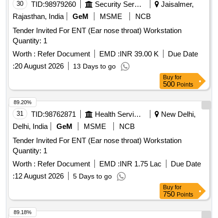
30
TID:
98979260
Security Services
Jaisalmer,
Rajasthan, India
GeM
MSME
NCB
Tender Invited For ENT (Ear nose throat) Workstation
Quantity: 1
Worth :
Refer Document
EMD :
INR 39.00 K
Due Date
:
20 August 2026
13 Days to go
Buy
for
500
Points
89.20%
31
TID:
98762871
Health Services/equipments
New Delhi,
Delhi, India
GeM
MSME
NCB
Tender Invited For ENT (Ear nose throat) Workstation
Quantity: 1
Worth :
Refer Document
EMD :
INR 1.75 Lac
Due Date
:
12 August 2026
5 Days to go
Buy
for
750
Points
89.18%