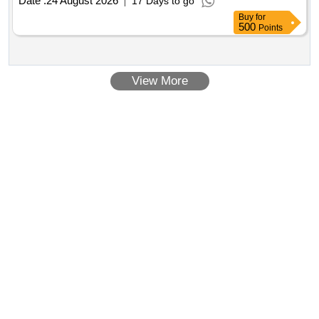
Date :
24 August 2026
17 Days to go
Buy
for
500
Points
View More