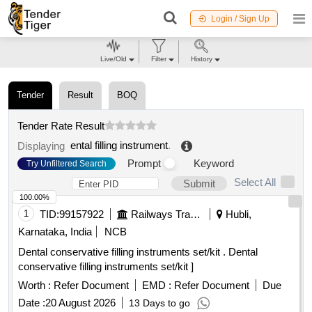
Login / Sign Up
Live/Old
Filter
History
Tender
Result
BOQ
Tender Rate Result
ental filling instrument
.
Displaying
Prompt
Keyword
Try Unfiltered Search
Select All
Submit
100.00%
1
TID:
99157922
Railways Transport Services
Hubli,
Karnataka, India
NCB
Dental conservative filling instruments set/kit . Dental
conservative filling instruments set/kit ]
Worth :
Refer Document
EMD :
Refer Document
Due
Date :
20 August 2026
13 Days to go