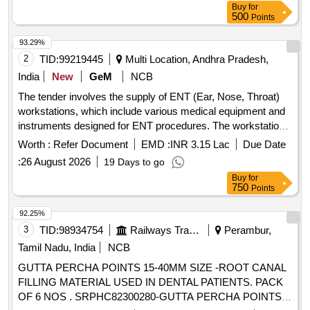
Buy
for
500
Points
93.29%
2
TID:
99219445
Multi Location, Andhra Pradesh,
India
New
GeM
NCB
The tender involves the supply of ENT (Ear, Nose, Throat)
workstations, which include various medical equipment and
instruments designed for ENT procedures. The workstations
must be equipped with features such as suction systems,
Worth :
Refer Document
EMD :
INR 3.15 Lac
Due Date
light sources, and storage for endoscopes, along with
:
26 August 2026
19 Days to go
necessary accessories for operation and maintenance. ENT
Buy
for
Workstation
750
Points
92.25%
3
TID:
98934754
Railways Transport Services
Perambur,
Tamil Nadu, India
NCB
GUTTA PERCHA POINTS 15-40MM SIZE -ROOT CANAL
FILLING MATERIAL USED IN DENTAL PATIENTS. PACK
OF 6 NOS . SRPHC82300280-GUTTA PERCHA POINTS