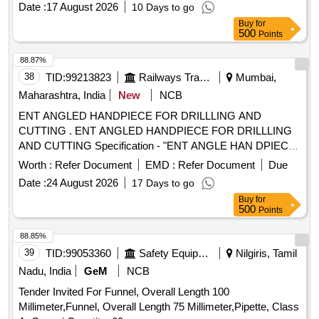
Date :
17 August 2026
10 Days to go
[Quantity Tolerance (+/-): 1 %age , Item Category : Normal ,
Buy
for
Total PO value variation Permitt ed: Max 8 lacs ] ]
500
Points
88.87%
38
TID:
99213823
Railways Transport Services
Mumbai,
Maharashtra, India
New
NCB
ENT ANGLED HANDPIECE FOR DRILLLING AND
CUTTING . ENT ANGLED HANDPIECE FOR DRILLLING
AND CUTTING Specification - "ENT ANGLE HAN DPIECE
FOR DRILLLING AND CUTTING Chuck length 55- 56 mm
Worth :
Refer Document
EMD :
Refer Document
Due
Angle 20 degree hand piece 1:1 direct d rive Speed range
Date :
24 August 2026
17 Days to go
from 0-40000 or more. [ Warranty Period: 30 Months after
Buy
for
the date of delivery ] [Quantity Tolerance (+/-): 5 %age , Item
500
Points
Category : Normal , Total PO value variation Permitted: Max
8 lacs ] ]
88.85%
39
TID:
99053360
Safety Equipment\explosives
Nilgiris, Tamil
Nadu, India
GeM
NCB
Tender Invited For Funnel, Overall Length 100
Millimeter,Funnel, Overall Length 75 Millimeter,Pipette, Class