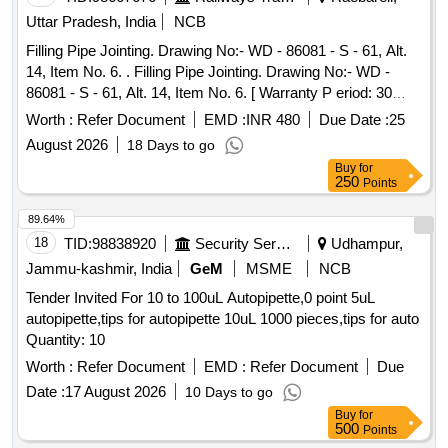
Uttar Pradesh, India
NCB
Filling Pipe Jointing. Drawing No:- WD - 86081 - S - 61, Alt.
14, Item No. 6. . Filling Pipe Jointing. Drawing No:- WD -
86081 - S - 61, Alt. 14, Item No. 6. [ Warranty P eriod: 30
Months after the date of delivery ] [Quantity Tolerance (+/-): 5
Worth :
Refer Document
EMD :
INR 480
Due Date :
25
%age , Item Category : Normal , Total PO value variation
August 2026
18 Days to go
Permitt ed: Max 8 lacs ] ]
Buy
for
250
Points
89.64%
18
TID:
98838920
Security Services
Udhampur,
Jammu-kashmir, India
GeM
MSME
NCB
Tender Invited For 10 to 100uL Autopipette,0 point 5uL
autopipette,tips for autopipette 10uL 1000 pieces,tips for auto
Quantity: 10
Worth :
Refer Document
EMD :
Refer Document
Due
Date :
17 August 2026
10 Days to go
Buy
for
500
Points