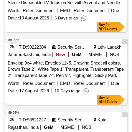
Sterile Disposable I.V. Infusion Set with Airvent and Needle .
MONTHS. CANI STER CAPACITY 0.5 LITRES, FILLING
Sterile Disposable I.V. Infusion Set with Airvent and Needle ]
PRESSURE 20 KG/SQ.CM WITH TEST CERTIFICATE
Worth :
Refer Document
EMD :
Refer Document
Due
AND SUITABLE SEPTE M AS SPARES. [Quantity
Date :
13 August 2026
6 Days to go
Tolerance (+/-): 5 %age , Item Category : Normal , Total PO
Buy
for
value variation Permitted: Max 8 lacs ] ]
500
Points
89.29%
25
TID:
99222304
Security Services
Leh- Ladakh,
Jammu-kashmir, India
New
GeM
MSME
NCB
Envelop 9x4 white, Envelop 11x5, Drawing Sheet all colors,
Brown Tape 2", White Tape 1" Transparent, Transparent Tape
2", Transparent Tape ½", Pen V7, Highlighter, Sticky Pad,
Stapler Pin Big, Sick Pad, Stapler Pin small, U Clip, Paper
Worth :
Refer Document
EMD :
Refer Document
Due
Cutter, Tape Red/Blue, Eraser, Sharpener, Pencil, Scale
Date :
17 August 2026
10 Days to go
Steel, Uniball Blue, Parmanet Marker Black, Poker, Binder
Buy
for
Clip 19mm, Binder Clip 32mm, Binder Clip 41mm, Stamp
500
Points
Pad, Stamp Pad ink, Dusting Cloth, Scissor, Color Flag,
White Board Marker, Mouse Pad, Clip Board, Bond Paper,
89.26%
Whitener, Lamination Sheet A4, Calculator, Talc Sheet, Pen
26
TID:
98921227
Security Services
Kota,
Stand, Sketch Pen Black, Pen Uniball Gel Impact, Fevicol
Rajasthan, India
GeM
MSME
NCB
200gm, Engagement Pad, Ledger Pages, Binder File, Tag