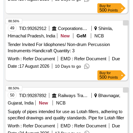
BELL-SHAPED HOOD TO PROTECT THE ANATOMY
Buy
for
AND PROMOTE THE SAFE REMOVAL OF SHARP
500
Points
OBJECTS FROM THE GASTROINTESTINAL TRACT.]
88.56%
,HIS STENT COMBINES LUMEN [SRPHC82336565-THIS
49
TID:
99262912
Corporations/ Assoc/ Chambers/ Govt Agencies
Shimla,
STENT COMBINES LUMEN APPOSING METAL STENT
(LAMS) WITH ELECTROCAUTERY ENHANCED
Himachal Pradesh, India
New
GeM
NCB
DELIVERY CATHETER. IT IS A FULLY COVERED STENT
Tender Invited For Idiophones/ Non-drum Percussion
WITH 10 TO 20MM LENGTH AND DIAMETER VARYING
Instruments-Handicraft Quantity: 3
FROM 8MM, 10MM, 15MM AND 20MM. SHOULD HAVE
Worth :
Refer Document
EMD :
Refer Document
Due
DELIVERY SYSTEM PROFILE NOT MORE THAN 10FR.] .
SRPHC82336565-THIS STENT COMBINES LUMEN
Date :
17 August 2026
10 Days to go
APPOSING METAL STENT (LAMS) WITH
Buy
for
500
Points
ELECTROCAUTERY ENHANCED DELIVERY
CATHETER. IT IS A FULLY COVERED STENT WITH 10
88.50%
TO 20MM LENGTH AND D IAMETER VARYING FROM
50
TID:
99287892
Railways Transport Services
Bhavnagar,
8MM, 10MM, 15MM AND 20MM. SHOULD HAVE
Gujarat, India
New
NCB
DELIVERY SYSTEM PROFILE NOT MORE THAN 10FR. ]
Supply of pipes intended for use as Lotah fillers, adhering to
specified drawings and quality standards. Pipe for Lotah filler
Worth :
Refer Document
EMD :
Refer Document
Due