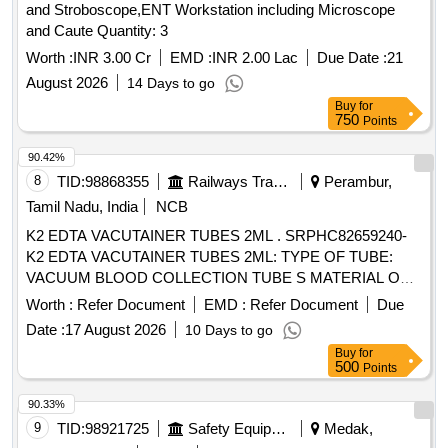
and Stroboscope,ENT Workstation including Microscope
and Caute Quantity: 3
Worth :
INR 3.00 Cr
EMD :
INR 2.00 Lac
Due Date :
21
August 2026
14 Days to go
Buy
for
750
Points
90.42%
8
TID:
98868355
Railways Transport Services
Perambur,
Tamil Nadu, India
NCB
K2 EDTA VACUTAINER TUBES 2ML . SRPHC82659240-
K2 EDTA VACUTAINER TUBES 2ML: TYPE OF TUBE:
VACUUM BLOOD COLLECTION TUBE S MATERIAL OF
TUBE: POLYETHYLENE TEREPHTHALATE (PET ) LABEL
Worth :
Refer Document
EMD :
Refer Document
Due
FOR IDENTIFICATION IS REQUIRED WITH LOT NO AND
Date :
17 August 2026
10 Days to go
EXPIRY DATE. ]
Buy
for
500
Points
90.33%
9
TID:
98921725
Safety Equipment\explosives
Medak,