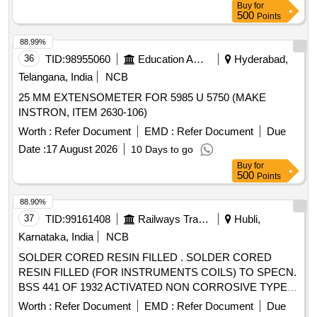
Buy
for
500
Points
88.99%
36
TID:
98955060
Education And Research Institute
Hyderabad,
Telangana, India
NCB
25 MM EXTENSOMETER FOR 5985 U 5750 (MAKE
INSTRON, ITEM 2630-106)
Worth :
Refer Document
EMD :
Refer Document
Due
Date :
17 August 2026
10 Days to go
Buy
for
500
Points
88.90%
37
TID:
99161408
Railways Transport Services
Hubli,
Karnataka, India
NCB
SOLDER CORED RESIN FILLED . SOLDER CORED
RESIN FILLED (FOR INSTRUMENTS COILS) TO SPECN.
BSS 441 OF 1932 ACTIVATED NON CORROSIVE TYPE
60% TIN AND 40% LEAD -16 SWG. OR LATEST. [
Worth :
Refer Document
EMD :
Refer Document
Due
Warranty Period: 30 Months after the date of delivery ]