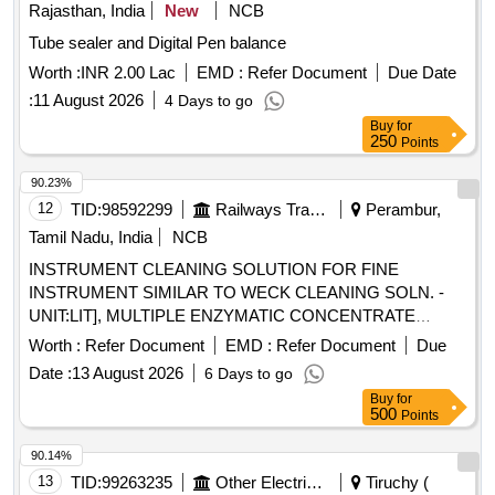
Rajasthan, India
New
NCB
Tube sealer and Digital Pen balance
Worth :
INR 2.00 Lac
EMD :
Refer Document
Due Date
:
11 August 2026
4 Days to go
Buy
for
250
Points
90.23%
12
TID:
98592299
Railways Transport Services
Perambur,
Tamil Nadu, India
NCB
INSTRUMENT CLEANING SOLUTION FOR FINE
INSTRUMENT SIMILAR TO WECK CLEANING SOLN. -
UNIT:LIT], MULTIPLE ENZYMATIC CONCENTRATE
SOLUTION WITH LIPASES,CELLULOSES,PROSTEASES
Worth :
Refer Document
EMD :
Refer Document
Due
AND AMYLASES TO FREE INSTRUMENTS FROM
Date :
13 August 2026
6 Days to go
ORGANIC BURDEN AND BIO MATTER,MUST ACT
Buy
for
AGAINST ALL POSSIBLE BODY
500
Points
SECRETIONS,COMPATIBLE TO ALL
INSTRUMENTS,FAST ACTING WITH IN 2-5
90.14%
MINUTES,ALLOW SAFE DISPOSABLE VIA THE DRAIN
13
TID:
99263235
Other Electrical Products
Tiruchy (