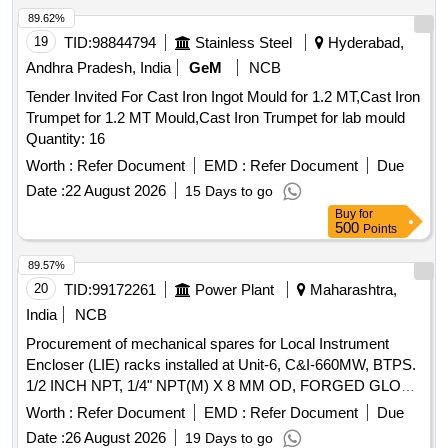
89.62%
19
TID:
98844794
Stainless Steel
Hyderabad,
Andhra Pradesh, India
GeM
NCB
Tender Invited For Cast Iron Ingot Mould for 1.2 MT,Cast Iron
Trumpet for 1.2 MT Mould,Cast Iron Trumpet for lab mould
Quantity: 16
Worth :
Refer Document
EMD :
Refer Document
Due
Date :
22 August 2026
15 Days to go
Buy
for
500
Points
89.57%
20
TID:
99172261
Power Plant
Maharashtra,
India
NCB
Procurement of mechanical spares for Local Instrument
Encloser (LIE) racks installed at Unit-6, C&I-660MW, BTPS.
1/2 INCH NPT, 1/4" NPT(M) X 8 MM OD, FORGED GLOBE
VALVE, FIVE VLV MANIFOLD PORT 1/2"NPT(F)9000PSI, 2
Worth :
Refer Document
EMD :
Refer Document
Due
VLV MANIFOLD PORT 1/2" NPT(F) 9000 PSI, TEE UNION
Date :
26 August 2026
19 Days to go