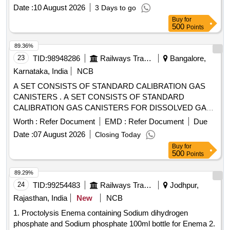
Date :
10 August 2026
3 Days to go
Buy
for
500
Points
89.36%
23
TID:
98948286
Railways Transport Services
Bangalore,
Karnataka, India
NCB
A SET CONSISTS OF STANDARD CALIBRATION GAS
CANISTERS . A SET CONSISTS OF STANDARD
CALIBRATION GAS CANISTERS FOR DISSOLVED GAS
ANALYSI S (DGA) WITH THE FOLLOWING
Worth :
Refer Document
EMD :
Refer Document
Due
COMPOSITIONS: 1. METHANE, ETHANE, ETHYLENE,
Date :
07 August 2026
Closing Today
ACETYLENE, HYDROGEN EACH 1000 PPM, CO AND
Buy
for
CO2 EACH 5000 PPM, AND NITROGEN BALANCE (QTY:
500
Points
01 NO.) 2. METHANE, ETHA NE, ETHYLENE,
ACETYLENE, HYDROGEN, CO AND CO2 EACH 500
89.29%
PPM AND NITROGEN BALANCE (QTY: 01 N O.) WITH
24
TID:
99254483
Railways Transport Services
Jodhpur,
PRESSURE GAUGE, SEPTEM AND KNOB
Rajasthan, India
New
NCB
ARRANGEMENT TO DRAW SAMPLE DIRECTLY FROM
1. Proctolysis Enema containing Sodium dihydrogen
THE CA NISTER USING GC SYRINGE. PRESSURE
phosphate and Sodium phosphate 100ml bottle for Enema 2.
TOLERANCE +/- 20 PERCENTAGE AND SHELF LIFE 12