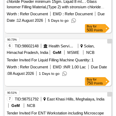
chloride Powder minimum 15gm. Liquid 8 ml.. . Glass
Ionomer Filling Material,(Type 2) with stronsium chloride
Powder minimum 15gm. Liquid 8 ml.. ]
Worth :
Refer Document
EMD :
Refer Document
Due
Date :
12 August 2026
5 Days to go
Buy
for
500
Points
90.73%
6
TID:
98602148
Health Services/equipments
Solan,
Himachal Pradesh, India
GeM
MSME
NCB
Tender Invited For Liquid Filling Machine Quantity: 1
Worth :
Refer Document
EMD :
INR 1.00 Lac
Due Date
:
08 August 2026
1 Days to go
Buy
for
750
Points
90.51%
7
TID:
98751792
East Khasi Hills, Meghalaya, India
GeM
NCB
Tender Invited For ENT Workstation including Microscope