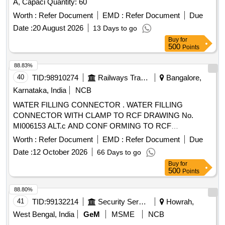
A, Capaci Quantity: 60
Worth :
Refer Document
EMD :
Refer Document
Due
Date :
20 August 2026
13 Days to go
Buy
for
500
Points
88.83%
40
TID:
98910274
Railways Transport Services
Bangalore,
Karnataka, India
NCB
WATER FILLING CONNECTOR . WATER FILLING
CONNECTOR WITH CLAMP TO RCF DRAWING No.
MI006153 ALT.c AND CONF ORMING TO RCF
SPECIFICATION No. MDTS-203 REV-06. Accepted Make :
Worth :
Refer Document
EMD :
Refer Document
Due
KUNDAN OR similar [ Warranty P eriod: 30 Months after the
Date :
12 October 2026
66 Days to go
date of delivery ] ]
Buy
for
500
Points
88.80%
41
TID:
99132214
Security Services
Howrah,
West Bengal, India
GeM
MSME
NCB