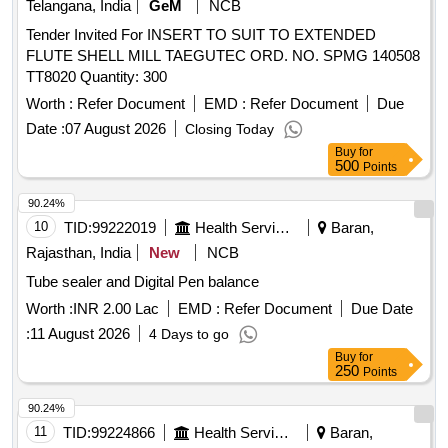
Telangana, India
GeM
NCB
Tender Invited For INSERT TO SUIT TO EXTENDED
FLUTE SHELL MILL TAEGUTEC ORD. NO. SPMG 140508
TT8020 Quantity: 300
Worth :
Refer Document
EMD :
Refer Document
Due
Date :
07 August 2026
Closing Today
Buy
for
500
Points
90.24%
10
TID:
99222019
Health Services/equipments
Baran,
Rajasthan, India
New
NCB
Tube sealer and Digital Pen balance
Worth :
INR 2.00 Lac
EMD :
Refer Document
Due Date
:
11 August 2026
4 Days to go
Buy
for
250
Points
90.24%
11
TID:
99224866
Health Services/equipments
Baran,