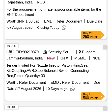
Rajasthan, India
NCB
For the procurement of materials/consumable items for the
ENT Department
Worth :
INR 1.90 Lac
EMD :
Refer Document
Due Date
:
07 August 2026
Closing Today
Buy
for
250
Points
89.24%
29
TID:
99219879
Security Services
Budgam,
Jammu-kashmir, India
New
GeM
MSME
NCB
Tender Invited For Nozzle Injector,Piston Ring,Seal
Kit,Coupling,AVR,Stop Solenoid Switch,Connecting
Rod,Piston Quantity: 33
Worth :
Refer Document
EMD :
Refer Document
Due
Date :
17 August 2026
10 Days to go
Buy
for
500
Points
89.20%