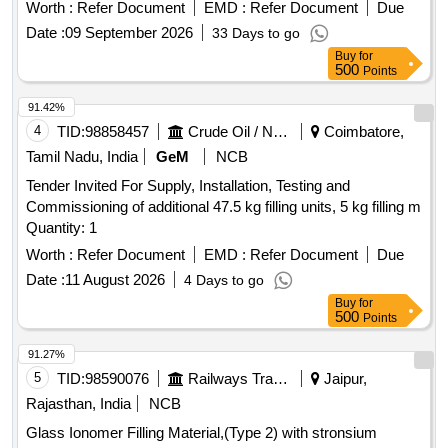
15-40MM SIZE -ROOT CANAL FILLING MATERIAL USED
Worth :
Refer Document
EMD :
Refer Document
Due
IN DENTA L PATIENTS. PACK OF 6 NOS ]
Date :
09 September 2026
33 Days to go
Buy
for
500
Points
91.42%
4
TID:
98858457
Crude Oil / Natural Gas / Mineral Fuels
Coimbatore,
Tamil Nadu, India
GeM
NCB
Tender Invited For Supply, Installation, Testing and
Commissioning of additional 47.5 kg filling units, 5 kg filling m
Quantity: 1
Worth :
Refer Document
EMD :
Refer Document
Due
Date :
11 August 2026
4 Days to go
Buy
for
500
Points
91.27%
5
TID:
98590076
Railways Transport Services
Jaipur,
Rajasthan, India
NCB
Glass Ionomer Filling Material,(Type 2) with stronsium