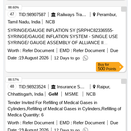
ADAPTERS TO PERMIT VENTILATION. ONE WITH A
88.60%
15MM ADAPTER TO CON NECT TO VENTILATING
47
TID:
98907587
Railways Transport Services
Perambur,
CIRCUIT AND THE OTHER WITH LUER LOCK FOR JET
Tamil Nadu, India
NCB
VENTILATION. (5). SHOULD HAVE A THROU GH LUMEN
TO ENSURE ADEQUATE AIRFLOW TO THE PATIENT
SYRINGE/GAUGE INFLATION SY [SRPHC82336555-
AND TO AVOID HYPOXEMIA. (6). SHOULD HAVE A
SYRINGE/GAUGE INFLATION SYSTEM - SINGLE USE
STIFFE NING CANNULA TO ADD RIGIDITY TO THE
SYRINGE/ GAUGE ASSEMBLY OF ALLIANCE II
CATHETER. (7)SUITABILITY AS PER ISO OR BIS OR
INFLATION SYSTEM. TO BE USED ALONG WITH THE
Worth :
Refer Document
EMD :
Refer Document
Due
FDA OR CE OR CDSCO AP PROVAL. ]
INFLATION HANDLE OF THE SYSTEM.] , TIFF SNARE
Date :
19 August 2026
12 Days to go
FOR ENDOSCOPIC [SRPHC82336545-STIFF SNARE
Buy
for
FOR ENDOSCOPIC MUCOSAL RESECTION IN GI
500
Points
TRACT.IT SHOULD HAVE OUTER DIAMETER OF 0.0165
INCH (0.419MM) , LOOP WIDTH OF 10MM, SHEATH
88.57%
2.4MM, WORKING LENGTH 240 CMS, STIFF BRAIDED
48
TID:
98923524
Insurance Services
Raipur,
WIRE WHICH FACILITATES TACTILE FEEL, CONTROL
Chhattisgarh, India
GeM
MSME
NCB
OF WIRE AND HELPS IN GRIP/TRACTION ON FLAT
Tender Invited For Refilling of Medical Gases in
POLYPS SHORT DISTANCE FROM SCOPE TIP TO
Cylinders,Refilling of Medical Gases in Cylinders,Refilling of
FACILITATE TIP CONTROL AND VISUALIZATION.] ,THE
Medica Quantity: 6
FOREIGN BODY HOOD PROT [SRPHC82336560-THE
FOREIGN BODY HOOD PROTECTOR GASTRO
Worth :
Refer Document
EMD :
Refer Document
Due
PAEDIATRIC: NON-STERILE, SINGLE USE, A SOFT
Date :
19 August 2026
12 Days to go