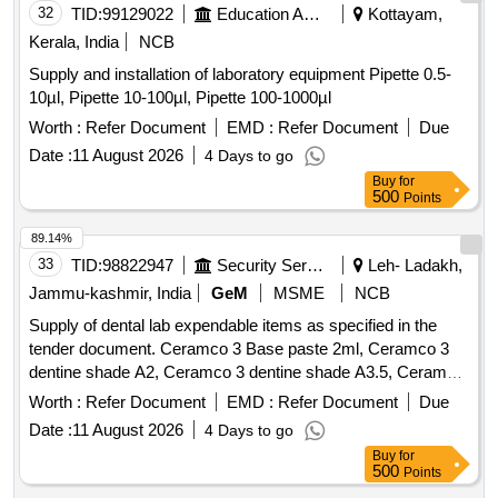
32
TID:
99129022
Education And Research Institute
Kottayam,
Kerala, India
NCB
Supply and installation of laboratory equipment Pipette 0.5-
10µl, Pipette 10-100µl, Pipette 100-1000µl
Worth :
Refer Document
EMD :
Refer Document
Due
Date :
11 August 2026
4 Days to go
Buy
for
500
Points
89.14%
33
TID:
98822947
Security Services
Leh- Ladakh,
Jammu-kashmir, India
GeM
MSME
NCB
Supply of dental lab expendable items as specified in the
tender document. Ceramco 3 Base paste 2ml, Ceramco 3
dentine shade A2, Ceramco 3 dentine shade A3.5, Ceramco
3 Dentine Shade B2, Dentsply Sirona Modeling Liquid, Bur
Worth :
Refer Document
EMD :
Refer Document
Due
PFM No 7901 High Speed, Asbetos Sheet for casting Ring,
Date :
11 August 2026
4 Days to go
Ceramco 3 Wash Opaque powder, Ceramco 3 Dentine
Buy
for
Shade A1, Ceramco 3 Paste Opaque shade A2, Ceramco 3
500
Points
Paste Opaque shade A3, Ceramco 3 Paste Opaque shade