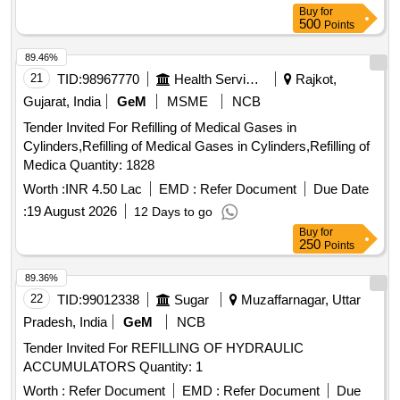
MALE X MALE X MALE 1 / 2 TUBE, EMERSON
Buy
for
TRANSMITTER MOUNTING PLATE
500
Points
89.46%
21
TID:
98967770
Health Services/equipments
Rajkot,
Gujarat, India
GeM
MSME
NCB
Tender Invited For Refilling of Medical Gases in
Cylinders,Refilling of Medical Gases in Cylinders,Refilling of
Medica Quantity: 1828
Worth :
INR 4.50 Lac
EMD :
Refer Document
Due Date
:
19 August 2026
12 Days to go
Buy
for
250
Points
89.36%
22
TID:
99012338
Sugar
Muzaffarnagar, Uttar
Pradesh, India
GeM
NCB
Tender Invited For REFILLING OF HYDRAULIC
ACCUMULATORS Quantity: 1
Worth :
Refer Document
EMD :
Refer Document
Due