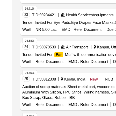
94.71%
23
TID:
99284421
Health Services/equipments
Worth :
INR 5.00 Lac
EMD :
Refer Document
Due D
94.68%
24
TID:
98979530
Air Transport
Kanpur, Utt
Tender Invited For
Muff with communication devic
Ear
Worth :
Refer Document
EMD :
Refer Document
D
94.55%
25
TID:
99312308
Kerala, India
New
NCB
Auction of scrap materials Sheet metal part, wooden sc
Aluminium With Silicon, FPC Strips, Wiring harness, Si
Box Scrap, Glass, Rubber, IBB
Worth :
Refer Document
EMD :
Refer Document
D
94.55%