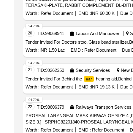
TERASAKI-PLATE, RABBIT COMPLEMENT, DL-DIT
ISOLATION KIT, EASYSEP B CELL ISOLATION KIT,
Worth :
Refer Document
EMD :
INR 60.00 K
Due Da
A and B kit, EGFR Mutation RT PCR Kit, BCR-ABL D
FlowClean Cleaning Agent, QUBIT ASSAY TUBES,
94.76%
ANTI HUMAN Antibodies.
20
TID:
99068941
Labour And Manpower
So
Worth :
INR 1.50 Lac
EMD :
Refer Document
Due D
94.75%
21
TID:
99262350
Security Services
New De
Tender Invited For Behind the
hearing aid,Behind t
ear
Worth :
Refer Document
EMD :
INR 19.13 K
Due Da
94.72%
22
TID:
98606379
Railways Transport Services
PROSEAL LARYNGEAL MASK AIRWAY OF SIZE 4.,
SIZE 3.] . SRPHC82201840-PROSEAL LARYNGEA
Worth :
Refer Document
EMD :
Refer Document
D