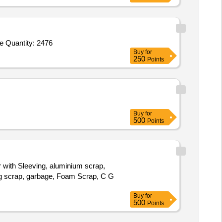
Tender Invited For Eye Pads,Eye Drapes,Face Masks,Surgical Caps,Disposable Sterilized Trolley Sheet 100 X 160 cm,Glove Quantity: 2476
Buy
for
250
Points
Buy
for
500
Points
r with Sleeving, aluminium scrap,
bag scrap, garbage, Foam Scrap, C G
Buy
for
500
Points