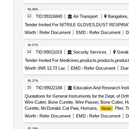
95.48%
13
TID:
99316840
Air Transport
Bangalore, 
Tender Invited For NITRILE GLOVES,DUST RESPIR
Worth :
Refer Document
EMD :
Refer Document
D
95.37%
14
TID:
99011019
Security Services
Gorakh
Tender Invited For Medicines,products,products,produc
Worth :
INR 12.72 Lac
EMD :
Refer Document
Due 
95.27%
15
TID:
99022188
Education And Research Insti
Quotations for General Instruments for the Dept. of Or
Wire Cutter, Bone Curette, Wire Passer, Bone Cutter, 
Curette, McDonald, Cat Paw, Homans,
Plier, T
Nose
Passer, Nibbler, Bone Cutter, Wire Cutter, Cheatle forc
Worth :
Refer Document
EMD :
Refer Document
D
95.14%