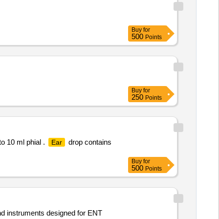
Buy
for
500
Points
Buy
for
250
Points
o 10 ml phial .
drop contains
Ear
Buy
for
500
Points
nd instruments designed for ENT