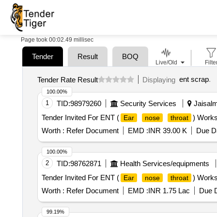
Page took 00:02.49 millisec
Tender
Result
BOQ
Live/Old
Filte
ent scrap
.
Tender Rate Result
Displaying
100.00%
1
TID:
98979260
Security Services
Jaisalm
Tender Invited For ENT (
) Works
Ear
nose
throat
Worth :
Refer Document
EMD :
INR 39.00 K
Due Da
100.00%
2
TID:
98762871
Health Services/equipments
Tender Invited For ENT (
) Works
Ear
nose
throat
Worth :
Refer Document
EMD :
INR 1.75 Lac
Due D
99.19%