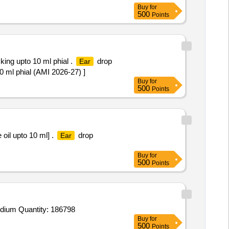
Buy
for
500
Points
ing upto 10 ml phial .
drop
Ear
 ml phial (AMI 2026-27) ]
Buy
for
500
Points
oil upto 10 ml] .
drop
Ear
Buy
for
500
Points
Tender Invited For Cough Expectorant Syp each 5 ml contains Diphenhydramine HCl 14 mg Ammonium Chloride 135 mg Sodium Quantity: 186798
Buy
for
500
Points