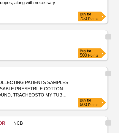
scopes, along with necessary
Buy
for
750
Points
Buy
for
500
Points
COLLECTING PATIENTS SAMPLES
POSABLE PRESETRILE COTTON
WOUND, TRACHEOSTO MY TUBE
Buy
for
500
Points
OR
NCB