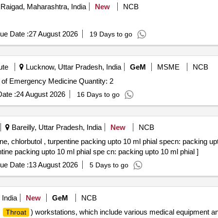
Raigad, Maharashtra, India
New
NCB
ue Date :
27 August 2026
19 Days to go
ute
Lucknow, Uttar Pradesh, India
GeM
MSME
NCB
Tender Invited For Nasal packing set for the department of Emergency Medicine Quantity: 2
ate :
24 August 2026
16 Days to go
Bareilly, Uttar Pradesh, India
New
NCB
, chlorbutol , turpentine packing upto 10 ml phial specn: packing upt
tine packing upto 10 ml phial spe cn: packing upto 10 ml phial ]
ue Date :
13 August 2026
5 Days to go
 India
New
GeM
NCB
,
) workstations, which include various medical equipment a
Throat