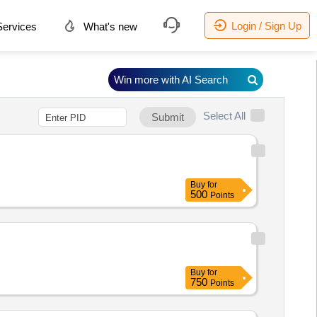
Login / Sign Up
ervices
What's new
Win more with AI Search
Select All
Submit
Buy
for
500
Points
Buy
for
750
Points