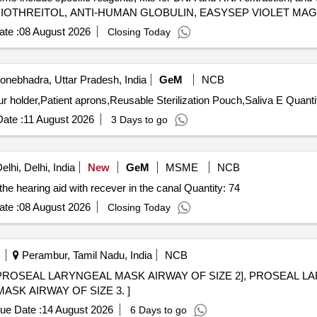
HIOTHREITOL, ANTI-HUMAN GLOBULIN, EASYSEP VIOLET MAG
 LYMPHOPREP, RPMI 1640, NGSgo®-MX6-1 Kit, BRCA1/2 LIBRA
te :
08 August 2026
Closing Today
etection RT PCR Kit, DNA EXTRACTION KIT, RNA EXTRACTION KIT,
 PHLEBOTOMY CHAIR, MICROPIPETTES, HEPARIN VIALS, EDTA 
nebhadra, Uttar Pradesh, India
GeM
NCB
Tender Invited For Doctors stool,Glass bead sterilizer,Bur holder,P
ate :
11 August 2026
3 Days to go
lhi, Delhi, India
New
GeM
MSME
NCB
he hearing aid with recever in the canal Quantity: 74
te :
08 August 2026
Closing Today
Perambur, Tamil Nadu, India
NCB
PROSEAL LARYNGEAL MASK AIRWAY OF SIZE 2], PROSEAL L
L MASK AIRWAY OF SIZE 3. ]
ue Date :
14 August 2026
6 Days to go