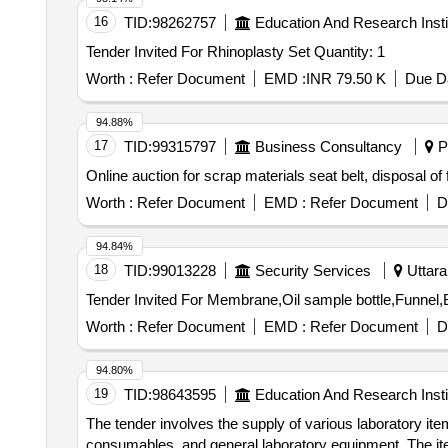
16
TID:
98262757
Education And Research Insti
Tender Invited For Rhinoplasty Set Quantity: 1
Worth :
Refer Document
EMD :
INR 79.50 K
Due Da
94.88%
17
TID:
99315797
Business Consultancy
Pu
Online auction for scrap materials seat belt, disposal o
Worth :
Refer Document
EMD :
Refer Document
D
94.84%
18
TID:
99013228
Security Services
Uttara
Worth :
Refer Document
EMD :
Refer Document
D
94.80%
19
TID:
98643595
Education And Research Insti
The tender involves the supply of various laboratory i
consumables, and general laboratory equipment. The item