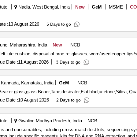
tute
Nadia, West Bengal, India
New
GeM
MSME
CO
te :
13 August 2026
5 Days to go
ne, Maharashtra, India
New
NCB
f felt jute cushion, disposal of proc rej glasses, worn/used copper ti
ue Date :
11 August 2026
3 Days to go
 Kannada, Karnataka, India
GeM
NCB
Tender Invited For Membrane,Oil sample bott
ue Date :
10 August 2026
2 Days to go
tute
Gwalior, Madhya Pradesh, India
NCB
tems and consumables, including cross-match test kits, sequencing sy
s include specific reagents, kits for DNA and RNA extraction, and va