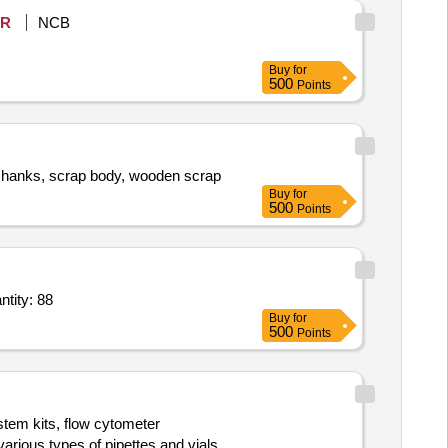
R
NCB
Buy
for
500
Points
ps/shanks, scrap body, wooden scrap
Buy
for
500
Points
le,Funnel,Beaker glass,glass Beaer,Tape,desicator,Flat blad,acetone,Silica, Quantity: 88
Buy
for
500
Points
stem kits, flow cytometer
rious types of pipettes and vials.