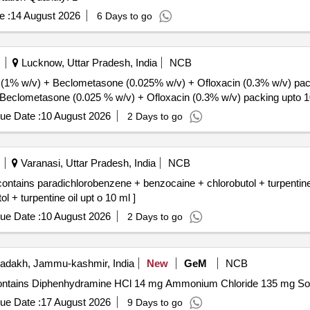
e :
14 August 2026
6 Days to go
Lucknow, Uttar Pradesh, India
NCB
 (1% w/v) + Beclometasone (0.025% w/v) + Ofloxacin (0.3% w/v) pack
 Beclometasone (0.025 % w/v) + Ofloxacin (0.3% w/v) packing upto 10
ue Date :
10 August 2026
2 Days to go
Varanasi, Uttar Pradesh, India
NCB
ontains paradichlorobenzene + benzocaine + chlorobutol + turpentine 
 + turpentine oil upt o 10 ml ]
ue Date :
10 August 2026
2 Days to go
adakh, Jammu-kashmir, India
New
GeM
NCB
ue Date :
17 August 2026
9 Days to go