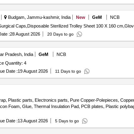
Budgam, Jammu-kashmir, India
New
GeM
NCB
ate :
28 August 2026
20 Days to go
ar Pradesh, India
GeM
NCB
e Quantity: 4
ue Date :
19 August 2026
11 Days to go
rap, Plastic parts, Electronics parts, Pure Copper-Polepieces, Coppe
licon Foam, Glue, Thermal Insulation Pad, PCB plates, Plastic poly
ue Date :
13 August 2026
5 Days to go