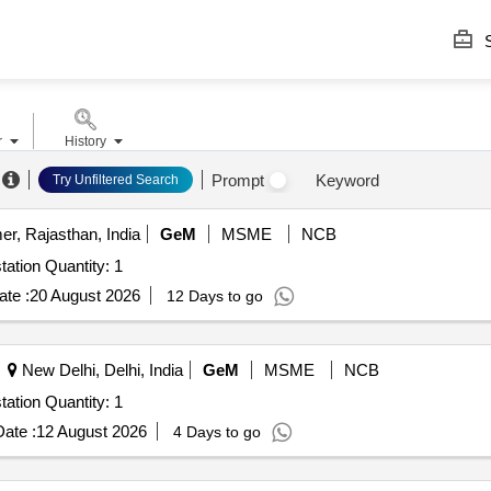
S
r
History
Prompt
Keyword
Try Unfiltered Search
er, Rajasthan, India
GeM
MSME
NCB
tation Quantity: 1
te :
20 August 2026
12 Days to go
New Delhi, Delhi, India
GeM
MSME
NCB
tation Quantity: 1
ate :
12 August 2026
4 Days to go