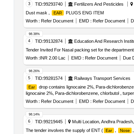
3
TID:
99293740
Fertilizers And Pesticides
Dust mask ,
PLUGS ENG ITEM
EAR
Worth :
Refer Document
EMD :
Refer Document
D
98.38%
4
TID:
99132874
Education And Research Instit
Worth :
INR 2.00 Lac
EMD :
Refer Document
Due D
98.26%
5
TID:
99281574
Railways Transport Services
drop contains lignocaine 2%, Para-dichlorobenzene
Ear
lignocaine 2%, Para-dichlorobenzene, chlorbutol , turpen
Worth :
Refer Document
EMD :
Refer Document
D
98.14%
6
TID:
99219445
Multi Location, Andhra Pradesh,
The tender involves the supply of ENT (
,
Ear
Nose