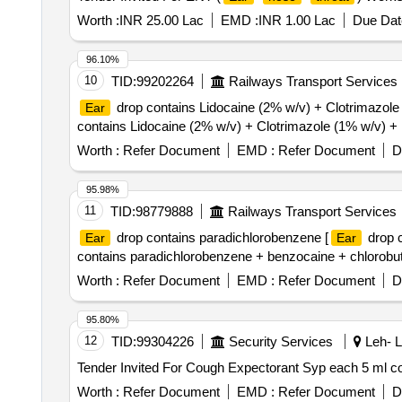
Worth :
INR 25.00 Lac
EMD :
INR 1.00 Lac
Due Dat
96.10%
10
TID:
99202264
Railways Transport Services
drop contains Lidocaine (2% w/v) + Clotrimazole
Ear
contains Lidocaine (2% w/v) + Clotrimazole (1% w/v) +
Worth :
Refer Document
EMD :
Refer Document
D
95.98%
11
TID:
98779888
Railways Transport Services
drop contains paradichlorobenzene [
drop c
Ear
Ear
contains paradichlorobenzene + benzocaine + chlorobutol
Worth :
Refer Document
EMD :
Refer Document
D
95.80%
12
TID:
99304226
Security Services
Leh- L
Worth :
Refer Document
EMD :
Refer Document
D