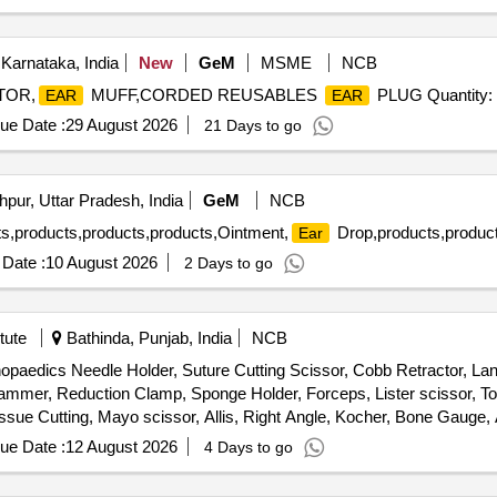
Karnataka, India
New
GeM
MSME
NCB
ATOR,
MUFF,CORDED REUSABLES
PLUG Quantity:
EAR
EAR
ue Date :
29 August 2026
21 Days to go
pur, Uttar Pradesh, India
GeM
NCB
ts,products,products,products,Ointment,
Drop,products,product
Ear
Date :
10 August 2026
2 Days to go
tute
Bathinda, Punjab, India
NCB
thopaedics Needle Holder, Suture Cutting Scissor, Cobb Retractor, L
Hammer, Reduction Clamp, Sponge Holder, Forceps, Lister scissor, T
issue Cutting, Mayo scissor, Allis, Right Angle, Kocher, Bone Gauge, 
eps, Hohmann retractor, Periosteal elevator
ue Date :
12 August 2026
4 Days to go