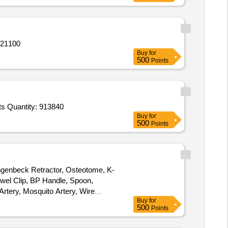
 21100
Buy
for
500
Points
s Quantity: 913840
Buy
for
500
Points
angenbeck Retractor, Osteotome, K-
owel Clip, BP Handle, Spoon,
Artery, Mosquito Artery, Wire
Buy
for
500
Points