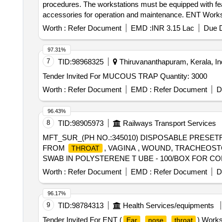
procedures. The workstations must be equipped with fe
accessories for operation and maintenance. ENT Works
Worth :
Refer Document
EMD :
INR 3.15 Lac
Due D
97.31%
7
TID:
98968325
Thiruvananthapuram, Kerala, In
Tender Invited For MUCOUS TRAP Quantity: 3000
Worth :
Refer Document
EMD :
Refer Document
D
96.43%
8
TID:
98905973
Railways Transport Services
MFT_SUR_(PH NO.:345010) DISPOSABLE PRESET
FROM
, VAGINA , WOUND, TRACHEOST
THROAT
SWAB IN POLYSTERENE T UBE - 100/BOX FOR C
FOR CULTURE. ]
Worth :
Refer Document
EMD :
Refer Document
D
96.17%
9
TID:
98784313
Health Services/equipments
Tender Invited For ENT (
) Works
Ear
nose
throat