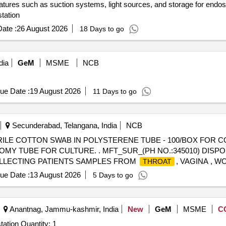
atures such as suction systems, light sources, and storage for endo
tation
ate :
26 August 2026
18 Days to go
dia
GeM
MSME
NCB
ue Date :
19 August 2026
11 Days to go
Secunderabad, Telangana, India
NCB
RILE COTTON SWAB IN POLYSTERENE TUBE - 100/BOX FOR 
OMY TUBE FOR CULTURE. . MFT_SUR_(PH NO.:345010) DIS
OLLECTING PATIENTS SAMPLES FROM
, VAGINA , 
THROAT
ue Date :
13 August 2026
5 Days to go
Anantnag, Jammu-kashmir, India
New
GeM
MSME
C
tation Quantity: 1