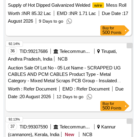
Supply of Hot Dipped Galvanized Welded
Mess Roll
wire
Worth :
INR 85.32 Lac
EMD :
INR 1.71 Lac
Due Date :
17
August 2026
9 Days to go
Buy
for
500
Points
92.14%
36
TID:
99217686
Telecommunication Services / Equipments
Tirupati,
Andhra Pradesh, India
NCB
Auction Sale Of Lot No - 05 Lot Name - SCRAPPED UG
CABLES AND PCM CABLES Product Type - Metal
Category - Mixed Metal Scraps PCB Group - Insulated
Scrap
Copper Wire
Worth :
Refer Document
EMD :
Refer Document
Due
Date :
20 August 2026
12 Days to go
Buy
for
500
Points
92.13%
37
TID:
99307590
Telecommunication Services / Equipments
Kannur
(cannanore), Kerala, India
New
NCB