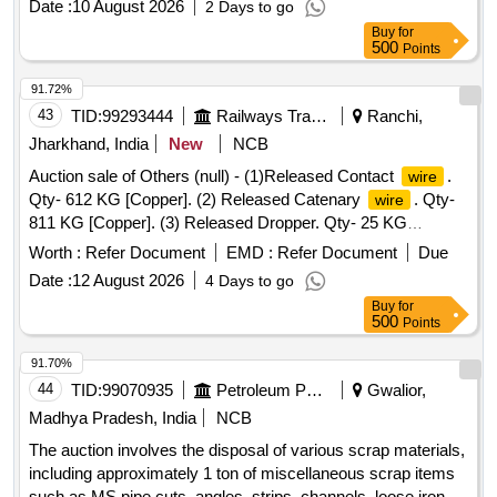
Date :
10 August 2026
2 Days to go
Buy
for
500
Points
91.72%
43
TID:
99293444
Railways Transport Services
Ranchi,
Jharkhand, India
New
NCB
Auction sale of Others (null) - (1)Released Contact
.
wire
Qty- 612 KG [Copper]. (2) Released Catenary
. Qty-
wire
811 KG [Copper]. (3) Released Dropper. Qty- 25 KG
[Copper]. (4) Released section insulator. Qty- 3 Set i.e. 57
Worth :
Refer Document
EMD :
Refer Document
Due
KG [Copper- 30 KG & Brass- 27 KG]. (5) Released Jumper
Date :
12 August 2026
4 Days to go
. Qty- 6.5 KG [Copper]. Total Qty- 1511.50 KG
wire
Buy
for
[Copper- 1484.50 KG & Brass- 27.00 KG]. U/S & SCRAP.
500
Points
91.70%
44
TID:
99070935
Petroleum Products
Gwalior,
Madhya Pradesh, India
NCB
The auction involves the disposal of various scrap materials,
including approximately 1 ton of miscellaneous scrap items
such as MS pipe cuts, angles, strips, channels, loose iron