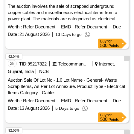
The auction involves the sale of scrapped underground
copper cables and miscellaneous electrical items from a
power plant. The materials are categorized as electrical
items, specifically focusing on cables and e-waste.
Worth :
Refer Document
EMD :
Refer Document
Due
SCRAPPED U/G COPPER CABLES, SCRAPPED
Date :
21 August 2026
13 Days to go
POWER PLANT
Buy
for
500
Points
92.04%
38
TID:
99217822
Telecommunication Services / Equipments
Internet,
Gujarat, India
NCB
Auction Sale Of Lot No - 1.0 Lot Name - General- Waste
Scrap Items, As Per Lot Annexure. Product Type - Electrical
Items Category - Cables
Worth :
Refer Document
EMD :
Refer Document
Due
Date :
13 August 2026
5 Days to go
Buy
for
500
Points
92.03%