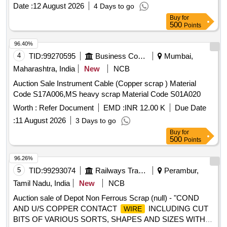
BRONZE AND FERROUS) IN AS IS WHERE IS
Date :
12 August 2026
4 Days to go
CONDITION. PL NO 98210191 NOTE: SEGREGATION
Buy
for
AND REMOVAL OF ATTACHMENTS IS NOT
500
Points
PERMITTED. LOCATION: 1. INSIDE NEW RSG WARD
BIN H2. INSIDE NEW RSG WARD BIN K 3.INSIDE NEW
96.40%
RSG WARD BIN R"
4
TID:
99270595
Business Consultancy
Mumbai,
Maharashtra, India
New
NCB
Auction Sale Instrument Cable (Copper scrap ) Material
Code S17A006,MS heavy scrap Material Code S01A020
Worth :
Refer Document
EMD :
INR 12.00 K
Due Date
:
11 August 2026
3 Days to go
Buy
for
500
Points
96.26%
5
TID:
99293074
Railways Transport Services
Perambur,
Tamil Nadu, India
New
NCB
Auction sale of Depot Non Ferrous Scrap (null) - "COND
AND U/S COPPER CONTACT
INCLUDING CUT
WIRE
BITS OF VARIOUS SORTS, SHAPES AND SIZES WITH