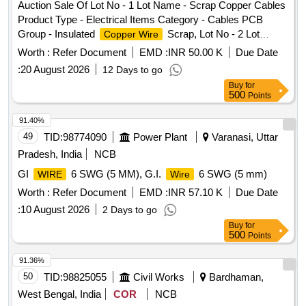
Auction Sale Of Lot No - 1 Lot Name - Scrap Copper Cables
Product Type - Electrical Items Category - Cables PCB
Group - Insulated
Scrap, Lot No - 2 Lot
Copper Wire
Name - E WASTE AND MISC ITEMS Product Type -
Worth :
Refer Document
EMD :
INR 50.00 K
Due Date
Electrical Items Category - Others - E WASTE AND MISC
:
20 August 2026
12 Days to go
ITEMS PCB Group - E- Waste-Rule 2022
Buy
for
500
Points
91.40%
49
TID:
98774090
Power Plant
Varanasi, Uttar
Pradesh, India
NCB
GI
6 SWG (5 MM), G.I.
6 SWG (5 mm)
WIRE
Wire
Worth :
Refer Document
EMD :
INR 57.10 K
Due Date
:
10 August 2026
2 Days to go
Buy
for
500
Points
91.36%
50
TID:
98825055
Civil Works
Bardhaman,
West Bengal, India
COR
NCB