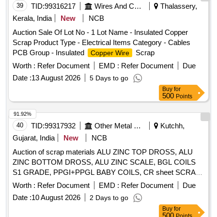
39
TID:
99316217
Wires And Cables
Thalassery,
Kerala, India
New
NCB
Auction Sale Of Lot No - 1 Lot Name - Insulated Copper
Scrap Product Type - Electrical Items Category - Cables
PCB Group - Insulated
Scrap
Copper Wire
Worth :
Refer Document
EMD :
Refer Document
Due
Date :
13 August 2026
5 Days to go
Buy
for
500
Points
91.92%
40
TID:
99317932
Other Metal Products
Kutchh,
Gujarat, India
New
NCB
Auction of scrap materials ALU ZINC TOP DROSS, ALU
ZINC BOTTOM DROSS, ALU ZINC SCALE, BGL COILS
S1 GRADE, PPGI+PPGL BABY COILS, CR sheet SCRAP,
GL SHEET SCRAP
Worth :
Refer Document
EMD :
Refer Document
Due
Date :
10 August 2026
2 Days to go
Buy
for
500
Points