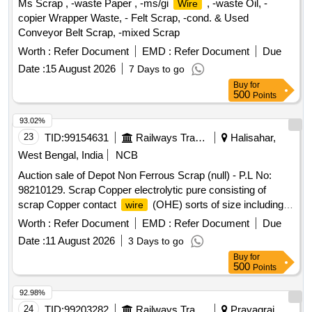
Ms Scrap , -waste Paper , -ms/gi
, -waste Oil, -
Wire
copier Wrapper Waste, - Felt Scrap, -cond. & Used
Conveyor Belt Scrap, -mixed Scrap
Worth :
Refer Document
EMD :
Refer Document
Due
Date :
15 August 2026
7 Days to go
Buy
for
500
Points
93.02%
23
TID:
99154631
Railways Transport Services
Halisahar,
West Bengal, India
NCB
Auction sale of Depot Non Ferrous Scrap (null) - P.L No:
98210129. Scrap Copper electrolytic pure consisting of
scrap Copper contact
(OHE) sorts of size including
wire
cut pieces. Total Qty: -5270 Kg. Location: - VM Godown -3.
Worth :
Refer Document
EMD :
Refer Document
Due
N.B: Loading of the materials will be performed by railway
Date :
11 August 2026
3 Days to go
labourer and Weighment will be done by Electronics weight
Buy
for
scale at VM Godown-3.
500
Points
92.98%
24
TID:
99203282
Railways Transport Services
Prayagraj,