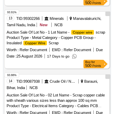
500
Points
93.91%
13
TID:
99302266
Minerals
Manavalakurichi,
Tamil Nadu, India
New
NCB
Auction Sale Of Lot No - 1 Lot Name -
scrap
Copper wire
Product Type - Metal Category - Copper PCB Group -
Insulated
Scrap
Copper Wire
Worth :
Refer Document
EMD :
Refer Document
Due
Date :
25 August 2026
17 Days to go
Buy
for
500
Points
93.88%
14
TID:
99087938
Crude Oil / Natural Gas / Mineral Fuels
Barauni,
Bihar, India
NCB
Auction Sale Of Lot No - 02 Lot Name - Scrap copper cable
with sheath various sizes less than approx 100 sq mm
Product Type - Electrical Items Category - Cables PCB
Group - Insulated
Scrap
Copper Wire
Worth :
Refer Document
EMD :
Refer Document
Due