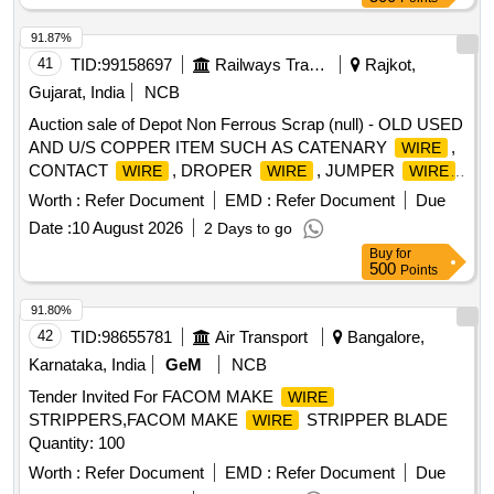
91.87%
41
TID:
99158697
Railways Transport Services
Rajkot,
Gujarat, India
NCB
Auction sale of Depot Non Ferrous Scrap (null) - OLD USED
AND U/S COPPER ITEM SUCH AS CATENARY
,
WIRE
CONTACT
, DROPER
, JUMPER
,
WIRE
WIRE
WIRE
COPPER STRIP, BIMETALIC STRIP, ITEMS OF
Worth :
Refer Document
EMD :
Refer Document
Due
DISCHARGE ROD CABLE, COPPER STRIPS, COPPER
Date :
10 August 2026
2 Days to go
CLAMP, COPPER SCRAP ETC (NOTE- WEIGHMENT
Buy
for
WILL BE TAKEN ON ELECTRONIC WEIGHING SCALE
500
Points
OF SMALL CAPACITY AT NF GODOWN) DELIVERY- BY
WEIGHT ( LOCATION GOODEN NO 9)
91.80%
42
TID:
98655781
Air Transport
Bangalore,
Karnataka, India
GeM
NCB
Tender Invited For FACOM MAKE
WIRE
STRIPPERS,FACOM MAKE
STRIPPER BLADE
WIRE
Quantity: 100
Worth :
Refer Document
EMD :
Refer Document
Due