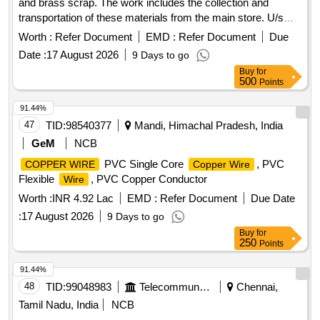
and brass scrap. The work includes the collection and
transportation of these materials from the main store. U/s
Battery Assorted, Brass Scrap
Worth :
Refer Document
EMD :
Refer Document
Due
Date :
17 August 2026
9 Days to go
Buy
for
500
Points
91.44%
47
TID:
98540377
Mandi, Himachal Pradesh, India
GeM
NCB
PVC Single Core
, PVC
COPPER WIRE
Copper Wire
Flexible
, PVC Copper Conductor
Wire
Worth :
INR 4.92 Lac
EMD :
Refer Document
Due Date
:
17 August 2026
9 Days to go
Buy
for
250
Points
91.44%
48
TID:
99048983
Telecommunication Services / Equipments
Chennai,
Tamil Nadu, India
NCB