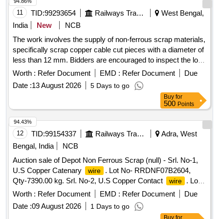
for indication purpose only.
94.86%
11
TID:
99293654
Railways Transport Services
West Bengal,
India
New
NCB
The work involves the supply of non-ferrous scrap materials,
specifically scrap copper cable cut pieces with a diameter of
less than 12 mm. Bidders are encouraged to inspect the lot
prior to placing their bids. SCRAP Cu CABLE CUT PICES
Worth :
Refer Document
EMD :
Refer Document
Due
Date :
13 August 2026
5 Days to go
Buy
for
500
Points
94.43%
12
TID:
99154337
Railways Transport Services
Adra, West
Bengal, India
NCB
Auction sale of Depot Non Ferrous Scrap (null) - Srl. No-1,
U.S Copper Catenary
. Lot No- RRDNF07B2604,
wire
Qty-7390.00 kg. Srl. No-2, U.S Copper Contact
. Lot
wire
No-RRDNF07B2605, Qty-3520.00 kg.
Worth :
Refer Document
EMD :
Refer Document
Due
Date :
09 August 2026
1 Days to go
Buy
for