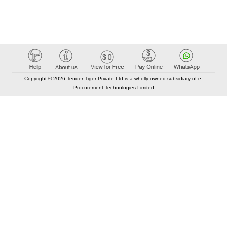
Copyright © 2026 Tender Tiger Private Ltd is a wholly owned subsidiary of e-
Procurement Technologies Limited
Elastic API took 00:01 millisec
AI took time 00:01.02 millisec