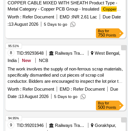
COPPER CABLE MIXED WITH SHEATH Product Type -
Metal Category - Copper PCB Group - Insulated
Copper
Scrap
Wire
Worth :
Refer Document
EMD :
INR 2.61 Lac
Due Date
:
13 August 2026
5 Days to go
Buy
for
750
Points
95.51%
8
TID:
99293648
Railways Transport Services
West Bengal,
India
New
NCB
The work involves the supply of non-ferrous scrap materials,
specifically dismantled and cut pieces of scrap coil
conductor. Bidders are encouraged to inspect the lot prior to
placing their bids. SCRAP COIL CONDUCTOR
Worth :
Refer Document
EMD :
Refer Document
Due
Date :
13 August 2026
5 Days to go
Buy
for
500
Points
94.95%
9
TID:
99201946
Railways Transport Services
Gorakhpur,