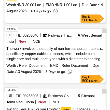
Worth :
INR 30.00 Lac
EMD :
INR 1.00 Lac
Due Date :
14
August 2026
6 Days to go
Buy
for
500
Points
93.72%
17
TID:
99293640
Railways Transport Services
West Bengal,
India
New
NCB
The work involves the supply of non-ferrous scrap materials,
specifically copper cable cut pieces, which include both
single core and multi-core types with a diameter exceeding
12 mm. Inspection of the lot is required prior to bidding.
Worth :
Refer Document
EMD :
Refer Document
Due
SCRAP Cu CABLE CUT PIECES
Date :
13 August 2026
5 Days to go
Buy
for
500
Points
93.66%
18
TID:
99255906
Business Consultancy
Chennai,
Tamil Nadu, India
New
NCB
Auction Sale 107 Sq.mm Contact
(Cut Pieces),65
wire