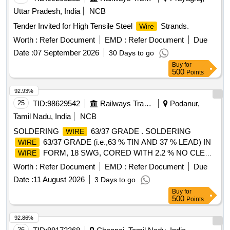
Uttar Pradesh, India
NCB
Tender Invited for High Tensile Steel
Strands.
Wire
Worth :
Refer Document
EMD :
Refer Document
Due
Date :
07 September 2026
30 Days to go
Buy
for
500
Points
92.93%
25
TID:
98629542
Railways Transport Services
Podanur,
Tamil Nadu, India
NCB
SOLDERING
63/37 GRADE . SOLDERING
WIRE
63/37 GRADE (i.e.,63 % TIN AND 37 % LEAD) IN
WIRE
FORM, 18 SWG, CORED WITH 2.2 % NO CLEAN
WIRE
FLUX . THE COMPOSITION SHALL BE HOMOGENOUS.
Worth :
Refer Document
EMD :
Refer Document
Due
MAKE: (1) ALPHA T ELECORE PLUS FLUX SOLDER
Date :
11 August 2026
3 Days to go
CORED 63Sn/37Pb ALLOY BY MACDERMID
WIRE
Buy
for
ALPHA (2) KESTER (3) AI M (AMERICAN IRON AND
500
Points
METALS) [ Warranty Period: 30 Months after the date of
delivery ] [Quantity Tolerance (+/-): 5 %age , Item Category :
92.86%
Normal , Total PO value variation Permitt ed: Max 8 lacs ] ]
26