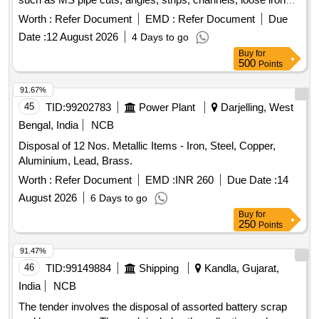
scrap, plastic scrap, concertina barbed
, cable trays,
wire
Worth :
Refer Document
EMD :
Refer Document
Due
and tin sheets. Additionally, it includes the sale of a
Date :
12 August 2026
4 Days to go
dismantled high-tension circuit breaker weighing around
Buy
for
1960 kg. Miscellaneous scrap, Dismantled high-tension
500
Points
circuit breaker
91.67%
45
TID:
99202783
Power Plant
Darjelling, West
Bengal, India
NCB
Disposal of 12 Nos. Metallic Items - Iron, Steel, Copper,
Aluminium, Lead, Brass.
Worth :
Refer Document
EMD :
INR 260
Due Date :
14
August 2026
6 Days to go
Buy
for
250
Points
91.47%
46
TID:
99149884
Shipping
Kandla, Gujarat,
India
NCB
The tender involves the disposal of assorted battery scrap