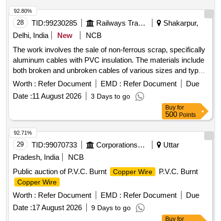
stripper and cutter
wire
92.80%
28
TID:
99230285
Railways Transport Services
Shakarpur,
Delhi, India
New
NCB
The work involves the sale of non-ferrous scrap, specifically
aluminum cables with PVC insulation. The materials include
both broken and unbroken cables of various sizes and types,
sold on an ''''as is, where is'''' basis. The purchaser must
Worth :
Refer Document
EMD :
Refer Document
Due
have valid authorization under the Hazard Waste
Date :
11 August 2026
3 Days to go
Management and Handling Rules 1986 and must provide
Buy
for
proof of registration with CPCB/SPCB at the time of delivery.
500
Points
Aluminum cables with PVC insulation
92.71%
29
TID:
99070733
Corporations/ Assoc/ Chambers/ Govt Agencies
Uttar
Pradesh, India
NCB
Public auction of P.V.C. Burnt
P.V.C. Burnt
Copper Wire
Copper Wire
Worth :
Refer Document
EMD :
Refer Document
Due
Date :
17 August 2026
9 Days to go
Buy
for