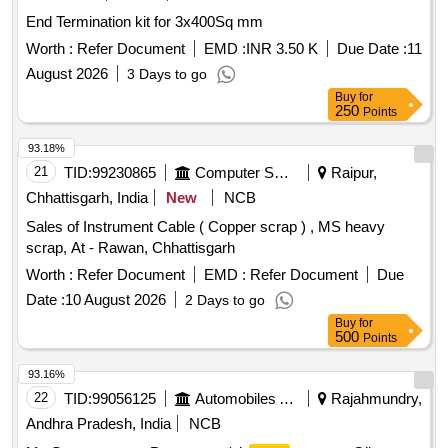
End Termination kit for 3x400Sq mm
Worth :
Refer Document
EMD :
INR 3.50 K
Due Date :
11
August 2026
3 Days to go
Buy
for
250
Points
93.18%
21
TID:
99230865
Computer Softwares
Raipur,
Chhattisgarh, India
New
NCB
Sales of Instrument Cable ( Copper scrap ) , MS heavy
scrap, At - Rawan, Chhattisgarh
Worth :
Refer Document
EMD :
Refer Document
Due
Date :
10 August 2026
2 Days to go
Buy
for
500
Points
93.16%
22
TID:
99056125
Automobiles Ancillaries
Rajahmundry,
Andhra Pradesh, India
NCB