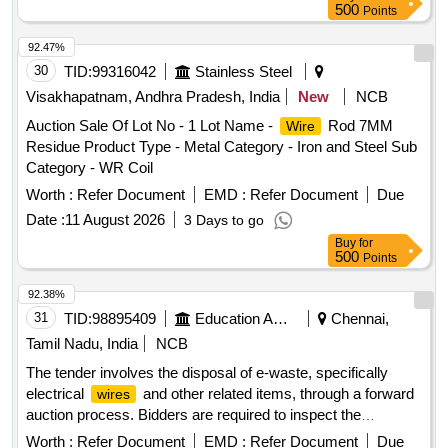
500
Points
92.47%
30
TID:
99316042
Stainless Steel
Visakhapatnam, Andhra Pradesh, India
New
NCB
Auction Sale Of Lot No - 1 Lot Name -
Rod 7MM
Wire
Residue Product Type - Metal Category - Iron and Steel Sub
Category - WR Coil
Worth :
Refer Document
EMD :
Refer Document
Due
Date :
11 August 2026
3 Days to go
Buy
for
500
Points
92.38%
31
TID:
98895409
Education And Research Institute
Chennai,
Tamil Nadu, India
NCB
The tender involves the disposal of e-waste, specifically
electrical
and other related items, through a forward
wires
auction process. Bidders are required to inspect the
materials on-site to assess their condition and quantity
Worth :
Refer Document
EMD :
Refer Document
Due