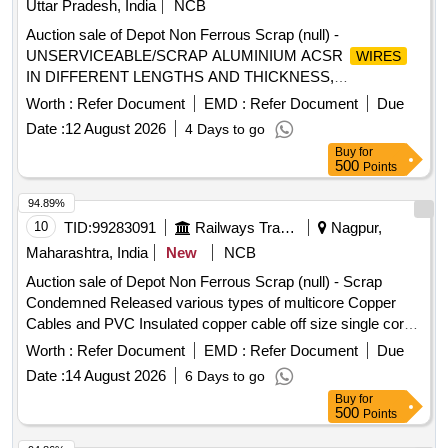
Uttar Pradesh, India
NCB
Auction sale of Depot Non Ferrous Scrap (null) -
UNSERVICEABLE/SCRAP ALUMINIUM ACSR
WIRES
IN DIFFERENT LENGTHS AND THICKNESS,
ALUMINIUM APPROX = 70% AND MS APPROX = 30%
Worth :
Refer Document
EMD :
Refer Document
Due
LOCATION: - NORTH- EAST SIDE OF WARD 99 (BESIDE
Date :
12 August 2026
4 Days to go
NEW SHED.) LBPL, DBAW, GST-18%, HSN CODE-
Buy
for
760200, ALLOCATION-20714208
500
Points
94.89%
10
TID:
99283091
Railways Transport Services
Nagpur,
Maharashtra, India
New
NCB
Auction sale of Depot Non Ferrous Scrap (null) - Scrap
Condemned Released various types of multicore Copper
Cables and PVC Insulated copper cable off size single core,
12 core, 6 core, 6 quad with insulation and lug attachment if
Worth :
Refer Document
EMD :
Refer Document
Due
any. Weight Composition: Copper: 2844.75 Kg, PVC:
Date :
14 August 2026
6 Days to go
6723.915 Kg, Armour:5855.075 Kg Aluminium: 526.26 Kg,
Buy
for
Total weight: 15950.00 Kg Remark: -Above mention weight
500
Points
composition certified by consignee on approx. basis. -This is