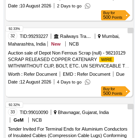
before placing bids. E-waste, Electrical
, Scrap Lot
Wires
Date :
10 August 2026
2 Days to go
Buy
for
500
Points
92.33%
32
TID:
99293227
Railways Transport Services
Mumbai,
Maharashtra, India
New
NCB
Auction sale of Depot Non Ferrous Scrap (null) - 98210129
SCRAP RELEASED COPPER CATENARY
WIRE
WITH/WITHOUT CLIP, BOLT, ETC. UN SERVICEABLE TO
RAILWAY USE WITH OR WITHOUT MINOR FERROUS /
Worth :
Refer Document
EMD :
Refer Document
Due
NON FERROUS ATTACHMENT ACCESSORIES AND
Date :
12 August 2026
4 Days to go
PARTS, OFF SORTS, TYPES, MAKES, CAPACITY AND
Buy
for
SIZES, BROKEN / UNBROKEN, BURNT / UNBURNT,
500
Points
AND DAMAGED / UNDAMAGED. WITH OR WITHOUT
OXIDES, DUST, OIL, PAINT, ADHESIVES, WET, AND
92.32%
GREASE ON AS IT IS BASIS. LOADING BY
33
TID:
99010090
Bhavnagar, Gujarat, India
RAILWAY.CUSTODIAN: DMS/NF/MX
GeM
NCB
Tender Invited For Terminal Ends for Aluminium Conductors
of Insulated Cables (Compression Cable Lugs) Conforming