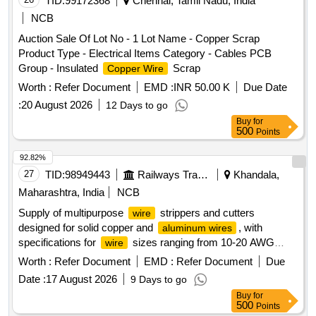
TID:
99172368
Chennai, Tamil Nadu, India
NCB
Auction Sale Of Lot No - 1 Lot Name - Copper Scrap
Product Type - Electrical Items Category - Cables PCB
Group - Insulated
Scrap
Copper Wire
Worth :
Refer Document
EMD :
INR 50.00 K
Due Date
:
20 August 2026
12 Days to go
Buy
for
500
Points
92.82%
27
TID:
98949443
Railways Transport Services
Khandala,
Maharashtra, India
NCB
Supply of multipurpose
strippers and cutters
wire
designed for solid copper and
, with
aluminum wires
specifications for
sizes ranging from 10-20 AWG
wire
(0.6-2.6 mm). The products must meet ISO/DIN/BIS
Worth :
Refer Document
EMD :
Refer Document
Due
standards and be sourced from original equipment
Date :
17 August 2026
9 Days to go
manufacturers or authorized dealers, accompanied by a test
Buy
for
certificate from an approved NABL laboratory. Multipurpose
500
Points