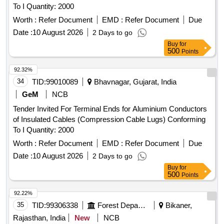
To I Quantity: 2000
Worth :
Refer Document
EMD :
Refer Document
Due
Date :
10 August 2026
2 Days to go
Buy
for
500
Points
92.32%
34
TID:
99010089
Bhavnagar, Gujarat, India
GeM
NCB
Tender Invited For Terminal Ends for Aluminium Conductors
of Insulated Cables (Compression Cable Lugs) Conforming
To I Quantity: 2000
Worth :
Refer Document
EMD :
Refer Document
Due
Date :
10 August 2026
2 Days to go
Buy
for
500
Points
92.22%
35
TID:
99306338
Forest Departments
Bikaner,
Rajasthan, India
New
NCB