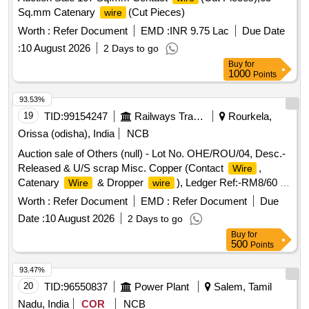
Sq.mm Catenary
(Cut Pieces)
wire
Worth :
Refer Document
EMD :
INR 9.75 Lac
Due Date
:
10 August 2026
2 Days to go
Buy
for
1000
Points
93.53%
19
TID:
99154247
Railways Transport Services
Rourkela,
Orissa (odisha), India
NCB
Auction sale of Others (null) - Lot No. OHE/ROU/04, Desc.-
Released & U/S scrap Misc. Copper (Contact
,
Wire
Catenary
& Dropper
), Ledger Ref:-RM8/60 7
Wire
wire
RM8/61, Qty-7323.448 Kgs, Approx. Total Non-Ferrous
Worth :
Refer Document
EMD :
Refer Document
Due
Copper Weight-7323.48 Kgs.
Date :
10 August 2026
2 Days to go
Buy
for
500
Points
93.47%
20
TID:
96550837
Power Plant
Salem, Tamil
Nadu, India
COR
NCB