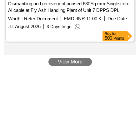
Dismantling and recovery of unused 630Sq.mm Single core
Al cable at Fly Ash Handling Plant of Unit 7 DPPS DPL
Worth :
Refer Document
EMD :
INR 11.00 K
Due Date
:
11 August 2026
3 Days to go
Buy
for
500
Points
View More