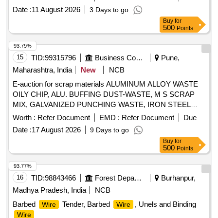
Date :
11 August 2026
3 Days to go
Buy
for
500
Points
93.79%
15
TID:
99315796
Business Consultancy
Pune,
Maharashtra, India
New
NCB
E-auction for scrap materials ALUMINUM ALLOY WASTE
OILY CHIP, ALU. BUFFING DUST-WASTE, M S SCRAP
MIX, GALVANIZED PUNCHING WASTE, IRON STEEL
WASTE (TURN CHIPS), IRON STEEL WASTE TUBE END
Worth :
Refer Document
EMD :
Refer Document
Due
CUTS, ZN ALLOY WASTE (ASH POWDER), AL.
Date :
17 August 2026
9 Days to go
EXTRUSION WASTE (DUST), AL ALLOY WASTE CHIPS,
Buy
for
AL ALLOY WASTE – CHIPS WITH IRON, ALUMINIUM
500
Points
BRONZ FINE DROSS, ALU. BUFFING DUST-WASTE,
BRASS
WIRE SCRAP
93.77%
16
TID:
98843466
Forest Departments
Burhanpur,
Madhya Pradesh, India
NCB
Barbed
Tender, Barbed
, Unels and Binding
Wire
Wire
Wire