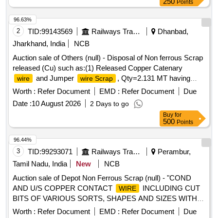
250
Points
96.63%
2
TID:
99143569
Railways Transport Services
Dhanbad,
Jharkhand, India
NCB
Auction sale of Others (null) - Disposal of Non ferrous Scrap
released (Cu) such as:(1) Released Copper Catenary
and Jumper
, Qty=2.131 MT having
wire
wire Scrap
Local Lot No. SSE/TRD/GMO/Copper/scrap/01/2026-
Worth :
Refer Document
EMD :
Refer Document
Due
27.Location:-OHE/Depot/GMO/Main Store.
Date :
10 August 2026
2 Days to go
Buy
for
500
Points
96.44%
3
TID:
99293071
Railways Transport Services
Perambur,
Tamil Nadu, India
New
NCB
Auction sale of Depot Non Ferrous Scrap (null) - "COND
AND U/S COPPER CONTACT
INCLUDING CUT
WIRE
BITS OF VARIOUS SORTS, SHAPES AND SIZES WITH
OR WITHOUT AVAILABLE ATTACHMENTS (ALU
Worth :
Refer Document
EMD :
Refer Document
Due