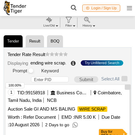
Login / Sign Up
Live/Old
Filter
History
Tender
Result
BOQ
Tender Rate Result
ending wire scrap
.
Displaying
Try Unfiltered Search
Prompt
Keyword
Select All
Submit
100.00%
1
TID:
99158918
Business Consultancy
Coimbatore,
Tamil Nadu, India
NCB
Auction Sale GI AND MS BALING
WIRE SCRAP
Worth :
Refer Document
EMD :
INR 5.00 K
Due Date
:
10 August 2026
2 Days to go
Buy
for