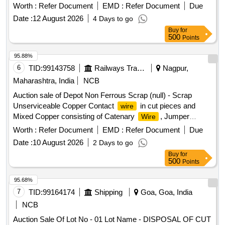
OR WITHOUT AVAILABLE ATTACHMENTS (ALU
Worth :
Refer Document
EMD :
Refer Document
Due
BRONZE AND FERROUS) IN AS IS WHERE IS
Date :
12 August 2026
4 Days to go
CONDITION. PL NO 98210191 NOTE: SEGREGATION
Buy
for
AND REMOVAL OF ATTACHMENTS IS NOT
500
Points
PERMITTED. LOCATION: 1. INSIDE RSG MAIN WARD
SHED 2 BIN A2. INSIDE RSG MAIN WARD SHED 2 BIN
95.88%
C"
6
TID:
99143758
Railways Transport Services
Nagpur,
Maharashtra, India
NCB
Auction sale of Depot Non Ferrous Scrap (null) - Scrap
Unserviceable Copper Contact
in cut pieces and
wire
Mixed Copper consisting of Catenary
, Jumper
Wire
, Dropper
, Briddle
, Catenary Clip and
Wire
Wire
Wire
Worth :
Refer Document
EMD :
Refer Document
Due
other TRD Misc. items.
Date :
10 August 2026
2 Days to go
Buy
for
500
Points
95.68%
7
TID:
99164174
Shipping
Goa, Goa, India
NCB
Auction Sale Of Lot No - 01 Lot Name - DISPOSAL OF CUT