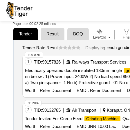
Page took 00:02.25 millisec
Tender
Result
BOQ
Live/Old
Filte
ench grindi
Tender Rate Result
Displaying
100.00%
1
TID:
99157826
Railways Transport Services
Electrically operated double insulated 180mm angle
gr
en below : 1) Power input: 2400W 2) No load speed 850
a) Two pin spanner -1 No b) Protective guard - 01 No c )
Worth :
Refer Document
EMD :
Refer Document
D
98.20%
2
TID:
99132785
Air Transport
Koraput, Ori
Tender Invited For Creep Feed
Quan
Grinding Machine
Worth :
Refer Document
EMD :
INR 10.00 Lac
Due 