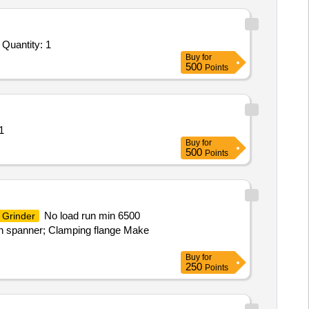
Quantity: 1
Buy
for
500
Points
1
Buy
for
500
Points
No load run min 6500
Grinder
in spanner; Clamping flange Make
Buy
for
250
Points