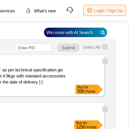
Login / Sign Up
ervices
What's new
Win more with AI Search
Select All
Submit
as per technical specification giv
t 4.9kgs with standard accessories
he date of delivery ] ]
Buy
for
500
Points
Buy
for
1250
Points