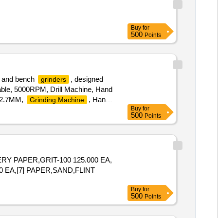
Buy
for
500
Points
s, and bench
, designed
grinders
table, 5000RPM, Drill Machine, Hand
X12.7MM,
, Hand,
Grinding Machine
Buy
for
500
Points
RY PAPER,GRIT-100 125.000 EA,
0 EA,[7] PAPER,SAND,FLINT
Buy
for
500
Points