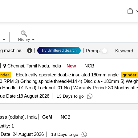
S
r
History
ng machine
.
Prompt
Keyword
Try Unfiltered Search
Chennai, Tamil Nadu, India
New
NCB
. Electrically operated double insulated 180mm angle
inder
grinder
0 RPM 3) Grinding spindle thread-M14 4) Disc dia - 180mm 5) Weigh
 Handle -01 No d) Lock nut- 01 No [ Warranty Period: 30 Months after t
ue Date :
19 August 2026
13 Days to go
ssa (odisha), India
GeM
NCB
tity: 1
Date :
24 August 2026
18 Days to go