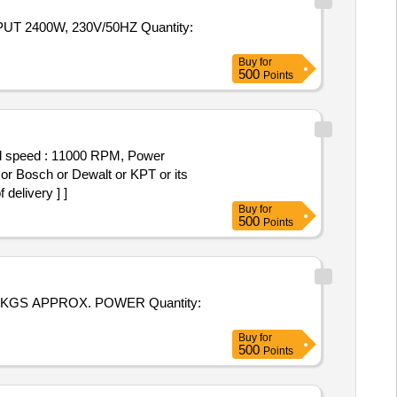
 2400W, 230V/50HZ Quantity:
Buy
for
500
Points
oad speed : 11000 RPM, Power
 or Bosch or Dewalt or KPT or its
delivery ] ]
Buy
for
500
Points
 KGS APPROX. POWER Quantity:
Buy
for
500
Points