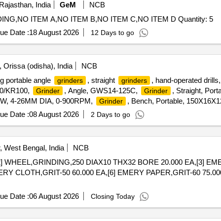
Rajasthan, India
GeM
NCB
Tender Invited For CNC SYSTEM FANUC OITF GRINDING,NO ITEM A,NO ITEM B,NO ITEM C,NO ITEM D Quantity: 5
ue Date :
18 August 2026
12 Days to go
 Orissa (odisha), India
NCB
ng portable angle
, straight
, hand-operated drill
grinders
grinders
00/KR100,
, Angle, GWS14-125C,
, Straight, Por
Grinder
Grinder
00W, 4-26MM DIA, 0-900RPM,
, Bench, Portable, 150X16
Grinder
ue Date :
08 August 2026
2 Days to go
 West Bengal, India
NCB
2] WHEEL,GRINDING,250 DIAX10 THX32 BORE 20.000 EA,[3] EME
ERY CLOTH,GRIT-50 60.000 EA,[6] EMERY PAPER,GRIT-60 75.00
ue Date :
06 August 2026
Closing Today