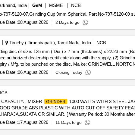
rkhand, India
GeM
MSME
NCB
ue Date :
08 August 2026
2 Days to go
Tiruchy ( Tiruchirapalli ), Tamil Nadu, India
NCB
authorized dealership certificate along with the supply. (2) Grindi ng
of expiry / Mfg. to be punched on the disc. Ma ke: GRINDWELL
elivery ] ]
ue Date :
06 August 2026
Closing Today
NCB
 CAPACITY. . MIXER
1000 WATTS WITH 3 STEEL JAR
GRINDER
FOOD GRADE ABS PLASTIC WITH AUTO CUT OFF SAFETY FE
SUJATA OR SIMILAR. [ Warranty Pe riod: 30 Months after the d
ue Date :
17 August 2026
11 Days to go