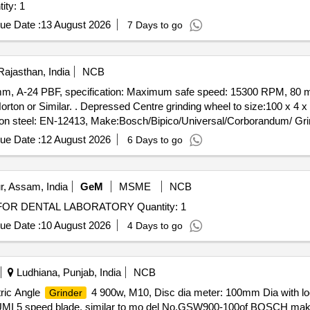
ity: 1
ue Date :
13 August 2026
7 Days to go
Rajasthan, India
NCB
 mm, A-24 PBF, specification: Maximum safe speed: 15300 RPM, 80 m/
x 4 x 16 mm, A-24 PBF, specification:
 steel: EN-12413, Make:Bosch/Bipico/Universal/Corborandum/ Grind
Tolerance (+/-): 5 %age , Item Category : Normal , Total PO value varia
ue Date :
12 August 2026
6 Days to go
r, Assam, India
GeM
MSME
NCB
OR DENTAL LABORATORY Quantity: 1
ue Date :
10 August 2026
4 Days to go
Ludhiana, Punjab, India
NCB
ric Angle
4 900w, M10, Disc dia meter: 100mm Dia with lock
Grinder
 CUMI 5 speed blade, similar to mo del No.GSW900-100of BOSCH mak