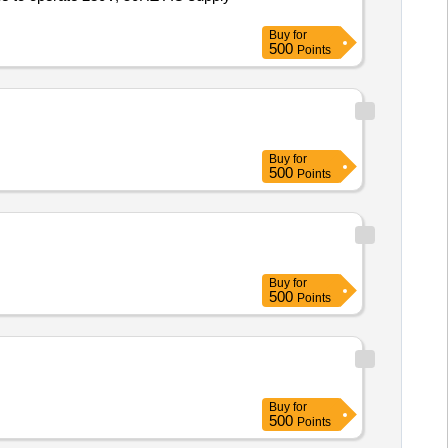
Buy
for
500
Points
Buy
for
500
Points
Buy
for
500
Points
Buy
for
500
Points