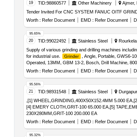
19
TID:
98860577
Other Machinery
Ajmer, 
Worth :
Refer Document
EMD :
Refer Document
D
95.65%
20
TID:
99022492
Stainless Steel
Rourkela,
Supply of various grinding and drilling machines includi
for industrial use.
, Angle, Portable, GWS6-1
Grinder
Operated, 13MM, GBM 13-2, Bosch, Drill Machine, 8
Straight, 6MM, 600-750W
Worth :
Refer Document
EMD :
Refer Document
D
95.56%
21
TID:
98931548
Stainless Steel
Durgapur,
,[1] WHEEL,GRINDING,400X50X152.4MM 5.000 EA,[
[4] EMERY CLOTH,GRIT-100 65.000 EA,[5] TAPE,EM
230X280MM,GRIT-100 200.000 EA
Worth :
Refer Document
EMD :
Refer Document
D
95.32%