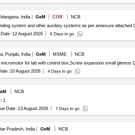
elangana, India
GeM
COR
NCB
nding system and other auxilary systems as per annexure attached Q
Date :
12 August 2026
6 Days to go
a, Punjab, India
GeM
MSME
NCB
micromotor for lab with control box,Screw expansion small glenros Q
ate :
10 August 2026
4 Days to go
eM
NCB
: 1
ue Date :
13 August 2026
7 Days to go
ar Pradesh, India
GeM
NCB