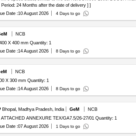
eriod: 24 Months after the date of delivery ] ]
ue Date :
10 August 2026
4 Days to go
GeM
NCB
400 X 400 mm Quantity: 1
ue Date :
14 August 2026
8 Days to go
GeM
NCB
00 X 300 mm Quantity: 1
ue Date :
14 August 2026
8 Days to go
Bhopal, Madhya Pradesh, India
GeM
NCB
Tender Invited For GRINDING ATTACHMENT AS PER ATTACHED ANNEXURE TEX/GA7.5/26-27/01 Quantity: 1
ue Date :
07 August 2026
1 Days to go