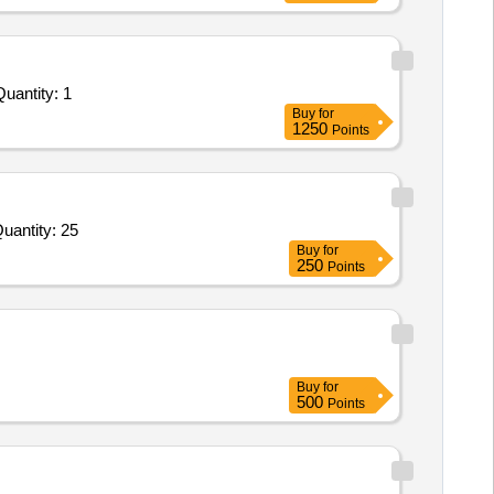
uantity: 1
Buy
for
1250
Points
uantity: 25
Buy
for
250
Points
Buy
for
500
Points