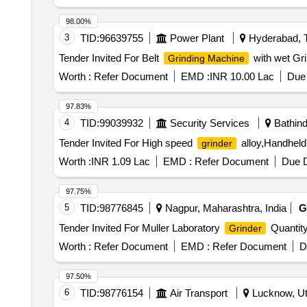
98.00%
3
TID:
96639755
Power Plant
Hyderabad, T
Tender Invited For Belt
with wet Gri
Grinding Machine
Worth :
Refer Document
EMD :
INR 10.00 Lac
Due 
97.83%
4
TID:
99039932
Security Services
Bathind
Tender Invited For High speed
alloy,Handheld 
grinder
Worth :
INR 1.09 Lac
EMD :
Refer Document
Due D
97.75%
5
TID:
98776845
Nagpur, Maharashtra, India
G
Tender Invited For Muller Laboratory
Quantity
Grinder
Worth :
Refer Document
EMD :
Refer Document
D
97.50%
6
TID:
98776154
Air Transport
Lucknow, Utt