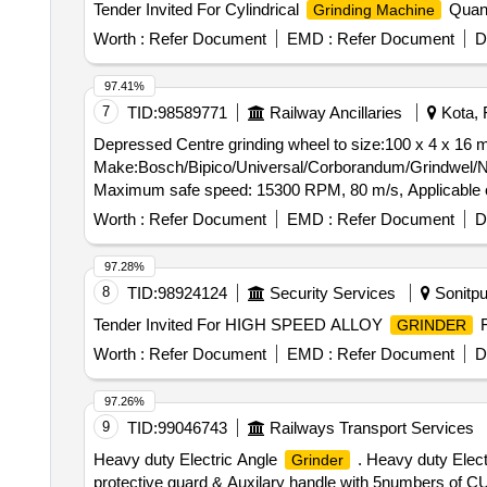
Tender Invited For Cylindrical
Quant
Grinding Machine
Worth :
Refer Document
EMD :
Refer Document
D
97.41%
7
TID:
98589771
Railway Ancillaries
Kota, 
Depressed Centre grinding wheel to size:100 x 4 x 16
Make:Bosch/Bipico/Universal/Corborandum/Grindwel/Norton or Similar. . Depressed Centre grinding wheel to size:100 
Maximum safe speed: 15300 RPM, 80 m/s, Applicable on
Period: 30 Months after the date of delivery ] [Quantity 
Worth :
Refer Document
EMD :
Refer Document
D
97.28%
8
TID:
98924124
Security Services
Sonitpu
Tender Invited For HIGH SPEED ALLOY
F
GRINDER
Worth :
Refer Document
EMD :
Refer Document
D
97.26%
9
TID:
99046743
Railways Transport Services
Heavy duty Electric Angle
. Heavy duty Elect
Grinder
protective guard & Auxilary handle with 5numbers of