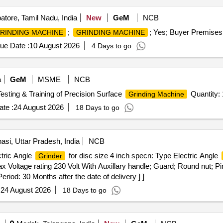
tore, Tamil Nadu, India
New
GeM
NCB
;
; Yes; Buyer Premises 
RINDING MACHINE
GRINDING MACHINE
ue Date :
10 August 2026
4 Days to go
a
GeM
MSME
NCB
Testing & Training of Precision Surface
Quantity: 
Grinding Machine
te :
24 August 2026
18 Days to go
asi, Uttar Pradesh, India
NCB
tric Angle
for disc size 4 inch specn: Type Electric Angle
Grinder
 Voltage rating 230 Volt With Auxillary handle; Guard; Round nut; P
eriod: 30 Months after the date of delivery ] ]
:
24 August 2026
18 Days to go