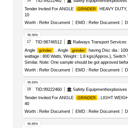
16
TID:
99222462
Safety Equipment\explosives
Tender Invited For ANGLE
HEAVY DUTY, 
GRINDER
10
Worth :
Refer Document
EMD :
Refer Document
D
96.36%
17
TID:
98746512
Railways Transport Services
Angle
. Angle
having Disc dia : 10
grinder
grinder
wattage : 800 Watts, Weight : 1.8 kgs(Approx.), Switch 
Similar. Note: One sample should be got approved befor e
Worth :
Refer Document
EMD :
Refer Document
D
95.93%
18
TID:
99222460
Safety Equipment\explosives
Tender Invited For ANGLE
, LIGHT WEIG
GRINDER
40
Worth :
Refer Document
EMD :
Refer Document
D
95.85%