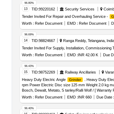
96.80%
13
TID:
99220162
Security Services
Coimba
Tender Invited For Repair and Overhauling Service -
G
Worth :
Refer Document
EMD :
Refer Document
D
96.69%
14
TID:
98824667
Ranga Reddy, Telangana, Indi
Tender Invited For Supply, Installation, Commissioning 
Worth :
Refer Document
EMD :
INR 42.00 K
Due Da
96.43%
15
TID:
98752269
Railway Ancillaries
Varan
Heavy Duty Electric Angle
. Heavy Duty Elec
Grinder
rpm Power Electric Disc size 125 mm Weight 2.0 kg max
Bosch, Dewalt, Metato, S tanley/Ralli Wolf / [ Warranty P
Worth :
Refer Document
EMD :
INR 660
Due Date 
96.40%