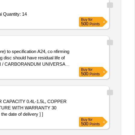
Tender Invited For Grinding Cup 7mm Spherical, Part No-797-5120-07,Grinding Cup 9mm Spherical, Part No-797-5120-09 sui Quantity: 14
Buy
for
500
Points
 disc should have residual life of
 NORTON / CARBORANDUM UNIVERSAL
Buy
for
500
Points
 CAPACITY 0.4L-1.5L, COPPER
ATURE WITH WARRANTY 30
ate of delivery ] ]
Buy
for
500
Points