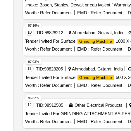
.make: Bosch, Stanley, Dewalt or equ ivalent [ Warranty P
Worth :
Refer Document
EMD :
Refer Document
D
97.16%
10
TID:
98828212
Ahmedabad, Gujarat, India
Tender Invited For Surface
1000 X 
Grinding Machine
Worth :
Refer Document
EMD :
Refer Document
D
97.03%
11
TID:
98828205
Ahmedabad, Gujarat, India
Tender Invited For Surface
500 X 2
Grinding Machine
Worth :
Refer Document
EMD :
Refer Document
D
96.82%
12
TID:
98912505
Other Electrical Products
Worth :
Refer Document
EMD :
Refer Document
D