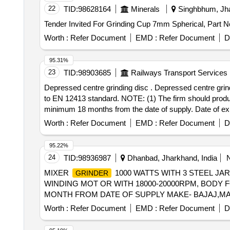
22
TID:
98628164
Minerals
Singhbhum, Jha
Worth :
Refer Document
EMD :
Refer Document
D
95.31%
23
TID:
98903685
Railways Transport Services
Depressed centre grinding disc . Depressed centre grinding disc of size: 125 mm ( Dia ) x 7 mm (thickness) x 22.23 mm (Bore) to specification A24, co nfirming
to EN 12413 standard. NOTE: (1) The firm should produce 
minimum 18 months from the date of supply. Date 
/ BOSCH [ Warranty Period: 18 Months after the date of d
Worth :
Refer Document
EMD :
Refer Document
D
95.22%
24
TID:
98936987
Dhanbad, Jharkhand, India
MIXER
1000 WATTS WITH 3 STEEL JAR
GRINDER
WINDING MOT OR WITH 18000-20000RPM, BODY 
MONTH FROM DATE OF SUPPLY MAKE- BAJAJ,MAHARAJA,
Worth :
Refer Document
EMD :
Refer Document
D