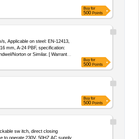
Buy
for
500
Points
s, Applicable on steel: EN-12413,
wel/Norton or Similar. [ Warranty
Buy
for
tion Permitted: Max 8 lacs ] ]
500
Points
Buy
for
500
Points
able sw itch, direct closing
e to operate 230V, 50HZ AC supply