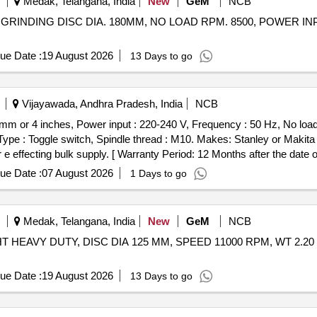
Medak, Telangana, India
New
GeM
NCB
GRINDING DISC DIA. 180MM, NO LOAD RPM. 8500, POWER INPUT
ue Date :
19 August 2026
13 Days to go
Vijayawada, Andhra Pradesh, India
NCB
0mm or 4 inches, Power input : 220-240 V, Frequency : 50 Hz, No l
Type : Toggle switch, Spindle thread : M10. Makes: Stanley or Makita
 effecting bulk supply. [ Warranty Period: 12 Months after the date of 
ue Date :
07 August 2026
1 Days to go
Medak, Telangana, India
New
GeM
NCB
HT HEAVY DUTY, DISC DIA 125 MM, SPEED 11000 RPM, WT 2.20
ue Date :
19 August 2026
13 Days to go