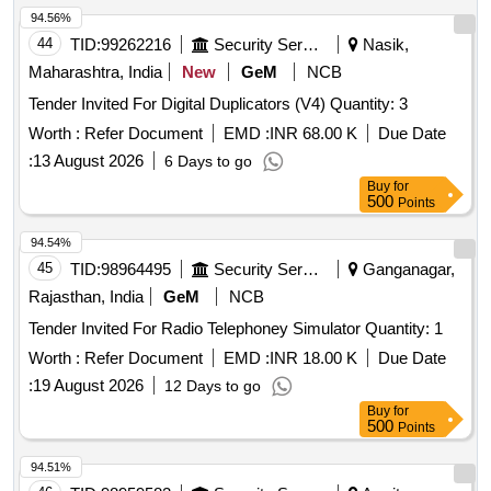
94.56%
44
TID:
99262216
Security Services
Nasik,
Maharashtra, India
New
GeM
NCB
Tender Invited For Digital Duplicators (V4) Quantity: 3
Worth :
Refer Document
EMD :
INR 68.00 K
Due Date
:
13 August 2026
6 Days to go
Buy
for
500
Points
94.54%
45
TID:
98964495
Security Services
Ganganagar,
Rajasthan, India
GeM
NCB
Tender Invited For Radio Telephoney Simulator Quantity: 1
Worth :
Refer Document
EMD :
INR 18.00 K
Due Date
:
19 August 2026
12 Days to go
Buy
for
500
Points
94.51%