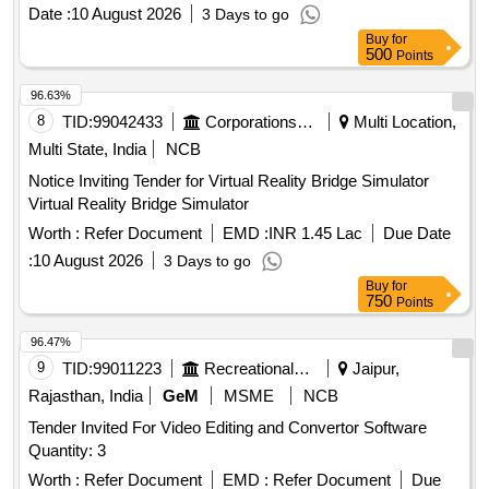
breadth and 3.30 to 3.50 mm t hick to be procured from
Date :
10 August 2026
3 Days to go
brand SanDisk/ Transcend/ Verbatim only. [ Warranty Period:
Buy
for
30 Months af ter the date of delivery ] ]
500
Points
96.63%
8
TID:
99042433
Corporations/ Assoc/ Chambers/ Govt Agencies
Multi Location,
Multi State, India
NCB
Notice Inviting Tender for Virtual Reality Bridge Simulator
Virtual Reality Bridge Simulator
Worth :
Refer Document
EMD :
INR 1.45 Lac
Due Date
:
10 August 2026
3 Days to go
Buy
for
750
Points
96.47%
9
TID:
99011223
Recreational Services
Jaipur,
Rajasthan, India
GeM
MSME
NCB
Tender Invited For Video Editing and Convertor Software
Quantity: 3
Worth :
Refer Document
EMD :
Refer Document
Due