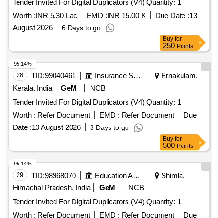
Tender Invited For Digital Duplicators (V4) Quantity: 1
Worth :
INR 5.30 Lac
EMD :
INR 15.00 K
Due Date :
13
August 2026
6 Days to go
Buy
for
250
Points
95.14%
28
TID:
99040461
Insurance Services
Ernakulam,
Kerala, India
GeM
NCB
Tender Invited For Digital Duplicators (V4) Quantity: 1
Worth :
Refer Document
EMD :
Refer Document
Due
Date :
10 August 2026
3 Days to go
Buy
for
500
Points
95.14%
29
TID:
98968070
Education And Research Institute
Shimla,
Himachal Pradesh, India
GeM
NCB
Tender Invited For Digital Duplicators (V4) Quantity: 1
Worth :
Refer Document
EMD :
Refer Document
Due