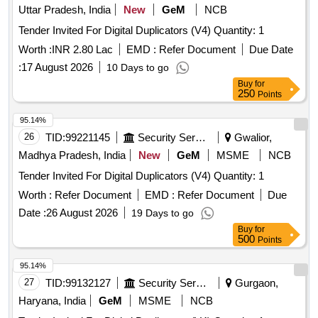
Uttar Pradesh, India
New
GeM
NCB
Tender Invited For Digital Duplicators (V4) Quantity: 1
Worth :
INR 2.80 Lac
EMD :
Refer Document
Due Date
:
17 August 2026
10 Days to go
Buy
for
250
Points
95.14%
26
TID:
99221145
Security Services
Gwalior,
Madhya Pradesh, India
New
GeM
MSME
NCB
Tender Invited For Digital Duplicators (V4) Quantity: 1
Worth :
Refer Document
EMD :
Refer Document
Due
Date :
26 August 2026
19 Days to go
Buy
for
500
Points
95.14%
27
TID:
99132127
Security Services
Gurgaon,
Haryana, India
GeM
MSME
NCB