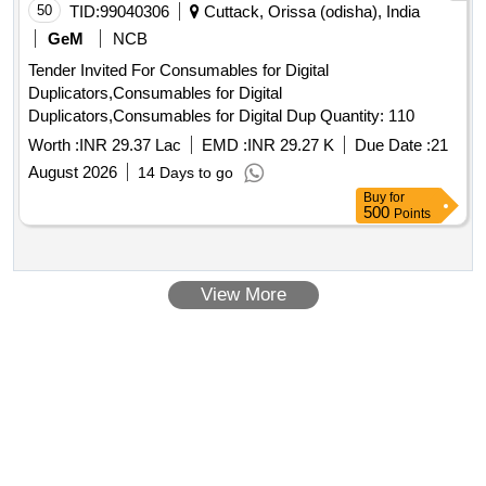
50
TID:
99040306
Cuttack, Orissa (odisha), India
GeM
NCB
Tender Invited For Consumables for Digital
Duplicators,Consumables for Digital
Duplicators,Consumables for Digital Dup Quantity: 110
Worth :
INR 29.37 Lac
EMD :
INR 29.27 K
Due Date :
21
August 2026
14 Days to go
Buy
for
500
Points
View More