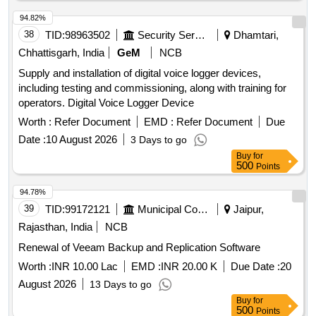
94.82%
38
TID:
98963502
Security Services
Dhamtari,
Chhattisgarh, India
GeM
NCB
Supply and installation of digital voice logger devices,
including testing and commissioning, along with training for
operators. Digital Voice Logger Device
Worth :
Refer Document
EMD :
Refer Document
Due
Date :
10 August 2026
3 Days to go
Buy
for
500
Points
94.78%
39
TID:
99172121
Municipal Corporations
Jaipur,
Rajasthan, India
NCB
Renewal of Veeam Backup and Replication Software
Worth :
INR 10.00 Lac
EMD :
INR 20.00 K
Due Date :
20
August 2026
13 Days to go
Buy
for
500
Points