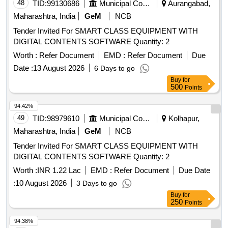
48
TID:
99130686
Municipal Corporations
Aurangabad,
Maharashtra, India
GeM
NCB
Tender Invited For SMART CLASS EQUIPMENT WITH
DIGITAL CONTENTS SOFTWARE Quantity: 2
Worth :
Refer Document
EMD :
Refer Document
Due
Date :
13 August 2026
6 Days to go
Buy
for
500
Points
94.42%
49
TID:
98979610
Municipal Corporations
Kolhapur,
Maharashtra, India
GeM
NCB
Tender Invited For SMART CLASS EQUIPMENT WITH
DIGITAL CONTENTS SOFTWARE Quantity: 2
Worth :
INR 1.22 Lac
EMD :
Refer Document
Due Date
:
10 August 2026
3 Days to go
Buy
for
250
Points
94.38%