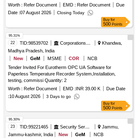
Worth :
Refer Document
EMD :
Refer Document
Due
Date :
07 August 2026
Closing Today
Buy
for
500
Points
95.31%
22
TID:
98539702
Corporations/ Assoc/ Chambers/ Govt Agencies
Khandwa,
Madhya Pradesh, India
New
GeM
MSME
COR
NCB
Tender Invited For Eurotherm OPC UA Software for
Paperless Temperature Recorder System,Installation,
testing, commissi Quantity: 2
Worth :
Refer Document
EMD :
INR 39.00 K
Due Date
:
10 August 2026
3 Days to go
Buy
for
500
Points
95.30%
23
TID:
99221465
Security Services
Jammu,
Jammu-kashmir, India
New
GeM
NCB