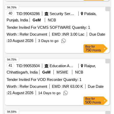
94.76%
40
TID:
99043286
Security Services
Patiala,
Punjab, India
GeM
NCB
Tender Invited For VCMS SOFTWARE Quantity: 1
Worth :
Refer Document
EMD :
INR 3.00 Lac
Due Date
:
10 August 2026
3 Days to go
Buy
for
750
Points
94.75%
41
TID:
99053504
Education And Research Institute
Raipur,
Chhattisgarh, India
GeM
MSME
NCB
Tender Invited For VOD Recorder Quantity: 1
Worth :
Refer Document
EMD :
INR 63.00 K
Due Date
:
21 August 2026
14 Days to go
Buy
for
500
Points
94.59%