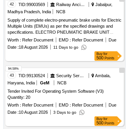
42
TID:
99003569
Railway Ancillaries
Jabalpur,
Madhya Pradesh, India
NCB
Supply of complete electro-pneumatic brake units for Electric
Multiple Units (EMUs) as per the specified drawings and
specifications. ELECTRO PNEUMATIC BRAKE UNIT
COMPLETE FOR EMUs
Worth :
Refer Document
EMD :
Refer Document
Due
Date :
18 August 2026
11 Days to go
Buy
for
500
Points
94.58%
43
TID:
99130524
Security Services
Ambala,
Haryana, India
GeM
NCB
Tender Invited For Operating System Software (V3)
Quantity: 20
Worth :
Refer Document
EMD :
Refer Document
Due
Date :
10 August 2026
3 Days to go
Buy
for
500
Points