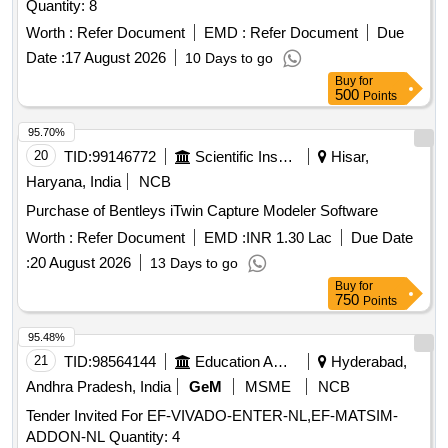
Quantity: 8
Worth :
Refer Document
EMD :
Refer Document
Due
Date :
17 August 2026
10 Days to go
Buy
for
500
Points
95.70%
20
TID:
99146772
Scientific Instruments
Hisar,
Haryana, India
NCB
Purchase of Bentleys iTwin Capture Modeler Software
Worth :
Refer Document
EMD :
INR 1.30 Lac
Due Date
:
20 August 2026
13 Days to go
Buy
for
750
Points
95.48%
21
TID:
98564144
Education And Research Institute
Hyderabad,
Andhra Pradesh, India
GeM
MSME
NCB
Tender Invited For EF-VIVADO-ENTER-NL,EF-MATSIM-
ADDON-NL Quantity: 4