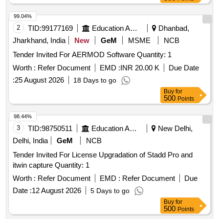
99.04%
2
TID:
99177169
Education And Research Institute
Dhanbad,
Jharkhand, India
New
GeM
MSME
NCB
Tender Invited For AERMOD Software Quantity: 1
Worth :
Refer Document
EMD :
INR 20.00 K
Due Date
:
25 August 2026
18 Days to go
Buy
for
500
Points
98.44%
3
TID:
98750511
Education And Research Institute
New Delhi,
Delhi, India
GeM
NCB
Tender Invited For License Upgradation of Stadd Pro and
itwin capture Quantity: 1
Worth :
Refer Document
EMD :
Refer Document
Due
Date :
12 August 2026
5 Days to go
Buy
for
500
Points