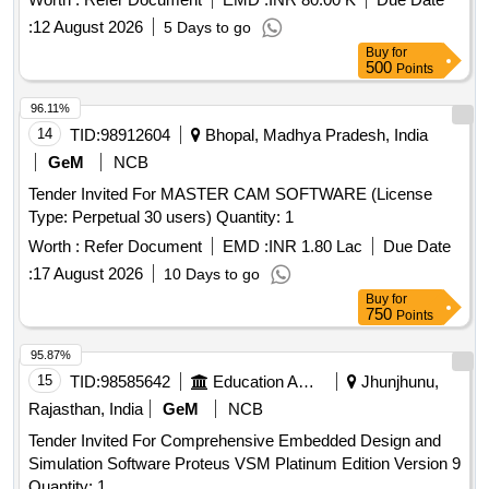
:
12 August 2026
5 Days to go
Buy
for
500
Points
96.11%
14
TID:
98912604
Bhopal, Madhya Pradesh, India
GeM
NCB
Tender Invited For MASTER CAM SOFTWARE (License
Type: Perpetual 30 users) Quantity: 1
Worth :
Refer Document
EMD :
INR 1.80 Lac
Due Date
:
17 August 2026
10 Days to go
Buy
for
750
Points
95.87%
15
TID:
98585642
Education And Research Institute
Jhunjhunu,
Rajasthan, India
GeM
NCB
Tender Invited For Comprehensive Embedded Design and
Simulation Software Proteus VSM Platinum Edition Version 9
Quantity: 1