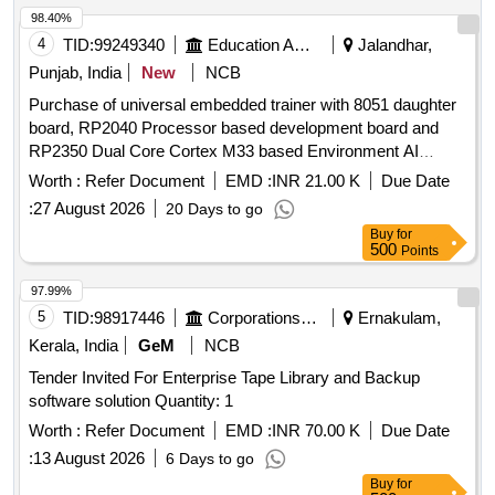
98.40%
4
TID:
99249340
Education And Research Institute
Jalandhar,
Punjab, India
New
NCB
Purchase of universal embedded trainer with 8051 daughter
board, RP2040 Processor based development board and
RP2350 Dual Core Cortex M33 based Environment AI
Trainer Purchase of universal embedded trainer with 8051
Worth :
Refer Document
EMD :
INR 21.00 K
Due Date
daughter board, RP2040 Processor based development
:
27 August 2026
20 Days to go
board and RP2350 Dual Core Cortex M33 based
Buy
for
Environment AI Trainer
500
Points
97.99%
5
TID:
98917446
Corporations/ Assoc/ Chambers/ Govt Agencies
Ernakulam,
Kerala, India
GeM
NCB
Tender Invited For Enterprise Tape Library and Backup
software solution Quantity: 1
Worth :
Refer Document
EMD :
INR 70.00 K
Due Date
:
13 August 2026
6 Days to go
Buy
for