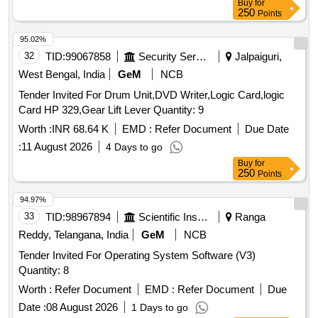
Buy
for
250
Points
95.02%
32
TID:
99067858
Security Services
Jalpaiguri,
West Bengal, India
GeM
NCB
Tender Invited For Drum Unit,DVD Writer,Logic Card,logic
Card HP 329,Gear Lift Lever Quantity: 9
Worth :
INR 68.64 K
EMD :
Refer Document
Due Date
:
11 August 2026
4 Days to go
Buy
for
250
Points
94.97%
33
TID:
98967894
Scientific Instruments
Ranga
Reddy, Telangana, India
GeM
NCB
Tender Invited For Operating System Software (V3)
Quantity: 8
Worth :
Refer Document
EMD :
Refer Document
Due
Date :
08 August 2026
1 Days to go