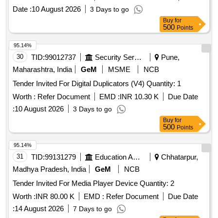
Date :
10 August 2026
3 Days to go
Buy
for
500
Points
95.14%
30
TID:
99012737
Security Services
Pune,
Maharashtra, India
GeM
MSME
NCB
Tender Invited For Digital Duplicators (V4) Quantity: 1
Worth :
Refer Document
EMD :
INR 10.30 K
Due Date
:
10 August 2026
3 Days to go
Buy
for
500
Points
95.14%
31
TID:
99131279
Education And Research Institute
Chhatarpur,
Madhya Pradesh, India
GeM
NCB
Tender Invited For Media Player Device Quantity: 2
Worth :
INR 80.00 K
EMD :
Refer Document
Due Date
:
14 August 2026
7 Days to go