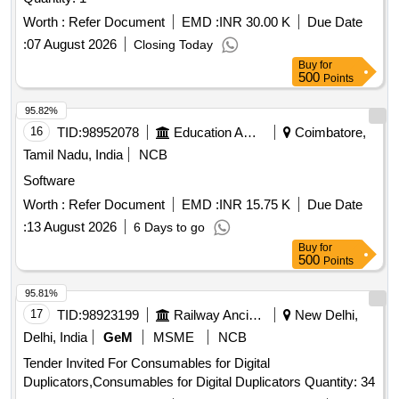
Worth :
Refer Document
EMD :
INR 30.00 K
Due Date
:
07 August 2026
Closing Today
Buy
for
500
Points
95.82%
16
TID:
98952078
Education And Research Institute
Coimbatore,
Tamil Nadu, India
NCB
Software
Worth :
Refer Document
EMD :
INR 15.75 K
Due Date
:
13 August 2026
6 Days to go
Buy
for
500
Points
95.81%
17
TID:
98923199
Railway Ancillaries
New Delhi,
Delhi, India
GeM
MSME
NCB
Tender Invited For Consumables for Digital
Duplicators,Consumables for Digital Duplicators Quantity: 34