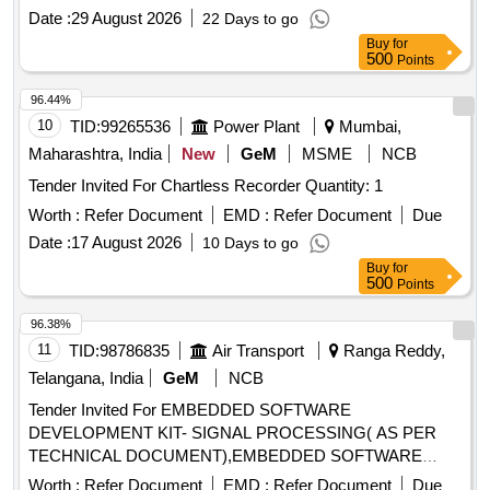
Date :
29 August 2026
22 Days to go
Buy
for
500
Points
96.44%
10
TID:
99265536
Power Plant
Mumbai,
Maharashtra, India
New
GeM
MSME
NCB
Tender Invited For Chartless Recorder Quantity: 1
Worth :
Refer Document
EMD :
Refer Document
Due
Date :
17 August 2026
10 Days to go
Buy
for
500
Points
96.38%
11
TID:
98786835
Air Transport
Ranga Reddy,
Telangana, India
GeM
NCB
Tender Invited For EMBEDDED SOFTWARE
DEVELOPMENT KIT- SIGNAL PROCESSING( AS PER
TECHNICAL DOCUMENT),EMBEDDED SOFTWARE
Quantity: 3
Worth :
Refer Document
EMD :
Refer Document
Due