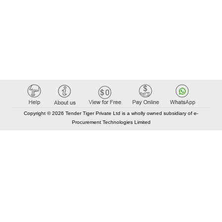
Copyright © 2026 Tender Tiger Private Ltd is a wholly owned subsidiary of e-
Procurement Technologies Limited
Elastic API took 00:01 millisec
AI took time 00:00.79 millisec