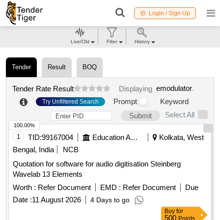
Login / Sign Up
Live/Old
Filter
History
Tender
Result
BOQ
emodulator
.
Tender Rate Result
Displaying
Prompt
Keyword
Try Unfiltered Search
Select All
Submit
100.00%
1
TID:
99167004
Education And Research Institute
Kolkata, West
Bengal, India
NCB
Quotation for software for audio digitisation Steinberg
Wavelab 13 Elements
Worth :
Refer Document
EMD :
Refer Document
Due
Date :
11 August 2026
4 Days to go
Buy
for
500
Points