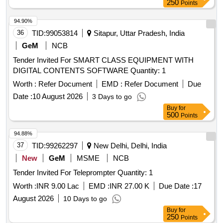
250
Points
94.90%
36
TID:
99053814
Sitapur, Uttar Pradesh, India
GeM
NCB
Tender Invited For SMART CLASS EQUIPMENT WITH
DIGITAL CONTENTS SOFTWARE Quantity: 1
Worth :
Refer Document
EMD :
Refer Document
Due
Date :
10 August 2026
3 Days to go
Buy
for
500
Points
94.88%
37
TID:
99262297
New Delhi, Delhi, India
New
GeM
MSME
NCB
Tender Invited For Teleprompter Quantity: 1
Worth :
INR 9.00 Lac
EMD :
INR 27.00 K
Due Date :
17
August 2026
10 Days to go
Buy
for
250
Points