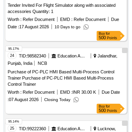
Tender Invited For Flight Simulator along with associated
accessories Quantity: 1
Worth :
Refer Document
EMD :
Refer Document
Due
Date :
17 August 2026
10 Days to go
Buy
for
500
Points
95.17%
24
TID:
98582340
Education And Research Institute
Jalandhar,
Punjab, India
NCB
Purchase of PC-PLC HMI Based Multi-Process Control
Trainer Purchase of PC-PLC HMI Based Multi-Process
Control Trainer
Worth :
Refer Document
EMD :
INR 30.00 K
Due Date
:
07 August 2026
Closing Today
Buy
for
500
Points
95.14%
25
TID:
99222360
Education And Research Institute
Lucknow,