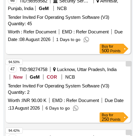
46
TID:
98959582
Security Services
Amritsar,
Punjab, India
GeM
NCB
Tender Invited For Operating System Software (V3)
Quantity: 45
Worth :
Refer Document
EMD :
Refer Document
Due
Date :
08 August 2026
1 Days to go
Buy
for
500
Points
94.50%
47
TID:
98274758
Lucknow, Uttar Pradesh, India
New
GeM
COR
NCB
Tender Invited For Operating System Software (V3)
Quantity: 2
Worth :
INR 90.00 K
EMD :
Refer Document
Due Date
:
13 August 2026
6 Days to go
Buy
for
250
Points
94.42%