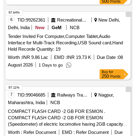
500
Points
97.64%
6
TID:
99262361
Recreational Services
New Delhi,
Delhi, India
New
GeM
NCB
Tender Invited For Computer,Computer Tablet,Audio
Interface for Multi-Track Recording,USB Sound card,Hand
Held Recorde Quantity: 19
Worth :
INR 9.86 Lac
EMD :
INR 19.73 K
Due Date :
08
August 2026
1 Days to go
Buy
for
250
Points
97.11%
7
TID:
99046685
Railways Transport Services
Nagpur,
Maharashtra, India
NCB
COMPACT FLASH CARD -2 GB FOR ESMON .
COMPACT FLASH CARD -2 GB FOR ESMON
(Speedometer) of electric locomotive having 2GB capacity
and size 42.50 to 42.70 mm length x 36.20 to 36.40 mm
Worth :
Refer Document
EMD :
Refer Document
Due