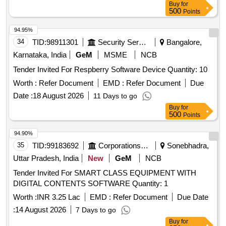
Buy
for
500
Points
94.95%
34
TID:
98911301
Security Services
Bangalore,
Karnataka, India
GeM
MSME
NCB
Tender Invited For Respberry Software Device Quantity: 10
Worth :
Refer Document
EMD :
Refer Document
Due
Date :
18 August 2026
11 Days to go
Buy
for
500
Points
94.90%
35
TID:
99183692
Corporations/ Assoc/ Chambers/ Govt Agencies
Sonebhadra,
Uttar Pradesh, India
New
GeM
NCB
Tender Invited For SMART CLASS EQUIPMENT WITH
DIGITAL CONTENTS SOFTWARE Quantity: 1
Worth :
INR 3.25 Lac
EMD :
Refer Document
Due Date
:
14 August 2026
7 Days to go
Buy
for