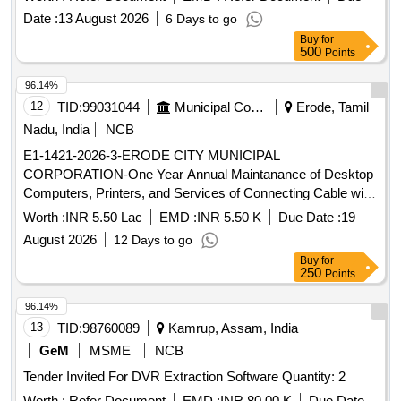
Date :
13 August 2026
6 Days to go
Buy
for
500
Points
96.14%
12
TID:
99031044
Municipal Corporations
Erode, Tamil
Nadu, India
NCB
E1-1421-2026-3-ERODE CITY MUNICIPAL
CORPORATION-One Year Annual Maintanance of Desktop
Computers, Printers, and Services of Connecting Cable with
a necessary Software Support to Main office and Zonal
Worth :
INR 5.50 Lac
EMD :
INR 5.50 K
Due Date :
19
offices of Erode City Municipal Corporation One Year Annual
August 2026
12 Days to go
Maintanance of Desktop Computers, Printers, and Services
Buy
for
of Connecting Cable with a necessary Software Support to
250
Points
Main office and Zonal offices of Erode City Municipal
Corporation
96.14%
13
TID:
98760089
Kamrup, Assam, India
GeM
MSME
NCB
Tender Invited For DVR Extraction Software Quantity: 2
Worth :
Refer Document
EMD :
INR 80.00 K
Due Date