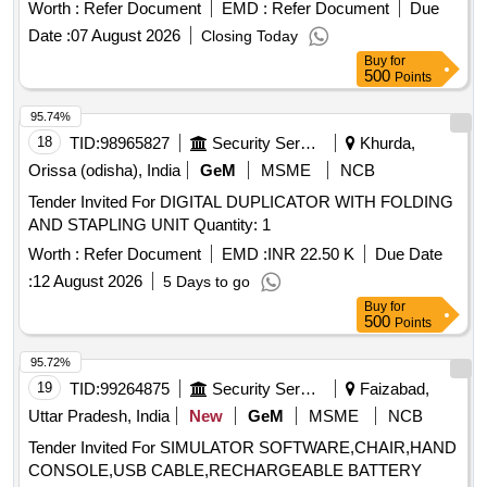
Worth :
Refer Document
EMD :
Refer Document
Due
Date :
07 August 2026
Closing Today
Buy
for
500
Points
95.74%
18
TID:
98965827
Security Services
Khurda,
Orissa (odisha), India
GeM
MSME
NCB
Tender Invited For DIGITAL DUPLICATOR WITH FOLDING
AND STAPLING UNIT Quantity: 1
Worth :
Refer Document
EMD :
INR 22.50 K
Due Date
:
12 August 2026
5 Days to go
Buy
for
500
Points
95.72%
19
TID:
99264875
Security Services
Faizabad,
Uttar Pradesh, India
New
GeM
MSME
NCB
Tender Invited For SIMULATOR SOFTWARE,CHAIR,HAND
CONSOLE,USB CABLE,RECHARGEABLE BATTERY