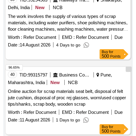
Delhi, India
New
NCB
The work involves the supply of various types of scrap
materials, including water purifiers, shoe polishing machines,
floor cleaning machines, washing machines, water pressure
machines, water dispensers, vacuum cleaners, induction
Worth :
Refer Document
EMD :
Refer Document
Due
stoves, water boilers, electric irons, and other miscellaneous
Date :
14 August 2026
4 Days to go
machines. These items may be in both broken and unbroken
Buy
for
conditions and are to be taken as is, where is. water
500
Points
purifiers, shoe polishing machines, floor cleaning machines,
washing machines, water pressure machines, water
96.65%
dispensers, vacuum cleaners, induction stoves, water
40
TID:
99315797
Business Consultancy
Pune,
boilers, electric irons, miscellaneous machines
Maharashtra, India
New
NCB
Online auction for scrap materials seat belt, disposal of felt
jute cushion, disposal of proc rej glasses, worn/used copper
tips/shanks, scrap body, wooden scrap
Worth :
Refer Document
EMD :
Refer Document
Due
Date :
11 August 2026
1 Days to go
Buy
for
500
Points