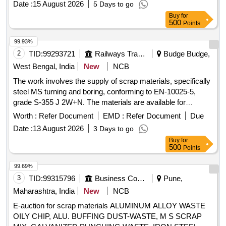
Date :
15 August 2026
5 Days to go
Buy
for
500
Points
99.93%
2
TID:
99293721
Railways Transport Services
Budge Budge,
West Bengal, India
New
NCB
The work involves the supply of scrap materials, specifically
steel MS turning and boring, conforming to EN-10025-5,
grade S-355 J 2W+N. The materials are available for
delivery, and a weighing machine with a capacity of up to 2
Worth :
Refer Document
EMD :
Refer Document
Due
metric tonnes is on-site. Sc. MS Turning and Boring
Date :
13 August 2026
3 Days to go
Buy
for
500
Points
99.69%
3
TID:
99315796
Business Consultancy
Pune,
Maharashtra, India
New
NCB
E-auction for scrap materials ALUMINUM ALLOY WASTE
OILY CHIP, ALU. BUFFING DUST-WASTE, M S SCRAP