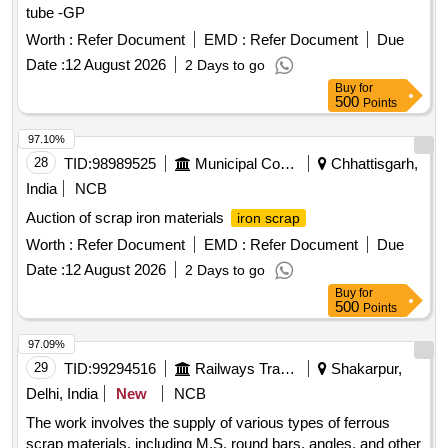
tube -GP
Worth :
Refer Document
EMD :
Refer Document
Due
Date :
12 August 2026
2 Days to go
Buy
for
500
Points
97.10%
28
TID:
98989525
Municipal Corporations
Chhattisgarh,
India
NCB
Auction of scrap iron materials
iron scrap
Worth :
Refer Document
EMD :
Refer Document
Due
Date :
12 August 2026
2 Days to go
Buy
for
500
Points
97.09%
29
TID:
99294516
Railways Transport Services
Shakarpur,
Delhi, India
New
NCB
The work involves the supply of various types of ferrous
scrap materials, including M.S. round bars, angles, and other