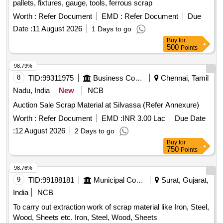
pallets, fixtures, gauge, tools, ferrous scrap
Worth :
Refer Document
EMD :
Refer Document
Due
Date :
11 August 2026
1 Days to go
Buy
for
500
Points
98.79%
8
TID:
99311975
Business Consultancy
Chennai, Tamil
Nadu, India
New
NCB
Auction Sale Scrap Material at Silvassa (Refer Annexure)
Worth :
Refer Document
EMD :
INR 3.00 Lac
Due Date
:
12 August 2026
2 Days to go
Buy
for
750
Points
98.76%
9
TID:
99188181
Municipal Corporations
Surat, Gujarat,
India
NCB
To carry out extraction work of scrap material like Iron, Steel,
Wood, Sheets etc. Iron, Steel, Wood, Sheets