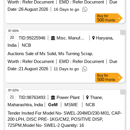
SCRAPER PIN, TORSION SPRING
Worth :
Refer Document
EMD :
Refer Document
Due
Date :
26 August 2026
16 Days to go
Buy
for
500
Points
97.65%
20
TID:
99225946
Misc. Manufactured Articles
Haryana,
India
NCB
Auctions Sale of Ms Solid, Ms Turning Scrap.
Worth :
Refer Document
EMD :
Refer Document
Due
Date :
21 August 2026
11 Days to go
Buy
for
500
Points
97.62%
21
TID:
98763493
Power Plant
Thane,
Maharashtra, India
GeM
MSME
NCB
Tender Invited For Model No- SWEL-204MD/230-M01, CAP-
200 LPH, DISC PRE- 1KG/CM2, POSITIVE DISP,
72SPM,Model No- SWEL-2 Quantity: 16