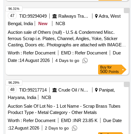
96.31%
47
TID:
99294049
Railways Transport Services
Adra, West
Bengal, India
New
NCB
Auction sale of Others (null) - U.S & Condemned Misc.
ferrous Scrap i.e. Plates, Channel, Angles, Yoke, Sticker
Casting, Doors etc. Photographs are attached with IMAGE
ICON.
Worth :
Refer Document
EMD :
Refer Document
Due
Date :
14 August 2026
4 Days to go
Buy
for
500
Points
96.29%
48
TID:
99217714
Crude Oil / Natural Gas / Mineral Fuels
Panipat,
Haryana, India
NCB
Auction Sale Of Lot No - 1 Lot Name - Scrap Brass Tubes
Product Type - Metal Category - Other Metals
Worth :
Refer Document
EMD :
INR 23.85 K
Due Date
:
12 August 2026
2 Days to go