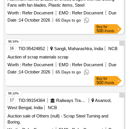
Fans with fan blades, Plastic items, Steel
Worth :
Refer Document
EMD :
Refer Document
Due
Date :
14 October 2026
65 Days to go
Buy
for
500
Points
98.34%
16
TID:
95424852
Sangli, Maharashtra, India
NCB
Auction of scrap materials scrap
Worth :
Refer Document
EMD :
Refer Document
Due
Date :
14 October 2026
65 Days to go
Buy
for
500
Points
98.10%
17
TID:
99154364
Railways Transport Services
Asansol,
West Bengal, India
NCB
Auction sale of Others (null) - Scrap Steel Turning and
Boring.