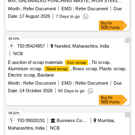
MIX, GALVANIZED PUNCHING WASTE, IRON STEEL
WASTE (TURN CHIPS), IRON STEEL WASTE TUBE END
Worth :
Refer Document
EMD :
Refer Document
Due
CUTS, ZN ALLOY WASTE (ASH POWDER), AL.
Date :
17 August 2026
7 Days to go
EXTRUSION WASTE (DUST), AL ALLOY WASTE CHIPS,
Buy
for
AL ALLOY WASTE – CHIPS WITH IRON, ALUMINIUM
500
Points
BRONZ FINE DROSS, ALU. BUFFING DUST-WASTE,
BRASS WIRE SCRAP
99.03%
4
TID:
95424857
Nanded, Maharashtra, India
NCB
E-auction of scrap materials
, Tin scrap,
Iron scrap
Aluminium scrap,
, Brass scrap, Plastic scrap,
Steel scrap
Electric scrap, Bardane
Worth :
Refer Document
EMD :
Refer Document
Due
Date :
14 October 2026
65 Days to go
Buy
for
500
Points
99.02%
5
TID:
99020191
Business Consultancy
Mumbai,
Maharashtra, India
NCB