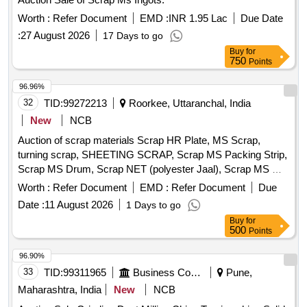
Worth :
Refer Document
EMD :
INR 1.95 Lac
Due Date
:
27 August 2026
17 Days to go
Buy
for
750
Points
96.96%
32
TID:
99272213
Roorkee, Uttaranchal, India
New
NCB
Auction of scrap materials Scrap HR Plate, MS Scrap,
turning scrap, SHEETING SCRAP, Scrap MS Packing Strip,
Scrap MS Drum, Scrap NET (polyester Jaal), Scrap MS Mix
dust, Scrap Empty Paint Drum 20L, Scrap Cut piece weld
Worth :
Refer Document
EMD :
Refer Document
Due
mesh Jali GI, Scrap polyester belt, scrap wooden, Scrap
Date :
11 August 2026
1 Days to go
fibre base sheet, Rubber pipe and plastic mix scrap, HDPE
Buy
for
Pipe
500
Points
96.90%
33
TID:
99311965
Business Consultancy
Pune,
Maharashtra, India
New
NCB