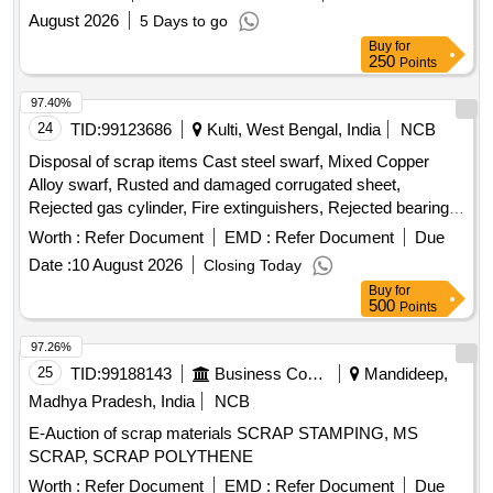
August 2026
5 Days to go
Buy
for
250
Points
97.40%
24
TID:
99123686
Kulti, West Bengal, India
NCB
Disposal of scrap items Cast steel swarf, Mixed Copper
Alloy swarf, Rusted and damaged corrugated sheet,
Rejected gas cylinder, Fire extinguishers, Rejected bearing,
Lub and paint drum, Mixed Broken Silicon carbide & graphite
Worth :
Refer Document
EMD :
Refer Document
Due
Crucibles, Used & Rejected Motors
Date :
10 August 2026
Closing Today
Buy
for
500
Points
97.26%
25
TID:
99188143
Business Consultancy
Mandideep,
Madhya Pradesh, India
NCB
E-Auction of scrap materials SCRAP STAMPING, MS
SCRAP, SCRAP POLYTHENE
Worth :
Refer Document
EMD :
Refer Document
Due