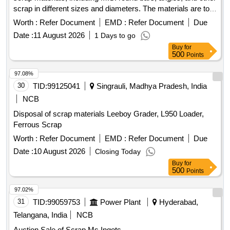
scrap in different sizes and diameters. The materials are to
be sorted and provided on an ''''as is, where is'''' basis, with
Worth :
Refer Document
EMD :
Refer Document
Due
cutting allowed only for loading purposes. Ferrous Scrap,
Date :
11 August 2026
1 Days to go
M.S. Round, M.S. Angle
Buy
for
500
Points
97.08%
30
TID:
99125041
Singrauli, Madhya Pradesh, India
NCB
Disposal of scrap materials Leeboy Grader, L950 Loader,
Ferrous Scrap
Worth :
Refer Document
EMD :
Refer Document
Due
Date :
10 August 2026
Closing Today
Buy
for
500
Points
97.02%
31
TID:
99059753
Power Plant
Hyderabad,
Telangana, India
NCB
Auction Sale of Scrap Ms Ingots.