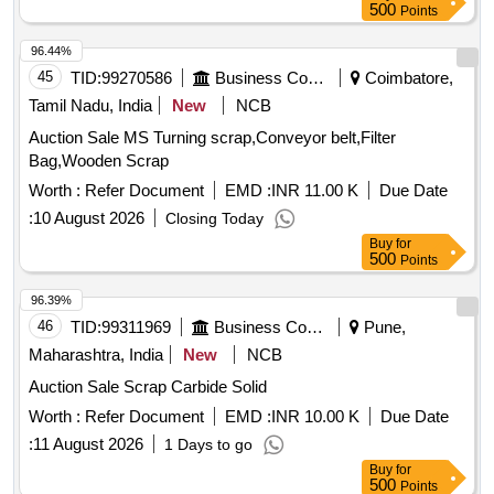
500
Points
96.44%
45
TID:
99270586
Business Consultancy
Coimbatore,
Tamil Nadu, India
New
NCB
Auction Sale MS Turning scrap,Conveyor belt,Filter
Bag,Wooden Scrap
Worth :
Refer Document
EMD :
INR 11.00 K
Due Date
:
10 August 2026
Closing Today
Buy
for
500
Points
96.39%
46
TID:
99311969
Business Consultancy
Pune,
Maharashtra, India
New
NCB
Auction Sale Scrap Carbide Solid
Worth :
Refer Document
EMD :
INR 10.00 K
Due Date
:
11 August 2026
1 Days to go
Buy
for
500
Points