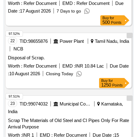
Worth :
Refer Document
EMD :
Refer Document
Due
Date :
17 August 2026
7 Days to go
Buy
for
500
Points
97.52%
22
TID:
98655876
Power Plant
Tamil Nadu, India
NCB
Disposal of Scrap.
Worth :
Refer Document
EMD :
INR 10.84 Lac
Due Date
:
10 August 2026
Closing Today
Buy
for
1250
Points
97.51%
23
TID:
99074032
Municipal Corporations
Karnataka,
India
Scrap The Materials of Old Steel and CI Pipes Only For Rate
Arrival Purpose
Worth :
INR 1
EMD :
Refer Document
Due Date :
15