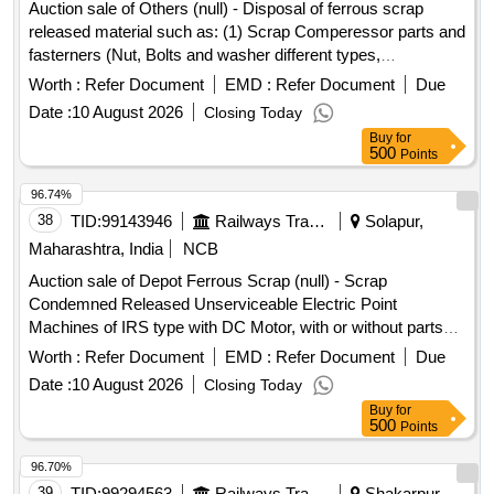
responsibility of the Purchaser to ensure that Fuel Tanks to
Auction sale of Others (null) - Disposal of ferrous scrap
be filled with water and cleaned thoroughly free from
released material such as: (1) Scrap Comperessor parts and
flammable substances before cutting to avoid explosion or
fasterners (Nut, Bolts and washer different types,
any casualties. 3. Private Crane Permitted for Loading.
Qty=21.370 MT Local Lot No. ELS/401/Scrap lot/2026-27/05.
Worth :
Refer Document
EMD :
Refer Document
Due
Special Note- Gas Cutting for Fuel Tank should be done in
Location:-North side of new CSD Building at ELS/GMO.
Date :
10 August 2026
Closing Today
open area [cutting must be kept clear and free of
Buy
for
flammables] and away from Bins [free from recognized
500
Points
hazards that are causing or are likely to cause serious harm]
and should follow fire-prevention and fire-protection
96.74%
measures. Location- [Bin No- 261, Left Side of Road No- 2].
38
TID:
99143946
Railways Transport Services
Solapur,
HSN Code- 72044900. GST- 18 Percent. Note- Delivery on
Maharashtra, India
NCB
actual Weighment basis only. Special Note: Overload of the
Auction sale of Depot Ferrous Scrap (null) - Scrap
carrying capacity of the vehicle will not be permitted at the
Condemned Released Unserviceable Electric Point
time of taking delivery as per MV Act 1988
Machines of IRS type with DC Motor, with or without parts
and fittings and NF attachment if any.
Worth :
Refer Document
EMD :
Refer Document
Due
Date :
10 August 2026
Closing Today
Buy
for
500
Points
96.70%
39
TID:
99294563
Railways Transport Services
Shakarpur,