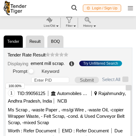
Login / Sign Up
Live/Old
Filter
History
Tender
Result
BOQ
Tender Rate Result
ement mill scrap
.
Displaying
Try Unfiltered Search
Prompt
Keyword
Select All
Submit
100.00%
1
TID:
99056125
Automobiles Ancillaries
Rajahmundry,
Andhra Pradesh, India
NCB
Ms Scrap , -waste Paper , -ms/gi Wire , -waste Oil, -copier
Wrapper Waste, - Felt Scrap, -cond. & Used Conveyor Belt
Scrap, -mixed Scrap
Worth :
Refer Document
EMD :
Refer Document
Due