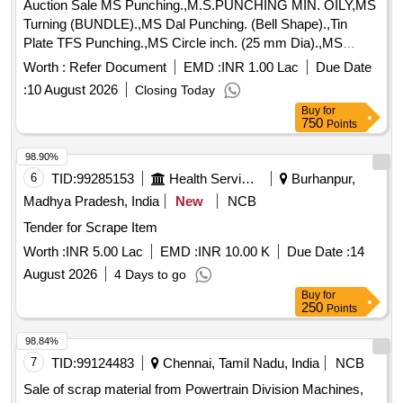
Auction Sale MS Punching.,M.S.PUNCHING MIN. OILY,MS
Turning (BUNDLE).,MS Dal Punching. (Bell Shape).,Tin
Plate TFS Punching.,MS Circle inch. (25 mm Dia).,MS
Circle 2 inch. (57 mm Dia).,MS Process scrap. (loose i.e.
Worth :
Refer Document
EMD :
INR 1.00 Lac
Due Date
not bundled),MS Winding scrap.,M. S. TURNING LOOSE.
:
10 August 2026
Closing Today
Buy
for
750
Points
98.90%
6
TID:
99285153
Health Services/equipments
Burhanpur,
Madhya Pradesh, India
New
NCB
Tender for Scrape Item
Worth :
INR 5.00 Lac
EMD :
INR 10.00 K
Due Date :
14
August 2026
4 Days to go
Buy
for
250
Points
98.84%
7
TID:
99124483
Chennai, Tamil Nadu, India
NCB
Sale of scrap material from Powertrain Division Machines,