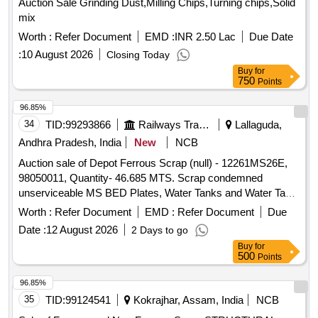
Auction Sale Grinding Dust,Milling Chips,Turning chips,Solid
mix
Worth :
Refer Document
EMD :
INR 2.50 Lac
Due Date
:
10 August 2026
Closing Today
Buy
for
750
Points
96.85%
34
TID:
99293866
Railways Transport Services
Lallaguda,
Andhra Pradesh, India
New
NCB
Auction sale of Depot Ferrous Scrap (null) - 12261MS26E,
98050011, Quantity- 46.685 MTS. Scrap condemned
unserviceable MS BED Plates, Water Tanks and Water Tank
Cut Pieces, MS Path Plates, Foot Path Plates, Sheets, Bin
Worth :
Refer Document
EMD :
Refer Document
Due
cut parts, Rack and Roller Path, Air tank cover parts, Striker
Date :
12 August 2026
2 Days to go
casting wear plates, sliding doors, swing doors, flap doors,
Buy
for
MS Chequered plates, expansion tank parts, MS plates,
500
Points
plate cuttings, Wagon doors, DSL engine long hood, dummy
bogie cut parts, Cast Iron Surface Plates and Base Plates,
96.85%
Axle counter MS frames, Baking oven cut pieces, OCB duct,
35
TID:
99124541
Kokrajhar, Assam, India
NCB
Welding machine outer body, Inverter Empty Body, Tap