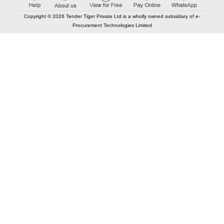
Copyright © 2026 Tender Tiger Private Ltd is a wholly owned subsidiary of e-
Procurement Technologies Limited
Elastic API took 00:01 millisec
AI took time 00:00.86 millisec
CONTACT US