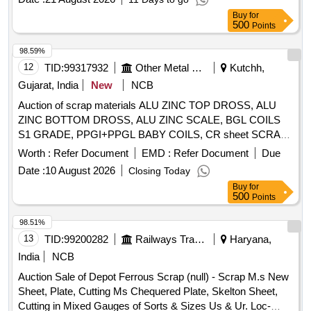
Buy
for
500
Points
98.59%
12
TID:
99317932
Other Metal Products
Kutchh,
Gujarat, India
New
NCB
Auction of scrap materials ALU ZINC TOP DROSS, ALU
ZINC BOTTOM DROSS, ALU ZINC SCALE, BGL COILS
S1 GRADE, PPGI+PPGL BABY COILS, CR sheet SCRAP,
GL SHEET SCRAP
Worth :
Refer Document
EMD :
Refer Document
Due
Date :
10 August 2026
Closing Today
Buy
for
500
Points
98.51%
13
TID:
99200282
Railways Transport Services
Haryana,
India
NCB
Auction Sale of Depot Ferrous Scrap (null) - Scrap M.s New
Sheet, Plate, Cutting Ms Chequered Plate, Skelton Sheet,
Cutting in Mixed Gauges of Sorts & Sizes Us & Ur. Loc-