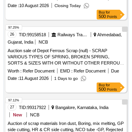
Date :
10 August 2026
Closing Today
Buy
for
500
Points
97.25%
26
TID:
99158518
Railways Transport Services
Ahmedabad,
Gujarat, India
NCB
Auction sale of Depot Ferrous Scrap (null) - SCRAP
VARIOUS TYPES OF SPRING, BROKEN SPRING,
SORTS & SIZES WITH OR WITHOUT OTHER FERROUS
ATTACHMENT OLD USED AND U.S.
Worth :
Refer Document
EMD :
Refer Document
Due
Date :
11 August 2026
1 Days to go
Buy
for
500
Points
97.12%
27
TID:
99317922
Bangalore, Karnataka, India
New
NCB
Auction of scrap materials Iron dust, Boring, mix melting, GP
side cutting, HR & CR side cutting, NCO tube -GP, Rejected