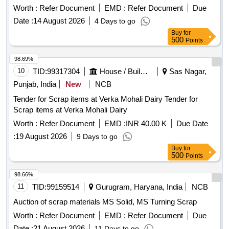
Worth :
Refer Document
EMD :
Refer Document
Due
Date :
14 August 2026
4 Days to go
Buy
for
500
Points
98.69%
10
TID:
99317304
House / Building
Sas Nagar,
Punjab, India
New
NCB
Tender for Scrap items at Verka Mohali Dairy Tender for
Scrap items at Verka Mohali Dairy
Worth :
Refer Document
EMD :
INR 40.00 K
Due Date
:
19 August 2026
9 Days to go
Buy
for
500
Points
98.66%
11
TID:
99159514
Gurugram, Haryana, India
NCB
Auction of scrap materials MS Solid, MS Turning Scrap
Worth :
Refer Document
EMD :
Refer Document
Due
Date :
21 August 2026
11 Days to go