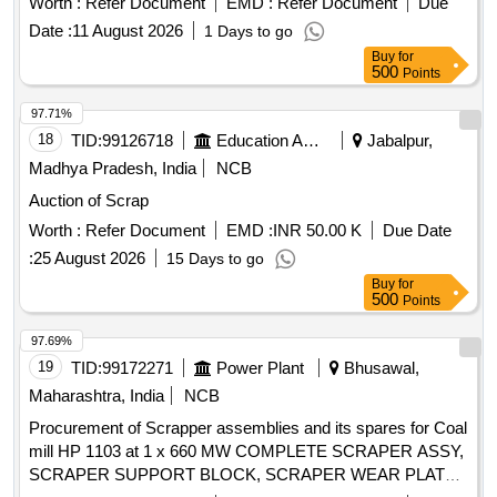
Worth :
Refer Document
EMD :
Refer Document
Due
Date :
11 August 2026
1 Days to go
Buy
for
500
Points
97.71%
18
TID:
99126718
Education And Research Institute
Jabalpur,
Madhya Pradesh, India
NCB
Auction of Scrap
Worth :
Refer Document
EMD :
INR 50.00 K
Due Date
:
25 August 2026
15 Days to go
Buy
for
500
Points
97.69%
19
TID:
99172271
Power Plant
Bhusawal,
Maharashtra, India
NCB
Procurement of Scrapper assemblies and its spares for Coal
mill HP 1103 at 1 x 660 MW COMPLETE SCRAPER ASSY,
SCRAPER SUPPORT BLOCK, SCRAPER WEAR PLATE,