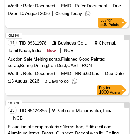
Material Lying at C-98 in Scrap Yard Judw. Remarks-
Worth :
Refer Document
EMD :
Refer Document
Due
1.loading By Purchaser.
Date :
10 August 2026
Closing Today
Buy
for
500
Points
98.35%
14
TID:
99311978
Business Consultancy
Chennai,
Tamil Nadu, India
New
NCB
Auction Sale Melting scrap,Finished Good Painted
scrap,Boring Drilling,Iron Dust,CAST IRON
Worth :
Refer Document
EMD :
INR 6.60 Lac
Due Date
:
13 August 2026
3 Days to go
Buy
for
1000
Points
98.35%
15
TID:
95424855
Parbhani, Maharashtra, India
NCB
E-auction of scrap materials/items Iron, Edible oil can,
Aluminum items, Brass, GI sheet, Degchi with lid, Ceiling