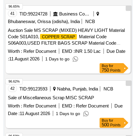
96.65%
41
TID:
99224728
Business Consultancy
Bhubaneswar, Orissa (odisha), India
NCB
Auction Sale MS SCRAP (MIXED) HEAVY LIGHT Material
Code S01A010,
Material Code
COPPER SCRAP
S06A003,USED FILTER BAGS SCRAP Material Code
S12A011,SCRAP MS EMPTY OIL GREASE BARREL
Worth :
Refer Document
EMD :
INR 1.50 Lac
Due Date
Material Code S12A001
:
11 August 2026
1 Days to go
Buy
for
750
Points
96.62%
42
TID:
99123593
Nabha, Punjab, India
NCB
Sale of Miscellaneous Scrap MISC SCRAP
Worth :
Refer Document
EMD :
Refer Document
Due
Date :
11 August 2026
1 Days to go
Buy
for
500
Points