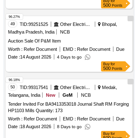
Buy
for
500
Points
96.27%
49
TID:
99251525
Other Electrical Products
Bhopal,
Madhya Pradesh, India
NCB
Auction Sale Of P&M Item
Worth :
Refer Document
EMD :
Refer Document
Due
Date :
14 August 2026
4 Days to go
Buy
for
500
Points
96.18%
50
TID:
99317541
Other Electrical Products
Medak,
Telangana, India
New
GeM
NCB
Tender Invited For BA9413353018 Journal Shaft RM Forging
HP1103 Mills Quantity: 173
Worth :
Refer Document
EMD :
Refer Document
Due
Date :
18 August 2026
8 Days to go
Buy
for
500