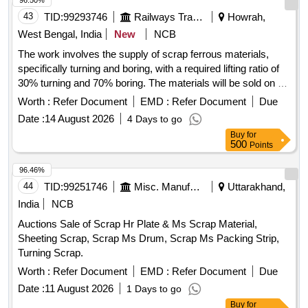
96.50%
43
TID:
99293746
Railways Transport Services
Howrah,
West Bengal, India
New
NCB
The work involves the supply of scrap ferrous materials,
specifically turning and boring, with a required lifting ratio of
30% turning and 70% boring. The materials will be sold on a
weight basis, and the sale is conducted on an ''''as is where
Worth :
Refer Document
EMD :
Refer Document
Due
is'''' basis, meaning no guarantees are provided regarding
Date :
14 August 2026
4 Days to go
size, quantity, or condition. Sc. Ferrous Turning, Sc. Ferrous
Buy
for
Boring
500
Points
96.46%
44
TID:
99251746
Misc. Manufactured Articles
Uttarakhand,
India
NCB
Auctions Sale of Scrap Hr Plate & Ms Scrap Material,
Sheeting Scrap, Scrap Ms Drum, Scrap Ms Packing Strip,
Turning Scrap.
Worth :
Refer Document
EMD :
Refer Document
Due
Date :
11 August 2026
1 Days to go
Buy
for