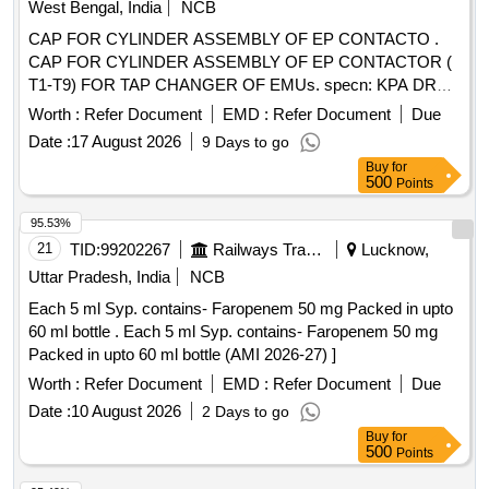
West Bengal, India
NCB
CAP FOR CYLINDER ASSEMBLY OF EP CONTACTO .
CAP FOR CYLINDER ASSEMBLY OF EP CONTACTOR (
T1-T9) FOR TAP CHANGER OF EMUs. specn: KPA DRG.
NO. ER/KPA/EL/GR.4HE.1624 B. [ Warranty Period: 30
Worth :
Refer Document
EMD :
Refer Document
Due
Months after the date of deli very ] [Quantity Tolerance (+/-):
Date :
17 August 2026
9 Days to go
5 %age , Item Category : Normal , Total PO value variation
Buy
for
Permitt ed: Max 8 lacs ] ]
500
Points
95.53%
21
TID:
99202267
Railways Transport Services
Lucknow,
Uttar Pradesh, India
NCB
Each 5 ml Syp. contains- Faropenem 50 mg Packed in upto
60 ml bottle . Each 5 ml Syp. contains- Faropenem 50 mg
Packed in upto 60 ml bottle (AMI 2026-27) ]
Worth :
Refer Document
EMD :
Refer Document
Due
Date :
10 August 2026
2 Days to go
Buy
for
500
Points