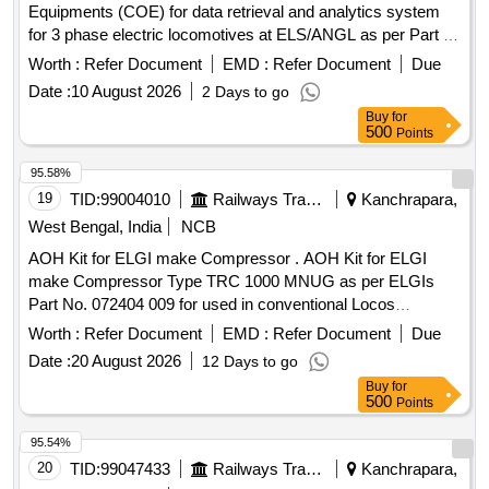
Equipments (COE) for data retrieval and analytics system
for 3 phase electric locomotives at ELS/ANGL as per Part 3
of CLW Spec.No. CLW/C- D&D/ES/3/0554 issued in April
Worth :
Refer Document
EMD :
Refer Document
Due
2024 or latest , scope of supply, specification, warranty and
Date :
10 August 2026
2 Days to go
scope of work as per Annexure-I. . Supply, Installation and
Buy
for
commissioning of Control Office Equipments (COE) for data
500
Points
retrieval and analytics system for 3 phase electric
locomotives at ELS/ANGL as per Part 3 of CLW Spec.No.
95.58%
CLW/C- D &D/ES/3/0554 issued in April 2024 or latest ,
19
TID:
99004010
Railways Transport Services
Kanchrapara,
scope of supply, specification, warranty and scope of work
West Bengal, India
NCB
as per Annexure-I. ]
AOH Kit for ELGI make Compressor . AOH Kit for ELGI
make Compressor Type TRC 1000 MNUG as per ELGIs
Part No. 072404 009 for used in conventional Locos
consisting of 35 Items in 71 Nos. as per Annexure attached.
Worth :
Refer Document
EMD :
Refer Document
Due
[ War ranty Period: 30 Months after the date of delivery ]
Date :
20 August 2026
12 Days to go
[Quantity Tolerance (+/-): 5 %age , Item Category : Normal ,
Buy
for
Total PO value variation Permitt ed: Max 8 lacs ] ]
500
Points
95.54%
20
TID:
99047433
Railways Transport Services
Kanchrapara,