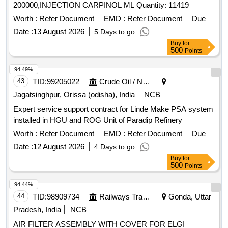
200000,INJECTION CARPINOL ML Quantity: 11419
Worth :
Refer Document
EMD :
Refer Document
Due
Date :
13 August 2026
5 Days to go
Buy
for
500
Points
94.49%
43
TID:
99205022
Crude Oil / Natural Gas / Mineral Fuels
Jagatsinghpur, Orissa (odisha), India
NCB
Expert service support contract for Linde Make PSA system
installed in HGU and ROG Unit of Paradip Refinery
Worth :
Refer Document
EMD :
Refer Document
Due
Date :
12 August 2026
4 Days to go
Buy
for
500
Points
94.44%
44
TID:
98909734
Railways Transport Services
Gonda, Uttar
Pradesh, India
NCB
AIR FILTER ASSEMBLY WITH COVER FOR ELGI