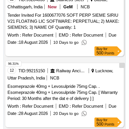
Chhattisgarh, India
New
GeM
NCB
Tender Invited For 1600677076 SOFT PERP SIEME SIRIU
V21 FLOATING LIC SOFTWARE: PERPETUAL; 2) MAKE:
SIEMENS; 3) NAME OF Quantity: 1
Worth :
Refer Document
EMD :
Refer Document
Due
Date :
18 August 2026
10 Days to go
Buy
for
500
Points
96.31%
12
TID:
99215150
Railway Ancillaries
Lucknow,
Uttar Pradesh, India
NCB
Esomeprazole 40mg + Levosulpride 75mg Cap. .
Esomeprazole 40mg + Levosulpride 75mg Cap. [ Warranty
Period: 30 Months after the dat e of delivery ] ]
Worth :
Refer Document
EMD :
Refer Document
Due
Date :
28 August 2026
20 Days to go
Buy
for
500
Points