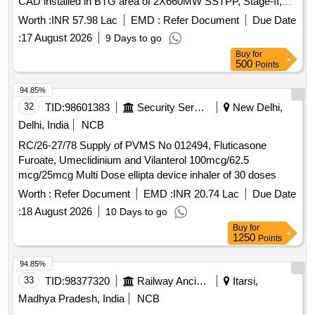
CAD installed in BTG area of 2X660MW SSTPP, Stage-II,
MPPGCL, Khandwa (M.P.).
Worth :
INR 57.98 Lac
EMD :
Refer Document
Due Date
:
17 August 2026
9 Days to go
Buy
for
500
Points
94.85%
32
TID:
98601383
Security Services
New Delhi,
Delhi, India
NCB
RC/26-27/78 Supply of PVMS No 012494, Fluticasone
Furoate, Umeclidinium and Vilanterol 100mcg/62.5
mcg/25mcg Multi Dose ellipta device inhaler of 30 doses
Worth :
Refer Document
EMD :
INR 20.74 Lac
Due Date
:
18 August 2026
10 Days to go
Buy
for
1250
Points
94.85%
33
TID:
98377320
Railway Ancillaries
Itarsi,
Madhya Pradesh, India
NCB