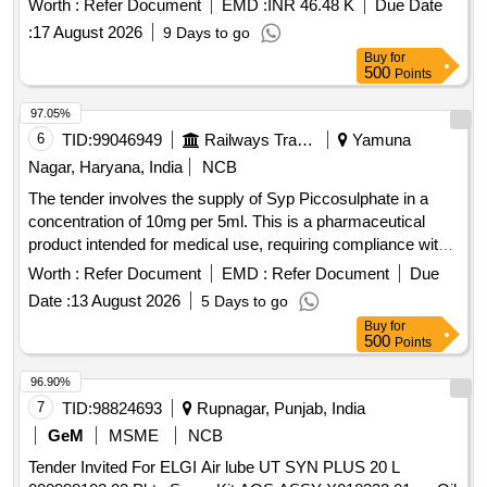
Worth :
Refer Document
EMD :
INR 46.48 K
Due Date
:
17 August 2026
9 Days to go
Buy
for
500
Points
97.05%
6
TID:
99046949
Railways Transport Services
Yamuna
Nagar, Haryana, India
NCB
The tender involves the supply of Syp Piccosulphate in a
concentration of 10mg per 5ml. This is a pharmaceutical
product intended for medical use, requiring compliance with
specific quality standards and regulations. Syp
Worth :
Refer Document
EMD :
Refer Document
Due
Piccosulphate 10mg/5ml
Date :
13 August 2026
5 Days to go
Buy
for
500
Points
96.90%
7
TID:
98824693
Rupnagar, Punjab, India
GeM
MSME
NCB
Tender Invited For ELGI Air lube UT SYN PLUS 20 L