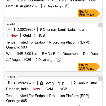
Worth :
Refer Document
EMD :
Refer Document
Due
Date :
10 August 2026
2 Days to go
Buy
for
500
Points
97.28%
4
TID:
99259767
Chennai, Tamil Nadu, India
New
GeM
NCB
Tender Invited For Endpoint Protection Platform (EPP)
Quantity: 500
Worth :
INR 3.00 Lac
EMD :
Refer Document
Due Date
:
17 August 2026
9 Days to go
Buy
for
250
Points
97.09%
5
TID:
99286750
Safety Equipment\explosives
Kanpur, Uttar
Pradesh, India
New
GeM
NCB
Tender Invited For Endpoint Protection Platform (EPP)
Quantity: 865