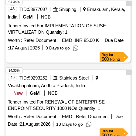
94.34%
48
TID:
98877097
Shipping
Ernakulam, Kerala,
India
GeM
NCB
Tender Invited For IMPLEMENTATION OF SUSE
VIRTUALIZATION Quantity: 1
Worth :
Refer Document
EMD :
INR 85.00 K
Due Date
:
17 August 2026
9 Days to go
Buy
for
500
Points
94.33%
49
TID:
99293252
Stainless Steel
Visakhapatnam, Andhra Pradesh, India
New
GeM
NCB
Tender Invited For RENEWAL OF ENTERPRISE
ENDPOINT SECURITY 1000 NOs Quantity: 1
Worth :
Refer Document
EMD :
Refer Document
Due
Date :
21 August 2026
13 Days to go
Buy
for
500
Points