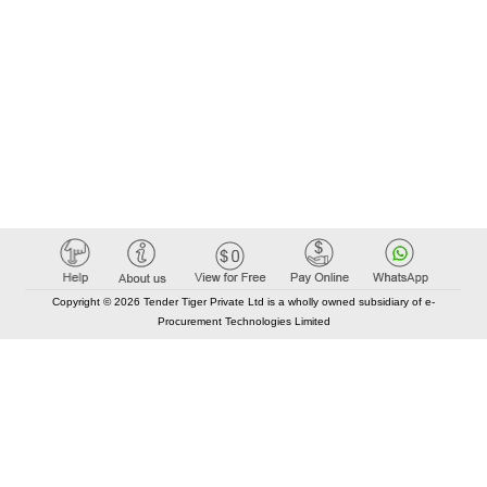
Copyright © 2026 Tender Tiger Private Ltd is a wholly owned subsidiary of e-
Procurement Technologies Limited