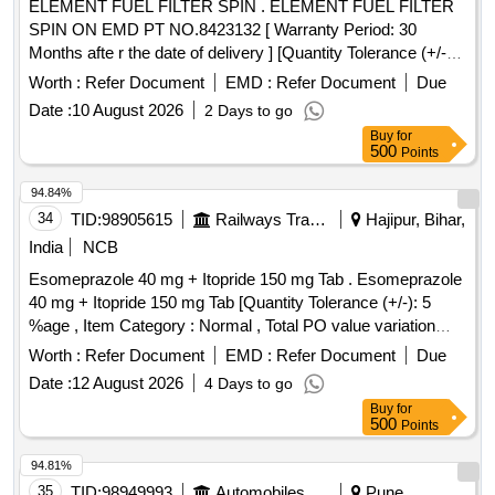
ELEMENT FUEL FILTER SPIN . ELEMENT FUEL FILTER
SPIN ON EMD PT NO.8423132 [ Warranty Period: 30
Months afte r the date of delivery ] [Quantity Tolerance (+/-):
5 %age , Item Category : Normal , Total PO value variation
Worth :
Refer Document
EMD :
Refer Document
Due
Permitted: Max 8 lacs ] ]
Date :
10 August 2026
2 Days to go
Buy
for
500
Points
94.84%
34
TID:
98905615
Railways Transport Services
Hajipur, Bihar,
India
NCB
Esomeprazole 40 mg + Itopride 150 mg Tab . Esomeprazole
40 mg + Itopride 150 mg Tab [Quantity Tolerance (+/-): 5
%age , Item Category : Normal , Total PO value variation
Permitt ed: Max 8 lacs ] [ Rate of supply 1364 units per
Worth :
Refer Document
EMD :
Refer Document
Due
Month , Commencement Time Allowed -1 Day ]
Date :
12 August 2026
4 Days to go
Buy
for
500
Points
94.81%
35
TID:
98949993
Automobiles Ancillaries
Pune,