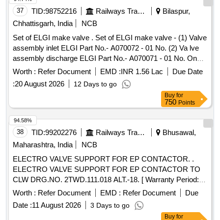
37
TID:
98752216
Railways Transport Services
Bilaspur,
Chhattisgarh, India
NCB
Set of ELGI make valve . Set of ELGI make valve - (1) Valve
assembly inlet ELGI Part No.- A070072 - 01 No. (2) Va lve
assembly discharge ELGI Part No.- A070071 - 01 No. One
set consists of two items having two nos. specn: As per
Worth :
Refer Document
EMD :
INR 1.56 Lac
Due Date
ELGI pt no. (1) A070072, & (2) A070071 [ Warranty Period:
:
20 August 2026
12 Days to go
30 Months after the date o f delivery ] [Quantity Tolerance
Buy
for
(+/-): 5 %age , Item Category : Normal , Total PO value
750
Points
variation Permitt ed: Max 8 lacs ] ]
94.58%
38
TID:
99202276
Railways Transport Services
Bhusawal,
Maharashtra, India
NCB
ELECTRO VALVE SUPPORT FOR EP CONTACTOR. .
ELECTRO VALVE SUPPORT FOR EP CONTACTOR TO
CLW DRG.NO. 2TWD.111.018 ALT.-18. [ Warranty Period:
30 Months after the date of delivery ] ]
Worth :
Refer Document
EMD :
Refer Document
Due
Date :
11 August 2026
3 Days to go
Buy
for