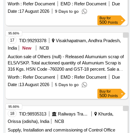
Worth :
Refer Document
EMD :
Refer Document
Due
Date :
17 August 2026
9 Days to go
Buy
for
500
Points
95.66%
17
TID:
99293378
Visakhapatnam, Andhra Pradesh,
India
New
NCB
Auction sale of Others (null) - Released Alumunium scrap of
ELS/VSKP. Total auctioned quantity of Alumunium Scrap is
316 Kgs. HSN Code -760200 and GST-18 percent. Sale and
delivery by weight. Bidders are requested to inspect the lot
Worth :
Refer Document
EMD :
Refer Document
Due
themselves prior to bidding.
Date :
13 August 2026
5 Days to go
Buy
for
500
Points
95.66%
18
TID:
98935313
Railways Transport Services
Khurda,
Orissa (odisha), India
NCB
Supply, Installation and commissioning of Control Office