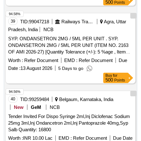
500
Points
94.58%
39
TID:
99047218
Railways Transport Services
Agra, Uttar
Pradesh, India
NCB
SYP. ONDANSETRON 2MG / 5ML PER UNIT . SYP.
ONDANSETRON 2MG / 5ML PER UNIT (ITEM NO. 2163
OF AMI 2026-27) [Quantity Tolerance (+/-): 5 %age , Item
Category : Normal , Total PO value variation Permitted: Max
Worth :
Refer Document
EMD :
Refer Document
Due
8 lacs ] ]
Date :
13 August 2026
5 Days to go
Buy
for
500
Points
94.56%
40
TID:
99259484
Belgaum, Karnataka, India
New
GeM
NCB
Tender Invited For Dispo Syringe 2ml,Inj Diclofenac Sodium
25mg 3ml,Inj Ondancetron 2ml,Inj Pantoprazole 40mg,Syp
Salb Quantity: 16800
Worth :
INR 10.00 Lac
EMD :
Refer Document
Due Date