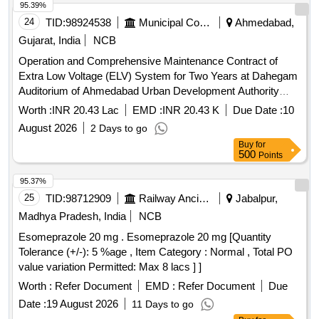
95.39%
24
TID:
98924538
Municipal Corporations
Ahmedabad,
Gujarat, India
NCB
Operation and Comprehensive Maintenance Contract of
Extra Low Voltage (ELV) System for Two Years at Dahegam
Auditorium of Ahmedabad Urban Development Authority
(Job No. 03/2026-2027) (Re-Invite)
Worth :
INR 20.43 Lac
EMD :
INR 20.43 K
Due Date :
10
August 2026
2 Days to go
Buy
for
500
Points
95.37%
25
TID:
98712909
Railway Ancillaries
Jabalpur,
Madhya Pradesh, India
NCB
Esomeprazole 20 mg . Esomeprazole 20 mg [Quantity
Tolerance (+/-): 5 %age , Item Category : Normal , Total PO
value variation Permitted: Max 8 lacs ] ]
Worth :
Refer Document
EMD :
Refer Document
Due
Date :
19 August 2026
11 Days to go