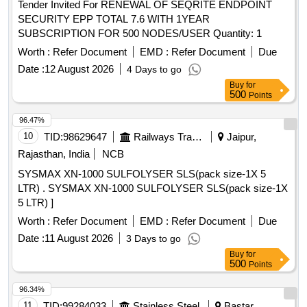
Tender Invited For RENEWAL OF SEQRITE ENDPOINT
SECURITY EPP TOTAL 7.6 WITH 1YEAR
SUBSCRIPTION FOR 500 NODES/USER Quantity: 1
Worth :
Refer Document
EMD :
Refer Document
Due
Date :
12 August 2026
4 Days to go
Buy
for
500
Points
96.47%
10
TID:
98629647
Railways Transport Services
Jaipur,
Rajasthan, India
NCB
SYSMAX XN-1000 SULFOLYSER SLS(pack size-1X 5
LTR) . SYSMAX XN-1000 SULFOLYSER SLS(pack size-1X
5 LTR) ]
Worth :
Refer Document
EMD :
Refer Document
Due
Date :
11 August 2026
3 Days to go
Buy
for
500
Points
96.34%
11
TID:
99284033
Stainless Steel
Bastar,