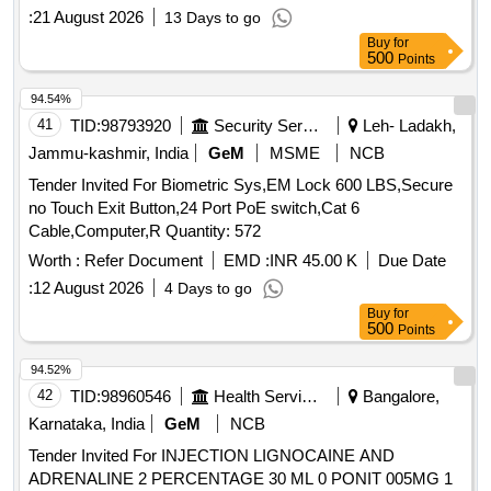
:
21 August 2026
13 Days to go
Buy
for
500
Points
94.54%
41
TID:
98793920
Security Services
Leh- Ladakh,
Jammu-kashmir, India
GeM
MSME
NCB
Tender Invited For Biometric Sys,EM Lock 600 LBS,Secure
no Touch Exit Button,24 Port PoE switch,Cat 6
Cable,Computer,R Quantity: 572
Worth :
Refer Document
EMD :
INR 45.00 K
Due Date
:
12 August 2026
4 Days to go
Buy
for
500
Points
94.52%
42
TID:
98960546
Health Services/equipments
Bangalore,
Karnataka, India
GeM
NCB
Tender Invited For INJECTION LIGNOCAINE AND
ADRENALINE 2 PERCENTAGE 30 ML 0 PONIT 005MG 1