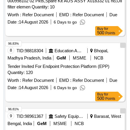
000998102 02 Pkts,Spare Kit AOS ASSY X018332 01 no,Oil
filter elemen Quantity: 10
Worth :
Refer Document
EMD :
Refer Document
Due
Date :
14 August 2026
6 Days to go
Buy
for
500
Points
96.83%
8
TID:
98818304
Education And Research Institute
Bhopal,
Madhya Pradesh, India
GeM
MSME
NCB
Tender Invited For Endpoint Protection Platform (EPP)
Quantity: 120
Worth :
Refer Document
EMD :
Refer Document
Due
Date :
14 August 2026
6 Days to go
Buy
for
500
Points
96.81%
9
TID:
98961367
Safety Equipment\explosives
Barasat, West
Bengal, India
GeM
MSME
NCB