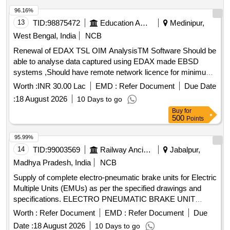
96.16%
13
TID:
98875472
Education And Research Institute
Medinipur,
West Bengal, India
NCB
Renewal of EDAX TSL OIM AnalysisTM Software Should be
able to analyse data captured using EDAX made EBSD
systems ,Should have remote network licence for minimum
10 simultaneous users ,Should come with appropriate
Worth :
INR 30.00 Lac
EMD :
Refer Document
Due Date
computational facility for installation and working of software
:
18 August 2026
10 Days to go
Buy
for
500
Points
95.99%
14
TID:
99003569
Railway Ancillaries
Jabalpur,
Madhya Pradesh, India
NCB
Supply of complete electro-pneumatic brake units for Electric
Multiple Units (EMUs) as per the specified drawings and
specifications. ELECTRO PNEUMATIC BRAKE UNIT
COMPLETE FOR EMUs
Worth :
Refer Document
EMD :
Refer Document
Due
Date :
18 August 2026
10 Days to go