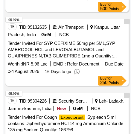
Buy
for
500
Points
95.97%
15
TID:
99132635
Air Transport
Kanpur, Uttar
Pradesh, India
GeM
NCB
Tender Invited For SYP CEFIXIME 50mg per 5ML,SYP
AMBROXOL HCL and LEVOSALBUTAMOL and
GUAIPHENESIN,TAB GLIMEPRIDE 1mg a Quantity:
142700
Worth :
INR 5.96 Lac
EMD :
Refer Document
Due Date
:
24 August 2026
16 Days to go
Buy
for
250
Points
95.97%
16
TID:
99304226
Security Services
Leh- Ladakh,
Jammu-kashmir, India
New
GeM
NCB
Tender Invited For Cough
Syp each 5 ml
Expectorant
contains Diphenhydramine HCl 14 mg Ammonium Chloride
135 mg Sodium Quantity: 186798