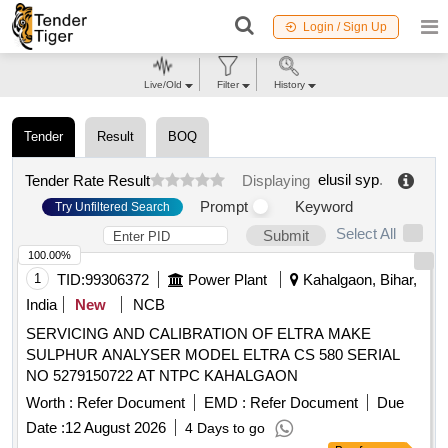
Login / Sign Up
Live/Old
Filter
History
Tender
Result
BOQ
elusil syp
.
Tender Rate Result
Displaying
Prompt
Keyword
Try Unfiltered Search
Select All
Submit
100.00%
1
TID:
99306372
Power Plant
Kahalgaon, Bihar,
India
New
NCB
SERVICING AND CALIBRATION OF ELTRA MAKE
SULPHUR ANALYSER MODEL ELTRA CS 580 SERIAL
NO 5279150722 AT NTPC KAHALGAON
Worth :
Refer Document
EMD :
Refer Document
Due
Date :
12 August 2026
4 Days to go