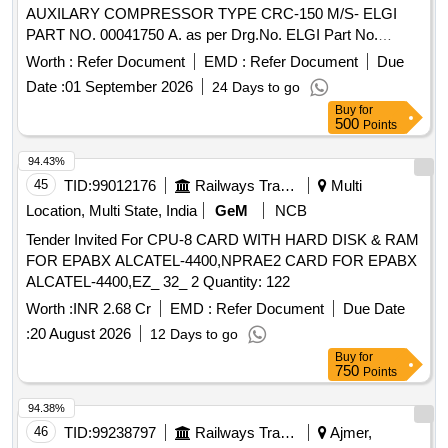
AUXILARY COMPRESSOR TYPE CRC-150 M/S- ELGI
PART NO. 00041750 A. as per Drg.No. ELGI Part No.
00041750 A. . AIR FILTER ASSEMBLY WITH COVER FOR
Worth :
Refer Document
EMD :
Refer Document
Due
ELGI AUXILARY COMPRESSOR TYPE CRC-150 M/ S-
Date :
01 September 2026
24 Days to go
ELGI PART NO. 00041750 A. as per Drg.No. ELGI Part No.
Buy
for
00041750 A. [ Warranty Period: 30 Mon ths after the date of
500
Points
delivery ] ]
94.43%
45
TID:
99012176
Railways Transport Services
Multi
Location, Multi State, India
GeM
NCB
Tender Invited For CPU-8 CARD WITH HARD DISK & RAM
FOR EPABX ALCATEL-4400,NPRAE2 CARD FOR EPABX
ALCATEL-4400,EZ_ 32_ 2 Quantity: 122
Worth :
INR 2.68 Cr
EMD :
Refer Document
Due Date
:
20 August 2026
12 Days to go
Buy
for
750
Points
94.38%
46
TID:
99238797
Railways Transport Services
Ajmer,