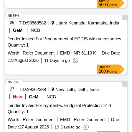
Buy
for
500
Points
95.35%
26
TID:
98968582
Uttara Kannada, Karnataka, India
GeM
NCB
Tender Invited For Procurement of ECDIS with accessories
Quantity: 1
Worth :
Refer Document
EMD :
INR 61.10 K
Due Date
:
19 August 2026
11 Days to go
Buy
for
500
Points
95.33%
27
TID:
99262388
New Delhi, Delhi, India
New
GeM
NCB
Tender Invited For Symantec Endpoint Protection 14.4
Quantity: 1
Worth :
Refer Document
EMD :
Refer Document
Due
Date :
27 August 2026
19 Days to go