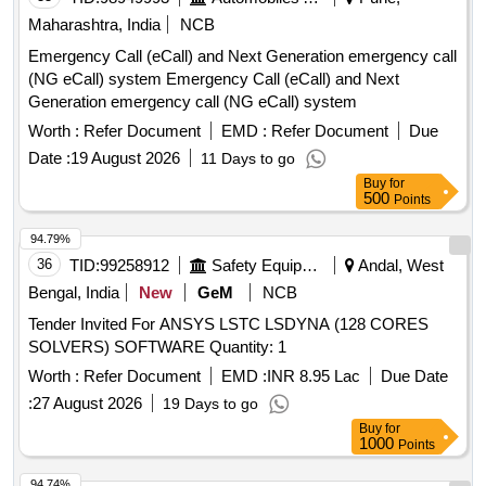
Maharashtra, India
NCB
Emergency Call (eCall) and Next Generation emergency call
(NG eCall) system Emergency Call (eCall) and Next
Generation emergency call (NG eCall) system
Worth :
Refer Document
EMD :
Refer Document
Due
Date :
19 August 2026
11 Days to go
Buy
for
500
Points
94.79%
36
TID:
99258912
Safety Equipment\explosives
Andal, West
Bengal, India
New
GeM
NCB
Tender Invited For ANSYS LSTC LSDYNA (128 CORES
SOLVERS) SOFTWARE Quantity: 1
Worth :
Refer Document
EMD :
INR 8.95 Lac
Due Date
:
27 August 2026
19 Days to go
Buy
for
1000
Points
94.74%