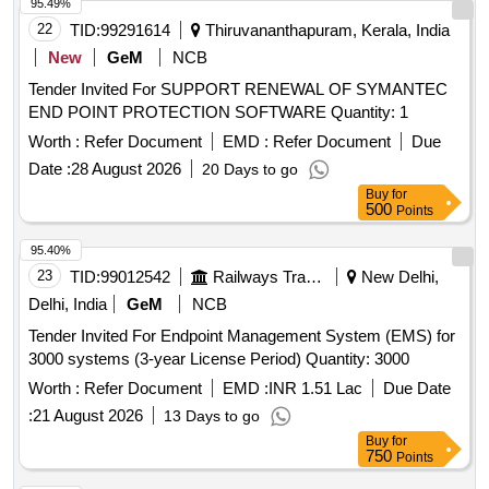
95.49%
22
TID:
99291614
Thiruvananthapuram, Kerala, India
New
GeM
NCB
Tender Invited For SUPPORT RENEWAL OF SYMANTEC
END POINT PROTECTION SOFTWARE Quantity: 1
Worth :
Refer Document
EMD :
Refer Document
Due
Date :
28 August 2026
20 Days to go
Buy
for
500
Points
95.40%
23
TID:
99012542
Railways Transport Services
New Delhi,
Delhi, India
GeM
NCB
Tender Invited For Endpoint Management System (EMS) for
3000 systems (3-year License Period) Quantity: 3000
Worth :
Refer Document
EMD :
INR 1.51 Lac
Due Date
:
21 August 2026
13 Days to go
Buy
for
750
Points