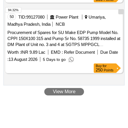
94.32%
50
TID:
99127080
Power Plant
Umariya,
Madhya Pradesh, India
NCB
Procurement of Spares for SU Make EDP Pump Model No.
CPPI 150X100 315 and Pump Sr No. 58735 1999 installed at
DM Plant of Unit no. 3 and 4 at SGTPS MPPGCL
Birsinghpur
Worth :
INR 9.89 Lac
EMD :
Refer Document
Due Date
:
13 August 2026
5 Days to go
Buy
for
250
Points
View More