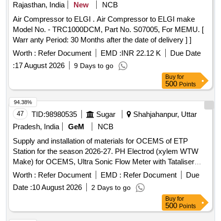
Rajasthan, India
New
NCB
Air Compressor to ELGI . Air Compressor to ELGI make
Model No. - TRC1000DCM, Part No. S07005, For MEMU. [
Warr anty Period: 30 Months after the date of delivery ] ]
Worth :
Refer Document
EMD :
INR 22.12 K
Due Date
:
17 August 2026
9 Days to go
Buy
for
500
Points
94.38%
47
TID:
98980535
Sugar
Shahjahanpur, Uttar
Pradesh, India
GeM
NCB
Supply and installation of materials for OCEMS of ETP
Station for the season 2026-27. PH Electrod (xylem WTW
Make) for OCEMS, Ultra Sonic Flow Meter with Tataliser
Siemens Make for OCEMS for ETP
Worth :
Refer Document
EMD :
Refer Document
Due
Date :
10 August 2026
2 Days to go
Buy
for
500
Points