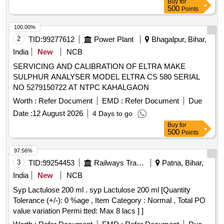
Buy
for
500
Points
100.00%
2
TID:
99277612
Power Plant
Bhagalpur, Bihar,
India
New
NCB
SERVICING AND CALIBRATION OF ELTRA MAKE
SULPHUR ANALYSER MODEL ELTRA CS 580 SERIAL
NO 5279150722 AT NTPC KAHALGAON
Worth :
Refer Document
EMD :
Refer Document
Due
Date :
12 August 2026
4 Days to go
Buy
for
500
Points
97.56%
3
TID:
99254453
Railways Transport Services
Patna, Bihar,
India
New
NCB
Syp Lactulose 200 ml . syp Lactulose 200 ml [Quantity
Tolerance (+/-): 0 %age , Item Category : Normal , Total PO
value variation Permi tted: Max 8 lacs ] ]