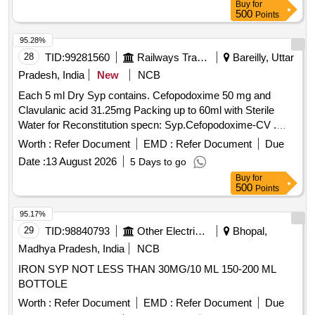
Buy
for
500
Points
95.28%
28
TID:
99281560
Railways Transport Services
Bareilly, Uttar
Pradesh, India
New
NCB
Each 5 ml Dry Syp contains. Cefopodoxime 50 mg and
Clavulanic acid 31.25mg Packing up to 60ml with Sterile
Water for Reconstitution specn: Syp.Cefopodoxime-CV .
Each 5 ml Dry Syp contains. Cefopodoxime 50 mg and
Worth :
Refer Document
EMD :
Refer Document
Due
Clavulanic acid 31.25mg Packing up to 60ml with Ster ile
Date :
13 August 2026
5 Days to go
Water for Reconstitution specn: Syp.Cefopodoxime-CV ]
Buy
for
500
Points
95.17%
29
TID:
98840793
Other Electrical Products
Bhopal,
Madhya Pradesh, India
NCB
IRON SYP NOT LESS THAN 30MG/10 ML 150-200 ML
BOTTOLE
Worth :
Refer Document
EMD :
Refer Document
Due