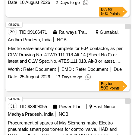
Date :
10 August 2026
2 Days to go
Buy
for
500
Points
95.07%
30
TID:
99166471
Railways Transport Services
Guntakal,
Andhra Pradesh, India
NCB
Electro valve assembly complete for E.P. contactor, as per
CLW Drawing No. 4TWD.111.118 Alt-14 (Sheet No.0) or
latest and CLW Spec.No. 4TES.111.018. Alt-3 or latest. .
Electro valve assembly complete for E.P. contactor, as per
Worth :
Refer Document
EMD :
Refer Document
Due
CLW Drawing No. 4TWD.111. 118 Alt-14 (Sheet No.0) or
Date :
25 August 2026
17 Days to go
latest and CLW Spec.No. 4TES.111.018. Alt-3 or latest. [
Buy
for
Warranty Period: 30 Months after the date of delivery ]
500
Points
[Quantity Tolerance (+/-): 5 %age , Item Category : Normal ,
Total PO value variation Permitt ed: Max 8 lacs ] ]
94.97%
31
TID:
98909055
Power Plant
East Nimar,
Madhya Pradesh, India
NCB
Procurement of spares of M/s Siemens make Electro
pneumatic smart positioners for control valve, HAD and