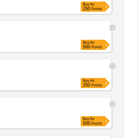
Buy
for
250
Points
Buy
for
500
Points
Buy
for
250
Points
Buy
for
500
Points