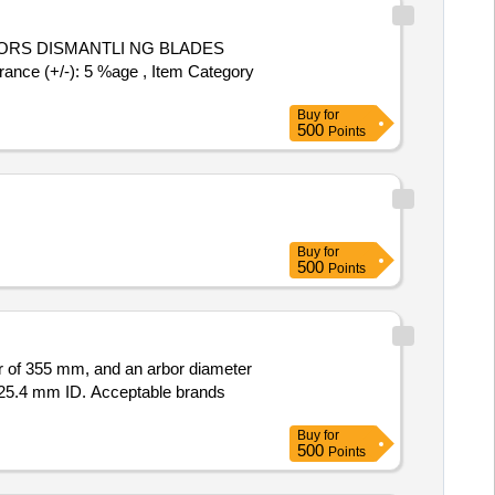
nce (+/-): 5 %age , Item Category
Buy
for
500
Points
Buy
for
500
Points
r of 355 mm, and an arbor diameter
 25.4 mm ID. Acceptable brands
Buy
for
500
Points