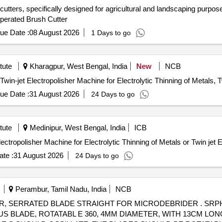
cutters, specifically designed for agricultural and landscaping purpos
Operated Brush Cutter
ue Date :
08 August 2026
1 Days to go
tute
Kharagpur, West Bengal, India
New
NCB
Twin-jet Electropolisher Machine for Electrolytic Thinning of Metals, T
ue Date :
31 August 2026
24 Days to go
tute
Medinipur, West Bengal, India
ICB
Machine for Electrolytic Thinning of Metals or Twin jet Electropolisher Machine for Electrolytic Thinning of Metal
te :
31 August 2026
24 Days to go
Perambur, Tamil Nadu, India
NCB
ADE STRAIGHT FOR MICRODEBRIDER . SRPHC82310185-SERRATED BLADE
S BLADE, ROTATABL E 360, 4MM DIAMETER, WITH 13CM LON