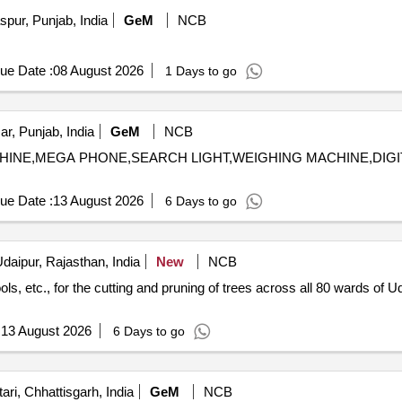
pur, Punjab, India
GeM
NCB
ue Date :
08 August 2026
1 Days to go
ar, Punjab, India
GeM
NCB
 MACHINE,MEGA PHONE,SEARCH LIGHT,WEIGHING MACHINE,DI
ue Date :
13 August 2026
6 Days to go
daipur, Rajasthan, India
New
NCB
ols, etc., for the cutting and pruning of trees across all 80 wards of U
:
13 August 2026
6 Days to go
ri, Chhattisgarh, India
GeM
NCB