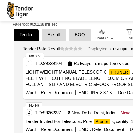
Page took 00:02.38 millisec
Tender
Result
BOQ
Live/Old
Filte
elescopic p
Tender Rate Result
Displaying
100.00%
1
TID:
99239104
Railways Transport Services
LIGHT WEIGHT MANUAL TELESCOPIC
PRUNER
FEE T WITH CUTTING BLADE LENGTH 50CM OR AB
FULL ANTI SLIP AND ELECTRIC SHOCK PROOF SLEEVE [ 
Worth :
Refer Document
EMD :
INR 2.37 K
Due Dat
94.49%
2
TID:
99262331
New Delhi, Delhi, India
New
Tender Invited For Telescopic Pole
Quantity: 
Pruner
Worth :
Refer Document
EMD :
Refer Document
D