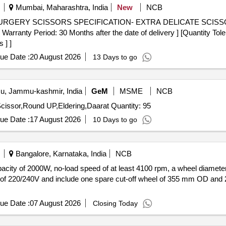
Mumbai, Maharashtra, India
New
NCB
Period: 30 Months after the date of delivery ] [Quantity Tolera
 ] ]
ue Date :
20 August 2026
13 Days to go
, Jammu-kashmir, India
GeM
MSME
NCB
Tender Invited For Electric Saw,Talwar,Garden Cutting Scissor,Round UP,Eldering,Daarat Quantity: 95
ue Date :
17 August 2026
10 Days to go
Bangalore, Karnataka, India
NCB
acity of 2000W, no-load speed of at least 4100 rpm, a wheel diamete
 of 220/240V and include one spare cut-off wheel of 355 mm OD and
ue Date :
07 August 2026
Closing Today