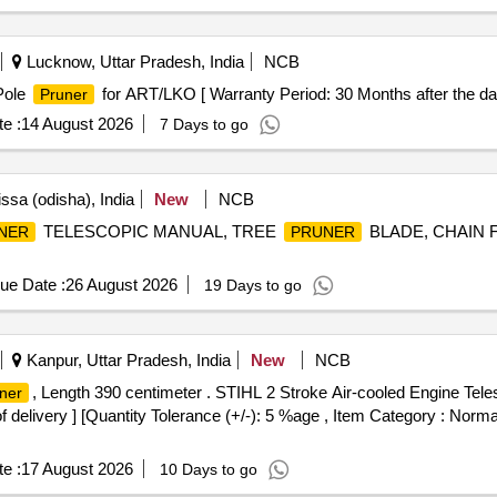
Lucknow, Uttar Pradesh, India
NCB
Pole
for ART/LKO [ Warranty Period: 30 Months after the date 
Pruner
e :
14 August 2026
7 Days to go
ssa (odisha), India
New
NCB
TELESCOPIC MANUAL, TREE
BLADE, CHAIN 
NER
PRUNER
ue Date :
26 August 2026
19 Days to go
Kanpur, Uttar Pradesh, India
New
NCB
, Length 390 centimeter . STIHL 2 Stroke Air-cooled Engine Tel
ner
f delivery ] [Quantity Tolerance (+/-): 5 %age , Item Category : Normal
e :
17 August 2026
10 Days to go