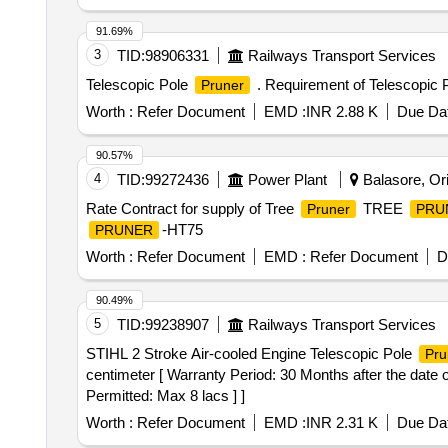
91.69%
3
TID:
98906331
Railways Transport Services
Telescopic Pole
. Requirement of Telescopic 
Pruner
Worth :
Refer Document
EMD :
INR 2.88 K
Due Dat
90.57%
4
TID:
99272436
Power Plant
Balasore, Ori
Rate Contract for supply of Tree
TREE
Pruner
PRU
-HT75
PRUNER
Worth :
Refer Document
EMD :
Refer Document
D
90.49%
5
TID:
99238907
Railways Transport Services
STIHL 2 Stroke Air-cooled Engine Telescopic Pole
Pru
centimeter [ Warranty Period: 30 Months after the date o
Permitted: Max 8 lacs ] ]
Worth :
Refer Document
EMD :
INR 2.31 K
Due Dat