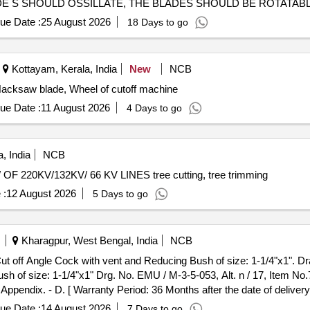
E S SHOULD OSSILLATE, THE BLADES SHOULD BE ROTATABL
ue Date :
25 August 2026
18 Days to go
Kottayam, Kerala, India
New
NCB
acksaw blade, Wheel of cutoff machine
ue Date :
11 August 2026
4 Days to go
, India
NCB
0KV/132KV/ 66 KV LINES tree cutting, tree trimming
 :
12 August 2026
5 Days to go
Kharagpur, West Bengal, India
NCB
sh of size: 1-1/4"x1" Drg. No. EMU / M-3-5-053, Alt. n / 17, Item No.7
ndix. - D. [ Warranty Period: 36 Months after the date of delivery 
itted: Max 8 lacs ] ]
ue Date :
14 August 2026
7 Days to go