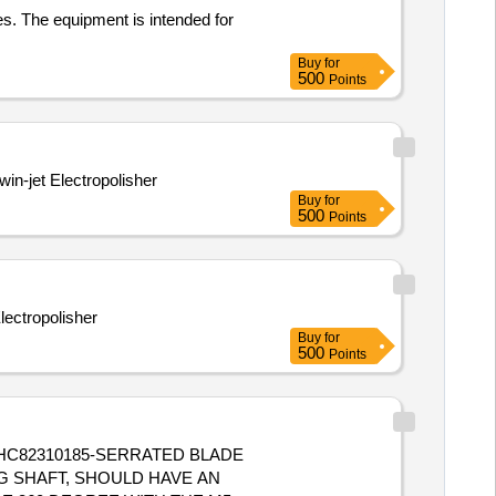
es. The equipment is intended for
Buy
for
500
Points
win-jet Electropolisher
Buy
for
500
Points
s or Twin jet Electropolisher
Buy
for
500
Points
G SHAFT, SHOULD HAVE AN