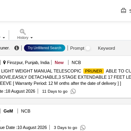
S
r
History
runer
.
Prompt
Keyword
Try Unfiltered Search
Firozpur, Punjab, India
New
NCB
. LIGHT WEIGHT MANUAL TELESCOPIC
ABLE TO CU
PRUNER
OVE,EASILY DETACHABLE,3 STAGE EXTENDABLE 17 FEET LE
Warranty Period: 12 M onths after the date of delivery ] ]
e :
18 August 2026
11 Days to go
GeM
NCB
1
ue Date :
10 August 2026
3 Days to go