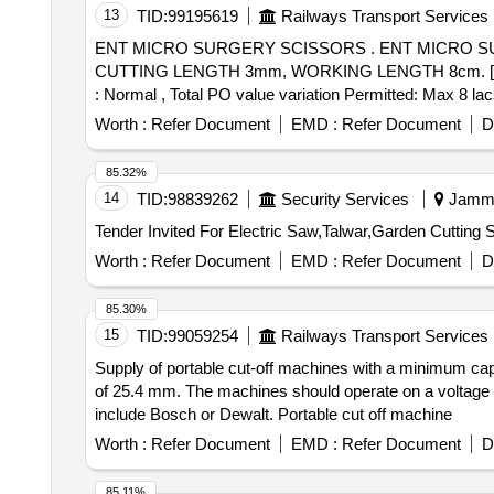
13
TID:
99195619
Railways Transport Services
ENT MICRO SURGERY SCISSORS . ENT MICRO SURGERY SCISSORS SPECIFICATION- EXTRA DELICATE SCISSORS DISMANTLI NG BLADES
CUTTING LENGTH 3mm, WORKING LENGTH 8cm. [ Warranty 
: Normal , Total PO value variation Permitted: Max 8 lacs
Worth :
Refer Document
EMD :
Refer Document
D
85.32%
14
TID:
98839262
Security Services
Jammu
Worth :
Refer Document
EMD :
Refer Document
D
85.30%
15
TID:
99059254
Railways Transport Services
Supply of portable cut-off machines with a minimum cap
of 25.4 mm. The machines should operate on a voltage
include Bosch or Dewalt. Portable cut off machine
Worth :
Refer Document
EMD :
Refer Document
D
85.11%