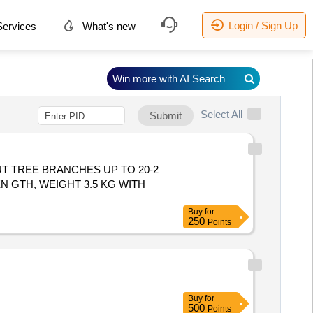
Login / Sign Up
ervices
What's new
Win more with AI Search
Select All
Submit
T TREE BRANCHES UP TO 20-2
N GTH, WEIGHT 3.5 KG WITH
Buy
for
250
Points
Buy
for
500
Points