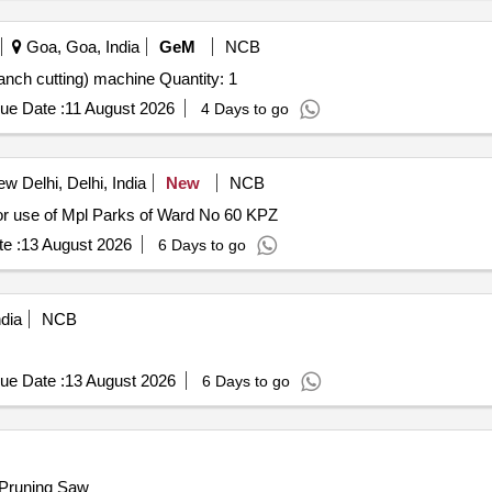
Goa, Goa, India
GeM
NCB
Tender Invited For Telescopic Pole Saw (tree pruning branch cutting) machine Quantity: 1
ue Date :
11 August 2026
4 Days to go
w Delhi, Delhi, India
New
NCB
r use of Mpl Parks of Ward No 60 KPZ
e :
13 August 2026
6 Days to go
dia
NCB
ue Date :
13 August 2026
6 Days to go
 Pruning Saw