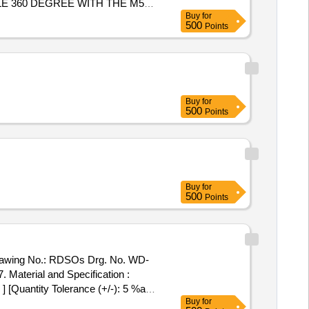
E 360 DEGREE WITH THE M5
Buy
for
500
Points
Buy
for
500
Points
Buy
for
500
Points
. Material and Specification :
] [Quantity Tolerance (+/-): 5 %age
Buy
for