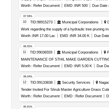
Worth :
Refer Document
EMD :
INR 500
Due Date 
87.59%
10
TID:
98915273
Municipal Corporations
D
Work regarding the supply of a hydraulic tree pruning ma
Worth :
INR 17.00 Lac
EMD :
INR 34.00 K
Due Date
86.55%
11
TID:
99036559
Municipal Corporations
P
MAINTENANCE OF STHIL MAKE GARDEN CUTTIN
Worth :
Refer Document
EMD :
INR 5.00 K
Due Dat
86.04%
12
TID:
99133838
Security Services
Nagaon
Worth :
Refer Document
EMD :
Refer Document
D
85.91%