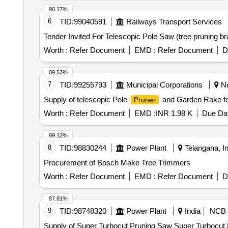
90.17%
6
TID:
99040591
Railways Transport Services
Worth :
Refer Document
EMD :
Refer Document
D
89.53%
7
TID:
99255793
Municipal Corporations
Ne
Supply of telescopic Pole
and Garden Rake fo
Pruner
Worth :
Refer Document
EMD :
INR 1.98 K
Due Dat
89.12%
8
TID:
98830244
Power Plant
Telangana, In
Procurement of Bosch Make Tree Trimmers
Worth :
Refer Document
EMD :
Refer Document
D
87.81%
9
TID:
98748320
Power Plant
India
NCB
Supply of Super Turbocut Pruning Saw Super Turbocut