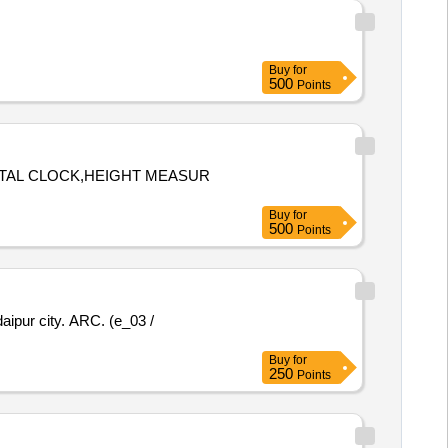
Buy
for
500
Points
GITAL CLOCK,HEIGHT MEASUR
Buy
for
500
Points
daipur city. ARC. (e_03 /
Buy
for
250
Points