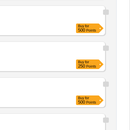
Buy
for
500
Points
Buy
for
250
Points
Buy
for
500
Points