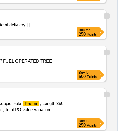
of deliv ery ] ]
Buy
for
250
Points
F/ FUEL OPERATED TREE
Buy
for
500
Points
escopic Pole
, Length 390
Pruner
 , Total PO value variation
Buy
for
250
Points