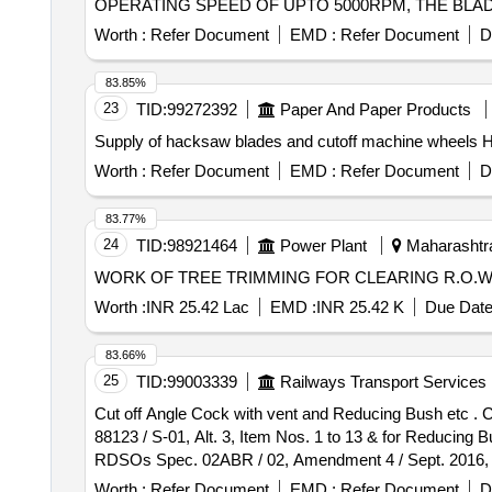
OPERATING SPEED OF UPTO 5000RPM, THE BLAD
HANDPIECE. ]
Worth :
Refer Document
EMD :
Refer Document
D
83.85%
23
TID:
99272392
Paper And Paper Products
Supply of hacksaw blades and cutoff machine wheels H
Worth :
Refer Document
EMD :
Refer Document
D
83.77%
24
TID:
98921464
Power Plant
Maharashtra
WORK OF TREE TRIMMING FOR CLEARING R.O.W OF 22
Worth :
INR 25.42 Lac
EMD :
INR 25.42 K
Due Date
83.66%
25
TID:
99003339
Railways Transport Services
Cut off Angle Cock with vent and Reducing Bush etc . Cut off Angle Cock with vent and Reducing Bush of size: 1-1/4"x1". Drawing No.: RDSOs Drg. No. WD-
88123 / S-01, Alt. 3, Item Nos. 1 to 13 & for Reducing Bu
RDSOs Spec. 02ABR / 02, Amendment 4 / Sept. 2016, Appe
, Item Category : Normal , Total PO value variation Perm
Worth :
Refer Document
EMD :
Refer Document
D