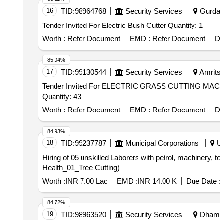
16
TID:
98964768
Security Services
Gurdas
Tender Invited For Electric Bush Cutter Quantity: 1
Worth :
Refer Document
EMD :
Refer Document
D
85.04%
17
TID:
99130544
Security Services
Amrits
Tender Invited For ELECTRIC GRASS CUTTING
Quantity: 43
Worth :
Refer Document
EMD :
Refer Document
D
84.93%
18
TID:
99237787
Municipal Corporations
U
Hiring of 05 unskilled Laborers with petrol, machinery, to
Health_01_Tree Cutting)
Worth :
INR 7.00 Lac
EMD :
INR 14.00 K
Due Date 
84.72%
19
TID:
98963520
Security Services
Dhamta