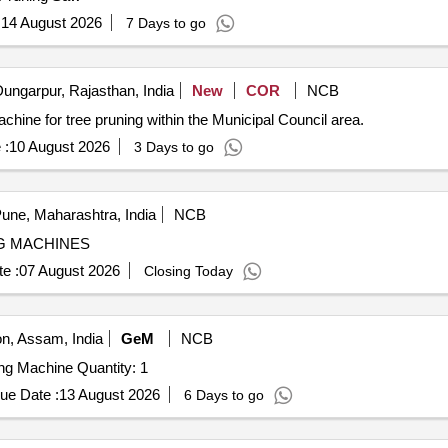
:
14 August 2026
7 Days to go
ungarpur, Rajasthan, India
New
COR
NCB
chine for tree pruning within the Municipal Council area.
 :
10 August 2026
3 Days to go
une, Maharashtra, India
NCB
G MACHINES
e :
07 August 2026
Closing Today
, Assam, India
GeM
NCB
Tender Invited For Shrub Master Agriculture Grass Cuting Machine Quantity: 1
ue Date :
13 August 2026
6 Days to go