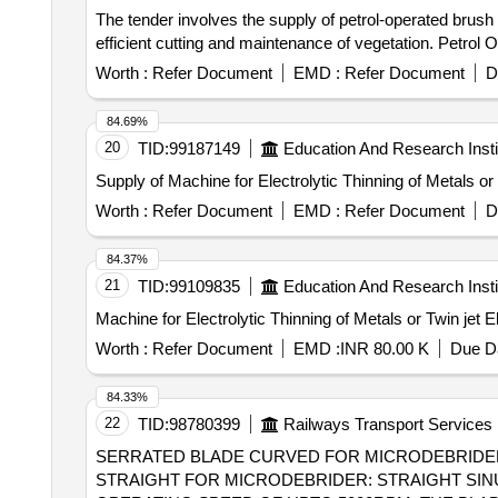
The tender involves the supply of petrol-operated brush 
efficient cutting and maintenance of vegetation. Petrol 
Worth :
Refer Document
EMD :
Refer Document
D
84.69%
20
TID:
99187149
Education And Research Insti
Supply of Machine for Electrolytic Thinning of Metals or 
Worth :
Refer Document
EMD :
Refer Document
D
84.37%
21
TID:
99109835
Education And Research Insti
Worth :
Refer Document
EMD :
INR 80.00 K
Due Da
84.33%
22
TID:
98780399
Railways Transport Services
SERRATED BLADE CURVED FOR MICRODEBRIDER, SERRATED BL
STRAIGHT FOR MICRODEBRIDER: STRAIGHT SINU