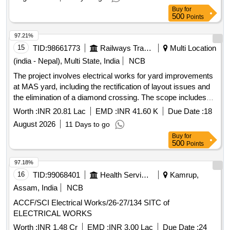
Buy
for
500
Points
97.21%
15
TID:
98661773
Railways Transport Services
Multi Location
(india - Nepal), Multi State, India
NCB
The project involves electrical works for yard improvements
at MAS yard, including the rectification of layout issues and
the elimination of a diamond crossing. The scope includes
the supply and installation of various power cables, earthing
Worth :
INR 20.81 Lac
EMD :
INR 41.60 K
Due Date :
18
systems, high masts, and LED flood lights. PVC insulated
August 2026
11 Days to go
power cable 35 sq.mm, PVC insulated power cable 95-185
Buy
for
sq.mm, G.I. earth pipe, XLPE insulated LTUG cable 25
500
Points
sq.mm, XLPE insulated LTUG cable 120 sq.mm, 20m high
mast, soil bearing test, foundation concrete for high mast,
97.18%
LED flood light 250W/255W
16
TID:
99068401
Health Services/equipments
Kamrup,
Assam, India
NCB
ACCF/SCI Electrical Works/26-27/134 SITC of
ELECTRICAL WORKS
Worth :
INR 1.48 Cr
EMD :
INR 3.00 Lac
Due Date :
24