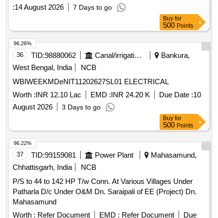
:
14 August 2026
7 Days to go
Buy
for
500
Points
96.26%
36
TID:
98880062
Canal/irrigation Work
Bankura,
West Bengal, India
NCB
WBIWEEKMDeNIT11202627SL01 ELECTRICAL
Worth :
INR 12.10 Lac
EMD :
INR 24.20 K
Due Date :
10
August 2026
3 Days to go
Buy
for
500
Points
96.22%
37
TID:
99159081
Power Plant
Mahasamund,
Chhattisgarh, India
NCB
P/S to 44 to 142 HP T/w Conn. At Various Villages Under
Patharla D/c Under O&M Dn. Saraipali of EE (Project) Dn.
Mahasamund
Worth :
Refer Document
EMD :
Refer Document
Due