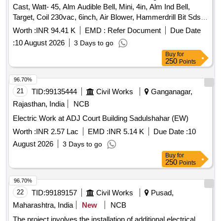
Cast, Watt- 45, Alm Audible Bell, Mini, 4in, Alm Ind Bell,
Target, Coil 230vac, 6inch, Air Blower, Hammerdrill Bit Sds
Plus Shan 5mm 100mm, 16 Module Modular Switch Board,
Worth :
INR 94.41 K
EMD :
Refer Document
Due Date
Anchor Roma 12 Module Plate White, Start/stop Pushbutton
:
10 August 2026
3 Days to go
and Led Indication, 24v, Coil Solenoid, manik, 230vac,
Buy
for
sa42p3, Timer, eapl, a1d1-x(csa), 24/240v Ac/dc.
250
Points
96.70%
21
TID:
99135444
Civil Works
Ganganagar,
Rajasthan, India
NCB
Electric Work at ADJ Court Building Sadulshahar (EW)
Worth :
INR 2.57 Lac
EMD :
INR 5.14 K
Due Date :
10
August 2026
3 Days to go
Buy
for
250
Points
96.70%
22
TID:
99189157
Civil Works
Pusad,
Maharashtra, India
New
NCB
The project involves the installation of additional electrical