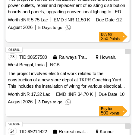
power outlets, repair and replacement of existing distribution
boards and panels, upgrading conventional lighting to LED
fittings, installation of fire star rated ceiling fans, provision of a
Worth :
INR 5.75 Lac
EMD :
INR 11.50 K
Due Date :
12
kitchen hood for the mess, and repairs to the lightning
August 2026
5 Days to go
arrestor system along with other related electrical works at
Buy
for
Lister House, JIPMER Campus. LED fittings, ceiling fans,
250
Points
kitchen hood, distribution boards, panels
96.68%
23
TID:
98657589
Railways Transport Services
Howrah,
West Bengal, India
NCB
The project involves electrical work related to the
construction of a new store depot at TKPR Coaching Yard.
This includes the installation of wiring for various electrical
points, plug boards, and lighting systems using specified
Worth :
INR 17.32 Lac
EMD :
INR 34.70 K
Due Date :
10
types of copper conductor cables. The work also
August 2026
3 Days to go
encompasses the installation of distribution boards, earthing
Buy
for
systems, and the trenching and laying of cables, ensuring
500
Points
compliance with safety and operational standards. Electrical
wiring, plug boards, distribution boards, earthing systems,
96.66%
cable trays, MCCB, MCB, LED fittings, AC units, drainage
24
TID:
99214422
Recreational Services
Kannur