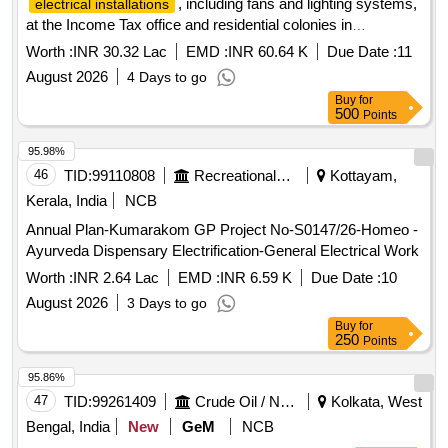
, including fans and lighting systems,
electrical installations
at the Income Tax office and residential colonies in
Dehradun. This includes routine maintenance of electrical
Worth :
INR 30.32 Lac
EMD :
INR 60.64 K
Due Date :
11
equipment, operation of DG sets, and management of lift
August 2026
4 Days to go
operations. The contractor is responsible for ensuring the
Buy
for
functionality of all
and addressing any
electrical systems
500
Points
operational issues promptly. LED Batten light, BLDC ceiling
fan, capacitors, batten holder, modular switches, LED street
95.98%
light fixture, electrical cables, exhaust fan, and other
46
TID:
99110808
Recreational Services
Kottayam,
electrical accessories.
Kerala, India
NCB
Annual Plan-Kumarakom GP Project No-S0147/26-Homeo -
Ayurveda Dispensary Electrification-General Electrical Work
Worth :
INR 2.64 Lac
EMD :
INR 6.59 K
Due Date :
10
August 2026
3 Days to go
Buy
for
250
Points
95.86%
47
TID:
99261409
Crude Oil / Natural Gas / Mineral Fuels
Kolkata, West
Bengal, India
New
GeM
NCB