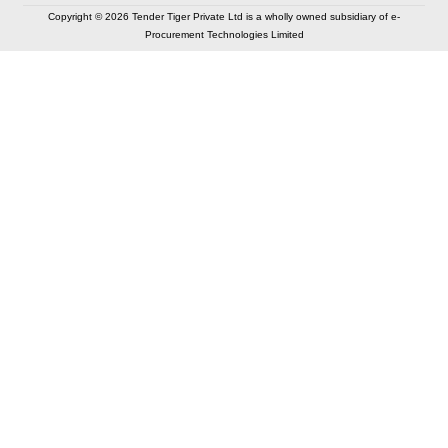
Copyright © 2026 Tender Tiger Private Ltd is a wholly owned subsidiary of e-
Procurement Technologies Limited
Elastic API took 00:01 millisec
AI took time 00:00.79 millisec
CONTACT US