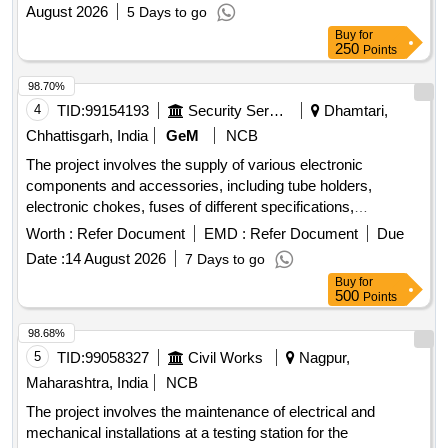
August 2026
5 Days to go
Buy
for
250
Points
98.70%
4
TID:
99154193
Security Services
Dhamtari,
Chhattisgarh, India
GeM
NCB
The project involves the supply of various electronic
components and accessories, including tube holders,
electronic chokes, fuses of different specifications,
transformers, batteries, wires, insulation tape, halogen
Worth :
Refer Document
EMD :
Refer Document
Due
lamps, and micro switches. The components are intended
Date :
14 August 2026
7 Days to go
for use in electrical and electronic applications. Tube Holder,
Buy
for
Electronic Choke, Fuse 10 Amp Small, Fuse 5 Amp Small,
500
Points
Fuse 10 Amp Long, Transformer 9 V 1 AMP, Transformer 9
V 500 AMP, Transformer 12 V 2 AMP, Bty 14 8 V 2200 MAH,
98.68%
Bty 12 8 V 800 MAH, Bty 7 2 V 4400 MAH, 2 Core Wire,
5
TID:
99058327
Civil Works
Nagpur,
Teflon Wire 1 MM, Insulation Tape, Halogen Lamp 12 V 55
Maharashtra, India
NCB
W, Halogen Lamp 12 V 100 W, Micro Switch Small, Micro
The project involves the maintenance of electrical and
Switch Long, Diode 4007, Two Pin Plug 5 Amp, Female
mechanical installations at a testing station for the
Socket, Cable Tie Long, Cable Tie Small