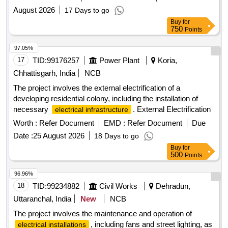
August 2026
17 Days to go
Buy
for
750
Points
97.05%
17
TID:
99176257
Power Plant
Koria,
Chhattisgarh, India
NCB
The project involves the external electrification of a
developing residential colony, including the installation of
necessary
. External Electrification
electrical infrastructure
Worth :
Refer Document
EMD :
Refer Document
Due
Date :
25 August 2026
18 Days to go
Buy
for
500
Points
96.96%
18
TID:
99234882
Civil Works
Dehradun,
Uttaranchal, India
New
NCB
The project involves the maintenance and operation of
, including fans and street lighting, as
electrical installations