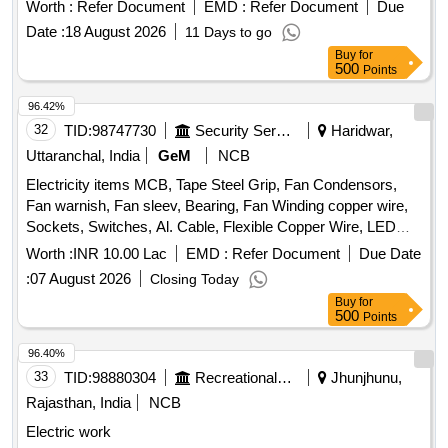
Worth :
Refer Document
EMD :
Refer Document
Due
Date :
18 August 2026
11 Days to go
Buy
for
500
Points
96.42%
32
TID:
98747730
Security Services
Haridwar,
Uttaranchal, India
GeM
NCB
Electricity items MCB, Tape Steel Grip, Fan Condensors,
Fan warnish, Fan sleev, Bearing, Fan Winding copper wire,
Sockets, Switches, Al. Cable, Flexible Copper Wire, LED
Bulb, LED Streat light, Bettam, Sheet Mika, Bulb, Angle
Worth :
INR 10.00 Lac
EMD :
Refer Document
Due Date
holder, Pedent holder, Batten holder, Dish wire, Gitty, 3 Pin
:
07 August 2026
Closing Today
Top, Heat pillar Rod, LED tube light Quantity: 7511
Buy
for
500
Points
96.40%
33
TID:
98880304
Recreational Services
Jhunjhunu,
Rajasthan, India
NCB
Electric work