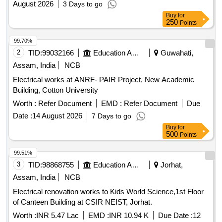
August 2026
3 Days to go
Buy
for
250
Points
99.70%
2
TID:
99032166
Education And Research Institute
Guwahati,
Assam, India
NCB
Electrical works at ANRF- PAIR Project, New Academic
Building, Cotton University
Worth :
Refer Document
EMD :
Refer Document
Due
Date :
14 August 2026
7 Days to go
Buy
for
500
Points
99.51%
3
TID:
98868755
Education And Research Institute
Jorhat,
Assam, India
NCB
Electrical renovation works to Kids World Science,1st Floor
of Canteen Building at CSIR NEIST, Jorhat.
Worth :
INR 5.47 Lac
EMD :
INR 10.94 K
Due Date :
12