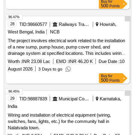
Buy
for
luminaire
500
Points
96.47%
28
TID:
98660577
Railways Transport Services
Howrah,
West Bengal, India
NCB
The project involves electrical work related to the installation
of a new sump, pump house, pump cover shed, and
drainage system at specified locations. This includes wiring
for various electrical points using copper conductor cables,
Worth :
INR 23.08 Lac
EMD :
INR 46.20 K
Due Date :
10
the supply and installation of submersible sewage pumps,
August 2026
3 Days to go
trenching and laying of cables, and the construction of
Buy
for
necessary foundations and supports for
electrical
500
Points
. Submersible Sewage Pump-Motor set,
installations
HRFR/FRLS grade PVC insulated copper conductor cables,
96.45%
GI pipes, RCC foundations, LED flood lights, SPN DB, TPN
29
TID:
98887839
Municipal Corporations
Karnataka,
MCB DB, and various electrical fittings.
India
Wiring and installation of electrical equipment (wiring,
switches, fans, lights, etc.) for the community hall in
Nalatvada town.