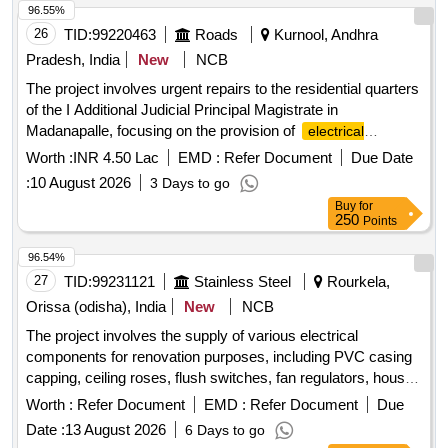
96.55%
26
TID:
99220463
Roads
Kurnool, Andhra
Pradesh, India
New
NCB
The project involves urgent repairs to the residential quarters
of the I Additional Judicial Principal Magistrate in
Madanapalle, focusing on the provision of
electrical
. Electrical Works
installations
Worth :
INR 4.50 Lac
EMD :
Refer Document
Due Date
:
10 August 2026
3 Days to go
Buy
for
250
Points
96.54%
27
TID:
99231121
Stainless Steel
Rourkela,
Orissa (odisha), India
New
NCB
The project involves the supply of various electrical
components for renovation purposes, including PVC casing
capping, ceiling roses, flush switches, fan regulators, house
wiring accessories, HRC fuses, and LED luminaires. PVC
Worth :
Refer Document
EMD :
Refer Document
Due
casing capping, ceiling rose, flush switch 16A, flush switch
Date :
13 August 2026
6 Days to go
6A, fan regulator, house wiring accessories, HRC fuse, LED