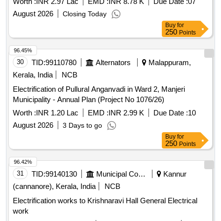
Worth :
INR 2.97 Lac
EMD :
INR 8.78 K
Due Date :
07
August 2026
Closing Today
Buy
for
250
Points
96.45%
30
TID:
99110780
Alternators
Malappuram,
Kerala, India
NCB
Electrification of Pullural Anganvadi in Ward 2, Manjeri
Municipality - Annual Plan (Project No 1076/26)
Worth :
INR 1.20 Lac
EMD :
INR 2.99 K
Due Date :
10
August 2026
3 Days to go
Buy
for
250
Points
96.42%
31
TID:
99140130
Municipal Corporations
Kannur
(cannanore), Kerala, India
NCB
Electrification works to Krishnaravi Hall General Electrical
work