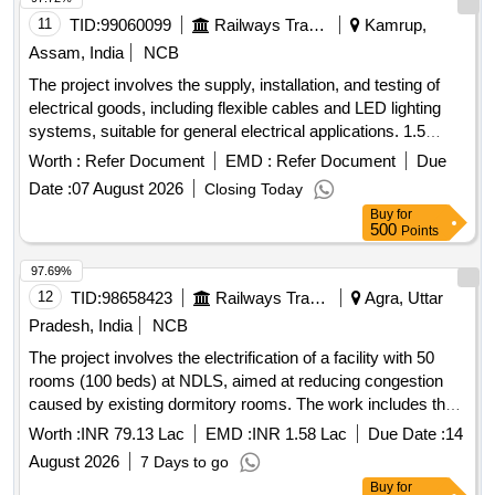
11
TID:
99060099
Railways Transport Services
Kamrup,
Assam, India
NCB
The project involves the supply, installation, and testing of
electrical goods, including flexible cables and LED lighting
systems, suitable for general electrical applications. 1.5
sq.mm single core multi-strand copper conductor PVC
Worth :
Refer Document
EMD :
Refer Document
Due
insulated flexible cable, LED TUNI LIGHT (100 lamps in a
Date :
07 August 2026
Closing Today
set)
Buy
for
500
Points
97.69%
12
TID:
98658423
Railways Transport Services
Agra, Uttar
Pradesh, India
NCB
The project involves the electrification of a facility with 50
rooms (100 beds) at NDLS, aimed at reducing congestion
caused by existing dormitory rooms. The work includes the
supply, installation, testing, and commissioning of various
Worth :
INR 79.13 Lac
EMD :
INR 1.58 Lac
Due Date :
14
electrical components such as wiring, sockets, lighting
August 2026
7 Days to go
fixtures, and distribution boards, along with necessary
Buy
for