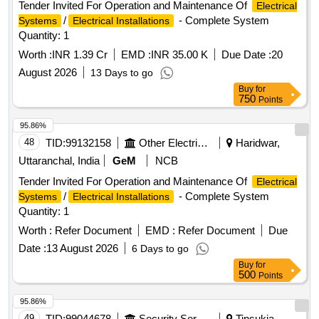
Tender Invited For Operation and Maintenance Of
Electrical
/
- Complete System
Systems
Electrical Installations
Quantity: 1
Worth :
INR 1.39 Cr
EMD :
INR 35.00 K
Due Date :
20
August 2026
13 Days to go
Buy
for
750
Points
95.86%
48
TID:
99132158
Other Electrical Products
Haridwar,
Uttaranchal, India
GeM
NCB
Tender Invited For Operation and Maintenance Of
Electrical
/
- Complete System
Systems
Electrical Installations
Quantity: 1
Worth :
Refer Document
EMD :
Refer Document
Due
Date :
13 August 2026
6 Days to go
Buy
for
500
Points
95.86%
49
TID:
99044678
Security Services
Tinsukia,