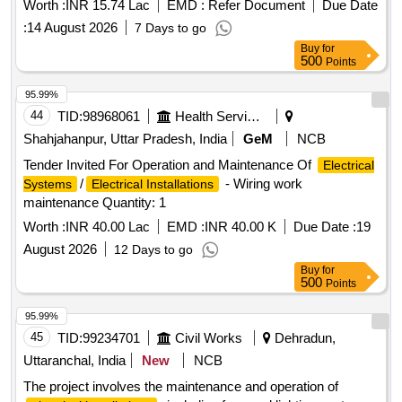
Worth :
INR 15.74 Lac
EMD :
Refer Document
Due Date
:
14 August 2026
7 Days to go
Buy
for
500
Points
95.99%
44
TID:
98968061
Health Services/equipments
Shahjahanpur, Uttar Pradesh, India
GeM
NCB
Tender Invited For Operation and Maintenance Of
Electrical
/
- Wiring work
Systems
Electrical Installations
maintenance Quantity: 1
Worth :
INR 40.00 Lac
EMD :
INR 40.00 K
Due Date :
19
August 2026
12 Days to go
Buy
for
500
Points
95.99%
45
TID:
99234701
Civil Works
Dehradun,
Uttaranchal, India
New
NCB
The project involves the maintenance and operation of