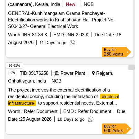
systems, and associated accessories.
(cannanore), Kerala, India
New
NCB
GENERAL-Kunhimangalam Grama Panchayat-
Electrification works to Krishibhavan Hall-Project No-
S0040/27- General Electrical Work
Worth :
INR 81.34 K
EMD :
INR 2.03 K
Due Date :
18
August 2026
11 Days to go
Buy
for
250
Points
96.61%
25
TID:
99176258
Power Plant
Rajgarh,
Chhattisgarh, India
NCB
The project involves the external electrification of a
residential colony, including the installation of
electrical
to support residential needs. External
infrastructure
electrification materials
Worth :
Refer Document
EMD :
Refer Document
Due
Date :
25 August 2026
18 Days to go
Buy
for
500
Points