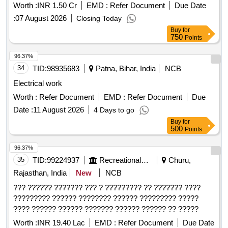
Worth :
INR 1.50 Cr
EMD :
Refer Document
Due Date
:
07 August 2026
Closing Today
Buy
for
750
Points
96.37%
34
TID:
98935683
Patna, Bihar, India
NCB
Electrical work
Worth :
Refer Document
EMD :
Refer Document
Due
Date :
11 August 2026
4 Days to go
Buy
for
500
Points
96.37%
35
TID:
99224937
Recreational Services
Churu,
Rajasthan, India
New
NCB
??? ?????? ??????? ??? ? ????????? ?? ??????? ????
????????? ?????? ???????? ?????? ????????? ?????
???? ?????? ?????? ??????? ?????? ?????? ?? ?????
Worth :
INR 19.40 Lac
EMD :
Refer Document
Due Date