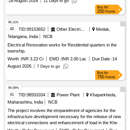
:
18 August 2026
11 Days to go
Buy
for
250
Points
96.11%
40
TID:
99153652
Other Electrical Products
Medak,
Telangana, India
NCB
Electrical Renovation works for Residential quarters in the
township.
Worth :
INR 3.23 Cr
EMD :
INR 2.00 Lac
Due Date :
14
August 2026
7 Days to go
Buy
for
750
Points
96.08%
41
TID:
98933334
Power Plant
Khaparkheda,
Maharashtra, India
NCB
The project involves the empanelment of agencies for the
infrastructure development necessary for the release of new
electrical connections and enhancement of load in the Khed
Division of Ratnagiri Circle. This includes the supply of minor