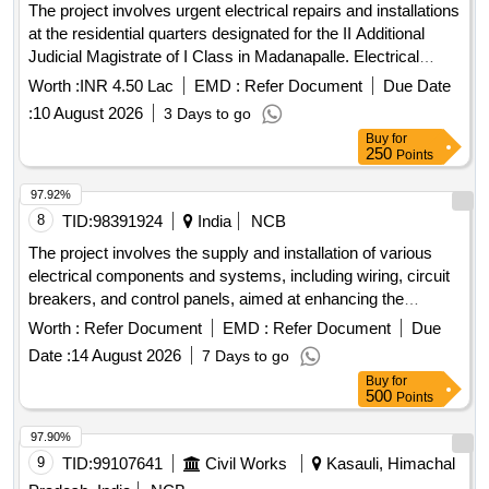
The project involves urgent electrical repairs and installations
at the residential quarters designated for the II Additional
Judicial Magistrate of I Class in Madanapalle. Electrical
Works
Worth :
INR 4.50 Lac
EMD :
Refer Document
Due Date
:
10 August 2026
3 Days to go
Buy
for
250
Points
97.92%
8
TID:
98391924
India
NCB
The project involves the supply and installation of various
electrical components and systems, including wiring, circuit
breakers, and control panels, aimed at enhancing the
. electrical components, wiring,
electrical infrastructure
Worth :
Refer Document
EMD :
Refer Document
Due
circuit breakers, control panels
Date :
14 August 2026
7 Days to go
Buy
for
500
Points
97.90%
9
TID:
99107641
Civil Works
Kasauli, Himachal