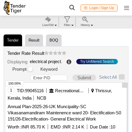
Login / Sign Up
Live/Old
Filter
History
Tender
Result
BOQ
Tender Rate Result
electrical project
.
Displaying
Try Unfiltered Search
Prompt
Keyword
Select All
Submit
100.00%
1
TID:
99045116
Recreational Services
Thrissur,
Kerala, India
NCB
Annual Plan-2025-26-IJK Muncipality-SC
Vikasanamandiram Maintenence ward 20- Electification-S0
191/26-Electrification- General Electrical Work
Worth :
INR 85.70 K
EMD :
INR 2.14 K
Due Date :
10