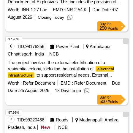
Department of Explosives. This includes the provision of
power wiring for testing equipment in the mechanical
Worth :
INR 1.27 Lac
EMD :
INR 2.54 K
Due Date :
07
laboratory. FRLS PVC insulated copper conductor cables,
August 2026
Closing Today
modular switches, sockets, metal enclosed plug tops, and
Buy
for
other electrical components.
250
Points
97.96%
6
TID:
99176256
Power Plant
Ambikapur,
Chhattisgarh, India
NCB
The project involves the external electrification of a
residential colony, including the installation of
electrical
to support residential needs. External
infrastructure
electrification
Worth :
Refer Document
EMD :
Refer Document
Due
Date :
25 August 2026
18 Days to go
Buy
for
500
Points
97.95%
7
TID:
99220466
Roads
Madanapalli, Andhra
Pradesh, India
New
NCB