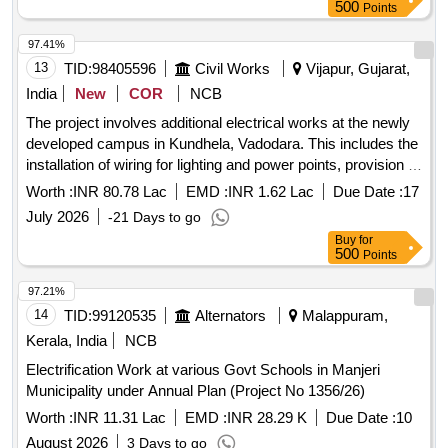
excavation and cable laying. Light fittings, ceiling fans,
500
Points
electrical sockets, wiring, MS conduit pipes, LED tube lights,
cable trench excavation, HT/LT cable laying, MCB DB, high
97.41%
mast system, drinking water cooler, call bell, cable trays,
13
TID:
98405596
Civil Works
Vijapur, Gujarat,
UPS, fencing, earth electrodes, heat shrinkable cable jointing
India
New
COR
NCB
kits, lighting arrestors, ballast, sub distribution boards, insect
The project involves additional electrical works at the newly
killers, exhaust fans, LED foot lamps, water heaters, reading
developed campus in Kundhela, Vadodara. This includes the
lights, rechargeable LED bulbs, RCC hume pipes, and
installation of wiring for lighting and power points, provision of
termination kits.
modular switches and sockets, and the installation of various
Worth :
INR 80.78 Lac
EMD :
INR 1.62 Lac
Due Date :
17
electrical components such as distribution boards, circuit
July 2026
-21 Days to go
breakers, and cable trays. The work also encompasses the
Buy
for
supply and laying of different sizes of PVC insulated copper
500
Points
conductor cables and the installation of LED lighting fixtures.
Wiring for light points, wiring for power plugs, FRLS PVC
97.21%
insulated cables, modular switches, GI boxes, LED fittings,
14
TID:
99120535
Alternators
Malappuram,
MCB distribution boards, cable trays, and various electrical
Kerala, India
NCB
accessories.
Electrification Work at various Govt Schools in Manjeri
Municipality under Annual Plan (Project No 1356/26)
Worth :
INR 11.31 Lac
EMD :
INR 28.29 K
Due Date :
10
August 2026
3 Days to go