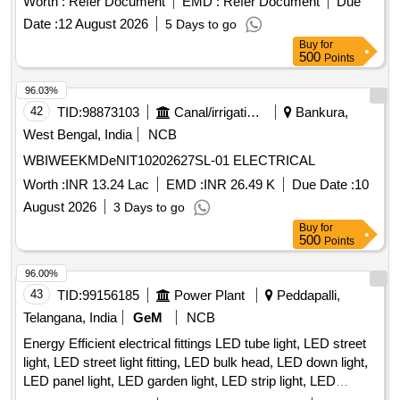
Worth :
Refer Document
EMD :
Refer Document
Due
consumable materials and the execution of related electrical
Date :
12 August 2026
5 Days to go
works. Infrastructure development, new connections,
Buy
for
enhancement of load
500
Points
96.03%
42
TID:
98873103
Canal/irrigation Work
Bankura,
West Bengal, India
NCB
WBIWEEKMDeNIT10202627SL-01 ELECTRICAL
Worth :
INR 13.24 Lac
EMD :
INR 26.49 K
Due Date :
10
August 2026
3 Days to go
Buy
for
500
Points
96.00%
43
TID:
99156185
Power Plant
Peddapalli,
Telangana, India
GeM
NCB
Energy Efficient electrical fittings LED tube light, LED street
light, LED street light fitting, LED bulk head, LED down light,
LED panel light, LED garden light, LED strip light, LED
bollard light Quantity: 2360