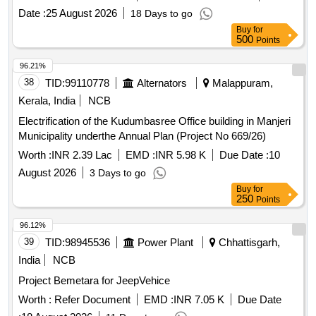
Date :
25 August 2026
18 Days to go
Buy
for
500
Points
96.21%
38
TID:
99110778
Alternators
Malappuram,
Kerala, India
NCB
Electrification of the Kudumbasree Office building in Manjeri
Municipality underthe Annual Plan (Project No 669/26)
Worth :
INR 2.39 Lac
EMD :
INR 5.98 K
Due Date :
10
August 2026
3 Days to go
Buy
for
250
Points
96.12%
39
TID:
98945536
Power Plant
Chhattisgarh,
India
NCB
Project Bemetara for JeepVehice
Worth :
Refer Document
EMD :
INR 7.05 K
Due Date