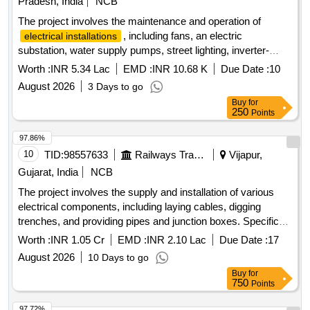
Pradesh, India
NCB
The project involves the maintenance and operation of
, including fans, an electric
electrical installations
substation, water supply pumps, street lighting, inverter-
based air conditioning units, CCTV systems, and lifts at the
Worth :
INR 5.34 Lac
EMD :
INR 10.68 K
Due Date :
10
R&T Wing and Production Wing. Additionally, it includes the
August 2026
3 Days to go
maintenance of two 750 KVA substations for the year 2026-
Buy
for
27. Copper Wire, Telephone Cable, UTP Cable, Aluminium
250
Points
and Copper XLPE Power Cables, Cat 6/6A Cable, Modular
Switches, Sockets, Fan Regulators, PVC Conduit, MS
97.86%
Conduit, Gland, MCB, MCCB, LED Lighting Fixtures, Ceiling
10
TID:
98557633
Railways Transport Services
Vijapur,
Fans, Geysers, Centrifugal Pumps, LED TVs, Refrigerators,
Gujarat, India
NCB
Monkey Spikers
The project involves the supply and installation of various
electrical components, including laying cables, digging
trenches, and providing pipes and junction boxes. Specific
tasks include trenching for cable installation, laying of HDPE
Worth :
INR 1.05 Cr
EMD :
INR 2.10 Lac
Due Date :
17
pipes, and constructing earthing stations. cable, CI pipe, GI
August 2026
10 Days to go
pipe, LT cable marker, LT junction box, LT terminal box, GI
Buy
for
wire, HDPE pipe, aluminium cable
750
Points
97.72%