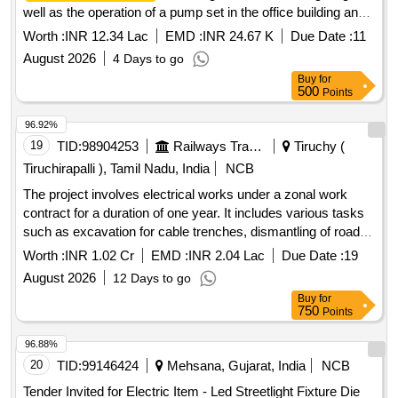
well as the operation of a pump set in the office building and
residential quarters at the CGST complex in Dehradun. The
Worth :
INR 12.34 Lac
EMD :
INR 24.67 K
Due Date :
11
contractor is responsible for routine maintenance, ensuring
August 2026
4 Days to go
all
are functional and safe, and providing
electrical systems
Buy
for
necessary materials for repairs. Skilled staff, unskilled staff,
500
Points
semi-skilled staff, LED batten lights, BLDC ceiling fans,
capacitors, batten holders, downlighters, exhaust fans,
96.92%
modular switches, and various electrical cables.
19
TID:
98904253
Railways Transport Services
Tiruchy (
Tiruchirapalli ), Tamil Nadu, India
NCB
The project involves electrical works under a zonal work
contract for a duration of one year. It includes various tasks
such as excavation for cable trenches, dismantling of road
portions, demolishing concrete, laying plain cement
Worth :
INR 1.02 Cr
EMD :
INR 2.04 Lac
Due Date :
19
concrete, and installation of power cables and pipes. The
August 2026
12 Days to go
scope also covers the supply and installation of electrical
Buy
for
components like junction boxes, cable glands, and lighting
750
Points
fixtures, ensuring compliance with relevant specifications.
Excavation, Dismantling, Demolishing, Plain Cement
96.88%
Concrete, Cable Laying, Junction Boxes, Cable Glands,
20
TID:
99146424
Mehsana, Gujarat, India
NCB
Lighting Fixtures
Tender Invited for Electric Item - Led Streetlight Fixture Die