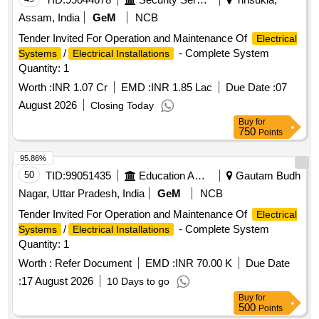
Assam, India
GeM
NCB
Tender Invited For Operation and Maintenance Of
Electrical
/
- Complete System
Systems
Electrical Installations
Quantity: 1
Worth :
INR 1.07 Cr
EMD :
INR 1.85 Lac
Due Date :
07
August 2026
Closing Today
Buy
for
750
Points
95.86%
50
TID:
99051435
Education And Research Institute
Gautam Budh
Nagar, Uttar Pradesh, India
GeM
NCB
Tender Invited For Operation and Maintenance Of
Electrical
/
- Complete System
Systems
Electrical Installations
Quantity: 1
Worth :
Refer Document
EMD :
INR 70.00 K
Due Date
:
17 August 2026
10 Days to go
Buy
for
500
Points