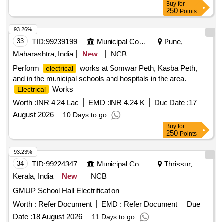
Buy
for
250
Points
93.26%
33
TID:
99239199
Municipal Corporations
Pune,
Maharashtra, India
New
NCB
Perform
works at Somwar Peth, Kasba Peth,
electrical
and in the municipal schools and hospitals in the area.
Works
Electrical
Worth :
INR 4.24 Lac
EMD :
INR 4.24 K
Due Date :
17
August 2026
10 Days to go
Buy
for
250
Points
93.23%
34
TID:
99224347
Municipal Corporations
Thrissur,
Kerala, India
New
NCB
GMUP School Hall Electrification
Worth :
Refer Document
EMD :
Refer Document
Due
Date :
18 August 2026
11 Days to go