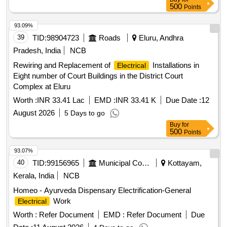
500
Points
93.09%
39
TID:
98904723
Roads
Eluru, Andhra
Pradesh, India
NCB
Rewiring and Replacement of
Installations in
Electrical
Eight number of Court Buildings in the District Court
Complex at Eluru
Worth :
INR 33.41 Lac
EMD :
INR 33.41 K
Due Date :
12
August 2026
5 Days to go
Buy
for
500
Points
93.07%
40
TID:
99156965
Municipal Corporations
Kottayam,
Kerala, India
NCB
Homeo - Ayurveda Dispensary Electrification-General
Work
Electrical
Worth :
Refer Document
EMD :
Refer Document
Due