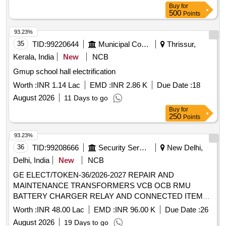
Buy
for
500
Points
93.23%
35
TID:
99220644
Municipal Corporations
Thrissur,
Kerala, India
New
NCB
Gmup school hall electrification
Worth :
INR 1.14 Lac
EMD :
INR 2.86 K
Due Date :
18
August 2026
11 Days to go
Buy
for
250
Points
93.23%
36
TID:
99208666
Security Services
New Delhi,
Delhi, India
New
NCB
GE ELECT/TOKEN-36/2026-2027 REPAIR AND
MAINTENANCE TRANSFORMERS VCB OCB RMU
BATTERY CHARGER RELAY AND CONNECTED ITEMS
AT DHAULA KUAN PARTII 5 RMC URI ENCLAVE RR
Worth :
INR 48.00 Lac
EMD :
INR 96.00 K
Due Date :
26
COLONY 61 CAVALARY TODAPUR PERIRA ENCLAVE 1
August 2026
19 Days to go