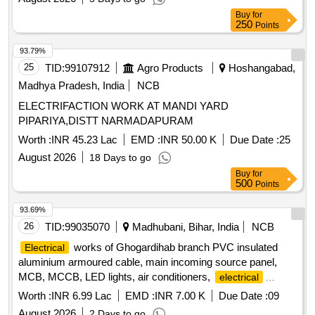
Buy
for
250
Points
93.79%
25
TID:
99107912
Agro Products
Hoshangabad,
Madhya Pradesh, India
NCB
ELECTRIFACTION WORK AT MANDI YARD
PIPARIYA,DISTT NARMADAPURAM
Worth :
INR 45.23 Lac
EMD :
INR 50.00 K
Due Date :
25
August 2026
18 Days to go
Buy
for
500
Points
93.69%
26
TID:
99035070
Madhubani, Bihar, India
NCB
works of Ghogardihab branch PVC insulated
Electrical
aluminium armoured cable, main incoming source panel,
MCB, MCCB, LED lights, air conditioners,
electrical
fittings
Worth :
INR 6.99 Lac
EMD :
INR 7.00 K
Due Date :
09
August 2026
2 Days to go