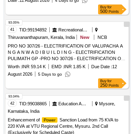
Date :
11 August 2026
4 Days to go
Buy
for
500
Points
93.05%
41
TID:
99194892
Recreational Services
Thiruvananthapuram, Kerala, India
New
NCB
PRO NO 307/26 - ELECTRIFICATION OF VALUPACHA A
N G A N W A D I B U I L D I N G - ELECTRIFICATION
PULIMATH GP -PRO NO 307/26 - ELECTRIFICATION OF
VALUPACHA A N G A N W A D I B U I L D I N G -
Worth :
INR 59.14 K
EMD :
INR 1.85 K
Due Date :
12
ELECTRIFICATION
August 2026
5 Days to go
Buy
for
250
Points
93.04%
42
TID:
99038865
Education And Research Institute
Mysore,
Karnataka, India
Enhancement of
Sanction Load from 75 KVA to
Power
220 KVA at VTU Regional Centre, Mysuru. 2nd Call
(Exclusively for Scheduled Caste)