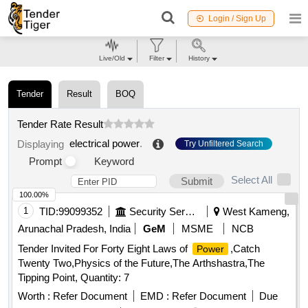
Login / Sign Up
Live/Old
Filter
History
Tender
Result
BOQ
Tender Rate Result
electrical power
.
Displaying
Try Unfiltered Search
Prompt
Keyword
Select All
Submit
100.00%
1
TID:
99099352
Security Services
West Kameng,
Arunachal Pradesh, India
GeM
MSME
NCB
Tender Invited For Forty Eight Laws of
,Catch
Power
Twenty Two,Physics of the Future,The Arthshastra,The
Tipping Point, Quantity: 7
Worth :
Refer Document
EMD :
Refer Document
Due