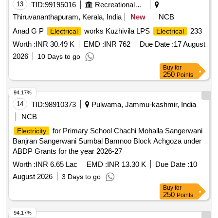
13
TID:
99195016
Recreational Services
Thiruvananthapuram, Kerala, India
New
NCB
Anad G P
works Kuzhivila LPS
233
Electrical
Electrical
Worth :
INR 30.49 K
EMD :
INR 762
Due Date :
17 August
2026
10 Days to go
Buy
for
250
Points
94.17%
14
TID:
98910373
Pulwama, Jammu-kashmir, India
NCB
for Primary School Chachi Mohalla Sangerwani
Electricity
Banjran Sangerwani Sumbal Bamnoo Block Achgoza under
ABDP Grants for the year 2026-27
Worth :
INR 6.65 Lac
EMD :
INR 13.30 K
Due Date :
10
August 2026
3 Days to go
Buy
for
250
Points
94.17%