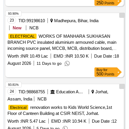
250
Points
93.90%
23
TID:
99198610
Madhepura, Bihar, India
New
NCB
WORKS OF MANHARA SUKHASAN
ELECTRICAL
BRANCH PVC insulated aluminium armoured cable, main
incoming source panel, MCCB, MCB, distribution board,
UPS, LED lights, air conditioners
Worth :
INR 10.49 Lac
EMD :
INR 10.50 K
Due Date :
18
August 2026
11 Days to go
Buy
for
500
Points
93.81%
24
TID:
98868755
Education And Research Institute
Jorhat,
Assam, India
NCB
renovation works to Kids World Science,1st
Electrical
Floor of Canteen Building at CSIR NEIST, Jorhat.
Worth :
INR 5.47 Lac
EMD :
INR 10.94 K
Due Date :
12
August 2026
5 Days to go