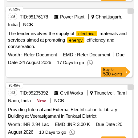
93.52%
29
TID:
99176178
Power Plant
Chhattisgarh,
India
NCB
The tender involves the supply of
materials and
electrical
services aimed at promoting
efficiency and
energy
conservation.
Worth :
Refer Document
EMD :
Refer Document
Due
Date :
24 August 2026
17 Days to go
Buy
for
500
Points
93.45%
30
TID:
99235392
Civil Works
Tirunelveli, Tamil
Nadu, India
New
NCB
Providing Internal and External Electrification to Library
Building at Veerasigamani in Tenkasi District.
Worth :
INR 2.94 Lac
EMD :
INR 3.00 K
Due Date :
20
August 2026
13 Days to go