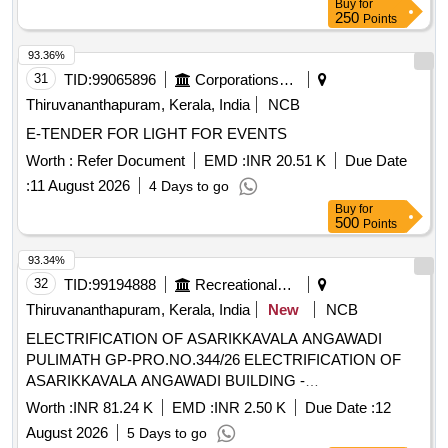
Buy
for
250
Points
93.36%
31
TID:
99065896
Corporations/ Assoc/ Chambers/ Govt Agencies
Thiruvananthapuram, Kerala, India
NCB
E-TENDER FOR LIGHT FOR EVENTS
Worth :
Refer Document
EMD :
INR 20.51 K
Due Date
:
11 August 2026
4 Days to go
Buy
for
500
Points
93.34%
32
TID:
99194888
Recreational Services
Thiruvananthapuram, Kerala, India
New
NCB
ELECTRIFICATION OF ASARIKKAVALA ANGAWADI
PULIMATH GP-PRO.NO.344/26 ELECTRIFICATION OF
ASARIKKAVALA ANGAWADI BUILDING -
ELECTRIFICATION
Worth :
INR 81.24 K
EMD :
INR 2.50 K
Due Date :
12
August 2026
5 Days to go