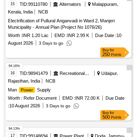
15
TID:
99110780
Alternators
Malappuram,
Kerala, India
NCB
Electrification of Pullural Anganvadi in Ward 2, Manjeri
Municipality - Annual Plan (Project No 1076/26)
Worth :
INR 1.20 Lac
EMD :
INR 2.99 K
Due Date :
10
August 2026
3 Days to go
Buy
for
250
Points
94.16%
16
TID:
98941479
Recreational Services
Udaipur,
Rajasthan, India
NCB
Man
Supply
Power
Worth :
Refer Document
EMD :
INR 72.00 K
Due Date
:
10 August 2026
3 Days to go
Buy
for
500
Points
94.13%
17
TID:
99148694
Power Plant
Doda, Jammu-