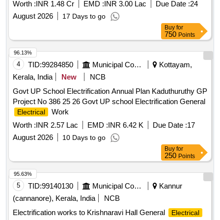
Worth :
INR 1.48 Cr
EMD :
INR 3.00 Lac
Due Date :
24
August 2026
17 Days to go
Buy
for
750
Points
96.13%
4
TID:
99284850
Municipal Corporations
Kottayam,
Kerala, India
New
NCB
Govt UP School Electrification Annual Plan Kaduthuruthy GP
Project No 386 25 26 Govt UP school Electrification General
Work
Electrical
Worth :
INR 2.57 Lac
EMD :
INR 6.42 K
Due Date :
17
August 2026
10 Days to go
Buy
for
250
Points
95.63%
5
TID:
99140130
Municipal Corporations
Kannur
(cannanore), Kerala, India
NCB
Electrification works to Krishnaravi Hall General
Electrical