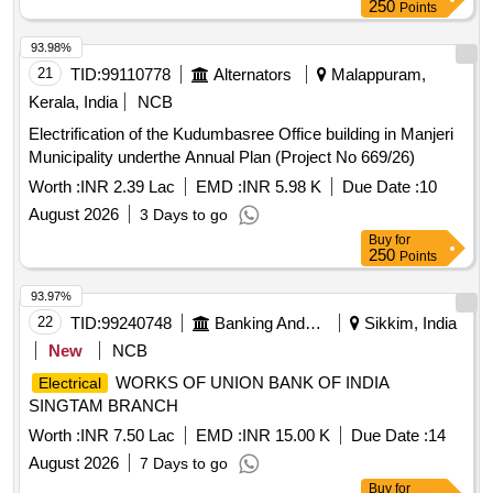
250
Points
93.98%
21
TID:
99110778
Alternators
Malappuram,
Kerala, India
NCB
Electrification of the Kudumbasree Office building in Manjeri
Municipality underthe Annual Plan (Project No 669/26)
Worth :
INR 2.39 Lac
EMD :
INR 5.98 K
Due Date :
10
August 2026
3 Days to go
Buy
for
250
Points
93.97%
22
TID:
99240748
Banking And Mutual Funds And Leasings
Sikkim, India
New
NCB
WORKS OF UNION BANK OF INDIA
Electrical
SINGTAM BRANCH
Worth :
INR 7.50 Lac
EMD :
INR 15.00 K
Due Date :
14
August 2026
7 Days to go
Buy
for