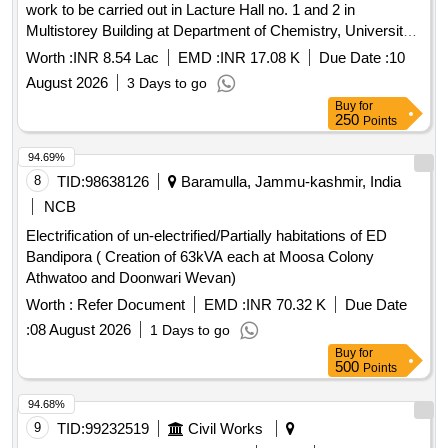
work to be carried out in Lacture Hall no. 1 and 2 in
Multistorey Building at Department of Chemistry, University
of Delhi Provision of
points and other
Electrical
power
Worth :
INR 8.54 Lac
EMD :
INR 17.08 K
Due Date :
10
allied work to be carried out in Lacture Hall no. 1 and 2 in
August 2026
3 Days to go
Multistorey Building at Department of Chemistry, University
Buy
for
of Delhi
250
Points
94.69%
8
TID:
98638126
Baramulla, Jammu-kashmir, India
NCB
Electrification of un-electrified/Partially habitations of ED
Bandipora ( Creation of 63kVA each at Moosa Colony
Athwatoo and Doonwari Wevan)
Worth :
Refer Document
EMD :
INR 70.32 K
Due Date
:
08 August 2026
1 Days to go
Buy
for
500
Points
94.68%
9
TID:
99232519
Civil Works