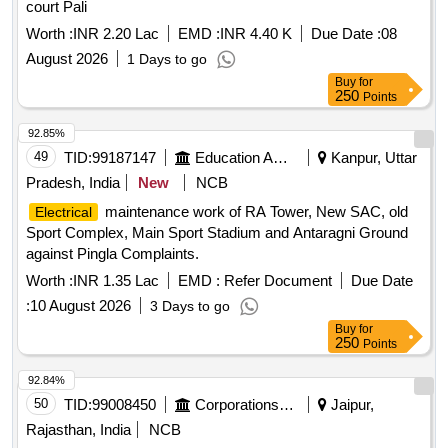
court Pali
Worth :
INR 2.20 Lac
EMD :
INR 4.40 K
Due Date :
08
August 2026
1 Days to go
Buy
for
250
Points
92.85%
49
TID:
99187147
Education And Research Institute
Kanpur, Uttar
Pradesh, India
New
NCB
maintenance work of RA Tower, New SAC, old
Electrical
Sport Complex, Main Sport Stadium and Antaragni Ground
against Pingla Complaints.
Worth :
INR 1.35 Lac
EMD :
Refer Document
Due Date
:
10 August 2026
3 Days to go
Buy
for
250
Points
92.84%
50
TID:
99008450
Corporations/ Assoc/ Chambers/ Govt Agencies
Jaipur,
Rajasthan, India
NCB