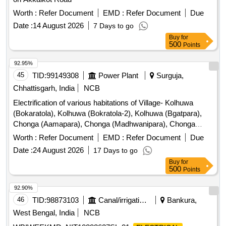
Worth :
Refer Document
EMD :
Refer Document
Due
Date :
14 August 2026
7 Days to go
Buy
for
500
Points
92.95%
45
TID:
99149308
Power Plant
Surguja,
Chhattisgarh, India
NCB
Electrification of various habitations of Village- Kolhuwa
(Bokaratola), Kolhuwa (Bokratola-2), Kolhuwa (Bgatpara),
Chonga (Aamapara), Chonga (Madhwanipara), Chonga
(Shyampara), Chonga (Khaspara), Karoti (Amlidih), Karoti
Worth :
Refer Document
EMD :
Refer Document
Due
(Gullardandpara), Karoti (Khaspara), Karoti (Parsapara),
Date :
24 August 2026
17 Days to go
Karoti (Patel Para), Karoti (Podidol) under Chandni Biharpur
Buy
for
D/c under (O&M) Dn. Surajpur (MMMTVY) 051.
500
Points
92.90%
46
TID:
98873103
Canal/irrigation Work
Bankura,
West Bengal, India
NCB