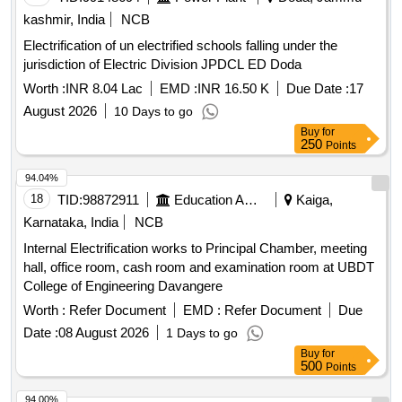
kashmir, India
NCB
Electrification of un electrified schools falling under the
jurisdiction of Electric Division JPDCL ED Doda
Worth :
INR 8.04 Lac
EMD :
INR 16.50 K
Due Date :
17
August 2026
10 Days to go
Buy
for
250
Points
94.04%
18
TID:
98872911
Education And Research Institute
Kaiga,
Karnataka, India
NCB
Internal Electrification works to Principal Chamber, meeting
hall, office room, cash room and examination room at UBDT
College of Engineering Davangere
Worth :
Refer Document
EMD :
Refer Document
Due
Date :
08 August 2026
1 Days to go
Buy
for
500
Points
94.00%