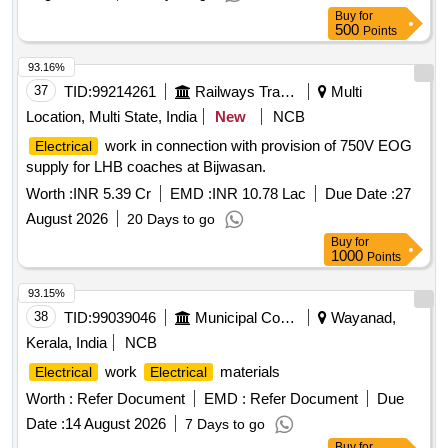
WEC EETSU
Buy
for
500
Points
93.16%
37
TID:
99214261
Railways Transport Services
Multi
Location, Multi State, India
New
NCB
work in connection with provision of 750V EOG
Electrical
supply for LHB coaches at Bijwasan.
Worth :
INR 5.39 Cr
EMD :
INR 10.78 Lac
Due Date :
27
August 2026
20 Days to go
Buy
for
1000
Points
93.15%
38
TID:
99039046
Municipal Corporations
Wayanad,
Kerala, India
NCB
work
materials
Electrical
Electrical
Worth :
Refer Document
EMD :
Refer Document
Due
Date :
14 August 2026
7 Days to go
Buy
for