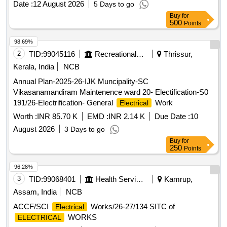
Date :
12 August 2026
5 Days to go
Buy
for
500
Points
98.69%
2
TID:
99045116
Recreational Services
Thrissur,
Kerala, India
NCB
Annual Plan-2025-26-IJK Muncipality-SC
Vikasanamandiram Maintenence ward 20- Electification-S0
191/26-Electrification- General
Work
Electrical
Worth :
INR 85.70 K
EMD :
INR 2.14 K
Due Date :
10
August 2026
3 Days to go
Buy
for
250
Points
96.28%
3
TID:
99068401
Health Services/equipments
Kamrup,
Assam, India
NCB
ACCF/SCI
Works/26-27/134 SITC of
Electrical
WORKS
ELECTRICAL