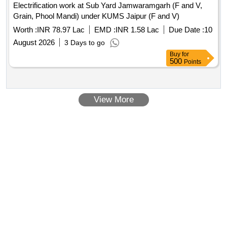
Electrification work at Sub Yard Jamwaramgarh (F and V,
Grain, Phool Mandi) under KUMS Jaipur (F and V)
Worth :
INR 78.97 Lac
EMD :
INR 1.58 Lac
Due Date :
10
August 2026
3 Days to go
Buy
for
500
Points
View More