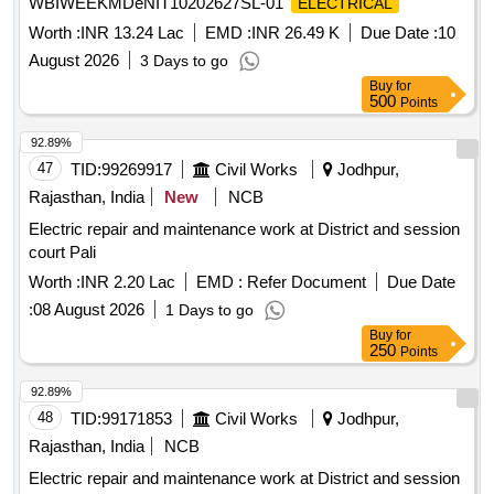
WBIWEEKMDeNIT10202627SL-01
ELECTRICAL
Worth :
INR 13.24 Lac
EMD :
INR 26.49 K
Due Date :
10
August 2026
3 Days to go
Buy
for
500
Points
92.89%
47
TID:
99269917
Civil Works
Jodhpur,
Rajasthan, India
New
NCB
Electric repair and maintenance work at District and session
court Pali
Worth :
INR 2.20 Lac
EMD :
Refer Document
Due Date
:
08 August 2026
1 Days to go
Buy
for
250
Points
92.89%
48
TID:
99171853
Civil Works
Jodhpur,
Rajasthan, India
NCB
Electric repair and maintenance work at District and session