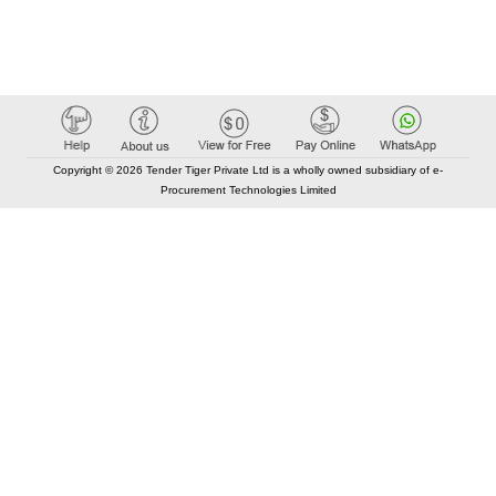
Copyright © 2026 Tender Tiger Private Ltd is a wholly owned subsidiary of e-
Procurement Technologies Limited
Elastic API took 00:01 millisec
AI took time 00:00.84 millisec