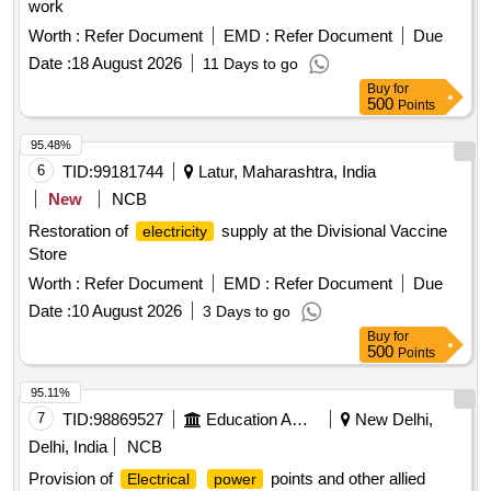
work
Worth :
Refer Document
EMD :
Refer Document
Due
Date :
18 August 2026
11 Days to go
Buy
for
500
Points
95.48%
6
TID:
99181744
Latur, Maharashtra, India
New
NCB
Restoration of
supply at the Divisional Vaccine
electricity
Store
Worth :
Refer Document
EMD :
Refer Document
Due
Date :
10 August 2026
3 Days to go
Buy
for
500
Points
95.11%
7
TID:
98869527
Education And Research Institute
New Delhi,
Delhi, India
NCB
Provision of
points and other allied
Electrical
power