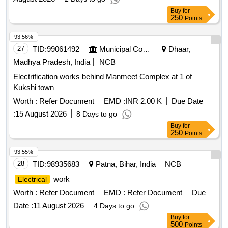
Buy
for
250
Points
93.56%
27
TID:
99061492
Municipal Corporations
Dhaar,
Madhya Pradesh, India
NCB
Electrification works behind Manmeet Complex at 1 of
Kukshi town
Worth :
Refer Document
EMD :
INR 2.00 K
Due Date
:
15 August 2026
8 Days to go
Buy
for
250
Points
93.55%
28
TID:
98935683
Patna, Bihar, India
NCB
work
Electrical
Worth :
Refer Document
EMD :
Refer Document
Due
Date :
11 August 2026
4 Days to go
Buy
for
500
Points