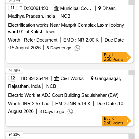
94.27%
11
TID:
99061490
Municipal Corporations
Dhaar,
Madhya Pradesh, India
NCB
Electrification works Near Manprit Complex Laxmi colony
ward 01 of Kukshi town
Worth :
Refer Document
EMD :
INR 2.00 K
Due Date
:
15 August 2026
8 Days to go
Buy
for
250
Points
94.25%
12
TID:
99135444
Civil Works
Ganganagar,
Rajasthan, India
NCB
Electric Work at ADJ Court Building Sadulshahar (EW)
Worth :
INR 2.57 Lac
EMD :
INR 5.14 K
Due Date :
10
August 2026
3 Days to go
Buy
for
250
Points
94.22%