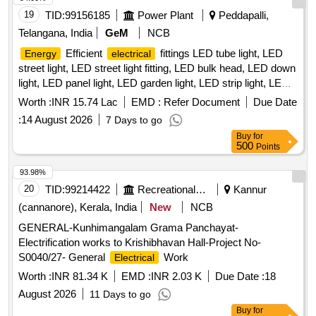
19
TID:
99156185
Power Plant
Peddapalli,
Telangana, India
GeM
NCB
Efficient
fittings LED tube light, LED
Energy
electrical
street light, LED street light fitting, LED bulk head, LED down
light, LED panel light, LED garden light, LED strip light, LED
bollard light Quantity: 2360
Worth :
INR 15.74 Lac
EMD :
Refer Document
Due Date
:
14 August 2026
7 Days to go
Buy
for
500
Points
93.98%
20
TID:
99214422
Recreational Services
Kannur
(cannanore), Kerala, India
New
NCB
GENERAL-Kunhimangalam Grama Panchayat-
Electrification works to Krishibhavan Hall-Project No-
S0040/27- General
Work
Electrical
Worth :
INR 81.34 K
EMD :
INR 2.03 K
Due Date :
18
August 2026
11 Days to go
Buy
for