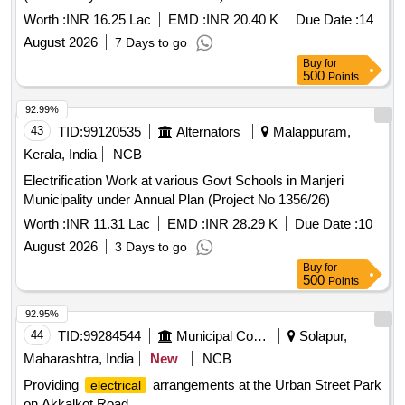
Worth :
INR 16.25 Lac
EMD :
INR 20.40 K
Due Date :
14
August 2026
7 Days to go
Buy
for
500
Points
92.99%
43
TID:
99120535
Alternators
Malappuram,
Kerala, India
NCB
Electrification Work at various Govt Schools in Manjeri
Municipality under Annual Plan (Project No 1356/26)
Worth :
INR 11.31 Lac
EMD :
INR 28.29 K
Due Date :
10
August 2026
3 Days to go
Buy
for
500
Points
92.95%
44
TID:
99284544
Municipal Corporations
Solapur,
Maharashtra, India
New
NCB
Providing
arrangements at the Urban Street Park
electrical
on Akkalkot Road