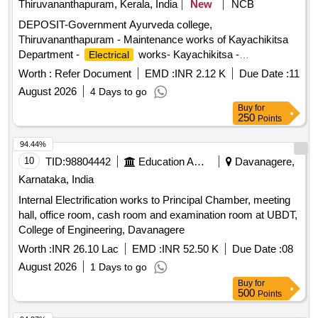
Thiruvananthapuram, Kerala, India
New
NCB
DEPOSIT-Government Ayurveda college,
Thiruvananthapuram - Maintenance works of Kayachikitsa
Department -
works- Kayachikitsa -
Electrical
Electrification-General
Work
Electrical
Worth :
Refer Document
EMD :
INR 2.12 K
Due Date :
11
August 2026
4 Days to go
Buy
for
250
Points
94.44%
10
TID:
98804442
Education And Research Institute
Davanagere,
Karnataka, India
Internal Electrification works to Principal Chamber, meeting
hall, office room, cash room and examination room at UBDT,
College of Engineering, Davanagere
Worth :
INR 26.10 Lac
EMD :
INR 52.50 K
Due Date :
08
August 2026
1 Days to go
Buy
for
500
Points