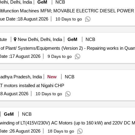
lhi, Delhi, India
GeM
NCB
ue Date :
18 August 2026
10 Days to go
tute
New Delhi, Delhi, India
GeM
NCB
Tender Invited For Repair, Maintenance, and Installation of Plan
ate :
17 August 2026
9 Days to go
adhya Pradesh, India
New
NCB
 motors installed at Nigahi CHP
8 August 2026
10 Days to go
GeM
NCB
ate :
26 August 2026
18 Days to go