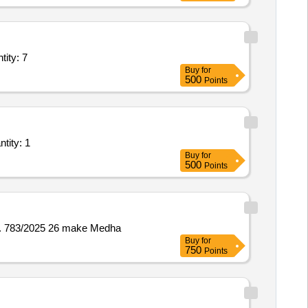
chine,Repair of bosch cutter machine,Repair of cordless impac Quantity: 7
Buy
for
500
Points
lation of Plant/ Systems/Equipments (Version 2) - Rewinding of Gener Quantity: 1
Buy
for
500
Points
No. 783/2025 26 make Medha
Buy
for
750
Points