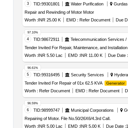
3
TID:
99301801
Water Purification
Gurdasp
Repair and Rewinding of Motor Motor
Worth :
INR 25.00 K
EMD :
Refer Document
Due Da
97.10%
4
TID:
98672911
Telecommunication Services /
Worth :
INR 5.50 Lac
EMD :
INR 11.00 K
Due Date :
96.61%
5
TID:
99316495
Security Services
Hyderab
Tender Invited For Repair of 01x 62.5 KVA
Generator
Worth :
Refer Document
EMD :
Refer Document
D
96.59%
6
TID:
98999747
Municipal Corporations
Gw
Repairing of Motor. File No.50/26X6/4.3rd Call.
Worth :
INR 5.00 Lac
EMD :
INR 5.00 K
Due Date :
1