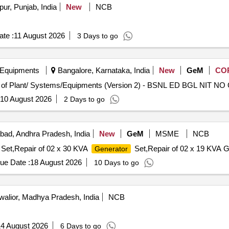
ur, Punjab, India
New
NCB
te :
11 August 2026
3 Days to go
 Equipments
Bangalore, Karnataka, India
New
GeM
CO
Tender
10 August 2026
2 Days to go
ad, Andhra Pradesh, India
New
GeM
MSME
NCB
Set,Repair of 02 x 30 KVA
Set,Repair of 02 x 19 KVA G
Generator
ue Date :
18 August 2026
10 Days to go
alior, Madhya Pradesh, India
NCB
4 August 2026
6 Days to go