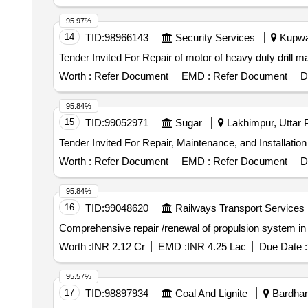
95.97%
14
TID:
98966143
Security Services
Kupwar
Worth :
Refer Document
EMD :
Refer Document
D
95.84%
15
TID:
99052971
Sugar
Lakhimpur, Uttar P
Worth :
Refer Document
EMD :
Refer Document
D
95.84%
16
TID:
99048620
Railways Transport Services
Comprehensive repair /renewal of propulsion system i
Worth :
INR 2.12 Cr
EMD :
INR 4.25 Lac
Due Date :
95.57%
17
TID:
98897934
Coal And Lignite
Bardham