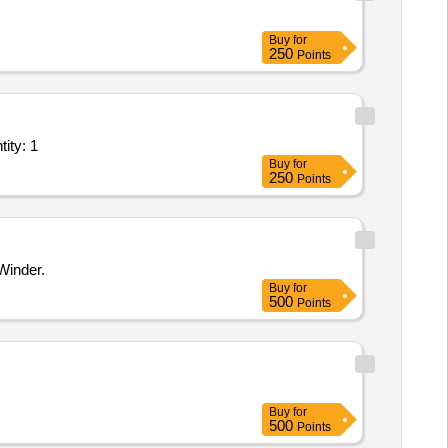
Buy
for
250
Points
lant/ Systems/Equipments (Version 2) - Manufacturing Unit Quantity: 1
Buy
for
250
Points
Winder.
Buy
for
500
Points
Buy
for
500
Points