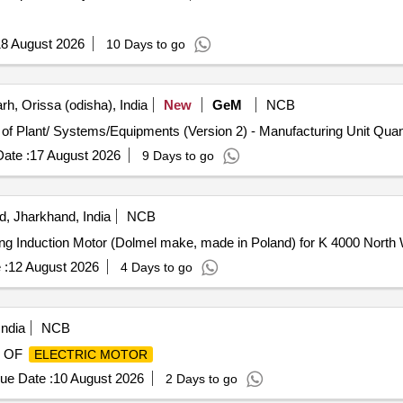
8 August 2026
10 Days to go
h, Orissa (odisha), India
New
GeM
NCB
Tender Invited For Repair, Maintenance, and Installation of P
ate :
17 August 2026
9 Days to go
, Jharkhand, India
NCB
ing Induction Motor (Dolmel make, made in Poland) for K 4000 North 
 :
12 August 2026
4 Days to go
India
NCB
 OF
ELECTRIC MOTOR
ue Date :
10 August 2026
2 Days to go