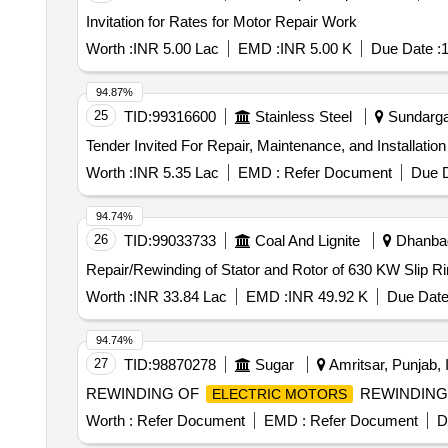
Invitation for Rates for Motor Repair Work
Worth :
INR 5.00 Lac
EMD :
INR 5.00 K
Due Date :
1
94.87%
25
TID:
99316600
Stainless Steel
Sundargar
Worth :
INR 5.35 Lac
EMD :
Refer Document
Due D
94.74%
26
TID:
99033733
Coal And Lignite
Dhanbad
Repair/Rewinding of Stator and Rotor of 630 KW Slip R
Worth :
INR 33.84 Lac
EMD :
INR 49.92 K
Due Date
94.74%
27
TID:
98870278
Sugar
Amritsar, Punjab, 
REWINDING OF
REWINDING
ELECTRIC MOTORS
Worth :
Refer Document
EMD :
Refer Document
D