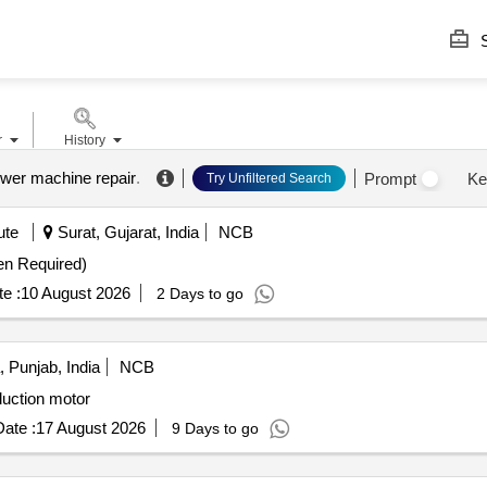
S
r
History
power machine repair
.
Prompt
Ke
Try Unfiltered Search
ute
Surat, Gujarat, India
NCB
en Required)
e :
10 August 2026
2 Days to go
 Punjab, India
NCB
duction motor
ate :
17 August 2026
9 Days to go