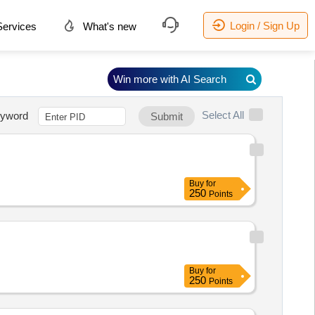
Login / Sign Up
ervices
What's new
Win more with AI Search
Select All
yword
Submit
Buy
for
250
Points
Buy
for
250
Points