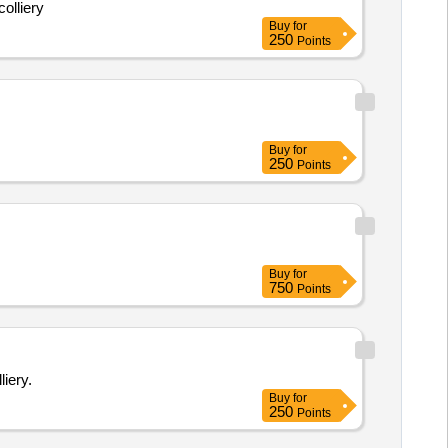
olliery
Buy
for
250
Points
Buy
for
250
Points
Buy
for
750
Points
iery.
Buy
for
250
Points