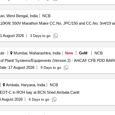
n, West Bengal, India
NCB
10KW, 550V Marathon Make CC.No. JPC/150 and CC.No. 3n4/19 
1 August 2026
3 Days to go
ute
Mumbai, Maharashtra, India
New
GeM
NCB
ate :
17 August 2026
9 Days to go
Ambala, Haryana, India
NCB
 EOT-C in ROH bay at BCN Shed Ambala Cantt
4 August 2026
6 Days to go