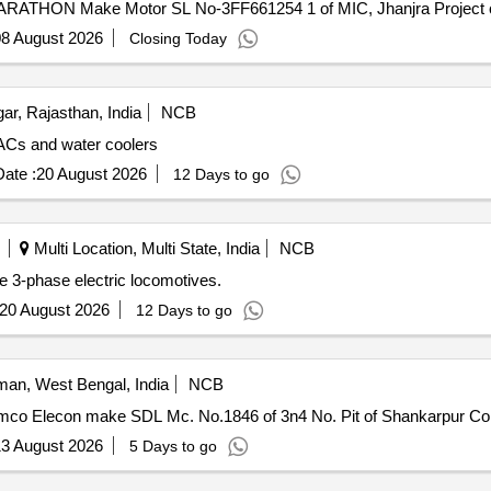
MARATHON Make Motor SL No-3FF661254 1 of MIC, Jhanjra Project c
8 August 2026
Closing Today
r, Rajasthan, India
NCB
 ACs and water coolers
ate :
20 August 2026
12 Days to go
Multi Location, Multi State, India
NCB
e 3-phase electric locomotives.
20 August 2026
12 Days to go
an, West Bengal, India
NCB
Eimco Elecon make SDL Mc. No.1846 of 3n4 No. Pit of Shankarpur Coll
3 August 2026
5 Days to go