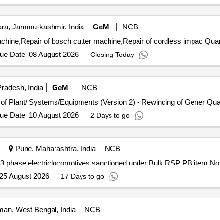
a, Jammu-kashmir, India
GeM
NCB
Tender Invited For Repair of motor of heavy duty drill ma
ue Date :
08 August 2026
Closing Today
radesh, India
GeM
NCB
Tender Invited For Repair, Maintenance, and Instal
ue Date :
10 August 2026
2 Days to go
Pune, Maharashtra, India
NCB
n 3 phase electriclocomotives sanctioned under Bulk RSP PB item 
25 August 2026
17 Days to go
an, West Bengal, India
NCB