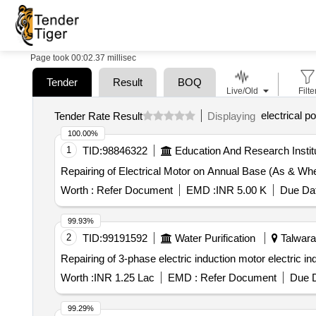
Page took 00:02.37 millisec
Tender
Result
BOQ
Live/Old
Filte
electrical 
Tender Rate Result
Displaying
100.00%
1
TID:
98846322
Education And Research Instit
Repairing of Electrical Motor on Annual Base (As & Wh
Worth :
Refer Document
EMD :
INR 5.00 K
Due Dat
99.93%
2
TID:
99191592
Water Purification
Talwara,
Repairing of 3-phase electric induction motor electric in
Worth :
INR 1.25 Lac
EMD :
Refer Document
Due D
99.29%