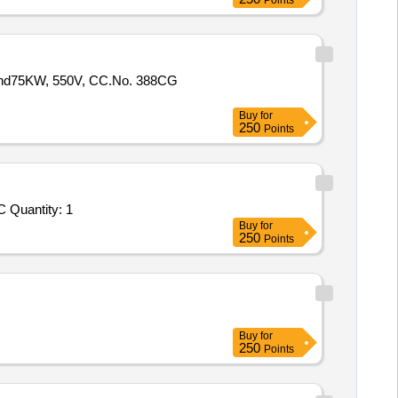
Points
and75KW, 550V, CC.No. 388CG
Buy
for
250
Points
Tender Invited For Repair, Maintenance, and Installation of Plant/ Systems/Equipments (Version 2) - AHCAF CFB PDD BARC Quantity: 1
Buy
for
250
Points
Buy
for
250
Points