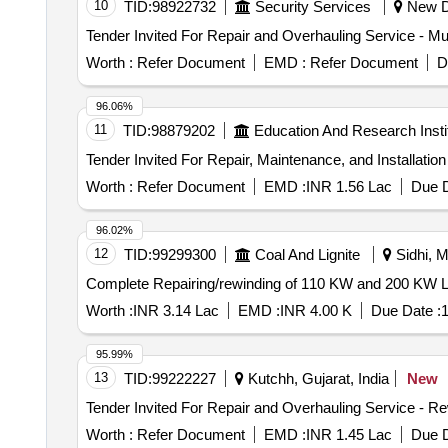
10
TID:
98922732
Security Services
New De
Worth :
Refer Document
EMD :
Refer Document
D
96.06%
11
TID:
98879202
Education And Research Insti
Worth :
Refer Document
EMD :
INR 1.56 Lac
Due D
96.02%
12
TID:
99299300
Coal And Lignite
Sidhi, M
Complete Repairing/rewinding of 110 KW and 200 KW LT
Worth :
INR 3.14 Lac
EMD :
INR 4.00 K
Due Date :
1
95.99%
13
TID:
99222227
Kutchh, Gujarat, India
New
Worth :
Refer Document
EMD :
INR 1.45 Lac
Due D