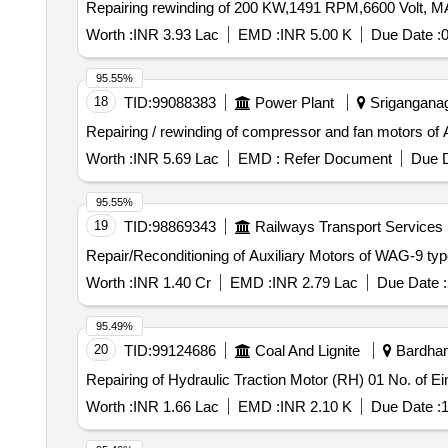
Repairing rewinding of 200 KW,1491 RPM,6600 Volt, 
Worth :
INR 3.93 Lac
EMD :
INR 5.00 K
Due Date :
0
95.55%
18
TID:
99088383
Power Plant
Sriganganaga
Repairing / rewinding of compressor and fan motors of
Worth :
INR 5.69 Lac
EMD :
Refer Document
Due D
95.55%
19
TID:
98869343
Railways Transport Services
Repair/Reconditioning of Auxiliary Motors of WAG-9 typ
Worth :
INR 1.40 Cr
EMD :
INR 2.79 Lac
Due Date :
95.49%
20
TID:
99124686
Coal And Lignite
Bardham
Repairing of Hydraulic Traction Motor (RH) 01 No. of 
Worth :
INR 1.66 Lac
EMD :
INR 2.10 K
Due Date :
1