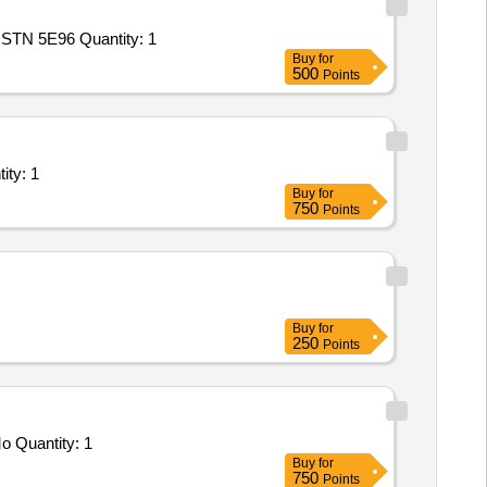
Tender Invited For Repair and Overhauling Service - Multifunction Machines MFM; MOVABLE ELECTRIC DIESEL POWER STN 5E96 Quantity: 1
Buy
for
500
Points
t/ Systems/Equipments (Version 2) - Repairing works in Quantity: 1
Buy
for
750
Points
Buy
for
250
Points
Tender Invited For Repair and Overhauling Service - Rewinding of LT(415V/230V) AC Motors (up to 160 kW) and 220V DC Mo Quantity: 1
Buy
for
750
Points