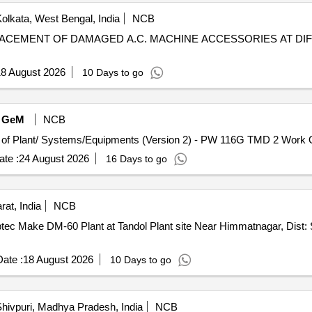
olkata, West Bengal, India
NCB
8 August 2026
10 Days to go
GeM
NCB
Tender In
te :
24 August 2026
16 Days to go
at, India
NCB
ptec Make DM-60 Plant at Tandol Plant site Near Himmatnagar, Dist:
ate :
18 August 2026
10 Days to go
hivpuri, Madhya Pradesh, India
NCB