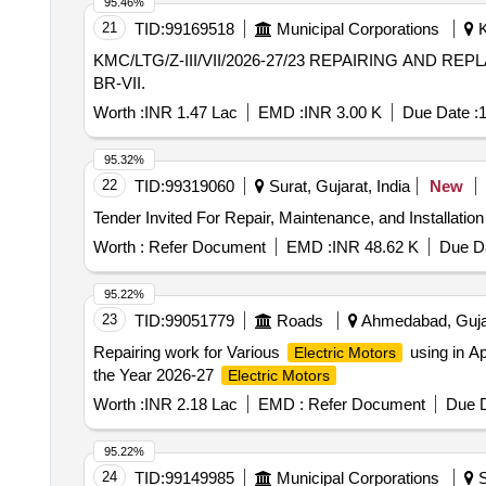
95.46%
21
TID:
99169518
Municipal Corporations
K
KMC/LTG/Z-III/VII/2026-27/23 REPAIRING AND REPLACEMENT OF DAMAGED A.C. MACHINE ACCESSORIES AT DIFFERENT INSTITUTION UNDER
BR-VII.
Worth :
INR 1.47 Lac
EMD :
INR 3.00 K
Due Date :
1
95.32%
22
TID:
99319060
Surat, Gujarat, India
New
Worth :
Refer Document
EMD :
INR 48.62 K
Due Da
95.22%
23
TID:
99051779
Roads
Ahmedabad, Gujar
Repairing work for Various
using in A
Electric Motors
the Year 2026-27
Electric Motors
Worth :
INR 2.18 Lac
EMD :
Refer Document
Due D
95.22%
24
TID:
99149985
Municipal Corporations
S