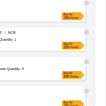
Buy
for
250
Points
R
NCB
 Invited For Repair, Maintenance, and Installation of Plant/ Systems/Equipments (Version 2) - BSNL ED BGL NIT NO Quantity: 1
Buy
for
250
Points
ene Quantity: 4
Buy
for
500
Points
Buy
for
250