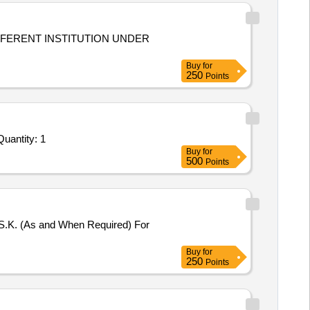
Buy
for
250
Points
vited For Repair, Maintenance, and Installation of Plant/ Systems/Equipments (Version 2) - PW 116G TMD 2 Work Quantity: 1
Buy
for
500
Points
 S.K. (As and When Required) For
Buy
for
250
Points