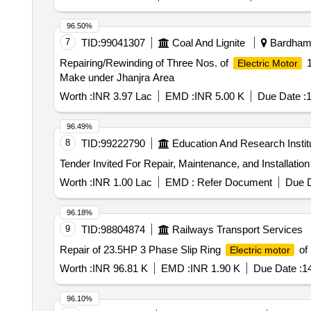
96.50%
7
TID:
99041307
Coal And Lignite
Bardhama
Repairing/Rewinding of Three Nos. of
1
Electric Motor
Make under Jhanjra Area
Worth :
INR 3.97 Lac
EMD :
INR 5.00 K
Due Date :
1
96.49%
8
TID:
99222790
Education And Research Instit
Worth :
INR 1.00 Lac
EMD :
Refer Document
Due D
96.18%
9
TID:
98804874
Railways Transport Services
Repair of 23.5HP 3 Phase Slip Ring
of
Electric motor
Worth :
INR 96.81 K
EMD :
INR 1.90 K
Due Date :
1
96.10%