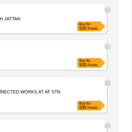
H JATTAN
Buy
for
500
Points
Buy
for
500
Points
ONNECTED WORKS AT AF STN
Buy
for
500
Points