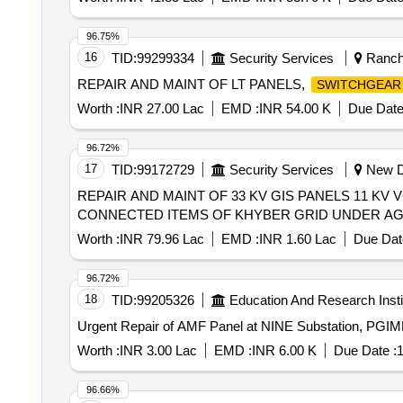
96.75%
16
TID:
99299334
Security Services
Ranchi
REPAIR AND MAINT OF LT PANELS,
SWITCHGEAR
Worth :
INR 27.00 Lac
EMD :
INR 54.00 K
Due Date
96.72%
17
TID:
99172729
Security Services
New De
REPAIR AND MAINT OF 33 KV GIS PANELS 11 KV
CONNECTED ITEMS OF KHYBER GRID UNDER AGE 
Worth :
INR 79.96 Lac
EMD :
INR 1.60 Lac
Due Dat
96.72%
18
TID:
99205326
Education And Research Insti
Worth :
INR 3.00 Lac
EMD :
INR 6.00 K
Due Date :
1
96.66%