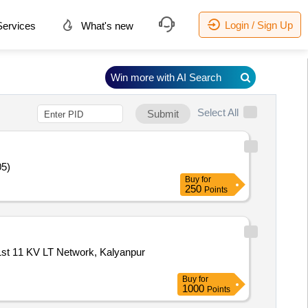
Login / Sign Up
ervices
What's new
Win more with AI Search
Select All
Submit
05)
Buy
for
250
Points
,1st 11 KV LT Network, Kalyanpur
Buy
for
1000
Points