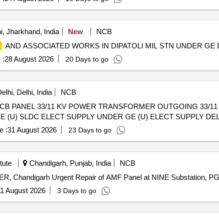
, Jharkhand, India
New
NCB
AND ASSOCIATED WORKS IN DIPATOLI MIL STN UNDER GE 
 :
28 August 2026
20 Days to go
lhi, Delhi, India
NCB
 VCB PANEL 33/11 KV POWER TRANSFORMER OUTGOING 33/1
(U) SLDC ELECT SUPPLY UNDER GE (U) ELECT SUPPLY DEL
e :
31 August 2026
23 Days to go
tute
Chandigarh, Punjab, India
NCB
Urgent Repair of AMF Panel at NINE Substation, PGIMER, Chandigarh Urgent Repair of AMF Panel at 
1 August 2026
3 Days to go