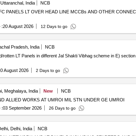
Uttaranchal, India
NCB
APFC PANELS LT OVER HEAD LINE MCCBs AND OTHER CONN
 :
20 August 2026
12 Days to go
chal Pradesh, India
NCB
0 August 2026
2 Days to go
i, Meghalaya, India
New
NCB
ND ALLIED WORKS AT UMROI MIL STN UNDER GE UMROI
 :
03 September 2026
26 Days to go
lhi, Delhi, India
NCB