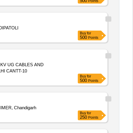
500
Points
DIPATOLI
Buy
for
500
Points
1 KV UG CABLES AND
HI CANTT-10
Buy
for
500
Points
NINE Substation, PGIMER, Chandigarh
Buy
for
250
Points