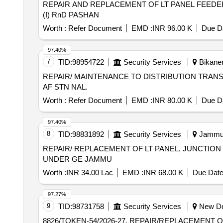
REPAIR AND REPLACEMENT OF LT PANEL FEEDE
(I) RnD PASHAN
Worth :
Refer Document
EMD :
INR 96.00 K
Due Da
97.40%
7
TID:
98954722
Security Services
Bikaner
REPAIR/ MAINTENANCE TO DISTRIBUTION TRANS
AF STN NAL.
Worth :
Refer Document
EMD :
INR 80.00 K
Due Da
97.40%
8
TID:
98831892
Security Services
Jammu,
REPAIR/ REPLACEMENT OF LT PANEL, JUNCTION
UNDER GE JAMMU
Worth :
INR 34.00 Lac
EMD :
INR 68.00 K
Due Date
97.27%
9
TID:
98731758
Security Services
New Del
8826/TOKEN-54/2026-27, REPAIR/REPLACEMENT 