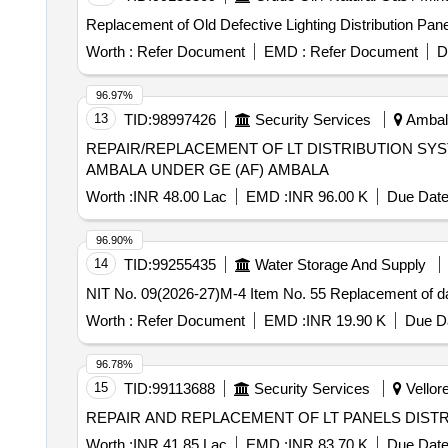
Replacement of Old Defective Lighting Distribution P
Worth :
Refer Document
EMD :
Refer Document
D
96.97%
13
TID:
98997426
Security Services
Ambala
REPAIR/REPLACEMENT OF LT DISTRIBUTION SYST
AMBALA UNDER GE (AF) AMBALA
Worth :
INR 48.00 Lac
EMD :
INR 96.00 K
Due Date
96.90%
14
TID:
99255435
Water Storage And Supply
NIT No. 09(2026-27)M-4 Item No. 55 Replacement of
Worth :
Refer Document
EMD :
INR 19.90 K
Due Da
96.78%
15
TID:
99113688
Security Services
Vellore
REPAIR AND REPLACEMENT OF LT PANELS DIST
Worth :
INR 41.85 Lac
EMD :
INR 83.70 K
Due Date