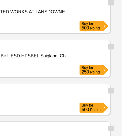
ECTED WORKS AT LANSDOWNE
Buy
for
500
Points
Buy
for
250
Points
Buy
for
500
Points