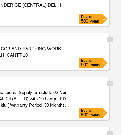
 UNDER GE (CENTRAL) DELHI
Buy
for
500
Points
 MCCB AND EARTHING WORK,
HI CANTT-10
Buy
for
500
Points
ic Locos. Supply to include 02 Nos.
 kit. [ Warranty Period: 30 Months
Buy
for
x 8 lacs ] ]
500
Points