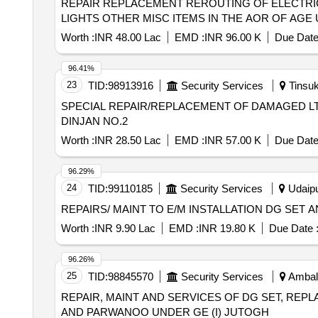
REPAIR REPLACEMENT REROUTING OF ELECTRIC
LIGHTS OTHER MISC ITEMS IN THE AOR OF AGE U
Worth :
INR 48.00 Lac
EMD :
INR 96.00 K
Due Date
96.41%
23
TID:
98913916
Security Services
Tinsuk
SPECIAL REPAIR/REPLACEMENT OF DAMAGED LT
DINJAN NO.2
Worth :
INR 28.50 Lac
EMD :
INR 57.00 K
Due Date
96.29%
24
TID:
99110185
Security Services
Udaipu
REPAIRS/ MAINT TO E/M INSTALLATION DG SET
Worth :
INR 9.90 Lac
EMD :
INR 19.80 K
Due Date 
96.26%
25
TID:
98845570
Security Services
Ambala
REPAIR, MAINT AND SERVICES OF DG SET, REP
AND PARWANOO UNDER GE (I) JUTOGH