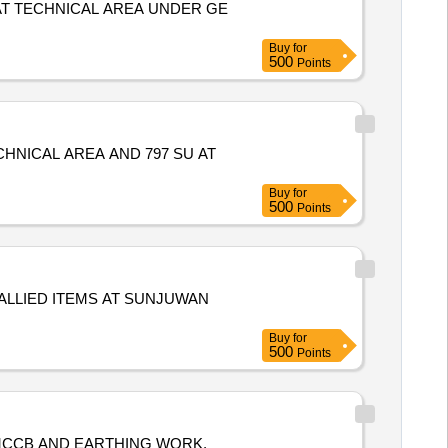
AT TECHNICAL AREA UNDER GE
Buy
for
500
Points
HNICAL AREA AND 797 SU AT
Buy
for
500
Points
ALLIED ITEMS AT SUNJUWAN
Buy
for
500
Points
 MCCB AND EARTHING WORK,