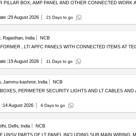
R PILLAR BOX, AMP PANEL AND OTHER CONNECTED WORK 
te :
29 August 2026
21 Days to go
, Rajasthan, India
NCB
FORMER , LT/ APFC PANELS WITH CONNECTED ITEMS AT TEC
te :
19 August 2026
11 Days to go
 Jammu-kashmir, India
NCB
 BOXES, PERIMETER SECURITY LIGHTS AND LT CABLES AND 
 :
14 August 2026
6 Days to go
hi, Delhi, India
NCB
OF UNSV PARTS OF LT PANEL INCLUDING SUB MAIN WIRING,