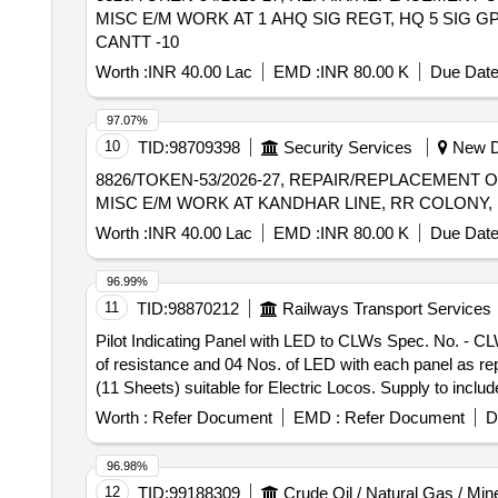
MISC E/M WORK AT 1 AHQ SIG REGT, HQ 5 SIG GP
CANTT -10
Worth :
INR 40.00 Lac
EMD :
INR 80.00 K
Due Date
97.07%
10
TID:
98709398
Security Services
New De
8826/TOKEN-53/2026-27, REPAIR/REPLACEMENT 
MISC E/M WORK AT KANDHAR LINE, RR COLONY, 
Worth :
INR 40.00 Lac
EMD :
INR 80.00 K
Due Date
96.99%
11
TID:
98870212
Railways Transport Services
Pilot Indicating Panel with LED to CLWs Spec. No. - CLW
of resistance and 04 Nos. of LED with each panel as repair kit. . Pilot Indicating Panel with LED to CLWs Spec. No. - CLW/ES/L-24 (Alt. 
(11 Sheets) suitable for Electric Locos. Supply to inclu
after the date of delivery ] [Quantity Tolerance (+/-): 5 
Worth :
Refer Document
EMD :
Refer Document
D
96.98%
12
TID:
99188309
Crude Oil / Natural Gas / Min