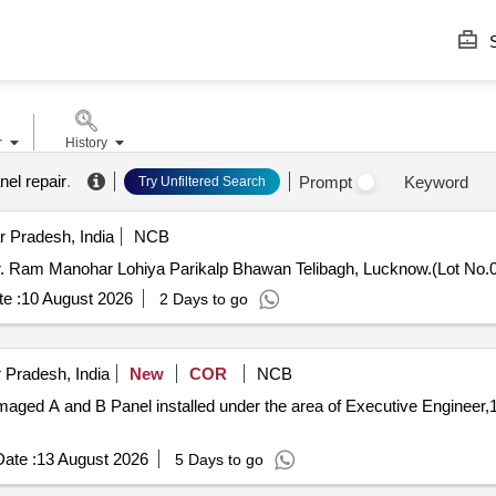
S
r
History
nel repair
.
Prompt
Keyword
Try Unfiltered Search
 Pradesh, India
NCB
 Dr. Ram Manohar Lohiya Parikalp Bhawan Telibagh, Lucknow.(Lot No.
e :
10 August 2026
2 Days to go
 Pradesh, India
New
COR
NCB
maged A and B Panel installed under the area of Executive Engineer
ate :
13 August 2026
5 Days to go