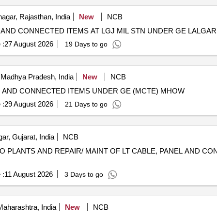
gar, Rajasthan, India
New
NCB
S AND CONNECTED ITEMS AT LGJ MIL STN UNDER GE LALGAR
 :
27 August 2026
19 Days to go
 Madhya Pradesh, India
New
NCB
LE AND CONNECTED ITEMS UNDER GE (MCTE) MHOW
 :
29 August 2026
21 Days to go
r, Gujarat, India
NCB
RO PLANTS AND REPAIR/ MAINT OF LT CABLE, PANEL AND C
 :
11 August 2026
3 Days to go
aharashtra, India
New
NCB