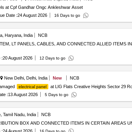
anels at Cpf Gandhar Ongc Ankleshwar Asset
ue Date :
24 August 2026
16 Days to go
, Haryana, India
NCB
EM, LT PANELS, CABLES, AND CONNECTED ALLIED ITEMS IN
 :
20 August 2026
12 Days to go
New Delhi, Delhi, India
New
NCB
 damaged
at LIG Flats Creative Heights Sector 29 R
electrical panel
te :
13 August 2026
5 Days to go
, Tamil Nadu, India
NCB
RIBUTION BOX AND CONNECTED ITEMS IN CERTAIN AREAS
 :
24 August 2026
16 Days to go