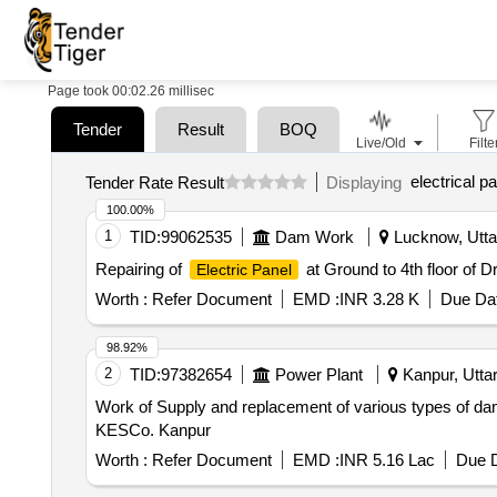
Page took 00:02.26 millisec
Tender
Result
BOQ
Live/Old
Filte
electrical pa
Tender Rate Result
Displaying
100.00%
1
TID:
99062535
Dam Work
Lucknow, Uttar
Repairing of
at Ground to 4th floor of
Electric Panel
Worth :
Refer Document
EMD :
INR 3.28 K
Due Dat
98.92%
2
TID:
97382654
Power Plant
Kanpur, Uttar
Work of Supply and replacement of various types of da
KESCo. Kanpur
Worth :
Refer Document
EMD :
INR 5.16 Lac
Due D