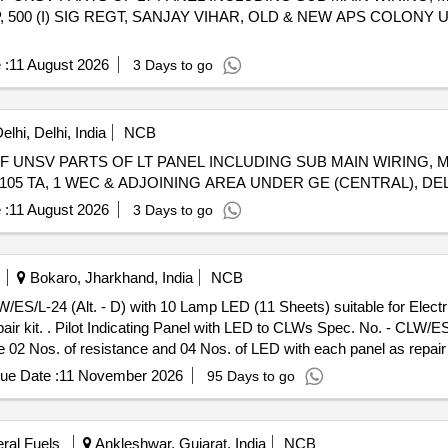
, 500 (I) SIG REGT, SANJAY VIHAR, OLD & NEW APS COLONY
 :
11 August 2026
3 Days to go
lhi, Delhi, India
NCB
OF UNSV PARTS OF LT PANEL INCLUDING SUB MAIN WIRING,
105 TA, 1 WEC & ADJOINING AREA UNDER GE (CENTRAL), DEL
 :
11 August 2026
3 Days to go
Bokaro, Jharkhand, India
NCB
/ES/L-24 (Alt. - D) with 10 Lamp LED (11 Sheets) suitable for Electr
- D) with 10 Lamp LED
de 02 Nos. of resistance and 04 Nos. of LED with each panel as repair
%age , Item Category : Normal , Total PO value variation Permitt ed: Ma
ue Date :
11 November 2026
95 Days to go
eral Fuels
Ankleshwar, Gujarat, India
NCB