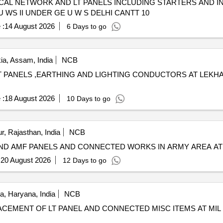
AL NETWORK AND LT PANELS INCLUDING STARTERS AND I
 WS II UNDER GE U W S DELHI CANTT 10
 :
14 August 2026
6 Days to go
ia, Assam, India
NCB
 PANELS ,EARTHING AND LIGHTING CONDUCTORS AT LEKHA
 :
18 August 2026
10 Days to go
r, Rajasthan, India
NCB
 AND AMF PANELS AND CONNECTED WORKS IN ARMY AREA AT
:
20 August 2026
12 Days to go
, Haryana, India
NCB
LACEMENT OF LT PANEL AND CONNECTED MISC ITEMS AT MIL