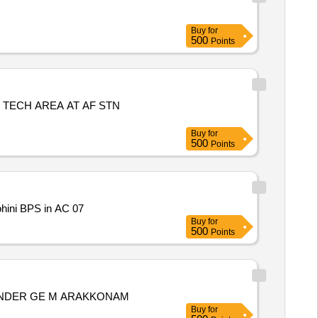
Buy
for
500
Points
 TECH AREA AT AF STN
Buy
for
500
Points
ohini BPS in AC 07
Buy
for
500
Points
 UNDER GE M ARAKKONAM
Buy
for