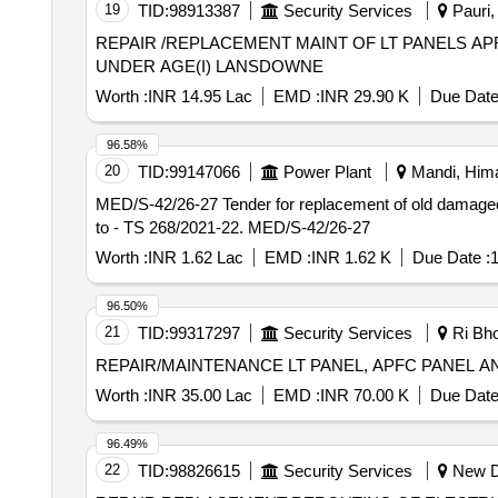
19
TID:
98913387
Security Services
Pauri, 
REPAIR /REPLACEMENT MAINT OF LT PANELS 
UNDER AGE(I) LANSDOWNE
Worth :
INR 14.95 Lac
EMD :
INR 29.90 K
Due Date
96.58%
20
TID:
99147066
Power Plant
Mandi, Hima
MED/S-42/26-27 Tender for replacement of old damaged/rotten LT Panels in different Jal Shakti Vibhag scheme in E) section Bir UESD HPSBEL Saiglaoo. Ch
to - TS 268/2021-22. MED/S-42/26-27
Worth :
INR 1.62 Lac
EMD :
INR 1.62 K
Due Date :
1
96.50%
21
TID:
99317297
Security Services
Ri Bho
REPAIR/MAINTENANCE LT PANEL, APFC PANEL A
Worth :
INR 35.00 Lac
EMD :
INR 70.00 K
Due Date
96.49%
22
TID:
98826615
Security Services
New De