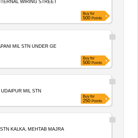
NTERNAL WIRING STREET
Buy
for
500
Points
PANI MIL STN UNDER GE
Buy
for
500
Points
 UDAIPUR MIL STN
Buy
for
250
Points
 STN KALKA, MEHTAB MAJRA