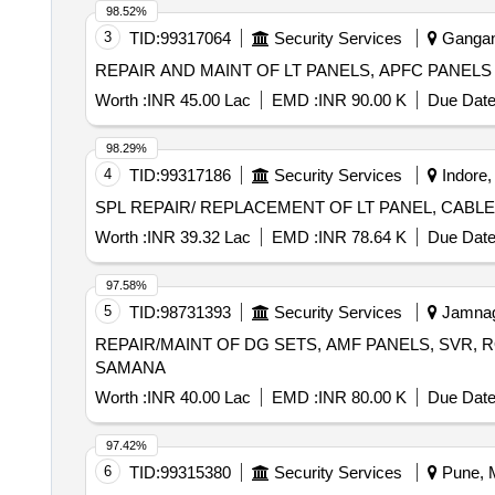
98.52%
3
TID:
99317064
Security Services
Gangana
REPAIR AND MAINT OF LT PANELS, APFC PANEL
Worth :
INR 45.00 Lac
EMD :
INR 90.00 K
Due Date
98.29%
4
TID:
99317186
Security Services
Indore,
SPL REPAIR/ REPLACEMENT OF LT PANEL, CAB
Worth :
INR 39.32 Lac
EMD :
INR 78.64 K
Due Date
97.58%
5
TID:
98731393
Security Services
Jamnaga
REPAIR/MAINT OF DG SETS, AMF PANELS, SVR, 
SAMANA
Worth :
INR 40.00 Lac
EMD :
INR 80.00 K
Due Date
97.42%
6
TID:
99315380
Security Services
Pune, M