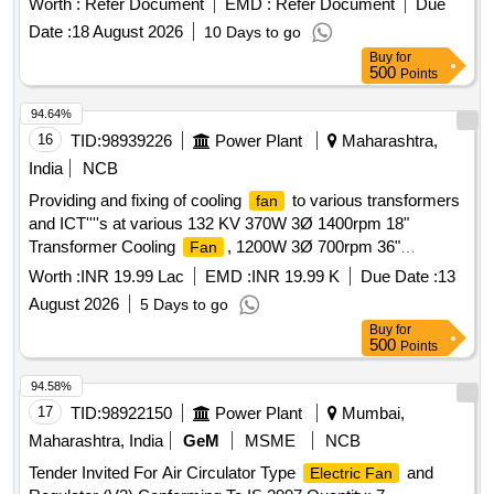
Worth :
Refer Document
EMD :
Refer Document
Due
Date :
18 August 2026
10 Days to go
Buy
for
500
Points
94.64%
16
TID:
98939226
Power Plant
Maharashtra,
India
NCB
Providing and fixing of cooling
to various transformers
fan
and ICT''''s at various 132 KV 370W 3Ø 1400rpm 18"
Transformer Cooling
, 1200W 3Ø 700rpm 36"
Fan
Transformer Cooling
, 500W 3Ø 900rpm 24"
Fan
Worth :
INR 19.99 Lac
EMD :
INR 19.99 K
Due Date :
13
Transformer Cooling
Fan
August 2026
5 Days to go
Buy
for
500
Points
94.58%
17
TID:
98922150
Power Plant
Mumbai,
Maharashtra, India
GeM
MSME
NCB
Tender Invited For Air Circulator Type
and
Electric Fan