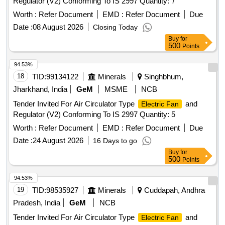
Regulator (V2) Conforming To IS 2997 Quantity: 7
Worth :
Refer Document
EMD :
Refer Document
Due
Date :
08 August 2026
Closing Today
Buy
for
500
Points
94.53%
18
TID:
99134122
Minerals
Singhbhum,
Jharkhand, India
GeM
MSME
NCB
Tender Invited For Air Circulator Type
and
Electric Fan
Regulator (V2) Conforming To IS 2997 Quantity: 5
Worth :
Refer Document
EMD :
Refer Document
Due
Date :
24 August 2026
16 Days to go
Buy
for
500
Points
94.53%
19
TID:
98535927
Minerals
Cuddapah, Andhra
Pradesh, India
GeM
NCB
Tender Invited For Air Circulator Type
and
Electric Fan