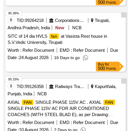
500
Points
95.38%
8
TID:
99264218
Corporations/ Assoc/ Chambers/ Govt Agencies
Tirupati,
Andhra Pradesh, India
New
NCB
SITC of 14 dia HVLS
at Vasista Rest house in
fan
S.V.Vedic University, Tirupati
Worth :
Refer Document
EMD :
Refer Document
Due
Date :
24 August 2026
16 Days to go
Buy
for
500
Points
95.33%
9
TID:
99126358
Railways Transport Services
Kapurthala,
Punjab, India
NCB
AXIAL
SINGLE PHASE 115V AC . AXIAL
FAN
FAN
SINGLE PHASE 115V AC FOR AIR CONDITIONED
COACHES (WITH STEEL BLAD E), as per Drawing:
ICF/SK-7-6-177,ALT-B., Packing Instruction: SUITABLY
Worth :
Refer Document
EMD :
Refer Document
Due
COVERED WITH BIODEGRAD ABLE POLYTHENE AND
Date :
10 August 2026
2 Days to go