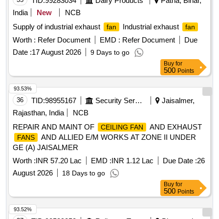
TID:
99283034
Dairy Products
Patna, Bihar,
India
New
NCB
Supply of industrial exhaust
Industrial exhaust
fan
fan
Worth :
Refer Document
EMD :
Refer Document
Due
Date :
17 August 2026
9 Days to go
Buy
for
500
Points
93.53%
36
TID:
98955167
Security Services
Jaisalmer,
Rajasthan, India
NCB
REPAIR AND MAINT OF
AND EXHAUST
CEILING FAN
AND ALLIED E/M WORKS AT ZONE II UNDER
FANS
GE (A) JAISALMER
Worth :
INR 57.20 Lac
EMD :
INR 1.12 Lac
Due Date :
26
August 2026
18 Days to go
Buy
for
500
Points
93.52%