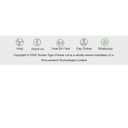
Copyright © 2026 Tender Tiger Private Ltd is a wholly owned subsidiary of e-
Procurement Technologies Limited
Elastic API took 00:01 millisec
AI took time 00:00.80 millisec