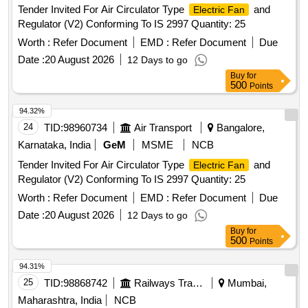
Tender Invited For Air Circulator Type
and
Electric Fan
Regulator (V2) Conforming To IS 2997 Quantity: 25
Worth :
Refer Document
EMD :
Refer Document
Due
Date :
20 August 2026
12 Days to go
Buy
for
500
Points
94.32%
24
TID:
98960734
Air Transport
Bangalore,
Karnataka, India
GeM
MSME
NCB
Tender Invited For Air Circulator Type
and
Electric Fan
Regulator (V2) Conforming To IS 2997 Quantity: 25
Worth :
Refer Document
EMD :
Refer Document
Due
Date :
20 August 2026
12 Days to go
Buy
for
500
Points
94.31%
25
TID:
98868742
Railways Transport Services
Mumbai,
Maharashtra, India
NCB