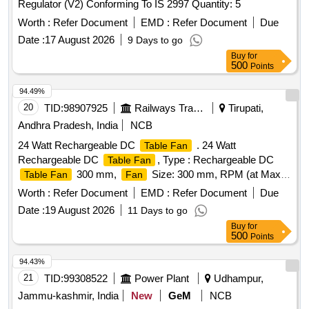
Regulator (V2) Conforming To IS 2997 Quantity: 5
Worth :
Refer Document
EMD :
Refer Document
Due
Date :
17 August 2026
9 Days to go
Buy
for
500
Points
94.49%
20
TID:
98907925
Railways Transport Services
Tirupati,
Andhra Pradesh, India
NCB
24 Watt Rechargeable DC
. 24 Watt
Table Fan
Rechargeable DC
, Type : Rechargeable DC
Table Fan
300 mm,
Size: 300 mm, RPM (at Max
Table Fan
Fan
Speed) : 1600 (Minimum), Horizontal swing & Vertical
Worth :
Refer Document
EMD :
Refer Document
Due
multiangle adjustments, Motor Type : High Speed DC Mot or,
Date :
19 August 2026
11 Days to go
Base : Without Wheel, Speed Steps : 3 (minimum),
Fan
Buy
for
Number of Blades : 3 (Minimum), Blade Type :
500
Points
Aerodynamical ly balanced blades, Power Source : Battery
operated, Power input : 24 Watt, Power backup : Minimum
94.43%
7500mah, Battery Type : Lithium-ion for high backup up to 10
21
TID:
99308522
Power Plant
Udhampur,
hrs, Charging : Direct Charging, Full Charge indicator : Yes,
Jammu-kashmir, India
New
GeM
NCB
Capable to work with both 230 v AC supply and in-built