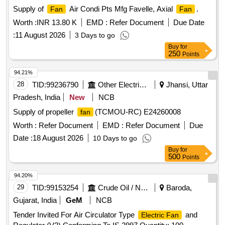
Supply of
Air Condi Pts Mfg Favelle, Axial
.
Fan
Fan
Worth :
INR 13.80 K
EMD :
Refer Document
Due Date
:
11 August 2026
3 Days to go
Buy
for
250
Points
94.21%
28
TID:
99236790
Other Electrical Products
Jhansi, Uttar
Pradesh, India
New
NCB
Supply of propeller
(TCMOU-RC) E24260008
fan
Worth :
Refer Document
EMD :
Refer Document
Due
Date :
18 August 2026
10 Days to go
Buy
for
500
Points
94.20%
29
TID:
99153254
Crude Oil / Natural Gas / Mineral Fuels
Baroda,
Gujarat, India
GeM
NCB
Tender Invited For Air Circulator Type
and
Electric Fan