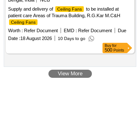
Supply and delivery of
to be installed at
Ceiling Fans
patient care Areas of Trauma Building, R.G.Kar M.C&H
Ceiling Fans
Worth :
Refer Document
EMD :
Refer Document
Due
Date :
18 August 2026
10 Days to go
Buy
for
500
Points
View More