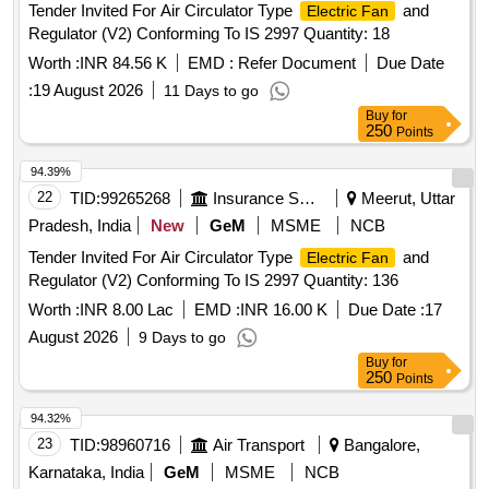
Tender Invited For Air Circulator Type
and
Electric Fan
battery. Protection: Overcharging protection. Makes:
Regulator (V2) Conforming To IS 2997 Quantity: 18
Amicismart or Sturlite or eq uivalent. [ Warranty Period: 30
Months after the date of delivery ] ]
Worth :
INR 84.56 K
EMD :
Refer Document
Due Date
:
19 August 2026
11 Days to go
Buy
for
250
Points
94.39%
22
TID:
99265268
Insurance Services
Meerut, Uttar
Pradesh, India
New
GeM
MSME
NCB
Tender Invited For Air Circulator Type
and
Electric Fan
Regulator (V2) Conforming To IS 2997 Quantity: 136
Worth :
INR 8.00 Lac
EMD :
INR 16.00 K
Due Date :
17
August 2026
9 Days to go
Buy
for
250
Points
94.32%
23
TID:
98960716
Air Transport
Bangalore,
Karnataka, India
GeM
MSME
NCB