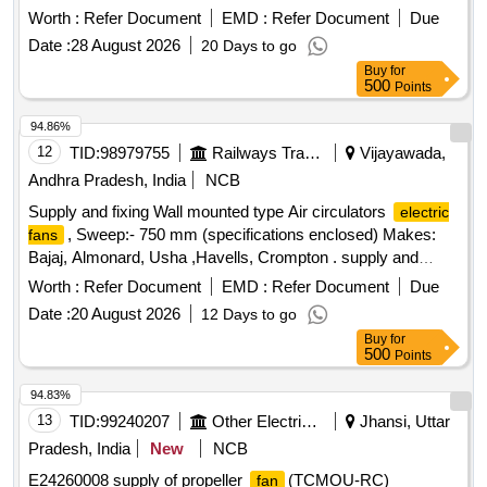
type with remote control and oscillation type suitable to work
Worth :
Refer Document
EMD :
Refer Document
Due
with 240V, 50Hz single phase AC supply. Makes: Atomberg,
Date :
28 August 2026
20 Days to go
Havells, Orient, Crompton ]
Buy
for
500
Points
94.86%
12
TID:
98979755
Railways Transport Services
Vijayawada,
Andhra Pradesh, India
NCB
Supply and fixing Wall mounted type Air circulators
electric
, Sweep:- 750 mm (specifications enclosed) Makes:
fans
Bajaj, Almonard, Usha ,Havells, Crompton . supply and
fixing Wall mounted type Air circulators
,
electric fans
Worth :
Refer Document
EMD :
Refer Document
Due
Sweep:- 750 mm (specificat ons enclosed) Makes: Bajaj,
Date :
20 August 2026
12 Days to go
Almonard, Usha ,Havells, Crompton [ Warranty Period: 30
Buy
for
Months after the d ate of delivery ] [Quantity Tolerance (+/-):
500
Points
5 %age , Item Category : Normal , Total PO value variation
Permitted: Max 8 lacs ] ]
94.83%
13
TID:
99240207
Other Electrical Products
Jhansi, Uttar
Pradesh, India
New
NCB
E24260008 supply of propeller
(TCMOU-RC)
fan