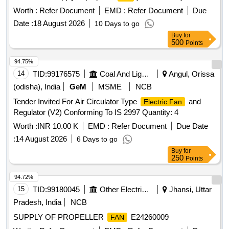
Worth :
Refer Document
EMD :
Refer Document
Due
Date :
18 August 2026
10 Days to go
Buy
for
500
Points
94.75%
14
TID:
99176575
Coal And Lignite
Angul, Orissa
(odisha), India
GeM
MSME
NCB
Tender Invited For Air Circulator Type
and
Electric Fan
Regulator (V2) Conforming To IS 2997 Quantity: 4
Worth :
INR 10.00 K
EMD :
Refer Document
Due Date
:
14 August 2026
6 Days to go
Buy
for
250
Points
94.72%
15
TID:
99180045
Other Electrical Products
Jhansi, Uttar
Pradesh, India
NCB
SUPPLY OF PROPELLER
E24260009
FAN