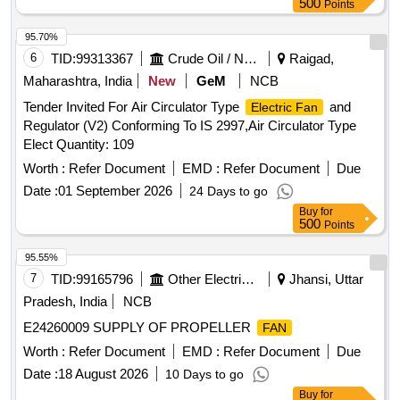
500
Points
(h) Impeller: Metal, dynamically balanced. (i) Mounting
Arrangement: Dual-flange design ,Four (4) holes, two on
95.70%
each flange with center-to-center distance of 162 mm, and
6
TID:
99313367
Crude Oil / Natural Gas / Mineral Fuels
Raigad,
hole diameter: 4.3 mm to 4.5 mm (to suit M4 hardware). (j)
Maharashtra, India
New
GeM
NCB
Bearing Type: Ball bearing. (k) Operating Mode: Continuous
Tender Invited For Air Circulator Type
and
Electric Fan
duty (S1), suita ble for 24x7 operation. (l) IP Protection
Regulator (V2) Conforming To IS 2997,Air Circulator Type
Class: IP20 or better. (m) Insulation Class: Class B or better.
Elect Quantity: 109
(n) Motor Protection: Inbuilt the rmal overload protection with
auto-reset, internally connected. (o) Termination: Factory
Worth :
Refer Document
EMD :
Refer Document
Due
fitted two-wire leads. [ Warranty Period: 30 Months after the
Date :
01 September 2026
24 Days to go
date of delivery ] ]
Buy
for
500
Points
95.55%
7
TID:
99165796
Other Electrical Products
Jhansi, Uttar
Pradesh, India
NCB
E24260009 SUPPLY OF PROPELLER
FAN
Worth :
Refer Document
EMD :
Refer Document
Due
Date :
18 August 2026
10 Days to go
Buy
for