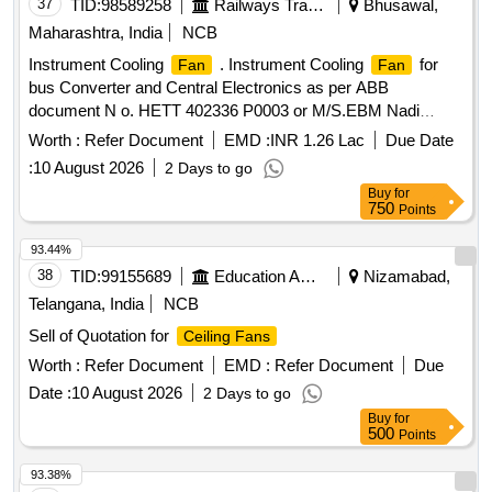
37
TID:
98589258
Railways Transport Services
Bhusawal,
Maharashtra, India
NCB
Instrument Cooling
. Instrument Cooling
for
Fan
Fan
bus Converter and Central Electronics as per ABB
document N o. HETT 402336 P0003 or M/S.EBM Nadi
Model 4318/2127 or ETRI Model no. 158DH4TP13232 or
Worth :
Refer Document
EMD :
INR 1.26 Lac
Due Date
M/S.S OFASCO Model no. D12032V48LB. [ Warranty
:
10 August 2026
2 Days to go
Period: 30 Months after the date of delivery ] ]
Buy
for
750
Points
93.44%
38
TID:
99155689
Education And Research Institute
Nizamabad,
Telangana, India
NCB
Sell of Quotation for
Ceiling Fans
Worth :
Refer Document
EMD :
Refer Document
Due
Date :
10 August 2026
2 Days to go
Buy
for
500
Points
93.38%