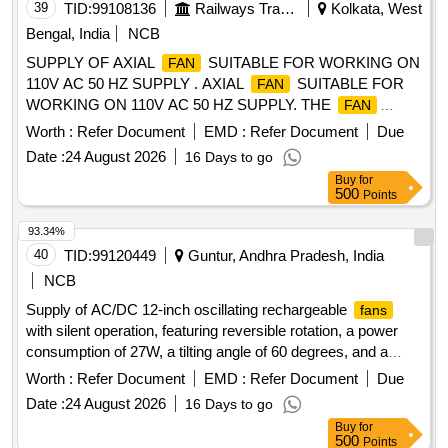
39
TID:
99108136
Railways Transport Services
Kolkata, West
Bengal, India
NCB
SUPPLY OF AXIAL
SUITABLE FOR WORKING ON
FAN
110V AC 50 HZ SUPPLY . AXIAL
SUITABLE FOR
FAN
WORKING ON 110V AC 50 HZ SUPPLY. THE
FAN
SHALL MEET T HE FOLLOWING REQUIREMENT: (a) AIR
Worth :
Refer Document
EMD :
Refer Document
Due
VOLUME 325 CMH (FREE AIR DELIVERY) (b) POWER
Date :
24 August 2026
16 Days to go
INPUT: 41 W ATTS (c) VOLTAGE 110V AC (d)
Buy
for
FREQUENCY: 50 Hz (e) CLASS OF INSULATION : CLASS
500
Points
B (f) NOISE LEVE L 50 DB (MAX) (g) MATERIAL (i) BODY-
DIE CAST ALUMINIMUM (ii) BLADE SHEET
93.34%
STEEL/GLASS FITTED P OLYCARBONATE WITH UL 94
40
TID:
99120449
Guntur, Andhra Pradesh, India
WITH V0 RATING (h) FINISH : ELECTROSTATICALLY
NCB
VARNISH (BLACK) (i) O VERALL DIMENSION OF THE
Supply of AC/DC 12-inch oscillating rechargeable
fans
SHALL BE AS PER ICF DRG NO ICF/SK-7-6-177
FAN
with silent operation, featuring reversible rotation, a power
ALT-NIL (j) PERFORMACE TEST WILL BE CARRIED OUT
consumption of 27W, a tilting angle of 60 degrees, and a
AS PER IS: 3588 (LATEST) [ Warranty Period: 30 Months
motor speed of 1550 RPM. The
are to be sourced
fans
after the date of delivery ] [Quantity Tolerance (+/-): 5 %age ,
Worth :
Refer Document
EMD :
Refer Document
Due
from the brand Mr. Right by Fippy or an equivalent reputable
Item Category : Normal , Total PO value variation Permitted:
Date :
24 August 2026
16 Days to go
brand. AC/DC 12'''''''' oscillating rechargeable
, battery
fan
Max 8 lacs ] ]
Buy
for
fan
500
Points