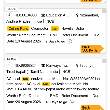
Points
SHALL CONFIRM TO IS: 374-2019.THE
CEILING FAN
SHALL BE ISI MA RKED, 1400MM SWEEP. BRANDS:
96.87%
Atomberg CROMPTON, USHA, BAJAJ, HAVELLS AND
4
TID:
99104933
Education And Research Institute
Nizamabad,
ORIENT ONLY [ Warranty Period: 60 Months aft er the date
Andhra Pradesh, India
NCB
of delivery ] ]
Crompoton
, Havells, Usha
Ceiling Fans
fan
Worth :
Refer Document
EMD :
Refer Document
Due
Date :
10 August 2026
2 Days to go
Buy
for
500
Points
96.75%
5
TID:
99063824
Railways Transport Services
Tiruchy (
Tiruchirapalli ), Tamil Nadu, India
NCB
AC axial
equivalent to Model No. W2S130AA0301 of
fan
ebm-papst . AC axial
equivalent to Model No.
fan
W2S130AA0301 of ebm-papst make with following features:
(a) Type: AC Axial
. (b) Voltage Rating: 230 V AC +/-
Fan
Worth :
Refer Document
EMD :
Refer Document
Due
10%. (c) Frequency: 50 Hz. (d) Speed: 2800 RPM or more.
Date :
26 August 2026
18 Days to go
(e) Power Consumption: 45 Watts or less. (f) Size: 150 mm
Buy
for
diameter x 55 mm depth. (g) Housing: Die-cast aluminum.