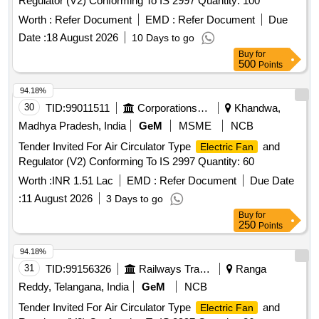
Regulator (V2) Conforming To IS 2997 Quantity: 100
Worth :
Refer Document
EMD :
Refer Document
Due
Date :
18 August 2026
10 Days to go
Buy
for
500
Points
94.18%
30
TID:
99011511
Corporations/ Assoc/ Chambers/ Govt Agencies
Khandwa,
Madhya Pradesh, India
GeM
MSME
NCB
Tender Invited For Air Circulator Type
and
Electric Fan
Regulator (V2) Conforming To IS 2997 Quantity: 60
Worth :
INR 1.51 Lac
EMD :
Refer Document
Due Date
:
11 August 2026
3 Days to go
Buy
for
250
Points
94.18%
31
TID:
99156326
Railways Transport Services
Ranga
Reddy, Telangana, India
GeM
NCB
Tender Invited For Air Circulator Type
and
Electric Fan