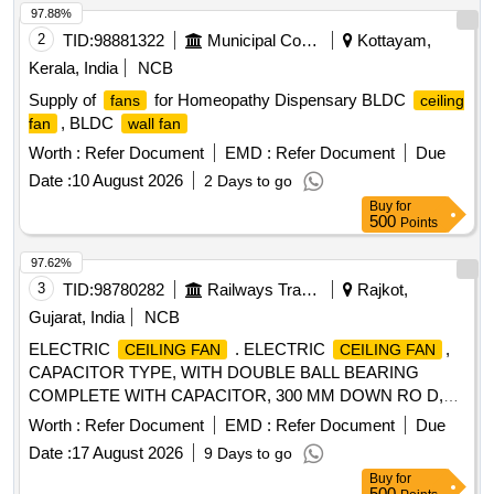
97.88%
2
TID:
98881322
Municipal Corporations
Kottayam,
Kerala, India
NCB
Supply of
for Homeopathy Dispensary BLDC
fans
ceiling
, BLDC
fan
wall fan
Worth :
Refer Document
EMD :
Refer Document
Due
Date :
10 August 2026
2 Days to go
Buy
for
500
Points
97.62%
3
TID:
98780282
Railways Transport Services
Rajkot,
Gujarat, India
NCB
ELECTRIC
. ELECTRIC
,
CEILING FAN
CEILING FAN
CAPACITOR TYPE, WITH DOUBLE BALL BEARING
COMPLETE WITH CAPACITOR, 300 MM DOWN RO D,
CANOPIES, THREE NOs OF BLADES MADE UP OF
Worth :
Refer Document
EMD :
Refer Document
Due
ALUMINIUM ALLOY, WITH SUITABLE ELECTRONIC
Date :
17 August 2026
9 Days to go
TYPE REGULATOR, SUITABLE FOR OPERATION ON
Buy
for
SINGLE PHASE, AC 230 VOLTS, 50 HZ SUPPLY AND
500