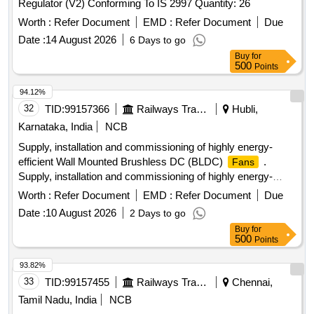
Regulator (V2) Conforming To IS 2997 Quantity: 26
Worth :
Refer Document
EMD :
Refer Document
Due
Date :
14 August 2026
6 Days to go
Buy
for
500
Points
94.12%
32
TID:
99157366
Railways Transport Services
Hubli,
Karnataka, India
NCB
Supply, installation and commissioning of highly energy-
efficient Wall Mounted Brushless DC (BLDC)
.
Fans
Supply, installation and commissioning of highly energy-
efficient Wall Mounted Brushless DC (BLDC)
Fans
Worth :
Refer Document
EMD :
Refer Document
Due
complete with all necessary mounting hardware, electronic
Date :
10 August 2026
2 Days to go
controls, and remote accessories. I tem should confirm to
Buy
for
the Specification attached as Annexure A. Acceptable
500
Points
brands/makes: Atomberg, Ha vells, Crompton, Orient
Electric, Usha, Bajaj or any other reputed brands/makes
93.82%
conforming to the Specifica tion. [ Warranty Period: 36
33
TID:
99157455
Railways Transport Services
Chennai,
Months after the date of delivery ] ]
Tamil Nadu, India
NCB