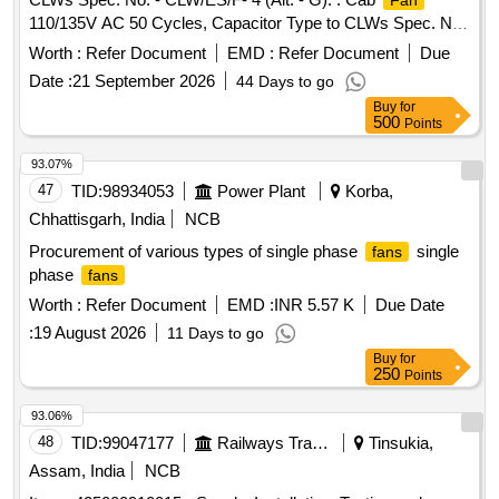
Fan
(typically 2 mm wire) with guard ringHeightAdj ustable (often
110/135V AC 50 Cycles, Capacitor Type to CLWs Spec. No.
Telescopic up to 1.5 - 1.8 meters)OscillationYes, motorized
- CLW/ES/F-4 (Alt. - G). [ Warranty Period: 30 Months after
side-to-side oscillation (approx. 7 0? to 90?)Tilt
Worth :
Refer Document
EMD :
Refer Document
Due
the date of delivery ] [Quantity Tolerance (+/-): 5 %age , Item
AdjustmentManual vertical tilt (up and down)Speed Control3
Date :
21 September 2026
44 Days to go
Category : Normal , Total PO value variation Permitt ed: Max
to 6 speed levels, with Eco/Sleep modesOperationRemote
Buy
for
8 lacs ] ]
control or manual push-button controlsNoise Level< 60 dB to
500
Points
70 dB (Silent and vib ration-free) Make- Atomberg,
93.07%
Havells,USHA, Crompton or similar. [ Warranty Period: 30
47
TID:
98934053
Power Plant
Korba,
Months after the date of delivery ] ]
Chhattisgarh, India
NCB
Procurement of various types of single phase
single
fans
phase
fans
Worth :
Refer Document
EMD :
INR 5.57 K
Due Date
:
19 August 2026
11 Days to go
Buy
for
250
Points
93.06%
48
TID:
99047177
Railways Transport Services
Tinsukia,
Assam, India
NCB