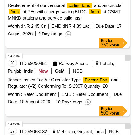
Replacement of conventional
and air circular
ceiling fans
at PFs with energy saving BLDC
at CSMT-
fans
fans
MNKD stations and service buildings.
Worth :
INR 2.45 Cr
EMD :
INR 4.89 Lac
Due Date :
17
August 2026
9 Days to go
Buy
for
750
Points
94.29%
26
TID:
99290451
Railway Ancillaries
Patiala,
Punjab, India
New
GeM
NCB
Tender Invited For Air Circulator Type
and
Electric Fan
Regulator (V2) Conforming To IS 2997 Quantity: 20
Worth :
Refer Document
EMD :
Refer Document
Due
Date :
18 August 2026
10 Days to go
Buy
for
500
Points
94.22%
27
TID:
99063032
Mehsana, Gujarat, India
NCB