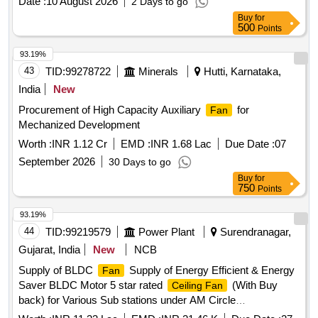
Date :
10 August 2026
2 Days to go
minimum of 560 cubic meter per minute, maximum Power
Buy
for
-140 W, conforming t o IS-2997/1994. Warranty: 3 years.
500
Points
Make required: GREENBERG, AIRZON, BRAYAN,
ATOMBERG, USHA, HAVELLS, BAJAJ, CROMPTON
93.19%
GREAVES, ALMONARD, O RIENT only [ Warranty Period:
43
TID:
99278722
Minerals
Hutti, Karnataka,
60 Months after the date of delivery ] ]
India
New
Procurement of High Capacity Auxiliary
for
Fan
Mechanized Development
Worth :
INR 1.12 Cr
EMD :
INR 1.68 Lac
Due Date :
07
September 2026
30 Days to go
Buy
for
750
Points
93.19%
44
TID:
99219579
Power Plant
Surendranagar,
Gujarat, India
New
NCB
Supply of BLDC
Supply of Energy Efficient & Energy
Fan
Saver BLDC Motor 5 star rated
(With Buy
Ceiling Fan
back) for Various Sub stations under AM Circle
Surendranagar.