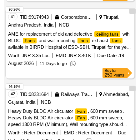
93.26%
41
TID:
99174943
Corporations/ Assoc/ Chambers/ Govt Agencies
Tirupati,
Andhra Pradesh, India
NCB
AME for replacement of old and defective
wih
ceiling fans
BLDC
and wall mounting
exhaust
Fans
fans
fans
avilable in BIRRD Hospital of ESD-SBH, Tirupati for the year
2026-27
Worth :
INR 3.35 Lac
EMD :
INR 8.40 K
Due Date :
19
August 2026
11 Days to go
Buy
for
250
Points
93.19%
42
TID:
98231684
Railways Transport Services
Ahmedabad,
Gujarat, India
NCB
Heavy Duty BLDC Air circulator
, 600 mm sweep .
Fan
Heavy Duty BLDC Air circulator
, 600 mm sweep,
Fan
speed 1300 RPM (Minimum), Wall mounting type should
have Vertical adjustment of 22 D egree to 45 Degree,
Worth :
Refer Document
EMD :
Refer Document
Due
suitable to work on 230 V, 50 Hz AC Supply, Air delivery