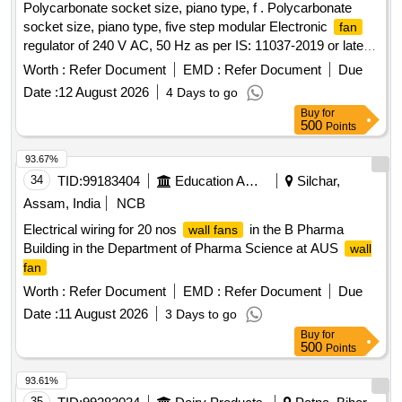
Polycarbonate socket size, piano type, f . Polycarbonate
socket size, piano type, five step modular Electronic
fan
regulator of 240 V AC, 50 Hz as per IS: 11037-2019 or latest
suitable for
upto 100W. Make: Crompton greaves,
fan
Worth :
Refer Document
EMD :
Refer Document
Due
Anchor, Havells only accepted. [ Warranty Period: 12 Months
Date :
12 August 2026
4 Days to go
after the date of delivery ] [Quantity Tolerance (+/-): 5 %age ,
Buy
for
Item Category : Normal , Total PO value variation Permitted:
500
Points
Max 8 lacs ] ]
93.67%
34
TID:
99183404
Education And Research Institute
Silchar,
Assam, India
NCB
Electrical wiring for 20 nos
in the B Pharma
wall fans
Building in the Department of Pharma Science at AUS
wall
fan
Worth :
Refer Document
EMD :
Refer Document
Due
Date :
11 August 2026
3 Days to go
Buy
for
500
Points
93.61%
35