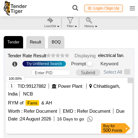
Login / Sign Up
Live/Old
Filter
History
Tender
Result
BOQ
electrical fan
.
Tender Rate Result
Displaying
Prompt
Keyword
Try Unfiltered Search
Select All
Submit
100.00%
1
TID:
99127882
Power Plant
Chhattisgarh,
India
NCB
RYM of
& AH
Fans
Worth :
Refer Document
EMD :
Refer Document
Due
Date :
24 August 2026
16 Days to go
Buy
for
500
Points