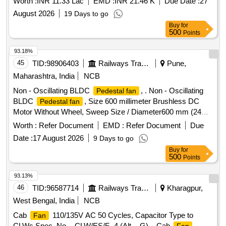
Worth :
INR 11.33 Lac
EMD :
INR 21.46 K
Due Date :
27
August 2026
19 Days to go
Buy
for
500
Points
93.18%
45
TID:
98906403
Railways Transport Services
Pune,
Maharashtra, India
NCB
Non - Oscillating BLDC
, . Non - Oscillating
Pedestal fan
BLDC
, Size 600 millimeter Brushless DC
Pedestal fan
Motor Without Wheel, Sweep Size / Diameter600 mm (24
inches)Motor Type-Brushless Direct Current (BLDC),
Worth :
Refer Document
EMD :
Refer Document
Due
typically 100% cop per winding Power Consumption 80
Date :
17 August 2026
9 Days to go
Watts to 120 Watts, Minimum Power (ECO Mode)- 20 Watts
Buy
for
to 30 Watts Operating Voltage Wide voltage range: 140 V to
500
Points
285 V or 230 V ACMaximum Speed1400 RPM to 1450
RPMA ir Delivery250 m?/min to 270 m?/min (Cubic Meters
93.13%
Per Minute)Number of Blades3 or 4 aerodynamically de
46
TID:
96587714
Railways Transport Services
Kharagpur,
signed metal or heavy-duty plastic bladesBody
West Bengal, India
NCB
MaterialHeavy-duty MS (Mild Steel) or metal with anti-
Cab
110/135V AC 50 Cycles, Capacitor Type to
Fan
corrosive powder coatingGrillFinger-safe powder-coated grill
CLWs Spec. No. - CLW/ES/F- 4 (Alt. - G). . Cab