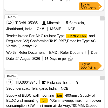
PACKED IN CARD BOX.THE MATERIAL USED FOR
Buy
for
PRODUCT PACKAGING SHALL B E ECO-
500
Points
FRIENDLY.EACH CONTAINER SHALL BE STENCILED
/LABELED , CONSIGNEE NAME, ORDER NO,P LS NO
95.28%
,DESCRIPTION OF ITEM, BATCH NO, DRG/SPEC NO,
10
TID:
99135085
Minerals
Saraikela,
QTY, FIRMS NAME, & DATE OF DESPATCH E TC.,
Jharkhand, India
GeM
MSME
NCB
Proction Procedure: 0, Quality Plan: 0 [ Warranty Period: 30
Tender Invited For Air Circulator Type
and
Electric Fan
Months after the date of delivery ] [Quantity Tolerance (+/-): 5
Regulator (V2) Conforming To IS 2997,Propeller Type AC
%age , Item Category : Normal , Total PO value variation
Ventila Quantity: 12
Permitt ed: Max 8 lacs ] ]
Worth :
Refer Document
EMD :
Refer Document
Due
Date :
24 August 2026
16 Days to go
Buy
for
500
Points
95.00%
11
TID:
99048745
Railways Transport Services
Secunderabad, Telangana, India
NCB
Supply of BLDC wall mounting
400mm . Supply of
fan
BLDC wall mounting
400mm sweep, maximum power
fan
consumption:35W, mini mum air delivery:70CMM, 3speed