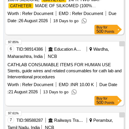
MADE OF SILKOMED (100%
CATHETER
SILICONE),14FR, TRANSPARENT, TWO WAY, WITH
Worth :
Refer Document
EMD :
Refer Document
Due
FUNNEL,VALVE FOR LUER AND LUERLOCK SYRINGE
Date :
26 August 2026
18 Days to go
TIPS, STERILE, APPROX 41 CM LONG, TIEMANN
Buy
for
PATTERN,1 EYE, BALLON 5-15ML] , 100% SILICONE
500
Points
18F [SRPHC82551035-100% SILICONE
CATHETER
18FR TWO WAY-RUCH- BRILLIANT
CATHETER
97.85%
MADE OF SILKOMED (100%
CATHETER
6
TID:
98914386
Education And Research Institute
Wardha,
SILICONE),18FR, TRANSPARENT, TWO WAY, WITH
Maharashtra, India
NCB
FUNNEL,VALVE FOR LUER AND LUERLOCK SYRINGE
CATHLAB CONSUMABLE ITEMS FOR HUMAN USE
TIPS, STERILE, APPROX 41 CM LONG, TIEMANN
Stents, guide wires and related consumables for cath lab and
PATTERN,1 EYE, BALLON 5-15ML] , 100% SILICONE
Interventional procedures
16F [SRPHC82551025-100% SILICONE
CATHETER
16FR TWO WAY
MADE OF
Worth :
CATHETER
Refer Document
EMD :
CATHETER
INR 10.00 K
Due Date
SILKOMED (100% SILICONE),16FR, TRANSPARENT,
:
21 August 2026
13 Days to go
TWO WAY, WITH FUNNEL,VALVE FOR LUER AND
Buy
for
LUERLOCK SYRINGE TIPS, STERILE, APPROX 41 CM
500
Points
LONG, TIEMANN PATTERN,1 EYE, BALLON 5-15ML] .
97.61%
SRPHC82551025-100% SILICONE
16FR
CATHETER
7
TID:
98588287
Railways Transport Services
Perambur,
TWO WAY
MADE OF SILKOMED (100%
CATHETER
SILI CONE),16FR, TRANSPARENT, TWO WAY, WITH
Tamil Nadu, India
NCB