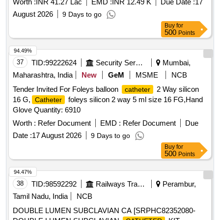
Worth :
INR 41.27 Lac
EMD :
INR 12.49 K
Due Date :
17
August 2026
9 Days to go
Buy
for
500
Points
94.49%
37
TID:
99222624
Security Services
Mumbai,
Maharashtra, India
New
GeM
MSME
NCB
Tender Invited For Foleys balloon
2 Way silicon
catheter
16 G,
foleys silicon 2 way 5 ml size 16 FG,Hand
Catheter
Glove Quantity: 6910
Worth :
Refer Document
EMD :
Refer Document
Due
Date :
17 August 2026
9 Days to go
Buy
for
500
Points
94.47%
38
TID:
98592292
Railways Transport Services
Perambur,
Tamil Nadu, India
NCB
DOUBLE LUMEN SUBCLAVIAN CA [SRPHC82352080-