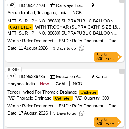
42
TID:
98947708
Railways Transport Services
Secunderabad, Telangana, India
NCB
MFT_SUR_[PH NO. 38080] SUPRAPUBLIC BALLOON
WITH TROCHAR (SUPRA CATH) SIZE 16. .
CATHETER
MFT_SUR_[PH NO. 38080] SUPRAPUBLIC BALLOON
WITH TROCHAR (SUPRA C ATH) SIZE 16. ]
CATHETER
Worth :
Refer Document
EMD :
Refer Document
Due
Date :
11 August 2026
3 Days to go
Buy
for
500
Points
94.04%
43
TID:
99286785
Education And Research Institute
Karnal,
Haryana, India
New
GeM
NCB
Tender Invited For Thoracic Drainage
Catheter
(V2),Thoracic Drainage
(V2) Quantity: 300
Catheter
Worth :
Refer Document
EMD :
Refer Document
Due
Date :
17 August 2026
9 Days to go
Buy
for
500
Points