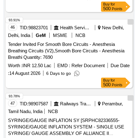
Nelaton 16,
Nelaton 18, Ureteral dilator sets, N
Catheter
Buy
for
Trap Stone Entrapment And Extraction Device, BIP Foley
500
Points
Noble Metal Alloy Coating Gold Palladium,
Catheter
93.91%
Urostomy kit 60 MM with base plate elastic adhesive with
46
TID:
98823701
Health Services/equipments
New Delhi,
body, Urostomy kit 50 MM with base plate elastic adhesive
with body, Road Runner J Tip Guide Wire, Road Runner
Delhi, India
GeM
MSME
NCB
Straight Tip Guide Wire, HF resection electrode loop 24 Fr
Tender Invited For Smooth Bore Circuits - Anesthesia
0.2 Wire 30 degree, Disposable HF Cable 4M, Laparoscopic
Breathing Circuits (V2),Smooth Bore Circuits - Anesthesia
Smoke filter PALL, Taurolidine 2 gm slash 100 ml Inj,
Breathi Quantity: 7690
Histoacryl flexible Tissue adhesive Glue with Plasticizer, Inj
Worth :
INR 12.50 Lac
EMD :
Refer Document
Due Date
Gemcitabine 1000 mg, Disposable Radiation protective Cap,
Urethral Access Sheath 9.5 Fr 45 cm, Cylinder carbon
:
14 August 2026
6 Days to go
dioxide CO2 gas, Ureteral Access Sheath 9.5 Fr 35 cm,
Buy
for
500
Points
Disposable Vessel Sealing Instruments for Laparoscopic
surgeries
93.78%
47
TID:
98907587
Railways Transport Services
Perambur,
Tamil Nadu, India
NCB
SYRINGE/GAUGE INFLATION SY [SRPHC82336555-
SYRINGE/GAUGE INFLATION SYSTEM - SINGLE USE
SYRINGE/ GAUGE ASSEMBLY OF ALLIANCE II