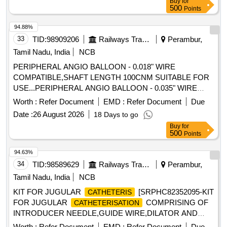
Buy
for
CORKSCREW ELECTRODE SET SPIRAL NEEDLE 0.6
500
Points
MM WITH TIP, ETO STERILISED, SINGLE USE SUITABLE
WITH EXISTING IONM (INTRA OPERATIVE NEURO
94.88%
PHYSIOLOGICAL MONITORING SYSTEM) MACHINE-
33
TID:
98909206
Railways Transport Services
Perambur,
MAKE G ERMANY/INOMED. ]
Tamil Nadu, India
NCB
PERIPHERAL ANGIO BALLOON - 0.018" WIRE
COMPATIBLE,SHAFT LENGTH 100CNM SUITABLE FOR
USE...PERIPHERAL ANGIO BALLOON - 0.035" WIRE
COMPATIBLE LOW PROFILE, SHAFT NON-COMPLIANT
Worth :
Refer Document
EMD :
Refer Document
Due
SCRATCH RESISTANT SHAFT LENGTH 100CM OR
Date :
26 August 2026
18 Days to go
GREATER, PERIPHERAL ANGIOPLASTY BALLOON
Buy
for
WITH SPECIAL COATING TO PROVIDE
CATHETER
500
Points
CONTROLLED ELUTION OF ANTI PROLIFERATIVE
DRUG, PTCA BALLOON LONG: 0.014" WIRE
94.63%
COMPATIBLE RAPID EXCHANGE, PTCA BALLOON
34
TID:
98589629
Railways Transport Services
Perambur,
LONG DILATATION
,ONE MM IN
CATHETER
Tamil Nadu, India
NCB
DIAMETER, AND FIVE MM IN LENGTH AND SHAFT
KIT FOR JUGULAR
[SRPHC82352095-KIT
CATHETERIS
LENGTH OF 145CM OR MORE, PERIPHERAL ANGIO
FOR JUGULAR
COMPRISING OF
CATHETERISATION
BALLOON-0.035" WIRE COMPATIBLE NON-COMPLIANT
INTRODUCER NEEDLE,GUIDE WIRE,DILATOR AND
VERY HIGH BURST PRESSURES 20ATOMS OR MORE,
DOUBLE LUMEN JUGULAR
-11.5FRX
CATHETER
PERIPHERAL ANGIOBLASTY BALLOONS OF VARIOUS
Worth :
Refer Document
EMD :
Refer Document
Due