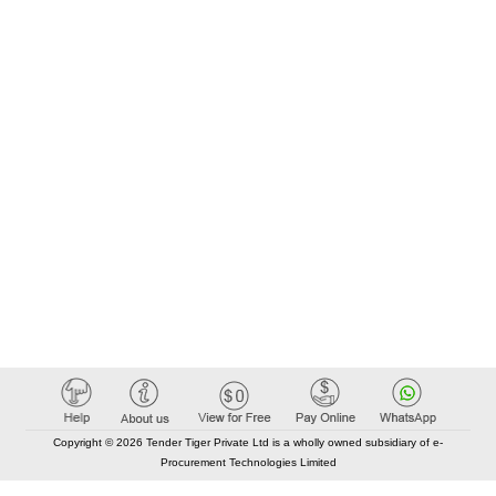
Copyright © 2026 Tender Tiger Private Ltd is a wholly owned subsidiary of e-
Procurement Technologies Limited