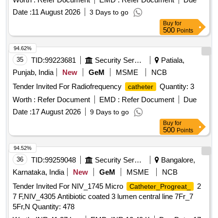
13.5CM CURVED END] . SRPHC82352095-KIT FOR
SIZES, PTCA 0.014" WIRE COMPATIBLE RAPID
Date :
11 August 2026
3 Days to go
JUGULAR
COMPRISING OF
CATHETERISATION
EXCHANGE DRUG ELUTING BALLOON OF VARIOUS
Buy
for
INTRODUCER NEEDLE,GUIDE WI RE,DILATOR AND
IAMETER AND LENGTH, PTCA 0.014 INCH CORONARY
500
Points
DOUBLE LUMEN JUGULAR
-11.5FRX
CATHETER
GUIDE WIRE WITH 4CM HYDROPHOBIC COATING,
13.5CM CURVED END ]
94.62%
4CM SPRING COIL LENGTH, 4CM RADIO OPAQUE
35
TID:
99223681
Security Services
Patiala,
SEGMENT, COMPOSITE CORE TECHNOLOGY, 180CM
LENGTH., PERIPHERAL
- HYDROPHILIC -
CATHETER
Punjab, India
New
GeM
MSME
NCB
SIZE 5FR. . SRPHC82270270-PTCA 0.014" WIRE
Tender Invited For Radiofrequency
Quantity: 3
catheter
COMPATIBLE RAPID EXCHANGE DRUG ELUTING
Worth :
Refer Document
EMD :
Refer Document
Due
BALLOO N OF VARIOUS DIAMETER AND LENGTH ]
Date :
17 August 2026
9 Days to go
Buy
for
500
Points
94.52%
36
TID:
99259048
Security Services
Bangalore,
Karnataka, India
New
GeM
MSME
NCB
Tender Invited For NIV_1745 Micro
2
Catheter_Progreat_
7 F,NIV_4305 Antibiotic coated 3 lumen central line 7Fr_7
5Fr,N Quantity: 478