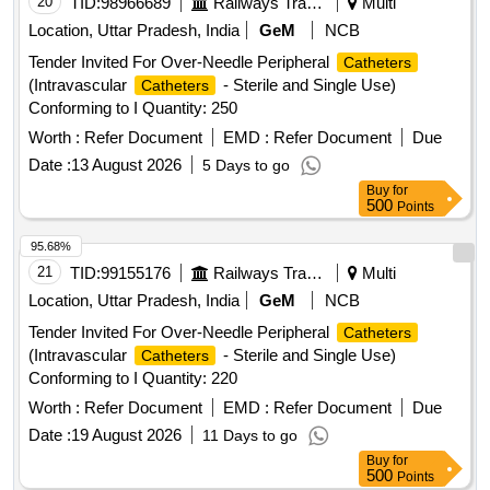
20
TID:
98966689
Railways Transport Services
Multi
Location, Uttar Pradesh, India
GeM
NCB
Tender Invited For Over-Needle Peripheral
Catheters
(Intravascular
- Sterile and Single Use)
Catheters
Conforming to I Quantity: 250
Worth :
Refer Document
EMD :
Refer Document
Due
Date :
13 August 2026
5 Days to go
Buy
for
500
Points
95.68%
21
TID:
99155176
Railways Transport Services
Multi
Location, Uttar Pradesh, India
GeM
NCB
Tender Invited For Over-Needle Peripheral
Catheters
(Intravascular
- Sterile and Single Use)
Catheters
Conforming to I Quantity: 220
Worth :
Refer Document
EMD :
Refer Document
Due
Date :
19 August 2026
11 Days to go
Buy
for
500
Points