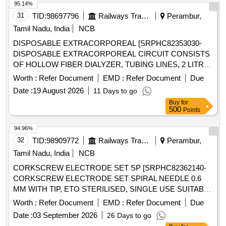
95.14%
31
TID:
98697796
Railways Transport Services
Perambur,
Tamil Nadu, India
NCB
DISPOSABLE EXTRACORPOREAL [SRPHC82353030-
DISPOSABLE EXTRACORPOREAL CIRCUIT CONSISTS
OF HOLLOW FIBER DIALYZER, TUBING LINES, 2 LITRE
PRIME COLLECTION BAG AND A 5 LITRE EFFLUENT
Worth :
Refer Document
EMD :
Refer Document
Due
BAG FOR ADULT CRRT COMPATIBLE WITH
Date :
19 August 2026
11 Days to go
PRISMAFLEX CRRT MACHINE] . SRPHC82353030-
Buy
for
DISPOSABLE EXTRACORPOREAL CIRCUIT CONSISTS
500
Points
OF HOLLOW FIBER DIALYZER, TUBIN G LINES, 2 LITRE
PRIME COLLECTION BAG AND A 5 LITRE EFFLUENT
94.96%
BAG FOR ADULT CRRT COMPATIBLE WITH PRISMAFL
32
TID:
98909772
Railways Transport Services
Perambur,
EX CRRT MACHINE ]
Tamil Nadu, India
NCB
CORKSCREW ELECTRODE SET SP [SRPHC82362140-
CORKSCREW ELECTRODE SET SPIRAL NEEDLE 0.6
MM WITH TIP, ETO STERILISED, SINGLE USE SUITABLE
WITH EXISTING IONM (INTRA OPERATIVE NEURO
Worth :
Refer Document
EMD :
Refer Document
Due
PHYSIOLOGICAL MONITORING SYSTEM) MACHINE-
Date :
03 September 2026
26 Days to go
MAKE GERMANY/INOMED.] . SRPHC82362140-