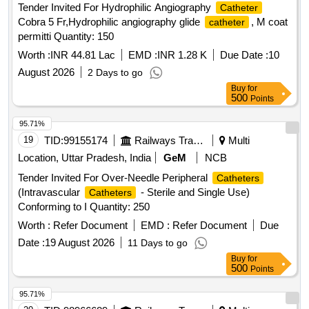
Tender Invited For Hydrophilic Angiography
Catheter
guidewire (80 cm) with tungsten coil tip . Peripherally
Cobra 5 Fr,Hydrophilic angiography glide
, M coat
catheter
Inserted Central
(PICC line) set Main
Catheter
Catheter
permitti Quantity: 150
Specifications Type: Singl e lumen, pressure-injectable,
taper-free
Material: Polyurethane Size: 4 French
Worth :
INR 44.81 Lac
catheter
EMD :
INR 1.28 K
Due Date :
10
(Fr) Length: 50 cm Components in the PICC Kit 21 G
August 2026
2 Days to go
echogenic introducer needle (7 cm) for venous puncture
Buy
for
Peel-away sheat h (5 Fr X 10 cm) allows
500
catheter
Points
insertion after dilation 5 Fr dilator enlarges the puncture tract
95.71%
tri mmer to adjust
length Second Site
Catheter
catheter
19
TID:
99155174
Railways Transport Services
Multi
adjustable hub with
clamp 10 mL Luer-lock
catheter
syringe Pa per tape measure Safety scalpel Guidewires
Location, Uttar Pradesh, India
GeM
NCB
Nitinol spring-wire guide (45 cm) soft tip at one end & stiff tip
Tender Invited For Over-Needle Peripheral
Catheters
at other end. hydrophilic-coated Nitinol guidewire (80 cm)
(Intravascular
- Sterile and Single Use)
Catheters
with tungsten coil tip. Warranty period 24 month s from the
Conforming to I Quantity: 250
date of supply. [ Warranty Period: 24 Months after the date of
Worth :
Refer Document
EMD :
Refer Document
Due
delivery ] ]
Date :
19 August 2026
11 Days to go
Buy
for
500
Points
95.71%