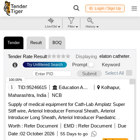
Login / Sign Up
Live/Old
Filter
History
Tender
Result
BOQ
elaton catheter
.
Tender Rate Result
Displaying
Prompt
Keyword
Try Unfiltered Search
Select All
Submit
100.00%
1
TID:
95246615
Education And Research Institute
Kolhapur,
Maharashtra, India
NCB
Supply of medical equipment for Cath-Lab Amplatz Super
Stiff wire, Arteriol Introducer Femoral Sheath, Arteriol
Introducer Long Sheath, Arteriol Introducer Paediatric
Sheath, Arteriol Introducer Radial Sheath, Balloon Mitral
Worth :
Refer Document
EMD :
Refer Document
Due
Valvotomy, Bipolar Pacing Electrode, Covered Stents,
Date :
02 October 2026
55 Days to go
Chronic Total Occlusion Balloon, Destination Sheath,