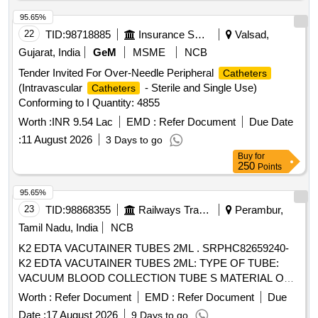
95.65%
22
TID:
98718885
Insurance Services
Valsad,
Gujarat, India
GeM
MSME
NCB
Tender Invited For Over-Needle Peripheral
Catheters
(Intravascular
- Sterile and Single Use)
Catheters
Conforming to I Quantity: 4855
Worth :
INR 9.54 Lac
EMD :
Refer Document
Due Date
:
11 August 2026
3 Days to go
Buy
for
250
Points
95.65%
23
TID:
98868355
Railways Transport Services
Perambur,
Tamil Nadu, India
NCB
K2 EDTA VACUTAINER TUBES 2ML . SRPHC82659240-
K2 EDTA VACUTAINER TUBES 2ML: TYPE OF TUBE:
VACUUM BLOOD COLLECTION TUBE S MATERIAL OF
TUBE: POLYETHYLENE TEREPHTHALATE (PET ) LABEL
Worth :
Refer Document
EMD :
Refer Document
Due
FOR IDENTIFICATION IS REQUIRED WITH LOT NO AND
Date :
17 August 2026
9 Days to go