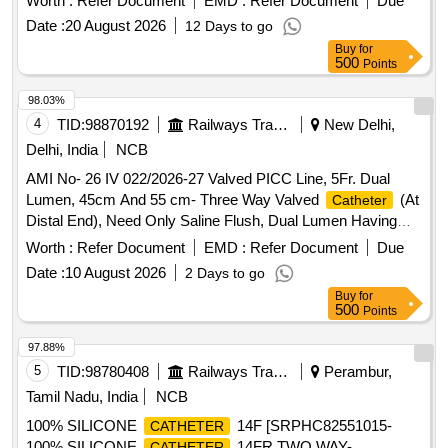
Worth :
Refer Document
EMD :
Refer Document
Due
Enhanced Durability Or Equivalent. Range 10%.(As per
Date :
20 August 2026
12 Days to go
attached specification) . AMI No- 26 IV 022/2026-27 Valved
Buy
for
PICC Line, 5Fr. Dual Lumen, 45cm And 55 cm- Three Way
500
Points
Valved
(At Distal End), Need Only Saline Flush,
Catheter
Dual Lumen Having Equal Sized Lumen With Reverse Taper
98.03%
Design That Enhanced Durability Or Equivalent. Range 10%.
4
TID:
98870192
Railways Transport Services
New Delhi,
(As per attached spec ification) ]
Delhi, India
NCB
AMI No- 26 IV 022/2026-27 Valved PICC Line, 5Fr. Dual
Lumen, 45cm And 55 cm- Three Way Valved
(At
Catheter
Distal End), Need Only Saline Flush, Dual Lumen Having
Equal Sized Lumen With Reverse Taper Design That
Worth :
Refer Document
EMD :
Refer Document
Due
Enhanced Durability Or Equivalent. Range 10%.(As per
Date :
10 August 2026
2 Days to go
attached specification) . AMI No- 26 IV 022/2026-27 Valved
Buy
for
PICC Line, 5Fr. Dual Lumen, 45cm And 55 cm- Three Way
500
Points
Valved
(At Distal End), Need Only Saline Flush,
Catheter
Dual Lumen Having Equal Sized Lumen With Reverse Taper
97.88%
Design That Enhanced Durability Or Equivalent. Range 10%.
5
TID:
98780408
Railways Transport Services
Perambur,
(As per attached spec ification) ]
Tamil Nadu, India
NCB
100% SILICONE
14F [SRPHC82551015-
CATHETER
100% SILICONE
14FR TWO WAY-
CATHETER