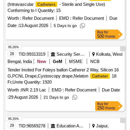
(Intravascular
- Sterile and Single Use)
Catheters
Conforming to I Quantity: 15
Worth :
Refer Document
EMD :
Refer Document
Due
Date :
13 August 2026
5 Days to go
Buy
for
500
Points
95.26%
28
TID:
99313319
Security Services
Kolkata, West
Bengal, India
New
GeM
MSME
NCB
Tender Invited For Foleys ballon Catherer 2 Way, Silicon 16
G,PCNL Drape,Cystoscopy drape,Nelaton
18
Catheter
Fr,Urete Quantity: 1920
Worth :
INR 2.19 Lac
EMD :
Refer Document
Due Date
:
29 August 2026
21 Days to go
Buy
for
250
Points
95.25%
29
TID:
96569278
Education And Research Institute
Jaipur,