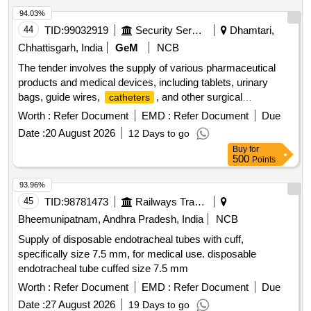
94.03%
44
TID:
99032919
Security Services
Dhamtari,
Chhattisgarh, India
GeM
NCB
The tender involves the supply of various pharmaceutical
products and medical devices, including tablets, urinary
bags, guide wires,
, and other surgical
catheters
instruments. The scope includes the provision of specific
Worth :
Refer Document
EMD :
Refer Document
Due
medications and medical supplies necessary for healthcare
Date :
20 August 2026
12 Days to go
applications. Tab Bethanecol Chloride 25 mg, Tab Tolterodine
Buy
for
1 mg, Tab Silodosin 4 mg, Tab Dutasteride 0.5 mg plus
500
Points
Alfuzocin HCL 10 mg, Tab Tadalafil 10 mg plus Dapoxetine
30 mg, Tab Tamsulosin 0.4 mg plus Tadalafil 5 mg, Tab
93.96%
Silodosin 8 mg plus Tadalafil 5 mg, Tab Silodosin 8 mg plus
45
TID:
98781473
Railways Transport Services
Mirabegron 25 mg, Tab Cefpodoxime proxetil 200 mg plus
Bheemunipatnam, Andhra Pradesh, India
NCB
Clavulanate, Urinary Leg Bag 540 ml, Guide wire Nitinol core
Supply of disposable endotracheal tubes with cuff,
Angeled tip 0.038 X 150 cm, TURP drape with attached
specifically size 7.5 mm, for medical use. disposable
leggings and water collecting funnel, Hydrophilic coated
endotracheal tube cuffed size 7.5 mm
guide wires, Inj Triptorelin 11.25 mg, Folleys balloon
2 way silicon 14 Fr, Guide wires Zebra straight tip
Worth :
catheter
Refer Document
EMD :
Refer Document
Due
0.038 inch X 150 cms,
Nelaton 14,
Catheter
Catheter
Date :
27 August 2026
19 Days to go