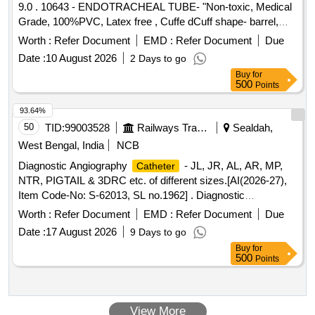
9.0 . 10643 - ENDOTRACHEAL TUBE- "Non-toxic, Medical
VARYING FROM 8MM, 10MM, 15MM AND 20MM.
Grade, 100%PVC, Latex free , Cuffe dCuff shape- barrel,
SHOULD HAVE DELIVERY SYSTEM PROFILE NOT
Cuff made of Non-toxic, medical grade of silicon elastomer.
Worth :
Refer Document
EMD :
Refer Document
Due
MORE THAN 10FR.] . SRPHC82336565-THIS STENT
Kink resistant Thermo sensivive tube with pilot balloon ,
COMBINES LUMEN APPOSING METAL STENT (LAMS)
Date :
10 August 2026
2 Days to go
internal diameter- 7.5mm" [ Warranty Period: 30 Months after
WITH ELECTROCAUTERY ENHANCED DELIVERY
Buy
for
the date of delivery ] ]
500
Points
. IT IS A FULLY COVERED STENT WITH 10
CATHETER
TO 20MM LENGTH AND D IAMETER VARYING FROM
93.64%
8MM, 10MM, 15MM AND 20MM. SHOULD HAVE
50
TID:
99003528
Railways Transport Services
Sealdah,
DELIVERY SYSTEM PROFILE NOT MORE THAN 10FR. ]
West Bengal, India
NCB
Diagnostic Angiography
- JL, JR, AL, AR, MP,
Catheter
NTR, PIGTAIL & 3DRC etc. of different sizes.[AI(2026-27),
Item Code-No: S-62013, SL no.1962] . Diagnostic
Angiography
- JL, JR, AL, AR, MP, NTR,
Catheter
Worth :
Refer Document
EMD :
Refer Document
Due
PIGTAIL & 3DRC etc. of different si zes.[AI(2026-27), Item
Date :
17 August 2026
9 Days to go
Code-No: S-62013, SL no.1962] ]
Buy
for
500
Points
View More