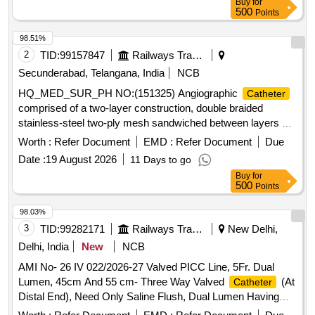
Buy
for
Diagnostic
, Drug Eluting Balloons, Femoral
catheter
500
Points
Puncture Needle, Femoral Sheath, FFR
, Fine
Catheter
cross
, Guideliner, Guiding
, Inflation
Catheter
Catheter
98.51%
Device, Introducer Sheath set Radial, IVUS
,
Catheter
2
TID:
99157847
Railways Transport Services
Launcher Guiding, Manifold, Metal Wire-Guidewire,
Secunderabad, Telangana, India
NCB
Microcatheter, Mullins Sheath, Noncompliant Balloon,
HQ_MED_SUR_PH NO:(151325) Angiographic
Catheter
Peripheral Balloons, Peripheral Stent, PTCA Wire, Radial
comprised of a two-layer construction, double braided
Angiographic
, Radial Puncture Jelco, Scoring
Catheter
stainless-steel two-ply mesh sandwiched between layers of
Balloon, Semi Compliant Balloon, Snear, Temporary
polyurethane and polyamide elastomers / Must have 32
Pacemaker Lead, Terumo wire-Guidewire, Y Connector,
Worth :
Refer Document
EMD :
Refer Document
Due
Strands of stainless-steel braid / Trans radial
catheter
Permanent Pacemaker with Accessories, Permanent Tunnel
Date :
19 August 2026
11 Days to go
designed to cannulate left and right coronary arteries TIG/
catheter
Buy
for
USFDA / PMDA approved . HQ_MED_SUR_PH NO:
500
Points
(151325) Angiographic
comprised of a two-layer
Catheter
construc tion, double braided stainless-steel two-ply mesh
98.03%
sandwiched between layers of polyurethane and pol yamide
3
TID:
99282171
Railways Transport Services
New Delhi,
elastomers / Must have 32 Strands of stainless-steel braid /
Delhi, India
New
NCB
Trans radial
designed to c annulate left and right
catheter
AMI No- 26 IV 022/2026-27 Valved PICC Line, 5Fr. Dual
coronary arteries TIG/ USFDA / PMDA approved ]
Lumen, 45cm And 55 cm- Three Way Valved
(At
Catheter
Distal End), Need Only Saline Flush, Dual Lumen Having
Equal Sized Lumen With Reverse Taper Design That