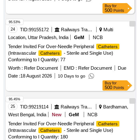
EXPIRY DATE. ]
Buy
for
500
Points
95.53%
24
TID:
99155172
Railways Transport Services
Multi
Location, Uttar Pradesh, India
GeM
NCB
Tender Invited For Over-Needle Peripheral
Catheters
(Intravascular
- Sterile and Single Use)
Catheters
Conforming to I Quantity: 77
Worth :
Refer Document
EMD :
Refer Document
Due
Date :
18 August 2026
10 Days to go
Buy
for
500
Points
95.45%
25
TID:
99219114
Railways Transport Services
Bardhaman,
West Bengal, India
New
GeM
NCB
Tender Invited For Over-Needle Peripheral
Catheters
(Intravascular
- Sterile and Single Use)
Catheters
Conforming to I Quantity: 180