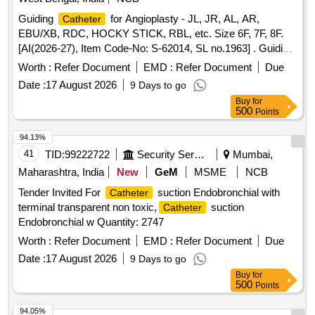
MM WITH CONNECTOR, FILTER 0.2 MICRON AND LOR
Guiding
for Angioplasty - JL, JR, AL, AR,
Catheter
SYRINGE 10CC P.V.C.(LOSS OF RESISTANCE)]
EBU/XB, RDC, HOCKY STICK, RBL, etc. Size 6F, 7F, 8F.
CONTINUOUS EPIDURAL ANESTH [SRPHC82210005-
[AI(2026-27), Item Code-No: S-62014, SL no.1963] . Guiding
CONTINUOUS EPIDURAL ANESTHESIA FILTER SET
for Angioplasty - JL, JR, AL, AR, EBU/XB, RDC,
Catheter
CONSISTS OF TUOCHY NEEDLE 16 G X 3 1/4",
Worth :
Refer Document
EMD :
Refer Document
Due
HOCKY STICK, RBL, etc. Size 6 F, 7F, 8F.[AI(2026-27), Item
(CLOSED TIP,LATERAL EYE, RADIO
CATHETER
Date :
17 August 2026
9 Days to go
Code-No: S-62014, SL no.1963] [ Warranty Period: 30
OPAQUE ) 0.60 X 1.05 X 1000MM WITH CONNECTOR,
Buy
for
Months after the date of delivery ] ]
FILTER 0.2 MICRON AND LOR SYRINGE 10CC P.V.C.
500
Points
(LOSS OF RESISTANCE)] . SRPHC82210005-
94.13%
CONTINUOUS EPIDURAL ANESTHESIA FILTER SET
41
TID:
99222722
Security Services
Mumbai,
CONSISTS OF TUOCHY NEEDLE 16 G X 3 1/4",
(CLOSED TIP,LATERAL EYE, RADIO
CATHETER
Maharashtra, India
New
GeM
MSME
NCB
OPAQUE ) 0.60 X 1.05 X 1000MM WITH CONNECTOR,
Tender Invited For
suction Endobronchial with
Catheter
FILTER 0.2 MI CRON AND LOR SYRINGE 10CC P.V.C.
terminal transparent non toxic,
suction
Catheter
(LOSS OF RESISTANCE) ]
Endobronchial w Quantity: 2747
Worth :
Refer Document
EMD :
Refer Document
Due
Date :
17 August 2026
9 Days to go
Buy
for
500
Points
94.05%