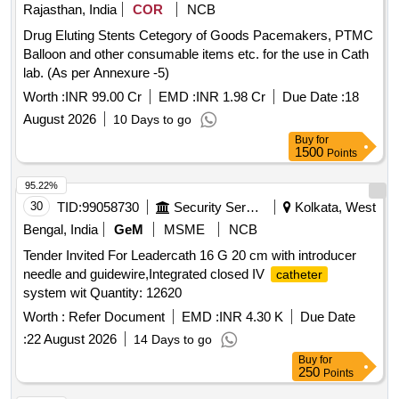
Rajasthan, India
COR
NCB
Drug Eluting Stents Cetegory of Goods Pacemakers, PTMC
Balloon and other consumable items etc. for the use in Cath
lab. (As per Annexure -5)
Worth :
INR 99.00 Cr
EMD :
INR 1.98 Cr
Due Date :
18
August 2026
10 Days to go
Buy
for
1500
Points
95.22%
30
TID:
99058730
Security Services
Kolkata, West
Bengal, India
GeM
MSME
NCB
Tender Invited For Leadercath 16 G 20 cm with introducer
needle and guidewire,Integrated closed IV
catheter
system wit Quantity: 12620
Worth :
Refer Document
EMD :
INR 4.30 K
Due Date
:
22 August 2026
14 Days to go
Buy
for
250
Points