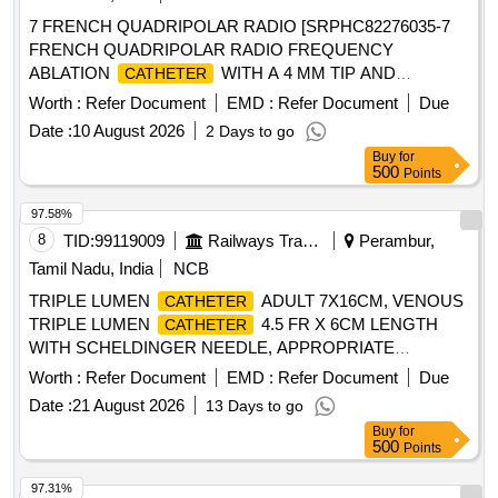
FUNNEL,VALVE FOR LUER AND LUERLOCK SYRINGE
7 FRENCH QUADRIPOLAR RADIO [SRPHC82276035-7
TIPS, STERILE, APPR OX 41 CM LONG, TIEMANN
FRENCH QUADRIPOLAR RADIO FREQUENCY
PATTERN,1 EYE, BALLON 5-15ML ]
ABLATION
WITH A 4 MM TIP AND
CATHETER
BIDIRECTIONAL DEFLECTION . SHOULD BE AVAILABLE
Worth :
Refer Document
EMD :
Refer Document
Due
IN SMALL, MEDIUM AND LARGE CURVES. SHOULD BE
Date :
10 August 2026
2 Days to go
COMPATIBLE WITH ALL AVAILABLE LEADING BRANDS
Buy
for
OF RADIO FREQUENCY GENERATORS. ONE
500
Points
MATCHING CONNECTING CABLE SHOULD BE
PROVIDED FREE OF COST FOR EVERY THREE
97.58%
. SHOULD BE DCGI APPROVED.] ,
CATHETERS
8
TID:
99119009
Railways Transport Services
Perambur,
FRENCH OR 8 FRENCH QUADR [SRPHC82276030-7
Tamil Nadu, India
NCB
FRENCH OR 8 FRENCH QUADRIPOLAR RADIO
TRIPLE LUMEN
ADULT 7X16CM, VENOUS
CATHETER
FREQUENCY ABLATION
WITH IRRIGATED
CATHETER
TRIPLE LUMEN
4.5 FR X 6CM LENGTH
CATHETER
TIP AND UNIDIRECTIONAL DEFLECTION . SHOULD BE
WITH SCHELDINGER NEEDLE, APPROPRIATE
AVAILABLE IN SMALL, MEDIUM AND LARGE CURVES.
CURVED GUIDE WIRE,DILATOR AND 2ML NON-
SHOULD BE COMPATIBLE WITH ALL AVAILABLE
Worth :
Refer Document
EMD :
Refer Document
Due
LUERLOCK SYRINGE. -FLEXANE/POLYURETHANE
LEADING BRANDS OF RADIO FREQUENCY
Date :
21 August 2026
13 Days to go
MATERIAL IN BLISTER PACK, VENOUS DOUBLE
GENERATORS. ONE MATCHING CONNECTING CABLE
Buy
for
LUMEN
7F/14G X 16CM LENGTH WITH
CATHETER
SHOULD BE PROVIDED FREE OF COST FOR EVERY
500
Points
SCHELDINGER NEEDLE, APPROPRIATE GUIDE WIRE,
THREE
. SHOULD BE DCGI APPROVED.]
CATHETERS
DILATOR AND 5ML NONLUERLOCK SYRINGE. -
97.31%
. SRPHC82276030-7 FRENCH OR 8 FRENCH