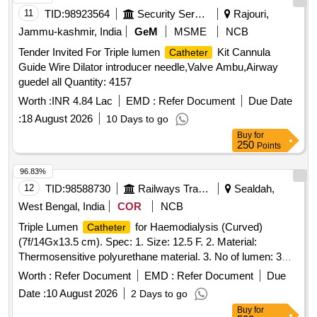
CONNECTING CABLE SHOULD BE PROVIDED FREE
11
TID:
98923564
Security Services
Rajouri,
OF COST FOR EVERY THREE CATH ETERS. SHOULD
Jammu-kashmir, India
GeM
MSME
NCB
BE DCGI APPROVED. ]
Tender Invited For Triple lumen
Kit Cannula
Catheter
Guide Wire Dilator introducer needle,Valve Ambu,Airway
guedel all Quantity: 4157
Worth :
INR 4.84 Lac
EMD :
Refer Document
Due Date
:
18 August 2026
10 Days to go
Buy
for
250
Points
96.83%
12
TID:
98588730
Railways Transport Services
Sealdah,
West Bengal, India
COR
NCB
Triple Lumen
for Haemodialysis (Curved)
Catheter
(7f/14Gx13.5 cm). Spec: 1. Size: 12.5 F. 2. Material:
Thermosensitive polyurethane material. 3. No of lumen: 3
(three). Third lumen must be usable for drug delivery, CVP
Worth :
Refer Document
EMD :
Refer Document
Due
monitoring, transfusions. Third lumen must be of 19G
Date :
10 August 2026
2 Days to go
diameter. All the lumens must be marked with priming flow
Buy
for
rate preferrable laser etched. Common hub must be