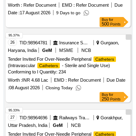
Worth :
Refer Document
EMD :
Refer Document
Due
Date :
17 August 2026
9 Days to go
Buy
for
500
Points
95.37%
26
TID:
98964781
Insurance Services
Gurgaon,
Haryana, India
GeM
MSME
NCB
Tender Invited For Over-Needle Peripheral
Catheters
(Intravascular
- Sterile and Single Use)
Catheters
Conforming to I Quantity: 234
Worth :
INR 4.68 Lac
EMD :
Refer Document
Due Date
:
08 August 2026
Closing Today
Buy
for
250
Points
95.33%
27
TID:
98964696
Railways Transport Services
Gorakhpur,
Uttar Pradesh, India
GeM
NCB
Tender Invited For Over-Needle Peripheral
Catheters