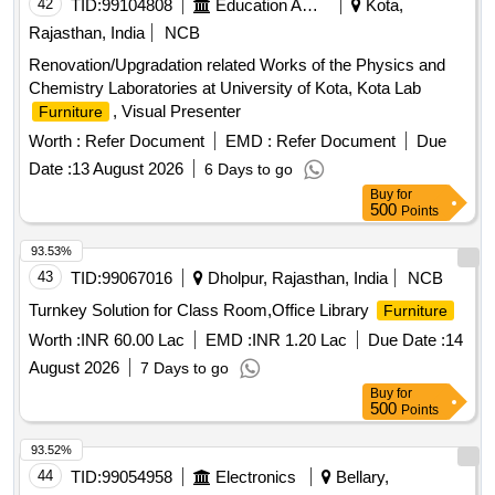
42
TID:
99104808
Education And Research Institute
Kota,
Rajasthan, India
NCB
Renovation/Upgradation related Works of the Physics and
Chemistry Laboratories at University of Kota, Kota Lab
, Visual Presenter
Furniture
Worth :
Refer Document
EMD :
Refer Document
Due
Date :
13 August 2026
6 Days to go
Buy
for
500
Points
93.53%
43
TID:
99067016
Dholpur, Rajasthan, India
NCB
Turnkey Solution for Class Room,Office Library
Furniture
Worth :
INR 60.00 Lac
EMD :
INR 1.20 Lac
Due Date :
14
August 2026
7 Days to go
Buy
for
500
Points
93.52%
44
TID:
99054958
Electronics
Bellary,