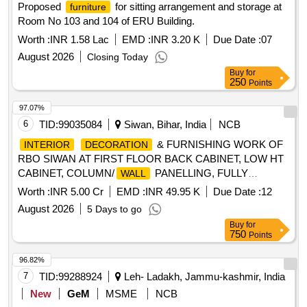
Proposed
for sitting arrangement and storage at
furniture
Room No 103 and 104 of ERU Building.
Worth :
INR 1.58 Lac
EMD :
INR 3.20 K
Due Date :
07
August 2026
Closing Today
Buy
for
250
Points
97.07%
6
TID:
99035084
Siwan, Bihar, India
NCB
& FURNISHING WORK OF
INTERIOR
DECORATION
RBO SIWAN AT FIRST FLOOR BACK CABINET, LOW HT
CABINET, COLUMN/
PANELLING, FULLY
WALL
GLAZED DOOR, LOCKS, OFFICER''''S TABLE, ROLLER
Worth :
INR 5.00 Cr
EMD :
INR 49.95 K
Due Date :
12
BLINDS, DISMANTLING, TRANSPORTATION OF
August 2026
5 Days to go
WOODEN, CIVIL, ELECTRICAL AND GLASS ITEMS,
Buy
for
SEMI/FULLY GLAZED/SOLID PARTITION, GYPSUM
750
Points
FALSE
, CORIAN WORK, HYDRAULIC DOOR
CEILING
CLOSER, ACP COVERS, FOOT REST, PLANTER BOX,
96.82%
WOODEN STUD PARTITION, STEEL T/U BEAT,
7
TID:
99288924
Leh- Ladakh, Jammu-kashmir, India
WOODEN FALSE
, METALLIC LETTER,
CEILING
New
GeM
MSME
NCB
PLASTIC EMULSION PAINT, SS PROFILE, WHITE