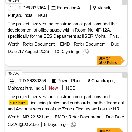
95.21%
11
TID:
98933364
Education And Research Institute
Mohali,
Punjab, India
NCB
The project involves the construction of partitions and the
development of office space within Room No. 4F-12A,
specifically for the EES Department at IISER Mohali. This
includes civil works necessary for creating functional office
Worth :
Refer Document
EMD :
Refer Document
Due
environments. Civil Works
Date :
17 August 2026
10 Days to go
Buy
for
500
Points
95.03%
12
TID:
99230259
Power Plant
Chandrapur,
Maharashtra, India
New
NCB
The project involves the construction of partitions and
, including tables and cupboards, for the Technical
furniture
and Account sections of the Zone office, as well as the HR
and IT sections of the O&M Circle office located at
Worth :
INR 22.52 Lac
EMD :
Refer Document
Due Date
MSEDCL, Vidyut Bhawan, Chandrapur. officers table, half
:
12 August 2026
5 Days to go
height side storage cupboard,
mounted cupboard,
wall
Buy
for