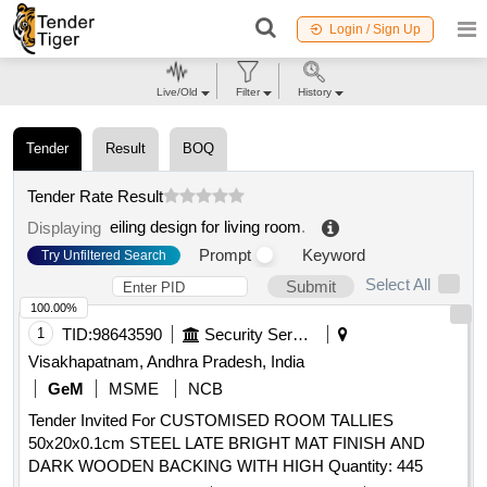
Login / Sign Up
Live/Old
Filter
History
Tender
Result
BOQ
Tender Rate Result
eiling design for living room
.
Displaying
Prompt
Keyword
Try Unfiltered Search
Select All
Submit
100.00%
1
TID:
98643590
Security Services
Visakhapatnam, Andhra Pradesh, India
GeM
MSME
NCB
Tender Invited For CUSTOMISED ROOM TALLIES
50x20x0.1cm STEEL LATE BRIGHT MAT FINISH AND
DARK WOODEN BACKING WITH HIGH Quantity: 445