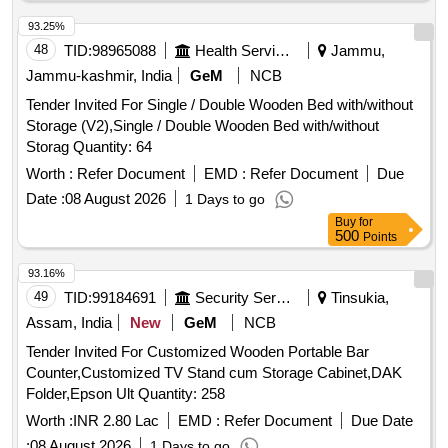
93.25%
48
TID:
98965088
Health Services/equipments
Jammu,
Jammu-kashmir, India
GeM
NCB
Tender Invited For Single / Double Wooden Bed with/without
Storage (V2),Single / Double Wooden Bed with/without
Storag Quantity: 64
Worth :
Refer Document
EMD :
Refer Document
Due
Date :
08 August 2026
1 Days to go
Buy
for
500
Points
93.16%
49
TID:
99184691
Security Services
Tinsukia,
Assam, India
New
GeM
NCB
Tender Invited For Customized Wooden Portable Bar
Counter,Customized TV Stand cum Storage Cabinet,DAK
Folder,Epson Ult Quantity: 258
Worth :
INR 2.80 Lac
EMD :
Refer Document
Due Date
:
08 August 2026
1 Days to go