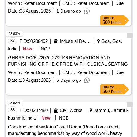
Worth :
Refer Document
EMD :
Refer Document
Due
Date :
08 August 2026
1 Days to go
Buy
for
500
Points
93.63%
37
TID:
99208492
Industrial Development Agencies
Goa, Goa,
India
New
NCB
GHRSSIDC/E-t/2026-27/2449 RENOVATION AND
FURNISHING OF THE OFFICE WITH CUBICAL SEATING
Worth :
Refer Document
EMD :
Refer Document
Due
Date :
13 August 2026
6 Days to go
Buy
for
500
Points
93.62%
38
TID:
99297480
Civil Works
Jammu, Jammu-
kashmir, India
New
NCB
Construction of walk-in-Closet Room (Based on current
manufacturing benchmarks) by way of wood work, heavy