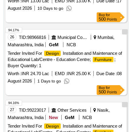
Worth :
INR 13.00 Lac
EMD :
INR 13.00 K
Due Date :
17
14001:2015, ISO 45001:2018 and ISO 50001:2018 are
mandatory. All the ISO certificates should be obtained from
August 2026
10 Days to go
NABCB (National Accreditation Board for Certification
Buy
for
500
Points
Bodies) accredite d organization otherwise certificates will
not be accepted. (Dimension & Variation plus minus1.0cm
94.17%
allowed ). ]
26
TID:
98966816
Municipal Corporations
Mumbai,
Maharashtra, India
GeM
NCB
Tender Invited For
Installation and Maintenance of
Design
Educational Lab/Centre - Education Centre;
;
Furniture
Buyer Quantity: 1
Worth :
INR 24.70 Lac
EMD :
INR 25.00 K
Due Date :
08
August 2026
1 Days to go
Buy
for
500
Points
94.16%
27
TID:
99223017
Other Services
Nasik,
Maharashtra, India
New
GeM
NCB
Tender Invited For
Installation and Maintenance of
Design