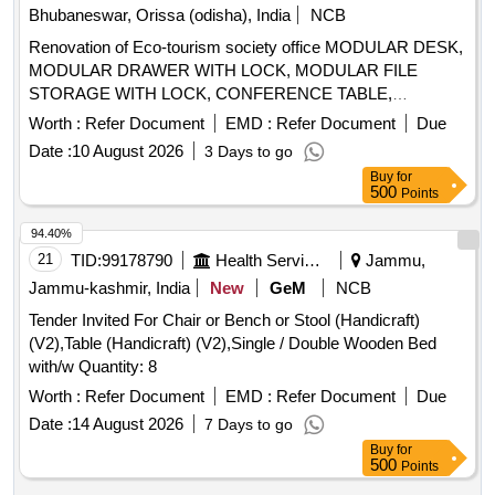
Bhubaneswar, Orissa (odisha), India
NCB
Renovation of Eco-tourism society office MODULAR DESK,
MODULAR DRAWER WITH LOCK, MODULAR FILE
STORAGE WITH LOCK, CONFERENCE TABLE,
OFFICER TABLE EXECUTIVE, MAGAZIN/DISPLAY
Worth :
Refer Document
EMD :
Refer Document
Due
SHELF, ELECTRICAL APPLICATIONS, INSIDE
Date :
10 August 2026
3 Days to go
/
PAINT, EXTERIOR
PAINT,
WALL
CEILING
WALL
Buy
for
FALSE
, ERGONOMIC CHAIRS, EXECUTIVE
CEILING
500
Points
CHAIR, VISITOR CHAIR, 2 SEATER SOFA, WINDOW
BLINDS, DRY
PARTITION, GLASS DOOR, WPC
WALL
94.40%
DOOR, PAVER BLOCK, 65 INCH TV, AC, AQUAGUARD,
21
TID:
99178790
Health Services/equipments
Jammu,
CCTV CAMERAS, INVERTER, SINAGES/LOGOS, PC
Jammu-kashmir, India
New
GeM
NCB
Tender Invited For Chair or Bench or Stool (Handicraft)
(V2),Table (Handicraft) (V2),Single / Double Wooden Bed
with/w Quantity: 8
Worth :
Refer Document
EMD :
Refer Document
Due
Date :
14 August 2026
7 Days to go
Buy
for
500
Points