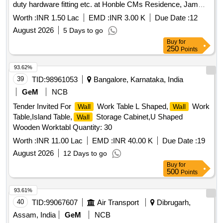
duty hardware fitting etc. at Honble CMs Residence, Jammu
(Electric Work). CNO-106 NP
Worth :
INR 1.50 Lac
EMD :
INR 3.00 K
Due Date :
12
August 2026
5 Days to go
Buy
for
250
Points
93.62%
39
TID:
98961053
Bangalore, Karnataka, India
GeM
NCB
Tender Invited For
Work Table L Shaped,
Work
Wall
Wall
Table,Island Table,
Storage Cabinet,U Shaped
Wall
Wooden Worktabl Quantity: 30
Worth :
INR 11.00 Lac
EMD :
INR 40.00 K
Due Date :
19
August 2026
12 Days to go
Buy
for
500
Points
93.61%
40
TID:
99067607
Air Transport
Dibrugarh,
Assam, India
GeM
NCB