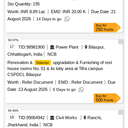
Sto Quantity: 195
Worth :
INR 8.89 Lac
EMD :
INR 20.00 K
Due Date :
21
August 2026
14 Days to go
Buy
for
250
Points
94.57%
17
TID:
98981900
Power Plant
Bilaspur,
Chhattisgarh, India
NCB
Renovation &
upgradation & Furnishing of rest
Interior
house rooms No. 01 & its loby area at Tifra campus
CSPDCL Bilaspur
Worth :
Refer Document
EMD :
Refer Document
Due
Date :
13 August 2026
6 Days to go
Buy
for
500
Points
94.45%
18
TID:
99064942
Civil Works
Ranchi,
Jharkhand, India
NCB