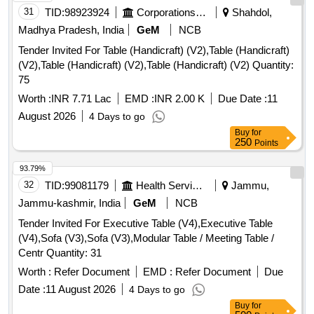
31
TID:
98923924
Corporations/ Assoc/ Chambers/ Govt Agencies
Shahdol,
Madhya Pradesh, India
GeM
NCB
Tender Invited For Table (Handicraft) (V2),Table (Handicraft)
(V2),Table (Handicraft) (V2),Table (Handicraft) (V2) Quantity:
75
Worth :
INR 7.71 Lac
EMD :
INR 2.00 K
Due Date :
11
August 2026
4 Days to go
Buy
for
250
Points
93.79%
32
TID:
99081179
Health Services/equipments
Jammu,
Jammu-kashmir, India
GeM
NCB
Tender Invited For Executive Table (V4),Executive Table
(V4),Sofa (V3),Sofa (V3),Modular Table / Meeting Table /
Centr Quantity: 31
Worth :
Refer Document
EMD :
Refer Document
Due
Date :
11 August 2026
4 Days to go
Buy
for