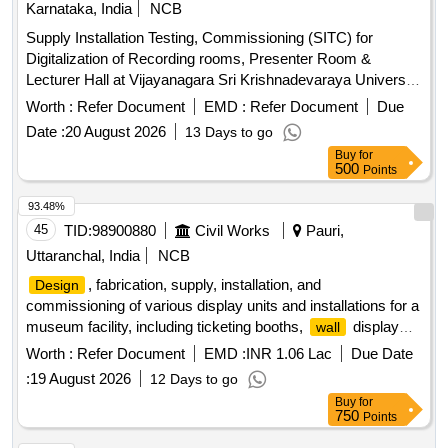
Karnataka, India
NCB
Supply Installation Testing, Commissioning (SITC) for
Digitalization of Recording rooms, Presenter Room &
Lecturer Hall at Vijayanagara Sri Krishnadevaraya University
(VSKU), Bellary. Acoustical Suspended
System,
Ceiling
Worth :
Refer Document
EMD :
Refer Document
Due
Acoustical
paneling, Roller Blinds, Vinyl flooring,
wall
Date :
20 August 2026
13 Days to go
Wooden flooring, Auditorium push back tip up chairs, Digital
Buy
for
displays, Audio equipment, Conference table, UPS, Teaching
500
Points
software, Conference unit
93.48%
45
TID:
98900880
Civil Works
Pauri,
Uttaranchal, India
NCB
, fabrication, supply, installation, and
Design
commissioning of various display units and installations for a
museum facility, including ticketing booths,
display
wall
units, free-standing displays, interpretive exhibits,
Worth :
Refer Document
EMD :
INR 1.06 Lac
Due Date
experiential dioramas, and signage. The work involves
:
19 August 2026
12 Days to go
creating immersive environments that reflect historical
Buy
for
contexts, ensuring structural integrity, aesthetic appeal, and
750
Points
compliance with safety standards. Ticketing booth,
-
wall