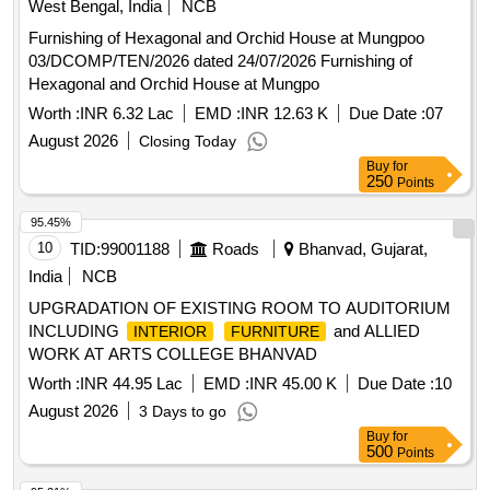
West Bengal, India
NCB
Furnishing of Hexagonal and Orchid House at Mungpoo
03/DCOMP/TEN/2026 dated 24/07/2026 Furnishing of
Hexagonal and Orchid House at Mungpo
Worth :
INR 6.32 Lac
EMD :
INR 12.63 K
Due Date :
07
August 2026
Closing Today
Buy
for
250
Points
95.45%
10
TID:
99001188
Roads
Bhanvad, Gujarat,
India
NCB
UPGRADATION OF EXISTING ROOM TO AUDITORIUM
INCLUDING
and ALLIED
INTERIOR
FURNITURE
WORK AT ARTS COLLEGE BHANVAD
Worth :
INR 44.95 Lac
EMD :
INR 45.00 K
Due Date :
10
August 2026
3 Days to go
Buy
for
500
Points