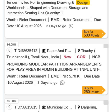
Tender Invited For Engineering Drawing &
Design
CEMENT BASED PUTTY, CONFERENCE TABLE,
Workbench-L Shaped with Document Storage and
ENGINEERED MARBLE, TOUGHENED GLASS TOP
Interaction Seating Unit Quantity: 1
Worth :
Refer Document
EMD :
Refer Document
Due
Date :
10 August 2026
3 Days to go
Buy
for
500
Points
96.08%
8
TID:
98635412
Paper And Paper Products
Tiruchy (
Tiruchirapalli ), Tamil Nadu, India
New
COR
NCB
PROVIDING MODULAR PARTITION ARRANGEMENTS
FOR PLAY AREA IN ADMIN BUILDING AT TNPL UNIT-II
Worth :
Refer Document
EMD :
INR 5.70 K
Due Date
:
10 August 2026
3 Days to go
Buy
for
250
Points
96.08%
9
TID:
98815819
Municipal Corporations
Darjelling,