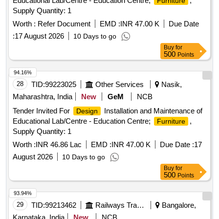
Educational Lab/Centre - Education Centre;
,
Furniture
Supply Quantity: 1
Worth :
Refer Document
EMD :
INR 47.00 K
Due Date
:
17 August 2026
10 Days to go
Buy
for
500
Points
94.16%
28
TID:
99223025
Other Services
Nasik,
Maharashtra, India
New
GeM
NCB
Tender Invited For
Installation and Maintenance of
Design
Educational Lab/Centre - Education Centre;
,
Furniture
Supply Quantity: 1
Worth :
INR 46.86 Lac
EMD :
INR 47.00 K
Due Date :
17
August 2026
10 Days to go
Buy
for
500
Points
93.94%
29
TID:
99213462
Railways Transport Services
Bangalore,
Karnataka, India
New
NCB