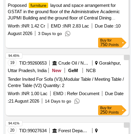
Proposed
layout and space arrangement for
furniture
GSTAT in the ground floor of the Administrative Academic
JUPMI Building and the ground floor of Central Dining
Building in the JUPMI premises of Smart City Ranchi
Worth :
INR 1.42 Cr
EMD :
INR 2.83 Lac
Due Date :
10
Jharkhand Civil and Electrical.
August 2026
3 Days to go
Buy
for
750
Points
94.45%
19
TID:
99260653
Crude Oil / Natural Gas / Mineral Fuels
Gorakhpur,
Uttar Pradesh, India
New
GeM
NCB
Tender Invited For Sofa (V3),Modular Table / Meeting Table /
Centre Table (V2) Quantity: 2
Worth :
INR 1.00 Lac
EMD :
Refer Document
Due Date
:
21 August 2026
14 Days to go
Buy
for
250
Points
94.41%
20
TID:
99027634
Forest Departments