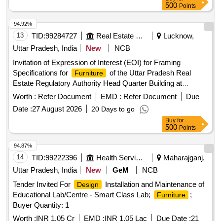
plain glass for table top, half height partition, full height
500
Points
partition, fully glass door, photo film for glass door
94.92%
13
TID:
99284727
Real Estate Services
Lucknow,
Uttar Pradesh, India
New
NCB
Invitation of Expression of Interest (EOI) for Framing
Specifications for
of the Uttar Pradesh Real
Furniture
Estate Regulatory Authority Head Quarter Building at
Lucknow Uttar Pradesh
Worth :
Refer Document
EMD :
Refer Document
Due
Date :
27 August 2026
20 Days to go
Buy
for
500
Points
94.87%
14
TID:
99222396
Health Services/equipments
Maharajganj,
Uttar Pradesh, India
New
GeM
NCB
Tender Invited For
Installation and Maintenance of
Design
Educational Lab/Centre - Smart Class Lab;
;
Furniture
Buyer Quantity: 1
Worth :
INR 1.05 Cr
EMD :
INR 1.05 Lac
Due Date :
21