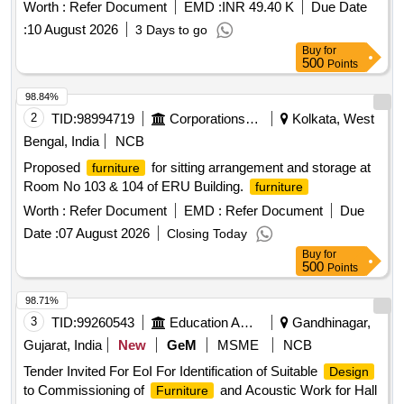
Worth :
Refer Document
EMD :
INR 49.40 K
Due Date
:
10 August 2026
3 Days to go
Buy
for
500
Points
98.84%
2
TID:
98994719
Corporations/ Assoc/ Chambers/ Govt Agencies
Kolkata, West
Bengal, India
NCB
Proposed
for sitting arrangement and storage at
furniture
Room No 103 & 104 of ERU Building.
furniture
Worth :
Refer Document
EMD :
Refer Document
Due
Date :
07 August 2026
Closing Today
Buy
for
500
Points
98.71%
3
TID:
99260543
Education And Research Institute
Gandhinagar,
Gujarat, India
New
GeM
MSME
NCB
Tender Invited For EoI For Identification of Suitable
Design
to Commissioning of
and Acoustic Work for Hall
Furniture