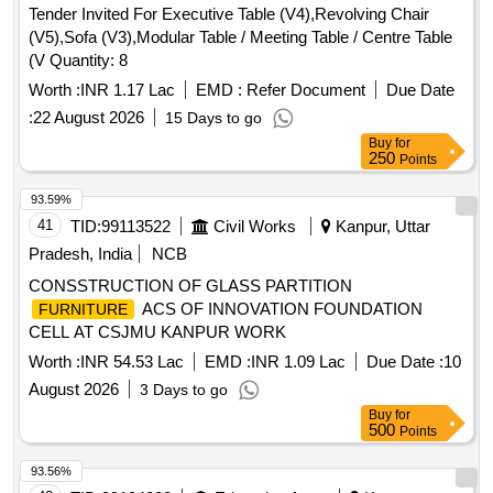
Tender Invited For Executive Table (V4),Revolving Chair
(V5),Sofa (V3),Modular Table / Meeting Table / Centre Table
(V Quantity: 8
Worth :
INR 1.17 Lac
EMD :
Refer Document
Due Date
:
22 August 2026
15 Days to go
Buy
for
250
Points
93.59%
41
TID:
99113522
Civil Works
Kanpur, Uttar
Pradesh, India
NCB
CONSSTRUCTION OF GLASS PARTITION
ACS OF INNOVATION FOUNDATION
FURNITURE
CELL AT CSJMU KANPUR WORK
Worth :
INR 54.53 Lac
EMD :
INR 1.09 Lac
Due Date :
10
August 2026
3 Days to go
Buy
for
500
Points
93.56%