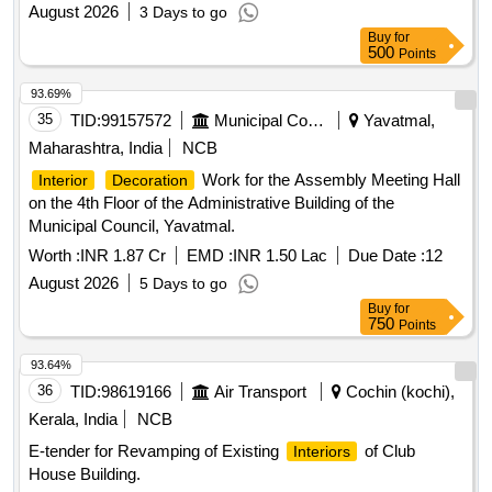
August 2026
3 Days to go
Buy
for
500
Points
93.69%
35
TID:
99157572
Municipal Corporations
Yavatmal,
Maharashtra, India
NCB
Work for the Assembly Meeting Hall
Interior
Decoration
on the 4th Floor of the Administrative Building of the
Municipal Council, Yavatmal.
Worth :
INR 1.87 Cr
EMD :
INR 1.50 Lac
Due Date :
12
August 2026
5 Days to go
Buy
for
750
Points
93.64%
36
TID:
98619166
Air Transport
Cochin (kochi),
Kerala, India
NCB
E-tender for Revamping of Existing
of Club
Interiors
House Building.