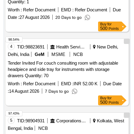
Quantity: 1
Worth :
Refer Document
EMD :
Refer Document
Due
Date :
27 August 2026
20 Days to go
Buy
for
500
Points
98.54%
4
TID:
98823691
Health Services/equipments
New Delhi,
Delhi, India
GeM
MSME
NCB
Tender Invited For couch consulting room with adjustable
headpiece and side tray for instruments with storage
drawers Quantity: 70
Worth :
Refer Document
EMD :
INR 52.00 K
Due Date
:
14 August 2026
7 Days to go
Buy
for
500
Points
97.43%
5
TID:
98904931
Corporations/ Assoc/ Chambers/ Govt Agencies
Kolkata, West
Bengal, India
NCB