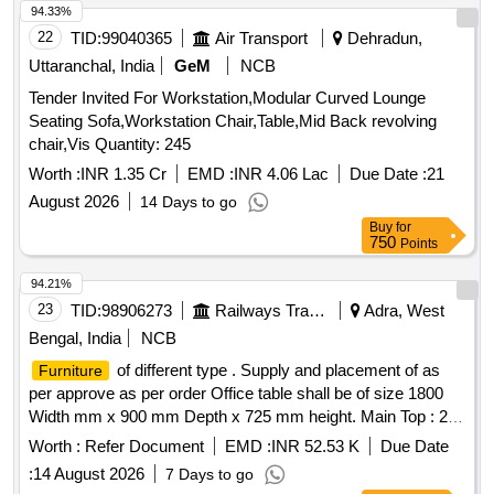
94.33%
22
TID:
99040365
Air Transport
Dehradun,
Uttaranchal, India
GeM
NCB
Tender Invited For Workstation,Modular Curved Lounge
Seating Sofa,Workstation Chair,Table,Mid Back revolving
chair,Vis Quantity: 245
Worth :
INR 1.35 Cr
EMD :
INR 4.06 Lac
Due Date :
21
August 2026
14 Days to go
Buy
for
750
Points
94.21%
23
TID:
98906273
Railways Transport Services
Adra, West
Bengal, India
NCB
of different type . Supply and placement of as
Furniture
per approve as per order Office table shall be of size 1800
Width mm x 900 mm Depth x 725 mm height. Main Top : 25
mm Thick Pre-laminated board with 2 mm thk. Match ing
Worth :
Refer Document
EMD :
INR 52.53 K
Due Date
lipping Stiffener provided under the top to give addition
:
14 August 2026
7 Days to go
strength (1.6 mm thk. MS). Understructure : Th e Pedestal is