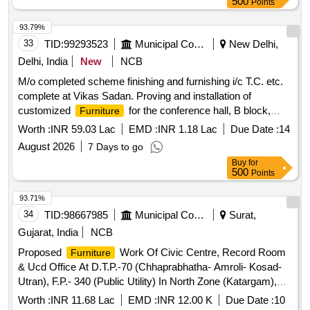
500
Points
93.79%
33
TID:
99293523
Municipal Corporations
New Delhi,
Delhi, India
New
NCB
M/o completed scheme finishing and furnishing i/c T.C. etc.
complete at Vikas Sadan. Proving and installation of
customized
for the conference hall, B block,
Furniture
Vikas Sadan. Specialized
Worth :
INR 59.03 Lac
EMD :
INR 1.18 Lac
Due Date :
14
August 2026
7 Days to go
Buy
for
500
Points
93.71%
34
TID:
98667985
Municipal Corporations
Surat,
Gujarat, India
NCB
Proposed
Work Of Civic Centre, Record Room
Furniture
& Ucd Office At D.T.P.-70 (Chhaprabhatha- Amroli- Kosad-
Utran), F.P.- 340 (Public Utility) In North Zone (Katargam),
Surat.
Worth :
INR 11.68 Lac
EMD :
INR 12.00 K
Due Date :
10