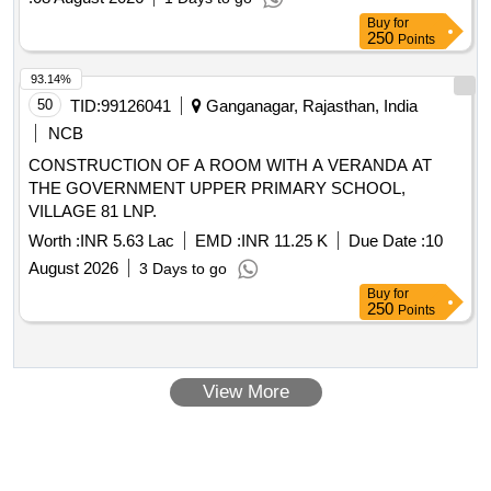
Buy
for
250
Points
93.14%
50
TID:
99126041
Ganganagar, Rajasthan, India
NCB
CONSTRUCTION OF A ROOM WITH A VERANDA AT
THE GOVERNMENT UPPER PRIMARY SCHOOL,
VILLAGE 81 LNP.
Worth :
INR 5.63 Lac
EMD :
INR 11.25 K
Due Date :
10
August 2026
3 Days to go
Buy
for
250
Points
View More