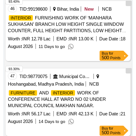
mounted museum display showcase, free-standing display
93.40%
panels, cross-sectional replica of an Indian jail cell, life-size
46
TID:
99198600
Bihar, India
New
NCB
experiential diorama, LED track lights, surface-mounted LED
FURNISHING WORK OF ‘MANHARA
INTERIOR
downlighters, flexible LED strip
, cafeteria
lighting
SUKHASAN’ BRANCH LOW HEIGHT SINGLE WINDOW
, outdoor photographic display panels, signage
furniture
COUNTER, FULL HEIGHT PARTITIONS, LOW HEIGHT
panels.
PARTITION, 12 MM THICK TOUGHENED GLASS
Worth :
INR 12.78 Lac
EMD :
INR 13.00 K
Due Date :
18
DOOR/PARTITION, WORK STATIONS / TABLES, LOW
August 2026
11 Days to go
TYPE STORAGE CABINET,
& COLUMN
WALL
Buy
for
PANELING, FALSE
TILES, GYPSUM FALSE
CEILING
500
Points
, HYDRAULIC DOOR CLOSER, D-TEL BOX,
CEILING
FOOT REST, CORIAN LAMINATE, DROP BOXES,
93.30%
LOCKS, SPARKLE FROSTED FILM, 12MM THICK
47
TID:
98770075
Municipal Corporations
TOUGHENED GLASS
Hoshangabad, Madhya Pradesh, India
NCB
AND
WORK OF
FURNITURE
INTERIOR
CONFERENCE HALL AT WARD NO 02 UNDER
MUNICIPAL COUNCIL MAKHAN NAGAR.
Worth :
INR 56.17 Lac
EMD :
INR 42.13 K
Due Date :
21
August 2026
14 Days to go
Buy
for
500
Points