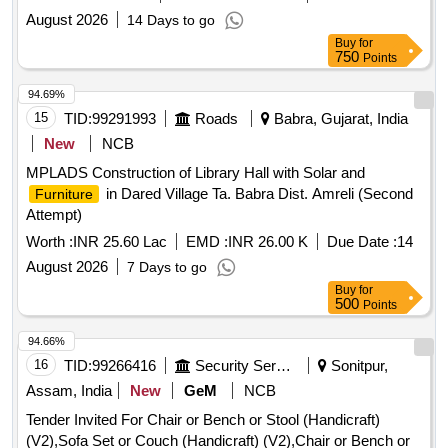
August 2026
14 Days to go
Buy
for
750
Points
94.69%
15
TID:
99291993
Roads
Babra, Gujarat, India
New
NCB
MPLADS Construction of Library Hall with Solar and
in Dared Village Ta. Babra Dist. Amreli (Second
Furniture
Attempt)
Worth :
INR 25.60 Lac
EMD :
INR 26.00 K
Due Date :
14
August 2026
7 Days to go
Buy
for
500
Points
94.66%
16
TID:
99266416
Security Services
Sonitpur,
Assam, India
New
GeM
NCB
Tender Invited For Chair or Bench or Stool (Handicraft)
(V2),Sofa Set or Couch (Handicraft) (V2),Chair or Bench or