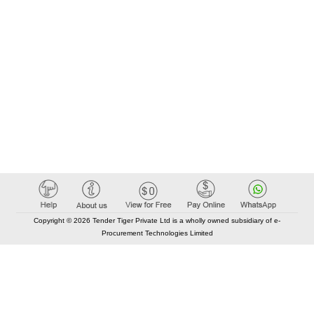
Copyright © 2026 Tender Tiger Private Ltd is a wholly owned subsidiary of e-
Procurement Technologies Limited