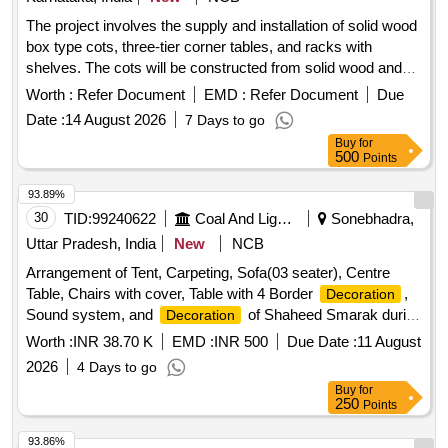
The project involves the supply and installation of solid wood
box type cots, three-tier corner tables, and racks with
shelves. The cots will be constructed from solid wood and
include a suitable mattress with soft PU foam. The corner
Worth :
Refer Document
EMD :
Refer Document
Due
tables and racks will feature veneer polished textures. Solid
Date :
14 August 2026
7 Days to go
wood box type cot, three-tier corner table, rack with shelves
Buy
for
500
Points
93.89%
30
TID:
99240622
Coal And Lignite
Sonebhadra,
Uttar Pradesh, India
New
NCB
Arrangement of Tent, Carpeting, Sofa(03 seater), Centre
Table, Chairs with cover, Table with 4 Border
,
Decoration
Sound system, and
of Shaheed Smarak during
Decoration
Celebration of 15 August 2026 at Bina Area.
Worth :
INR 38.70 K
EMD :
INR 500
Due Date :
11 August
2026
4 Days to go
Buy
for
250
Points
93.86%